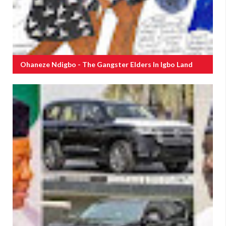
Ohaneze Ndigbo - The Gangster Elders In Igbo Land