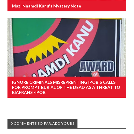
Mazi Nnamdi Kanu's Mystery Note
IGNORE CRIMINALS MISREPRENTING IPOB'S CALLS
FOR PROMPT BURIAL OF THE DEAD AS A THREAT TO
BIAFRANS -IPOB
0 COMMENTS SO FAR,ADD YOURS