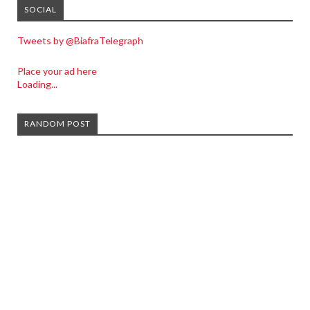
SOCIAL
Tweets by @BiafraTelegraph
Place your ad here
Loading...
RANDOM POST