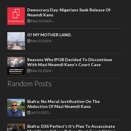
Democracy Day: Nigerians Seek Release Of
Nnamdi Kanu
May 26 2024
-
O! MY MOTHER LAND.
Mar 23 2024
-
Reasons Why IPOB Decided To Discontinue
With Mazi Nnamdi Kanu's Court Case
Mar 22 2024
-
Random Posts
Biafra: No Moral Justification On The
Abduction Of Mazi Nnamdi Kanu
Jul 11 2021
-
Biafra: DSS Perfect's It's Plan To Assassinate