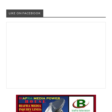
LIKE ON FACEBOOK