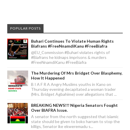
POPULAR POSTS
Buhari Continues To Violate Human Rights
Biafrans #FreeNnamdiKanu #FreeBiafra
@EU_Commission #Buhari violates rights of
#Biafrans he kidnaps imprisons & murders
#FreeNnamdiKanu #FreeBiafra
The Murdering Of Mrs Bridget Over Blasphemy,
How It Happened
B I A F R A Angry Muslims youths in Kano on
Thursday evening decapitated a woman trader
(Mrs. Bridget Agbahime) over allegations that ...
BREAKING NEWS!!! Nigeria Senators Fought
Over BIAFRA Issue.
A senator from the north suggested that islamic
state should be given to boko harram to stop the
killigs, Senator ike ekweremadu s...