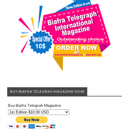
BUY BIAFRA TELEGRAH MAGAZINE NOW
Buy Biafra Telegrah Magazine