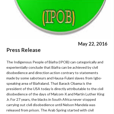
May 22, 2016
Press Release
The Indigenous People of Biafra (IPOB) can categorically and
experientially conclude that Biafra can be achieved by civil
disobedience and direction action contrary to statements
made by some saboteurs and Hausa-Fulani slaves from Igbo-
speaking area of Biafraland. That Barack Obama is the
president of the USA today is directly attributable to the civil
disobedience of the days of Malcom-X and Martin Luther King
Jr. For 27 years, the blacks in South Africa never stopped
carrying out civil disobedience until Nelson Mandela was
released from prison. The Arab Spring started with civil