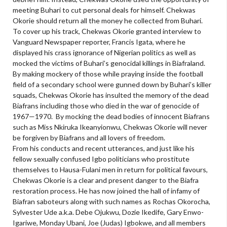
meeting Buhari to cut personal deals for himself. Chekwas
Okorie should return all the money he collected from Buhari.
To cover up his track, Chekwas Okorie granted interview to
Vanguard Newspaper reporter, Francis Igata, where he
displayed his crass ignorance of Nigerian politics as well as
mocked the victims of Buhari’s genocidal killings in Biafraland.
By making mockery of those while praying inside the football
field of a secondary school were gunned down by Buhari’s killer
squads, Chekwas Okorie has insulted the memory of the dead
Biafrans including those who died in the war of genocide of
1967—1970.
By mocking the dead bodies of innocent Biafrans
such as Miss Nkiruka Ikeanyionwu, Chekwas Okorie will never
be forgiven by Biafrans and all lovers of freedom.
From his conducts and recent utterances, and just like his
fellow sexually confused Igbo politicians who prostitute
themselves to Hausa-Fulani men in return for political favours,
Chekwas Okorie is a clear and present danger to the Biafra
restoration process. He has now joined the hall of infamy of
Biafran saboteurs along with such names as Rochas Okorocha,
Sylvester Ude a.k.a. Debe Ojukwu, Dozie Ikedife, Gary Enwo-
Igariwe, Monday Ubani, Joe (Judas) Igbokwe, and all members