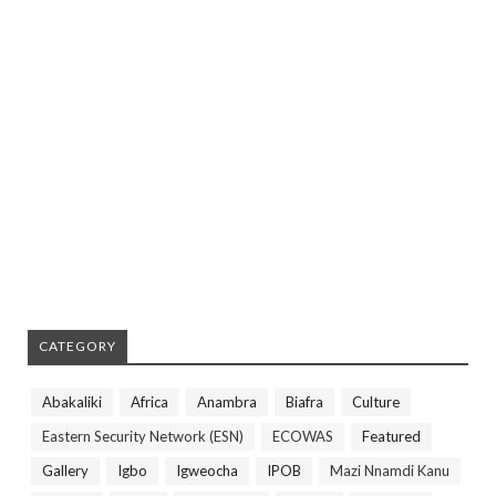
CATEGORY
Abakaliki
Africa
Anambra
Biafra
Culture
Eastern Security Network (ESN)
ECOWAS
Featured
Gallery
Igbo
Igweocha
IPOB
Mazi Nnamdi Kanu