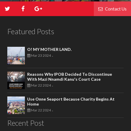
Contact Us
Featured Posts
O! MY MOTHER LAND.
Mar 23 2024
-
Reasons Why IPOB Decided To Discontinue
With Mazi Nnamdi Kanu's Court Case
Mar 22 2024
-
Use Onne Seaport Because Charity Begins At
Home
Mar 22 2024
-
Recent Post