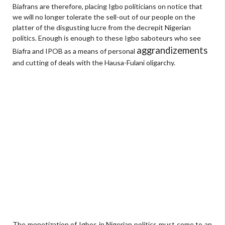
Biafrans are therefore, placing Igbo politicians on notice that
we will no longer tolerate the sell-out of our people on the
platter of the disgusting lucre from the decrepit Nigerian
politics. Enough is enough to these Igbo saboteurs who see
aggrandizements
Biafra and IPOB as a means of personal
and cutting of deals with the Hausa-Fulani oligarchy.
The monetization of Igbos in Nigerian politics must come to an