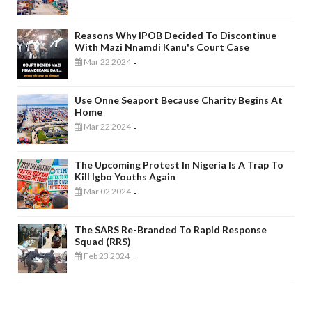
Reasons Why IPOB Decided To Discontinue
With Mazi Nnamdi Kanu's Court Case
Mar 22 2024
-
Use Onne Seaport Because Charity Begins At
Home
Mar 22 2024
-
The Upcoming Protest In Nigeria Is A Trap To
Kill Igbo Youths Again
Mar 02 2024
-
The SARS Re-Branded To Rapid Response
Squad (RRS)
Feb 23 2024
-