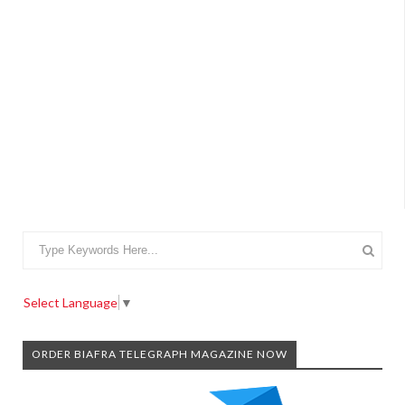
Select Language
▼
ORDER BIAFRA TELEGRAPH MAGAZINE NOW