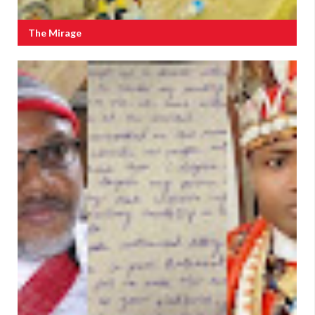
The Mirage