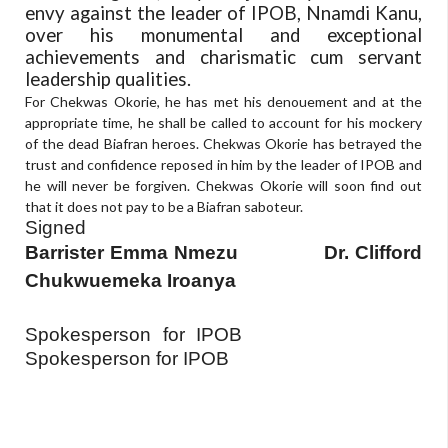
envy against the leader of IPOB, Nnamdi Kanu,
over his monumental and exceptional
achievements and charismatic cum servant
leadership qualities.
For Chekwas Okorie, he has met his denouement and at the
appropriate time, he shall be called to account for his mockery
of the dead Biafran heroes. Chekwas Okorie has betrayed the
trust and confidence reposed in him by the leader of IPOB and
he will never be forgiven. Chekwas Okorie will soon find out
that it does not pay to be a Biafran saboteur.
Signed
Barrister Emma Nmezu
Dr. Clifford
Chukwuemeka Iroanya
Spokesperson for IPOB
Spokesperson for IPOB