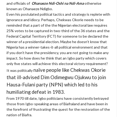
and officials of
Ohanaeze Ndi-Oshi na Ndi-Ama
otherwise
known as Ohanaeze Ndigbo.
Even his postulated political tactics and strategy is replete with
ignorance and idiocy. Perhaps, Chekwas Okorie needs to be
reminded that a part of the the Nigerian electoral law requires
25% votes to be captured in two-third of the 36 states and the
Federal Capital Territory (FCT) for someone to be declared the
winner of a presidential election. Maybe he doesn’t know that
Nigeria has a winner-takes-it-all political environment and that
if you don’t have the presidency, you are not going to make any
impact. So how does he think that an Igbo party which covers
only five states will achieve this electoral victory requirement?
naïve
people like Chekwas Okorie
It was politically
that ill-advised Dim Odimegwu Ojukwu to join
Hausa-Fulani party (NPN) which led to his
humiliating defeat in 1983.
From 1970 till date, Igbo politicians have consistently betrayed
those from Igbo-speaking areas of Biafraland and have been in
the forefront of frustrating the quest for the restoration of the
nation of Biafra.