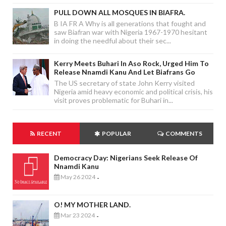
PULL DOWN ALL MOSQUES IN BIAFRA.
B IA FR A Why is all generations that fought and
saw Biafran war with Nigeria 1967-1970 hesitant
in doing the needful about their sec...
Kerry Meets Buhari In Aso Rock, Urged Him To
Release Nnamdi Kanu And Let Biafrans Go
The US secretary of state John Kerry visited
Nigeria amid heavy economic and political crisis, his
visit proves problematic for Buhari in...
RECENT
POPULAR
COMMENTS
Democracy Day: Nigerians Seek Release Of
Nnamdi Kanu
May 26 2024
-
O! MY MOTHER LAND.
Mar 23 2024
-