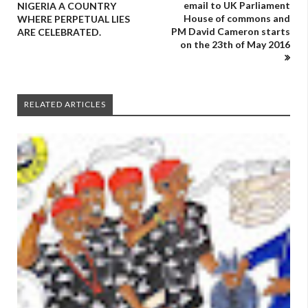
email to UK Parliament
NIGERIA A COUNTRY
House of commons and
WHERE PERPETUAL LIES
PM David Cameron starts
ARE CELEBRATED.
on the 23th of May 2016
RELATED ARTICLES