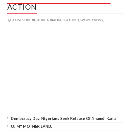
ACTION
AT
04:58:00
AFRICA,
BIAFRA,
FEATURED,
WORLD NEWS,
Democracy Day: Nigerians Seek Release Of Nnamdi Kanu
O! MY MOTHER LAND.