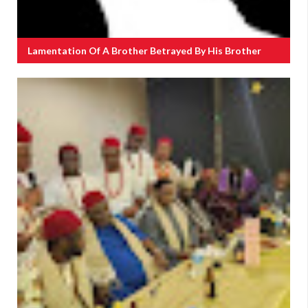
Lamentation Of A Brother Betrayed By His Brother