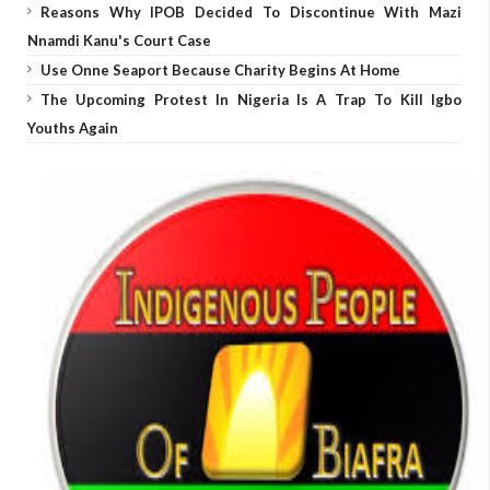
Reasons Why IPOB Decided To Discontinue With Mazi
Nnamdi Kanu's Court Case
Use Onne Seaport Because Charity Begins At Home
The Upcoming Protest In Nigeria Is A Trap To Kill Igbo
Youths Again