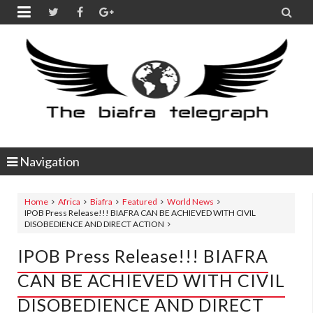


Navigation
Home
Africa
Biafra
Featured
World News
IPOB Press Release!!! BIAFRA CAN BE ACHIEVED WITH CIVIL
DISOBEDIENCE AND DIRECT ACTION
IPOB Press Release!!! BIAFRA
CAN BE ACHIEVED WITH CIVIL
DISOBEDIENCE AND DIRECT