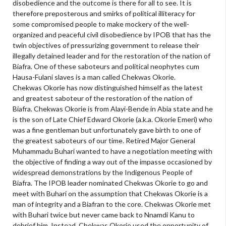
disobedience and the outcome is there for all to see. It is
therefore preposterous and smirks of political illiteracy for
some compromised people to make mockery of the well-
organized and peaceful civil disobedience by IPOB that has the
twin objectives of pressurizing government to release their
illegally detained leader and for the restoration of the nation of
Biafra. One of these saboteurs and political neophytes cum
Hausa-Fulani slaves is a man called Chekwas Okorie.
Chekwas Okorie has now distinguished himself as the latest
and greatest saboteur of the restoration of the nation of
Biafra. Chekwas Okorie is from Alayi-Bende in Abia state and he
is the son of Late Chief Edward Okorie (a.k.a. Okorie Emeri) who
was a fine gentleman but unfortunately gave birth to one of
the greatest saboteurs of our time. Retired Major General
Muhammadu Buhari wanted to have a negotiation meeting with
the objective of finding a way out of the impasse occasioned by
widespread demonstrations by the Indigenous People of
Biafra. The IPOB leader nominated Chekwas Okorie to go and
meet with Buhari on the assumption that Chekwas Okorie is a
man of integrity and a Biafran to the core. Chekwas Okorie met
with Buhari twice but never came back to Nnamdi Kanu to
debrief him. Instead, Chekwas Okorie used the opportunity of