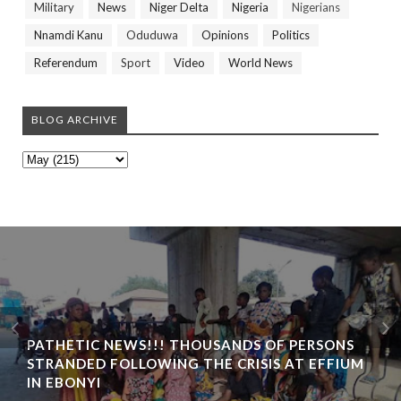
Military
News
Niger Delta
Nigeria
Nigerians
Nnamdi Kanu
Oduduwa
Opinions
Politics
Referendum
Sport
Video
World News
BLOG ARCHIVE
PATHETIC NEWS!!! THOUSANDS OF PERSONS
STRANDED FOLLOWING THE CRISIS AT EFFIUM
IN EBONYI