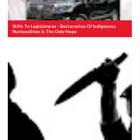
SUVs To Legislatures - Restoration Of Indigenous
Nationalities Is The Only Hope