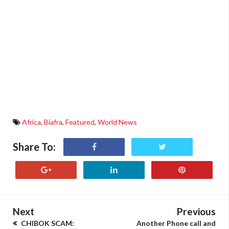
Africa
,
Biafra
,
Featured
,
World News
Share To:
Next
Previous
CHIBOK SCAM:
Another Phone call and