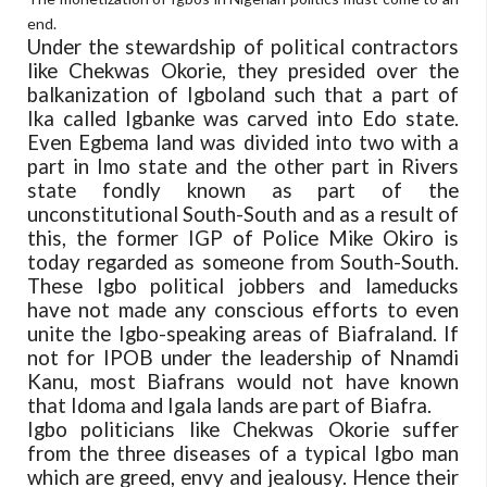
end.
Under the stewardship of political contractors
like Chekwas Okorie, they presided over the
balkanization of Igboland such that a part of
Ika called Igbanke was carved into Edo state.
Even Egbema land was divided into two with a
part in Imo state and the other part in Rivers
state fondly known as part of the
unconstitutional South-South and as a result of
this, the former IGP of Police Mike Okiro is
today regarded as someone from South-South.
These Igbo political jobbers and lameducks
have not made any conscious efforts to even
unite the Igbo-speaking areas of Biafraland. If
not for IPOB under the leadership of Nnamdi
Kanu, most Biafrans would not have known
that Idoma and Igala lands are part of Biafra.
Igbo politicians like Chekwas Okorie suffer
from the three diseases of a typical Igbo man
which are greed, envy and jealousy. Hence their