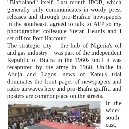
"Biafraland" itself. Last month IPOB, which
generally only communicates in wordy press
releases and through pro-Biafran newspapers
in the southeast, agreed to talk to AFP so my
photographer colleague Stefan Heunis and I
set off for Port Harcourt.
The strategic city – the hub of Nigeria's oil
and gas industry – was part of the independent
Republic of Biafra in the 1960s until it was
recaptured by the army in 1968. Unlike in
Abuja and Lagos, news of Kanu's trial
dominates the front pages of newspapers and
radio airwaves here and pro-Biafra graffiti and
posters are commonplace on the streets.
In the
wider
south
east,