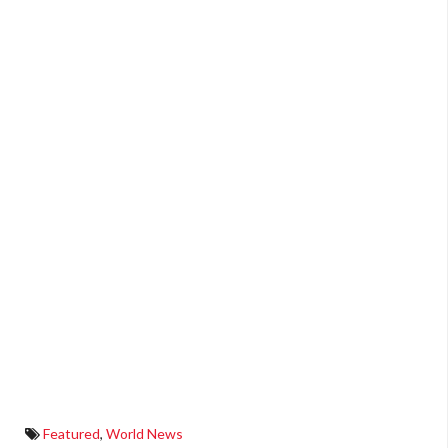
Featured
,
World News