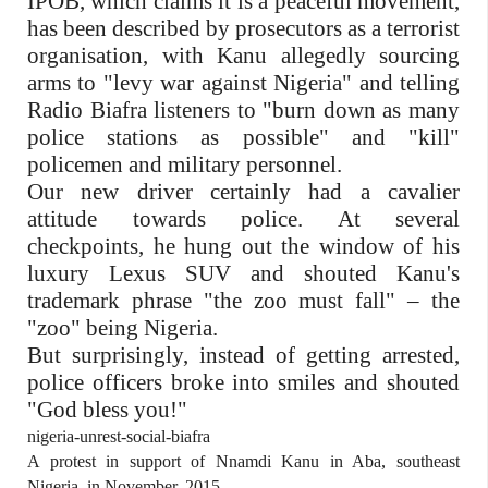
IPOB, which claims it is a peaceful movement,
has been described by prosecutors as a terrorist
organisation, with Kanu allegedly sourcing
arms to "levy war against Nigeria" and telling
Radio Biafra listeners to "burn down as many
police stations as possible" and "kill"
policemen and military personnel.
Our new driver certainly had a cavalier
attitude towards police. At several
checkpoints, he hung out the window of his
luxury Lexus SUV and shouted Kanu's
trademark phrase "the zoo must fall" – the
"zoo" being Nigeria.
But surprisingly, instead of getting arrested,
police officers broke into smiles and shouted
"God bless you!"
nigeria-unrest-social-biafra
A protest in support of Nnamdi Kanu in Aba, southeast
Nigeria, in November, 2015.