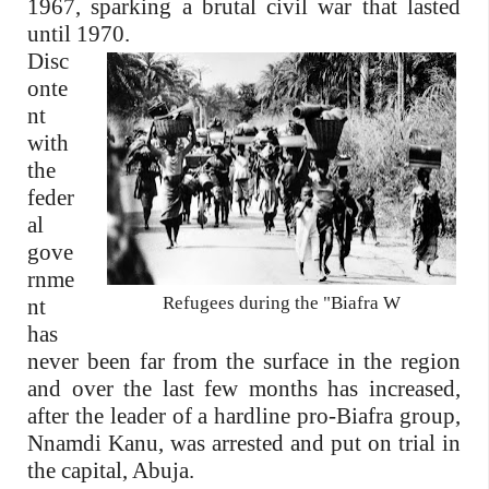
1967, sparking a brutal civil war that lasted
until 1970.
Disc
onte
nt
with
the
feder
al
gove
rnme
Refugees during the "Biafra W
nt
has
never been far from the surface in the region
and over the last few months has increased,
after the leader of a hardline pro-Biafra group,
Nnamdi Kanu, was arrested and put on trial in
the capital, Abuja.