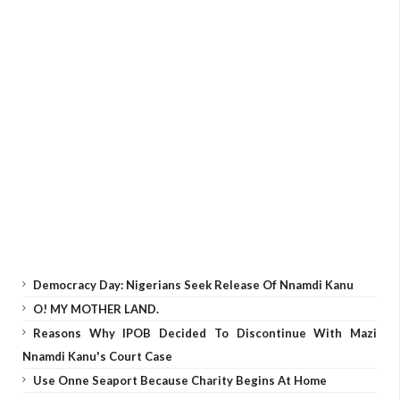
Democracy Day: Nigerians Seek Release Of Nnamdi Kanu
O! MY MOTHER LAND.
Reasons Why IPOB Decided To Discontinue With Mazi
Nnamdi Kanu's Court Case
Use Onne Seaport Because Charity Begins At Home