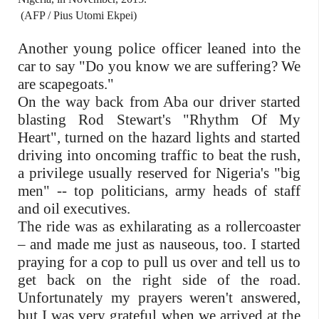
(AFP / Pius Utomi Ekpei)
Another young police officer leaned into the
car to say "Do you know we are suffering? We
are scapegoats."
On the way back from Aba our driver started
blasting Rod Stewart's "Rhythm Of My
Heart", turned on the hazard lights and started
driving into oncoming traffic to beat the rush,
a privilege usually reserved for Nigeria's "big
men" -- top politicians, army heads of staff
and oil executives.
The ride was as exhilarating as a rollercoaster
– and made me just as nauseous, too. I started
praying for a cop to pull us over and tell us to
get back on the right side of the road.
Unfortunately my prayers weren't answered,
but I was very grateful when we arrived at the