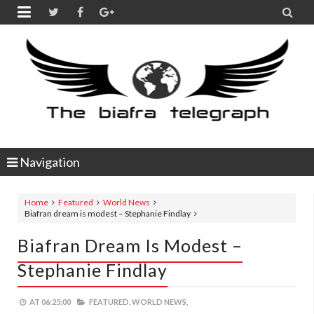


Navigation
Home
Featured
World News
Biafran dream is modest – Stephanie Findlay
Biafran Dream Is Modest –
Stephanie Findlay
AT
06:25:00
FEATURED,
WORLD NEWS,