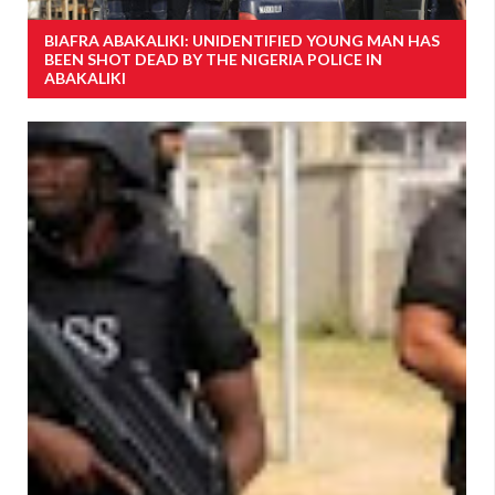
BIAFRA ABAKALIKI: UNIDENTIFIED YOUNG MAN HAS
BEEN SHOT DEAD BY THE NIGERIA POLICE IN
ABAKALIKI