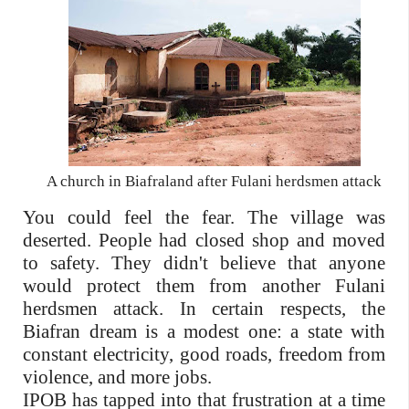
A church in Biafraland after Fulani herdsmen attack
You could feel the fear. The village was
deserted. People had closed shop and moved
to safety. They didn't believe that anyone
would protect them from another Fulani
herdsmen attack. In certain respects, the
Biafran dream is a modest one: a state with
constant electricity, good roads, freedom from
violence, and more jobs.
IPOB has tapped into that frustration at a time