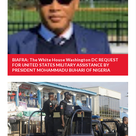
BIAFRA: The White House Washington DC REQUEST
FOR UNITED STATES MILITARY ASSISTANCE BY
PRESIDENT MOHAMMADU BUHARI OF NIGERIA