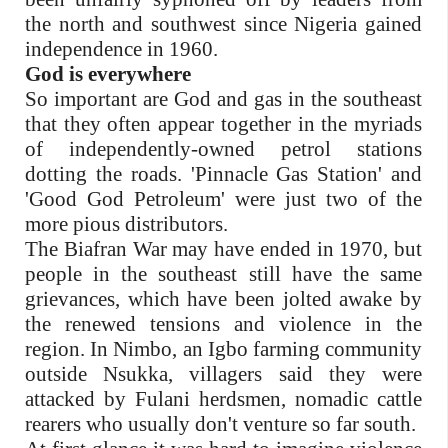
the north and southwest since Nigeria gained
independence in 1960.
God is everywhere
So important are God and gas in the southeast
that they often appear together in the myriads
of independently-owned petrol stations
dotting the roads. 'Pinnacle Gas Station' and
'Good God Petroleum' were just two of the
more pious distributors.
The Biafran War may have ended in 1970, but
people in the southeast still have the same
grievances, which have been jolted awake by
the renewed tensions and violence in the
region. In Nimbo, an Igbo farming community
outside Nsukka, villagers said they were
attacked by Fulani herdsmen, nomadic cattle
rearers who usually don't venture so far south.