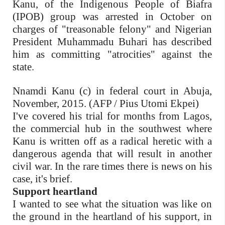
Kanu, of the Indigenous People of Biafra
(IPOB) group was arrested in October on
charges of "treasonable felony" and Nigerian
President Muhammadu Buhari has described
him as committing "atrocities" against the
state.
Nnamdi Kanu (c) in federal court in Abuja,
November, 2015. (AFP / Pius Utomi Ekpei)
I've covered his trial for months from Lagos,
the commercial hub in the southwest where
Kanu is written off as a radical heretic with a
dangerous agenda that will result in another
civil war. In the rare times there is news on his
case, it's brief.
Support heartland
I wanted to see what the situation was like on
the ground in the heartland of his support, in