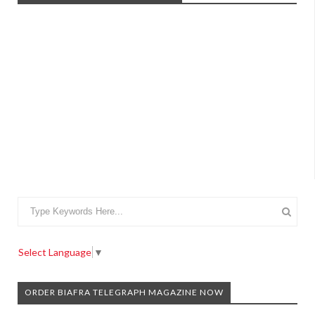
Select Language
▼
ORDER BIAFRA TELEGRAPH MAGAZINE NOW