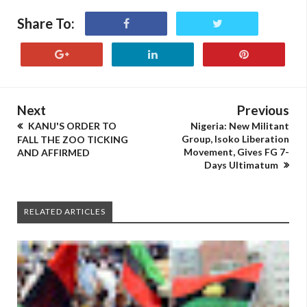
Share To:
Next
Previous
KANU'S ORDER TO
Nigeria: New Militant
Group, Isoko Liberation
FALL THE ZOO TICKING
Movement, Gives FG 7-
AND AFFIRMED
Days Ultimatum
RELATED ARTICLES