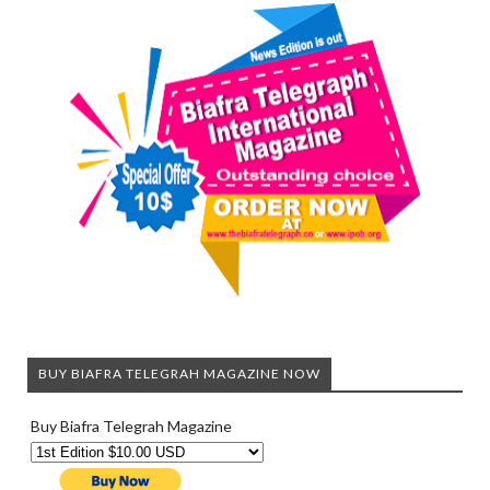
BUY BIAFRA TELEGRAH MAGAZINE NOW
Buy Biafra Telegrah Magazine