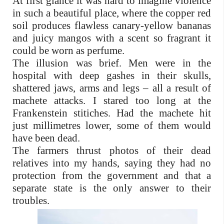
At first glance it was hard to imagine violence
in such a beautiful place, where the copper red
soil produces flawless canary-yellow bananas
and juicy mangos with a scent so fragrant it
could be worn as perfume.
The illusion was brief. Men were in the
hospital with deep gashes in their skulls,
shattered jaws, arms and legs – all a result of
machete attacks. I stared too long at the
Frankenstein stitiches. Had the machete hit
just millimetres lower, some of them would
have been dead.
The farmers thrust photos of their dead
relatives into my hands, saying they had no
protection from the government and that a
separate state is the only answer to their
troubles.