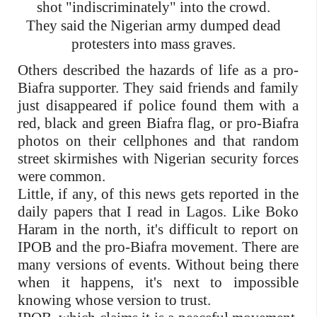
shot "indiscriminately" into the crowd.
They said the Nigerian army dumped dead
protesters into mass graves.
Others described the hazards of life as a pro-
Biafra supporter. They said friends and family
just disappeared if police found them with a
red, black and green Biafra flag, or pro-Biafra
photos on their cellphones and that random
street skirmishes with Nigerian security forces
were common.
Little, if any, of this news gets reported in the
daily papers that I read in Lagos. Like Boko
Haram in the north, it's difficult to report on
IPOB and the pro-Biafra movement. There are
many versions of events. Without being there
when it happens, it's next to impossible
knowing whose version to trust.