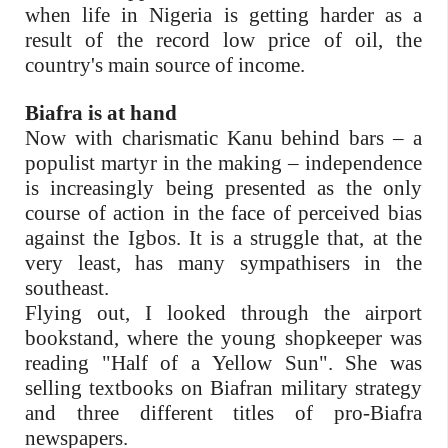
when life in Nigeria is getting harder as a
result of the record low price of oil, the
country's main source of income.
Biafra is at hand
Now with charismatic Kanu behind bars – a
populist martyr in the making – independence
is increasingly being presented as the only
course of action in the face of perceived bias
against the Igbos. It is a struggle that, at the
very least, has many sympathisers in the
southeast.
Flying out, I looked through the airport
bookstand, where the young shopkeeper was
reading "Half of a Yellow Sun". She was
selling textbooks on Biafran military strategy
and three different titles of pro-Biafra
newspapers.