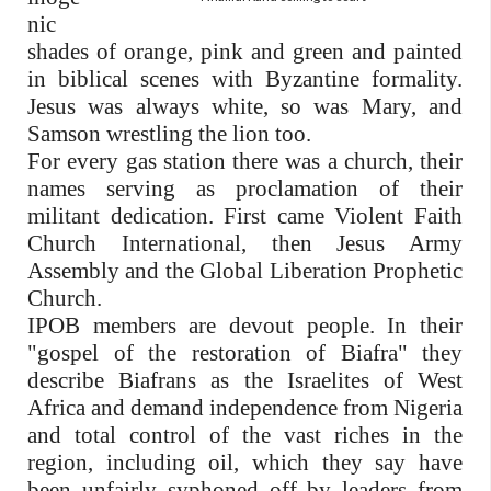
nic
shades of orange, pink and green and painted
in biblical scenes with Byzantine formality.
Jesus was always white, so was Mary, and
Samson wrestling the lion too.
For every gas station there was a church, their
names serving as proclamation of their
militant dedication. First came Violent Faith
Church International, then Jesus Army
Assembly and the Global Liberation Prophetic
Church.
IPOB members are devout people. In their
"gospel of the restoration of Biafra" they
describe Biafrans as the Israelites of West
Africa and demand independence from Nigeria
and total control of the vast riches in the
region, including oil, which they say have
been unfairly syphoned off by leaders from