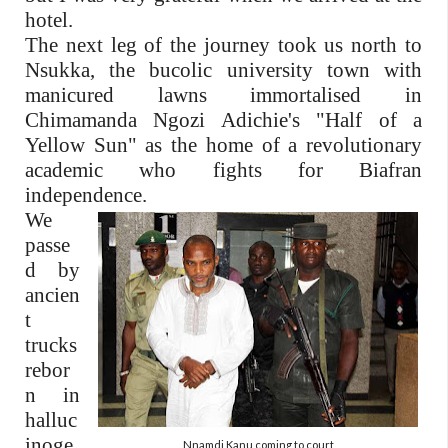
hotel.
The next leg of the journey took us north to
Nsukka, the bucolic university town with
manicured lawns immortalised in
Chimamanda Ngozi Adichie's "Half of a
Yellow Sun" as the home of a revolutionary
academic who fights for Biafran
independence.
We
passe
d by
ancien
t
trucks
rebor
n in
halluc
inoge
Nnamdi Kanu coming to court