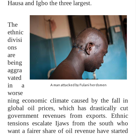
Hausa and Igbo the three largest.
The
ethnic
divisi
ons
are
being
aggra
vated
in a
A man attacked by Fulani herdsmen
worse
ning economic climate caused by the fall in
global oil prices, which has drastically cut
government revenues from exports. Ethnic
tensions escalate Ijaws from the south who
want a fairer share of oil revenue have started