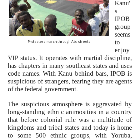
Kanu'
s
IPOB
group
seems
to
Protesters march through Aba streets
enjoy
VIP status. It operates with martial discipline,
has chapters in many southeast states and uses
code names. With Kanu behind bars, IPOB is
suspicious of strangers, fearing they are agents
of the federal government.
The suspicious atmosphere is aggravated by
long-standing ethnic animosities in a country
that before colonial rule was a multitude of
kingdoms and tribal states and today is home
to some 500 ethnic groups, with Yoruba,