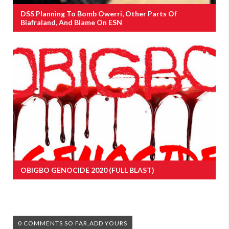
DSS Planning To Bomb Owerri, Other Parts Of
Biafraland, And Blame On ESN
OBIGBO GENOCIDE 2020 (FULL BLAST)
0 COMMENTS SO FAR,ADD YOURS