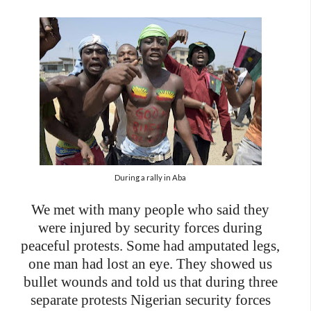
During a rally in Aba
We met with many people who said they
were injured by security forces during
peaceful protests. Some had amputated legs,
one man had lost an eye. They showed us
bullet wounds and told us that during three
separate protests Nigerian security forces