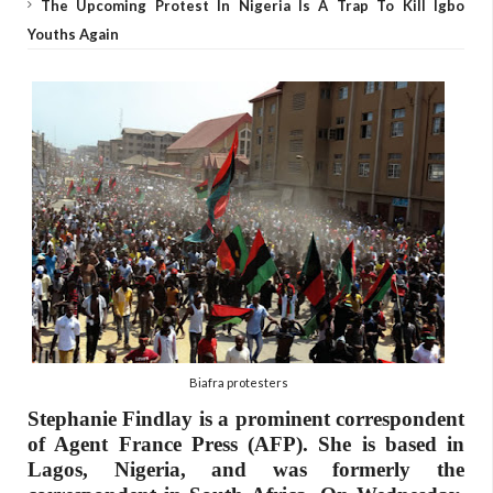
The Upcoming Protest In Nigeria Is A Trap To Kill Igbo
Youths Again
Biafra protesters
Stephanie Findlay is a prominent correspondent
of Agent France Press (AFP). She is based in
Lagos, Nigeria, and was formerly the