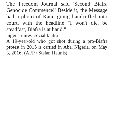
The Freedom Journal said 'Second Biafra
Genocide Commence!' Beside it, the Message
had a photo of Kanu going handcuffed into
court, with the headline "I won't die, be
steadfast, Biafra is at hand."
nigeria-unrest-social-biafra
A 19-year-old who got shot during a pro-Biafra
protest in 2015 is carried in Aba, Nigeria, on May
3, 2016. (AFP / Stefan Heunis)