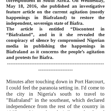
correspondent in South Africa. On Wednesday,
May 18, 2016, she published an investigative
feature article on the current agitation (mostly
happenings in Biafraland) to restore the
independent, sovereign state of Biafra.
The article is entitled “Discontent in
“Biafraland”, and in it she revealed the
conspiracy of silence by compromised Nigerian
media in publishing the happenings in
Biafraland as it concerns the people’s agitation
and protests for Biafra.
--------------------------------------------------------
--------------------
Minutes after touching down in Port Harcourt,
I could feel the paranoia setting in. I'd come to
the city in Nigeria's south to travel to
"Biafraland" in the southeast, which declared
independence from the rest of the country in