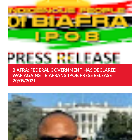
BIAFRA: FEDERAL GOVERNMENT HAS DECLARED
WAR AGAINST BIAFRANS, IPOB PRESS RELEASE
20/05/2021