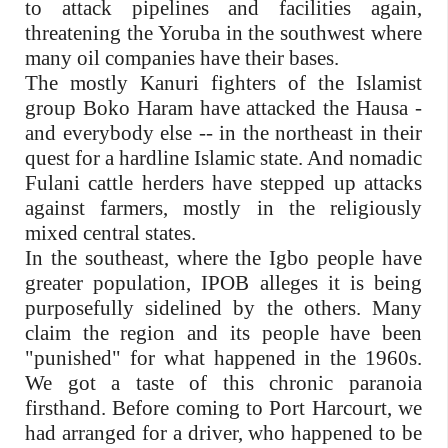
to attack pipelines and facilities again,
threatening the Yoruba in the southwest where
many oil companies have their bases.
The mostly Kanuri fighters of the Islamist
group Boko Haram have attacked the Hausa -
and everybody else -- in the northeast in their
quest for a hardline Islamic state. And nomadic
Fulani cattle herders have stepped up attacks
against farmers, mostly in the religiously
mixed central states.
In the southeast, where the Igbo people have
greater population, IPOB alleges it is being
purposefully sidelined by the others. Many
claim the region and its people have been
"punished" for what happened in the 1960s.
We got a taste of this chronic paranoia
firsthand. Before coming to Port Harcourt, we
had arranged for a driver, who happened to be