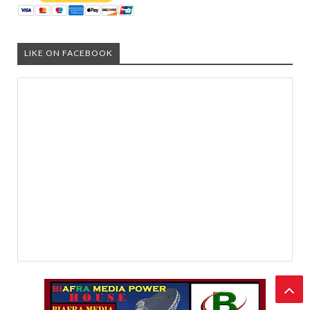
LIKE ON FACEBOOK