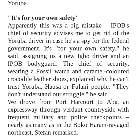
Yoruba.
"It's for your own safety"
Apparently this was a big mistake – IPOB's
chief of security advises me to get rid of the
Yoruba driver in case he's a spy for the federal
government. It's "for your own safety," he
said, assigning us a new Igbo driver and an
IPOB bodyguard. The chief of security,
wearing a Fossil watch and caramel-coloured
crocodile leather shoes, explained why he can't
trust Yoruba, Hausa or Fulani people. "They
don't understand our struggle," he said.
We drove from Port Harcourt to Aba, an
expressway through verdant countryside with
frequent military and police checkpoints –
nearly as many as in the Boko Haram-ravaged
northeast, Stefan remarked.