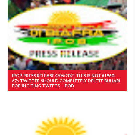
IPOB PRESS RELEASE 4/06/2021 THIS IS NOT #1960-
67s TWITTER SHOULD COMPLETELY DELETE BUHARI
FOR INCITING TWEETS - IPOB