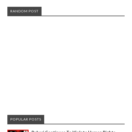
RANDOM POST
POPULAR POSTS