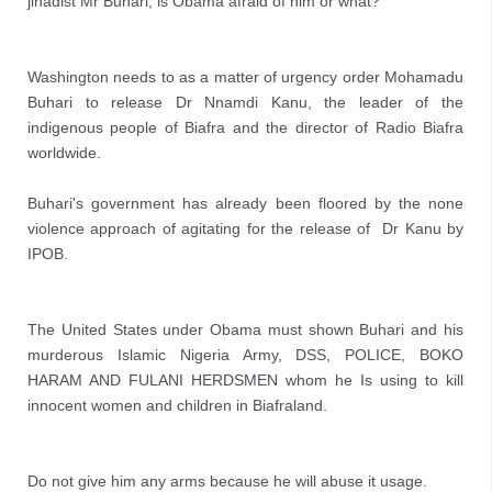
jihadist Mr Buhari, is Obama afraid of him or what? 
Washington needs to as a matter of urgency order Mohamadu 
Buhari to release Dr Nnamdi Kanu, the leader of the 
indigenous people of Biafra and the director of Radio Biafra 
worldwide.

Buhari's government has already been floored by the none 
violence approach of agitating for the release of  Dr Kanu by 
IPOB.
The United States under Obama must shown Buhari and his 
murderous Islamic Nigeria Army, DSS, POLICE, BOKO 
HARAM AND FULANI HERDSMEN whom he 
Is using to kill 
innocent women and children in Biafraland.
Do not give him any arms because he will abuse it usage.
