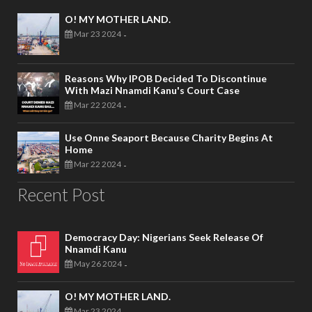
O! MY MOTHER LAND.
Mar 23 2024
-
Reasons Why IPOB Decided To Discontinue
With Mazi Nnamdi Kanu's Court Case
Mar 22 2024
-
Use Onne Seaport Because Charity Begins At
Home
Mar 22 2024
-
Recent Post
Democracy Day: Nigerians Seek Release Of
Nnamdi Kanu
May 26 2024
-
O! MY MOTHER LAND.
Mar 23 2024