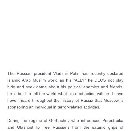
The Russian president Vladimir Putin has recently declared 
Islamic Arab Muslim world as his "ALLY" he DEOS not play 
hide and seek game about his political enemies and friends, 
he is bold to tell the world what his next action will be. I have 
never heard throughout the history of Russia that Moscow is 
sponsoring an individual in terror-related activities.

During the regime of Gorbachev who introduced Perestroika 
and Glasnost to free Russians from the satanic grips of 