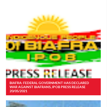
BIAFRA: FEDERAL GOVERNMENT HAS DECLARED
WAR AGAINST BIAFRANS, IPOB PRESS RELEASE
20/05/2021