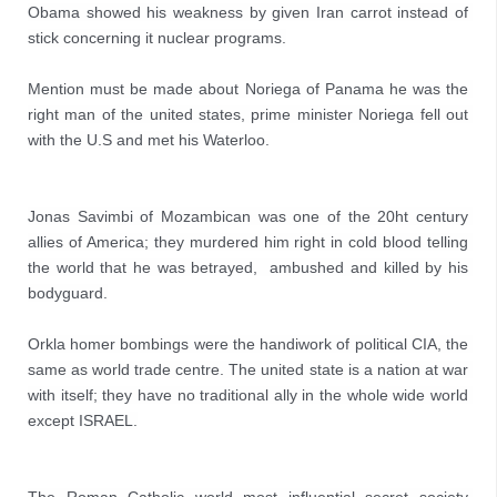
Obama showed his weakness by given Iran carrot instead of 
stick concerning it nuclear programs.

Mention must be made about Noriega of Panama he was the 
right man of the united states, prime minister Noriega fell out 
with the U.S and met his Waterloo.
Jonas Savimbi of Mozambican was one of the 20ht century 
allies of America; they murdered him right in cold blood telling 
the world that he was betrayed,  ambushed and killed by his 
bodyguard.

Orkla homer bombings were the handiwork of political CIA, the 
same as world trade centre. The united state is a nation at war 
with itself; they have no traditional ally in the whole wide world 
except ISRAEL.