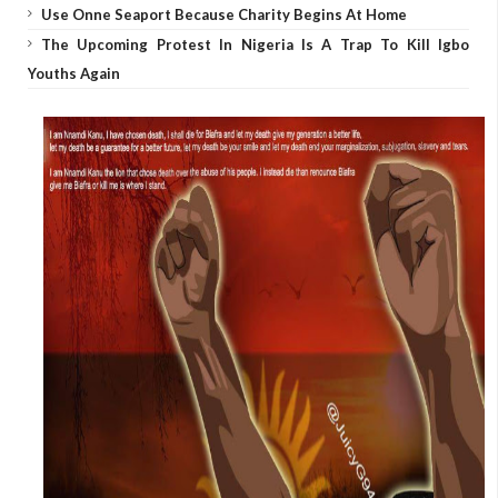
Use Onne Seaport Because Charity Begins At Home
The Upcoming Protest In Nigeria Is A Trap To Kill Igbo
Youths Again