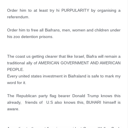
Order him to at least try hi PURPULARITY by organising a 
referendum.

Order him to free all Biafrans, men, women and children under 
his zoo detention prisons.
The coast us getting clearer that like Israel, Biafra will remain a 
traditional ally of AMERICAN GOVERNMENT AND AMERICAN 
PEOPLE.

Every united states investment in Biafraland is safe to mark my 
word for it.

The Republican party flag bearer Donald Trump knows this 
already,  friends of  U.S also knows this, BUHARI himself is 
aware.