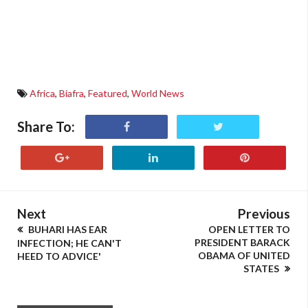
Africa
,
Biafra
,
Featured
,
World News
Share To:
Next
Previous
BUHARI HAS EAR
OPEN LETTER TO
PRESIDENT BARACK
INFECTION; HE CAN'T
OBAMA OF UNITED
HEED TO ADVICE'
STATES