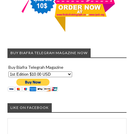
BUY BIAFRA TELEGRAH MAGAZINE NOW
Buy Biafra Telegrah Magazine
LIKE ON FACEBOOK