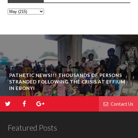
PATHETIC NEWS!!! THOUSANDS OF PERSONS
STRANDED FOLLOWING THE CRISIS AT EFFIUM
IN EBONYI
Contact Us
Featured Posts