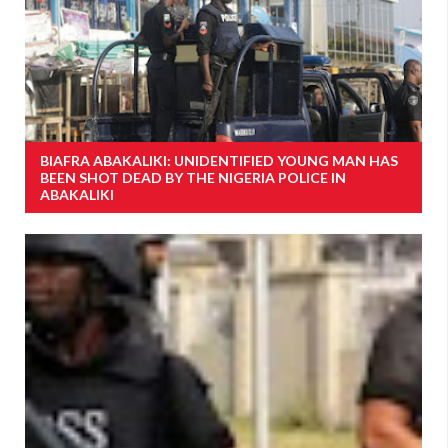
BIAFRA ABAKALIKI: UNIDENTIFIED YOUNG MAN HAS
BEEN SHOT DEAD BY THE NIGERIA POLICE IN
ABAKALIKI