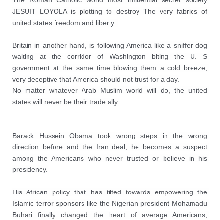
The Roman Catholic world most influential secret society 
JESUIT LOYOLA is plotting to destroy The very fabrics of 
united states freedom and liberty. 

Britain in another hand, is following America like a sniffer dog 
waiting at the corridor of Washington biting the U. S 
government at the same time blowing them a cold breeze, 
very deceptive that America should not trust for a day.

No matter whatever Arab Muslim world will do, the united 
states will never be their trade ally.
Barack Hussein Obama took wrong steps in the wrong 
direction before and the Iran deal, he becomes a suspect 
among the Americans who never trusted or believe in his 
presidency.

His African policy that has tilted towards empowering the 
Islamic terror sponsors like the Nigerian president Mohamadu 
Buhari finally changed the heart of average Americans, 