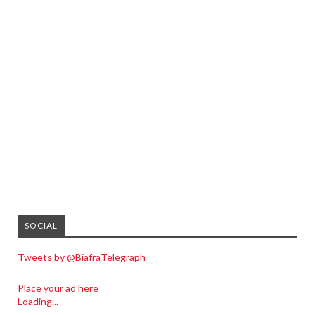
SOCIAL
Tweets by @BiafraTelegraph
Place your ad here
Loading...