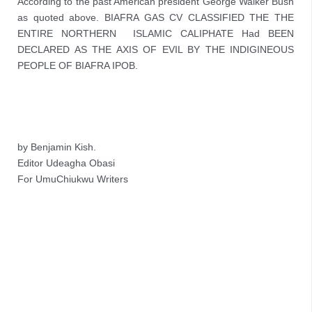
According to the past American president George Walker Bush 
as quoted above. BIAFRA GAS CV CLASSIFIED THE 
THE 
ENTIRE NORTHERN  ISLAMIC CALIPHATE Had BEEN 
DECLARED AS THE AXIS OF EVIL BY THE INDIGINEOUS 
PEOPLE OF BIAFRA IPOB.
by Benjamin Kish.
Editor Udeagha Obasi
For UmuChiukwu Writers 