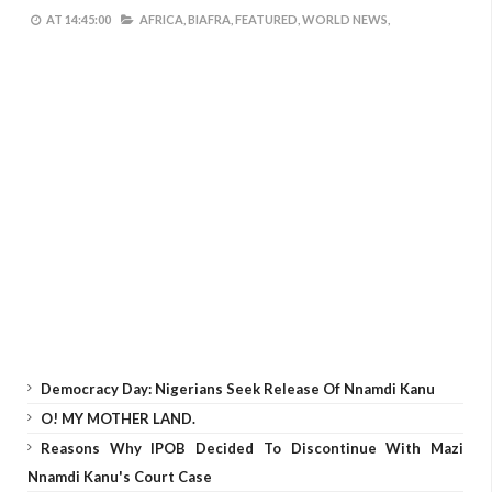
AT
14:45:00
AFRICA,
BIAFRA,
FEATURED,
WORLD NEWS,
Democracy Day: Nigerians Seek Release Of Nnamdi Kanu
O! MY MOTHER LAND.
Reasons Why IPOB Decided To Discontinue With Mazi
Nnamdi Kanu's Court Case