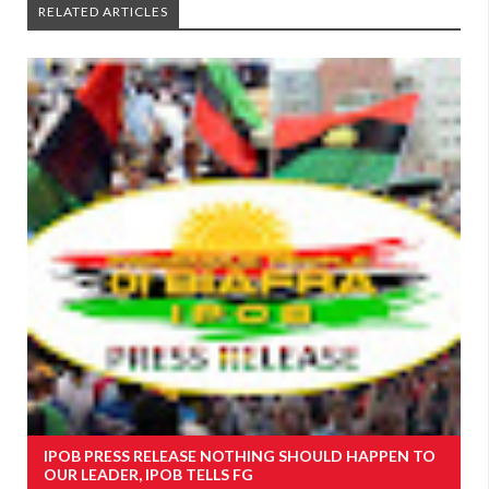
RELATED ARTICLES
IPOB PRESS RELEASE NOTHING SHOULD HAPPEN TO
OUR LEADER, IPOB TELLS FG