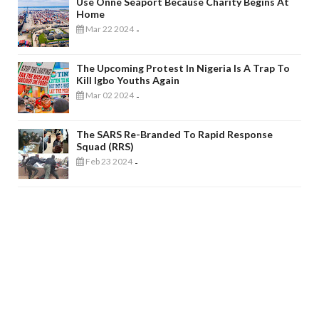
Use Onne Seaport Because Charity Begins At
Home
Mar 22 2024
-
The Upcoming Protest In Nigeria Is A Trap To
Kill Igbo Youths Again
Mar 02 2024
-
The SARS Re-Branded To Rapid Response
Squad (RRS)
Feb 23 2024
-