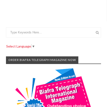
Select Language
▼
ORDER BIAFRA TELEGRAPH MAGAZINE NOW