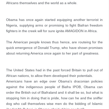
Africans themselves and the world as a whole.
Obama has once again started equipping another terrorist in 
Nigeria, supplying arms or promising to fight Biafran freedom 
fighters in the creek will for sure ignite AMAGIDON in Africa. 

The American people knows thus hence, are routeing for the 
quick emergence of Donald Trump, who have shown promises 
about returning America once again to her part of greatness.
The United States had in the past forced Britain to pull out of 
African nations, to allow them developed their potentials. 

Americans have an edge over Obama's draconian policies  
against the indigenous people of Biafra IPOB, Obama can 
order the British out of Biafraland and it shall be so, but what is 
stopping him in doing that is pride, how can he and the sniffer 
dog who call themselves wise men do the bidding of Islamic 