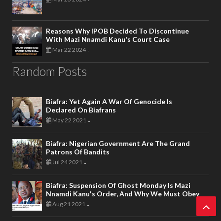
-
Reasons Why IPOB Decided To Discontinue
With Mazi Nnamdi Kanu's Court Case
Mar 22 2024
-
Random Posts
Biafra: Yet Again A War Of Genocide Is
Declared On Biafrans
May 22 2021
-
Biafra: Nigerian Government Are The Grand
Patrons Of Bandits
Jul 24 2021
-
Biafra: Suspension Of Ghost Monday Is Mazi
Nnamdi Kanu's Order, And Why We Must Obey
Aug 21 2021
-