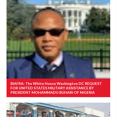
BIAFRA: The White House Washington DC REQUEST
FOR UNITED STATES MILITARY ASSISTANCE BY
PRESIDENT MOHAMMADU BUHARI OF NIGERIA