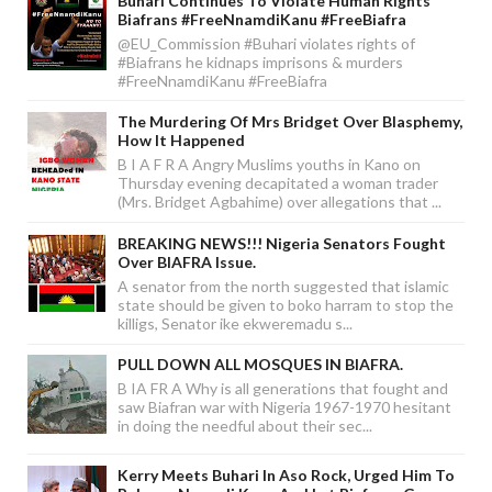
Buhari Continues To Violate Human Rights
Biafrans #FreeNnamdiKanu #FreeBiafra
@EU_Commission #Buhari violates rights of
#Biafrans he kidnaps imprisons & murders
#FreeNnamdiKanu #FreeBiafra
The Murdering Of Mrs Bridget Over Blasphemy,
How It Happened
B I A F R A Angry Muslims youths in Kano on
Thursday evening decapitated a woman trader
(Mrs. Bridget Agbahime) over allegations that ...
BREAKING NEWS!!! Nigeria Senators Fought
Over BIAFRA Issue.
A senator from the north suggested that islamic
state should be given to boko harram to stop the
killigs, Senator ike ekweremadu s...
PULL DOWN ALL MOSQUES IN BIAFRA.
B IA FR A Why is all generations that fought and
saw Biafran war with Nigeria 1967-1970 hesitant
in doing the needful about their sec...
Kerry Meets Buhari In Aso Rock, Urged Him To