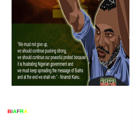
B
I
A
F
R
A