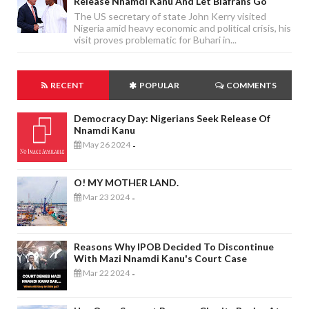
Release Nnamdi Kanu And Let Biafrans Go
The US secretary of state John Kerry visited
Nigeria amid heavy economic and political crisis, his
visit proves problematic for Buhari in...
RECENT
POPULAR
COMMENTS
Democracy Day: Nigerians Seek Release Of
Nnamdi Kanu
May 26 2024
-
O! MY MOTHER LAND.
Mar 23 2024
-
Reasons Why IPOB Decided To Discontinue
With Mazi Nnamdi Kanu's Court Case
Mar 22 2024
-