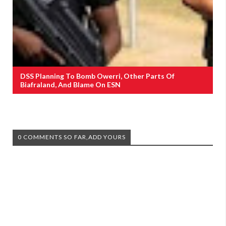
DSS Planning To Bomb Owerri, Other Parts Of
Biafraland, And Blame On ESN
0 COMMENTS SO FAR,ADD YOURS