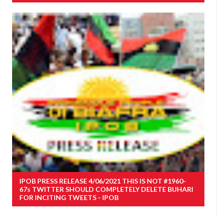
IPOB PRESS RELEASE 4/06/2021 THIS IS NOT #1960-
67s TWITTER SHOULD COMPLETELY DELETE BUHARI
FOR INCITING TWEETS - IPOB