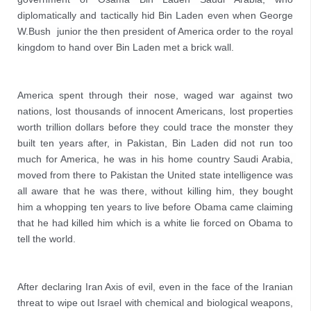
diplomatically and tactically hid Bin Laden even when George 
W.Bush  junior the then president of America order to the royal 
kingdom to hand over Bin Laden met a brick wall.
America spent through their nose, waged war against two 
nations, lost thousands of innocent Americans, lost properties 
worth trillion dollars before they could trace the monster they 
built ten years after, in Pakistan, Bin Laden did not run too 
much for America, he was in his home country Saudi Arabia, 
moved from there to Pakistan the United state intelligence was 
all aware that he was there, without killing him, they bought 
him a whopping ten years to live before Obama came claiming 
that he had killed him which is a white lie forced on Obama to 
tell the world.
After declaring Iran Axis of evil, even in the face of the Iranian 
threat to wipe out Israel with chemical and biological weapons, 