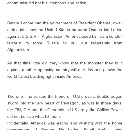
communist did not his intentions and action.
Before I come into the government of President Obama, dwell 
a little into how the United States nurtured Osama bin Laden 
against U.S.S.R in Afghanistan, America used him as a conduit 
terrorist to force Russia to pull out reluctantly from 
Afghanistan.

As that time little did they know that the monster they built 
against another opposing country will one day bring down the 
world tallest building right inside America.
The one time trusted the friend of  U.S drove a double edged 
sword into the very heart of Pentagon, as was in those days, 
the FBI, CIA and the Generals in U.S army like Collins Powell 
did not believe what hit them.

Incidentally, America was eating and winning with the home 
government of Osama Bin Laden Saudi Arabia, who 