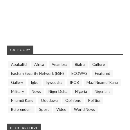
CATEGORY
Abakaliki
Africa
Anambra
Biafra
Culture
Eastern Security Network (ESN)
ECOWAS
Featured
Gallery
Igbo
Igweocha
IPOB
Mazi Nnamdi Kanu
Military
News
Niger Delta
Nigeria
Nigerians
Nnamdi Kanu
Oduduwa
Opinions
Politics
Referendum
Sport
Video
World News
BLOG ARCHIVE