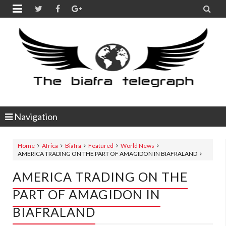


Navigation
Home
Africa
Biafra
Featured
World News
AMERICA TRADING ON THE PART OF AMAGIDON IN BIAFRALAND
AMERICA TRADING ON THE
PART OF AMAGIDON IN
BIAFRALAND