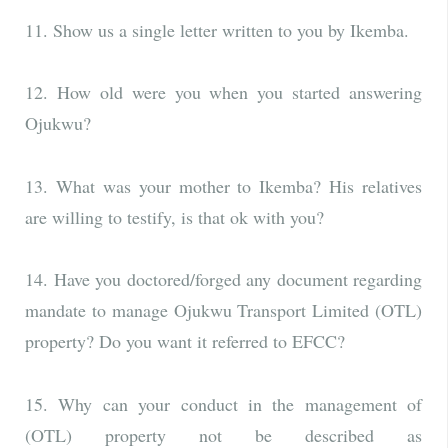
11. Show us a single letter written to you by Ikemba.
12. How old were you when you started answering
Ojukwu?
13. What was your mother to Ikemba? His relatives
are willing to testify, is that ok with you?
14. Have you doctored/forged any document regarding
mandate to manage Ojukwu Transport Limited (OTL)
property? Do you want it referred to EFCC?
15. Why can your conduct in the management of
(OTL) property not be described as