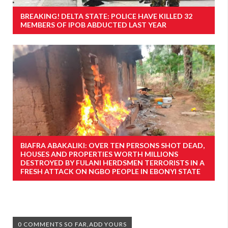
BREAKING! DELTA STATE: POLICE HAVE KILLED 32
MEMBERS OF IPOB ABDUCTED LAST YEAR
BIAFRA ABAKALIKI: OVER TEN PERSONS SHOT DEAD,
HOUSES AND PROPERTIES WORTH MILLIONS
DESTROYED BY FULANI HERDSMEN TERRORISTS IN A
FRESH ATTACK ON NGBO PEOPLE IN EBONYI STATE
0 COMMENTS SO FAR,ADD YOURS