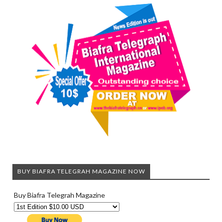
BUY BIAFRA TELEGRAH MAGAZINE NOW
Buy Biafra Telegrah Magazine