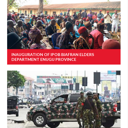
INAUGURATION OF IPOB BIAFRAN ELDERS
DEPARTMENT ENUGU PROVINCE