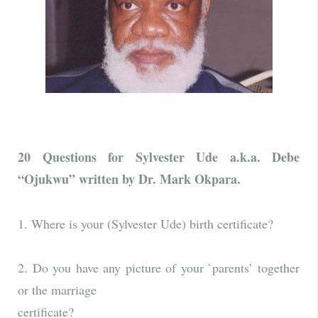
20 Questions for Sylvester Ude a.k.a. Debe
“Ojukwu” written by Dr. Mark Okpara.
1. Where is your (Sylvester Ude) birth certificate?
2. Do you have any picture of your `parents’ together
or the marriage
certificate?