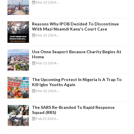
Mar 23 2024
-
Reasons Why IPOB Decided To Discontinue
With Mazi Nnamdi Kanu's Court Case
Mar 22 2024
-
Use Onne Seaport Because Charity Begins At
Home
Mar 22 2024
-
The Upcoming Protest In Nigeria Is A Trap To
Kill Igbo Youths Again
Mar 02 2024
-
The SARS Re-Branded To Rapid Response
Squad (RRS)
Feb 23 2024
-