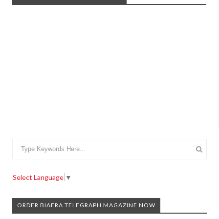
Select Language
▼
ORDER BIAFRA TELEGRAPH MAGAZINE NOW