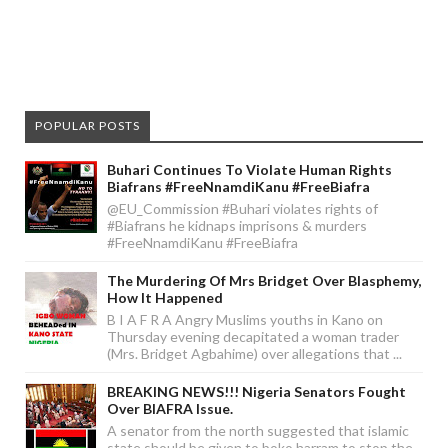
POPULAR POSTS
Buhari Continues To Violate Human Rights
Biafrans #FreeNnamdiKanu #FreeBiafra
@EU_Commission #Buhari violates rights of
#Biafrans he kidnaps imprisons & murders
#FreeNnamdiKanu #FreeBiafra
The Murdering Of Mrs Bridget Over Blasphemy,
How It Happened
B I A F R A Angry Muslims youths in Kano on
Thursday evening decapitated a woman trader
(Mrs. Bridget Agbahime) over allegations that ...
BREAKING NEWS!!! Nigeria Senators Fought
Over BIAFRA Issue.
A senator from the north suggested that islamic
state should be given to boko harram to stop the