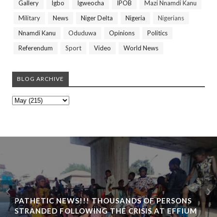
Gallery
Igbo
Igweocha
IPOB
Mazi Nnamdi Kanu
Military
News
Niger Delta
Nigeria
Nigerians
Nnamdi Kanu
Oduduwa
Opinions
Politics
Referendum
Sport
Video
World News
BLOG ARCHIVE
PATHETIC NEWS!!! THOUSANDS OF PERSONS
STRANDED FOLLOWING THE CRISIS AT EFFIUM