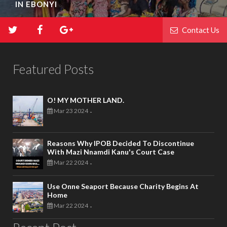
IN EBONYI
Contact Us
Featured Posts
O! MY MOTHER LAND.
Mar 23 2024
-
Reasons Why IPOB Decided To Discontinue
With Mazi Nnamdi Kanu's Court Case
Mar 22 2024
-
Use Onne Seaport Because Charity Begins At
Home
Mar 22 2024
-