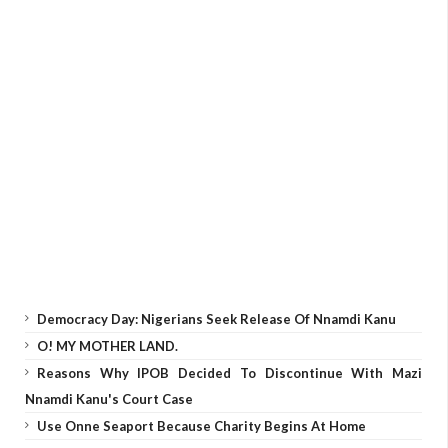
Democracy Day: Nigerians Seek Release Of Nnamdi Kanu
O! MY MOTHER LAND.
Reasons Why IPOB Decided To Discontinue With Mazi
Nnamdi Kanu's Court Case
Use Onne Seaport Because Charity Begins At Home