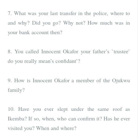
7. What was your last transfer in the police, where to
and why? Did you go? Why not? How much was in
your bank account then?
8. You called Innocent Okafor your father’s `trustee’
do you really mean’s confidant’?
9. How is Innocent Okafor a member of the Ojukwu
family?
10. Have you ever slept under the same roof as
Ikemba? If so, when, who can confirm it? Has he ever
visited you? When and where?