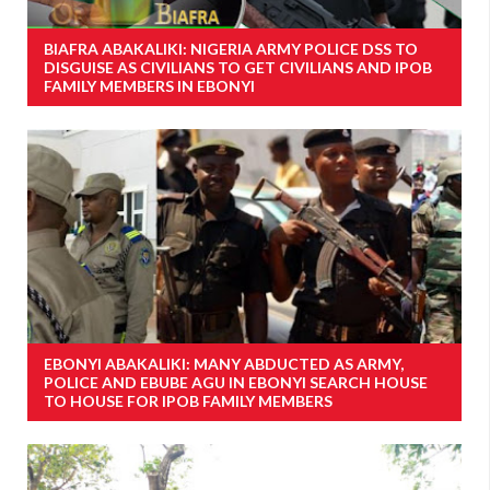
BIAFRA ABAKALIKI: NIGERIA ARMY POLICE DSS TO
DISGUISE AS CIVILIANS TO GET CIVILIANS AND IPOB
FAMILY MEMBERS IN EBONYI
EBONYI ABAKALIKI: MANY ABDUCTED AS ARMY,
POLICE AND EBUBE AGU IN EBONYI SEARCH HOUSE
TO HOUSE FOR IPOB FAMILY MEMBERS