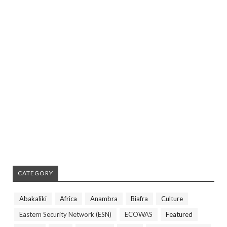
CATEGORY
Abakaliki
Africa
Anambra
Biafra
Culture
Eastern Security Network (ESN)
ECOWAS
Featured