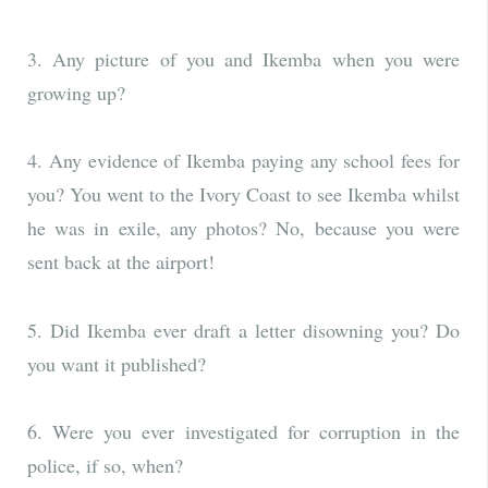
3. Any picture of you and Ikemba when you were
growing up?
4. Any evidence of Ikemba paying any school fees for
you? You went to the Ivory Coast to see Ikemba whilst
he was in exile, any photos? No, because you were
sent back at the airport!
5. Did Ikemba ever draft a letter disowning you? Do
you want it published?
6. Were you ever investigated for corruption in the
police, if so, when?