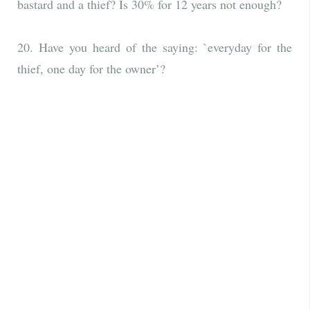
bastard and a thief? Is 30% for 12 years not enough?
20. Have you heard of the saying: `everyday for the
thief, one day for the owner’?