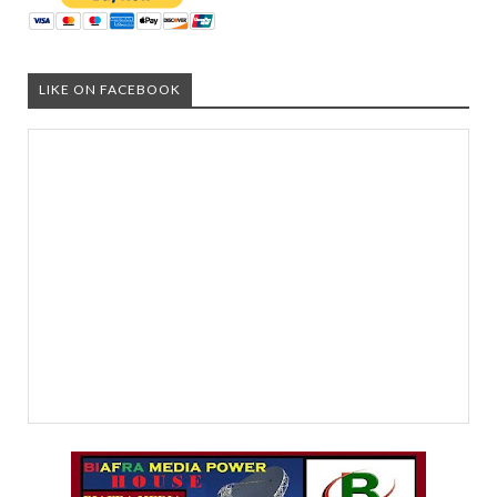
LIKE ON FACEBOOK