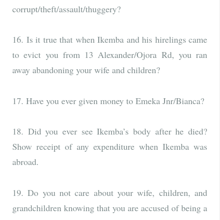
corrupt/theft/assault/thuggery?
16. Is it true that when Ikemba and his hirelings came
to evict you from 13 Alexander/Ojora Rd, you ran
away abandoning your wife and children?
17. Have you ever given money to Emeka Jnr/Bianca?
18. Did you ever see Ikemba’s body after he died?
Show receipt of any expenditure when Ikemba was
abroad.
19. Do you not care about your wife, children, and
grandchildren knowing that you are accused of being a