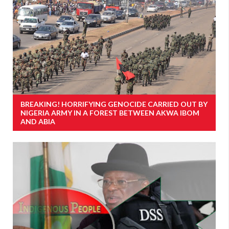
BREAKING! HORRIFYING GENOCIDE CARRIED OUT BY
NIGERIA ARMY IN A FOREST BETWEEN AKWA IBOM
AND ABIA