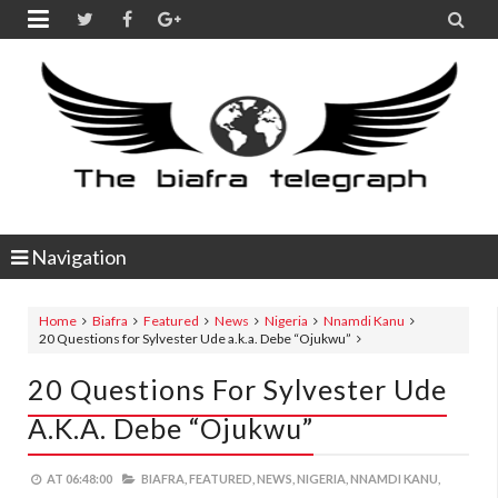


Navigation
Home
Biafra
Featured
News
Nigeria
Nnamdi Kanu
20 Questions for Sylvester Ude a.k.a. Debe “Ojukwu”
20 Questions For Sylvester Ude
A.k.a. Debe “Ojukwu”
AT
06:48:00
BIAFRA,
FEATURED,
NEWS,
NIGERIA,
NNAMDI KANU,