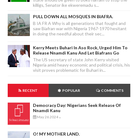
killigs, Senator ike ekweremadu s...
PULL DOWN ALL MOSQUES IN BIAFRA.
B IA FR A Why is all generations that fought and
saw Biafran war with Nigeria 1967-1970 hesitant
in doing the needful about their sec...
Kerry Meets Buhari In Aso Rock, Urged Him To
Release Nnamdi Kanu And Let Biafrans Go
The US secretary of state John Kerry visited
Nigeria amid heavy economic and political crisis, his
visit proves problematic for Buhari in...
RECENT
POPULAR
COMMENTS
Democracy Day: Nigerians Seek Release Of
Nnamdi Kanu
May 26 2024
-
O! MY MOTHER LAND.