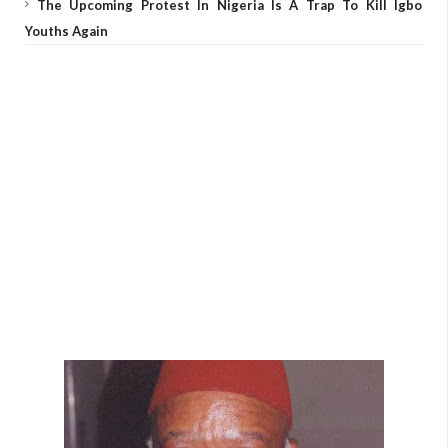
The Upcoming Protest In Nigeria Is A Trap To Kill Igbo
Youths Again