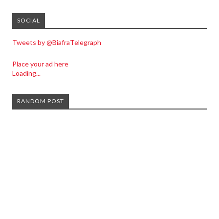
SOCIAL
Tweets by @BiafraTelegraph
Place your ad here
Loading...
RANDOM POST