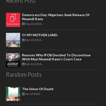
Recent Post
Democracy Day: Nigerians Seek Release Of
Nnamdi Kanu
May 26 2024
-
O! MY MOTHER LAND.
Mar 23 2024
-
Reasons Why IPOB Decided To Discontinue
With Mazi Nnamdi Kanu's Court Case
Mar 22 2024
-
Random Posts
The Union Of Death
Jan 19 2022
-