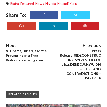
Biafra
,
Featured
,
News
,
Nigeria
,
Nnamdi Kanu
Share To:
Next
Previous
Obama, Buhari, and the
Press
Release!!!!DECONSTRUC
Preventing of a Free
TING SYLVESTER UDE
Biafra -israelrising.com
a.k.a. DEBE OJUKWU ON
HIS LIES AND
CONTRADICTIONS—
PART-1
RELATED ARTICLES