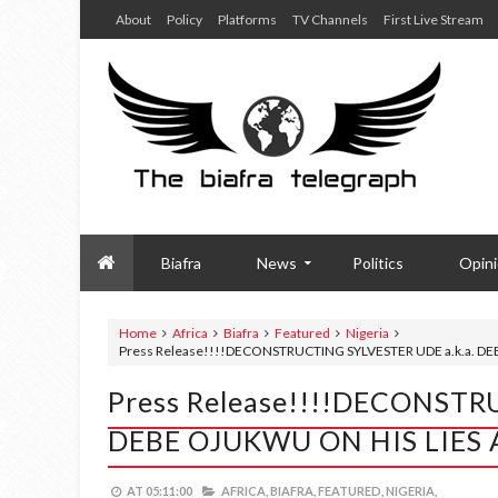
About
Policy
Platforms
TV Channels
First Live Stream
Biafra
News
Politics
Opin
Home
Africa
Biafra
Featured
Nigeria
Press Release!!!!DECONSTRUCTING SYLVESTER UDE a.k.a. 
Press Release!!!!DECONSTR
DEBE OJUKWU ON HIS LIE
AT
05:11:00
AFRICA,
BIAFRA,
FEATURED,
NIGERIA,