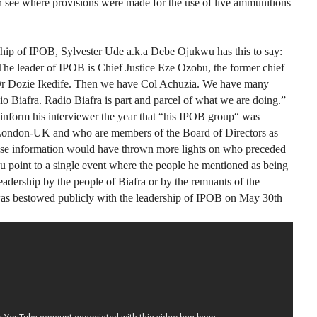
an see where provisions were made for the use of live ammunitions
ship of IPOB, Sylvester Ude a.k.a Debe Ojukwu has this to say:
 The leader of IPOB is Chief Justice Eze Ozobu, the former chief
 Dr Dozie Ikedife. Then we have Col Achuzia. We have many
io Biafra. Radio Biafra is part and parcel of what we are do­ing.”
inform his interviewer the year that “his IPOB group“ was
 London-UK and who are members of the Board of Directors as
these information would have thrown more lights on who preceded
 point to a single event where the people he mentioned as being
eadership by the people of Biafra or by the remnants of the
 bestowed publicly with the leadership of IPOB on May 30th