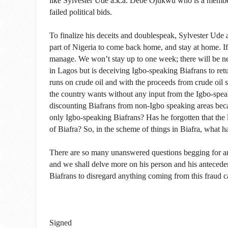
like Sylvester Ude a.k.a. Debe Ojukwu who is a membe
failed political bids.
To finalize his deceits and doublespeak, Sylvester Ude 
part of Nigeria to come back home, and stay at home. If
manage. We won’t stay up to one week; there will be neg
in Lagos but is deceiving Igbo-speaking Biafrans to ret
runs on crude oil and with the proceeds from crude oil s
the country wants without any input from the Igbo-spe
discounting Biafrans from non-Igbo speaking areas becau
only Igbo-speaking Biafrans? Has he forgotten that the
of Biafra? So, in the scheme of things in Biafra, what 
There are so many unanswered questions begging for a
and we shall delve more on his person and his antecedent
Biafrans to disregard anything coming from this fraud 
Signed