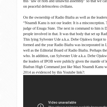
this ”law of riots and unlawful assembly” so that we c
on peaceful defenceless civilians.
On the ownership of Radio Biafra as well as the leader
“Nnamdi Kanu is not our leader. It is a miscon­ception.
judge of Enugu State. The next in command to him is
people involved in that. It was that body that set up Rad
This lying Sylvester Ude a.k.a. Debe Ojukwu forgot to 
formed and the year Radio Biafra was incorporated in
well as the Editorial Board of Radio Biafra. Perhaps 
who. In addition, can Sylvester Ude a.k.a. Debe Ojukwu
the leaders of IPOB were publicly given the mantle of l
Biafran High Command just like Mazi Nnamdi Kanu was
2014 as evidenced by this Youtube link?: