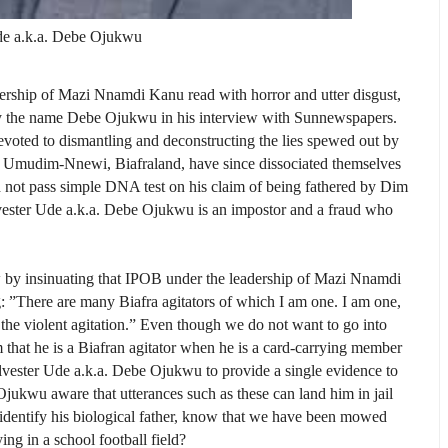
de a.k.a. Debe Ojukwu
ership of Mazi Nnamdi Kanu read with horror and utter disgust,
y the name Debe Ojukwu in his interview with Sunnewspapers.
 devoted to dismantling and deconstructing the lies spewed out by
of Umudim-Nnewi, Biafraland, have since dissociated themselves
not pass simple DNA test on his claim of being fathered by Dim
ster Ude a.k.a. Debe Ojukwu is an impostor and a fraud who
w by insinuating that IPOB under the leadership of Mazi Nnamdi
 ”There are many Biafra agita­tors of which I am one. I am one,
t the violent agitation.” Even though we do not want to go into
hat he is a Biafran agitator when he is a card-carrying member
lvester Ude a.k.a. Debe Ojukwu to provide a single evidence to
Ojukwu aware that utterances such as these can land him in jail
o identify his biological father, know that we have been mowed
ng in a school football field?