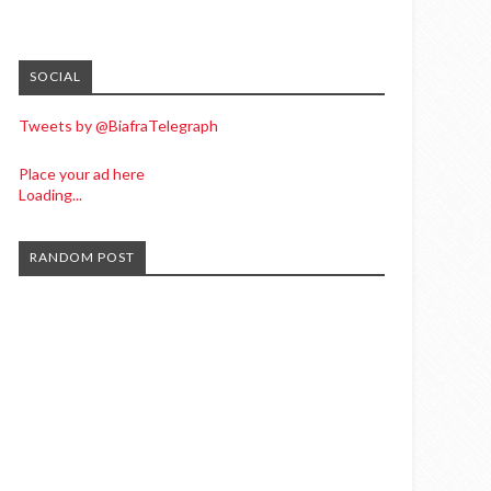
SOCIAL
Tweets by @BiafraTelegraph
Place your ad here
Loading...
RANDOM POST