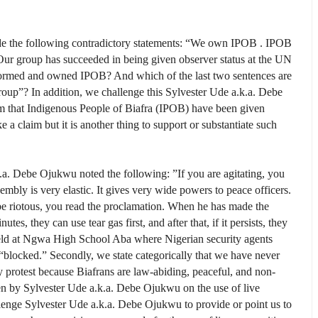
ade the following contradictory statements: “We own IPOB . IPOB
ur group has succeeded in being given observer status at the UN
formed and owned IPOB? And which of the last two sentences are
group”? In addition, we challenge this Sylvester Ude a.k.a. Debe
m that Indigenous People of Biafra (IPOB) have been given
 a claim but it is another thing to support or substantiate such
k.a. Debe Ojukwu noted the following: ”If you are agitating, you
mbly is very elastic. It gives very wide powers to peace of­ficers.
 be riotous, you read the proclamation. When he has made the
es, they can use tear gas first, and after that, if it persists, they
 field at Ngwa High School Aba where Nigerian security agents
blocked.” Secondly, we state categorically that we have never
protest because Biafrans are law-abiding, peaceful, and non-
ven by Sylvester Ude a.k.a. Debe Ojukwu on the use of live
lenge Sylvester Ude a.k.a. Debe Ojukwu to provide or point us to