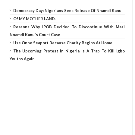
Democracy Day: Nigerians Seek Release Of Nnamdi Kanu
O! MY MOTHER LAND.
Reasons Why IPOB Decided To Discontinue With Mazi
Nnamdi Kanu's Court Case
Use Onne Seaport Because Charity Begins At Home
The Upcoming Protest In Nigeria Is A Trap To Kill Igbo
Youths Again