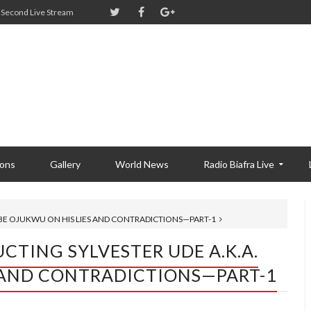
Second Live Stream
ions
Gallery
World News
Radio Biafra Live
DEBE OJUKWU ON HIS LIES AND CONTRADICTIONS—PART-1
UCTING SYLVESTER UDE A.k.a.
S AND CONTRADICTIONS—PART-1