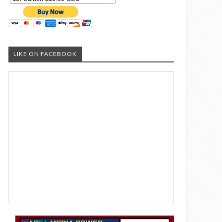
LIKE ON FACEBOOK