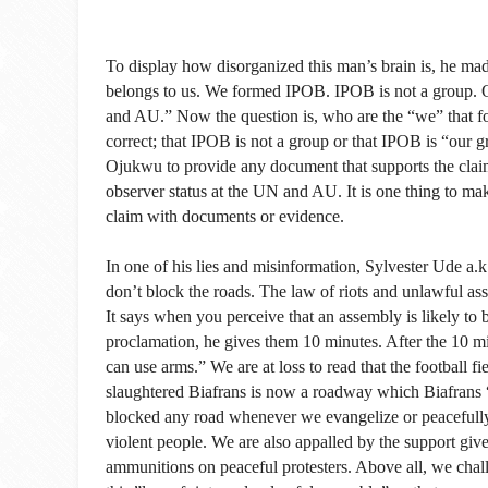
To display how disorganized this man’s brain is, he m
belongs to us. We formed IPOB. IPOB is not a group. O
and AU.” Now the question is, who are the “we” that 
correct; that IPOB is not a group or that IPOB is “our 
Ojukwu to provide any document that supports the clai
observer status at the UN and AU. It is one thing to make
claim with documents or evidence.
In one of his lies and misinformation, Sylvester Ude a.
don’t block the roads. The law of riots and unlawful asse
It says when you perceive that an assembly is likely to
proclamation, he gives them 10 minutes. After the 10 minut
can use arms.” We are at loss to read that the football
slaughtered Biafrans is now a roadway which Biafrans “
blocked any road whenever we evangelize or peacefully 
violent people. We are also appalled by the support gi
ammunitions on peaceful protesters. Above all, we chal