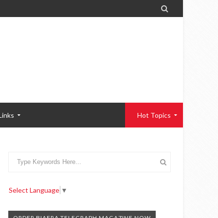

Links
Hot Topics
Select Language
▼
ORDER BIAFRA TELEGRAPH MAGAZINE NOW