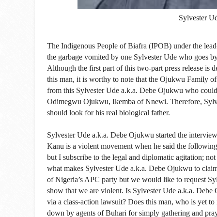
Sylvester U
The Indigenous People of Biafra (IPOB) under the lead
the garbage vomited by one Sylvester Ude who goes b
Although the first part of this two-part press release is
this man, it is worthy to note that the Ojukwu Family 
from this Sylvester Ude a.k.a. Debe Ojukwu who could 
Odimegwu Ojukwu, Ikemba of Nnewi. Therefore, Sylve
should look for his real biological father.
Sylvester Ude a.k.a. Debe Ojukwu started the intervie
Kanu is a violent movement when he said the following:
but I subscribe to the legal and diplomatic agitation; no
what makes Sylvester Ude a.k.a. Debe Ojukwu to claim t
of Nigeria’s APC party but we would like to request Sy
show that we are violent. Is Sylvester Ude a.k.a. Debe 
via a class-action lawsuit? Does this man, who is yet t
down by agents of Buhari for simply gathering and prayi