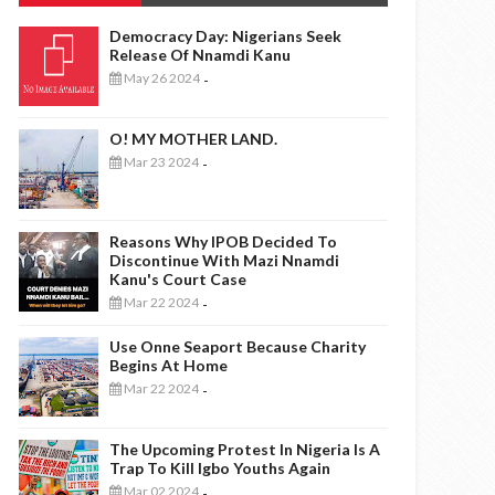
Democracy Day: Nigerians Seek
Release Of Nnamdi Kanu
May 26 2024
-
O! MY MOTHER LAND.
Mar 23 2024
-
Reasons Why IPOB Decided To
Discontinue With Mazi Nnamdi
Kanu's Court Case
Mar 22 2024
-
Use Onne Seaport Because Charity
Begins At Home
Mar 22 2024
-
The Upcoming Protest In Nigeria Is A
Trap To Kill Igbo Youths Again
Mar 02 2024
-