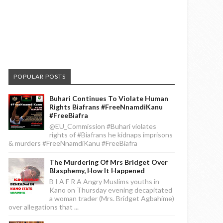
POPULAR POSTS
Buhari Continues To Violate Human
Rights Biafrans #FreeNnamdiKanu
#FreeBiafra
@EU_Commission #Buhari violates
rights of #Biafrans he kidnaps imprisons
& murders #FreeNnamdiKanu #FreeBiafra
The Murdering Of Mrs Bridget Over
Blasphemy, How It Happened
B I A F R A Angry Muslims youths in
Kano on Thursday evening decapitated
a woman trader (Mrs. Bridget Agbahime)
over allegations that ...