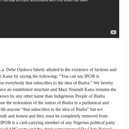
.k.a. Debe Ojukwu falsely alluded to the existence of factions and
i Kanu by saying the following: “You can say IPOB is
r everybody that sub­scribes to the idea of Biafra.” We hereby
e have an established structure and Mazi Nnamdi Kanu remains the
nown by any other name than Indigenous People of Biafra
the restoration of the nation of Biafra in a puritanical and
ith anyone “that sub­scribes to the idea of Biafra” but we
n truth and honest and they must be completely removed from
n IPOB is a card-carrying member of any Nigerian political party