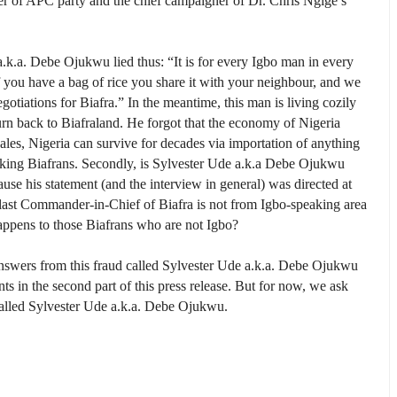
r of APC party and the chief campaigner of Dr. Chris Ngige’s
a.k.a. Debe Ojukwu lied thus: “It is for every Igbo man in every
 you have a bag of rice you share it with your neighbour, and we
otiations for Biafra.” In the meantime, this man is living cozily
urn back to Biafraland. He forgot that the economy of Nigeria
ales, Nigeria can survive for decades via importation of anything
aking Biafrans. Secondly, is Sylvester Ude a.k.a Debe Ojukwu
se his statement (and the interview in general) was directed at
 last Commander-in-Chief of Biafra is not from Igbo-speaking area
happens to those Biafrans who are not Igbo?
nswers from this fraud called Sylvester Ude a.k.a. Debe Ojukwu
s in the second part of this press release. But for now, we ask
called Sylvester Ude a.k.a. Debe Ojukwu.