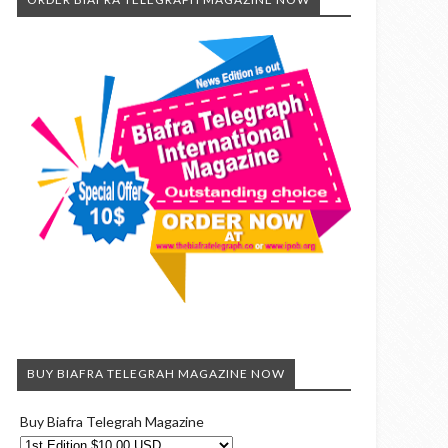
BUY BIAFRA TELEGRAH MAGAZINE NOW
Buy Biafra Telegrah Magazine