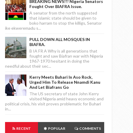
BREAKING NEWS!!! Nigeria Senators
Fought Over BIAFRA Issue.
A senator from the north suggested
that islamic state should be given to
boko harram to stop the killigs, Senator
ike ekweremadu s...
PULL DOWN ALL MOSQUES IN
BIAFRA.
B IA FR A Why is all generations that
fought and saw Biafran war with Nigeria
1967-1970 hesitant in doing the
needful about their sec...
Kerry Meets Buhari In Aso Rock,
Urged Him To Release Nnamdi Kanu
And Let Biafrans Go
The US secretary of state John Kerry
visited Nigeria amid heavy economic and
political crisis, his visit proves problematic for Buhari
in...
RECENT
POPULAR
COMMENTS