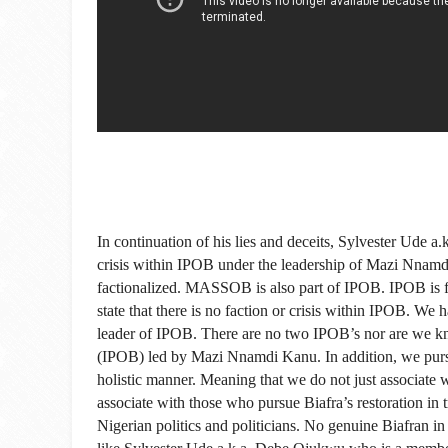
In continuation of his lies and deceits, Sylvester Ude a
crisis within IPOB under the leadership of Mazi Nnamd
factionalized. MASSOB is also part of IPOB. IPOB is fo
state that there is no faction or crisis within IPOB. W
leader of IPOB. There are no two IPOB’s nor are we k
(IPOB) led by Mazi Nnamdi Kanu. In addition, we pursue 
holistic manner. Meaning that we do not just associate w
associate with those who pursue Biafra’s restoration i
Nigerian politics and politicians. No genuine Biafran i