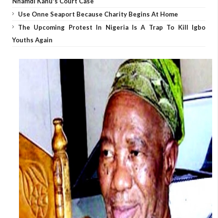
Nnamdi Kanu's Court Case
Use Onne Seaport Because Charity Begins At Home
The Upcoming Protest In Nigeria Is A Trap To Kill Igbo
Youths Again