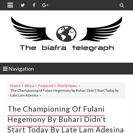


Navigation
Home
Africa
Featured
World News
The Championing of Fulani Hegemony by Buhari Didn't Start Today by
Late Lam Adesina
The Championing Of Fulani
Hegemony By Buhari Didn't
Start Today By Late Lam Adesina