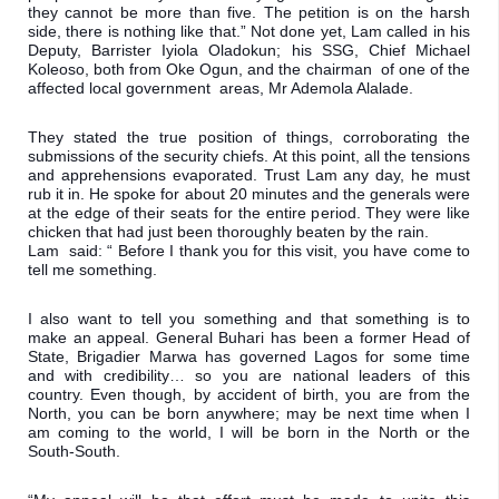
they cannot be more than five. The petition is on the harsh 
side, there is nothing like that.” Not done yet, Lam called in his 
Deputy, Barrister Iyiola Oladokun; his SSG, Chief Michael 
Koleoso, both from Oke Ogun, and the chairman  of one of the 
affected local government  areas, Mr Ademola Alalade. 
They stated the true position of things, corroborating the 
submissions of the security chiefs. At this point, all the tensions 
and apprehensions evaporated. Trust Lam any day, he must 
rub it in. He spoke for about 20 minutes and the generals were 
at the edge of their seats for the entire period. They were like 
chicken that had just been thoroughly beaten by the rain.

Lam  said: “ Before I thank you for this visit, you have come to 
tell me something.
I also want to tell you something and that something is to 
make an appeal. General Buhari has been a former Head of 
State, Brigadier Marwa has governed Lagos for some time 
and with credibility… so you are national leaders of this 
country. Even though, by accident of birth, you are from the 
North, you can be born anywhere; may be next time when I 
am coming to the world, I will be born in the North or the 
South-South.