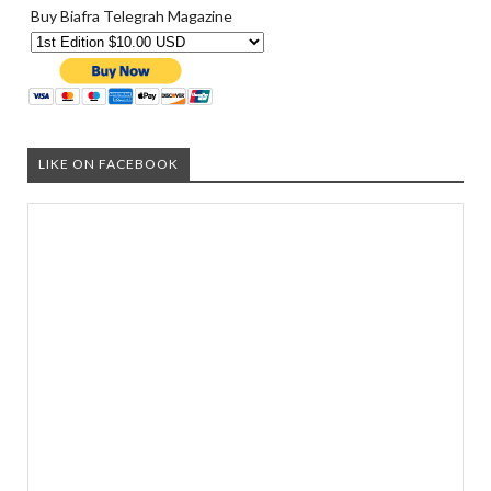
Buy Biafra Telegrah Magazine
LIKE ON FACEBOOK