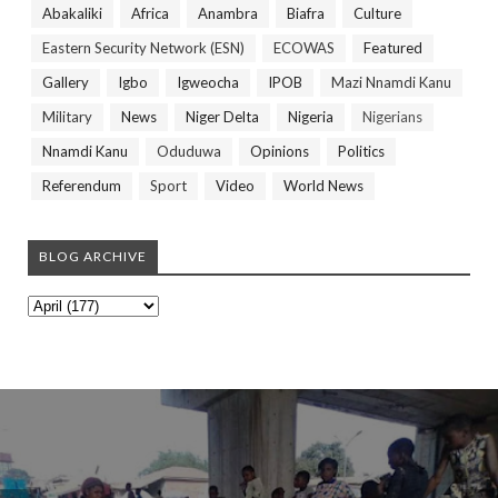
Abakaliki
Africa
Anambra
Biafra
Culture
Eastern Security Network (ESN)
ECOWAS
Featured
Gallery
Igbo
Igweocha
IPOB
Mazi Nnamdi Kanu
Military
News
Niger Delta
Nigeria
Nigerians
Nnamdi Kanu
Oduduwa
Opinions
Politics
Referendum
Sport
Video
World News
BLOG ARCHIVE