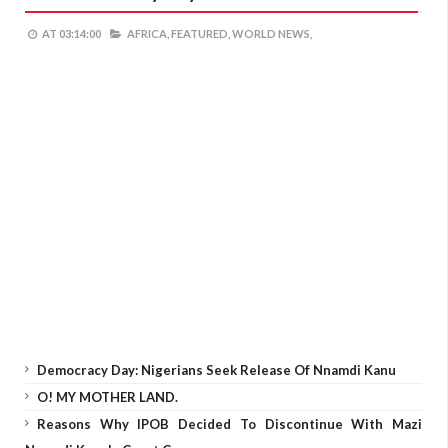
AT
03:14:00
AFRICA,
FEATURED,
WORLD NEWS,
Democracy Day: Nigerians Seek Release Of Nnamdi Kanu
O! MY MOTHER LAND.
Reasons Why IPOB Decided To Discontinue With Mazi