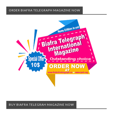
ORDER BIAFRA TELEGRAPH MAGAZINE NOW
BUY BIAFRA TELEGRAH MAGAZINE NOW