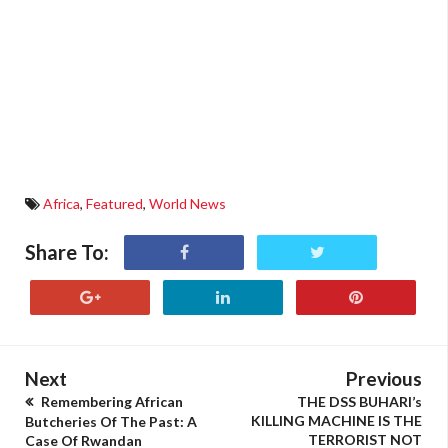
Africa
,
Featured
,
World News
Share To:
Next
Previous
Remembering African
THE DSS BUHARI’s
KILLING MACHINE IS THE
Butcheries Of The Past: A
TERRORIST NOT
Case Of Rwandan