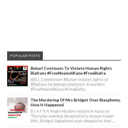
POPULAR POSTS
Buhari Continues To Violate Human Rights
Biafrans #FreeNnamdiKanu #FreeBiafra
@EU_Commission #Buhari violates rights of
#Biafrans he kidnaps imprisons & murders
#FreeNnamdiKanu #FreeBiafra
The Murdering Of Mrs Bridget Over Blasphemy,
How It Happened
B I A F R A Angry Muslims youths in Kano on
Thursday evening decapitated a woman trader
(Mrs. Bridget Agbahime) over allegations that ...