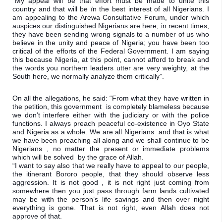
“My appeal will be that effort must be made to unite this 
country and that will be ïn the best interest of all Nigerians. I 
am appealing to the Arewa Consultative Forum, under which 
auspices our distinguished Nigerians are here; in recent times, 
they have been sending wrong signals to a number of us who 
believe in the unity and peace of Nigeria; you have been too 
critical of the efforts of the Federal Government. I am saying 
this because Nigeria, at this point, cannot afford to break and 
the words you northern leaders utter are very weighty, at the 
South here, we normally analyze them critically”.
On all the allegations, he said: “From what they have written in 
the petition, this government  is completely blameless because 
we don’t interfere either with the judiciary or with the police 
functions. I always preach peaceful co-existence in Oyo State 
and Nigeria as a whole. We are all Nigerians  and that is what 
we have been preaching all along and we shall continue to be 
Nigerians , no matter the present or immediate problems 
which will be solved  by the grace of Allah.

“I want to say also that we really have to appeal to our people, 
the itinerant Bororo people, that they should observe less 
aggression. It is not good , it is not right just coming from 
somewhere then you just pass through farm lands cultivated 
may be with the person’s life savings and then over night 
everything is gone. That is not right, even Allah does not 
approve of that.