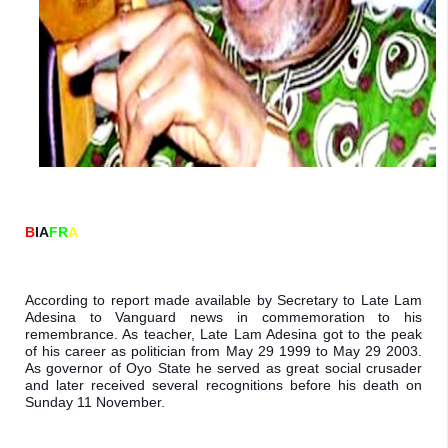
B
IA
FR
A
According to report made available by Secretary to Late Lam 
Adesina to Vanguard news in commemoration to his 
remembrance. As teacher, Late Lam Adesina got to the peak 
of his career as politician from May 29 1999 to May 29 2003. 
As governor of Oyo State he served as great social crusader 
and later received several recognitions before his death on 
Sunday 11 November.