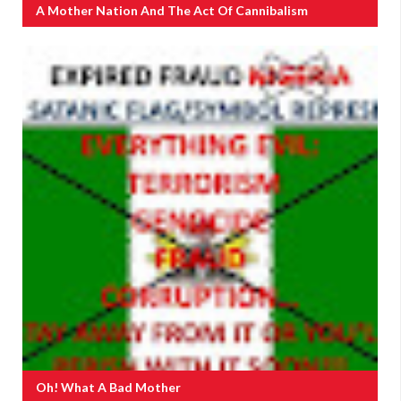
A Mother Nation And The Act Of Cannibalism
Oh! What A Bad Mother