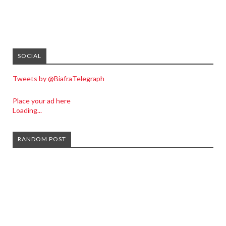
SOCIAL
Tweets by @BiafraTelegraph
Place your ad here
Loading...
RANDOM POST