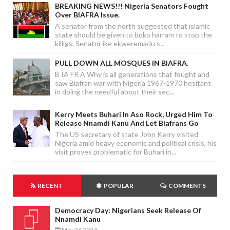
BREAKING NEWS!!! Nigeria Senators Fought
Over BIAFRA Issue.
A senator from the north suggested that islamic
state should be given to boko harram to stop the
killigs, Senator ike ekweremadu s...
PULL DOWN ALL MOSQUES IN BIAFRA.
B IA FR A Why is all generations that fought and
saw Biafran war with Nigeria 1967-1970 hesitant
in doing the needful about their sec...
Kerry Meets Buhari In Aso Rock, Urged Him To
Release Nnamdi Kanu And Let Biafrans Go
The US secretary of state John Kerry visited
Nigeria amid heavy economic and political crisis, his
visit proves problematic for Buhari in...
RECENT
POPULAR
COMMENTS
Democracy Day: Nigerians Seek Release Of
Nnamdi Kanu
May 26 2024