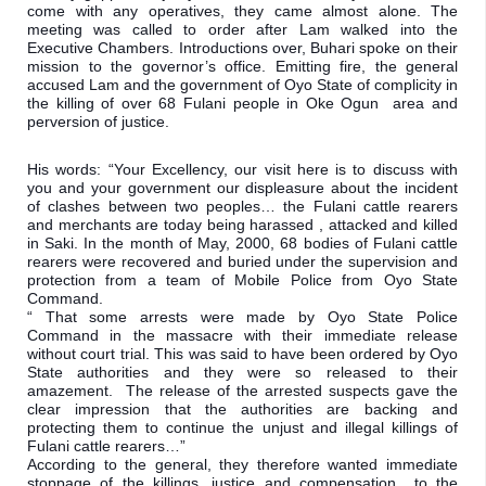
come with any operatives, they came almost alone. The 
meeting was called to order after Lam walked into the 
Executive Chambers. Introductions over, Buhari spoke on their 
mission to the governor’s office. Emitting fire, the general 
accused Lam and the government of Oyo State of complicity in 
the killing of over 68 Fulani people in Oke Ogun  area and 
perversion of justice.
His words: “Your Excellency, our visit here is to discuss with 
you and your government our displeasure about the incident 
of clashes between two peoples… the Fulani cattle rearers 
and merchants are today being harassed , attacked and killed 
in Saki. In the month of May, 2000, 68 bodies of Fulani cattle 
rearers were recovered and buried under the supervision and 
protection from a team of Mobile Police from Oyo State 
Command.

“ That some arrests were made by Oyo State Police 
Command in the massacre with their immediate release 
without court trial. This was said to have been ordered by Oyo 
State authorities and they were so released to their 
amazement.  The release of the arrested suspects gave the 
clear impression that the authorities are backing and 
protecting them to continue the unjust and illegal killings of 
Fulani cattle rearers…”

According to the general, they therefore wanted immediate 
stoppage of the killings, justice and compensation  to the 