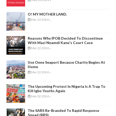
-
O! MY MOTHER LAND.
Mar 23 2024
-
Reasons Why IPOB Decided To Discontinue
With Mazi Nnamdi Kanu's Court Case
Mar 22 2024
-
Use Onne Seaport Because Charity Begins At
Home
Mar 22 2024
-
The Upcoming Protest In Nigeria Is A Trap To
Kill Igbo Youths Again
Mar 02 2024
-
The SARS Re-Branded To Rapid Response
Squad (RRS)