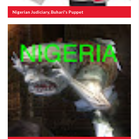
Nigerian Judiciary, Buhari's Puppet