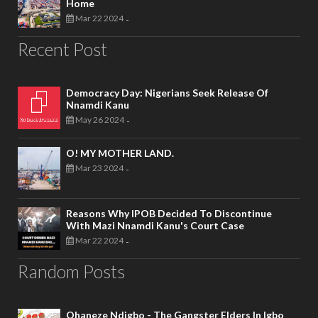
Home
Mar 22 2024
-
Recent Post
Democracy Day: Nigerians Seek Release Of
Nnamdi Kanu
May 26 2024
-
O! MY MOTHER LAND.
Mar 23 2024
-
Reasons Why IPOB Decided To Discontinue
With Mazi Nnamdi Kanu's Court Case
Mar 22 2024
-
Random Posts
Ohaneze Ndigbo - The Gangster Elders In Igbo