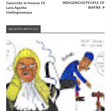
INDIGENOUS PEOPLE OF
Genocide: In Honour Of
BIAFRA
Late Agathe
Uwilingiyamana
RELATED ARTICLES