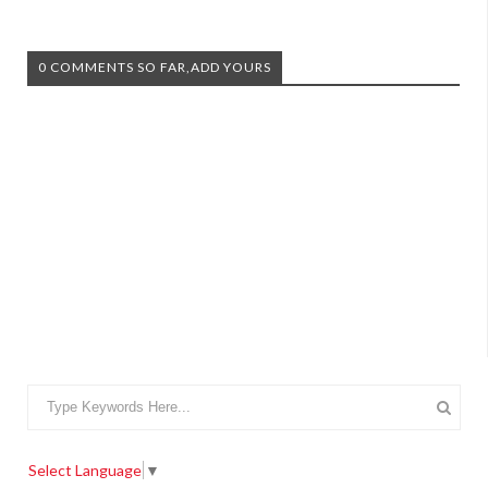
0 COMMENTS SO FAR,ADD YOURS
Select Language
▼