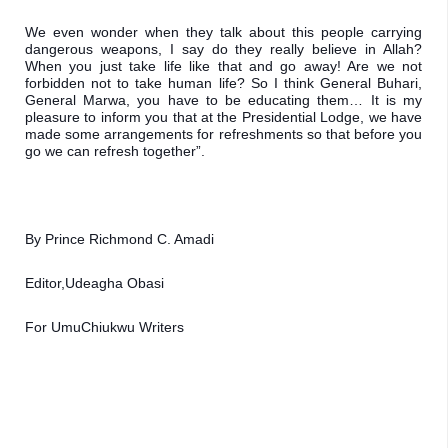
We even wonder when they talk about this people carrying 
dangerous weapons, I say do they really believe in Allah? 
When you just take life like that and go away! Are we not 
forbidden not to take human life? So I think General Buhari, 
General Marwa, you have to be educating them… It is my 
pleasure to inform you that at the Presidential Lodge, we have 
made some arrangements for refreshments so that before you 
go we can refresh together”.
By Prince Richmond C. Amadi
Editor,Udeagha Obasi
For UmuChiukwu Writers