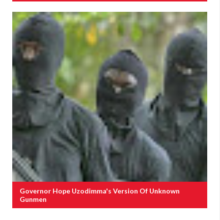
Governor Hope Uzodimma's Version Of Unknown
Gunmen