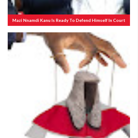
Mazi Nnamdi Kanu Is Ready To Defend Himself In Court