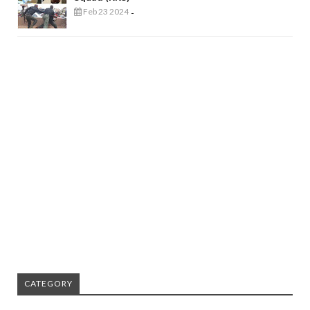
Feb 23 2024
-
CATEGORY