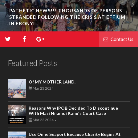
PATHETIC NEWS!!! THOUSANDS OF PERSONS
STRANDED FOLLOWING THE CRISIS AT EFFIUM
IN EBONYI
Contact Us
Featured Posts
O! MY MOTHER LAND.
Mar 23 2024
-
Reasons Why IPOB Decided To Discontinue
With Mazi Nnamdi Kanu's Court Case
Mar 22 2024
-
Use Onne Seaport Because Charity Begins At