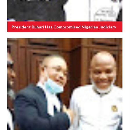
President Buhari Has Compromised Nigerian Judiciary