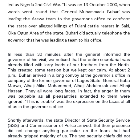
led as Nigeria 2nd Civil War. "It was on 13 October 2000, when
words went round that General Muhammadu Buhari was
leading the Arewa team to the governor’s office to confront
the state over alleged killings of Fulani cattle rearers in Saki,
Oke Ogun Area of the state. Buhari did actually telephone the
governor that he was leading a team to his office.
In less than 30 minutes after the general informed the 
governor of his visit, we noticed that the entire secretariat was 
already filled with lorry loads of our brothers from the North. 
This created some tension but we kept our calm. At about 2 
p.m., Buhari arrived in a long convoy at the governor’s office in 
company of the former governor of Lagos State, General Buba 
Marwa, Alhaji Aliko Mohammed, Alhaji Abdulrazak and Alhaji 
Hassan. They all wore long faces. In fact, the anger in them 
was palpable as all pleasantries extended to them were 
ignored. “This is trouble” was the expression on the faces of all 
of us in the governor’s office. 
Shortly afterwards, the state Director of State Security Service 
(SSS) and Commissioner of Police arrived. But their presence 
did not change anything particular on the fears that had 
already gripped majority of us. The two security chiefs did not 