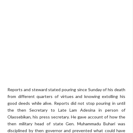
Reports and steward stated pouring since Sunday of his death
from different quarters of virtues and knowing extolling his
good deeds while alive. Reports did not stop pouring in until
the then Secretary to Late Lam Adesina in person of
Olaosebikan, his press secretary. He gave account of how the
then military head of state Gen. Muhammadu Buhari was
disciplined by then governor and prevented what could have