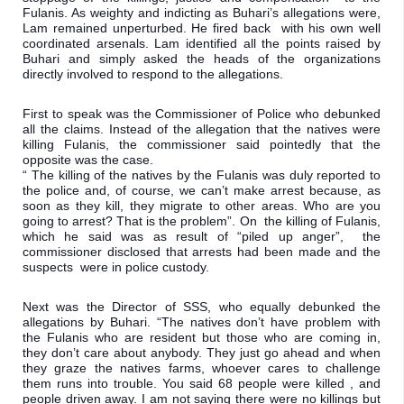
Fulanis. 
As weighty and indicting as Buhari’s allegations were, 
Lam remained unperturbed. He fired back  with his own well 
coordinated arsenals. Lam identified all the points raised by 
Buhari and simply asked the heads of the organizations 
directly involved to respond to the allegations.
First to speak was the Commissioner of Police who debunked 
all the claims. Instead of the allegation that the natives were 
killing Fulanis, the commissioner said pointedly that the 
opposite was the case.

“ The killing of the natives by the Fulanis was duly reported to 
the police and, of course, we can’t make arrest because, as 
soon as they kill, they migrate to other areas. Who are you 
going to arrest? That is the problem”. On  the killing of Fulanis,  
which he said was as result of “piled up anger”,  the 
commissioner disclosed that arrests had been made and the 
suspects  were in police custody.
Next was the Director of SSS, who equally debunked the 
allegations by Buhari. “The natives don’t have problem with 
the Fulanis who are resident but those who are coming in, 
they don’t care about anybody. They just go ahead and when 
they graze the natives farms, whoever cares to challenge 
them runs into trouble. You said 68 people were killed , and 
people driven away. I am not saying there were no killings but 