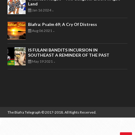
Land
Jan 16 2024
-
Biafra: Psalm 69; A Cry Of Distress
Aug 06 2021
-
IS FULANI BANDITS INCURSION IN
SOUTHEAST A REMINDER OF THE PAST
May 19 2021
-
The Biafra Telegraph
© 2017-2018. All Rights Reserved.