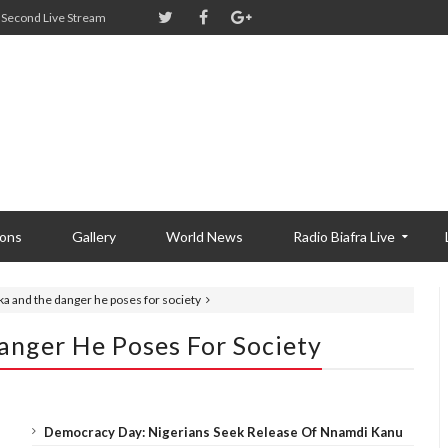
Second Live Stream
ions
Gallery
World News
Radio Biafra Live
a and the danger he poses for society
nger He Poses For Society
Democracy Day: Nigerians Seek Release Of Nnamdi Kanu