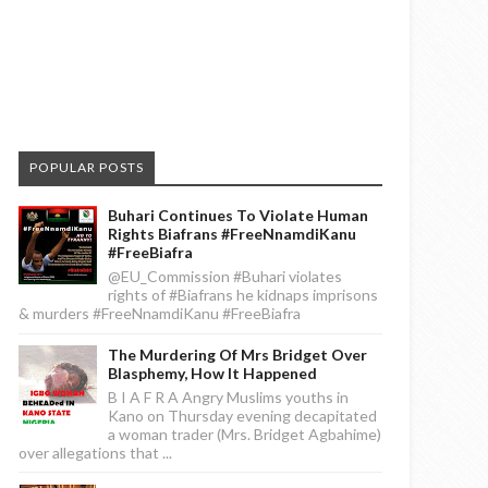
POPULAR POSTS
Buhari Continues To Violate Human
Rights Biafrans #FreeNnamdiKanu
#FreeBiafra
@EU_Commission #Buhari violates
rights of #Biafrans he kidnaps imprisons
& murders #FreeNnamdiKanu #FreeBiafra
The Murdering Of Mrs Bridget Over
Blasphemy, How It Happened
B I A F R A Angry Muslims youths in
Kano on Thursday evening decapitated
a woman trader (Mrs. Bridget Agbahime)
over allegations that ...