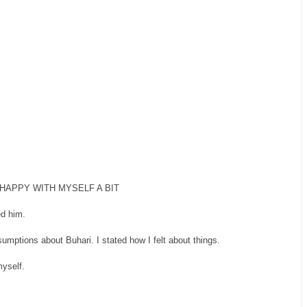
HAPPY WITH MYSELF A BIT
ed him.
mptions about Buhari. I stated how I felt about things.
myself.