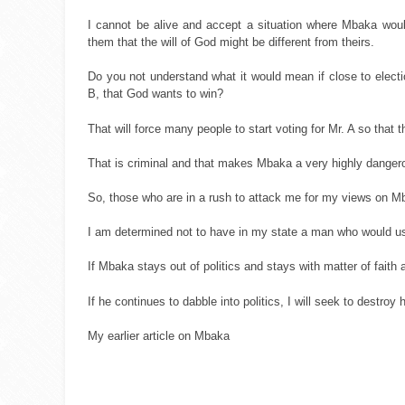
I cannot be alive and accept a situation where Mbaka would 
them that the will of God might be different from theirs.
Do you not understand what it would mean if close to electio
B, that God wants to win?
That will force many people to start voting for Mr. A so that
That is criminal and that makes Mbaka a very highly danger
So, those who are in a rush to attack me for my views on M
I am determined not to have in my state a man who would u
If Mbaka stays out of politics and stays with matter of faith
If he continues to dabble into politics, I will seek to destro
My earlier article on Mbaka