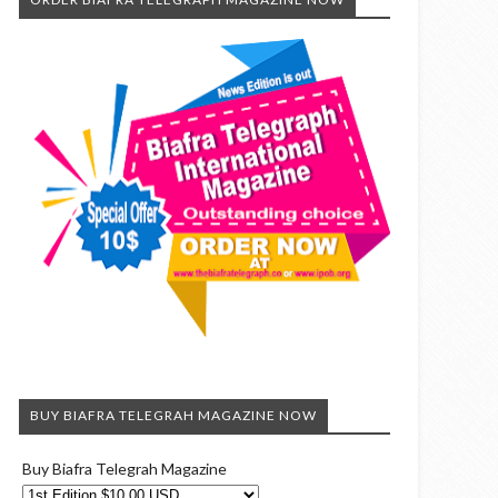
BUY BIAFRA TELEGRAH MAGAZINE NOW
Buy Biafra Telegrah Magazine