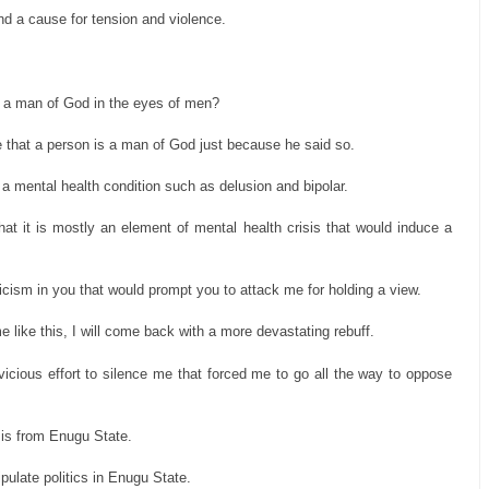
 and a cause for tension and violence.
e a man of God in the eyes of men?
ve that a person is a man of God just because he said so.
 a mental health condition such as delusion and bipolar.
hat it is mostly an element of mental health crisis that would induce a
naticism in you that would prompt you to attack me for holding a view.
like this, I will come back with a more devastating rebuff.
r vicious effort to silence me that forced me to go all the way to oppose
a is from Enugu State.
ipulate politics in Enugu State.