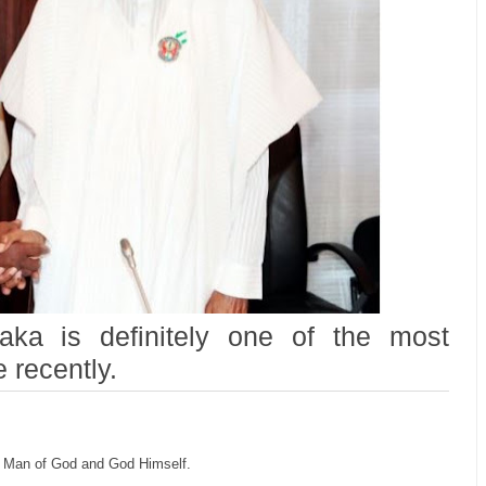
ka is definitely one of the most
 recently.
 a Man of God and God Himself.