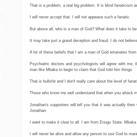
That is a problem, a real big problem. It is blind fanaticism
I will never accept that. I will not appease such a fanatic.
But above all, who is a man of God? What does it take to b
It may take just a grand deception and fraud. I do not belie
A lot of these beliefs that I am a man of God emanates from
Psychiatric doctors and psychologists will agree with me, t
man like Mbaka to begin to claim that God told him things.
That is bullshit and I don't really care about the level of fa
Those who know me well understand that when you attack me 
Jonathan's supporters will tell you that it was actually thei
Jonathan.
I want to make it clear to all: I am from Enugu State. Mbak
I will never be alive and allow any person to use God to man