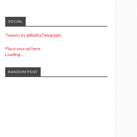
SOCIAL
Tweets by @BiafraTelegraph
Place your ad here
Loading...
RANDOM POST