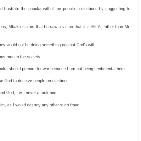
frustrate the popular will of the people in elections by suggesting to
ns, Mbaka claims that he saw a vision that it is Mr. A, rather than Mr.
 they would not be doing something against God's will.
ous man in the society.
baka should prepare for war because I am not being sentimental here.
se God to deceive people on elections.
 and God, I will never attack him.
y him, as I would destroy any other such fraud