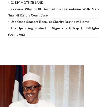
O! MY MOTHER LAND.
Reasons Why IPOB Decided To Discontinue With Mazi
Nnamdi Kanu's Court Case
Use Onne Seaport Because Charity Begins At Home
The Upcoming Protest In Nigeria Is A Trap To Kill Igbo
Youths Again