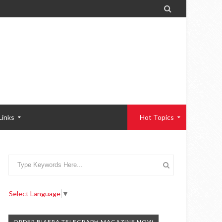

Links
Hot Topics
Select Language
▼
ORDER BIAFRA TELEGRAPH MAGAZINE NOW