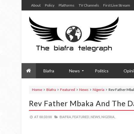
About
Policy
Platforms
TV Channels
First Live Stream
Biafra
News
Politics
Opin
Home
Biafra
Featured
News
Nigeria
Rev Father Mbak
Rev Father Mbaka And The Da
AT
00:33:00
BIAFRA,
FEATURED,
NEWS,
NIGERIA,