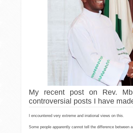
My recent post on Rev. Mba
controversial posts I have made
I encountered very extreme and irrational views on this.
Some people apparently cannot tell the difference between