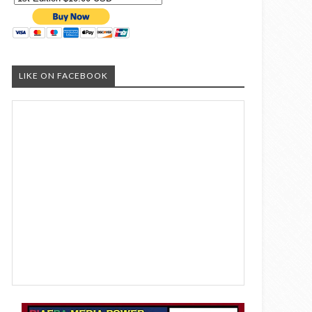
LIKE ON FACEBOOK