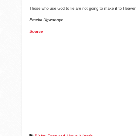
Those who use God to lie are not going to make it to Heaven
Emeka Ugwuonye
Source
Biafra
,
Featured
,
News
,
Nigeria