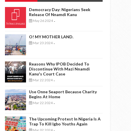
Democracy Day: Nigerians Seek
Release Of Nnamdi Kanu
May 26 2024
-
O! MY MOTHER LAND.
Mar 23 2024
-
Reasons Why IPOB Decided To
Discontinue With Mazi Nnamdi
Kanu's Court Case
Mar 22 2024
-
Use Onne Seaport Because Charity
Begins At Home
Mar 22 2024
-
The Upcoming Protest In Nigeria Is A
Trap To Kill Igbo Youths Again
Mar 02 2024
-