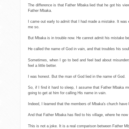
The difference is that Father Mbaka lied that he got his vie
Father Mbaka.
I came out early to admit that I had made a mistake. It was
me so.
But Mbaka is in trouble now. He cannot admit his mistake b
He called the name of God in vain, and that troubles his soul
Sometimes, when I go to bed and feel bad about misunders
feel a little better.
I was honest. But the man of God lied in the name of God.
So, if I find it hard to sleep, I assume that Father Mbaka mu
going to get at him for calling His name in vain.
Indeed, I learned that the members of Mbaka's church have be
And that Father Mbaka has fled to his village, where he now 
This is not a joke. It is a real comparison between Fathe