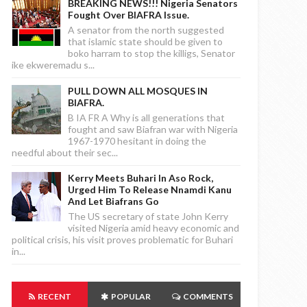
BREAKING NEWS!!! Nigeria Senators
Fought Over BIAFRA Issue.
A senator from the north suggested
that islamic state should be given to
boko harram to stop the killigs, Senator
ike ekweremadu s...
PULL DOWN ALL MOSQUES IN
BIAFRA.
B IA FR A Why is all generations that
fought and saw Biafran war with Nigeria
1967-1970 hesitant in doing the
needful about their sec...
Kerry Meets Buhari In Aso Rock,
Urged Him To Release Nnamdi Kanu
And Let Biafrans Go
The US secretary of state John Kerry
visited Nigeria amid heavy economic and
political crisis, his visit proves problematic for Buhari
in...
RECENT
POPULAR
COMMENTS