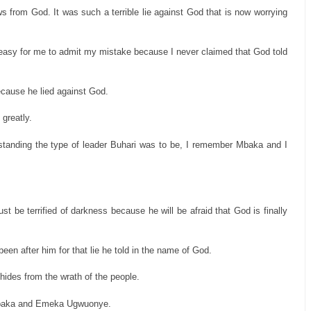
ws from God. It was such a terrible lie against God that is now worrying
 easy for me to admit my mistake because I never claimed that God told
ecause he lied against God.
 greatly.
tanding the type of leader Buhari was to be, I remember Mbaka and I
st be terrified of darkness because he will be afraid that God is finally
en after him for that lie he told in the name of God.
hides from the wrath of the people.
r Mbaka and Emeka Ugwuonye.