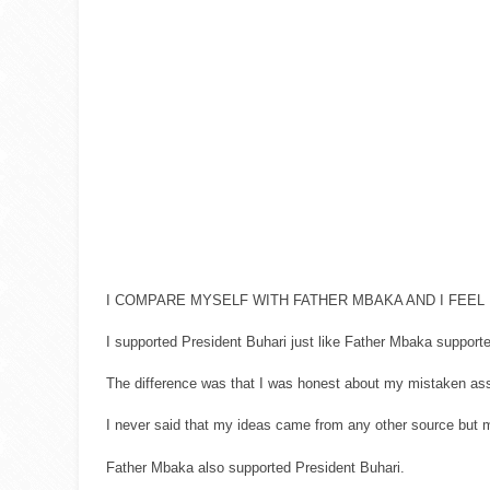
I COMPARE MYSELF WITH FATHER MBAKA AND I FEEL 
I supported President Buhari just like Father Mbaka support
The difference was that I was honest about my mistaken assu
I never said that my ideas came from any other source but 
Father Mbaka also supported President Buhari.