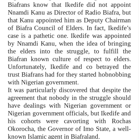
Biafrans know that Ikedife did not appoint
Nnamdi Kanu as Director of Radio Biafra, but
that Kanu appointed him as Deputy Chairman
of Biafra Council of Elders. In fact, Ikedife’s
case is a pathetic one. Ikedife was appointed
by Nnamdi Kanu, when the idea of bringing
the elders into the struggle, to fulfill the
Biafran known culture of respect to elders.
Unfortunately, Ikedife and co betrayed the
trust Biafrans had for they started hobnobbing
with Nigerian government.
It was particularly discovered that despite the
agreement that nobody in the struggle should
have dealings with Nigerian government or
Nigerian government officials, but Ikedife and
his cohorts were cavorting with Rochas
Okorocha, the Governor of Imo State, a well-
known Islamic agent in Biafraland.