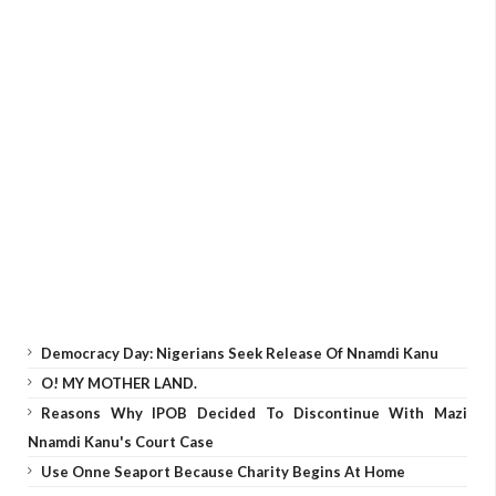
Democracy Day: Nigerians Seek Release Of Nnamdi Kanu
O! MY MOTHER LAND.
Reasons Why IPOB Decided To Discontinue With Mazi
Nnamdi Kanu's Court Case
Use Onne Seaport Because Charity Begins At Home