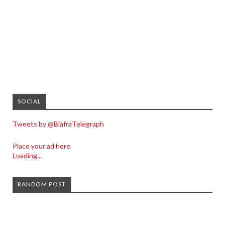
SOCIAL
Tweets by @BiafraTelegraph
Place your ad here
Loading...
RANDOM POST