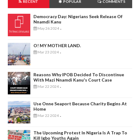
RECENT
POPULAR
COMMENTS
Democracy Day: Nigerians Seek Release Of
Nnamdi Kanu
May 26 2024
-
O! MY MOTHER LAND.
Mar 23 2024
-
Reasons Why IPOB Decided To Discontinue
With Mazi Nnamdi Kanu's Court Case
Mar 22 2024
-
Use Onne Seaport Because Charity Begins At
Home
Mar 22 2024
-
The Upcoming Protest In Nigeria Is A Trap To
Kill Igbo Youths Again