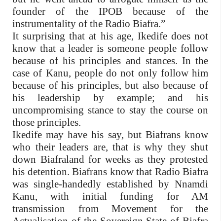
founder of the IPOB because of the
instrumentality of the Radio Biafra.”
It surprising that at his age, Ikedife does not
know that a leader is someone people follow
because of his principles and stances. In the
case of Kanu, people do not only follow him
because of his principles, but also because of
his leadership by example; and his
uncompromising stance to stay the course on
those principles.
Ikedife may have his say, but Biafrans know
who their leaders are, that is why they shut
down Biafraland for weeks as they protested
his detention. Biafrans know that Radio Biafra
was single-handedly established by Nnamdi
Kanu, with initial funding for AM
transmission from Movement for the