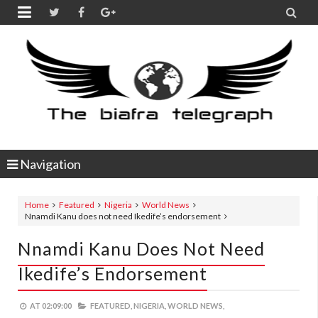


Navigation
Home
Featured
Nigeria
World News
Nnamdi Kanu does not need Ikedife’s endorsement
Nnamdi Kanu Does Not Need
Ikedife’s Endorsement
AT
02:09:00
FEATURED,
NIGERIA,
WORLD NEWS,