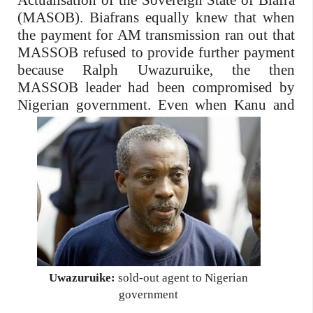
Actualisation of the Sovereign State of Biafra
(MASOB). Biafrans equally knew that when
the payment for AM transmission ran out that
MASSOB refused to provide further payment
because Ralph Uwazuruike, the then
MASSOB leader had been compromised by
Nigerian government.
Even when Kanu and
Uwazuruike:
sold-out agent to Nigerian
government