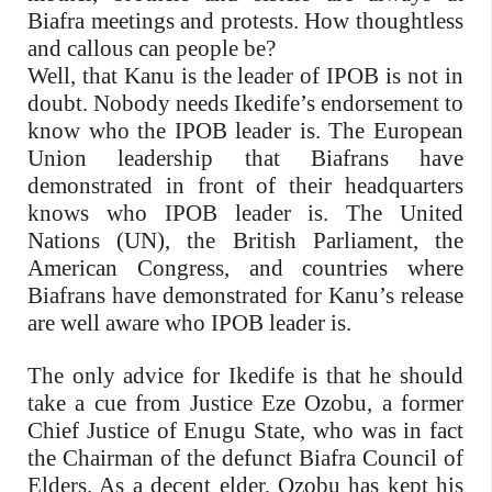
Biafra meetings and protests. How thoughtless
and callous can people be?
Well, that Kanu is the leader of IPOB is not in
doubt. Nobody needs Ikedife’s endorsement to
know who the IPOB leader is. The European
Union leadership that Biafrans have
demonstrated in front of their headquarters
knows who IPOB leader is. The United
Nations (UN), the British Parliament, the
American Congress, and countries where
Biafrans have demonstrated for Kanu’s release
are well aware who IPOB leader is.
The only advice for Ikedife is that he should
take a cue from Justice Eze Ozobu, a former
Chief Justice of Enugu State, who was in fact
the Chairman of the defunct Biafra Council of
Elders. As a decent elder, Ozobu has kept his