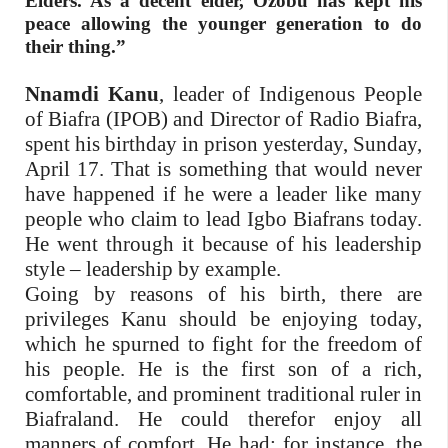
Elders. As a decent elder, Ozobu has kept his
peace allowing the younger generation to do
their thing.”
Nnamdi Kanu
, leader of Indigenous People
of Biafra (IPOB) and Director of Radio Biafra,
spent his birthday in prison yesterday, Sunday,
April 17. That is something that would never
have happened if he were a leader like many
people who claim to lead Igbo Biafrans today.
He went through it because of his leadership
style – leadership by example.
Going by reasons of his birth, there are
privileges Kanu should be enjoying today,
which he spurned to fight for the freedom of
his people. He is the first son of a rich,
comfortable, and prominent traditional ruler in
Biafraland. He could therefor enjoy all
manners of comfort. He had; for instance, the