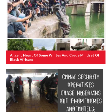
Angelic Heart Of Some Whites And Crude Mindset Of
Black Africans