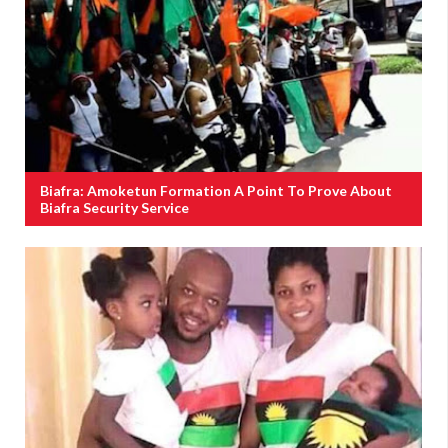
Biafra: Amoketun Formation A Point To Prove About
Biafra Security Service