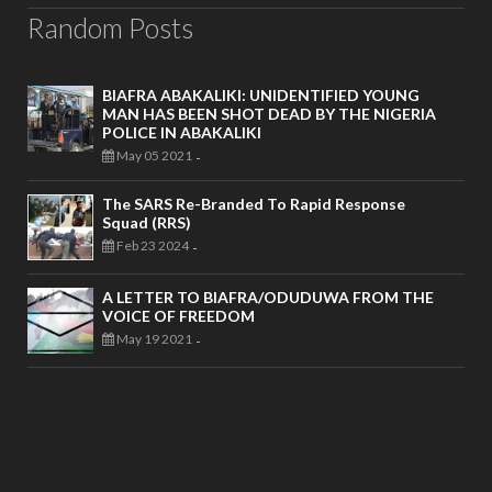
Random Posts
BIAFRA ABAKALIKI: UNIDENTIFIED YOUNG
MAN HAS BEEN SHOT DEAD BY THE NIGERIA
POLICE IN ABAKALIKI
May 05 2021
-
The SARS Re-Branded To Rapid Response
Squad (RRS)
Feb 23 2024
-
A LETTER TO BIAFRA/ODUDUWA FROM THE
VOICE OF FREEDOM
May 19 2021
-