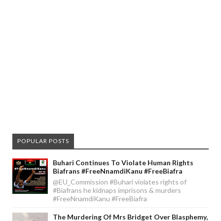
POPULAR POSTS
Buhari Continues To Violate Human Rights
Biafrans #FreeNnamdiKanu #FreeBiafra
@EU_Commission #Buhari violates rights of
#Biafrans he kidnaps imprisons & murders
#FreeNnamdiKanu #FreeBiafra
The Murdering Of Mrs Bridget Over Blasphemy,