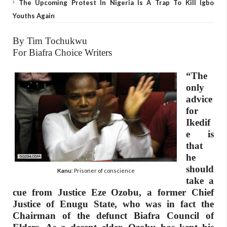
The Upcoming Protest In Nigeria Is A Trap To Kill Igbo
Youths Again
By Tim Tochukwu
For Biafra Choice Writers
“The
only
advice
for
Ikedif
e is
that
he
should
Kanu
: Prisoner of conscience
take a
cue from Justice Eze Ozobu, a former Chief
Justice of Enugu State, who was in fact the
Chairman of the defunct Biafra Council of