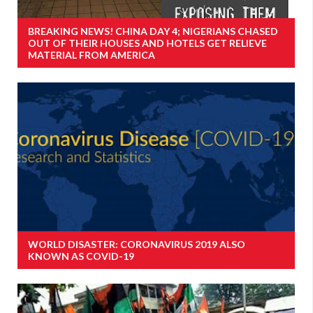
BREAKING NEWS! CHINA DAY 4; NIGERIANS CHASED
OUT OF THEIR HOUSES AND HOTELS GET RELIEVE
MATERIAL FROM AMERICA
WORLD DISASTER: CORONAVIRUS 2019 ALSO
KNOWN AS COVID-19