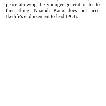
peace allowing the younger generation to do
their thing. Nnamdi Kanu does not need
Ikedife's endorsement to lead IPOB.