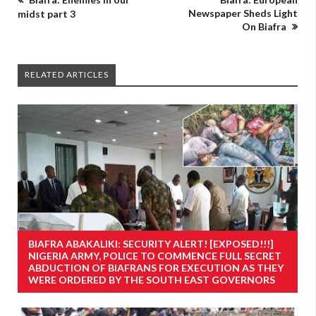
Newspaper Sheds Light
midst part 3
On Biafra
RELATED ARTICLES
BIAFRA ABAKALIKI: SECURITY ALERT! [EXPOSED!!!]
NIGERIA ARMY, POLICE TO COMMENCE FULL SECRET
ABDUCTION OF BIAFRANS FOR EXECUTION AS THEY
WERE ORDERED BY THE SOUTH EAST GOVERNORS