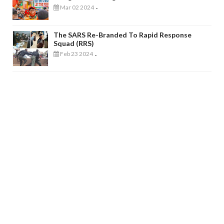
Mar 02 2024
-
The SARS Re-Branded To Rapid Response
Squad (RRS)
Feb 23 2024
-