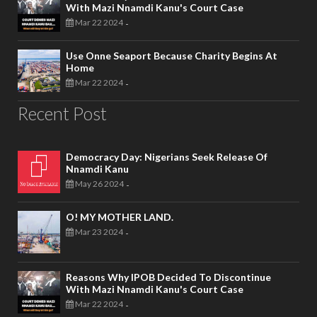
With Mazi Nnamdi Kanu's Court Case
Mar 22 2024
-
Use Onne Seaport Because Charity Begins At
Home
Mar 22 2024
-
Recent Post
Democracy Day: Nigerians Seek Release Of
Nnamdi Kanu
May 26 2024
-
O! MY MOTHER LAND.
Mar 23 2024
-
Reasons Why IPOB Decided To Discontinue
With Mazi Nnamdi Kanu's Court Case
Mar 22 2024
-