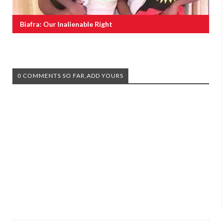
Biafra: Our Inalienable Right
0 COMMENTS SO FAR,ADD YOURS