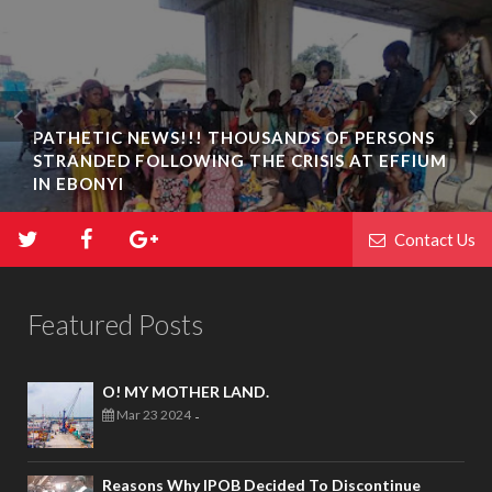
PATHETIC NEWS!!! THOUSANDS OF PERSONS
STRANDED FOLLOWING THE CRISIS AT EFFIUM
IN EBONYI
Contact Us
Featured Posts
O! MY MOTHER LAND.
Mar 23 2024
-
Reasons Why IPOB Decided To Discontinue