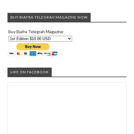
BUY BIAFRA TELEGRAH MAGAZINE NOW
Buy Biafra Telegrah Magazine
LIKE ON FACEBOOK