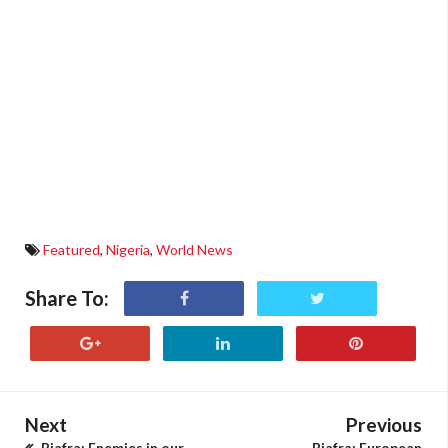
Featured
,
Nigeria
,
World News
Share To:
Next
Previous
Biafra: Enemies in our
Biafra: European