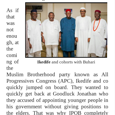
As if
that
was
not
enou
gh, at
the
comi
ng of
Ikedife
and cohorts with Buhari
the
Muslim Brotherhood party known as All
Progressives Congress (APC), Ikedife and co
quickly jumped on board. They wanted to
quickly get back at Goodluck Jonathan who
they accused of appointing younger people in
his government without giving positions to
the elders. That was why IPOB completely