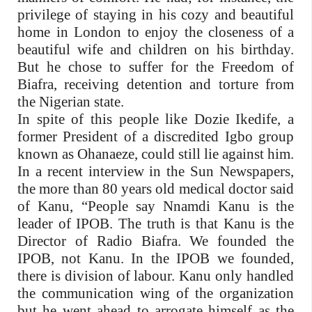
privilege of staying in his cozy and beautiful
home in London to enjoy the closeness of a
beautiful wife and children on his birthday.
But he chose to suffer for the Freedom of
Biafra, receiving detention and torture from
the Nigerian state.
In spite of this people like Dozie Ikedife, a
former President of a discredited Igbo group
known as Ohanaeze, could still lie against him.
In a recent interview in the Sun Newspapers,
the more than 80 years old medical doctor said
of Kanu, “People say Nnamdi Kanu is the
leader of IPOB. The truth is that Kanu is the
Director of Radio Biafra. We founded the
IPOB, not Kanu. In the IPOB we founded,
there is division of labour. Kanu only handled
the communication wing of the organi­zation
but he went ahead to arrogate himself as the