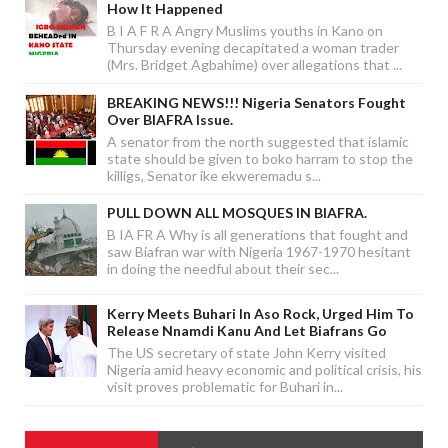
How It Happened
B I A F R A Angry Muslims youths in Kano on
Thursday evening decapitated a woman trader
(Mrs. Bridget Agbahime) over allegations that ...
BREAKING NEWS!!! Nigeria Senators Fought
Over BIAFRA Issue.
A senator from the north suggested that islamic
state should be given to boko harram to stop the
killigs, Senator ike ekweremadu s...
PULL DOWN ALL MOSQUES IN BIAFRA.
B IA FR A Why is all generations that fought and
saw Biafran war with Nigeria 1967-1970 hesitant
in doing the needful about their sec...
Kerry Meets Buhari In Aso Rock, Urged Him To
Release Nnamdi Kanu And Let Biafrans Go
The US secretary of state John Kerry visited
Nigeria amid heavy economic and political crisis, his
visit proves problematic for Buhari in...