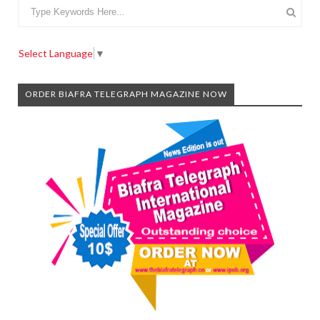
Select Language
▼
ORDER BIAFRA TELEGRAPH MAGAZINE NOW