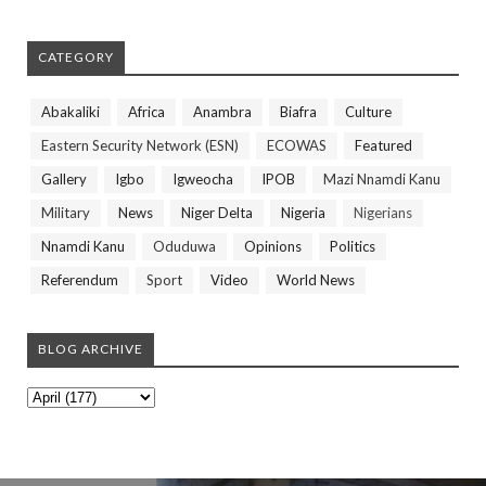
CATEGORY
Abakaliki
Africa
Anambra
Biafra
Culture
Eastern Security Network (ESN)
ECOWAS
Featured
Gallery
Igbo
Igweocha
IPOB
Mazi Nnamdi Kanu
Military
News
Niger Delta
Nigeria
Nigerians
Nnamdi Kanu
Oduduwa
Opinions
Politics
Referendum
Sport
Video
World News
BLOG ARCHIVE