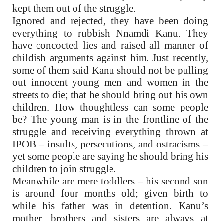
kept them out of the struggle.
Ignored and rejected, they have been doing
everything to rubbish Nnamdi Kanu. They
have concocted lies and raised all manner of
childish arguments against him. Just recently,
some of them said Kanu should not be pulling
out innocent young men and women in the
streets to die; that he should bring out his own
children. How thoughtless can some people
be? The young man is in the frontline of the
struggle and receiving everything thrown at
IPOB – insults, persecutions, and ostracisms –
yet some people are saying he should bring his
children to join struggle.
Meanwhile are mere toddlers – his second son
is around four months old; given birth to
while his father was in detention. Kanu’s
mother, brothers and sisters are always at