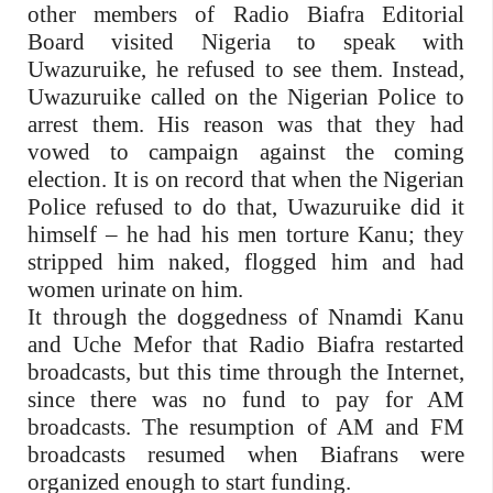
other members of Radio Biafra Editorial
Board visited Nigeria to speak with
Uwazuruike, he refused to see them. Instead,
Uwazuruike called on the Nigerian Police to
arrest them. His reason was that they had
vowed to campaign against the coming
election. It is on record that when the Nigerian
Police refused to do that, Uwazuruike did it
himself – he had his men torture Kanu; they
stripped him naked, flogged him and had
women urinate on him.
It through the doggedness of Nnamdi Kanu
and Uche Mefor that Radio Biafra restarted
broadcasts, but this time through the Internet,
since there was no fund to pay for AM
broadcasts. The resumption of AM and FM
broadcasts resumed when Biafrans were
organized enough to start funding.