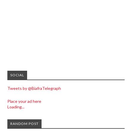
SOCIAL
Tweets by @BiafraTelegraph
Place your ad here
Loading...
RANDOM POST