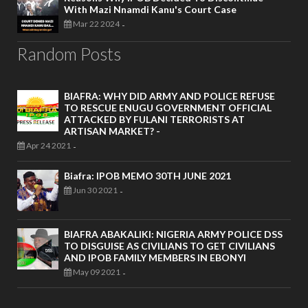
With Mazi Nnamdi Kanu's Court Case
Mar 22 2024
-
Random Posts
BIAFRA: WHY DID ARMY AND POLICE REFUSE
TO RESCUE ENUGU GOVERNMENT OFFICIAL
ATTACKED BY FULANI TERRORISTS AT
ARTISAN MARKET? -
Apr 24 2021
-
Biafra: IPOB MEMO 30TH JUNE 2021
Jun 30 2021
-
BIAFRA ABAKALIKI: NIGERIA ARMY POLICE DSS
TO DISGUISE AS CIVILIANS TO GET CIVILIANS
AND IPOB FAMILY MEMBERS IN EBONYI
May 09 2021
-