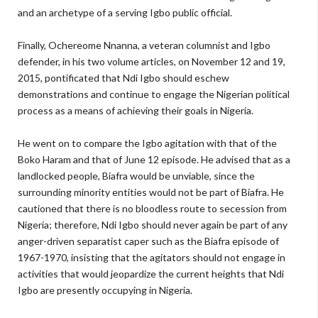
and an archetype of a serving Igbo public official.
Finally, Ochereome Nnanna, a veteran columnist and Igbo
defender, in his two volume articles, on November 12 and 19,
2015, pontificated that Ndi Igbo should eschew
demonstrations and continue to engage the Nigerian political
process as a means of achieving their goals in Nigeria.
He went on to compare the Igbo agitation with that of the
Boko Haram and that of June 12 episode. He advised that as a
landlocked people, Biafra would be unviable, since the
surrounding minority entities would not be part of Biafra. He
cautioned that there is no bloodless route to secession from
Nigeria; therefore, Ndi Igbo should never again be part of any
anger-driven separatist caper such as the Biafra episode of
1967-1970, insisting that the agitators should not engage in
activities that would jeopardize the current heights that Ndi
Igbo are presently occupying in Nigeria.