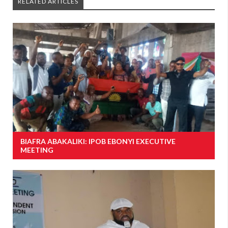
RELATED ARTICLES
BIAFRA ABAKALIKI: IPOB EBONYI EXECUTIVE
MEETING