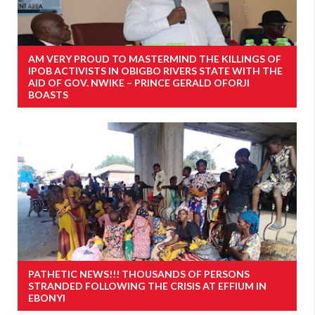
AM VERY PROUD TO MASTERMIND THE KILLINGS OF
IPOB ACTIVISTS IN OBIGBO RIVERS STATE WITH THE
AID OF GOV. NWIKE – PRINCE GERALD OFORJI
BOASTS
PATHETIC NEWS!!! THOUSANDS OF PERSONS
STRANDED FOLLOWING THE CRISIS AT EFFIUM IN
EBONYI