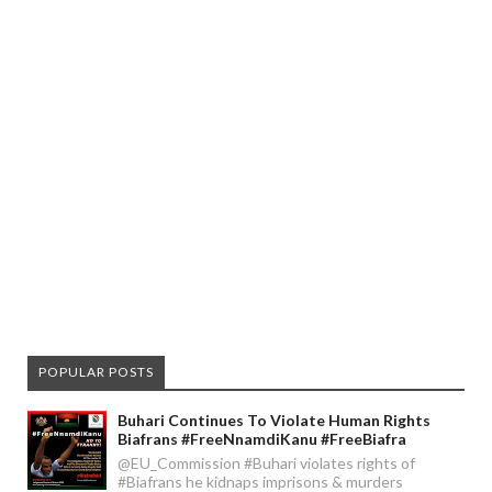
POPULAR POSTS
Buhari Continues To Violate Human Rights
Biafrans #FreeNnamdiKanu #FreeBiafra
@EU_Commission #Buhari violates rights of
#Biafrans he kidnaps imprisons & murders