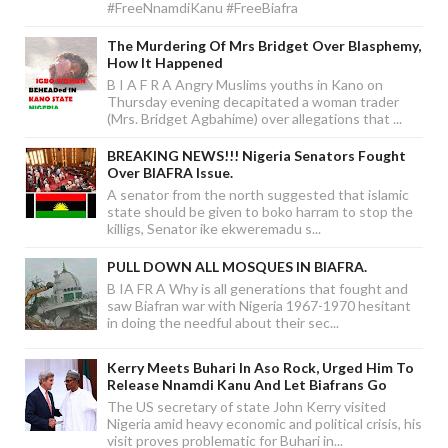
#FreeNnamdiKanu #FreeBiafra
The Murdering Of Mrs Bridget Over Blasphemy,
How It Happened
B I A F R A Angry Muslims youths in Kano on
Thursday evening decapitated a woman trader
(Mrs. Bridget Agbahime) over allegations that ...
BREAKING NEWS!!! Nigeria Senators Fought
Over BIAFRA Issue.
A senator from the north suggested that islamic
state should be given to boko harram to stop the
killigs, Senator ike ekweremadu s...
PULL DOWN ALL MOSQUES IN BIAFRA.
B IA FR A Why is all generations that fought and
saw Biafran war with Nigeria 1967-1970 hesitant
in doing the needful about their sec...
Kerry Meets Buhari In Aso Rock, Urged Him To
Release Nnamdi Kanu And Let Biafrans Go
The US secretary of state John Kerry visited
Nigeria amid heavy economic and political crisis, his
visit proves problematic for Buhari in...