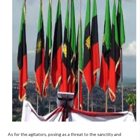
As for the agitators, posing as a threat to the sanctity and