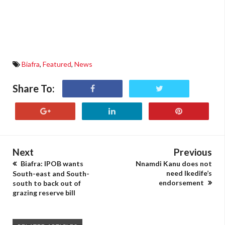
Biafra
,
Featured
,
News
Share To:
Next
Previous
Biafra: IPOB wants
Nnamdi Kanu does not
need Ikedife’s
South-east and South-
endorsement
south to back out of
grazing reserve bill