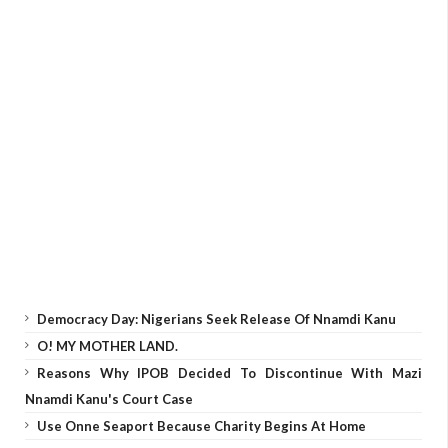
Democracy Day: Nigerians Seek Release Of Nnamdi Kanu
O! MY MOTHER LAND.
Reasons Why IPOB Decided To Discontinue With Mazi
Nnamdi Kanu's Court Case
Use Onne Seaport Because Charity Begins At Home