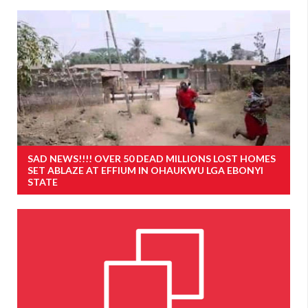
SAD NEWS!!!! OVER 50 DEAD MILLIONS LOST HOMES
SET ABLAZE AT EFFIUM IN OHAUKWU LGA EBONYI
STATE