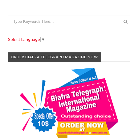
Select Language
▼
ORDER BIAFRA TELEGRAPH MAGAZINE NOW