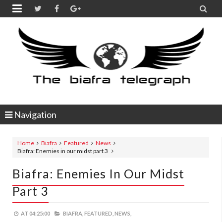


Navigation
Home
Biafra
Featured
News
Biafra: Enemies in our midst part 3
Biafra: Enemies In Our Midst
Part 3
AT
04:25:00
BIAFRA,
FEATURED,
NEWS,