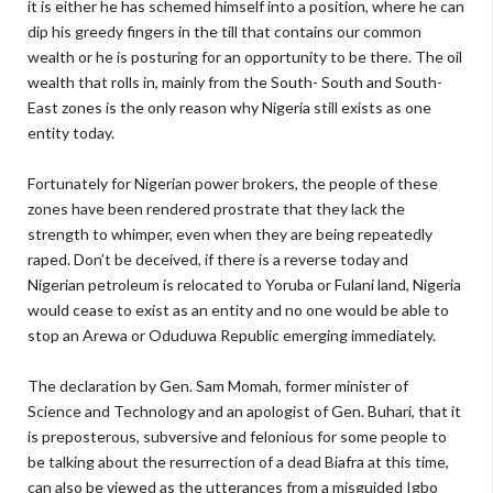
it is either he has schemed himself into a position, where he can
dip his greedy fingers in the till that contains our common
wealth or he is posturing for an opportunity to be there. The oil
wealth that rolls in, mainly from the South- South and South-
East zones is the only reason why Nigeria still exists as one
entity today.
Fortunately for Nigerian power brokers, the people of these
zones have been rendered prostrate that they lack the
strength to whimper, even when they are being repeatedly
raped. Don’t be deceived, if there is a reverse today and
Nigerian petroleum is relocated to Yoruba or Fulani land, Nigeria
would cease to exist as an entity and no one would be able to
stop an Arewa or Oduduwa Republic emerging immediately.
The declaration by Gen. Sam Momah, former minister of
Science and Technology and an apologist of Gen. Buhari, that it
is preposterous, subversive and felonious for some people to
be talking about the resurrection of a dead Biafra at this time,
can also be viewed as the utterances from a misguided Igbo