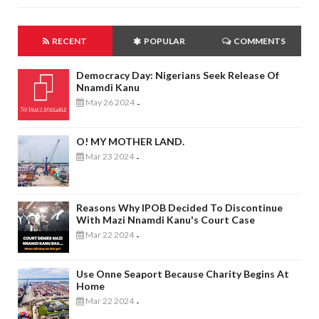
RECENT
POPULAR
COMMENTS
Democracy Day: Nigerians Seek Release Of
Nnamdi Kanu
May 26 2024
-
O! MY MOTHER LAND.
Mar 23 2024
-
Reasons Why IPOB Decided To Discontinue
With Mazi Nnamdi Kanu's Court Case
Mar 22 2024
-
Use Onne Seaport Because Charity Begins At
Home
Mar 22 2024
-