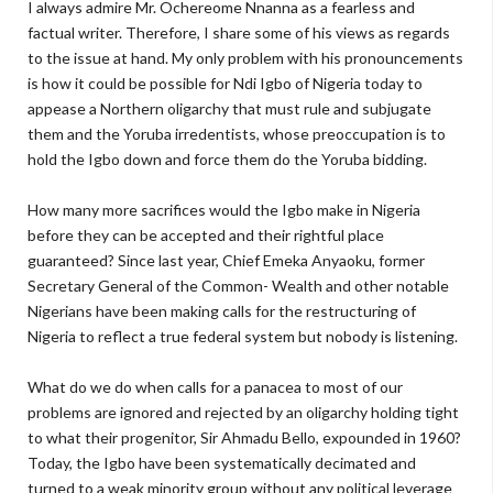
I always admire Mr. Ochereome Nnanna as a fearless and
factual writer. Therefore, I share some of his views as regards
to the issue at hand. My only problem with his pronouncements
is how it could be possible for Ndi Igbo of Nigeria today to
appease a Northern oligarchy that must rule and subjugate
them and the Yoruba irredentists, whose preoccupation is to
hold the Igbo down and force them do the Yoruba bidding.
How many more sacrifices would the Igbo make in Nigeria
before they can be accepted and their rightful place
guaranteed? Since last year, Chief Emeka Anyaoku, former
Secretary General of the Common- Wealth and other notable
Nigerians have been making calls for the restructuring of
Nigeria to reflect a true federal system but nobody is listening.
What do we do when calls for a panacea to most of our
problems are ignored and rejected by an oligarchy holding tight
to what their progenitor, Sir Ahmadu Bello, expounded in 1960?
Today, the Igbo have been systematically decimated and
turned to a weak minority group without any political leverage