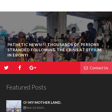
PATHETIC NEWS!!! THOUSANDS OF PERSONS
STRANDED FOLLOWING THE CRISIS AT EFFIUM
IN EBONYI
Contact Us
Featured Posts
O! MY MOTHER LAND.
Mar 23 2024
-