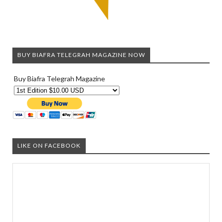
BUY BIAFRA TELEGRAH MAGAZINE NOW
Buy Biafra Telegrah Magazine
LIKE ON FACEBOOK