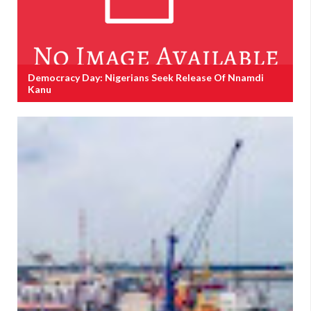
Democracy Day: Nigerians Seek Release Of Nnamdi
Kanu