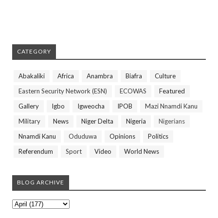
CATEGORY
Abakaliki
Africa
Anambra
Biafra
Culture
Eastern Security Network (ESN)
ECOWAS
Featured
Gallery
Igbo
Igweocha
IPOB
Mazi Nnamdi Kanu
Military
News
Niger Delta
Nigeria
Nigerians
Nnamdi Kanu
Oduduwa
Opinions
Politics
Referendum
Sport
Video
World News
BLOG ARCHIVE