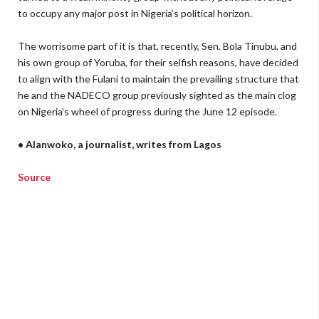
to occupy any major post in Nigeria’s political horizon.
The worrisome part of it is that, recently, Sen. Bola Tinubu, and
his own group of Yoruba, for their selfish reasons, have decided
to align with the Fulani to maintain the prevailing structure that
he and the NADECO group previously sighted as the main clog
on Nigeria’s wheel of progress during the June 12 episode.
• Alanwoko, a journalist, writes from Lagos
Source