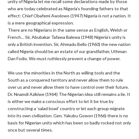
unity of Nigeria let me recall some declarations made by those
who are today celebrated as Nigeria’s founding fathers to that
effect: Chief Obafemi Awolowo (1947) Nigeria is not a nation. It
is a mere geographical expression.
There are no Nigerians in the same sense as English, Welsh or
French… Sir, Abubakar Tafawa Balewa (1948) Nigeria’s unity is
only a British invention. Sir, Ahmadu Bello (1960) the new nation
called Nigeria should be an estate of our grandfather, Uthman
Dan Fodio. We must ruthlessly prevent a change of power.
We use the minorities in the North as willing tools and the
South as a conquered territory and never allow them to rule
over us and never allow them to have control over their future.
Dr. Nnamdi Azikiwe (1964) The Nigerian idea still remains a lie. It
is either we make a conscious effort to let it be true by
constructing a ‘salad bowl’ country or let each group migrate
into its own civilization. Gen. Yakubu Gowon (1966) there is no
basis for Nigerian unity which has been so badly rocked not only
once but several times.