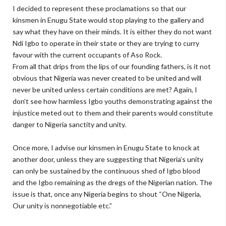
I decided to represent these proclamations so that our
kinsmen in Enugu State would stop playing to the gallery and
say what they have on their minds. It is either they do not want
Ndi Igbo to operate in their state or they are trying to curry
favour with the current occupants of Aso Rock.
From all that drips from the lips of our founding fathers, is it not
obvious that Nigeria was never created to be united and will
never be united unless certain conditions are met? Again, I
don’t see how harmless Igbo youths demonstrating against the
injustice meted out to them and their parents would constitute
danger to Nigeria sanctity and unity.
Once more, I advise our kinsmen in Enugu State to knock at
another door, unless they are suggesting that Nigeria’s unity
can only be sustained by the continuous shed of Igbo blood
and the Igbo remaining as the dregs of the Nigerian nation. The
issue is that, once any Nigeria begins to shout “One Nigeria,
Our unity is nonnegotiable etc.”