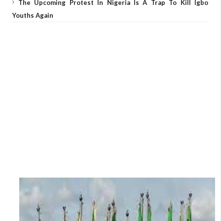
The Upcoming Protest In Nigeria Is A Trap To Kill Igbo
Youths Again