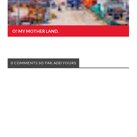
O! MY MOTHER LAND.
0 COMMENTS SO FAR,ADD YOURS