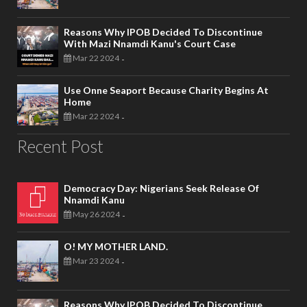
Reasons Why IPOB Decided To Discontinue
With Mazi Nnamdi Kanu's Court Case
Mar 22 2024
-
Use Onne Seaport Because Charity Begins At
Home
Mar 22 2024
-
Recent Post
Democracy Day: Nigerians Seek Release Of
Nnamdi Kanu
May 26 2024
-
O! MY MOTHER LAND.
Mar 23 2024
-
Reasons Why IPOB Decided To Discontinue