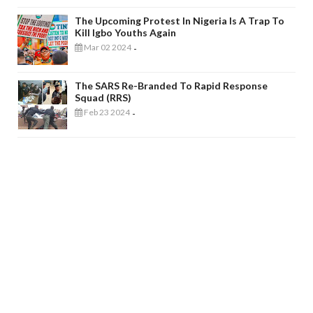
The Upcoming Protest In Nigeria Is A Trap To
Kill Igbo Youths Again
Mar 02 2024
-
The SARS Re-Branded To Rapid Response
Squad (RRS)
Feb 23 2024
-