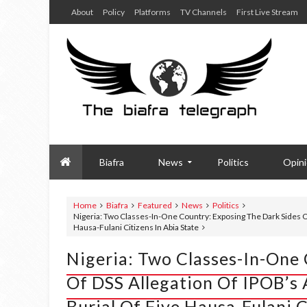
About
Policy
Platforms
TV Channels
First Live Stream
Biafra
News
Politics
Opin
Home
Biafra
Featured
News
Politics
Nigeria: Two Classes-In-One Country: Exposing The Dark Sides O
Hausa-Fulani Citizens In Abia State
Nigeria: Two Classes-In-One
Of DSS Allegation Of IPOB’s
Burial Of Five Hausa-Fulani C