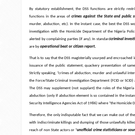
By statutory establishment, the DSS functions are strictly rest
functions in the areas of
crimes against the State and public s
murder, abduction, etc). In the instant case, the best the DSS w
investigation with the Homicide Department of the Nigeria Police
alerted by complaining parties (if any). In standard
criminal inve
are by
operational beat or citizen report.
That is to say that the DSS magisterially usurped and encroached i
issuance of the public statement, quackery presentation of same
Strictly speaking, “crimes of abduction, murder and unlawful int
the Force/State Criminal Investigation Department (FCID or SCID) a
The DSS may supplement (not supplant) the roles of the Nigeria P
abduction (only if abduction element is so contained in the instan
Security Intelligence Agencies Act of 1986) where “the Homicide De
Therefore, the only indisputable fact that we can make out of the 
with indiscriminate killings and dumping of those unlawfully killed
reach of non State actors or “
unofficial crime statisticians or sour