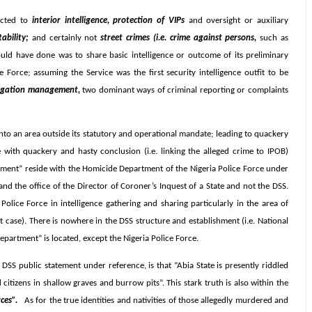
ricted to
interior intelligence, protection of VIPs
and oversight or auxiliary
tability;
and certainly not
street crimes (i.e. crime against persons,
such as
ould have done was to share basic intelligence or outcome of its preliminary
 Force; assuming the Service was the first security intelligence outfit to be
stigation management,
two dominant ways of criminal reporting or complaints
nto an area outside its statutory and operational mandate; leading to quackery
 with quackery and hasty conclusion (i.e. linking the alleged crime to IPOB)
erment” reside with the Homicide Department of the Nigeria Police Force under
nd the office of the Director of Coroner’s Inquest of a State and not the DSS.
olice Force in intelligence gathering and sharing particularly in the area of
t case). There is nowhere in the DSS structure and establishment (i.e. National
partment” is located, except the Nigeria Police Force.
DSS public statement under reference, is that “Abia State is presently riddled
 citizens in shallow graves and burrow pits”. This stark truth is also within the
ces”.
As for the true identities and nativities of those allegedly murdered and