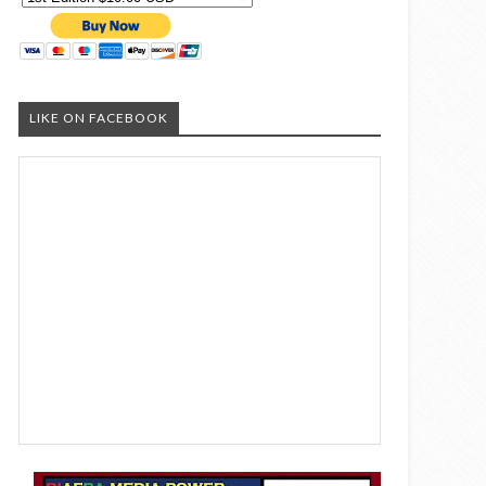
LIKE ON FACEBOOK