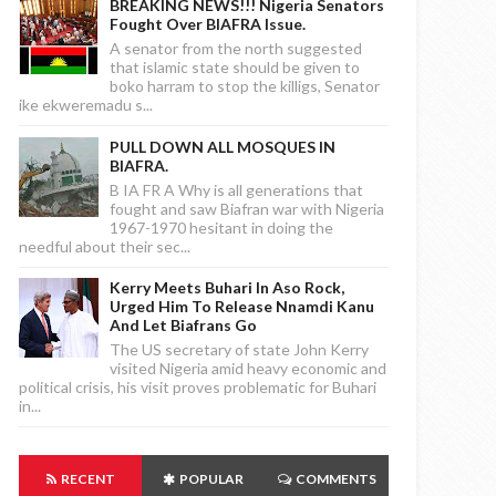
BREAKING NEWS!!! Nigeria Senators
Fought Over BIAFRA Issue.
A senator from the north suggested
that islamic state should be given to
boko harram to stop the killigs, Senator
ike ekweremadu s...
PULL DOWN ALL MOSQUES IN
BIAFRA.
B IA FR A Why is all generations that
fought and saw Biafran war with Nigeria
1967-1970 hesitant in doing the
needful about their sec...
Kerry Meets Buhari In Aso Rock,
Urged Him To Release Nnamdi Kanu
And Let Biafrans Go
The US secretary of state John Kerry
visited Nigeria amid heavy economic and
political crisis, his visit proves problematic for Buhari
in...
RECENT
POPULAR
COMMENTS