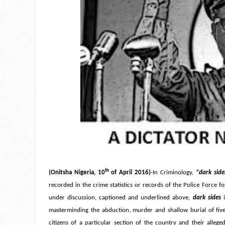
th
(Onitsha Nigeria, 10
of April 2016)
-In Criminology,
“dark side
recorded in the crime statistics or records of the Police Force f
under discussion, captioned and underlined above,
dark sides
masterminding the abduction, murder and shallow burial of five 
citizens of a particular section of the country and their alleg