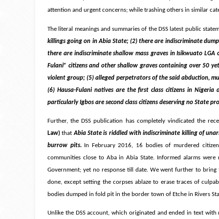
attention and urgent concerns; while trashing others in similar cat
The literal meanings and summaries of the DSS latest public state
killings going on in Abia State; (2) there are indiscriminate dum
there are indiscriminate shallow mass graves in Isikwuato LGA of
Fulani” citizens and other shallow graves containing over 50 yet-
violent group; (5) alleged perpetrators of the said abduction, mur
(6) Hausa-Fulani natives are the first class citizens in Nigeri
particularly Igbos are second class citizens deserving no State p
Further, the DSS publication has completely vindicated the rece
Law)
that
Abia State is riddled with indiscriminate killing of una
burrow pits.
In February 2016, 16 bodies of murdered citize
communities close to Aba in Abia State. Informed alarms were r
Government; yet no response till date. We went further to bring t
done, except setting the corpses ablaze to erase traces of culpab
bodies dumped in fold pit in the border town of Etche in Rivers St
Unlike the DSS account, which originated and ended in text with 