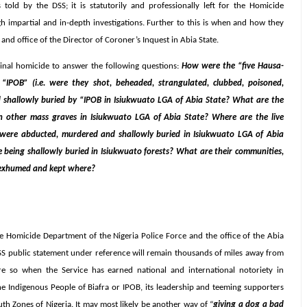
 told by the DSS; it is statutorily and professionally left for the Homicide
 impartial and in-depth investigations. Further to this is when and how they
nd office of the Director of Coroner’s Inquest in Abia State.
inal homicide to answer the following questions:
How were the “five Hausa-
“IPOB” (i.e. were they shot, beheaded, strangulated, clubbed, poisoned,
shallowly buried by “IPOB in Isiukwuato LGA of Abia State? What are the
ed in other mass graves in Isiukwuato LGA of Abia State? Where are the live
aid were abducted, murdered and shallowly buried in Isiukwuato LGA of Abia
eing shallowly buried in Isiukwuato forests? What are their communities,
n exhumed and kept where?
he Homicide Department of the Nigeria Police Force and the office of the Abia
 DSS public statement under reference will remain thousands of miles away from
s more so when the Service has earned national and international notoriety in
the Indigenous People of Biafra or IPOB, its leadership and teeming supporters
th Zones of Nigeria. It may most likely be another way of “
giving a dog a bad