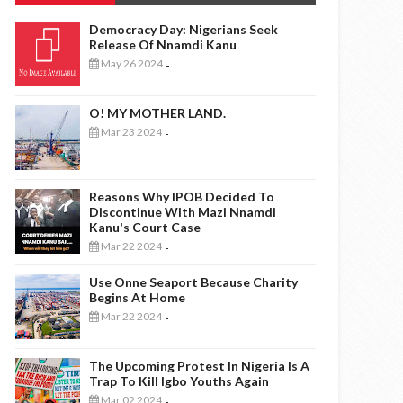
Democracy Day: Nigerians Seek
Release Of Nnamdi Kanu
May 26 2024
-
O! MY MOTHER LAND.
Mar 23 2024
-
Reasons Why IPOB Decided To
Discontinue With Mazi Nnamdi
Kanu's Court Case
Mar 22 2024
-
Use Onne Seaport Because Charity
Begins At Home
Mar 22 2024
-
The Upcoming Protest In Nigeria Is A
Trap To Kill Igbo Youths Again
Mar 02 2024
-