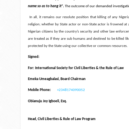
name so as to hang it”.
The outcome of our demanded investigation
In all, it remains our resolute position that killing of any Nigeri
religion; whether by State actor or non-State actor is frowned a
Nigerian citizens by the country’s security and other law enforce
are treated as if they are sub humans and destined to be killed li
protected by the State using our collective or common resources
Signed:
For: International Society for Civil Liberties & the Rule of Law
Emeka Umeagbalasi, Board Chairman
Mobile Phone:
+2348174090052
Obianuju Joy Igboeli, Esq.
Head, Civil Liberties & Rule of Law Program