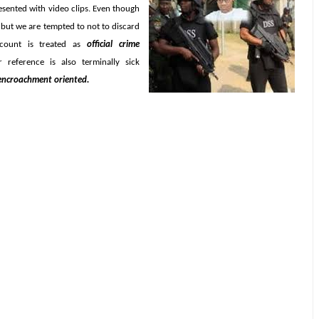
resented with video clips. Even though
 but we are tempted to not to discard
ccount is treated as
official crime
 reference is also terminally sick
 encroachment oriented.