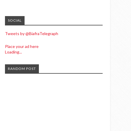
SOCIAL
Tweets by @BiafraTelegraph
Place your ad here
Loading...
RANDOM POST