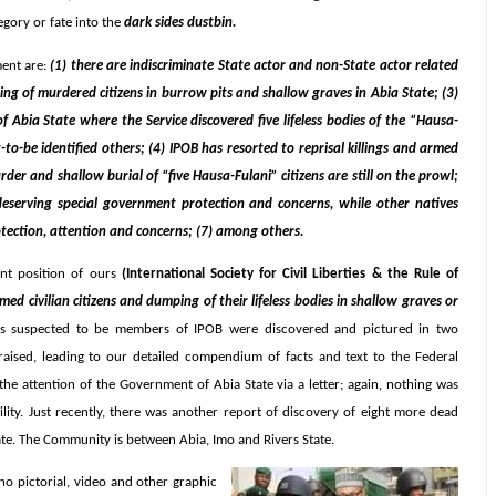
egory or fate into the
dark sides dustbin.
ment are:
(1) there are indiscriminate State actor and non-State actor related
ping of murdered citizens in burrow pits and shallow graves in Abia State; (3)
 Abia State where the Service discovered five lifeless bodies of the “Hausa-
to-be identified others; (4) IPOB has resorted to reprisal killings and armed
der and shallow burial of “five Hausa-Fulani” citizens are still on the prowl;
a deserving special government protection and concerns, while other natives
rotection, attention and concerns; (7) among others.
nt position of ours
(International Society for Civil Liberties & the Rule of
rmed civilian citizens and dumping of their lifeless bodies in shallow graves or
ns suspected to be members of IPOB were discovered and pictured in two
aised, leading to our detailed compendium of facts and text to the Federal
he attention of the Government of Abia State via a letter; again, nothing was
ility. Just recently, there was another report of discovery of eight more dead
ate. The Community is between Abia, Imo and Rivers State.
no pictorial, video and other graphic