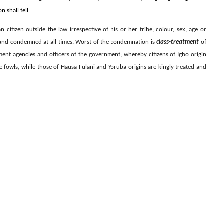
 shall tell.
an citizen outside the law irrespective of his or her tribe, colour, sex, age or
t and condemned at all times. Worst of the condemnation is
class-treatment
of
ment agencies and officers of the government; whereby citizens of Igbo origin
ke fowls, while those of Hausa-Fulani and Yoruba origins are kingly treated and
.