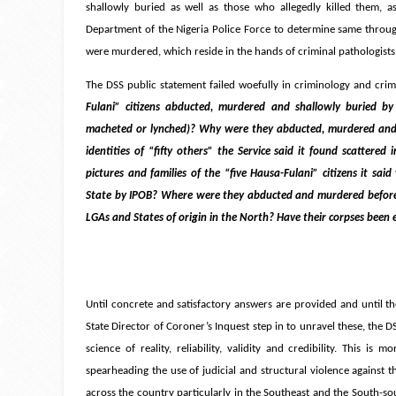
shallowly buried as well as those who allegedly killed them, as
Department of the Nigeria Police Force to determine same through
were murdered, which reside in the hands of criminal pathologists a
The DSS public statement failed woefully in criminology and crim
Fulani” citizens abducted, murdered and shallowly buried by 
macheted or lynched)? Why were they abducted, murdered and 
identities of “fifty others” the Service said it found scatter
pictures and families of the “five Hausa-Fulani” citizens it s
State by IPOB? Where were they abducted and murdered before b
LGAs and States of origin in the North? Have their corpses bee
Until concrete and satisfactory answers are provided and until t
State Director of Coroner’s Inquest step in to unravel these, the
science of reality, reliability, validity and credibility. This i
spearheading the use of judicial and structural violence against 
across the country particularly in the Southeast and the South-sou