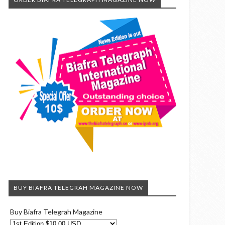
BUY BIAFRA TELEGRAH MAGAZINE NOW
Buy Biafra Telegrah Magazine