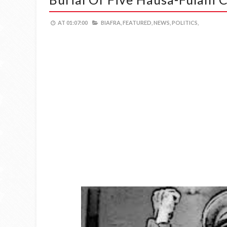
AT
01:07:00
BIAFRA,
FEATURED,
NEWS,
POLITICS,