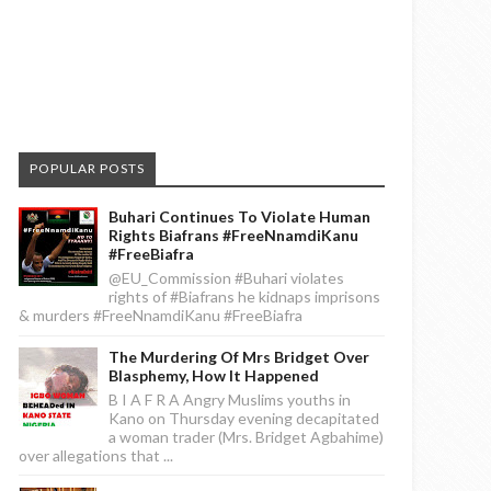
POPULAR POSTS
Buhari Continues To Violate Human
Rights Biafrans #FreeNnamdiKanu
#FreeBiafra
@EU_Commission #Buhari violates
rights of #Biafrans he kidnaps imprisons
& murders #FreeNnamdiKanu #FreeBiafra
The Murdering Of Mrs Bridget Over
Blasphemy, How It Happened
B I A F R A Angry Muslims youths in
Kano on Thursday evening decapitated
a woman trader (Mrs. Bridget Agbahime)
over allegations that ...