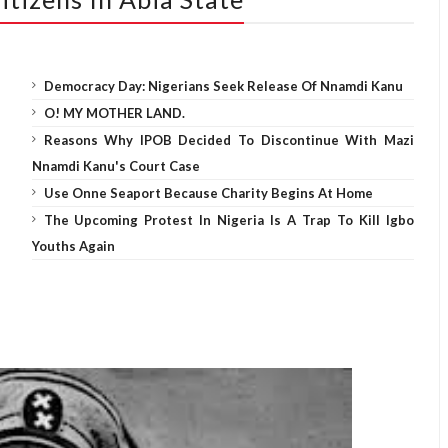
Democracy Day: Nigerians Seek Release Of Nnamdi Kanu
O! MY MOTHER LAND.
Reasons Why IPOB Decided To Discontinue With Mazi
Nnamdi Kanu's Court Case
Use Onne Seaport Because Charity Begins At Home
The Upcoming Protest In Nigeria Is A Trap To Kill Igbo
Youths Again