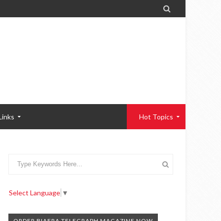

Links
Hot Topics
Select Language
▼
ORDER BIAFRA TELEGRAPH MAGAZINE NOW