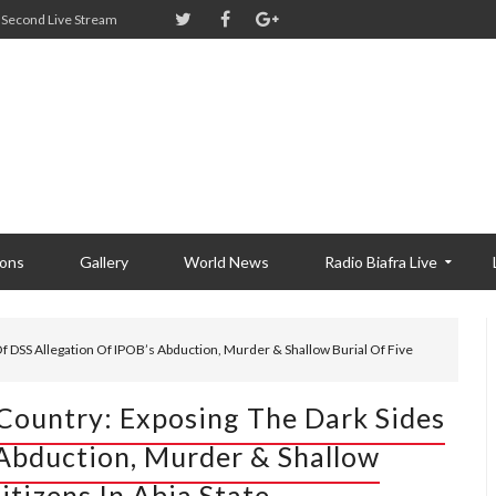
Second Live Stream
ions
Gallery
World News
Radio Biafra Live
f DSS Allegation Of IPOB’s Abduction, Murder & Shallow Burial Of Five
 Country: Exposing The Dark Sides
 Abduction, Murder & Shallow
itizens In Abia State