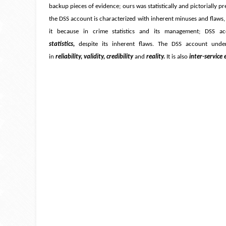
backup pieces of evidence; ours was statistically and pictorially p
the DSS account is characterized with inherent minuses and flaws,
it because in crime statistics and its management; DSS a
statistics,
despite its inherent flaws. The DSS account under
in
reliability, validity, credibility
and
reality.
It is also
inter-service