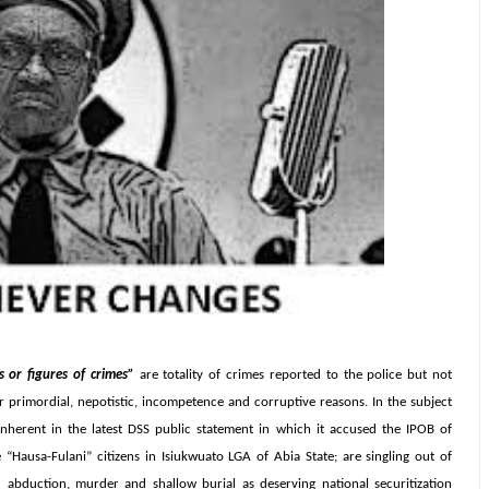
s or figures of crimes”
are totality of crimes reported to the police but not
or primordial, nepotistic, incompetence and corruptive reasons. In the subject
inherent in the latest DSS public statement in which it accused the IPOB of
“Hausa-Fulani” citizens in Isiukwuato LGA of Abia State; are singling out of
ed abduction, murder and shallow burial as deserving national securitization