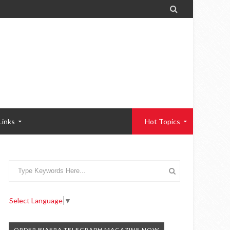

Links
Hot Topics
Select Language
▼
ORDER BIAFRA TELEGRAPH MAGAZINE NOW