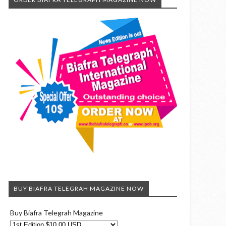
BUY BIAFRA TELEGRAH MAGAZINE NOW
Buy Biafra Telegrah Magazine