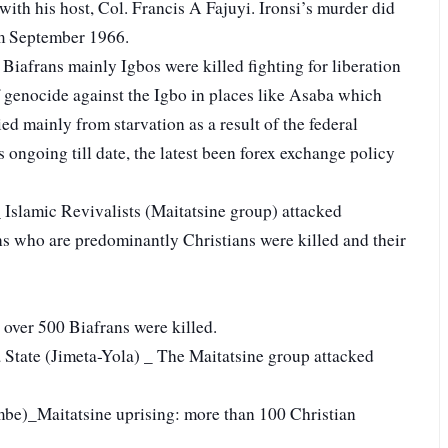
with his host, Col. Francis A Fajuyi. Ironsi’s murder did
rom September 1966.
Biafrans mainly Igbos were killed fighting for liberation
of genocide against the Igbo in places like Asaba which
d mainly from starvation as a result of the federal
s ongoing till date, the latest been forex exchange policy
slamic Revivalists (Maitatsine group) attacked
ns who are predominantly Christians were killed and their
over 500 Biafrans were killed.
State (Jimeta-Yola) _ The Maitatsine group attacked
be)_Maitatsine uprising: more than 100 Christian