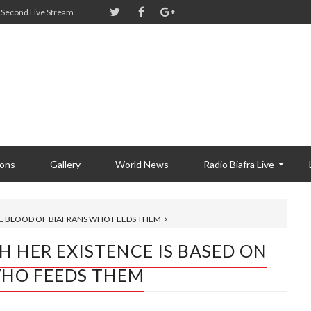
Second Live Stream
ions
Gallery
World News
Radio Biafra Live
THE BLOOD OF BIAFRANS WHO FEEDS THEM
H HER EXISTENCE IS BASED ON
WHO FEEDS THEM