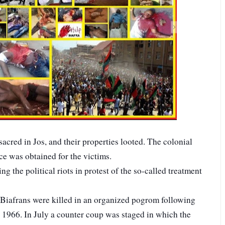
acred in Jos, and their properties looted. The colonial
ice was obtained for the victims.
g the political riots in protest of the so-called treatment
Biafrans were killed in an organized pogrom following
1966. In July a counter coup was staged in which the