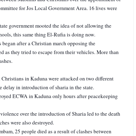
mmittee for Jos Local Government Area. 16 lives were
State government mooted the idea of not allowing the
ools, this same thing El-Rufia is doing now.
 began after a Christian march opposing the
d as they tried to escape from their vehicles. More than
ashes.
hristians in Kaduna were attacked on two different
 delay in introduction of sharia in the state.
royed ECWA in Kaduna only hours after peacekeeping
iolence over the introduction of Sharia led to the death
ches were also destroyed.
mbam, 25 people died as a result of clashes between