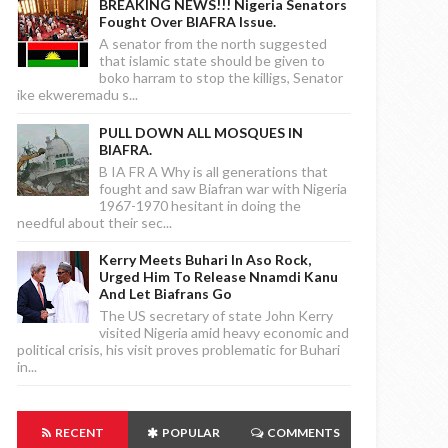
BREAKING NEWS!!! Nigeria Senators
Fought Over BIAFRA Issue.
A senator from the north suggested
that islamic state should be given to
boko harram to stop the killigs, Senator
ike ekweremadu s...
PULL DOWN ALL MOSQUES IN
BIAFRA.
B IA FR A Why is all generations that
fought and saw Biafran war with Nigeria
1967-1970 hesitant in doing the
needful about their sec...
Kerry Meets Buhari In Aso Rock,
Urged Him To Release Nnamdi Kanu
And Let Biafrans Go
The US secretary of state John Kerry
visited Nigeria amid heavy economic and
political crisis, his visit proves problematic for Buhari
in...
RECENT
POPULAR
COMMENTS