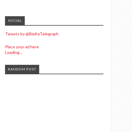
SOCIAL
Tweets by @BiafraTelegraph
Place your ad here
Loading...
RANDOM POST