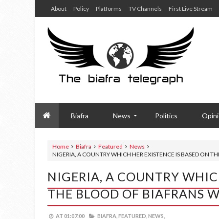
About
Policy
Platforms
TV Channels
First Live Stream
Biafra
News
Politics
Opin
Home
Biafra
Featured
News
NIGERIA, A COUNTRY WHICH HER EXISTENCE IS BASED ON 
NIGERIA, A COUNTRY WHIC
THE BLOOD OF BIAFRANS 
AT
01:07:00
BIAFRA,
FEATURED,
NEWS,