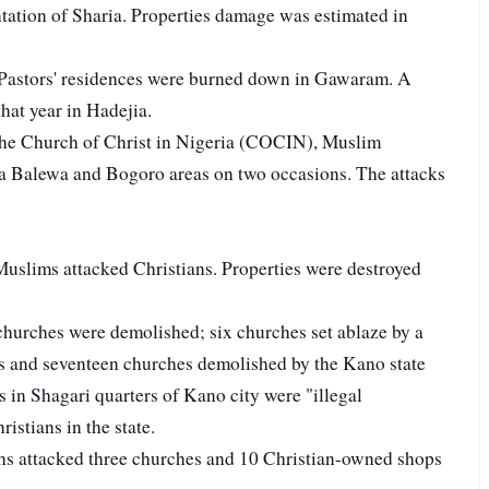
tation of Sharia. Properties damage was estimated in
Pastors' residences were burned down in Gawaram. A
that year in Hadejia.
 the Church of Christ in Nigeria (COCIN), Muslim
wa Balewa and Bogoro areas on two occasions. The attacks
uslims attacked Christians. Properties were destroyed
churches were demolished; six churches set ablaze by a
es and seventeen churches demolished by the Kano state
 in Shagari quarters of Kano city were "illegal
ristians in the state.
hs attacked three churches and 10 Christian-owned shops