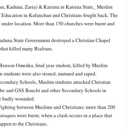
n, Kaduna, Zaria) & Katsina in Katsina State_ Muslim
of Education in Kafanchan and Christians fought back. The
ere under location. More than 150 churches were burnt and
duna State Government destroyed a Christian Chapel
 that killed many Biafrans.
Benson Omenka, final year student, killed by Muslim
an students were also stoned, maimed and raped.
econdary Schools, Muslim students attacked Christian
e and GSS Bauchi and other Secondary Schools in
re badly wounded.
Fighting between Muslims and Christians; more than 200
mosques were burnt, when a clash occurs in a place that
ppen to the Christians.