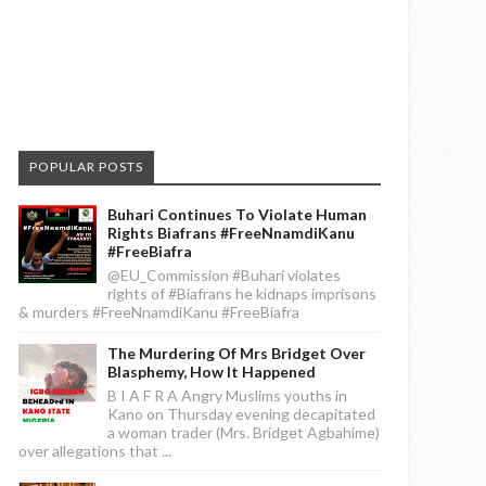
POPULAR POSTS
Buhari Continues To Violate Human
Rights Biafrans #FreeNnamdiKanu
#FreeBiafra
@EU_Commission #Buhari violates
rights of #Biafrans he kidnaps imprisons
& murders #FreeNnamdiKanu #FreeBiafra
The Murdering Of Mrs Bridget Over
Blasphemy, How It Happened
B I A F R A Angry Muslims youths in
Kano on Thursday evening decapitated
a woman trader (Mrs. Bridget Agbahime)
over allegations that ...