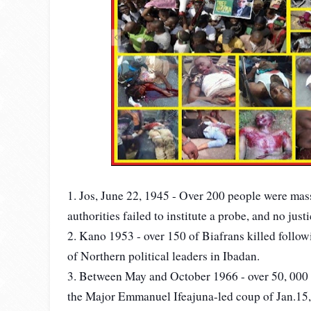
1. Jos, June 22, 1945 - Over 200 people were mass
authorities failed to institute a probe, and no just
2. Kano 1953 - over 150 of Biafrans killed followin
of Northern political leaders in Ibadan.
3. Between May and October 1966 - over 50, 000 
the Major Emmanuel Ifeajuna-led coup of Jan.15, 