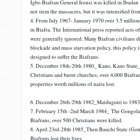
Igbo Biafran General Ironsi was killed in Ibadan 
not stem the massacres, but it was intensified f
4. From July 1967- January 1970 over 3.5 million 
in Biafra. The International press reported acts 
were generally ignored. Many Biafran civilians die
blockade and mass starvation policy, this policy i
designed to suffer the Biafrans.
5. December 18th-20th 1980_ Kano, Kano State_ I
Christians and burnt churches; over 4,000 Biafra
properties worth millions of naira lost.
6. December 26th-29th 1982_Maiduguiri to 1983 
7. February 15th -2nd March 1984_ The Gongola 
Biafrans; over 500 Christians were killed.
8. April 23rd-28th 1985_Then Bauchi State (Gom
Biafrans lost their lives