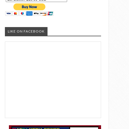
LIKE ON FACEBOOK