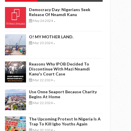
Democracy Day: Nigerians Seek
Release Of Nnamdi Kanu
May 26 2024
-
O! MY MOTHER LAND.
Mar 23 2024
-
Reasons Why IPOB Decided To
Discontinue With Mazi Nnamdi
Kanu's Court Case
Mar 22 2024
-
Use Onne Seaport Because Charity
Begins At Home
Mar 22 2024
-
The Upcoming Protest In Nigeria Is A
Trap To Kill Igbo Youths Again
Mar 02 2024
-