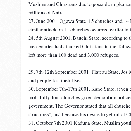
Muslims and Christians due to possible implemen
millions of Naira.
27. June 2001_Jigawa State_15 churches and 14 
similar attack on 11 churches occurred earlier in 
28. 5th August 2001, Bauchi State, according to
mercenaries had attacked Christians in the Tafa
left more than 100 dead and 3,000 refugees.
29. 7th-12th September 2001_Plateau State, Jos M
and people lost their lives.
30. September 7th-17th 2001, Kano State, seven 
mob. Fifty-four churches given demolition notic
government. The Governor stated that all churches
structures", just because his desire to get rid of Ch
31. October 7th 2001 Kaduna State. Muslim yout