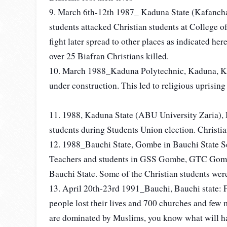
9. March 6th-12th 1987_ Kaduna State (Kafancha
students attacked Christian students at College 
fight later spread to other places as indicated h
over 25 Biafran Christians killed.
10. March 1988_Kaduna Polytechnic, Kaduna, Ka
under construction. This led to religious uprising
11. 1988, Kaduna State (ABU University Zaria), 
students during Students Union election. Christi
12. 1988_Bauchi State, Gombe in Bauchi State S
Teachers and students in GSS Gombe, GTC Gomb
Bauchi State. Some of the Christian students we
13. April 20th-23rd 1991_Bauchi, Bauchi state: 
people lost their lives and 700 churches and few 
are dominated by Muslims, you know what will ha