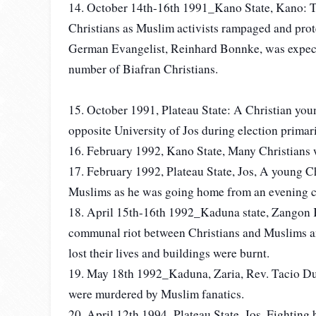
14. October 14th-16th 1991_Kano State, Kano: T
Christians as Muslim activists rampaged and prot
German Evangelist, Reinhard Bonnke, was expect
number of Biafran Christians.
15. October 1991, Plateau State: A Christian you
opposite University of Jos during election primar
16. February 1992, Kano State, Many Christians 
17. February 1992, Plateau State, Jos, A young Ch
Muslims as he was going home from an evening chu
18. April 15th-16th 1992_Kaduna state, Zangon 
communal riot between Christians and Muslims a
lost their lives and buildings were burnt.
19. May 18th 1992_Kaduna, Zaria, Rev. Tacio Du
were murdered by Muslim fanatics.
20. April 12th 1994_Plateau State, Jos. Fighting