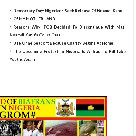
Democracy Day: Nigerians Seek Release Of Nnamdi Kanu
O! MY MOTHER LAND.
Reasons Why IPOB Decided To Discontinue With Mazi
Nnamdi Kanu's Court Case
Use Onne Seaport Because Charity Begins At Home
The Upcoming Protest In Nigeria Is A Trap To Kill Igbo
Youths Again