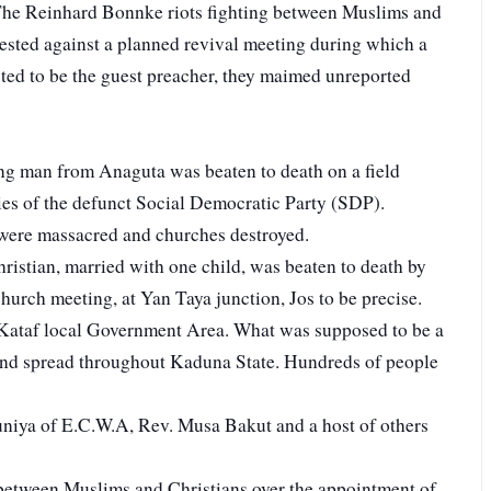
he Reinhard Bonnke riots fighting between Muslims and
ested against a planned revival meeting during which a
ed to be the guest preacher, they maimed unreported
ng man from Anaguta was beaten to death on a field
ies of the defunct Social Democratic Party (SDP).
were massacred and churches destroyed.
ristian, married with one child, was beaten to death by
rch meeting, at Yan Taya junction, Jos to be precise.
Kataf local Government Area. What was supposed to be a
nd spread throughout Kaduna State. Hundreds of people
niya of E.C.W.A, Rev. Musa Bakut and a host of others
 between Muslims and Christians over the appointment of