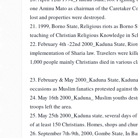
one Aminu Mato as chairman of the Caretaker Co
lost and properties were destroyed.
21. 1999, Borno State, Religious riots as Borno 
teaching of Christian Religious Knowledge in Sch
22. February 4th -22nd 2000_Kaduna State, Riots
implementation of Sharia law. Travelers were kille
1,000 people mainly Christians died in various cl
23. February & May 2000_Kaduna State, Kaduna C
occasions as Muslim fanatics protested against the
24. May 16th 2000_Kaduna_ Muslim youths dest
troops left the area.
25. May 25th 2000_Kaduna state, several days of v
of at least 150 Christians. Homes, shops and chur
26. September 7th-9th, 2000, Gombe State, In Ba