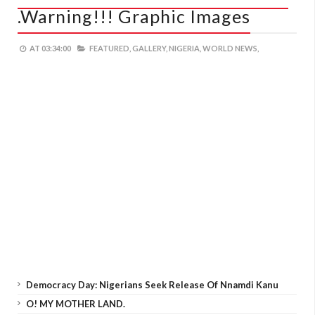
.Warning!!! Graphic Images
AT
03:34:00
FEATURED,
GALLERY,
NIGERIA,
WORLD NEWS,
Democracy Day: Nigerians Seek Release Of Nnamdi Kanu
O! MY MOTHER LAND.