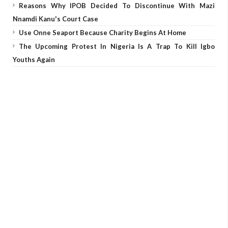
Reasons Why IPOB Decided To Discontinue With Mazi
Nnamdi Kanu's Court Case
Use Onne Seaport Because Charity Begins At Home
The Upcoming Protest In Nigeria Is A Trap To Kill Igbo
Youths Again