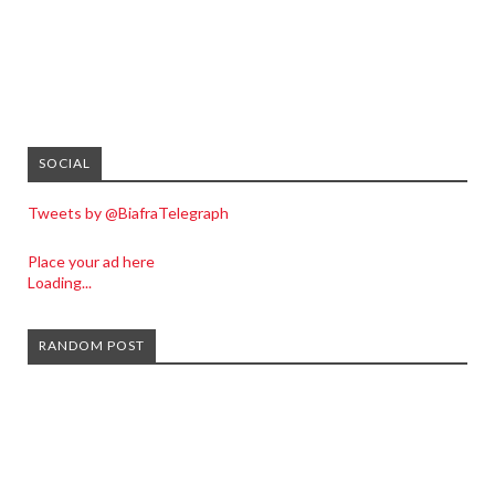
SOCIAL
Tweets by @BiafraTelegraph
Place your ad here
Loading...
RANDOM POST