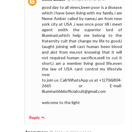
good day to all views,been poor is a disease
which i have been living with my family, i am
Neme Amber called by name,i am from new
york city at USA ,i was once poor till i meet
agent smith the superrior lord of
illuminati,which help me belong to the
fraternity cult that change my life to good,i
taught joining will cast human been blood
and alot from me,not knowing that it will
not required human sacrifice,well to cut it
short,i am a member living good life,even
the law of USA cant control my lifestyle
now
to join us Call/WhatsApp us at +1(706)804-
2665 or E-mail:
illuminati666officialcult@gmail.com
welcome to the light
Reply
Anonymous