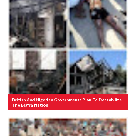
British And Nigerian Governments Plan To Destabilize
The Biafra Nation