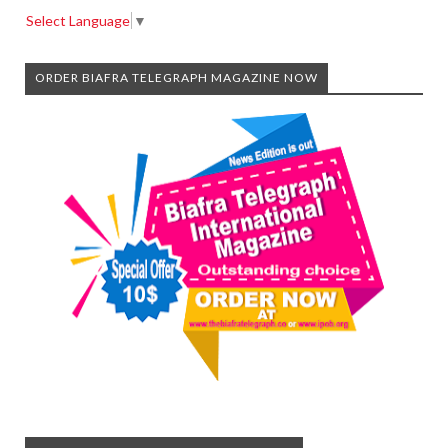
Select Language
▼
ORDER BIAFRA TELEGRAPH MAGAZINE NOW