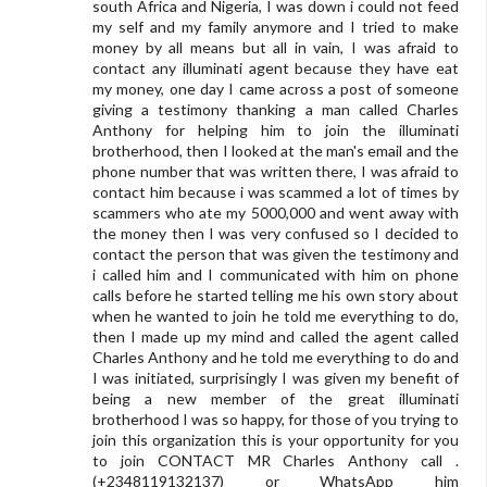
south Africa and Nigeria, I was down i could not feed
my self and my family anymore and I tried to make
money by all means but all in vain, I was afraid to
contact any illuminati agent because they have eat
my money, one day I came across a post of someone
giving a testimony thanking a man called Charles
Anthony for helping him to join the illuminati
brotherhood, then I looked at the man's email and the
phone number that was written there, I was afraid to
contact him because i was scammed a lot of times by
scammers who ate my 5000,000 and went away with
the money then I was very confused so I decided to
contact the person that was given the testimony and
i called him and I communicated with him on phone
calls before he started telling me his own story about
when he wanted to join he told me everything to do,
then I made up my mind and called the agent called
Charles Anthony and he told me everything to do and
I was initiated, surprisingly I was given my benefit of
being a new member of the great illuminati
brotherhood I was so happy, for those of you trying to
join this organization this is your opportunity for you
to join CONTACT MR Charles Anthony call .
(+2348119132137) or WhatsApp him