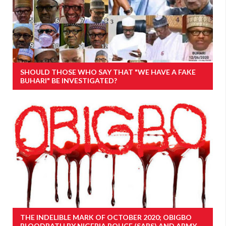
SHOULD THOSE WHO SAY THAT "WE HAVE A FAKE
BUHARI" BE INVESTIGATED?
THE INDELIBLE MARK OF OCTOBER 2020; OBIGBO
BLOODBATH BY NIGERIA POLICE (SARS) AND ARMY