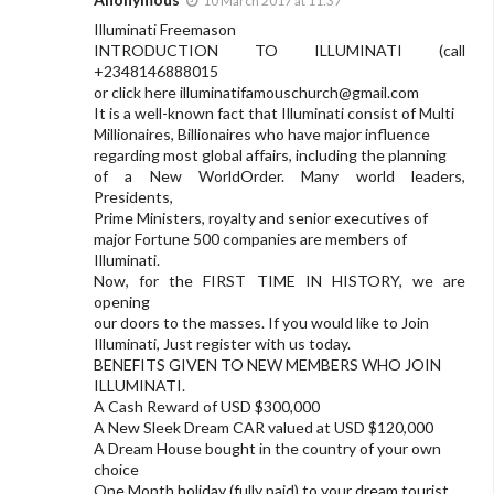
10 March 2017 at 11:37
Illuminati Freemason
INTRODUCTION TO ILLUMINATI (call
+2348146888015
or click here
illuminatifamouschurch@gmail.com
It is a well-known fact that Illuminati consist of Multi
Millionaires, Billionaires who have major influence
regarding most global affairs, including the planning
of a New WorldOrder. Many world leaders,
Presidents,
Prime Ministers, royalty and senior executives of
major Fortune 500 companies are members of
Illuminati.
Now, for the FIRST TIME IN HISTORY, we are
opening
our doors to the masses. If you would like to Join
Illuminati, Just register with us today.
BENEFITS GIVEN TO NEW MEMBERS WHO JOIN
ILLUMINATI.
A Cash Reward of USD $300,000
A New Sleek Dream CAR valued at USD $120,000
A Dream House bought in the country of your own
choice
One Month holiday (fully paid) to your dream tourist