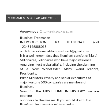
9 COMMENTS SO FAR,ADD YOURS
Anonymous
10 March 2017 at 11:36
Illuminati Freemason
INTRODUCTION TO ILLUMINATI (call
+2348146888015
or click here
illuminatifamouschurch@gmail.com
It is a well-known fact that Illuminati consist of Multi
Millionaires, Billionaires who have major influence
regarding most global affairs, including the planning
of a New WorldOrder. Many world leaders,
Presidents,
Prime Ministers, royalty and senior executives of
major Fortune 500 companies are members of
Illuminati.
Now, for the FIRST TIME IN HISTORY, we are
opening
our doors to the masses. If you would like to Join
Illuminati, Just register with us today.