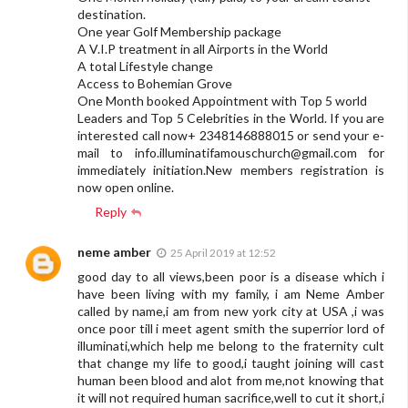
destination.
One year Golf Membership package
A V.I.P treatment in all Airports in the World
A total Lifestyle change
Access to Bohemian Grove
One Month booked Appointment with Top 5 world
Leaders and Top 5 Celebrities in the World. If you are
interested call now+ 2348146888015 or send your e-
mail to
info.illuminatifamouschurch@gmail.com
for
immediately initiation.New members registration is
now open online.
Reply
neme amber
25 April 2019 at 12:52
good day to all views,been poor is a disease which i
have been living with my family, i am Neme Amber
called by name,i am from new york city at USA ,i was
once poor till i meet agent smith the superrior lord of
illuminati,which help me belong to the fraternity cult
that change my life to good,i taught joining will cast
human been blood and alot from me,not knowing that
it will not required human sacrifice,well to cut it short,i