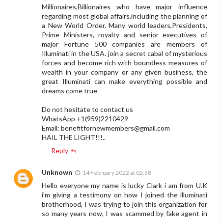
Millionaires,Billionaires who have major influence
regarding most global affairs,including the planning of
a New World Order. Many world leaders,Presidents,
Prime Ministers, royalty and senior executives of
major Fortune 500 companies are members of
Illuminati in the USA. join a secret cabal of mysterious
forces and become rich with boundless measures of
wealth in your company or any given business, the
great Illuminati can make everything possible and
dreams come true
Do not hesitate to contact us
WhatsApp +1(959)2210429
Email:
benefitfornewmembers@gmail.com
HAIL THE LIGHT!!!..
Reply
Unknown
14 February 2022 at 02:58
Hello everyone my name is lucky Clark i am from U.K
i'm giving a testimony on how I joined the illuminati
brotherhood, I was trying to join this organization for
so many years now, I was scammed by fake agent in