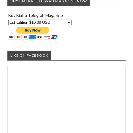
BUY BIAFRA TELEGRAH MAGAZINE NOW
Buy Biafra Telegrah Magazine
LIKE ON FACEBOOK