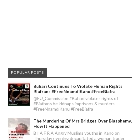
POPULAR POSTS
Buhari Continues To Violate Human Rights
Biafrans #FreeNnamdiKanu #FreeBiafra
@EU_Commission #Buhari violates rights of
#Biafrans he kidnaps imprisons & murders
#FreeNnamdiKanu #FreeBiafra
The Murdering Of Mrs Bridget Over Blasphemy,
How It Happened
B I A F R A Angry Muslims youths in Kano on
Thursday evening decapitated a woman trader