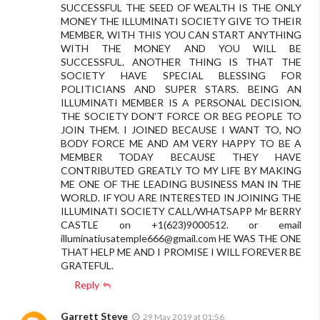
SUCCESSFUL THE SEED OF WEALTH IS THE ONLY
MONEY THE ILLUMINATI SOCIETY GIVE TO THEIR
MEMBER, WITH THIS YOU CAN START ANYTHING
WITH THE MONEY AND YOU WILL BE
SUCCESSFUL. ANOTHER THING IS THAT THE
SOCIETY HAVE SPECIAL BLESSING FOR
POLITICIANS AND SUPER STARS. BEING AN
ILLUMINATI MEMBER IS A PERSONAL DECISION,
THE SOCIETY DON'T FORCE OR BEG PEOPLE TO
JOIN THEM. I JOINED BECAUSE I WANT TO, NO
BODY FORCE ME AND AM VERY HAPPY TO BE A
MEMBER TODAY BECAUSE THEY HAVE
CONTRIBUTED GREATLY TO MY LIFE BY MAKING
ME ONE OF THE LEADING BUSINESS MAN IN THE
WORLD. IF YOU ARE INTERESTED IN JOINING THE
ILLUMINATI SOCIETY CALL/WHATSAPP Mr BERRY
CASTLE on +1(623)9000512. or email
illuminatiusatemple666@gmail.com
HE WAS THE ONE
THAT HELP ME AND I PROMISE I WILL FOREVER BE
GRATEFUL.
Reply
Garrett Steve
29 May 2019 at 01:56