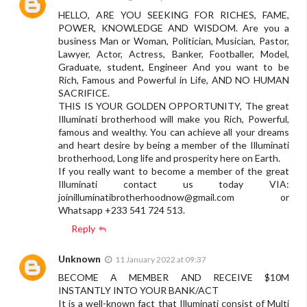
HELLO, ARE YOU SEEKING FOR RICHES, FAME,
POWER, KNOWLEDGE AND WISDOM. Are you a
business Man or Woman, Politician, Musician, Pastor,
Lawyer, Actor, Actress, Banker, Footballer, Model,
Graduate, student, Engineer And you want to be
Rich, Famous and Powerful in Life, AND NO HUMAN
SACRIFICE.
THIS IS YOUR GOLDEN OPPORTUNITY, The great
Illuminati brotherhood will make you Rich, Powerful,
famous and wealthy. You can achieve all your dreams
and heart desire by being a member of the Illuminati
brotherhood, Long life and prosperity here on Earth.
If you really want to become a member of the great
Illuminati contact us today VIA:
joinilluminatibrotherhoodnow@gmail.com
or
Whatsapp +233 541 724 513.
Reply
Unknown
11 January 2022 at 09:37
BECOME A MEMBER AND RECEIVE $10M
INSTANTLY INTO YOUR BANK/ACT
It is a well-known fact that Illuminati consist of Multi