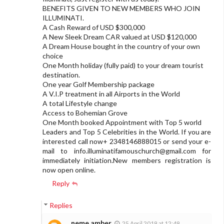
BENEFITS GIVEN TO NEW MEMBERS WHO JOIN
ILLUMINATI.
A Cash Reward of USD $300,000
A New Sleek Dream CAR valued at USD $120,000
A Dream House bought in the country of your own
choice
One Month holiday (fully paid) to your dream tourist
destination.
One year Golf Membership package
A V.I.P treatment in all Airports in the World
A total Lifestyle change
Access to Bohemian Grove
One Month booked Appointment with Top 5 world
Leaders and Top 5 Celebrities in the World. If you are
interested call now+ 2348146888015 or send your e-
mail to
info.illuminatifamouschurch@gmail.com
for
immediately initiation.New members registration is
now open online.
Reply
Replies
neme amber
25 April 2019 at 12:49