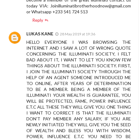
today VIA:
Joinilluminatibrotherhoodnow@gmail.com
or Whatsapp +233 541 724 513
Reply
LUKAS KANE
28 May 2019 at 19:36
HELLO EVERYONE I WAS BROWSING THE
INTERNET AND I SAW A LOT OF WRONG QUOTE
CONCERNING THE ILLUMINATI SOCIETY, I FELT
BAD ABOUT IT, I WANT TO LET YOU KNOW FEW
THINGS ABOUT THE ILLUMINATI SOCIETY. FIRST,
I JOIN THE ILLUMINATI SOCIETY THROUGH THE
HELP OF AN AGENT SOMEONE INTRODUCED ME
TO ONLINE, AFTER YEARS OF DETERMINATION
TO BE A MEMBER. BEING A MEMBER OF THE
ILLUMINATI YOUR WEALTH IS GUARANTEE, YOU
WILL BE PROTECTED, FAME, POWER INFLUENCE
E.T.C ALL THESE THEY WILL GIVE YOU. ONE THING
I WANT TO CORRECT IS THAT THE ILLUMINATI
DON'T PAY MEMBER ANY SALARY, IF YOU ARE
NEWLY INITIATED THEY WILL GIVE YOU THE SEED
OF WEALTH AND BLESS YOU WITH WISDOM,
POWER, INFLUENCE E.T.C YOU NEED TO BE