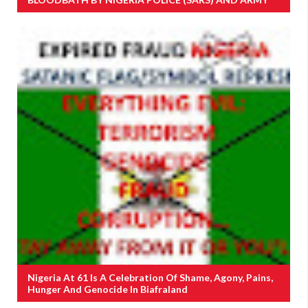
Nigeria At 61 Is A Celebration Of Shame, Agony, Pains,
Hunger And Genocide In Biafraland