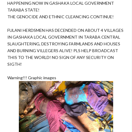
HAPPENING NOW IN GASHAKA LOCAL GOVERNMENT
TARABA STATE!
THE GENOCIDE AND ETHNIC CLEANCING CONTINUE!
FULANI HERDSMEN HAS DECENDED ON ABOUT 4 VILLAGES
IN GASHAKA LOCAL GOVERNMENT IN TARABA CENTRAL
SLAUGHTERING, DESTROYING FARMLANDS AND HOUSES
AND BURNING VILLEGERS ALIVE! PLS HELP BROADCAST
THIS TO THE WORLD! NO SIGN OF ANY SECURITY ON
SIGTH!
Warning!!! Graphic images