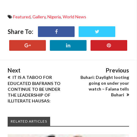
Featured
,
Gallery
,
Nigeria
,
World News
Share To:
Next
Previous
IT IS A TABOO FOR
Buhari: Daylight looting
going on under your
EDUCATED BIAFRANS TO
watch – Falana tells
CONTINUE TO BE UNDER
Buhari
THE LEADERSHIP OF
ILLITERATE HAUSAS:
RELATED ARTICLES