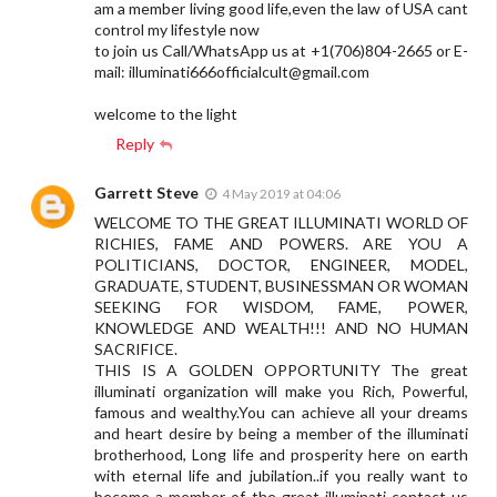
am a member living good life,even the law of USA cant
control my lifestyle now
to join us Call/WhatsApp us at +1(706)804-2665 or E-
mail:
illuminati666officialcult@gmail.com
welcome to the light
Reply
Garrett Steve
4 May 2019 at 04:06
WELCOME TO THE GREAT ILLUMINATI WORLD OF
RICHIES, FAME AND POWERS. ARE YOU A
POLITICIANS, DOCTOR, ENGINEER, MODEL,
GRADUATE, STUDENT, BUSINESSMAN OR WOMAN
SEEKING FOR WISDOM, FAME, POWER,
KNOWLEDGE AND WEALTH!!! AND NO HUMAN
SACRIFICE.
THIS IS A GOLDEN OPPORTUNITY The great
illuminati organization will make you Rich, Powerful,
famous and wealthy.You can achieve all your dreams
and heart desire by being a member of the illuminati
brotherhood, Long life and prosperity here on earth
with eternal life and jubilation..if you really want to
become a member of the great illuminati contact us