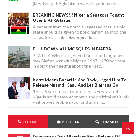
(Mrs. Bridget Agbahime) over allegations that ...
BREAKING NEWS!!! Nigeria Senators Fought
Over BIAFRA Issue.
A senator from the north suggested that islamic
state should be given to boko harram to stop the
killigs, Senator ike ekweremadu s...
PULL DOWN ALL MOSQUES IN BIAFRA.
B IA FR A Why is all generations that fought and
saw Biafran war with Nigeria 1967-1970 hesitant
in doing the needful about their sec...
Kerry Meets Buhari In Aso Rock, Urged Him To
Release Nnamdi Kanu And Let Biafrans Go
The US secretary of state John Kerry visited
Nigeria amid heavy economic and political crisis, his
visit proves problematic for Buhari in...
RECENT
POPULAR
COMMENTS
Democracy Day: Nigerians Seek Release Of