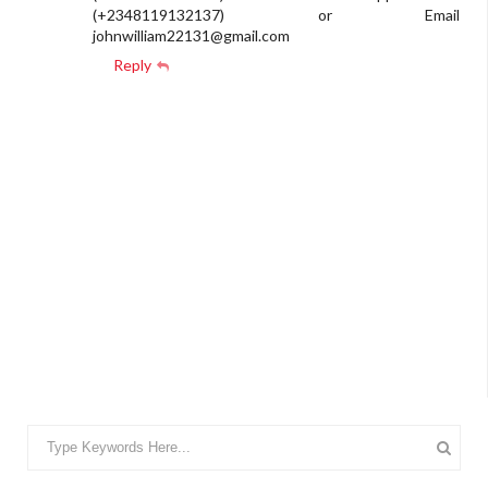
(+2348119132137) or Email
johnwilliam22131@gmail.com
Reply