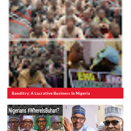
Banditry; A Lucrative Business In Nigeria