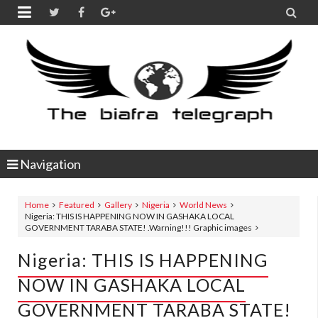


Navigation
Home
Featured
Gallery
Nigeria
World News
Nigeria: THIS IS HAPPENING NOW IN GASHAKA LOCAL
GOVERNMENT TARABA STATE! .Warning!!! Graphic images
Nigeria: THIS IS HAPPENING
NOW IN GASHAKA LOCAL
GOVERNMENT TARABA STATE!