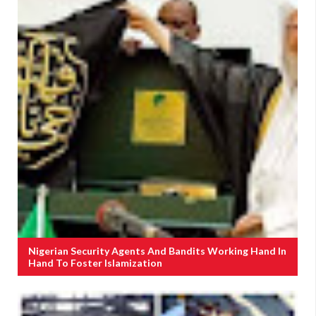
Nigerian Security Agents And Bandits Working Hand In
Hand To Foster Islamization