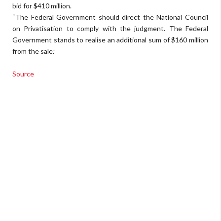
bid for $410 million.
“The Federal Government should direct the National Council
on Privatisation to comply with the judgment. The Federal
Government stands to realise an additional sum of $160 million
from the sale.”
Source