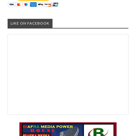
LIKE ON FACEBOOK