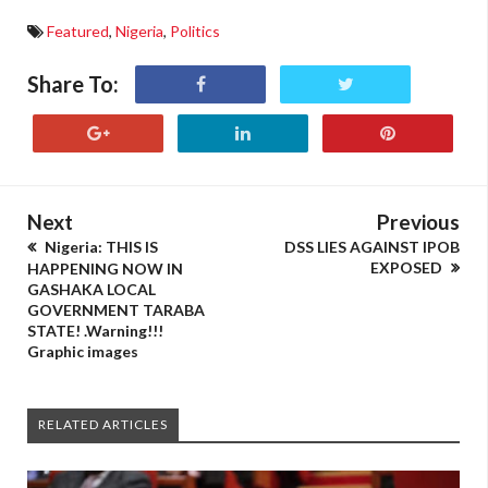
Featured
,
Nigeria
,
Politics
Share To:
Next
Previous
Nigeria: THIS IS
DSS LIES AGAINST IPOB
EXPOSED
HAPPENING NOW IN
GASHAKA LOCAL
GOVERNMENT TARABA
STATE! .Warning!!!
Graphic images
RELATED ARTICLES