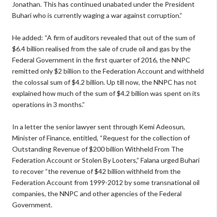
Jonathan. This has continued unabated under the President
Buhari who is currently waging a war against corruption.”
He added: “A firm of auditors revealed that out of the sum of
$6.4 billion realised from the sale of crude oil and gas by the
Federal Government in the first quarter of 2016, the NNPC
remitted only $2 billion to the Federation Account and withheld
the colossal sum of $4.2 billion. Up till now, the NNPC has not
explained how much of the sum of $4.2 billion was spent on its
operations in 3 months.”
In a letter the senior lawyer sent through Kemi Adeosun,
Minister of Finance, entitled, “Request for the collection of
Outstanding Revenue of $200 billion Withheld From The
Federation Account or Stolen By Looters,” Falana urged Buhari
to recover “the revenue of $42 billion withheld from the
Federation Account from 1999-2012 by some transnational oil
companies, the NNPC and other agencies of the Federal
Government.