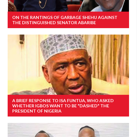
ON THE RANTINGS OF GARBAGE SHEHU AGAINST
THE DISTINGUISHED SENATOR ABARIBE
A BRIEF RESPONSE TO ISA FUNTUA, WHO ASKED
WHETHER IGBOS WANT TO BE "DASHED" THE
PRESIDENT OF NIGERIA