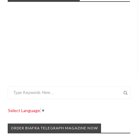
Select Language
▼
ORDER BIAFRA TELEGRAPH MAGAZINE NOW