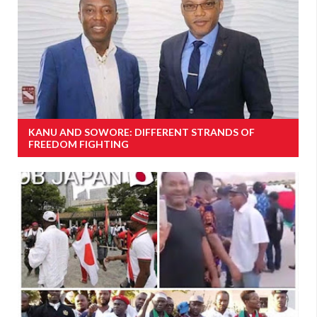
KANU AND SOWORE: DIFFERENT STRANDS OF
FREEDOM FIGHTING