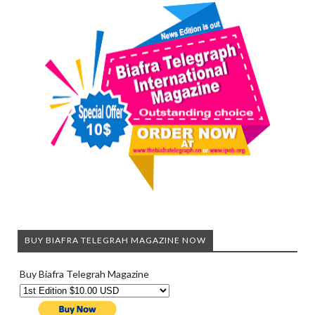
BUY BIAFRA TELEGRAH MAGAZINE NOW
Buy Biafra Telegrah Magazine