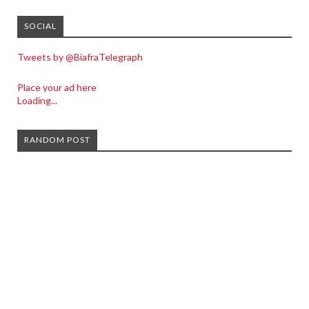
SOCIAL
Tweets by @BiafraTelegraph
Place your ad here
Loading...
RANDOM POST