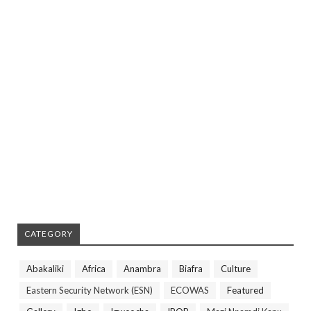
CATEGORY
Abakaliki
Africa
Anambra
Biafra
Culture
Eastern Security Network (ESN)
ECOWAS
Featured