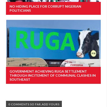
NO HIDING PLACE FOR CORRUPT NIGERIAN
POLITICIANS
GOVERNMENT ACHIEVING RUGA SETTLEMENT
THROUGH INCITEMENT OF COMMUNAL CLASHES IN
SOUTHEAST
0 COMMENTS SO FAR,ADD YOURS