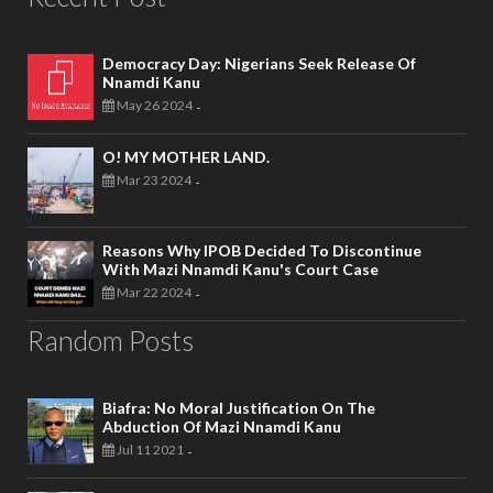
Democracy Day: Nigerians Seek Release Of
Nnamdi Kanu
May 26 2024
-
O! MY MOTHER LAND.
Mar 23 2024
-
Reasons Why IPOB Decided To Discontinue
With Mazi Nnamdi Kanu's Court Case
Mar 22 2024
-
Random Posts
Biafra: No Moral Justification On The
Abduction Of Mazi Nnamdi Kanu
Jul 11 2021
-