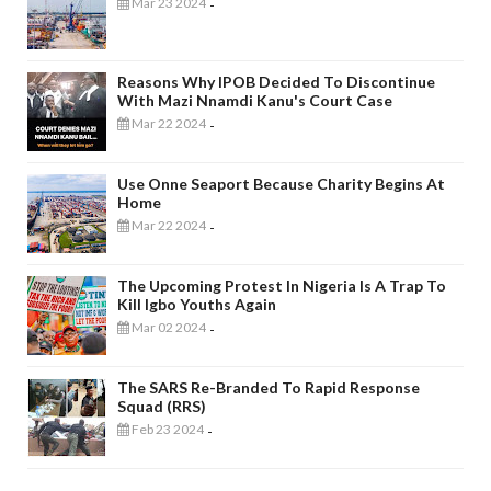
Mar 23 2024
-
Reasons Why IPOB Decided To Discontinue
With Mazi Nnamdi Kanu's Court Case
Mar 22 2024
-
Use Onne Seaport Because Charity Begins At
Home
Mar 22 2024
-
The Upcoming Protest In Nigeria Is A Trap To
Kill Igbo Youths Again
Mar 02 2024
-
The SARS Re-Branded To Rapid Response
Squad (RRS)
Feb 23 2024
-