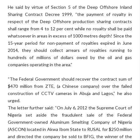
He said by virtue of Section 5 of the Deep Offshore Inland
Sharing Contract Decree 1999, “the payment of royalty in
respect of the Deep Offshore production sharing contracts
shall range from 4 to 12 per cent while no royalty shall be paid
whatsoever in areas in excess of 1000 metres depth! Since the
15-year period for non-payment of royalties expired in June
2014, they should collect arrears of royalties running to
hundreds of millions of dollars owed by the oil and gas
companies operating in the area.”
“The Federal Government should recover the contract sum of
$470 million from ZTE, (a Chinese company) over the failed
construction of CCTV cameras in Abuja and Lagos,” he also
urged.
The letter further said: “On July 6, 2012 the Supreme Court of
Nigeria set aside the fraudulent sale of the Federal
Government-owned Aluminum Smelting Company of Nigeria
(ASCON) located in Akwa Ibom State to RUSAL for $250 million
and directed the company be sold to BFIG, the winner of the