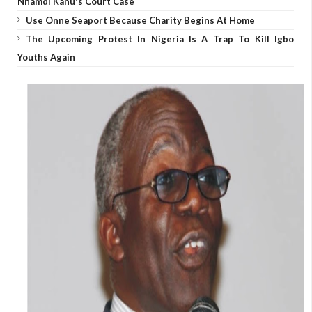
Nnamdi Kanu's Court Case
Use Onne Seaport Because Charity Begins At Home
The Upcoming Protest In Nigeria Is A Trap To Kill Igbo
Youths Again