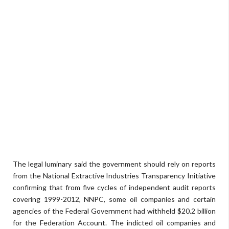
The legal luminary said the government should rely on reports
from the National Extractive Industries Transparency Initiative
confirming that from five cycles of independent audit reports
covering 1999-2012, NNPC, some oil companies and certain
agencies of the Federal Government had withheld $20.2 billion
for the Federation Account. The indicted oil companies and