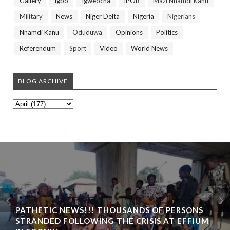
Gallery
Igbo
Igweocha
IPOB
Mazi Nnamdi Kanu
Military
News
Niger Delta
Nigeria
Nigerians
Nnamdi Kanu
Oduduwa
Opinions
Politics
Referendum
Sport
Video
World News
BLOG ARCHIVE
PATHETIC NEWS!!! THOUSANDS OF PERSONS
STRANDED FOLLOWING THE CRISIS AT EFFIUM