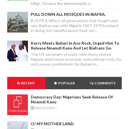
killigs, Senator ike ekweremadu s...
PULL DOWN ALL MOSQUES IN BIAFRA.
B IA FR A Why is all generations that fought and
saw Biafran war with Nigeria 1967-1970 hesitant
in doing the needful about their sec...
Kerry Meets Buhari In Aso Rock, Urged Him To
Release Nnamdi Kanu And Let Biafrans Go
The US secretary of state John Kerry visited
Nigeria amid heavy economic and political crisis, his
visit proves problematic for Buhari in...
RECENT
POPULAR
COMMENTS
Democracy Day: Nigerians Seek Release Of
Nnamdi Kanu
May 26 2024
-
O! MY MOTHER LAND.