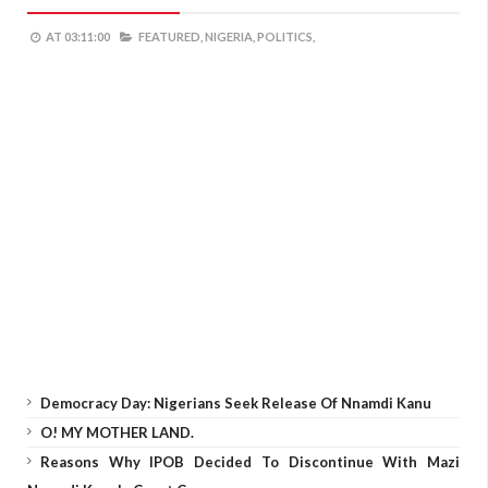
AT
03:11:00
FEATURED,
NIGERIA,
POLITICS,
Democracy Day: Nigerians Seek Release Of Nnamdi Kanu
O! MY MOTHER LAND.
Reasons Why IPOB Decided To Discontinue With Mazi