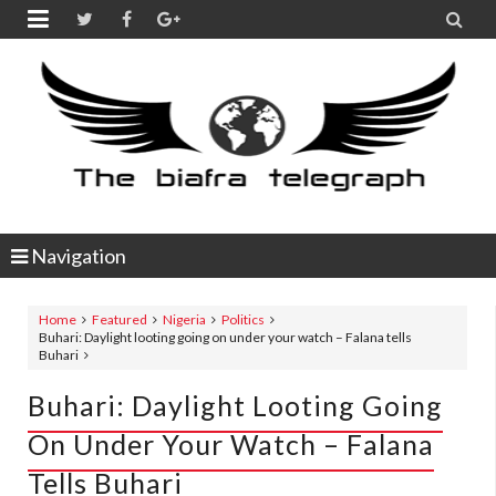


Navigation
Home
Featured
Nigeria
Politics
Buhari: Daylight looting going on under your watch – Falana tells
Buhari
Buhari: Daylight Looting Going
On Under Your Watch – Falana
Tells Buhari