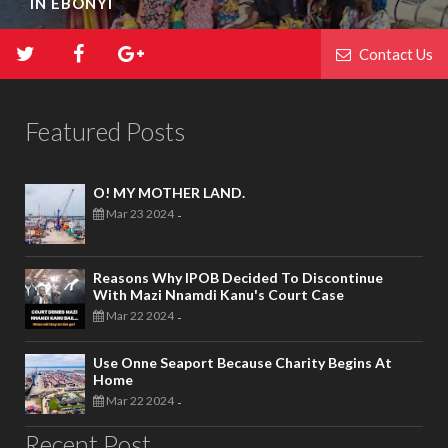
IN EBONYI
Contact Us
Featured Posts
O! MY MOTHER LAND.
Mar 23 2024
-
Reasons Why IPOB Decided To Discontinue
With Mazi Nnamdi Kanu's Court Case
Mar 22 2024
-
Use Onne Seaport Because Charity Begins At
Home
Mar 22 2024
-
Recent Post