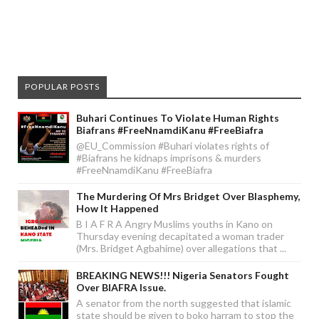
POPULAR POSTS
Buhari Continues To Violate Human Rights
Biafrans #FreeNnamdiKanu #FreeBiafra
@EU_Commission #Buhari violates rights of
#Biafrans he kidnaps imprisons & murders
#FreeNnamdiKanu #FreeBiafra
The Murdering Of Mrs Bridget Over Blasphemy,
How It Happened
B I A F R A Angry Muslims youths in Kano on
Thursday evening decapitated a woman trader
(Mrs. Bridget Agbahime) over allegations that ...
BREAKING NEWS!!! Nigeria Senators Fought
Over BIAFRA Issue.
A senator from the north suggested that islamic
state should be given to boko harram to stop the