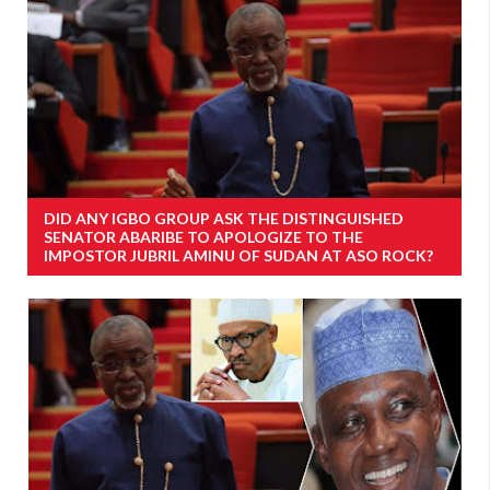
DID ANY IGBO GROUP ASK THE DISTINGUISHED
SENATOR ABARIBE TO APOLOGIZE TO THE
IMPOSTOR JUBRIL AMINU OF SUDAN AT ASO ROCK?