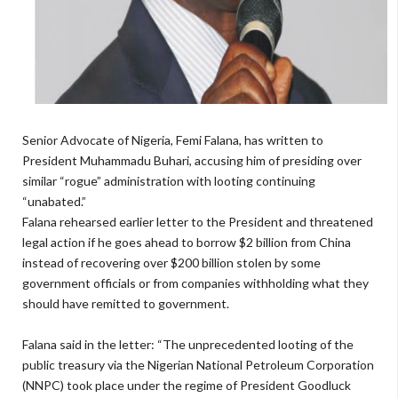
Senior Advocate of Nigeria, Femi Falana, has written to
President Muhammadu Buhari, accusing him of presiding over
similar “rogue” administration with looting continuing
“unabated.”
Falana rehearsed earlier letter to the President and threatened
legal action if he goes ahead to borrow $2 billion from China
instead of recovering over $200 billion stolen by some
government officials or from companies withholding what they
should have remitted to government.
Falana said in the letter: “The unprecedented looting of the
public treasury via the Nigerian National Petroleum Corporation
(NNPC) took place under the regime of President Goodluck