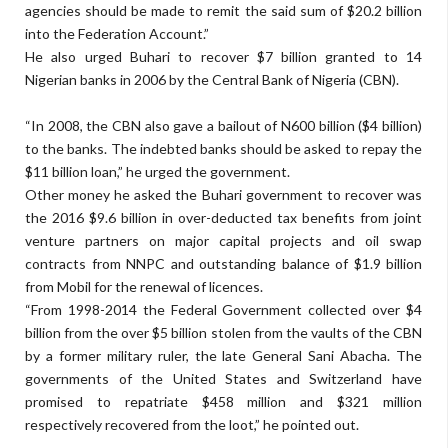
agencies should be made to remit the said sum of $20.2 billion
into the Federation Account.”
He also urged Buhari to recover $7 billion granted to 14
Nigerian banks in 2006 by the Central Bank of Nigeria (CBN).
“In 2008, the CBN also gave a bailout of N600 billion ($4 billion)
to the banks. The indebted banks should be asked to repay the
$11 billion loan,” he urged the government.
Other money he asked the Buhari government to recover was
the 2016 $9.6 billion in over-deducted tax benefits from joint
venture partners on major capital projects and oil swap
contracts from NNPC and outstanding balance of $1.9 billion
from Mobil for the renewal of licences.
“From 1998-2014 the Federal Government collected over $4
billion from the over $5 billion stolen from the vaults of the CBN
by a former military ruler, the late General Sani Abacha. The
governments of the United States and Switzerland have
promised to repatriate $458 million and $321 million
respectively recovered from the loot,” he pointed out.