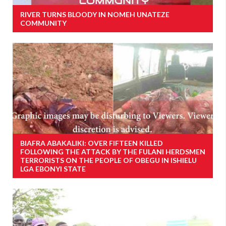
RIVER TURNS BLOODY IN NOMEH UNATEZE
COMMUNITY
BIAFRA ABAKALIKI: OVER FIFTEEN KILLED
FOLLOWING THE ATTACK BY THE FULANI HERDSMEN
TERRORISTS ON THE PEOPLE OF OBEGU IN ISHIELU
LGA EBONYI STATE