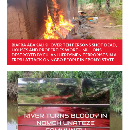
BIAFRA ABAKALIKI: OVER TEN PERSONS SHOT DEAD,
HOUSES AND PROPERTIES WORTH MILLIONS
DESTROYED BY FULANI HERDSMEN TERRORISTS IN A
FRESH ATTACK ON NGBO PEOPLE IN EBONYI STATE