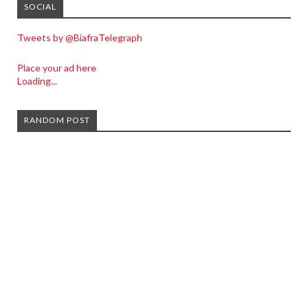
SOCIAL
Tweets by @BiafraTelegraph
Place your ad here
Loading...
RANDOM POST