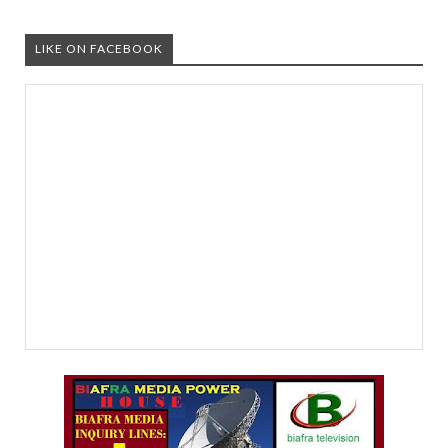
LIKE ON FACEBOOK