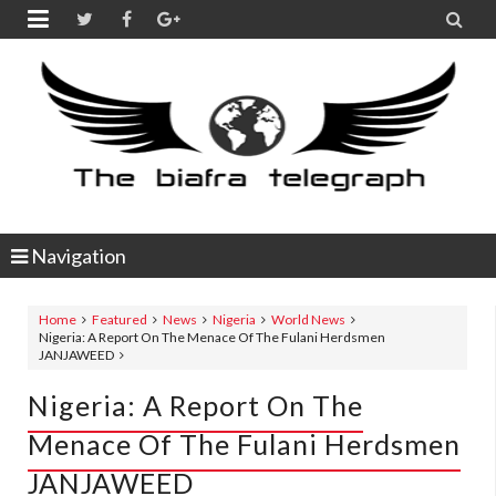


Navigation
Home
Featured
News
Nigeria
World News
Nigeria: A Report On The Menace Of The Fulani Herdsmen
JANJAWEED
Nigeria: A Report On The
Menace Of The Fulani Herdsmen
JANJAWEED