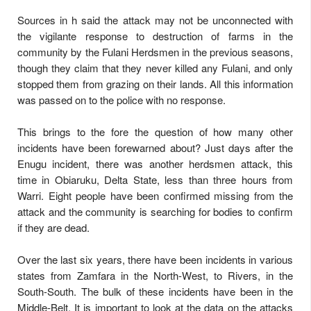
Sources in h said the attack may not be unconnected with
the vigilante response to destruction of farms in the
community by the Fulani Herdsmen in the previous seasons,
though they claim that they never killed any Fulani, and only
stopped them from grazing on their lands. All this information
was passed on to the police with no response.
This brings to the fore the question of how many other
incidents have been forewarned about? Just days after the
Enugu incident, there was another herdsmen attack, this
time in Obiaruku, Delta State, less than three hours from
Warri. Eight people have been confirmed missing from the
attack and the community is searching for bodies to confirm
if they are dead.
Over the last six years, there have been incidents in various
states from Zamfara in the North-West, to Rivers, in the
South-South. The bulk of these incidents have been in the
Middle-Belt. It is important to look at the data on the attacks