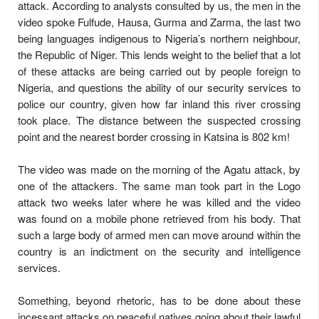
attack. According to analysts consulted by us, the men in the
video spoke Fulfude, Hausa, Gurma and Zarma, the last two
being languages indigenous to Nigeria’s northern neighbour,
the Republic of Niger. This lends weight to the belief that a lot
of these attacks are being carried out by people foreign to
Nigeria, and questions the ability of our security services to
police our country, given how far inland this river crossing
took place. The distance between the suspected crossing
point and the nearest border crossing in Katsina is 802 km!
The video was made on the morning of the Agatu attack, by
one of the attackers. The same man took part in the Logo
attack
two weeks later
where he was killed and the video
was found on a mobile phone retrieved from his body. That
such a large body of armed men can move around within the
country is an indictment on the security and intelligence
services.
Something, beyond rhetoric, has to be done about these
incessant attacks on peaceful natives going about their lawful