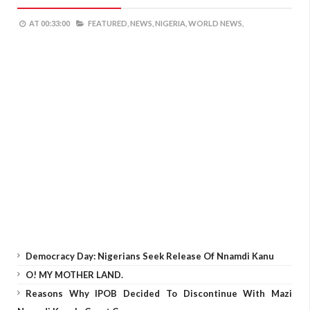
AT
00:33:00
FEATURED,
NEWS,
NIGERIA,
WORLD NEWS,
Democracy Day: Nigerians Seek Release Of Nnamdi Kanu
O! MY MOTHER LAND.
Reasons Why IPOB Decided To Discontinue With Mazi