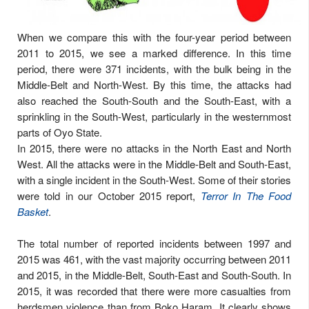
When we compare this with the four-year period between
2011 to 2015, we see a marked difference. In this time
period, there were 371 incidents, with the bulk being in the
Middle-Belt and North-West. By this time, the attacks had
also reached the South-South and the South-East, with a
sprinkling in the South-West, particularly in the westernmost
parts of Oyo State.
In 2015, there were no attacks in the North East and North
West. All the attacks were in the Middle-Belt and South-East,
with a single incident in the South-West. Some of their stories
were told in our October 2015 report,
Terror In The Food
Basket
.
The total number of reported incidents between 1997 and
2015 was 461, with the vast majority occurring between 2011
and 2015, in the Middle-Belt, South-East and South-South. In
2015, it was recorded that there were more casualties from
herdsmen violence than from Boko Haram. It clearly shows