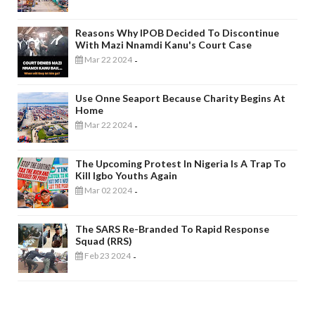
Reasons Why IPOB Decided To Discontinue
With Mazi Nnamdi Kanu's Court Case
Mar 22 2024
-
Use Onne Seaport Because Charity Begins At
Home
Mar 22 2024
-
The Upcoming Protest In Nigeria Is A Trap To
Kill Igbo Youths Again
Mar 02 2024
-
The SARS Re-Branded To Rapid Response
Squad (RRS)
Feb 23 2024
-