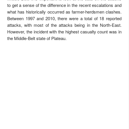
to get a sense of the difference in the recent escalations and
what has historically occurred as farmer-herdsmen clashes.
Between 1997 and 2010, there were a total of 18 reported
attacks, with most of the attacks being in the North-East.
However, the incident with the highest casualty count was in
the Middle-Belt state of Plateau.