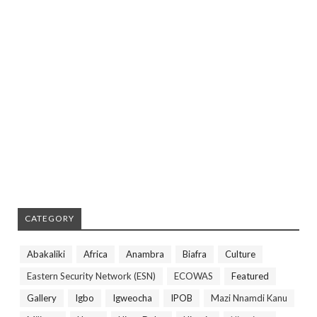
CATEGORY
Abakaliki
Africa
Anambra
Biafra
Culture
Eastern Security Network (ESN)
ECOWAS
Featured
Gallery
Igbo
Igweocha
IPOB
Mazi Nnamdi Kanu