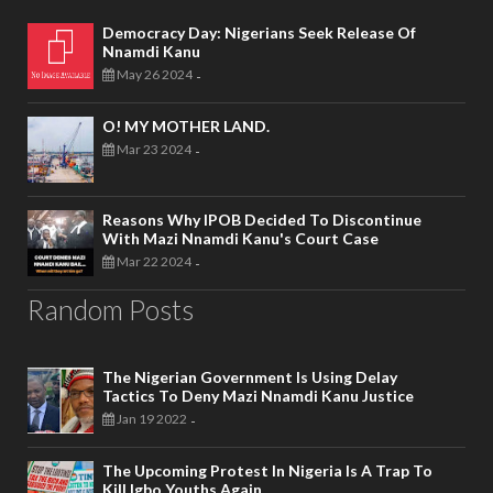
Democracy Day: Nigerians Seek Release Of
Nnamdi Kanu
May 26 2024
-
O! MY MOTHER LAND.
Mar 23 2024
-
Reasons Why IPOB Decided To Discontinue
With Mazi Nnamdi Kanu's Court Case
Mar 22 2024
-
Random Posts
The Nigerian Government Is Using Delay
Tactics To Deny Mazi Nnamdi Kanu Justice
Jan 19 2022
-
The Upcoming Protest In Nigeria Is A Trap To
Kill Igbo Youths Again