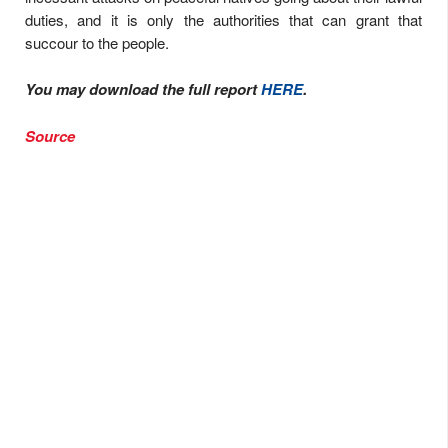
duties, and it is only the authorities that can grant that
succour to the people.
You may download the full report
HERE
.
Source