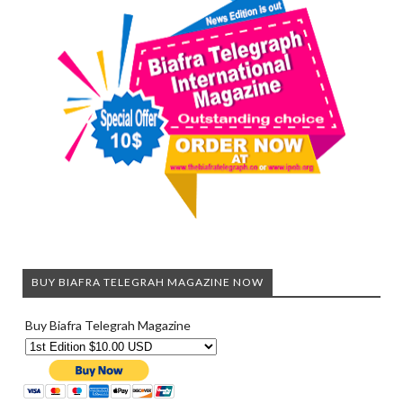
BUY BIAFRA TELEGRAH MAGAZINE NOW
Buy Biafra Telegrah Magazine