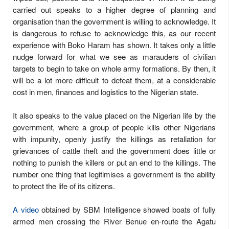
carried out speaks to a higher degree of planning and
organisation than the government is willing to acknowledge. It
is dangerous to refuse to acknowledge this, as our recent
experience with Boko Haram has shown. It takes only a little
nudge forward for what we see as marauders of civilian
targets to begin to take on whole army formations. By then, it
will be a lot more difficult to defeat them, at a considerable
cost in men, finances and logistics to the Nigerian state.
It also speaks to the value placed on the Nigerian life by the
government, where a group of people kills other Nigerians
with impunity, openly justify the killings as retaliation for
grievances of cattle theft and the government does little or
nothing to punish the killers or put an end to the killings. The
number one thing that legitimises a government is the ability
to protect the life of its citizens.
A video
obtained by SBM Intelligence showed boats of fully
armed men crossing the River Benue en-route the Agatu