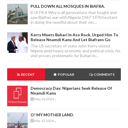
PULL DOWN ALL MOSQUES IN BIAFRA.
B IA FR A Why is all generations that fought and
saw Biafran war with Nigeria 1967-1970 hesitant
in doing the needful about their sec...
Kerry Meets Buhari In Aso Rock, Urged Him To
Release Nnamdi Kanu And Let Biafrans Go
The US secretary of state John Kerry visited
Nigeria amid heavy economic and political crisis, his
visit proves problematic for Buhari in...
RECENT
POPULAR
COMMENTS
Democracy Day: Nigerians Seek Release Of
Nnamdi Kanu
May 26 2024
-
O! MY MOTHER LAND.
Mar 23 2024
-