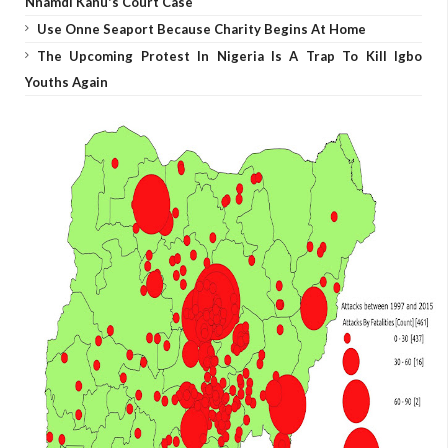
Nnamdi Kanu's Court Case
Use Onne Seaport Because Charity Begins At Home
The Upcoming Protest In Nigeria Is A Trap To Kill Igbo
Youths Again