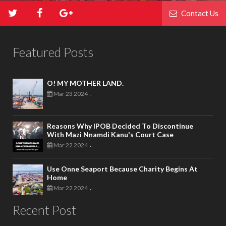
Contact Us
Featured Posts
O! MY MOTHER LAND.
Mar 23 2024
-
Reasons Why IPOB Decided To Discontinue
With Mazi Nnamdi Kanu's Court Case
Mar 22 2024
-
Use Onne Seaport Because Charity Begins At
Home
Mar 22 2024
-
Recent Post