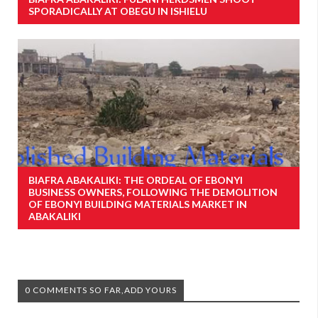
SPORADICALLY AT OBEGU IN ISHIELU
BIAFRA ABAKALIKI: THE ORDEAL OF EBONYI
BUSINESS OWNERS, FOLLOWING THE DEMOLITION
OF EBONYI BUILDING MATERIALS MARKET IN
ABAKALIKI
0 COMMENTS SO FAR,ADD YOURS