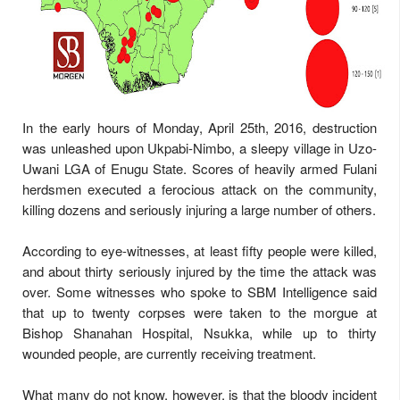
In the early hours of Monday, April 25th, 2016, destruction
was unleashed upon Ukpabi-Nimbo, a sleepy village in Uzo-
Uwani LGA of Enugu State. Scores of heavily armed Fulani
herdsmen executed a ferocious attack on the community,
killing dozens and seriously injuring a large number of others.
According to eye-witnesses, at least fifty people were killed,
and about thirty seriously injured by the time the attack was
over. Some witnesses who spoke to SBM Intelligence said
that up to twenty corpses were taken to the morgue at
Bishop Shanahan Hospital, Nsukka, while up to thirty
wounded people, are currently receiving treatment.
What many do not know, however, is that the bloody incident