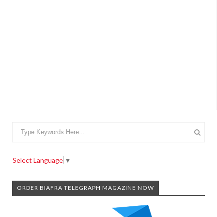
Select Language
▼
ORDER BIAFRA TELEGRAPH MAGAZINE NOW