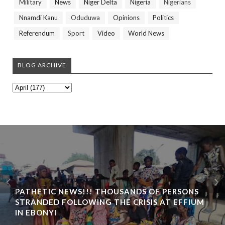
Military
News
Niger Delta
Nigeria
Nigerians
Nnamdi Kanu
Oduduwa
Opinions
Politics
Referendum
Sport
Video
World News
BLOG ARCHIVE
PATHETIC NEWS!!! THOUSANDS OF PERSONS
STRANDED FOLLOWING THE CRISIS AT EFFIUM
IN EBONYI