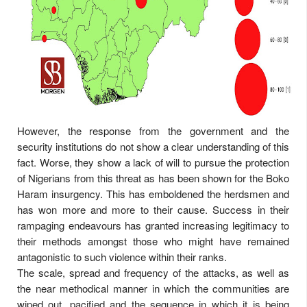
However, the response from the government and the
security institutions do not show a clear understanding of this
fact. Worse, they show a lack of will to pursue the protection
of Nigerians from this threat as has been shown for the Boko
Haram insurgency. This has emboldened the herdsmen and
has won more and more to their cause. Success in their
rampaging endeavours has granted increasing legitimacy to
their methods amongst those who might have remained
antagonistic to such violence within their ranks.
The scale, spread and frequency of the attacks, as well as
the near methodical manner in which the communities are
wiped out, pacified and the sequence in which it is being