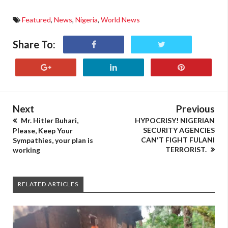
Featured
,
News
,
Nigeria
,
World News
Share To:
Next
Previous
Mr. Hitler Buhari,
HYPOCRISY! NIGERIAN
SECURITY AGENCIES
Please, Keep Your
CAN'T FIGHT FULANI
Sympathies, your plan is
TERRORIST.
working
RELATED ARTICLES