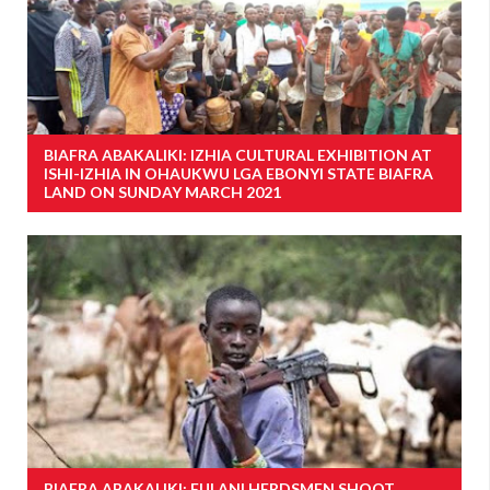
BIAFRA ABAKALIKI: IZHIA CULTURAL EXHIBITION AT
ISHI-IZHIA IN OHAUKWU LGA EBONYI STATE BIAFRA
LAND ON SUNDAY MARCH 2021
BIAFRA ABAKALIKI: FULANI HERDSMEN SHOOT