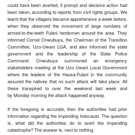
could have been averted, if prompt and decisive action had
been taken, according to reports from civil rights groups. We
learnt that the villagers became apprehensive a week before,
when they observed the movement of large numbers of
armed-to-the-teeth Fulani herdsmen around the area. They
informed Cornel Onwubuya, the Chairman of the Transition
Committee, Uzo-Uwani LGA, and also informed the state
government and the leadership of the State Police
Command. Onwubuya summoned an emergency
stakeholders meeting at the Uzo Uwani Local Government
where the leaders of the Hausa-Fulani in the community
assured the natives that no such attack will take place. All
these transpired to over the weekend last week and
by
Monday
morning the attack happened anyway.
If the foregoing is accurate, then the authorities had prior
information regarding the impending holocaust. The question
is, what did the authorities do to avert the impending
catastrophe? The answer is, next to nothing.