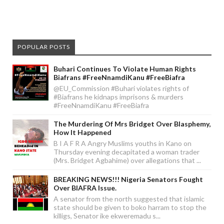
POPULAR POSTS
Buhari Continues To Violate Human Rights
Biafrans #FreeNnamdiKanu #FreeBiafra
@EU_Commission #Buhari violates rights of
#Biafrans he kidnaps imprisons & murders
#FreeNnamdiKanu #FreeBiafra
The Murdering Of Mrs Bridget Over Blasphemy,
How It Happened
B I A F R A Angry Muslims youths in Kano on
Thursday evening decapitated a woman trader
(Mrs. Bridget Agbahime) over allegations that ...
BREAKING NEWS!!! Nigeria Senators Fought
Over BIAFRA Issue.
A senator from the north suggested that islamic
state should be given to boko harram to stop the
killigs, Senator ike ekweremadu s...