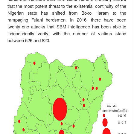
that the most potent threat to the existential continuity of the
Nigerian state has shifted from Boko Haram to the
rampaging Fulani herdsmen. In 2016, there have been
twenty-one attacks that SBM Intelligence has been able to
independently verify, with the number of victims stand
between 526 and 820.