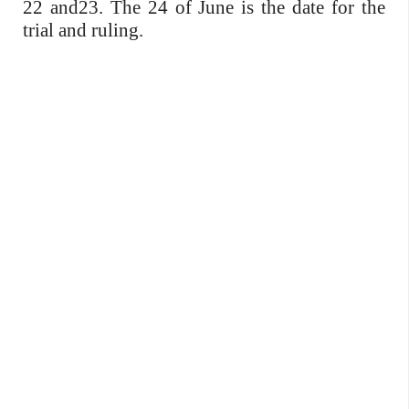
22 and23. The 24 of June is the date for the
trial and ruling.