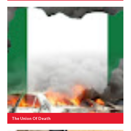
The Union Of Death