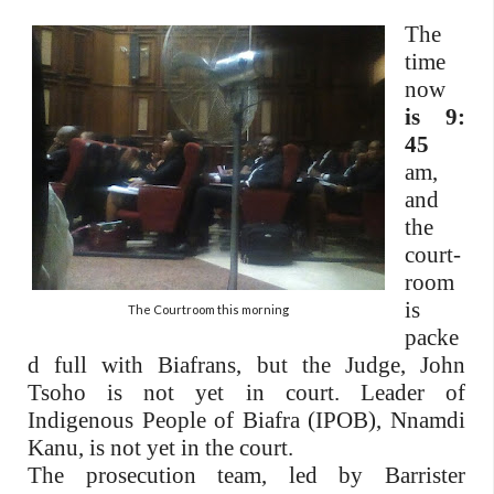
The
time
now
is 9:
45
am,
and
the
court-
room
is
The Courtroom this morning
packe
d full with Biafrans, but the Judge, John
Tsoho is not yet in court. Leader of
Indigenous People of Biafra (IPOB), Nnamdi
Kanu, is not yet in the court.
The prosecution team, led by Barrister