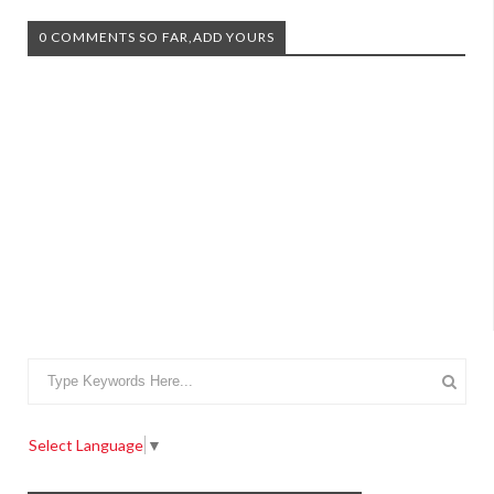
0 COMMENTS SO FAR,ADD YOURS
Select Language
▼