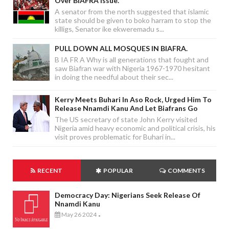
Over BIAFRA Issue.
A senator from the north suggested that islamic
state should be given to boko harram to stop the
killigs, Senator ike ekweremadu s...
PULL DOWN ALL MOSQUES IN BIAFRA.
B IA FR A Why is all generations that fought and
saw Biafran war with Nigeria 1967-1970 hesitant
in doing the needful about their sec...
Kerry Meets Buhari In Aso Rock, Urged Him To
Release Nnamdi Kanu And Let Biafrans Go
The US secretary of state John Kerry visited
Nigeria amid heavy economic and political crisis, his
visit proves problematic for Buhari in...
RECENT
POPULAR
COMMENTS
Democracy Day: Nigerians Seek Release Of
Nnamdi Kanu
May 26 2024
-