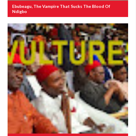
Ebubeagu, The Vampire That Sucks The Blood Of
Ndigbo