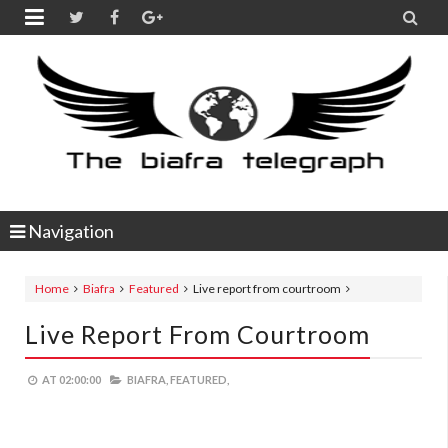


Navigation
Home
Biafra
Featured
Live report from courtroom
Live Report From Courtroom
AT
02:00:00
BIAFRA,
FEATURED,