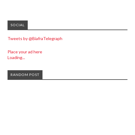
SOCIAL
Tweets by @BiafraTelegraph
Place your ad here
Loading...
RANDOM POST