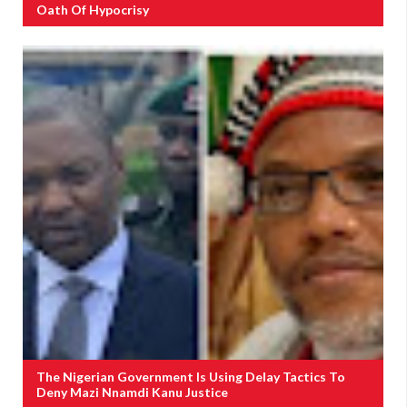
Oath Of Hypocrisy
The Nigerian Government Is Using Delay Tactics To
Deny Mazi Nnamdi Kanu Justice