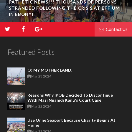
PATHETIC NEWS!!! THOUSANDS OF PERSONS
STRANDED FOLLOWING THE CRISIS AT EFFIUM
IN EBONYI
Contact Us
Featured Posts
O! MY MOTHER LAND.
Mar 23 2024
-
Reasons Why IPOB Decided To Discontinue
With Mazi Nnamdi Kanu's Court Case
Mar 22 2024
-
Use Onne Seaport Because Charity Begins At
Home
Mar 22 2024
-