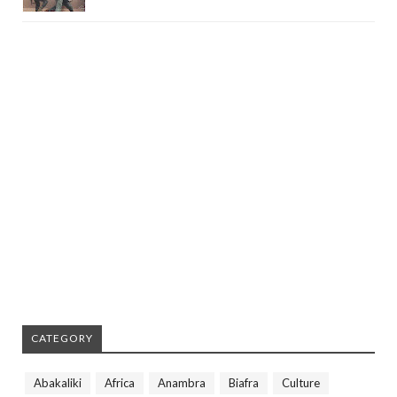
CATEGORY
Abakaliki
Africa
Anambra
Biafra
Culture