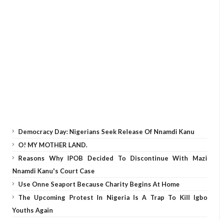
Democracy Day: Nigerians Seek Release Of Nnamdi Kanu
O! MY MOTHER LAND.
Reasons Why IPOB Decided To Discontinue With Mazi
Nnamdi Kanu's Court Case
Use Onne Seaport Because Charity Begins At Home
The Upcoming Protest In Nigeria Is A Trap To Kill Igbo
Youths Again