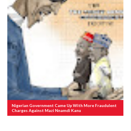
Nigerian Government Came Up With More Fraudulent
Charges Against Mazi Nnamdi Kanu