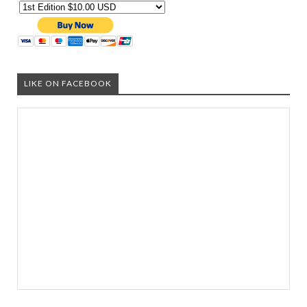
LIKE ON FACEBOOK