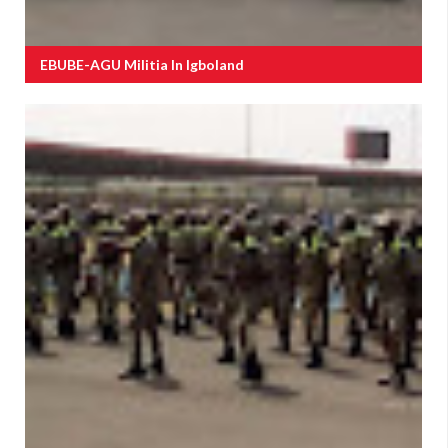
EBUBE-AGU Militia In Igboland