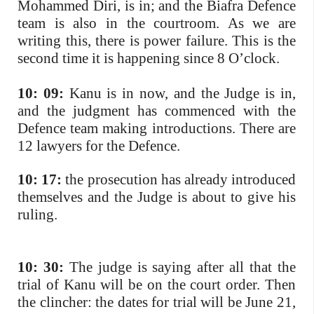
Mohammed Diri, is in; and the Biafra Defence
team is also in the courtroom. As we are
writing this, there is power failure. This is the
second time it is happening since 8 O’clock.
10: 09:
Kanu is in now, and the Judge is in,
and the judgment has commenced with the
Defence team making introductions. There are
12 lawyers for the Defence.
10: 17:
the prosecution has already introduced
themselves and the Judge is about to give his
ruling.
10: 30:
The judge is saying after all that the
trial of Kanu will be on the court order. Then
the clincher: the dates for trial will be June 21,