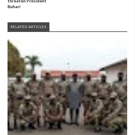
threaten President
Buhari
RELATED ARTICLES