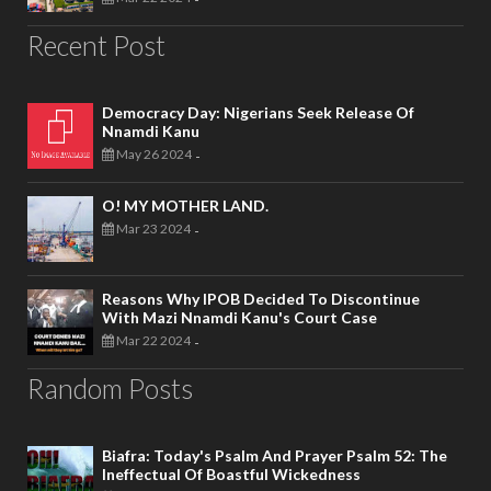
Recent Post
Democracy Day: Nigerians Seek Release Of
Nnamdi Kanu
May 26 2024
-
O! MY MOTHER LAND.
Mar 23 2024
-
Reasons Why IPOB Decided To Discontinue
With Mazi Nnamdi Kanu's Court Case
Mar 22 2024
-
Random Posts
Biafra: Today's Psalm And Prayer Psalm 52: The
Ineffectual Of Boastful Wickedness