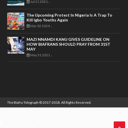
Jul 21 2021
-
The Upcoming Protest In Nigeria Is A Trap To
Kill Igbo Youths Again
Mar 02 2024
-
MAZI NNAMDI KANU GIVES GUIDELINE ON
HOW BIAFRANS SHOULD PRAY FROM 31ST
MAY
May 31 2021
-
The Biafra Telegraph
© 2017-2018. All Rights Reserved.