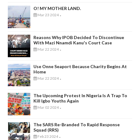
O! MY MOTHER LAND.
Mar 23 2024
-
Reasons Why IPOB Decided To Discontinue
With Mazi Nnamdi Kanu's Court Case
Mar 22 2024
-
Use Onne Seaport Because Charity Begins At
Home
Mar 22 2024
-
The Upcoming Protest In Nigeria Is A Trap To
Kill Igbo Youths Again
Mar 02 2024
-
The SARS Re-Branded To Rapid Response
Squad (RRS)
Feb 23 2024
-