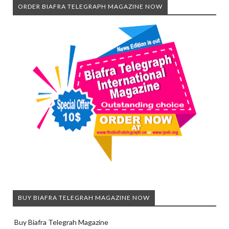
ORDER BIAFRA TELEGRAPH MAGAZINE NOW
BUY BIAFRA TELEGRAH MAGAZINE NOW
Buy Biafra Telegrah Magazine