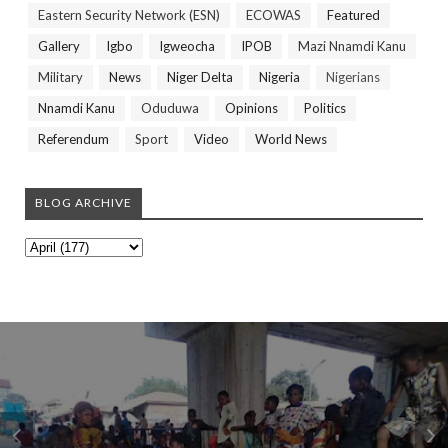
Eastern Security Network (ESN)
ECOWAS
Featured
Gallery
Igbo
Igweocha
IPOB
Mazi Nnamdi Kanu
Military
News
Niger Delta
Nigeria
Nigerians
Nnamdi Kanu
Oduduwa
Opinions
Politics
Referendum
Sport
Video
World News
BLOG ARCHIVE