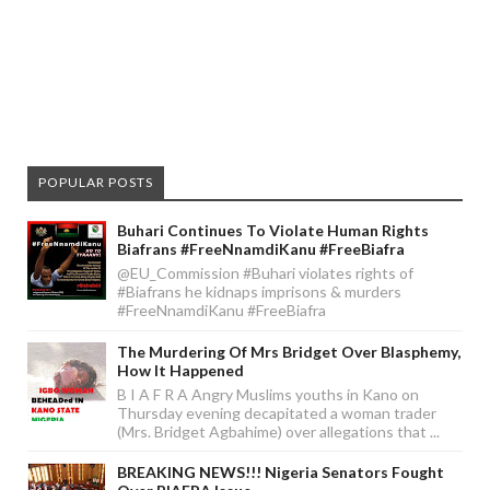
POPULAR POSTS
Buhari Continues To Violate Human Rights
Biafrans #FreeNnamdiKanu #FreeBiafra
@EU_Commission #Buhari violates rights of
#Biafrans he kidnaps imprisons & murders
#FreeNnamdiKanu #FreeBiafra
The Murdering Of Mrs Bridget Over Blasphemy,
How It Happened
B I A F R A Angry Muslims youths in Kano on
Thursday evening decapitated a woman trader
(Mrs. Bridget Agbahime) over allegations that ...
BREAKING NEWS!!! Nigeria Senators Fought