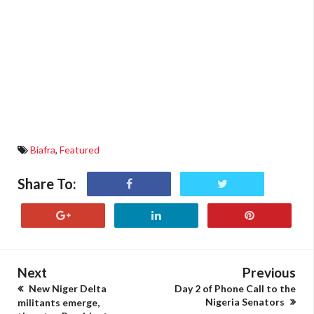
Biafra
,
Featured
Share To:
Next
Previous
New Niger Delta
Day 2 of Phone Call to the
Nigeria Senators
militants emerge,