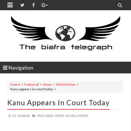


Navigation
Home
Featured
News
World News
Kanu appears in court today
Kanu Appears In Court Today
AT
23:08:00
FEATURED,
NEWS,
WORLD NEWS,