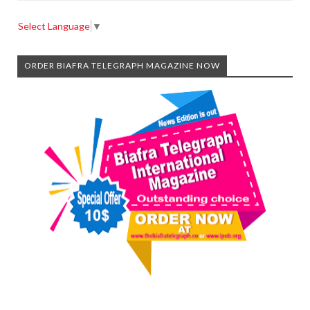
Select Language
▼
ORDER BIAFRA TELEGRAPH MAGAZINE NOW