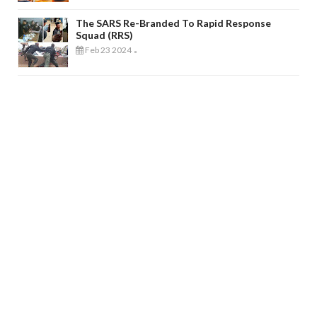
The SARS Re-Branded To Rapid Response
Squad (RRS)
Feb 23 2024
-