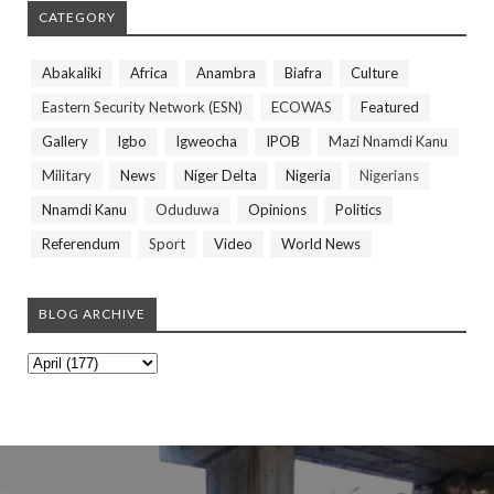
CATEGORY
Abakaliki
Africa
Anambra
Biafra
Culture
Eastern Security Network (ESN)
ECOWAS
Featured
Gallery
Igbo
Igweocha
IPOB
Mazi Nnamdi Kanu
Military
News
Niger Delta
Nigeria
Nigerians
Nnamdi Kanu
Oduduwa
Opinions
Politics
Referendum
Sport
Video
World News
BLOG ARCHIVE