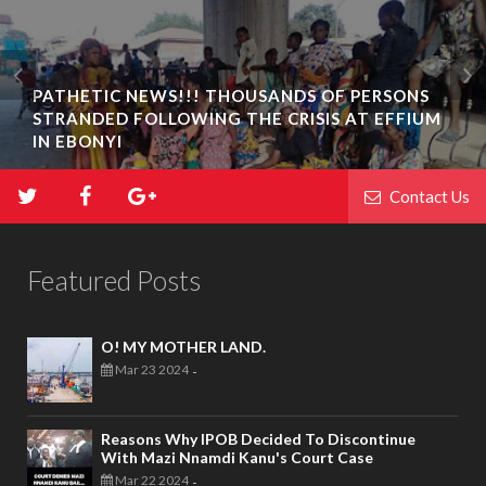
PATHETIC NEWS!!! THOUSANDS OF PERSONS
STRANDED FOLLOWING THE CRISIS AT EFFIUM
IN EBONYI
Contact Us
Featured Posts
O! MY MOTHER LAND.
Mar 23 2024
-
Reasons Why IPOB Decided To Discontinue
With Mazi Nnamdi Kanu's Court Case
Mar 22 2024
-