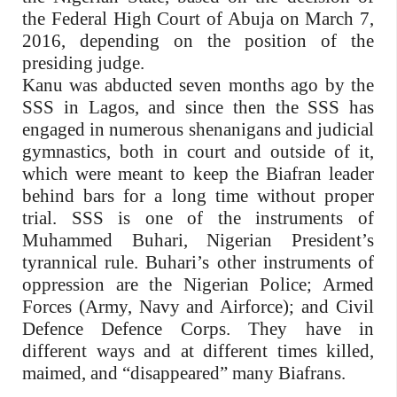
the Federal High Court of Abuja on March 7,
2016, depending on the position of the
presiding judge.
Kanu was abducted seven months ago by the
SSS in Lagos, and since then the SSS has
engaged in numerous shenanigans and judicial
gymnastics, both in court and outside of it,
which were meant to keep the Biafran leader
behind bars for a long time without proper
trial. SSS is one of the instruments of
Muhammed Buhari, Nigerian President’s
tyrannical rule. Buhari’s other instruments of
oppression are the Nigerian Police; Armed
Forces (Army, Navy and Airforce); and Civil
Defence Defence Corps. They have in
different ways and at different times killed,
maimed, and “disappeared” many Biafrans.