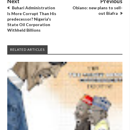
Next
Previous
Buhari Administration
Obiano: new plans to sell-
out Biafra
Is More Corrupt Than His
predecessor? Nigeria's
State Oil Corporation
Withheld Billions
RELATED ARTICLES