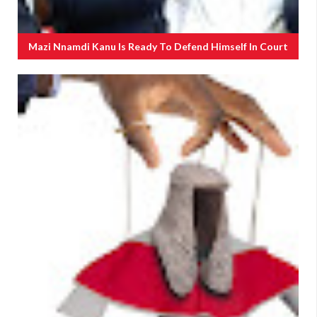
Mazi Nnamdi Kanu Is Ready To Defend Himself In Court