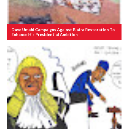
Dave Umahi Campaigns Against Biafra Restoration To
Enhance His Presidential Ambition