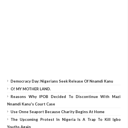
Democracy Day: Nigerians Seek Release Of Nnamdi Kanu
O! MY MOTHER LAND.
Reasons Why IPOB Decided To Discontinue With Mazi
Nnamdi Kanu's Court Case
Use Onne Seaport Because Charity Begins At Home
The Upcoming Protest In Nigeria Is A Trap To Kill Igbo
Youths Again