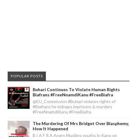
POPULAR POSTS
Buhari Continues To Violate Human Rights
Biafrans #FreeNnamdiKanu #FreeBiafra
@EU_Commission #Buhari violates rights of
#Biafrans he kidnaps imprisons & murders
#FreeNnamdiKanu #FreeBiafra
The Murdering Of Mrs Bridget Over Blasphemy,
How It Happened
B I A F R A Angry Muslims youths in Kano on