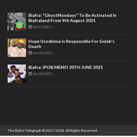
Biafra: "GhostMondays" To Be Activated In
Biafraland From 9th August 2021
Jul 31 2021
-
Hope Uzodinma Is Responsible For Gulak's
Death
Jun 03 2021
-
Biafra: IPOB MEMO 30TH JUNE 2021
Jun 30 2021
-
The Biafra Telegraph
© 2017-2018. All Rights Reserved.