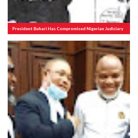
President Buhari Has Compromised Nigerian Judiciary