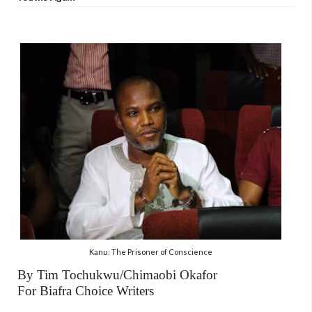
Kanu: The Prisoner of Conscience
By Tim Tochukwu/Chimaobi Okafor
For Biafra Choice Writers