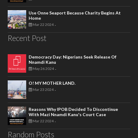
Use Onne Seaport Because Charity Begins At
Home
Mar 22 2024
-
Recent Post
Democracy Day: Nigerians Seek Release Of
Nnamdi Kanu
May 26 2024
-
O! MY MOTHER LAND.
Mar 23 2024
-
Reasons Why IPOB Decided To Discontinue
With Mazi Nnamdi Kanu's Court Case
Mar 22 2024
-
Random Posts