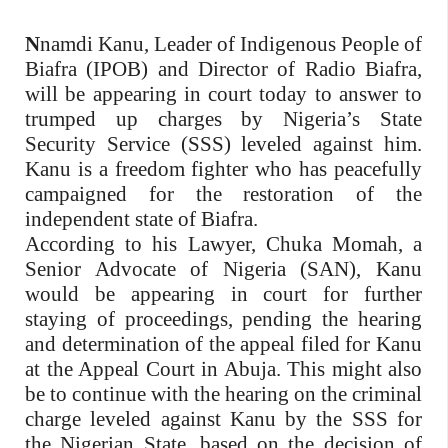
N
namdi Kanu, Leader of Indigenous People of
Biafra (IPOB) and Director of Radio Biafra,
will be appearing in court today to answer to
trumped up charges by Nigeria’s State
Security Service (SSS) leveled against him.
Kanu is a freedom fighter who has peacefully
campaigned for the restoration of the
independent state of Biafra.
According to his Lawyer, Chuka Momah, a
Senior Advocate of Nigeria (SAN), Kanu
would be appearing in court for further
staying of proceedings, pending the hearing
and determination of the appeal filed for Kanu
at the Appeal Court in Abuja. This might also
be to continue with the hearing on the criminal
charge leveled against Kanu by the SSS for
the Nigerian State, based on the decision of