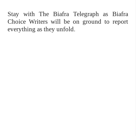
Stay with The Biafra Telegraph as Biafra
Choice Writers will be on ground to report
everything as they unfold.