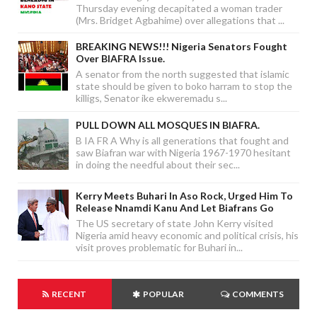
Thursday evening decapitated a woman trader
(Mrs. Bridget Agbahime) over allegations that ...
BREAKING NEWS!!! Nigeria Senators Fought
Over BIAFRA Issue.
A senator from the north suggested that islamic
state should be given to boko harram to stop the
killigs, Senator ike ekweremadu s...
PULL DOWN ALL MOSQUES IN BIAFRA.
B IA FR A Why is all generations that fought and
saw Biafran war with Nigeria 1967-1970 hesitant
in doing the needful about their sec...
Kerry Meets Buhari In Aso Rock, Urged Him To
Release Nnamdi Kanu And Let Biafrans Go
The US secretary of state John Kerry visited
Nigeria amid heavy economic and political crisis, his
visit proves problematic for Buhari in...
RECENT
POPULAR
COMMENTS