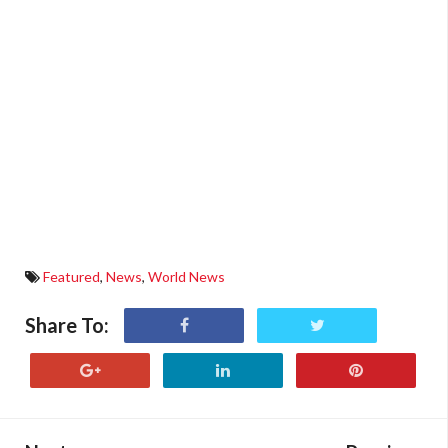
Featured
,
News
,
World News
Share To: