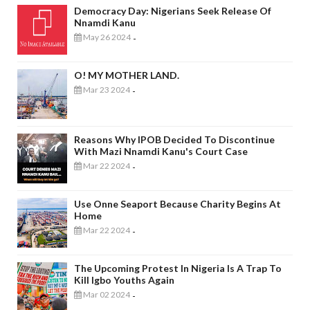
Democracy Day: Nigerians Seek Release Of
Nnamdi Kanu
May 26 2024
-
O! MY MOTHER LAND.
Mar 23 2024
-
Reasons Why IPOB Decided To Discontinue
With Mazi Nnamdi Kanu's Court Case
Mar 22 2024
-
Use Onne Seaport Because Charity Begins At
Home
Mar 22 2024
-
The Upcoming Protest In Nigeria Is A Trap To
Kill Igbo Youths Again
Mar 02 2024
-