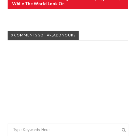
While The World Look On
0 COMMENTS SO FAR,ADD YOURS