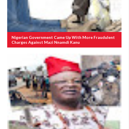
Nigerian Government Came Up With More Fraudulent
Charges Against Mazi Nnamdi Kanu