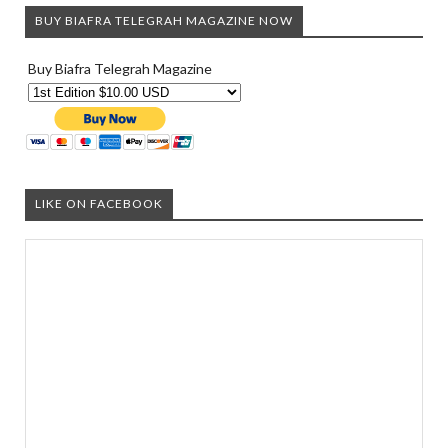
BUY BIAFRA TELEGRAH MAGAZINE NOW
Buy Biafra Telegrah Magazine
LIKE ON FACEBOOK