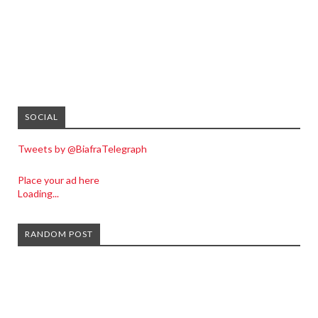
SOCIAL
Tweets by @BiafraTelegraph
Place your ad here
Loading...
RANDOM POST