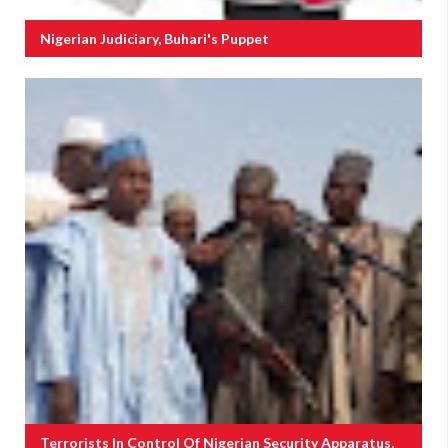
Nigerian Judiciary, Buhari's Puppet
Terrorists In Control Of Nigerian Security Apparatus,