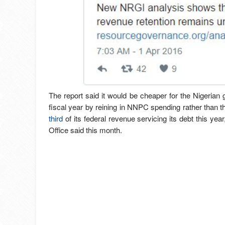
The report said it would be cheaper for the Nigerian 
fiscal year by reining in NNPC spending rather than 
third
of its federal revenue servicing its debt this ye
Office said this month.