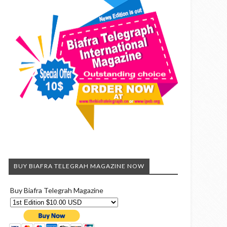
BUY BIAFRA TELEGRAH MAGAZINE NOW
Buy Biafra Telegrah Magazine