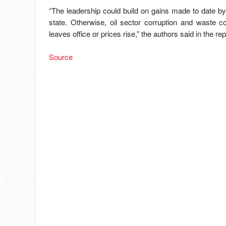
“The leadership could build on gains made to date by
state. Otherwise, oil sector corruption and waste co
leaves office or prices rise,” the authors said in the rep
Source