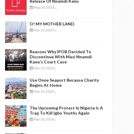
Release Of Nnamdi Kanu
May 26 2024
-
O! MY MOTHER LAND.
Mar 23 2024
-
Reasons Why IPOB Decided To
Discontinue With Mazi Nnamdi
Kanu's Court Case
Mar 22 2024
-
Use Onne Seaport Because Charity
Begins At Home
Mar 22 2024
-
The Upcoming Protest In Nigeria Is A
Trap To Kill Igbo Youths Again
Mar 02 2024
-