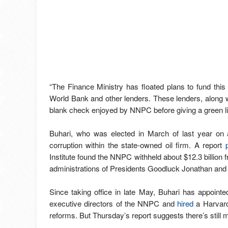
“The Finance Ministry has floated plans to fund this y
World Bank and other lenders. These lenders, along w
blank check enjoyed by NNPC before giving a green lig
Buhari, who was elected in March of last year on a
corruption within the state-owned oil firm. A report
Institute found the NNPC withheld about $12.3 billion f
administrations of Presidents Goodluck Jonathan an
Since taking office in late May, Buhari has appointe
executive directors of the NNPC and
hired
a Harvard
reforms. But Thursday’s report suggests there’s still