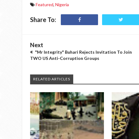
Featured
,
Nigeria
Share To:
Next
"Mr Integrity" Buhari Rejects Invitation To Join
TWO US Anti-Corruption Groups
RELATED ARTICLES