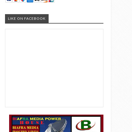
LIKE ON FACEBOOK