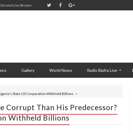
Second Live Stream
ions
Gallery
World News
Radio Biafra Live
geria's State Oil Corporation Withheld Billions
re Corrupt Than His Predecessor?
on Withheld Billions