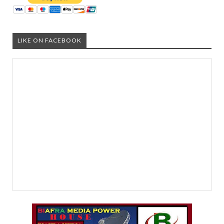
LIKE ON FACEBOOK