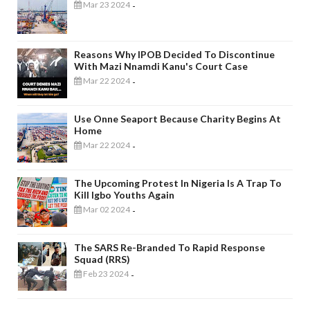
Mar 23 2024
-
Reasons Why IPOB Decided To Discontinue
With Mazi Nnamdi Kanu's Court Case
Mar 22 2024
-
Use Onne Seaport Because Charity Begins At
Home
Mar 22 2024
-
The Upcoming Protest In Nigeria Is A Trap To
Kill Igbo Youths Again
Mar 02 2024
-
The SARS Re-Branded To Rapid Response
Squad (RRS)
Feb 23 2024
-