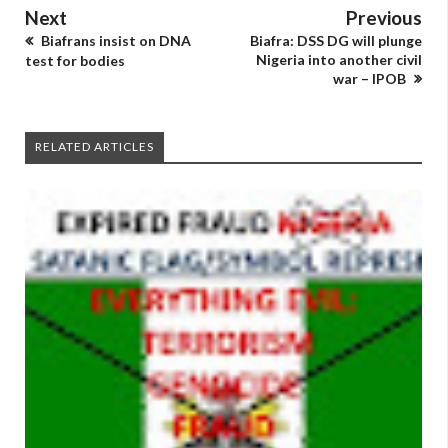
Next
Previous
Biafrans insist on DNA
Biafra: DSS DG will plunge
Nigeria into another civil
test for bodies
war – IPOB
RELATED ARTICLES