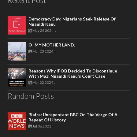
Democracy Day: Nigerians Seek Release Of
Nnamdi Kanu
May 26 2024
-
O! MY MOTHER LAND.
Mar 23 2024
-
Reasons Why IPOB Decided To Discontinue
With Mazi Nnamdi Kanu's Court Case
Mar 22 2024
-
Random Posts
Biafra: Unrepentant BBC On The Verge Of A
Repeat Of History
Jul 06 2021
-