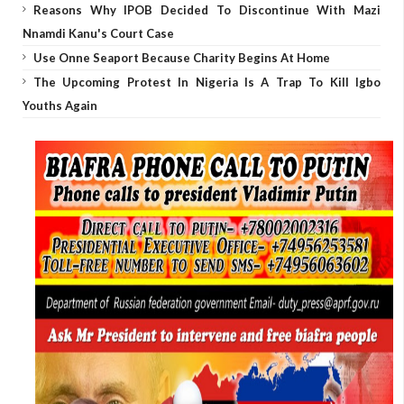
Reasons Why IPOB Decided To Discontinue With Mazi
Nnamdi Kanu's Court Case
Use Onne Seaport Because Charity Begins At Home
The Upcoming Protest In Nigeria Is A Trap To Kill Igbo
Youths Again