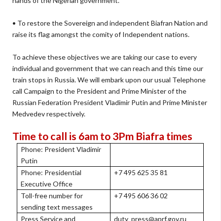
hands of the Nigerian government.
• To restore the Sovereign and independent Biafran Nation and
raise its flag amongst the comity of Independent nations.
To achieve these objectives we are taking our case to every
individual and government that we can reach and this time our
train stops in Russia. We will embark upon our usual Telephone
call Campaign to the President and Prime Minister of the
Russian Federation President Vladimir Putin and Prime Minister
Medvedev respectively.
Time to call is 6am to 3Pm Biafra times
Phone: President Vladimir
Putin
Phone: Presidential
+7 495 625 35 81
Executive Office
Toll-free number for
+7 495 606 36 02
sending text messages
Press Service and
duty_press@aprf.gov.ru