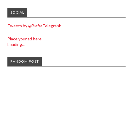
SOCIAL
Tweets by @BiafraTelegraph
Place your ad here
Loading...
RANDOM POST