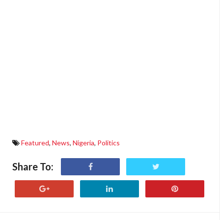
Featured
,
News
,
Nigeria
,
Politics
Share To: