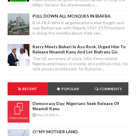
killigs, Senator ike ekweremadu s...
PULL DOWN ALL MOSQUES IN BIAFRA.
B IA FR A Why is all generations that fought and
saw Biafran war with Nigeria 1967-1970 hesitant
in doing the needful about their sec...
Kerry Meets Buhari In Aso Rock, Urged Him To
Release Nnamdi Kanu And Let Biafrans Go
The US secretary of state John Kerry visited
Nigeria amid heavy economic and political crisis, his
visit proves problematic for Buhari in...
RECENT
POPULAR
COMMENTS
Democracy Day: Nigerians Seek Release Of
Nnamdi Kanu
May 26 2024
-
O! MY MOTHER LAND.