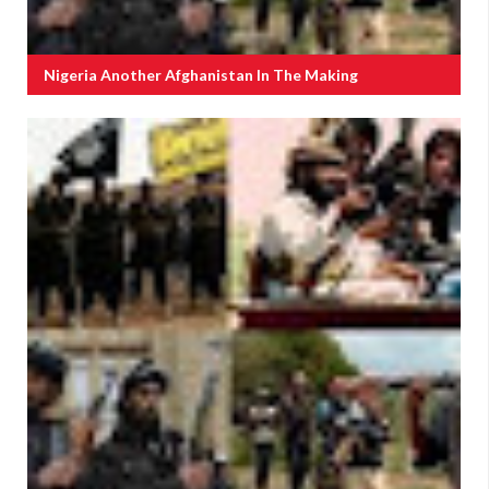
Nigeria Another Afghanistan In The Making