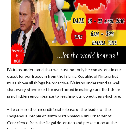
Biafrans understand that we must not only be consistent in our
quest for our freedom from the Islamic Republic of Nigeria but
must above all things be proactive. Biafrans understand as well
that every stone must be overturned in making sure that there
is no hidden encumbrance to reaching our objectives which are:
• To ensure the unconditional release of the leader of the
Indigenous People of Biafra Mazi Nnamdi Kanu Prisoner of
Conscience from the illegal detention and persecution at the