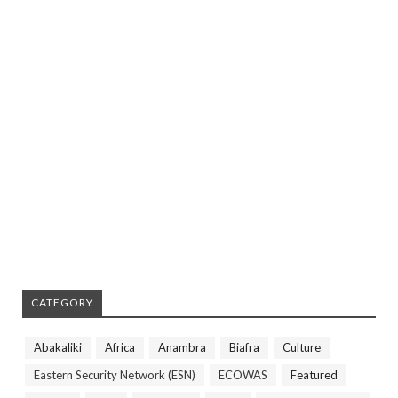
CATEGORY
Abakaliki
Africa
Anambra
Biafra
Culture
Eastern Security Network (ESN)
ECOWAS
Featured