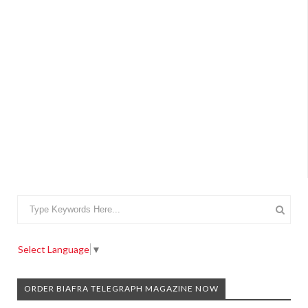
Select Language
▼
ORDER BIAFRA TELEGRAPH MAGAZINE NOW