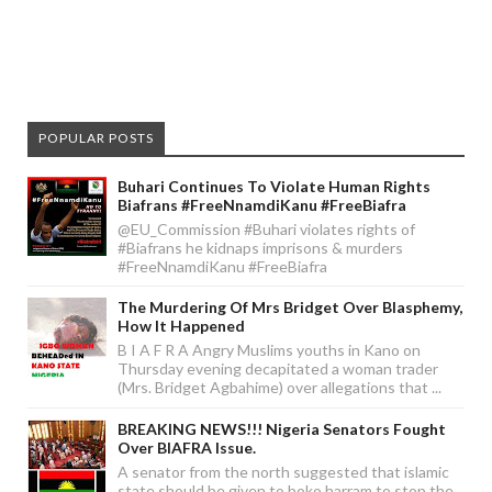
POPULAR POSTS
Buhari Continues To Violate Human Rights
Biafrans #FreeNnamdiKanu #FreeBiafra
@EU_Commission #Buhari violates rights of
#Biafrans he kidnaps imprisons & murders
#FreeNnamdiKanu #FreeBiafra
The Murdering Of Mrs Bridget Over Blasphemy,
How It Happened
B I A F R A Angry Muslims youths in Kano on
Thursday evening decapitated a woman trader
(Mrs. Bridget Agbahime) over allegations that ...
BREAKING NEWS!!! Nigeria Senators Fought
Over BIAFRA Issue.
A senator from the north suggested that islamic
state should be given to boko harram to stop the