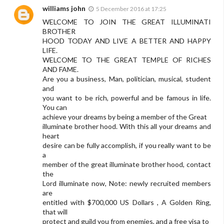
williams john
5 December 2016 at 17:25
WELCOME TO JOIN THE GREAT ILLUMINATI
BROTHER
HOOD TODAY AND LIVE A BETTER AND HAPPY
LIFE.
WELCOME TO THE GREAT TEMPLE OF RICHES
AND FAME.
Are you a business, Man, politician, musical, student
and
you want to be rich, powerful and be famous in life.
You can
achieve your dreams by being a member of the Great
illuminate brother hood. With this all your dreams and
heart
desire can be fully accomplish, if you really want to be
a
member of the great illuminate brother hood, contact
the
Lord illuminate now, Note: newly recruited members
are
entitled with $700,000 US Dollars , A Golden Ring,
that will
protect and guild you from enemies, and a free visa to