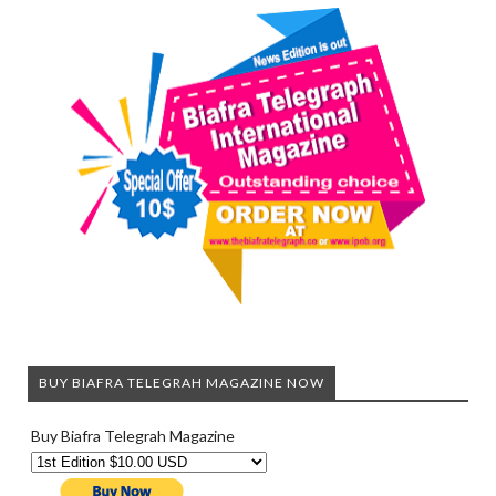
BUY BIAFRA TELEGRAH MAGAZINE NOW
Buy Biafra Telegrah Magazine