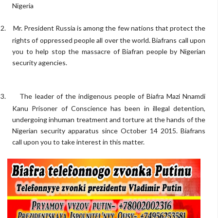
Nigeria
2.
Mr. President Russia is among the few nations that protect the
rights of oppressed people all over the world. Biafrans call upon
you to help stop the massacre of Biafran people by Nigerian
security agencies.
3.
The leader of the indigenous people of Biafra Mazi Nnamdi
Kanu Prisoner of Conscience has been in illegal detention,
undergoing inhuman treatment and torture at the hands of the
Nigerian security apparatus since October 14 2015. Biafrans
call upon you to take interest in this matter.