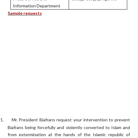
Information Department
Sample requests
1.
Mr. President Biafrans request your intervention to prevent
Biafrans being forcefully and violently converted to Islam and
from extermination at the hands of the Islamic republic of