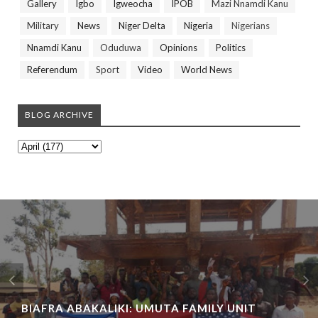
Gallery
Igbo
Igweocha
IPOB
Mazi Nnamdi Kanu
Military
News
Niger Delta
Nigeria
Nigerians
Nnamdi Kanu
Oduduwa
Opinions
Politics
Referendum
Sport
Video
World News
BLOG ARCHIVE
BIAFRA ABAKALIKI: UMUTA FAMILY UNIT