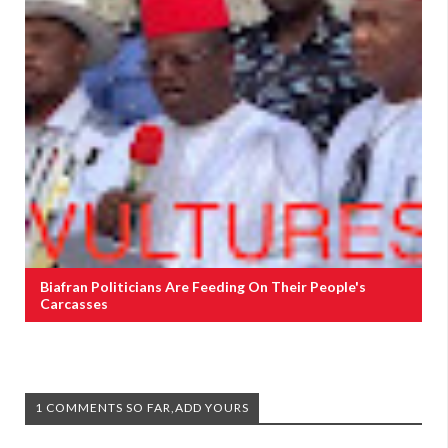
Biafran Politicians Are Feeding On Their People's
Carcasses
1 COMMENTS SO FAR,ADD YOURS