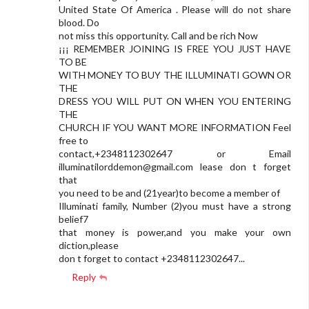
United State Of America . Please will do not share
blood. Do
not miss this opportunity. Call and be rich Now
¡¡¡ REMEMBER JOINING IS FREE YOU JUST HAVE
TO BE
WITH MONEY TO BUY THE ILLUMINATI GOWN OR
THE
DRESS YOU WILL PUT ON WHEN YOU ENTERING
THE
CHURCH IF YOU WANT MORE INFORMATION Feel
free to
contact,+2348112302647 or Email
illuminatilorddemon@gmail.com
lease don t forget
that
you need to be and (21year)to become a member of
Illuminati family, Number (2)you must have a strong
belief7
that money is power,and you make your own
diction,please
don t forget to contact +2348112302647...
Reply