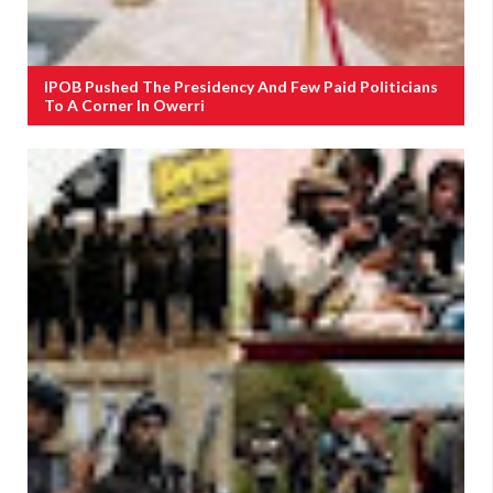
IPOB Pushed The Presidency And Few Paid Politicians
To A Corner In Owerri