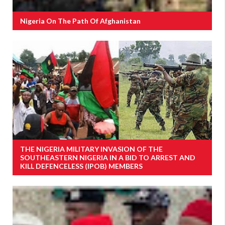
Nigeria On The Path Of Afghanistan
THE NIGERIA MILITARY INVASION OF THE
SOUTHEASTERN NIGERIA IN A BID TO ARREST AND
KILL DEFENCELESS (IPOB) MEMBERS