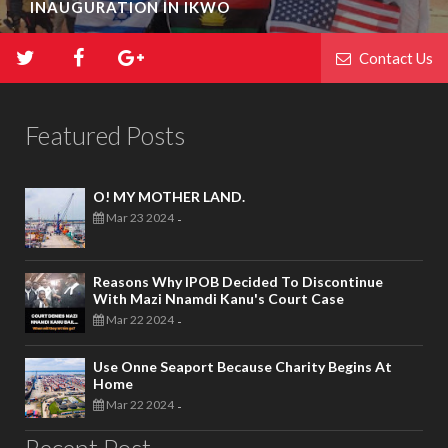
INAUGURATION IN IKWO
Contact Us
Featured Posts
O! MY MOTHER LAND.
Mar 23 2024
-
Reasons Why IPOB Decided To Discontinue
With Mazi Nnamdi Kanu's Court Case
Mar 22 2024
-
Use Onne Seaport Because Charity Begins At
Home
Mar 22 2024
-
Recent Post