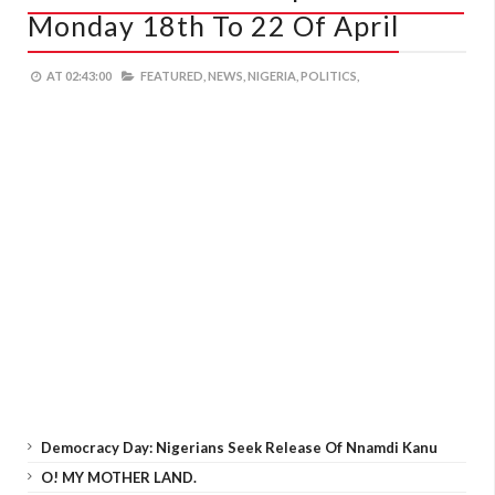
Monday 18th To 22 Of April
AT
02:43:00
FEATURED,
NEWS,
NIGERIA,
POLITICS,
Democracy Day: Nigerians Seek Release Of Nnamdi Kanu
O! MY MOTHER LAND.