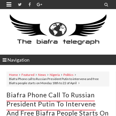


Navigation
Home
Featured
News
Nigeria
Politics
Biafra Phone call to Russian President Putin to intervene and free
Biafra people starts on Monday 18th to 22 of April
Biafra Phone Call To Russian
President Putin To Intervene
And Free Biafra People Starts On