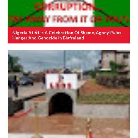
Nigeria At 61 Is A Celebration Of Shame, Agony, Pains,
Hunger And Genocide In Biafraland