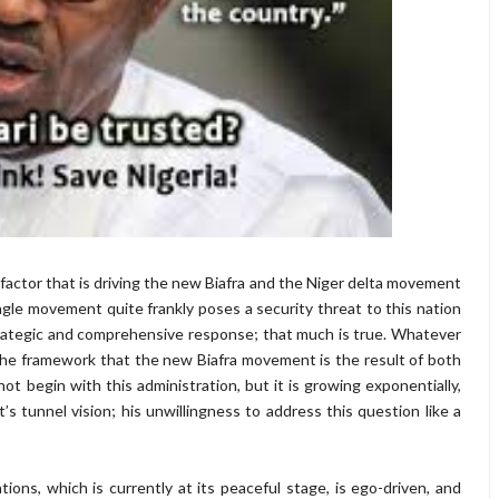
factor that is driving the new Biafra and the Niger delta movement
gle movement quite frankly poses a security threat to this nation
strategic and comprehensive response; that much is true. Whatever
e framework that the new Biafra movement is the result of both
 not begin with this administration, but it is growing exponentially,
tunnel vision; his unwillingness to address this question like a
tions, which is currently at its peaceful stage, is ego-driven, and