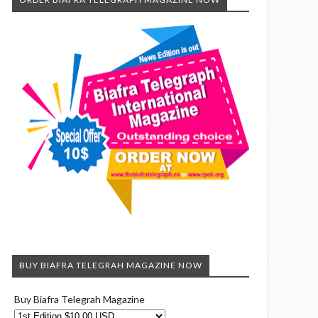
BUY BIAFRA TELEGRAH MAGAZINE NOW
Buy Biafra Telegrah Magazine