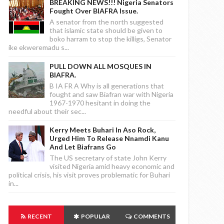
BREAKING NEWS!!! Nigeria Senators
Fought Over BIAFRA Issue.
A senator from the north suggested
that islamic state should be given to
boko harram to stop the killigs, Senator
ike ekweremadu s...
PULL DOWN ALL MOSQUES IN
BIAFRA.
B IA FR A Why is all generations that
fought and saw Biafran war with Nigeria
1967-1970 hesitant in doing the
needful about their sec...
Kerry Meets Buhari In Aso Rock,
Urged Him To Release Nnamdi Kanu
And Let Biafrans Go
The US secretary of state John Kerry
visited Nigeria amid heavy economic and
political crisis, his visit proves problematic for Buhari
in...
RECENT
POPULAR
COMMENTS