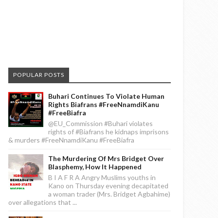
POPULAR POSTS
Buhari Continues To Violate Human
Rights Biafrans #FreeNnamdiKanu
#FreeBiafra
@EU_Commission #Buhari violates
rights of #Biafrans he kidnaps imprisons
& murders #FreeNnamdiKanu #FreeBiafra
The Murdering Of Mrs Bridget Over
Blasphemy, How It Happened
B I A F R A Angry Muslims youths in
Kano on Thursday evening decapitated
a woman trader (Mrs. Bridget Agbahime)
over allegations that ...