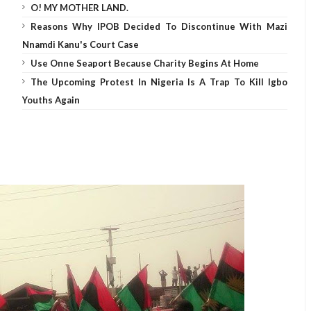
O! MY MOTHER LAND.
Reasons Why IPOB Decided To Discontinue With Mazi
Nnamdi Kanu's Court Case
Use Onne Seaport Because Charity Begins At Home
The Upcoming Protest In Nigeria Is A Trap To Kill Igbo
Youths Again