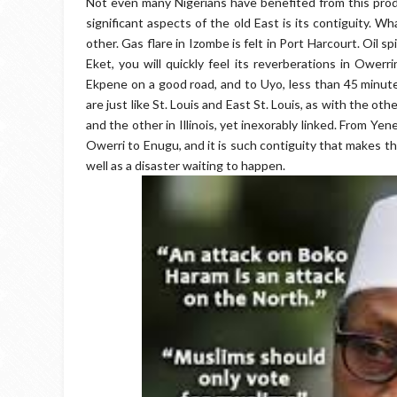
Not even many Nigerians have benefited from this produ
significant aspects of the old East is its contiguity. W
other. Gas flare in Izombe is felt in Port Harcourt. Oil sp
Eket, you will quickly feel its reverberations in Owerr
Ekpene on a good road, and to Uyo, less than 45 minute
are just like St. Louis and East St. Louis, as with the oth
and the other in Illinois, yet inexorably linked. From Y
Owerri to Enugu, and it is such contiguity that makes th
well as a disaster waiting to happen.