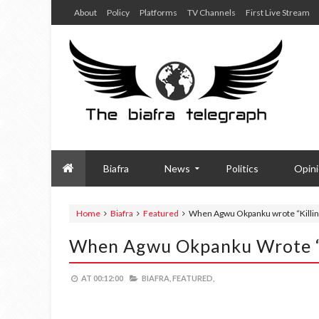
About
Policy
Platforms
TV Channels
First Live Stream
Biafra
News
Politics
Opin
Home
Biafra
Featured
When Agwu Okpanku wrote “Killing
When Agwu Okpanku Wrote “K
AT
00:12:00
BIAFRA,
FEATURED,