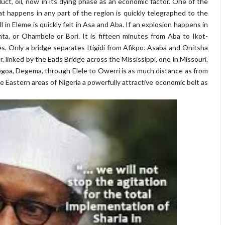
ct, oil, now in its dying phase as an economic factor. One of the
hat happens in any part of the region is quickly telegraphed to the
ill in Eleme is quickly felt in Asa and Aba. If an explosion happens in
inta, or Ohambele or Bori. It is fifteen minutes from Aba to Ikot-
s. Only a bridge separates Itigidi from Afikpo. Asaba and Onitsha
er, linked by the Eads Bridge across the Mississippi, one in Missouri,
enegoa, Degema, through Elele to Owerri is as much distance as from
e Eastern areas of Nigeria a powerfully attractive economic belt as