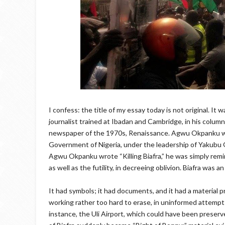
I confess: the title of my essay today is not original. I
journalist trained at Ibadan and Cambridge, in his colum
newspaper of the 1970s, Renaissance. Agwu Okpanku was 
Government of Nigeria, under the leadership of Yakubu 
Agwu Okpanku wrote “Killing Biafra,” he was simply remi
as well as the futility, in decreeing oblivion. Biafra was 
It had symbols; it had documents, and it had a material
working rather too hard to erase, in uninformed attempts
instance, the Uli Airport, which could have been preserve