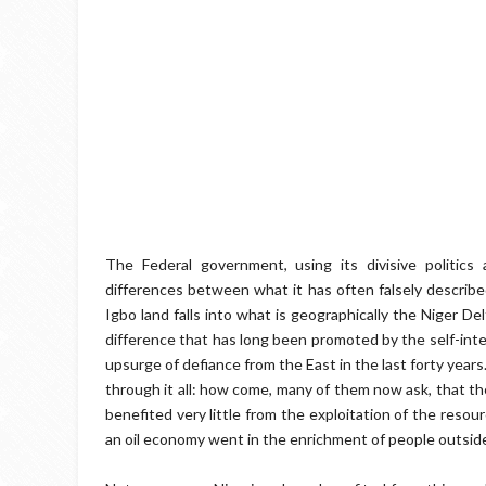
The Federal government, using its divisive politics 
differences between what it has often falsely describe
Igbo land falls into what is geographically the Niger D
difference that has long been promoted by the self-int
upsurge of defiance from the East in the last forty year
through it all: how come, many of them now ask, that th
benefited very little from the exploitation of the reso
an oil economy went in the enrichment of people outsid