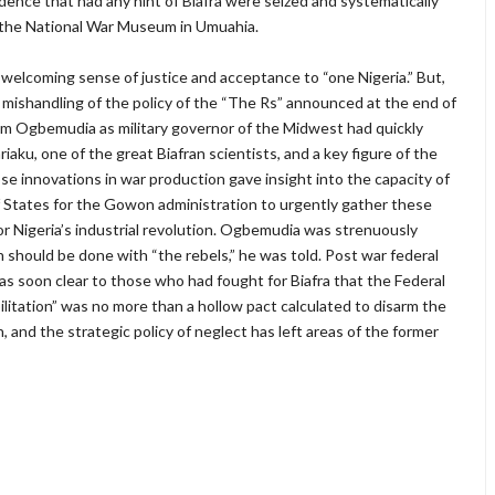
dence that had any hint of Biafra were seized and systematically
d the National War Museum in Umuahia.
a welcoming sense of justice and acceptance to “one Nigeria.” But,
’s mishandling of the policy of the “The Rs” announced at the end of
, Sam Ogbemudia as military governor of the Midwest had quickly
aku, one of the great Biafran scientists, and a key figure of the
 innovations in war production gave insight into the capacity of
of States for the Gowon administration to urgently gather these
for Nigeria’s industrial revolution. Ogbemudia was strenuously
h should be done with “the rebels,” he was told. Post war federal
 was soon clear to those who had fought for Biafra that the Federal
ilitation” was no more than a hollow pact calculated to disarm the
, and the strategic policy of neglect has left areas of the former