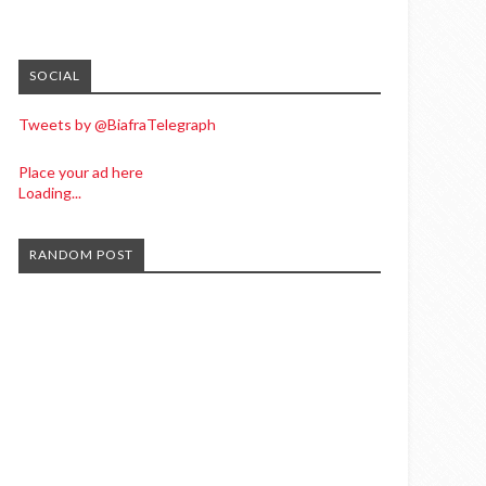
SOCIAL
Tweets by @BiafraTelegraph
Place your ad here
Loading...
RANDOM POST