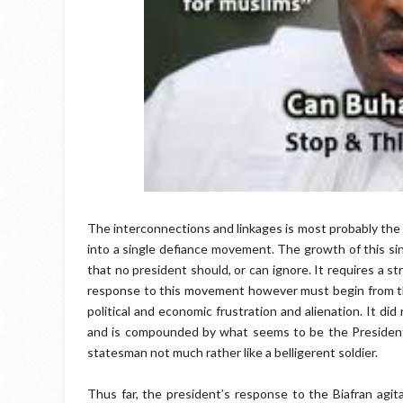
The interconnections and linkages is most probably the 
into a single defiance movement. The growth of this sin
that no president should, or can ignore. It requires a 
response to this movement however must begin from th
political and economic frustration and alienation. It did
and is compounded by what seems to be the President’s 
statesman not much rather like a belligerent soldier.
Thus far, the president’s response to the Biafran agita