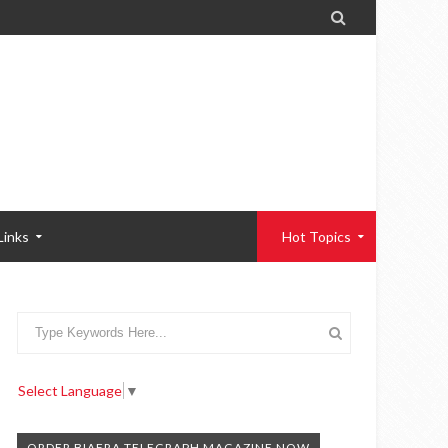

Links
Hot Topics
Select Language
▼
ORDER BIAFRA TELEGRAPH MAGAZINE NOW