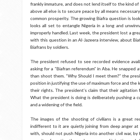
frankly immature, and does not lend itself to the kind 
above all else is to secure peace by all means necessary 
common prosperity. The growing Biafra question is look
looks all set to entangle Nigeria in a long and unwinna
improperly handled. Last week, the president lost a gre
with this question in an Al-Jazeera interview, about Bia
Biafrans by soldiers.
The president refused to see recorded evidence availa
asking for a “Biafran referendum” in Aba. He snapped a
than shoot them. “Why Should I meet them?” the preside
position in justifying the use of maximum force and the k
their rights. The president’s claim that their agitation f
What the president is doing is deliberately pushing a 
and a widening of the field.
The images of the shooting of civilians is a great r
indifferent to it are quietly joining from deep anger a
with, should not push Nigeria into another civil war, by