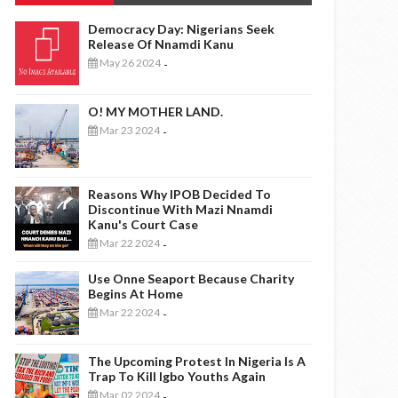
Democracy Day: Nigerians Seek
Release Of Nnamdi Kanu
May 26 2024
-
O! MY MOTHER LAND.
Mar 23 2024
-
Reasons Why IPOB Decided To
Discontinue With Mazi Nnamdi
Kanu's Court Case
Mar 22 2024
-
Use Onne Seaport Because Charity
Begins At Home
Mar 22 2024
-
The Upcoming Protest In Nigeria Is A
Trap To Kill Igbo Youths Again
Mar 02 2024
-