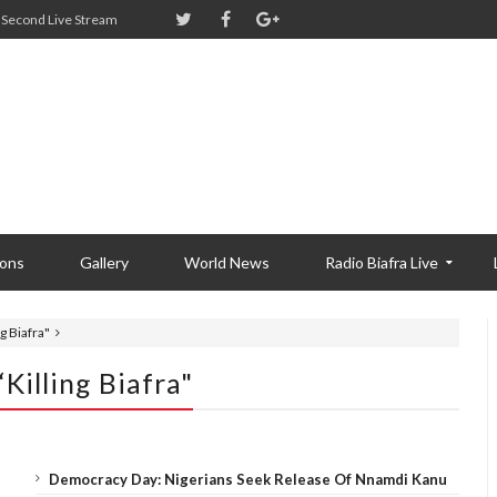
Second Live Stream
ions
Gallery
World News
Radio Biafra Live
 Biafra"
illing Biafra"
Democracy Day: Nigerians Seek Release Of Nnamdi Kanu