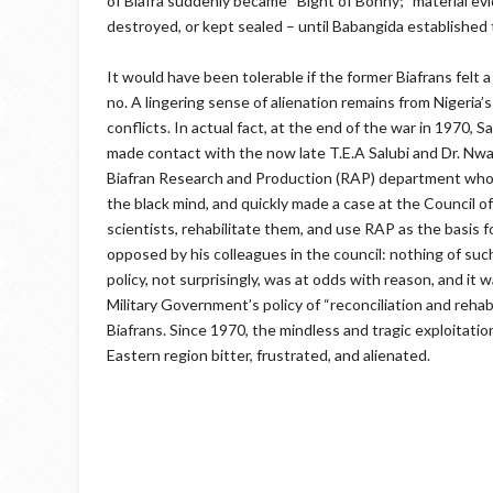
of Biafra suddenly became “Bight of Bonny;” material evi
destroyed, or kept sealed – until Babangida establishe
It would have been tolerable if the former Biafrans felt 
no. A lingering sense of alienation remains from Nigeria
conflicts. In actual fact, at the end of the war in 1970
made contact with the now late T.E.A Salubi and Dr. Nwari
Biafran Research and Production (RAP) department whose
the black mind, and quickly made a case at the Council 
scientists, rehabilitate them, and use RAP as the basis 
opposed by his colleagues in the council: nothing of suc
policy, not surprisingly, was at odds with reason, and it
Military Government’s policy of “reconciliation and rehab
Biafrans. Since 1970, the mindless and tragic exploitation
Eastern region bitter, frustrated, and alienated.