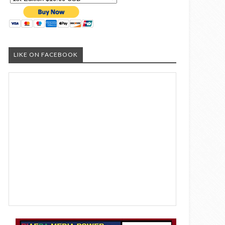
LIKE ON FACEBOOK