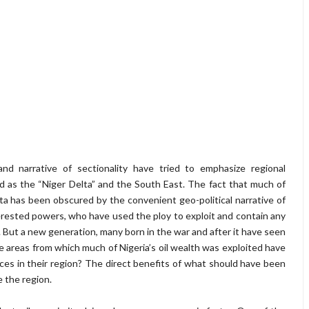
and narrative of sectionality have tried to emphasize regional
d as the “Niger Delta” and the South East. The fact that much of
elta has been obscured by the convenient geo-political narrative of
erested powers, who have used the ploy to exploit and contain any
s. But a new generation, many born in the war and after it have seen
e areas from which much of Nigeria’s oil wealth was exploited have
urces in their region? The direct benefits of what should have been
e the region.