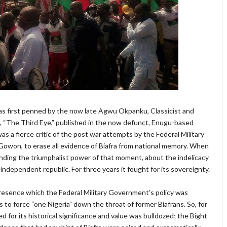
t was first penned by the now late Agwu Okpanku, Classicist and
n, “The Third Eye,” published in the now defunct, Enugu-based
a fierce critic of the post war attempts by the Federal Military
Gowon, to erase all evidence of Biafra from national memory. When
nding the triumphalist power of that moment, about the indelicacy
an independent republic. For three years it fought for its sovereignty.
 presence which the Federal Military Government’s policy was
 to force “one Nigeria” down the throat of former Biafrans. So, for
d for its historical significance and value was bulldozed; the Bight