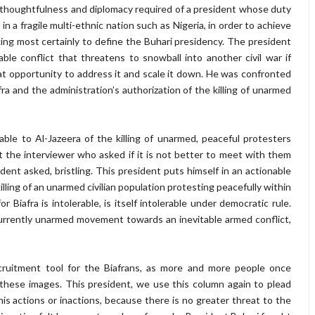
of thoughtfulness and diplomacy required of a president whose duty
in a fragile multi-ethnic nation such as Nigeria, in order to achieve
ing most certainly to define the Buhari presidency. The president
ble conflict that threatens to snowball into another civil war if
at opportunity to address it and scale it down. He was confronted
fra and the administration’s authorization of the killing of unarmed
ble to Al-Jazeera of the killing of unarmed, peaceful protesters
t the interviewer who asked if it is not better to meet with them
nt asked, bristling. This president puts himself in an actionable
illing of an unarmed civilian population protesting peacefully within
or Biafra is intolerable, is itself intolerable under democratic rule.
currently unarmed movement towards an inevitable armed conflict,
ecruitment tool for the Biafrans, as more and more people once
t these images. This president, we use this column again to plead
 his actions or inactions, because there is no greater threat to the