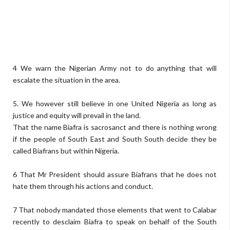
4 We warn the Nigerian Army not to do anything that will
escalate the situation in the area.
5. We however still believe in one United Nigeria as long as
justice and equity will prevail in the land.
That the name Biafra is sacrosanct and there is nothing wrong
if the people of South East and South South decide they be
called Biafrans but within Nigeria.
6 That Mr President should assure Biafrans that he does not
hate them through his actions and conduct.
7 That nobody mandated those elements that went to Calabar
recently to desclaim Biafra to speak on behalf of the South