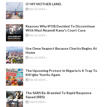
O! MY MOTHER LAND.
Mar 23 2024
-
Reasons Why IPOB Decided To Discontinue
With Mazi Nnamdi Kanu's Court Case
Mar 22 2024
-
Use Onne Seaport Because Charity Begins At
Home
Mar 22 2024
-
The Upcoming Protest In Nigeria Is A Trap To
Kill Igbo Youths Again
Mar 02 2024
-
The SARS Re-Branded To Rapid Response
Squad (RRS)
Feb 23 2024
-