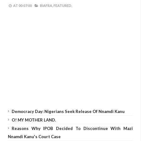
AT
00:07:00
BIAFRA,
FEATURED,
Democracy Day: Nigerians Seek Release Of Nnamdi Kanu
O! MY MOTHER LAND.
Reasons Why IPOB Decided To Discontinue With Mazi
Nnamdi Kanu's Court Case