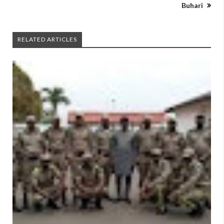
Buhari
RELATED ARTICLES