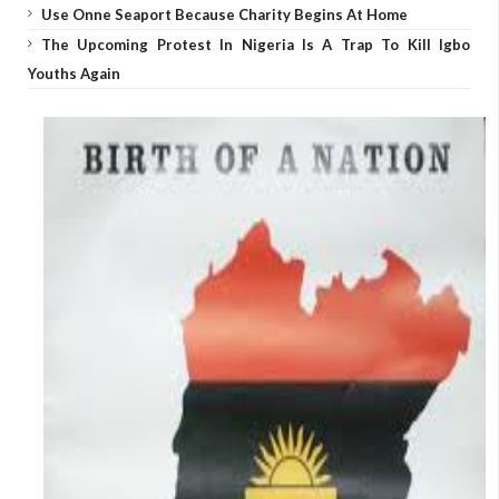
Use Onne Seaport Because Charity Begins At Home
The Upcoming Protest In Nigeria Is A Trap To Kill Igbo
Youths Again