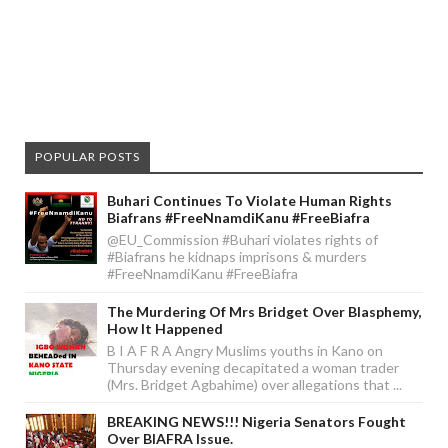
POPULAR POSTS
Buhari Continues To Violate Human Rights
Biafrans #FreeNnamdiKanu #FreeBiafra
@EU_Commission #Buhari violates rights of
#Biafrans he kidnaps imprisons & murders
#FreeNnamdiKanu #FreeBiafra
The Murdering Of Mrs Bridget Over Blasphemy,
How It Happened
B I A F R A Angry Muslims youths in Kano on
Thursday evening decapitated a woman trader
(Mrs. Bridget Agbahime) over allegations that ...
BREAKING NEWS!!! Nigeria Senators Fought
Over BIAFRA Issue.