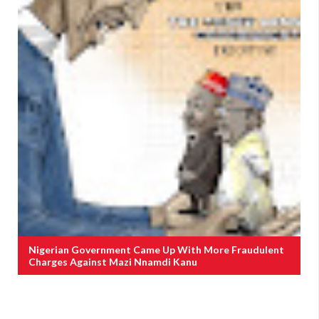
Nigerian Government Came Up With More Fraudulent
Charges Against Mazi Nnamdi Kanu