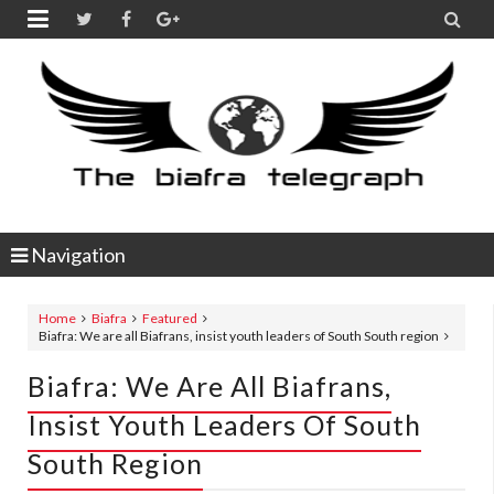


Navigation
Home
Biafra
Featured
Biafra: We are all Biafrans, insist youth leaders of South South region
Biafra: We Are All Biafrans,
Insist Youth Leaders Of South
South Region