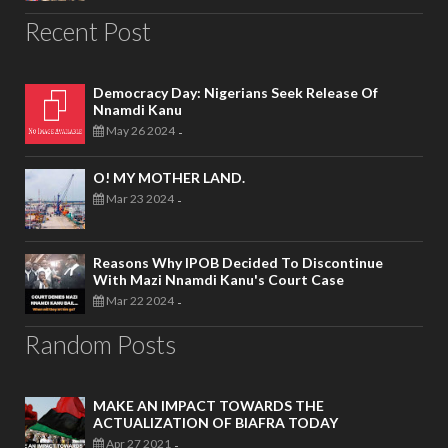
Recent Post
Democracy Day: Nigerians Seek Release Of
Nnamdi Kanu
May 26 2024
-
O! MY MOTHER LAND.
Mar 23 2024
-
Reasons Why IPOB Decided To Discontinue
With Mazi Nnamdi Kanu's Court Case
Mar 22 2024
-
Random Posts
MAKE AN IMPACT TOWARDS THE
ACTUALIZATION OF BIAFRA TODAY
Apr 27 2021
-