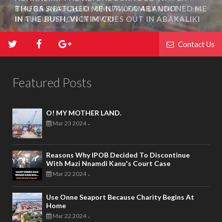
THUGS SNATCHED ME N74,000 ABANDONED ME
IN THE BUSH, VICTIM CRIES OUT IN ABAKALIKI
Contact Us
Featured Posts
O! MY MOTHER LAND.
Mar 23 2024
-
Reasons Why IPOB Decided To Discontinue
With Mazi Nnamdi Kanu's Court Case
Mar 22 2024
-
Use Onne Seaport Because Charity Begins At
Home
Mar 22 2024
-