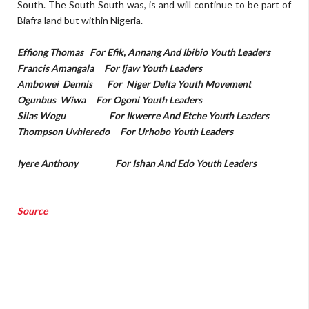
South. The South South was, is and will continue to be part of
Biafra land but within Nigeria.
Effiong Thomas For Efik, Annang And Ibibio Youth Leaders
Francis Amangala For Ijaw Youth Leaders
Ambowei Dennis For Niger Delta Youth Movement
Ogunbus Wiwa For Ogoni Youth Leaders
Silas Wogu For Ikwerre And Etche Youth Leaders
Thompson Uvhieredo For Urhobo Youth Leaders
Iyere Anthony For Ishan And Edo Youth Leaders
Source