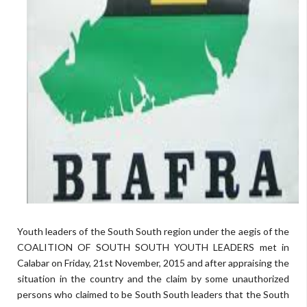
Youth leaders of the South South region under the aegis of the
COALITION OF SOUTH SOUTH YOUTH LEADERS met in
Calabar on Friday, 21st November, 2015 and after appraising the
situation in the country and the claim by some unauthorized
persons who claimed to be South South leaders that the South