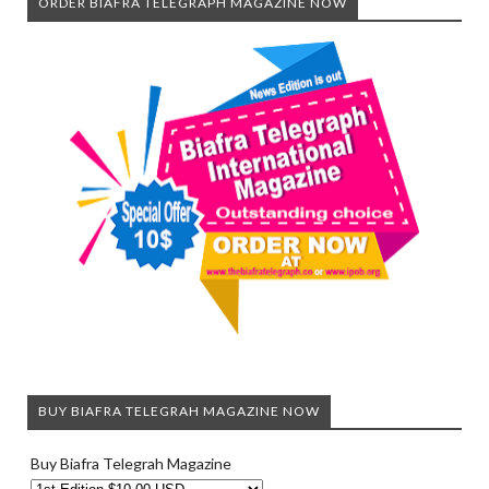
ORDER BIAFRA TELEGRAPH MAGAZINE NOW
BUY BIAFRA TELEGRAH MAGAZINE NOW
Buy Biafra Telegrah Magazine