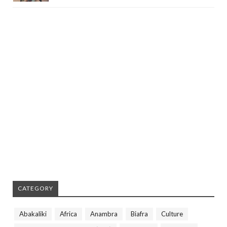
CATEGORY
Abakaliki
Africa
Anambra
Biafra
Culture