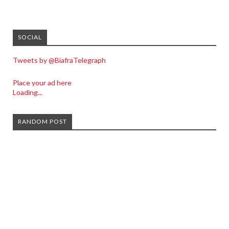
SOCIAL
Tweets by @BiafraTelegraph
Place your ad here
Loading...
RANDOM POST