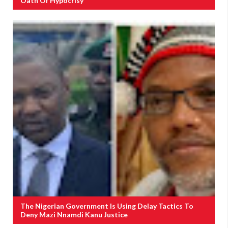
Oath Of Hypocrisy
The Nigerian Government Is Using Delay Tactics To
Deny Mazi Nnamdi Kanu Justice