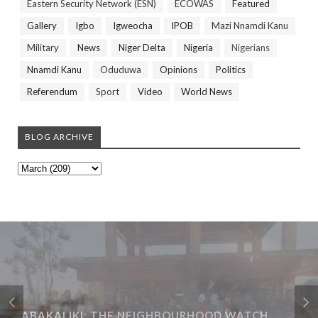
Eastern Security Network (ESN)
ECOWAS
Featured
Gallery
Igbo
Igweocha
IPOB
Mazi Nnamdi Kanu
Military
News
Niger Delta
Nigeria
Nigerians
Nnamdi Kanu
Oduduwa
Opinions
Politics
Referendum
Sport
Video
World News
BLOG ARCHIVE
ABAKALIKI: THE NEIGHBOURHOOD WATCH