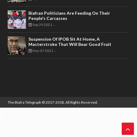
Biafran Politicians Are Feeding On Their
People's Carcasses
Sep 29 2021
-
Suspension Of IPOB Sit At Home, A
Masterstroke That Will Bear Good Fruit
Nov 07 2021
-
The Biafra Telegraph
© 2017-2018. All Rights Reserved.