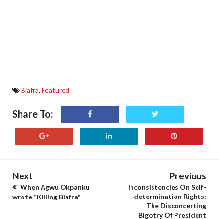
Biafra
,
Featured
Share To:
Next
Previous
When Agwu Okpanku
Inconsistencies On Self-
determination Rights:
wrote “Killing Biafra"
The Disconcerting
Bigotry Of President