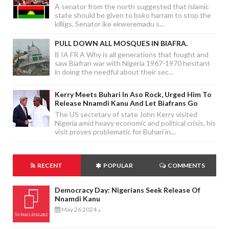
A senator from the north suggested that islamic
state should be given to boko harram to stop the
killigs, Senator ike ekweremadu s...
PULL DOWN ALL MOSQUES IN BIAFRA.
B IA FR A Why is all generations that fought and
saw Biafran war with Nigeria 1967-1970 hesitant
in doing the needful about their sec...
Kerry Meets Buhari In Aso Rock, Urged Him To
Release Nnamdi Kanu And Let Biafrans Go
The US secretary of state John Kerry visited
Nigeria amid heavy economic and political crisis, his
visit proves problematic for Buhari in...
RECENT
POPULAR
COMMENTS
Democracy Day: Nigerians Seek Release Of
Nnamdi Kanu
May 26 2024
-