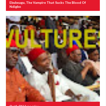
Ebubeagu, The Vampire That Sucks The Blood Of
Ndigbo