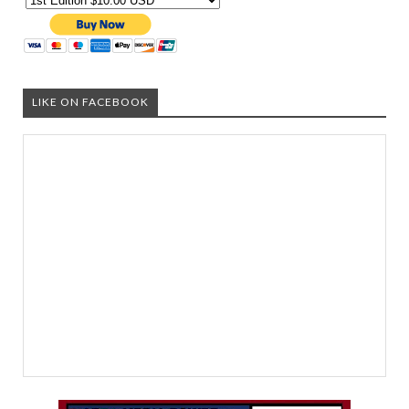
LIKE ON FACEBOOK