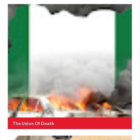
The Union Of Death