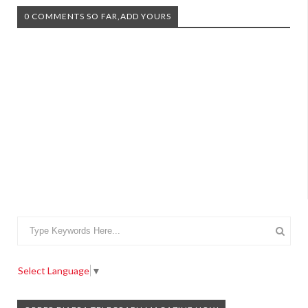
0 COMMENTS SO FAR,ADD YOURS
Select Language
▼