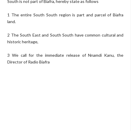
South is not part of Biafra, hereby state as follows
1 The entire South South region is part and parcel of Biafra
land.
2 The South East and South South have common cultural and
historic heritage,
3 We call for the immediate release of Nnamdi Kanu, the
Director of Radio Biafra