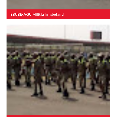
EBUBE-AGU Militia In Igboland