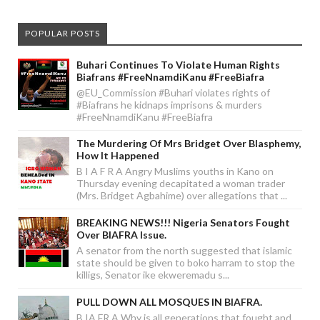
POPULAR POSTS
Buhari Continues To Violate Human Rights
Biafrans #FreeNnamdiKanu #FreeBiafra
@EU_Commission #Buhari violates rights of
#Biafrans he kidnaps imprisons & murders
#FreeNnamdiKanu #FreeBiafra
The Murdering Of Mrs Bridget Over Blasphemy,
How It Happened
B I A F R A Angry Muslims youths in Kano on
Thursday evening decapitated a woman trader
(Mrs. Bridget Agbahime) over allegations that ...
BREAKING NEWS!!! Nigeria Senators Fought
Over BIAFRA Issue.
A senator from the north suggested that islamic
state should be given to boko harram to stop the
killigs, Senator ike ekweremadu s...
PULL DOWN ALL MOSQUES IN BIAFRA.
B IA FR A Why is all generations that fought and