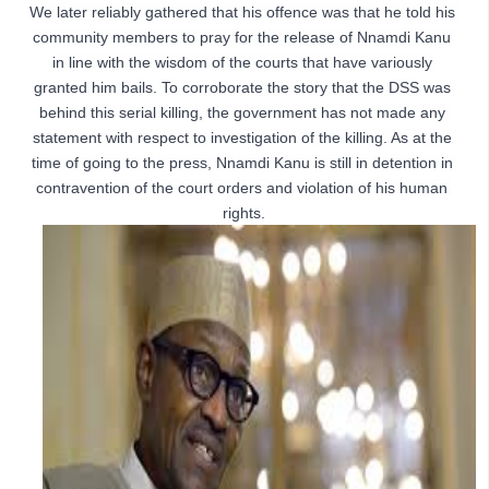
We later reliably gathered that his offence was that he told his 
community members to pray for the release of Nnamdi Kanu 
in line with the wisdom of the courts that have variously 
granted him bails. To corroborate the story that the DSS was 
behind this serial killing, the government has not made any 
statement with respect to investigation of the killing. As at the 
time of going to the press, Nnamdi Kanu is still in detention in 
contravention of the court orders and violation of his human 
rights.