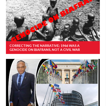
CORRECTING THE NARRATIVE; 1966 WAS A
GENOCIDE ON BIAFRANS, NOT A CIVIL WAR