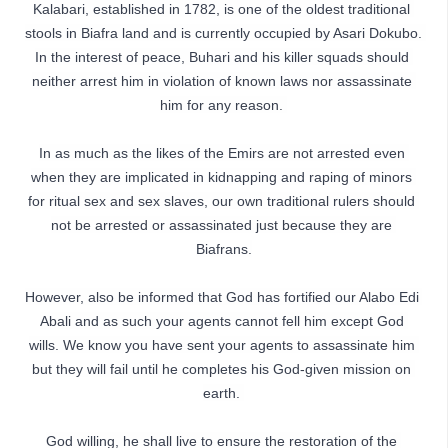
Kalabari, established in 1782, is one of the oldest traditional 
stools in Biafra land and is currently occupied by Asari Dokubo. 
In the interest of peace, Buhari and his killer squads should 
neither arrest him in violation of known laws nor assassinate 
him for any reason. 
In as much as the likes of the Emirs are not arrested even 
when they are implicated in kidnapping and raping of minors 
for ritual sex and sex slaves, our own traditional rulers should 
not be arrested or assassinated just because they are 
Biafrans.
However, also be informed that God has fortified our Alabo Edi 
Abali and as such your agents cannot fell him except God 
wills. We know you have sent your agents to assassinate him 
but they will fail until he completes his God-given mission on 
earth. 
God willing, he shall live to ensure the restoration of the 