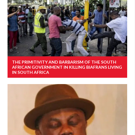
THE PRIMITIVITY AND BARBARISM OF THE SOUTH
AFRICAN GOVERNMENT IN KILLING BIAFRANS LIVING
IN SOUTH AFRICA