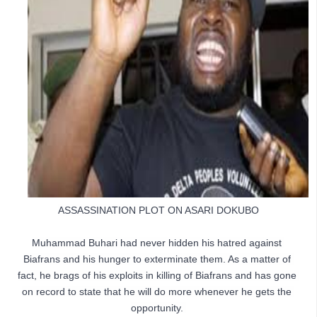
ASSASSINATION PLOT ON ASARI DOKUBO
Muhammad Buhari had never hidden his hatred against 
Biafrans and his hunger to exterminate them. As a matter of 
fact, he brags of his exploits in killing of Biafrans and has gone 
on record to state that he will do more whenever he gets the 
opportunity. 