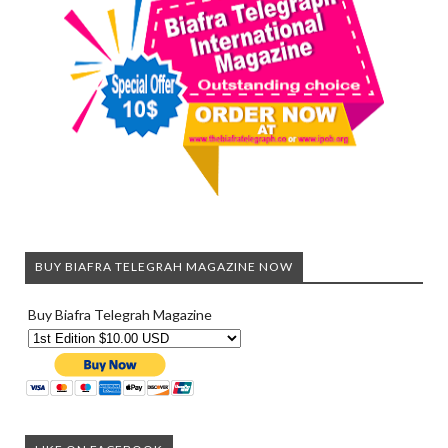
BUY BIAFRA TELEGRAH MAGAZINE NOW
Buy Biafra Telegrah Magazine