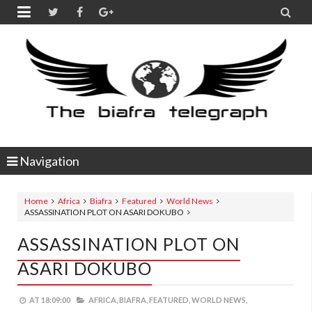


Navigation
Home
Africa
Biafra
Featured
World News
ASSASSINATION PLOT ON ASARI DOKUBO
ASSASSINATION PLOT ON
ASARI DOKUBO
AT
18:09:00
AFRICA,
BIAFRA,
FEATURED,
WORLD NEWS,