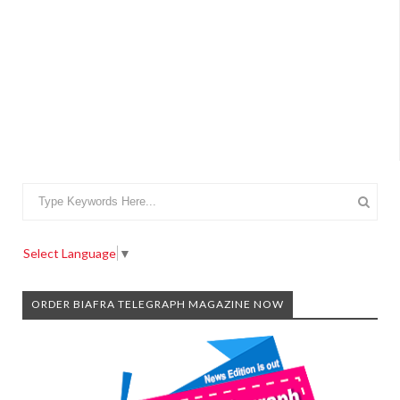
Select Language
▼
ORDER BIAFRA TELEGRAPH MAGAZINE NOW