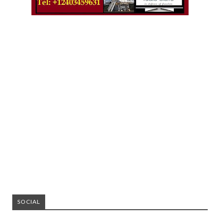
SOCIAL