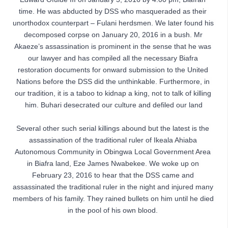
time. He was abducted by DSS who masqueraded as their 
unorthodox counterpart – Fulani herdsmen. We later found his 
decomposed corpse on January 20, 2016 in a bush. Mr 
Akaeze’s assassination is prominent in the sense that he was 
our lawyer and has compiled all the necessary Biafra 
restoration documents for onward submission to the United 
Nations before the DSS did the unthinkable. Furthermore, in 
our tradition, it is a taboo to kidnap a king, not to talk of killing 
him. Buhari desecrated our culture and defiled our land
Several other such serial killings abound but the latest is the 
assassination of the traditional ruler of Ikeala Ahiaba 
Autonomous Community in Obingwa Local Government Area 
in Biafra land, Eze James Nwabekee. We woke up on 
February 23, 2016 to hear that the DSS came and 
assassinated the traditional ruler in the night and injured many 
members of his family. They rained bullets on him until he died 
in the pool of his own blood. 