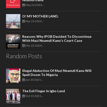
May 26 2024
-
O! MY MOTHER LAND.
Mar 23 2024
-
Reasons Why IPOB Decided To Discontinue
With Mazi Nnamdi Kanu's Court Case
Mar 22 2024
-
Random Posts
Illegal Abduction Of Mazi Nnamdi Kanu Will
Spell Doom To Nigeria
Jun 30 2021
-
The Evil Finger In Igbo Land
Oct 15 2021
-