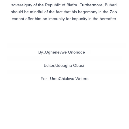
sovereignty of the Republic of Biafra. Furthermore, Buhari 
should be mindful of the fact that his hegemony in the Zoo 
By..Oghenevwe Onoriode     
Editor,Udeagha Obasi 
For...UmuChiukwu Writers