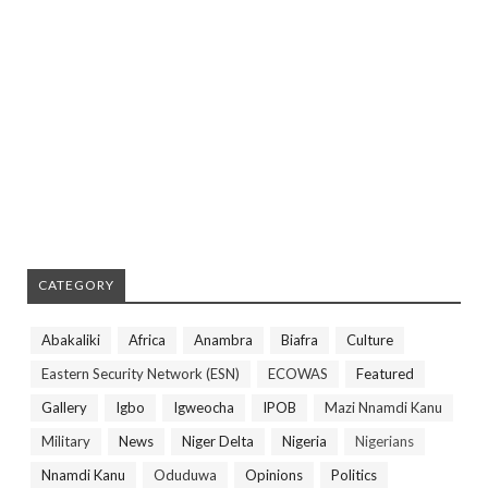
CATEGORY
Abakaliki
Africa
Anambra
Biafra
Culture
Eastern Security Network (ESN)
ECOWAS
Featured
Gallery
Igbo
Igweocha
IPOB
Mazi Nnamdi Kanu
Military
News
Niger Delta
Nigeria
Nigerians
Nnamdi Kanu
Oduduwa
Opinions
Politics