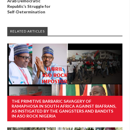
Arab Democratic
Republic’s Struggle for
Self-Determination
RELATED ARTICLES
THE PRIMITIVE BARBARIC SAVAGERY OF
RAMAPHOSA IN SOUTH AFRICA AGAINST BIAFRANS,
AS INSTIGATED BY THE GANGSTERS AND BANDITS
IN ASO ROCK NIGERIA