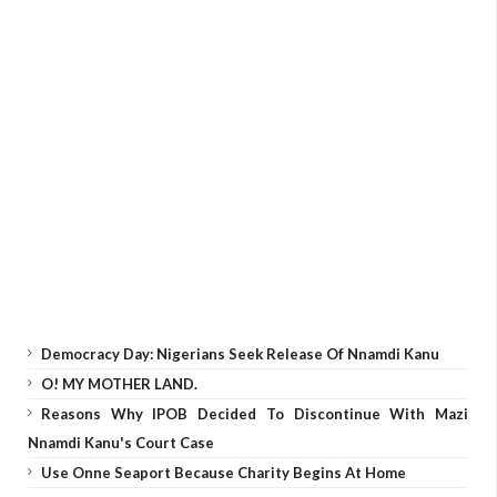
Democracy Day: Nigerians Seek Release Of Nnamdi Kanu
O! MY MOTHER LAND.
Reasons Why IPOB Decided To Discontinue With Mazi
Nnamdi Kanu's Court Case
Use Onne Seaport Because Charity Begins At Home