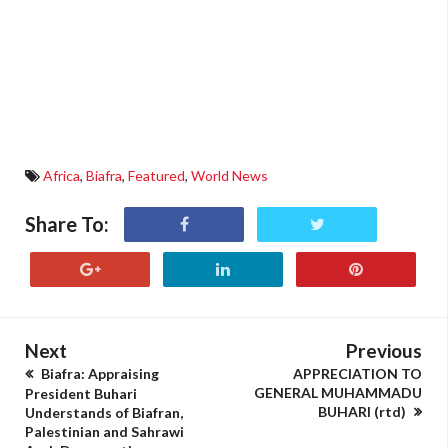
Africa
,
Biafra
,
Featured
,
World News
Share To:
Next
Previous
Biafra: Appraising
APPRECIATION TO
GENERAL MUHAMMADU
President Buhari
BUHARI (rtd)
Understands of Biafran,
Palestinian and Sahrawi