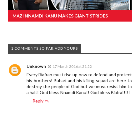
MAZI NNAMDI KANU MAKES GIANT STRIDES
1 COMMENTS SO FAR,ADD YOURS
Unknown
17 March 2016 at 21:22
Every Biafran must rise up now to defend and protect
his brothers! Buhari and his killing squad are here to
destroy the people of God but we must resist him to
a halt! God bless Nnamdi Kanu!! God bless Biafra!!!!!
Reply