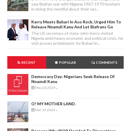
saw Biafran war with Nigeria 1967-1970 hesitant
in doing the needful about their sec...
Kerry Meets Buhari In Aso Rock, Urged Him To
Release Nnamdi Kanu And Let Biafrans Go
The US secretary of state John Kerry visited
Nigeria amid heavy economic and political crisis, his
visit proves problematic for Buhari in...
RECENT
POPULAR
COMMENTS
Democracy Day: Nigerians Seek Release Of
Nnamdi Kanu
May 26 2024
-
O! MY MOTHER LAND.
Mar 23 2024
-
Reasons Why IPOB Decided To Discontinue