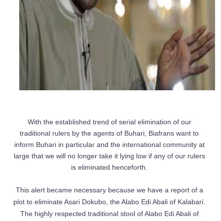
With the established trend of serial elimination of our 
traditional rulers by the agents of Buhari, Biafrans want to 
inform Buhari in particular and the international community at 
large that we will no longer take it lying low if any of our rulers 
is eliminated henceforth. 
This alert became necessary because we have a report of a 
plot to eliminate Asari Dokubo, the Alabo Edi Abali of Kalabari. 
The highly respected traditional stool of Alabo Edi Abali of 