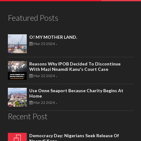
Featured Posts
O! MY MOTHER LAND.
Mar 23 2024
-
Reasons Why IPOB Decided To Discontinue
With Mazi Nnamdi Kanu's Court Case
Mar 22 2024
-
Use Onne Seaport Because Charity Begins At
Home
Mar 22 2024
-
Recent Post
Democracy Day: Nigerians Seek Release Of
Nnamdi Kanu