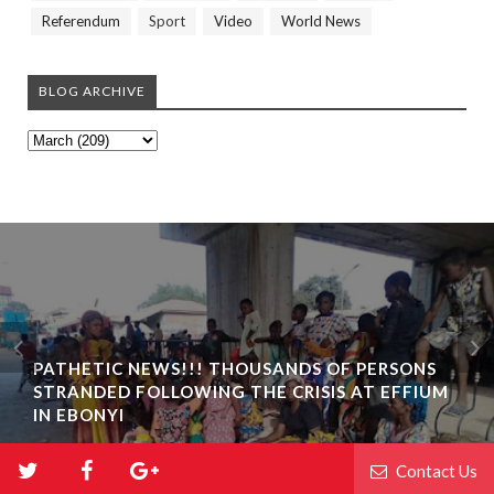
Referendum
Sport
Video
World News
BLOG ARCHIVE
PATHETIC NEWS!!! THOUSANDS OF PERSONS
STRANDED FOLLOWING THE CRISIS AT EFFIUM
IN EBONYI
Contact Us