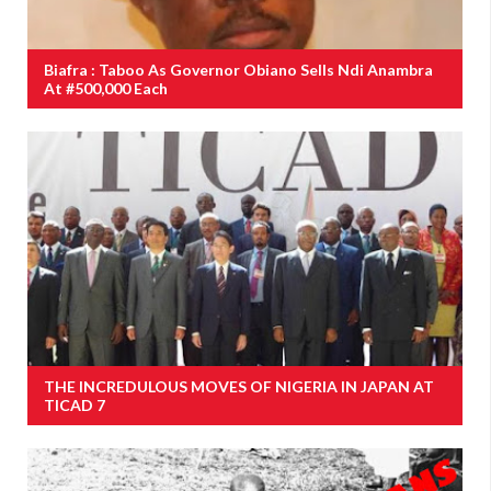
Biafra : Taboo As Governor Obiano Sells Ndi Anambra
At #500,000 Each
THE INCREDULOUS MOVES OF NIGERIA IN JAPAN AT
TICAD 7