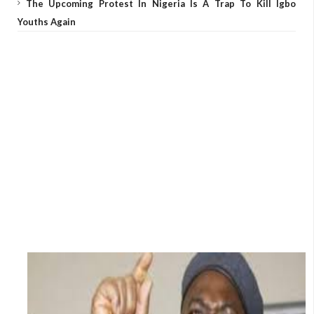
The Upcoming Protest In Nigeria Is A Trap To Kill Igbo
Youths Again