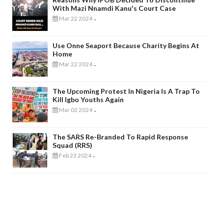
With Mazi Nnamdi Kanu's Court Case
Mar 22 2024
-
Use Onne Seaport Because Charity Begins At
Home
Mar 22 2024
-
The Upcoming Protest In Nigeria Is A Trap To
Kill Igbo Youths Again
Mar 02 2024
-
The SARS Re-Branded To Rapid Response
Squad (RRS)
Feb 23 2024
-