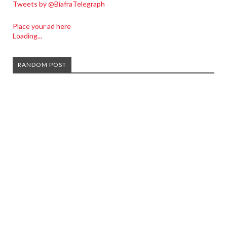
Tweets by @BiafraTelegraph
Place your ad here
Loading...
RANDOM POST