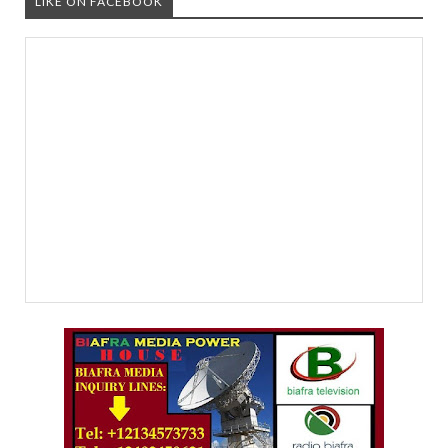
LIKE ON FACEBOOK