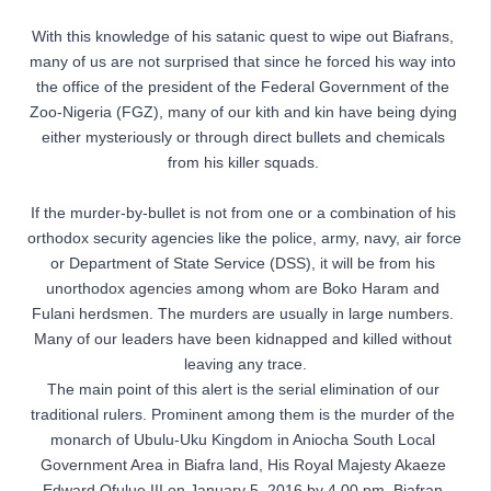
With this knowledge of his satanic quest to wipe out Biafrans, 
many of us are not surprised that since he forced his way into 
the office of the president of the Federal Government of the 
Zoo-Nigeria (FGZ), many of our kith and kin have being dying 
either mysteriously or through direct bullets and chemicals 
from his killer squads. 
If the murder-by-bullet is not from one or a combination of his 
orthodox security agencies like the police, army, navy, air force 
or Department of State Service (DSS), it will be from his 
unorthodox agencies among whom are Boko Haram and 
Fulani herdsmen. The murders are usually in large numbers. 
Many of our leaders have been kidnapped and killed without 
leaving any trace.

The main point of this alert is the serial elimination of our 
traditional rulers. Prominent among them is the murder of the 
monarch of Ubulu-Uku Kingdom in Aniocha South Local 
Government Area in Biafra land, His Royal Majesty Akaeze 
Edward Ofulue III on January 5, 2016 by 4.00 pm, Biafran 