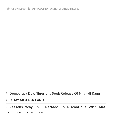
AT
07:42:00
AFRICA,
FEATURED,
WORLD NEWS,
Democracy Day: Nigerians Seek Release Of Nnamdi Kanu
O! MY MOTHER LAND.
Reasons Why IPOB Decided To Discontinue With Mazi