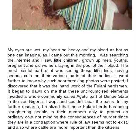
My eyes are wet, my heart so heavy and my blood as hot as 
one can imagine, as I came out this morning, I was searching 
the internet and I saw little children, grown up men, youths, 
pregnant and old women, laying in the pool of their blood. The 
most painful part of it was seeing these little kids, having 
serious cuts on their various parts of their bodies. I went 
further to know why such heartbreaking photos were posted, I 
discovered that it was the hand work of the Fulani herdsmen. 
It began to dawn on me that these uncircumcised elements 
invaded a whole community called Agatu part of Benue State 
in the zoo-Nigeria. I wept and couldn't bear the pains. In my 
further research, I realized that these Fulani herds has being 
slaughtering people in their numbers only to protect an 
ordinary cow, not minding the consequences of murder since 
they are in a contraption where rule of law seems not to exist, 
and also where cattle are more important than the citizens. 