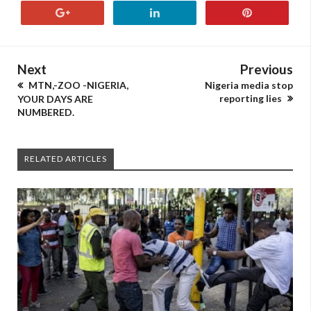
Next
Previous
MTN,-ZOO -NIGERIA,
Nigeria media stop
reporting lies
YOUR DAYS ARE
NUMBERED.
RELATED ARTICLES