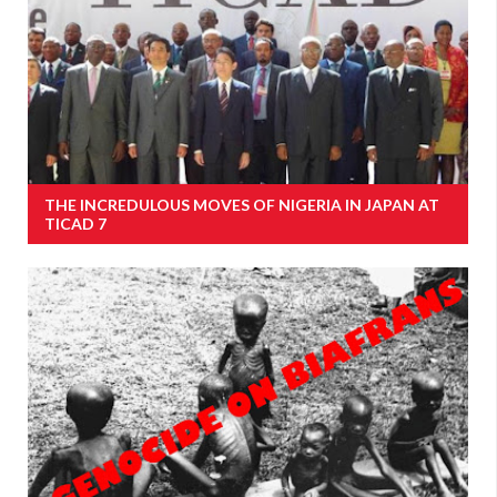
THE INCREDULOUS MOVES OF NIGERIA IN JAPAN AT
TICAD 7