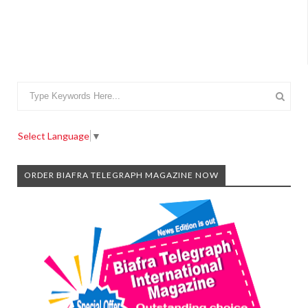
Select Language
▼
ORDER BIAFRA TELEGRAPH MAGAZINE NOW