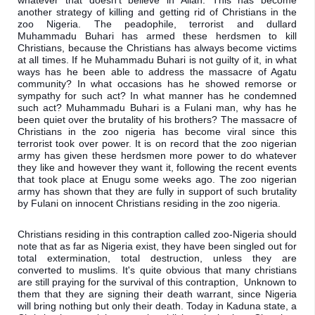
whatever that doesn't believe in Allah. This has become 
another strategy of killing and getting rid of Christians in the 
zoo Nigeria. The peadophile, terrorist and dullard 
Muhammadu Buhari has armed these herdsmen to kill 
Christians, because the Christians has always become victims 
at all times. If he Muhammadu Buhari is not guilty of it, in what 
ways has he been able to address the massacre of Agatu 
community? In what occasions has he showed remorse or 
sympathy for such act? In what manner has he condemned 
such act? Muhammadu Buhari is a Fulani man, why has he 
been quiet over the brutality of his brothers? The massacre of 
Christians in the zoo nigeria has become viral since this 
terrorist took over power. It is on record that the zoo nigerian 
army has given these herdsmen more power to do whatever 
they like and however they want 
it, following the recent events 
that took place at Enugu some weeks ago. The zoo nigerian 
army has shown that they are fully in support of such brutality 
by Fulani on innocent Christians residing in the zoo nigeria. 
Christians residing in this contraption called zoo-Nigeria should 
note that as far as Nigeria exist, they have been singled out for 
total extermination, total destruction, unless they are 
converted to muslims. It's quite obvious that many christians 
are still praying for the survival of this contraption,  Unknown to 
them that they are signing their death warrant, since Nigeria 
will bring nothing but only their death. Today in Kaduna state, a 