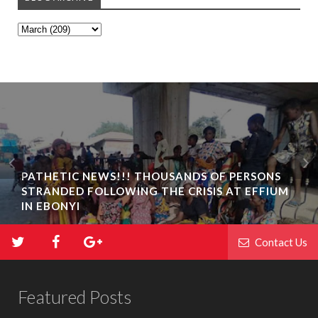
PATHETIC NEWS!!! THOUSANDS OF PERSONS
STRANDED FOLLOWING THE CRISIS AT EFFIUM
IN EBONYI
Contact Us
Featured Posts