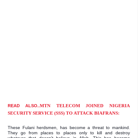
READ ALSO..
MTN TELECOM JOINED NIGERIA 
SECURITY SERVICE (SSS) TO ATTACK BIAFRANS:
These Fulani herdsmen, has become a threat to mankind. 
They go from places to places only to kill and destroy 