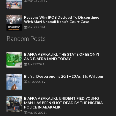
Mar 23 2024
-
Reasons Why IPOB Decided To Discontinue
With Mazi Nnamdi Kanu's Court Case
Mar 22 2024
-
Random Posts
BIAFRA ABAKALIKI: THE STATE OF EBONYI
AND BIAFRA LAND TODAY
Apr 29 2021
-
Biafra: Deuteronomy 20:1—20 As It Is Written
Jul 09 2021
-
BIAFRA ABAKALIKI: UNIDENTIFIED YOUNG
MAN HAS BEEN SHOT DEAD BY THE NIGERIA
POLICE IN ABAKALIKI
May 05 2021
-