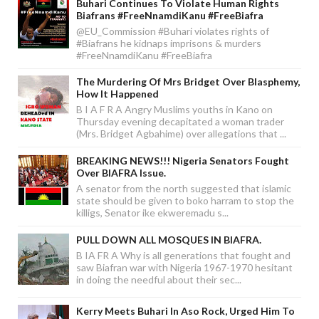
Buhari Continues To Violate Human Rights
Biafrans #FreeNnamdiKanu #FreeBiafra
@EU_Commission #Buhari violates rights of
#Biafrans he kidnaps imprisons & murders
#FreeNnamdiKanu #FreeBiafra
The Murdering Of Mrs Bridget Over Blasphemy,
How It Happened
B I A F R A Angry Muslims youths in Kano on
Thursday evening decapitated a woman trader
(Mrs. Bridget Agbahime) over allegations that ...
BREAKING NEWS!!! Nigeria Senators Fought
Over BIAFRA Issue.
A senator from the north suggested that islamic
state should be given to boko harram to stop the
killigs, Senator ike ekweremadu s...
PULL DOWN ALL MOSQUES IN BIAFRA.
B IA FR A Why is all generations that fought and
saw Biafran war with Nigeria 1967-1970 hesitant
in doing the needful about their sec...
Kerry Meets Buhari In Aso Rock, Urged Him To