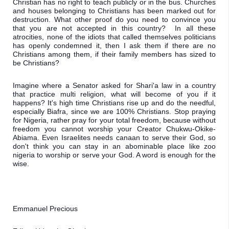
Christian has no right to teach publicly or in the bus. Churches 
and houses belonging to Christians has been marked out for 
destruction. What other proof do you need to convince you 
that you are not accepted in this country?  In all these 
atrocities, none of the idiots that called themselves politicians 
has openly condemned it, then I ask them if there are no 
Christians among them, if their family members has sized to 
be Christians? 
Imagine where a Senator asked for Shari'a law in a country 
that practice multi religion, what will become of you if it 
happens? It's high time Christians rise up and do the needful, 
especially Biafra, since we are 100% Christians. Stop praying 
for Nigeria, rather pray for your total freedom, because without 
freedom you cannot worship your Creator Chukwu-Okike-
Abiama. Even Israelites needs canaan to serve their God, so 
don't think you can stay in an abominable place like zoo 
nigeria to worship or serve your God. A word is enough for the 
wise.
Emmanuel Precious 