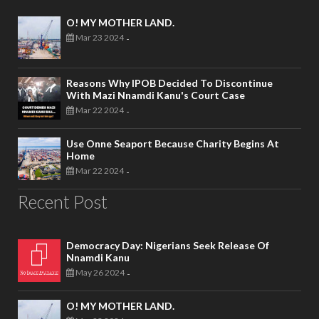
O! MY MOTHER LAND.
Mar 23 2024
-
Reasons Why IPOB Decided To Discontinue
With Mazi Nnamdi Kanu's Court Case
Mar 22 2024
-
Use Onne Seaport Because Charity Begins At
Home
Mar 22 2024
-
Recent Post
Democracy Day: Nigerians Seek Release Of
Nnamdi Kanu
May 26 2024
-
O! MY MOTHER LAND.