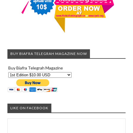
BUY BIAFRA TELEGRAH MAGAZINE NOW
Buy Biafra Telegrah Magazine
LIKE ON FACEBOOK