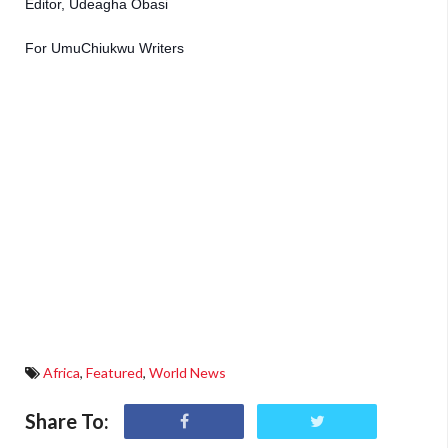
Editor, Udeagha Obasi 
For UmuChiukwu Writers
Africa
,
Featured
,
World News
Share To: