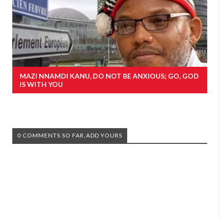
MAZI NNAMDI KANU, DO NOT BE ANXIOUS; GO, GOD
IS WITH YOU
0 COMMENTS SO FAR,ADD YOURS