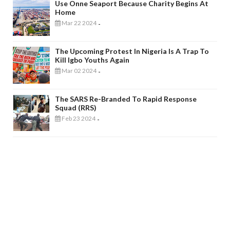
Use Onne Seaport Because Charity Begins At
Home
Mar 22 2024
-
The Upcoming Protest In Nigeria Is A Trap To
Kill Igbo Youths Again
Mar 02 2024
-
The SARS Re-Branded To Rapid Response
Squad (RRS)
Feb 23 2024
-