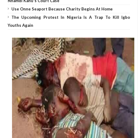
Nnamdi Kanu's Court Case
Use Onne Seaport Because Charity Begins At Home
The Upcoming Protest In Nigeria Is A Trap To Kill Igbo
Youths Again