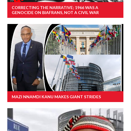
CORRECTING THE NARRATIVE; 1966 WAS A
GENOCIDE ON BIAFRANS, NOT A CIVIL WAR
MAZI NNAMDI KANU MAKES GIANT STRIDES