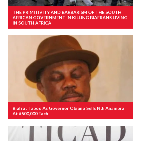
THE PRIMITIVITY AND BARBARISM OF THE SOUTH
AFRICAN GOVERNMENT IN KILLING BIAFRANS LIVING
IN SOUTH AFRICA
Biafra : Taboo As Governor Obiano Sells Ndi Anambra
At #500,000 Each