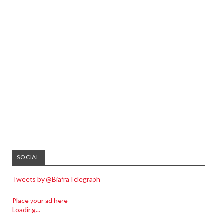
SOCIAL
Tweets by @BiafraTelegraph
Place your ad here
Loading...