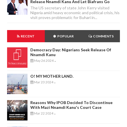
Release Nnamdi Kanu And Let Biafrans Go
The US secretary of state John Kerry visited
Nigeria amid heavy economic and political crisis, his
visit proves problematic for Buhari in...
RECENT
POPULAR
COMMENTS
Democracy Day: Nigerians Seek Release Of
Nnamdi Kanu
May 26 2024
-
O! MY MOTHER LAND.
Mar 23 2024
-
Reasons Why IPOB Decided To Discontinue
With Mazi Nnamdi Kanu's Court Case
Mar 22 2024
-