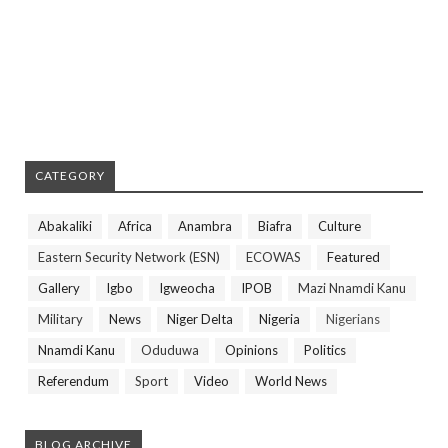
CATEGORY
Abakaliki
Africa
Anambra
Biafra
Culture
Eastern Security Network (ESN)
ECOWAS
Featured
Gallery
Igbo
Igweocha
IPOB
Mazi Nnamdi Kanu
Military
News
Niger Delta
Nigeria
Nigerians
Nnamdi Kanu
Oduduwa
Opinions
Politics
Referendum
Sport
Video
World News
BLOG ARCHIVE