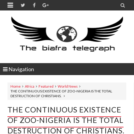


Navigation
Home
Africa
Featured
World News
THE CONTINUOUS EXISTENCE OF ZOO-NIGERIA IS THE TOTAL
DESTRUCTION OF CHRISTIANS.
THE CONTINUOUS EXISTENCE
OF ZOO-NIGERIA IS THE TOTAL
DESTRUCTION OF CHRISTIANS.