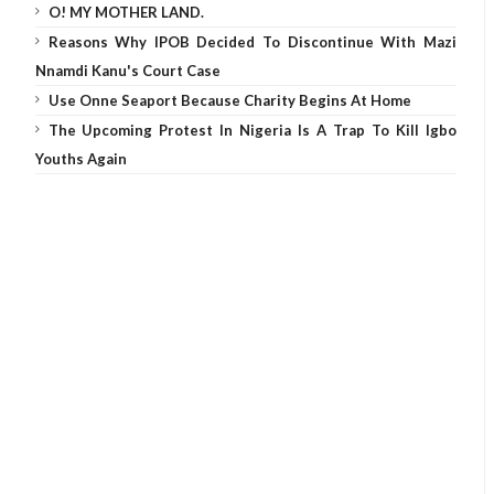
O! MY MOTHER LAND.
Reasons Why IPOB Decided To Discontinue With Mazi
Nnamdi Kanu's Court Case
Use Onne Seaport Because Charity Begins At Home
The Upcoming Protest In Nigeria Is A Trap To Kill Igbo
Youths Again