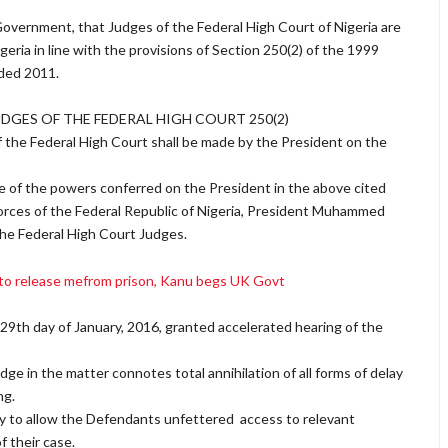
 Government, that Judges of the Federal High Court of Nigeria are
eria in line with the provisions of Section 250(2) of the 1999
nded 2011.
UDGES OF THE FEDERAL HIGH COURT 250(2)
f the Federal High Court shall be made by the President on the
ue of the powers conferred on the President in the above cited
orces of the Federal Republic of Nigeria, President Muhammed
the Federal High Court Judges.
 to release mefrom prison, Kanu begs UK Govt
e 29th day of January, 2016, granted accelerated hearing of the
ge in the matter connotes total annihilation of all forms of delay
ng.
uty to allow the Defendants unfettered access to relevant
f their case.