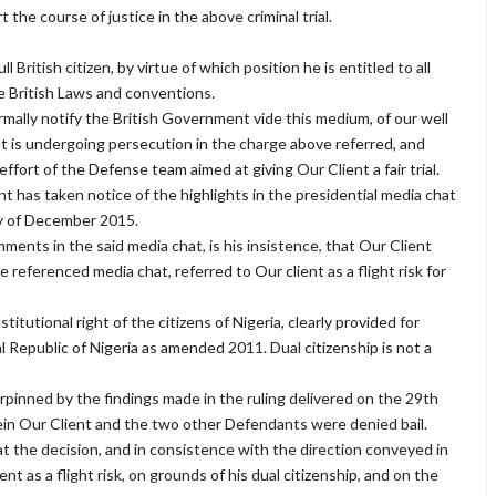
he course of justice in the above criminal trial.
l British citizen, by virtue of which position he is entitled to all
e British Laws and conventions.
mally notify the British Government vide this medium, of our well
t is undergoing persecution in the charge above referred, and
ffort of the Defense team aimed at giving Our Client a fair trial.
t has taken notice of the highlights in the presidential media chat
y of December 2015.
ents in the said media chat, is his insistence, that Our Client
 referenced media chat, referred to Our client as a flight risk for
stitutional right of the citizens of Nigeria, clearly provided for
 Republic of Nigeria as amended 2011. Dual citizenship is not a
inned by the findings made in the ruling delivered on the 29th
ein Our Client and the two other Defendants were denied bail.
at the decision, and in consistence with the direction conveyed in
nt as a flight risk, on grounds of his dual citizenship, and on the