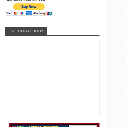
LIKE ON FACEBOOK