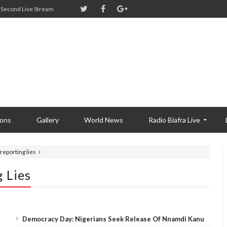
Second Live Stream
ions
Gallery
World News
Radio Biafra Live
reporting lies
 Lies
Democracy Day: Nigerians Seek Release Of Nnamdi Kanu