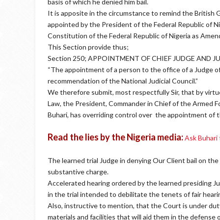
basis of which he denied him bail.
It is apposite in the circumstance to remind the British
appointed by the President of the Federal Republic of Nig
Constitution of the Federal Republic of Nigeria as Ame
This Section provide thus;
Section 250; APPOINTMENT OF CHIEF JUDGE AND J
“The appointment of a person to the office of a Judge o
recommendation of the National Judicial Council.”
We therefore submit, most respectfully Sir, that by virt
Law, the President, Commander in Chief of the Armed F
Buhari, has overriding control over the appointment of 
Read the lies by the Nigeria media:
Ask Buhari
The learned trial Judge in denying Our Client bail on th
substantive charge.
Accelerated hearing ordered by the learned presiding Jud
in the trial intended to debilitate the tenets of fair heari
Also, instructive to mention, that the Court is under d
materials and facilities that will aid them in the defense o