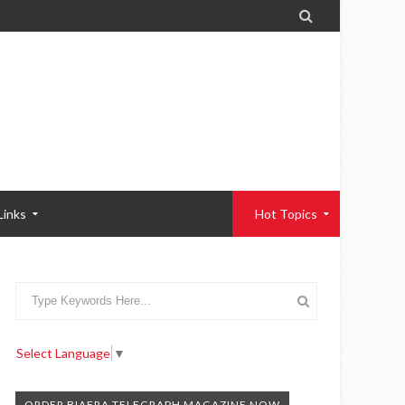

Links
Hot Topics
Select Language
▼
ORDER BIAFRA TELEGRAPH MAGAZINE NOW