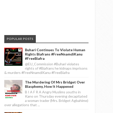
POPULAR POSTS
Buhari Continues To Violate Human
Rights Biafrans #FreeNnamdiKanu
#FreeBiafra
@EU_Commission #Buhari violates
rights of #Biafrans he kidnaps imprisons
& murders #FreeNnamdiKanu #FreeBiafra
The Murdering Of Mrs Bridget Over
Blasphemy, How It Happened
B I A F R A Angry Muslims youths in
Kano on Thursday evening decapitated
a woman trader (Mrs. Bridget Agbahime)
over allegations that ...