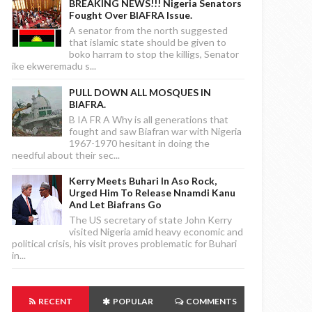
BREAKING NEWS!!! Nigeria Senators
Fought Over BIAFRA Issue.
A senator from the north suggested
that islamic state should be given to
boko harram to stop the killigs, Senator
ike ekweremadu s...
PULL DOWN ALL MOSQUES IN
BIAFRA.
B IA FR A Why is all generations that
fought and saw Biafran war with Nigeria
1967-1970 hesitant in doing the
needful about their sec...
Kerry Meets Buhari In Aso Rock,
Urged Him To Release Nnamdi Kanu
And Let Biafrans Go
The US secretary of state John Kerry
visited Nigeria amid heavy economic and
political crisis, his visit proves problematic for Buhari
in...
RECENT
POPULAR
COMMENTS