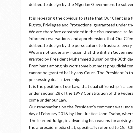
deliberate design by the Nigerian Government to subvert t
It is repeating the obvious to state that Our Client is a ful
Rights, Privileges and Protections, guaranteed under th
We are therefore constrained in the circumstance, to for
informed reservations, and apprehension, that Our Clien
deliberate design by the persecutors to frustrate every e
We are not under any illusion that the British Governmen
granted by President Muhammed Buhari on the 30th da
Prominent among his worrisome but most prejudicial comm
cannot be granted bail by any Court. The President in the
possessing dual citizenship.
It is the position of our Law, that dual citizenship is a con
under section 28 of the 1999 Constitution of the Federal
crime under our Law.
Our reservations on the President’s comment was underp
day of February 2016, by Hon. Justice John Tsoho, wher
The learned Judge, in advancing his reasons for arriving 
the aforesaid media chat, specifically referred to Our Clie