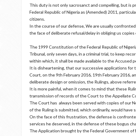
This duty is not only sacrosanct and compelling, but is p
Federal Republic of Nigeria as (Amended) 2011, particular
citizens.
In the course of our defense, We are usually confronted
the face of deliberate refusal/delay in obliging us copies
The 1999 Constitution of the Federal Republic of Nigeria
Tribunal, only seven days, in a criminal trial, to keep re
within which, it shall be made available to the Accused 
It is disheartening, that our successive applications for
Court, on the 9th February 2016, 19th February 2016, an
deliberate design or omission, the Rulings, above referred
It is more painful, when it comes to mind that these Rul
transmission of records of the Court to the Appellate C
The Court has always been served with copies of our Not
of the Ruling is submitted, which ordinarily, would have s
On the face of this frustration, the defense is confronte
services he deserved, in the defense of these bogus cha
The Application brought by the Federal Government of Ni