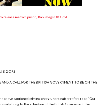
 to release mefrom prison, Kanu begs UK Govt
U & 2 ORS
E AND A CALL FOR THE BRITISH GOVERNMENT TO BE ON THE
e above captioned criminal charge, hereinafter refers to as “Our
 formally bring to the attention of the British Government the