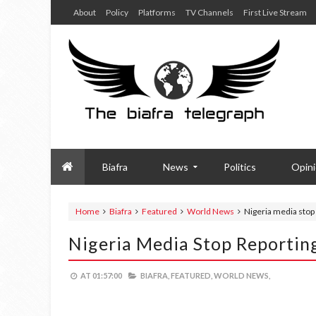
About
Policy
Platforms
TV Channels
First Live Stream
Biafra
News
Politics
Opin
Home
Biafra
Featured
World News
Nigeria media stop 
Nigeria Media Stop Reporting
AT
01:57:00
BIAFRA,
FEATURED,
WORLD NEWS,