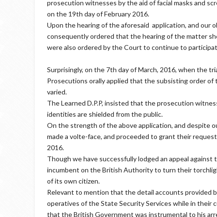
prosecution witnesses by the aid of facial masks and sc
on the 19th day of February 2016.
Upon the hearing of the aforesaid application, and our o
consequently ordered that the hearing of the matter sh
were also ordered by the Court to continue to participa
Surprisingly, on the 7th day of March, 2016, when the tr
Prosecutions orally applied that the subsisting order o
varied.
The Learned D.P.P, insisted that the prosecution witnes
identities are shielded from the public.
On the strength of the above application, and despite 
made a volte-face, and proceeded to grant their request,
2016.
Though we have successfully lodged an appeal against th
incumbent on the British Authority to turn their torchli
of its own citizen.
Relevant to mention that the detail accounts provided by
operatives of the State Security Services while in their
that the British Government was instrumental to his arr