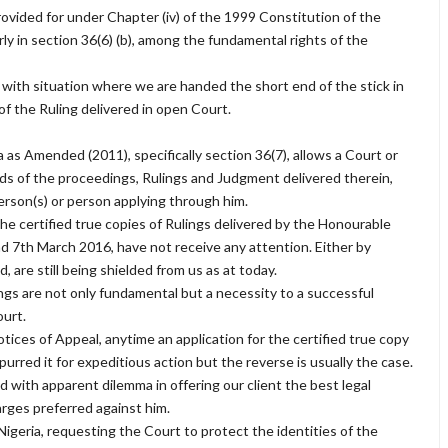
rovided for under Chapter (iv) of the 1999 Constitution of the
ly in section 36(6) (b), among the fundamental rights of the
 with situation where we are handed the short end of the stick in
 of the Ruling delivered in open Court.
 as Amended (2011), specifically section 36(7), allows a Court or
cords of the proceedings, Rulings and Judgment delivered therein,
person(s) or person applying through him.
 the certified true copies of Rulings delivered by the Honourable
d 7th March 2016, have not receive any attention. Either by
, are still being shielded from us as at today.
ings are not only fundamental but a necessity to a successful
ourt.
ices of Appeal, anytime an application for the certified true copy
purred it for expeditious action but the reverse is usually the case.
d with apparent dilemma in offering our client the best legal
rges preferred against him.
geria, requesting the Court to protect the identities of the