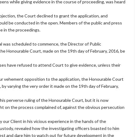
reens while giving evidence in the course of proceeding, was heard
bjection, the Court declined to grant the application, and
ould be conducted in the open. Members of the public and press
te in the proceedings.
ial was scheduled to commence, the Director of Public
f the Honourable Court, made on the 19th day of February, 2016, be
ses have refused to attend Court to give evidence, unless their
our vehement opposition to the application, the Honourable Court
 by varying the very order it made on the 19th day of February,
is perverse ruling of the Honourable Court, but it is now
ght on the process complained of, against the obvious persecution
 our Client in his vicious experience in the hands of the
 custody, revealed how the investigating officers boasted to him
est and dare him to watch out for future development in the