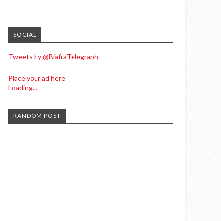
SOCIAL
Tweets by @BiafraTelegraph
Place your ad here
Loading...
RANDOM POST