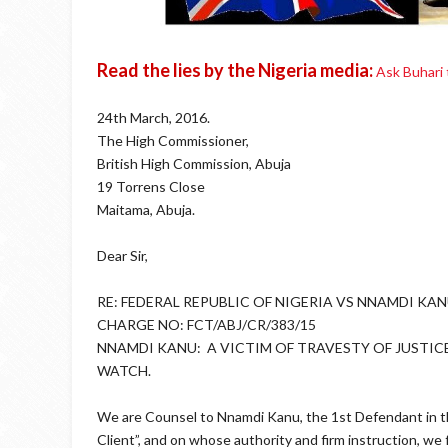
Read the lies by the Nigeria media:
Ask Buhari
24th March, 2016.
The High Commissioner,
British High Commission, Abuja
19 Torrens Close
Maitama, Abuja.
Dear Sir,
RE: FEDERAL REPUBLIC OF NIGERIA VS NNAMDI KAN
CHARGE NO: FCT/ABJ/CR/383/15
NNAMDI KANU: A VICTIM OF TRAVESTY OF JUSTIC
WATCH.
We are Counsel to Nnamdi Kanu, the 1st Defendant in th
Client”, and on whose authority and firm instruction, we