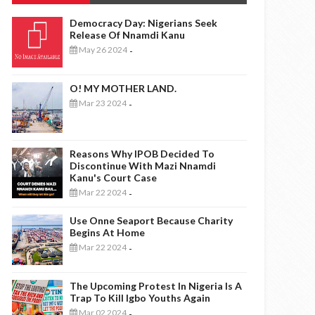
Democracy Day: Nigerians Seek
Release Of Nnamdi Kanu
May 26 2024
-
O! MY MOTHER LAND.
Mar 23 2024
-
Reasons Why IPOB Decided To
Discontinue With Mazi Nnamdi
Kanu's Court Case
Mar 22 2024
-
Use Onne Seaport Because Charity
Begins At Home
Mar 22 2024
-
The Upcoming Protest In Nigeria Is A
Trap To Kill Igbo Youths Again
Mar 02 2024
-