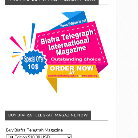
BUY BIAFRA TELEGRAH MAGAZINE NOW
Buy Biafra Telegrah Magazine