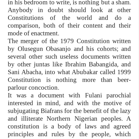
in his bedroom to write, is nothing but a sham.
Anybody in doubt should look at other
Constitutions of the world and do a
comparison, both of their content and their
mode of enactment.
The merger of the 1979 Constitution written
by Olusegun Obasanjo and his cohorts; and
several other such useless documents written
by other juntas like Ibrahim Babangida, and
Sani Abacha, into what Abubakar called 1999
Constitution is nothing more than beer-
parlour concoction.
It was a document with Fulani parochial
interested in mind, and with the motive of
subjugating Biafrans for the benefit of the lazy
and illiterate Northern Nigerian peoples. A
constitution is a body of laws and agreed
principles and rules by the people, which