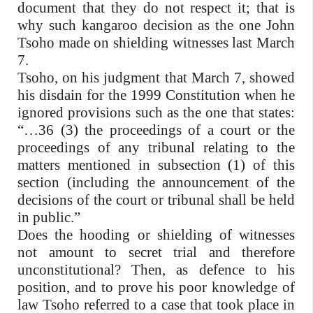
document that they do not respect it; that is
why such kangaroo decision as the one John
Tsoho made on shielding witnesses last March
7.
Tsoho, on his judgment that March 7, showed
his disdain for the 1999 Constitution when he
ignored provisions such as the one that states:
“…36 (3) the proceedings of a court or the
proceedings of any tribunal relating to the
matters mentioned in subsection (1) of this
section (including the announcement of the
decisions of the court or tribunal shall be held
in public.”
Does the hooding or shielding of witnesses
not amount to secret trial and therefore
unconstitutional? Then, as defence to his
position, and to prove his poor knowledge of
law Tsoho referred to a case that took place in