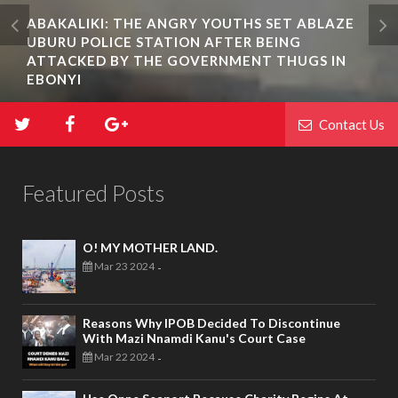
ABAKALIKI: THE ANGRY YOUTHS SET ABLAZE
UBURU POLICE STATION AFTER BEING
ATTACKED BY THE GOVERNMENT THUGS IN
EBONYI
Contact Us
Featured Posts
O! MY MOTHER LAND.
Mar 23 2024
-
Reasons Why IPOB Decided To Discontinue
With Mazi Nnamdi Kanu's Court Case
Mar 22 2024
-