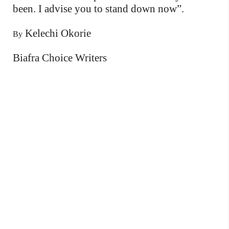
been. I advise you to stand down now”.
Kelechi Okorie
By
Biafra Choice Writers