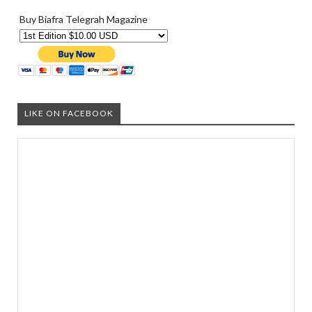
Buy Biafra Telegrah Magazine
LIKE ON FACEBOOK