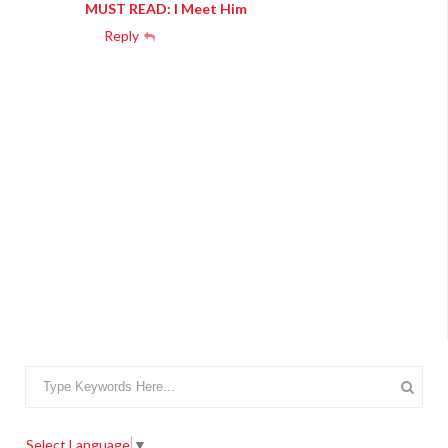
MUST READ: I Meet Him
Reply
Select Language
▼