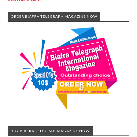
ORDER BIAFRA TELEGRAPH MAGAZINE NOW
BUY BIAFRA TELEGRAH MAGAZINE NOW