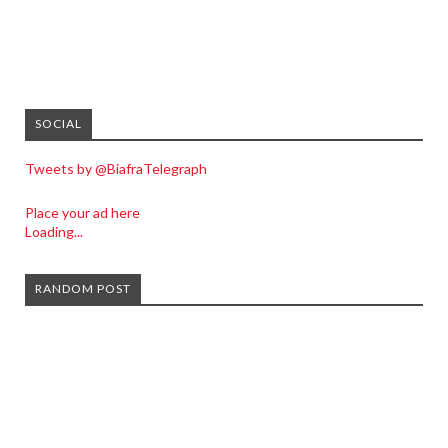
SOCIAL
Tweets by @BiafraTelegraph
Place your ad here
Loading...
RANDOM POST