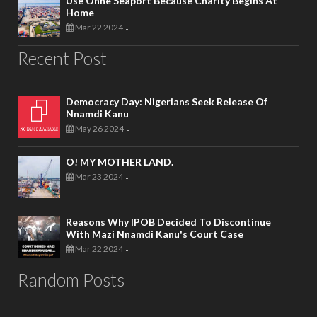
Use Onne Seaport Because Charity Begins At
Home
Mar 22 2024
-
Recent Post
Democracy Day: Nigerians Seek Release Of
Nnamdi Kanu
May 26 2024
-
O! MY MOTHER LAND.
Mar 23 2024
-
Reasons Why IPOB Decided To Discontinue
With Mazi Nnamdi Kanu's Court Case
Mar 22 2024
-
Random Posts