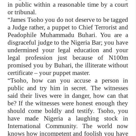
in public within a reasonable time by a court
or tribunal.
“James Tsoho you do not deserve to be tagged
a Judge rather, a puppet to Chief Terrorist and
Peadophile Muhammadu Buhari. You are a
disgraceful judge to the Nigeria Bar; you have
undermined your legal education and your
legal profession just because of N100m
promised you by Buhari, the illiterate without
certificate – your puppet master.
“Tsoho, how can you accuse a person in
public and try him in secret. The witnesses
said their lives were in danger, how can that
be? If the witnesses were honest enough they
should come boldly and testify. Tsoho, you
have made Nigeria a laughing stock in
International Community. The world now
knows how incompetent and foolish you have