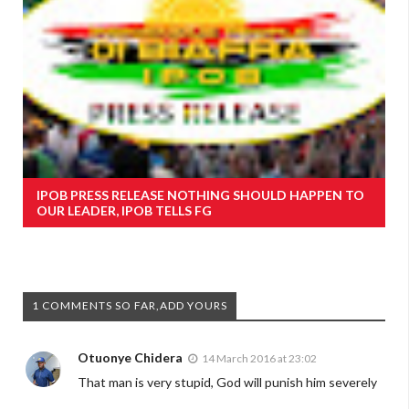
IPOB PRESS RELEASE NOTHING SHOULD HAPPEN TO
OUR LEADER, IPOB TELLS FG
1 COMMENTS SO FAR,ADD YOURS
Otuonye Chidera
14 March 2016 at 23:02
That man is very stupid, God will punish him severely