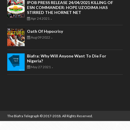
IPOB PRESS RELEASE 24/04/2021 KILLING OF
ESN COMMANDER: HOPE UZODIMA HAS
STIRRED THE HORNET NET
Apr 24 2021
-
Oath Of Hypocrisy
Aug 09 2022
-
Biafra: Why Will Anyone Want To Die For
Nigeria?
May 27 2021
-
The Biafra Telegraph
© 2017-2018. All Rights Reserved.