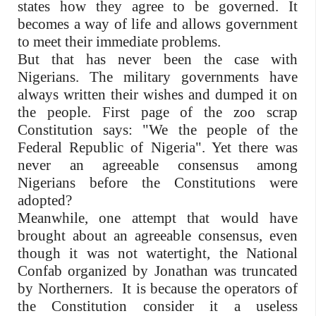
states how they agree to be governed. It
becomes a way of life and allows government
to meet their immediate problems.
But that has never been the case with
Nigerians. The military governments have
always written their wishes and dumped it on
the people. First page of the zoo scrap
Constitution says: "We the people of the
Federal Republic of Nigeria". Yet there was
never an agreeable consensus among
Nigerians before the Constitutions were
adopted?
Meanwhile, one attempt that would have
brought about an agreeable consensus, even
though it was not watertight, the National
Confab organized by Jonathan was truncated
by Northerners. It is because the operators of
the Constitution consider it a useless