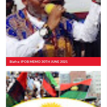
Biafra: IPOB MEMO 30TH JUNE 2021