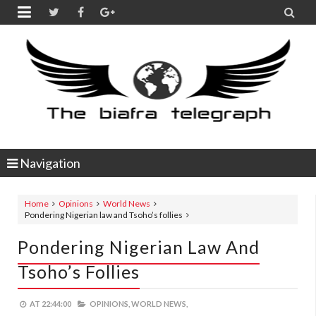


Navigation
Home
Opinions
World News
Pondering Nigerian law and Tsoho’s follies
Pondering Nigerian Law And
Tsoho’s Follies
AT
22:44:00
OPINIONS,
WORLD NEWS,