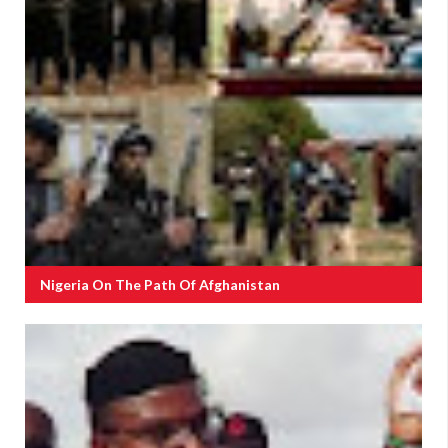
Nigeria On The Path Of Afghanistan