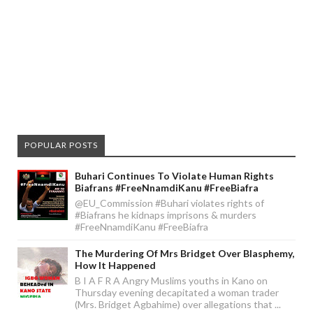
POPULAR POSTS
Buhari Continues To Violate Human Rights
Biafrans #FreeNnamdiKanu #FreeBiafra
@EU_Commission #Buhari violates rights of
#Biafrans he kidnaps imprisons & murders
#FreeNnamdiKanu #FreeBiafra
The Murdering Of Mrs Bridget Over Blasphemy,
How It Happened
B I A F R A Angry Muslims youths in Kano on
Thursday evening decapitated a woman trader
(Mrs. Bridget Agbahime) over allegations that ...