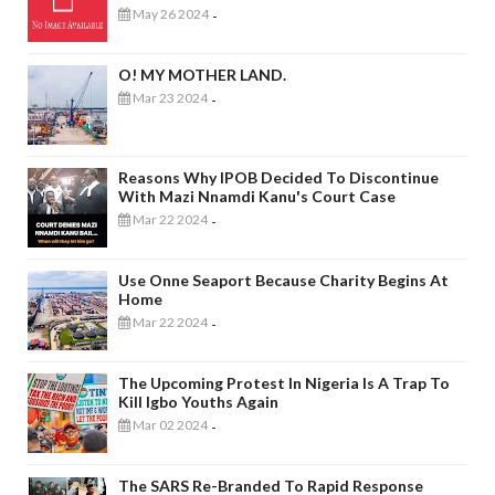
May 26 2024
-
O! MY MOTHER LAND.
Mar 23 2024
-
Reasons Why IPOB Decided To Discontinue
With Mazi Nnamdi Kanu's Court Case
Mar 22 2024
-
Use Onne Seaport Because Charity Begins At
Home
Mar 22 2024
-
The Upcoming Protest In Nigeria Is A Trap To
Kill Igbo Youths Again
Mar 02 2024
-
The SARS Re-Branded To Rapid Response