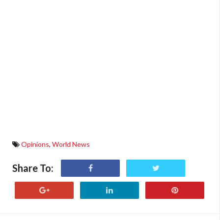
Opinions
,
World News
Share To: