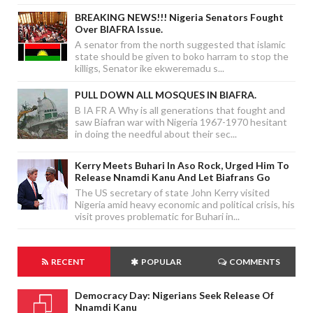
BREAKING NEWS!!! Nigeria Senators Fought
Over BIAFRA Issue.
A senator from the north suggested that islamic
state should be given to boko harram to stop the
killigs, Senator ike ekweremadu s...
PULL DOWN ALL MOSQUES IN BIAFRA.
B IA FR A Why is all generations that fought and
saw Biafran war with Nigeria 1967-1970 hesitant
in doing the needful about their sec...
Kerry Meets Buhari In Aso Rock, Urged Him To
Release Nnamdi Kanu And Let Biafrans Go
The US secretary of state John Kerry visited
Nigeria amid heavy economic and political crisis, his
visit proves problematic for Buhari in...
RECENT
POPULAR
COMMENTS
Democracy Day: Nigerians Seek Release Of
Nnamdi Kanu