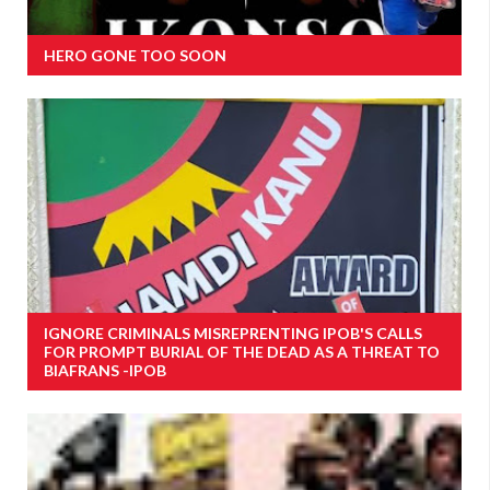
HERO GONE TOO SOON
IGNORE CRIMINALS MISREPRENTING IPOB'S CALLS
FOR PROMPT BURIAL OF THE DEAD AS A THREAT TO
BIAFRANS -IPOB