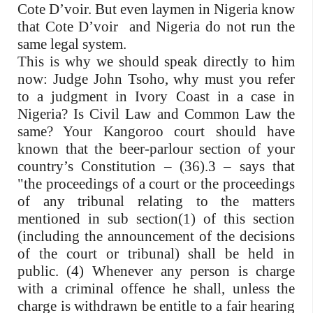
Cote D’voir. But even laymen in Nigeria know
that Cote D’voir and Nigeria do not run the
same legal system.
This is why we should speak directly to him
now: Judge John Tsoho, why must you refer
to a judgment in Ivory Coast in a case in
Nigeria? Is Civil Law and Common Law the
same? Your Kangoroo court should have
known that the beer-parlour section of your
country’s Constitution – (36).3 – says that
"the proceedings of a court or the proceedings
of any tribunal relating to the matters
mentioned in sub section(1) of this section
(including the announcement of the decisions
of the court or tribunal) shall be held in
public. (4) Whenever any person is charge
with a criminal offence he shall, unless the
charge is withdrawn be entitle to a fair hearing