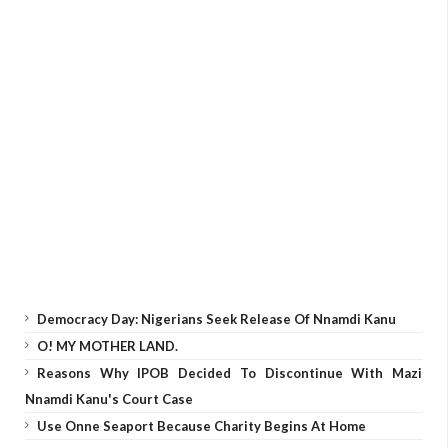
Democracy Day: Nigerians Seek Release Of Nnamdi Kanu
O! MY MOTHER LAND.
Reasons Why IPOB Decided To Discontinue With Mazi
Nnamdi Kanu's Court Case
Use Onne Seaport Because Charity Begins At Home