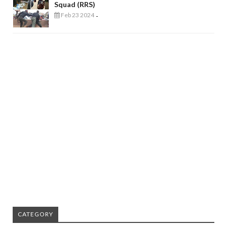
Squad (RRS)
Feb 23 2024
-
CATEGORY