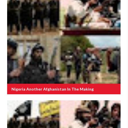
Nigeria Another Afghanistan In The Making