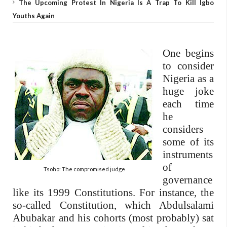
The Upcoming Protest In Nigeria Is A Trap To Kill Igbo
Youths Again
One begins
to consider
Nigeria as a
huge joke
each time
he
considers
some of its
instruments
of
Tsoho: The compromised judge
governance
like its 1999 Constitutions. For instance, the
so-called Constitution, which Abdulsalami
Abubakar and his cohorts (most probably) sat