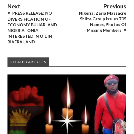
Next
Previous
PRESS RELEASE; NO
Nigeria: Zaria Massacre
Shiite Group Issues 705
DIVERSIFICATION OF
Names, Photos Of
ECONOMY BUHARI AND
Missing Members
NIGERIA , ONLY
INTERESTED IN OIL IN
BIAFRA LAND
RELATED ARTICLES