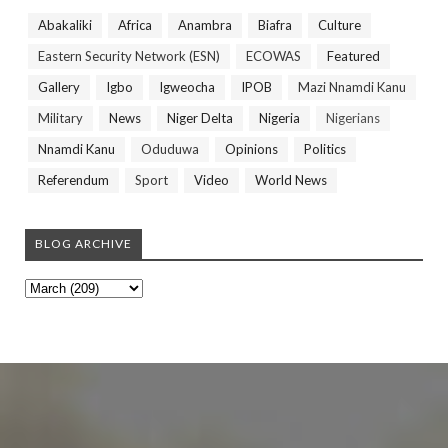
Abakaliki
Africa
Anambra
Biafra
Culture
Eastern Security Network (ESN)
ECOWAS
Featured
Gallery
Igbo
Igweocha
IPOB
Mazi Nnamdi Kanu
Military
News
Niger Delta
Nigeria
Nigerians
Nnamdi Kanu
Oduduwa
Opinions
Politics
Referendum
Sport
Video
World News
BLOG ARCHIVE