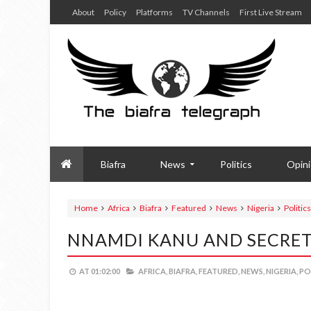
About
Policy
Platforms
TV Channels
First Live Stream
Biafra
News
Politics
Opin
Home
Africa
Biafra
Featured
News
Nigeria
Politics
NNAMDI KANU AND SECRET
AT
01:02:00
AFRICA,
BIAFRA,
FEATURED,
NEWS,
NIGERIA,
PO