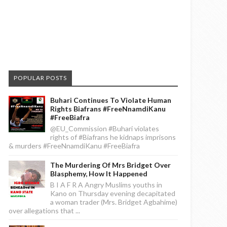
POPULAR POSTS
Buhari Continues To Violate Human
Rights Biafrans #FreeNnamdiKanu
#FreeBiafra
@EU_Commission #Buhari violates
rights of #Biafrans he kidnaps imprisons
& murders #FreeNnamdiKanu #FreeBiafra
The Murdering Of Mrs Bridget Over
Blasphemy, How It Happened
B I A F R A Angry Muslims youths in
Kano on Thursday evening decapitated
a woman trader (Mrs. Bridget Agbahime)
over allegations that ...