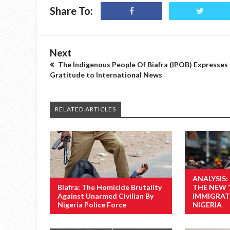
Share To:
Next
The Indigenous People Of Biafra (IPOB) Expresses
Gratitude to International News
RELATED ARTICLES
ANALYSIS:
Biafra: The Homicide Brutality
THE NEW 
Against Unarmed Civilian By
IMMIGRAT
Nigeria Police Force
NIGERIA