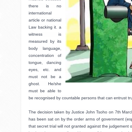
there is no 
international 
article or national 
Law backing it. a 
witness is 
measured by its 
body language, 
concentration of 
tongue, dancing 
eyes, etc. and 
must not be a 
ghost. He/she 
must be able to 
be recognised by countable persons that can entrust truth
The decision taken by Justice John Tsoho on 7th March 
has been sat on by the order arms of government (espec
that secret trial will not granted against the judgement