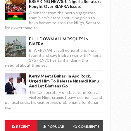
BREAKING NEWS!!! Nigeria Senators
Fought Over BIAFRA Issue.
A senator from the north suggested
that islamic state should be given to
boko harram to stop the killigs, Senator
ike ekweremadu s...
PULL DOWN ALL MOSQUES IN
BIAFRA.
B IA FR A Why is all generations that
fought and saw Biafran war with Nigeria
1967-1970 hesitant in doing the
needful about their sec...
Kerry Meets Buhari In Aso Rock,
Urged Him To Release Nnamdi Kanu
And Let Biafrans Go
The US secretary of state John Kerry
visited Nigeria amid heavy economic and
political crisis, his visit proves problematic for Buhari
in...
RECENT
POPULAR
COMMENTS