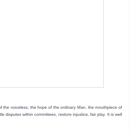
f the voiceless, the hope of the ordinary Man, the mouthpiece of 
 disputes within committees, restore injustice, fair play. It is well 