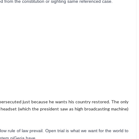
d from the constitution or sighting same referenced case.
persecuted just because he wants his country restored. The only
 headset (which the president saw as high broadcasting machine)
w rule of law prevail. Open trial is what we want for the world to 
ystem niGeria have.