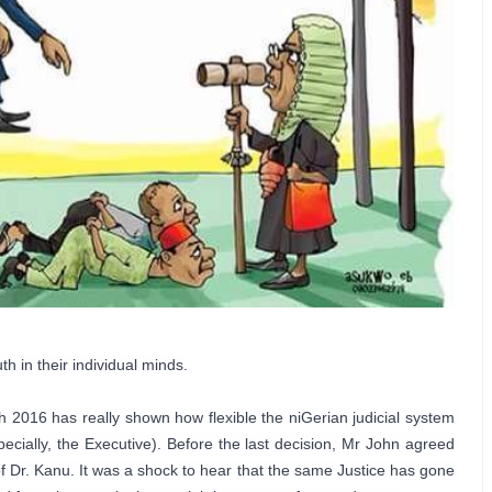
 in their individual minds.

2016 has really shown how flexible the niGerian judicial system 
ially, the Executive). Before the last decision, Mr John agreed 
 of Dr. Kanu. It was a shock to hear that the same Justice has gone 