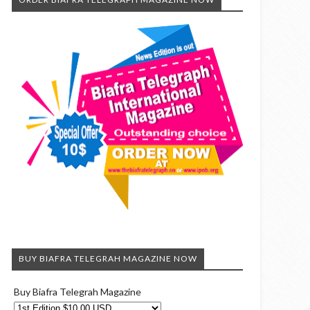
BUY BIAFRA TELEGRAH MAGAZINE NOW
Buy Biafra Telegrah Magazine