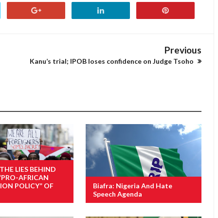
Previous
Kanu’s trial; IPOB loses confidence on Judge Tsoho
 THE LIES BEHIND
“PRO-AFRICAN
ION POLICY” OF
Biafra: Nigeria And Hate
Speech Agenda