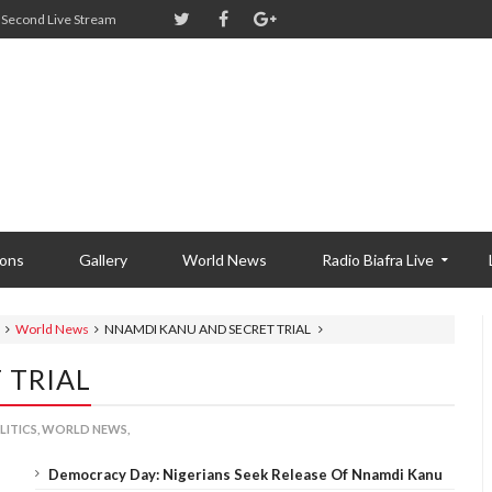
Second Live Stream
ions
Gallery
World News
Radio Biafra Live
World News
NNAMDI KANU AND SECRET TRIAL
 TRIAL
LITICS,
WORLD NEWS,
Democracy Day: Nigerians Seek Release Of Nnamdi Kanu