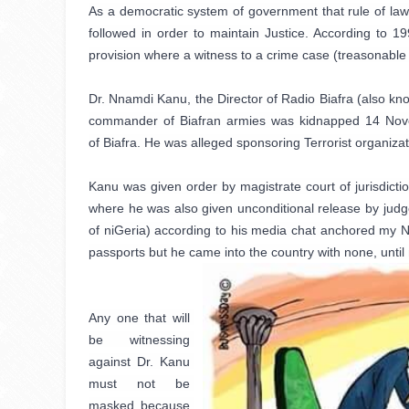
As a democratic system of government that rule of law i
followed in order to maintain Justice. According to 
provision where a witness to a crime case (treasonable 
Dr. Nnamdi Kanu, the Director of Radio Biafra (also kno
commander of Biafran armies was kidnapped 14 Novem
of
Biafra. He was alleged sponsoring Terrorist organizatio
Kanu was given order by magistrate court of jurisdictio
where he was also given unconditional release by judge,
of niGeria) according to his media chat anchored my Na
passports but he came into the country with none, until
Any one that will 
be witnessing 
against Dr. Kanu 
must not be 
masked because 