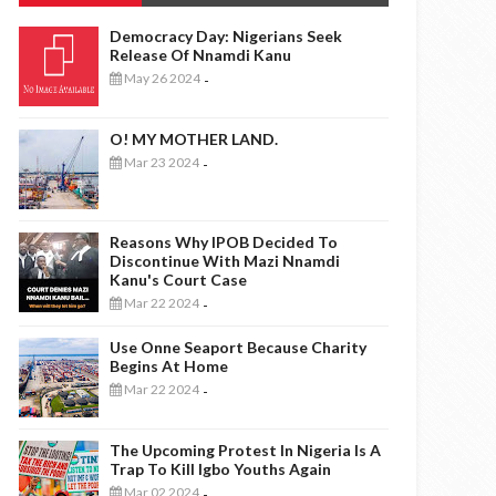
Democracy Day: Nigerians Seek
Release Of Nnamdi Kanu
May 26 2024
-
O! MY MOTHER LAND.
Mar 23 2024
-
Reasons Why IPOB Decided To
Discontinue With Mazi Nnamdi
Kanu's Court Case
Mar 22 2024
-
Use Onne Seaport Because Charity
Begins At Home
Mar 22 2024
-
The Upcoming Protest In Nigeria Is A
Trap To Kill Igbo Youths Again
Mar 02 2024
-