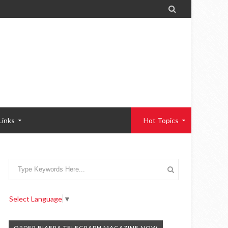

Links
Hot Topics
Select Language
▼
ORDER BIAFRA TELEGRAPH MAGAZINE NOW