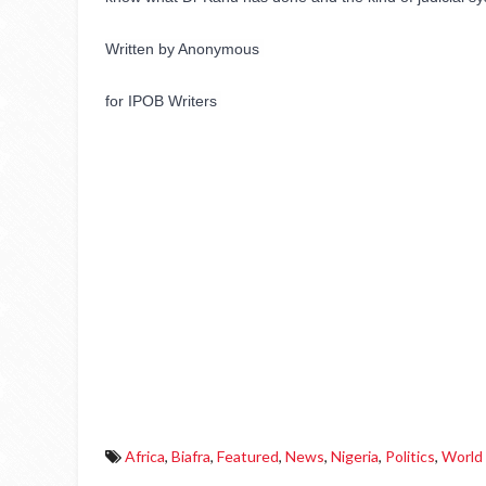
Written by Anonymous 
for IPOB Writers 
Africa
,
Biafra
,
Featured
,
News
,
Nigeria
,
Politics
,
World