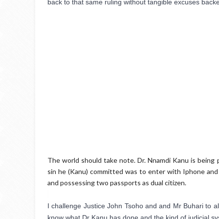
back to that same ruling without tangible excuses backe
The world should take note. Dr. Nnamdi Kanu is being 
sin he (Kanu) committed was to enter with Iphone and
and possessing two passports as dual citizen.
I challenge Justice John Tsoho and and Mr Buhari to allo
know what Dr Kanu has done and the kind of judicial s