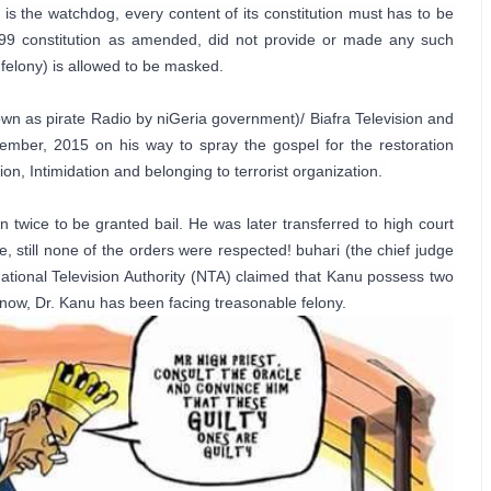
s the watchdog, every content of its constitution must has to be 
1999 constitution as amended, did not provide or made any such 
felony) is allowed to be masked. 

wn as pirate Radio by niGeria government)/ Biafra Television and 
ber, 2015 on his way to spray the gospel for the restoration 
n, Intimidation and belonging to terrorist organization. 

n twice to be granted bail. He was later transferred to high court 
 still none of the orders were respected! buhari (the chief judge 
tional Television Authority (NTA) claimed that Kanu possess two 
 now, Dr. Kanu has been facing treasonable felony.