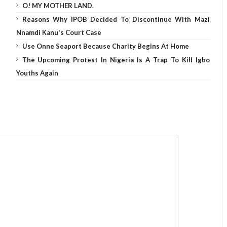
O! MY MOTHER LAND.
Reasons Why IPOB Decided To Discontinue With Mazi
Nnamdi Kanu's Court Case
Use Onne Seaport Because Charity Begins At Home
The Upcoming Protest In Nigeria Is A Trap To Kill Igbo
Youths Again