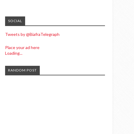
SOCIAL
Tweets by @BiafraTelegraph
Place your ad here
Loading...
RANDOM POST