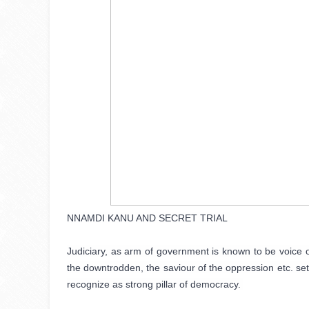
NNAMDI KANU AND SECRET TRIAL 

Judiciary, as arm of government is known to be voice o
the downtrodden, the saviour of the oppression etc. settle
recognize as strong pillar of democracy. 
