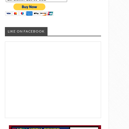
LIKE ON FACEBOOK