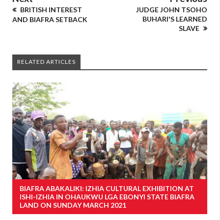
BRITISH INTEREST
JUDGE JOHN TSOHO
BUHARI'S LEARNED
AND BIAFRA SETBACK
SLAVE
RELATED ARTICLES
BIAFRA ABAKALIKI: IZHIA CULTURAL EXHIBITION AT
ISHI-IZHIA IN OHAUKWU LGA EBONYI STATE BIAFRA
LAND ON SUNDAY MARCH 2021