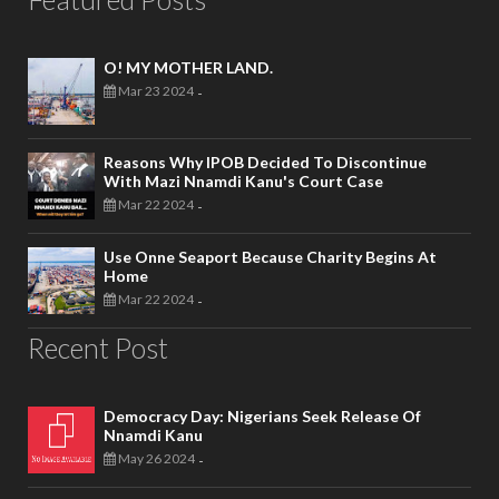
O! MY MOTHER LAND.
Mar 23 2024
-
Reasons Why IPOB Decided To Discontinue
With Mazi Nnamdi Kanu's Court Case
Mar 22 2024
-
Use Onne Seaport Because Charity Begins At
Home
Mar 22 2024
-
Recent Post
Democracy Day: Nigerians Seek Release Of
Nnamdi Kanu
May 26 2024
-