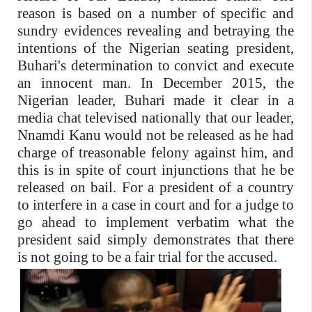
reason is based on a number of specific and
sundry evidences revealing and betraying the
intentions of the Nigerian seating president,
Buhari's determination to convict and execute
an innocent man. In December 2015, the
Nigerian leader, Buhari made it clear in a
media chat televised nationally that our leader,
Nnamdi Kanu would not be released as he had
charge of treasonable felony against him, and
this is in spite of court injunctions that he be
released on bail. For a president of a country
to interfere in a case in court and for a judge to
go ahead to implement verbatim what the
president said simply demonstrates that there
is not going to be a fair trial for the accused.