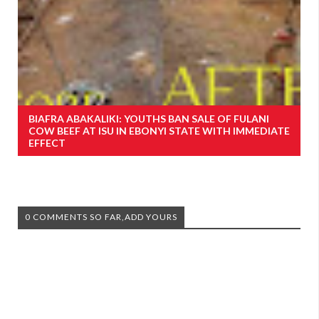
BIAFRA ABAKALIKI: YOUTHS BAN SALE OF FULANI
COW BEEF AT ISU IN EBONYI STATE WITH IMMEDIATE
EFFECT
0 COMMENTS SO FAR,ADD YOURS