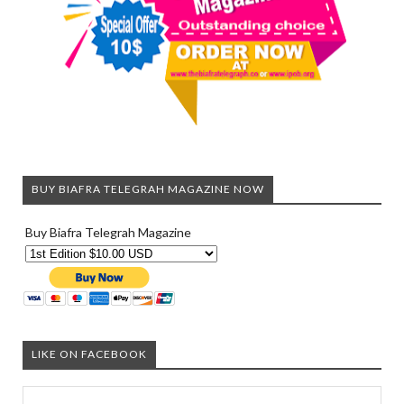
BUY BIAFRA TELEGRAH MAGAZINE NOW
Buy Biafra Telegrah Magazine
LIKE ON FACEBOOK