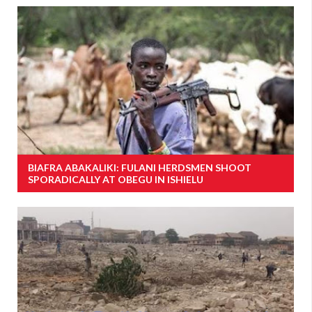
BIAFRA ABAKALIKI: FULANI HERDSMEN SHOOT
SPORADICALLY AT OBEGU IN ISHIELU