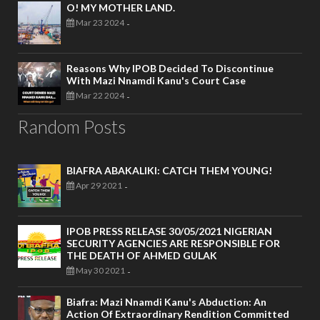
O! MY MOTHER LAND.
Mar 23 2024
-
Reasons Why IPOB Decided To Discontinue
With Mazi Nnamdi Kanu's Court Case
Mar 22 2024
-
Random Posts
BIAFRA ABAKALIKI: CATCH THEM YOUNG!
Apr 29 2021
-
IPOB PRESS RELEASE 30/05/2021 NIGERIAN
SECURITY AGENCIES ARE RESPONSIBLE FOR
THE DEATH OF AHMED GULAK
May 30 2021
-
Biafra: Mazi Nnamdi Kanu's Abduction: An
Action Of Extraordinary Rendition Committed