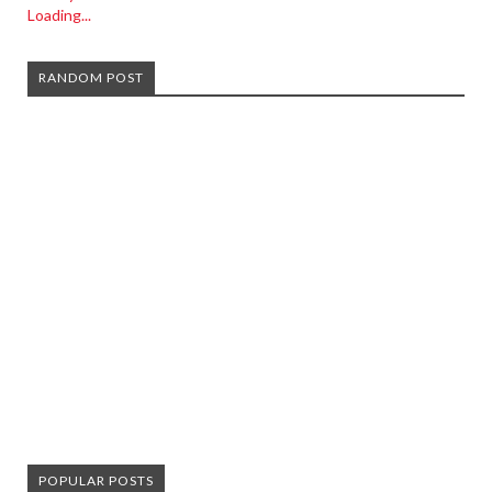
Loading...
RANDOM POST
POPULAR POSTS