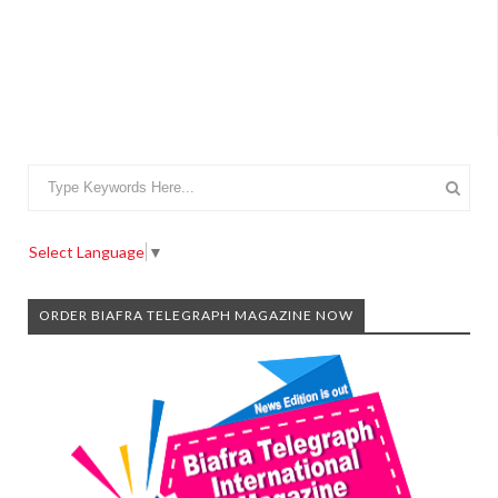
Select Language
▼
ORDER BIAFRA TELEGRAPH MAGAZINE NOW