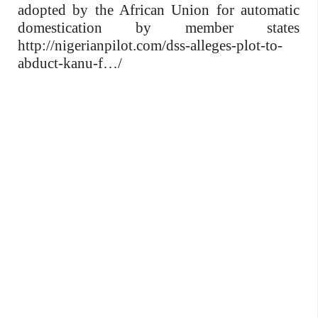
adopted by the African Union for automatic
domestication by member states
http://nigerianpilot.com/dss-alleges-plot-to-
abduct-kanu-f…/