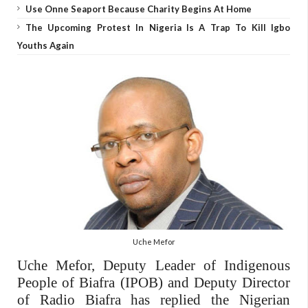
Use Onne Seaport Because Charity Begins At Home
The Upcoming Protest In Nigeria Is A Trap To Kill Igbo
Youths Again
Uche Mefor
Uche Mefor, Deputy Leader of Indigenous
People of Biafra (IPOB) and Deputy Director
of Radio Biafra has replied the Nigerian