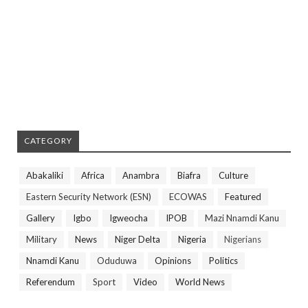
CATEGORY
Abakaliki
Africa
Anambra
Biafra
Culture
Eastern Security Network (ESN)
ECOWAS
Featured
Gallery
Igbo
Igweocha
IPOB
Mazi Nnamdi Kanu
Military
News
Niger Delta
Nigeria
Nigerians
Nnamdi Kanu
Oduduwa
Opinions
Politics
Referendum
Sport
Video
World News