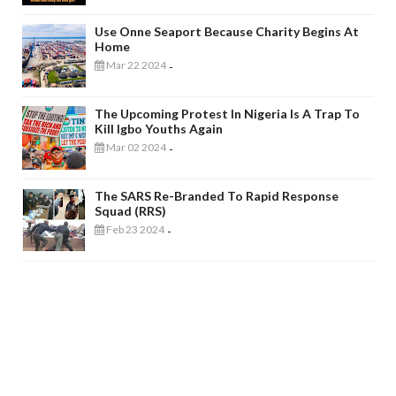
Use Onne Seaport Because Charity Begins At
Home
Mar 22 2024
-
The Upcoming Protest In Nigeria Is A Trap To
Kill Igbo Youths Again
Mar 02 2024
-
The SARS Re-Branded To Rapid Response
Squad (RRS)
Feb 23 2024
-