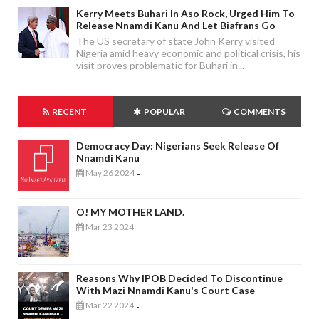
Kerry Meets Buhari In Aso Rock, Urged Him To
Release Nnamdi Kanu And Let Biafrans Go
The US secretary of state John Kerry visited
Nigeria amid heavy economic and political crisis, his
visit proves problematic for Buhari in...
RECENT
POPULAR
COMMENTS
Democracy Day: Nigerians Seek Release Of
Nnamdi Kanu
May 26 2024
-
O! MY MOTHER LAND.
Mar 23 2024
-
Reasons Why IPOB Decided To Discontinue
With Mazi Nnamdi Kanu's Court Case
Mar 22 2024
-