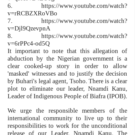
6. https://www.youtube.com/watch?
v=rRCBZXRoVBo
7. https://www.youtube.com/watch?
v=Djl9QzevpnA
8. https://www.youtube.com/watch?
v=6rPPc4-od5Q
It important to note that this allegation of
abduction by the Nigerian government is a
clear cooked-up story in order to allow
'masked' witnesses and to justify the decision
by Buhari's legal agent, Tsoho. There is a clear
plot to eliminate our leader, Nnamdi Kanu,
Leader of Indigenous People of Biafra (IPOB).
We urge the responsible members of the
international community to live up to their
responsibilities to work for the unconditional
release of our Leader, Nnamdi Kanu. The