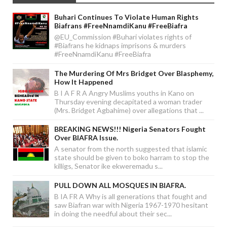
Buhari Continues To Violate Human Rights
Biafrans #FreeNnamdiKanu #FreeBiafra
@EU_Commission #Buhari violates rights of
#Biafrans he kidnaps imprisons & murders
#FreeNnamdiKanu #FreeBiafra
The Murdering Of Mrs Bridget Over Blasphemy,
How It Happened
B I A F R A Angry Muslims youths in Kano on
Thursday evening decapitated a woman trader
(Mrs. Bridget Agbahime) over allegations that ...
BREAKING NEWS!!! Nigeria Senators Fought
Over BIAFRA Issue.
A senator from the north suggested that islamic
state should be given to boko harram to stop the
killigs, Senator ike ekweremadu s...
PULL DOWN ALL MOSQUES IN BIAFRA.
B IA FR A Why is all generations that fought and
saw Biafran war with Nigeria 1967-1970 hesitant
in doing the needful about their sec...