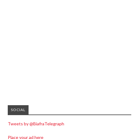
SOCIAL
Tweets by @BiafraTelegraph
Place your ad here