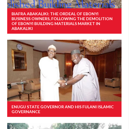
BIAFRA ABAKALIKI: THE ORDEAL OF EBONYI
BUSINESS OWNERS, FOLLOWING THE DEMOLITION
OF EBONYI BUILDING MATERIALS MARKET IN
ABAKALIKI
ENUGU STATE GOVERNOR AND HIS FULANI ISLAMIC
GOVERNANCE