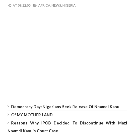
AT
09:22:00
AFRICA,
NEWS,
NIGERIA,
Democracy Day: Nigerians Seek Release Of Nnamdi Kanu
O! MY MOTHER LAND.
Reasons Why IPOB Decided To Discontinue With Mazi
Nnamdi Kanu's Court Case