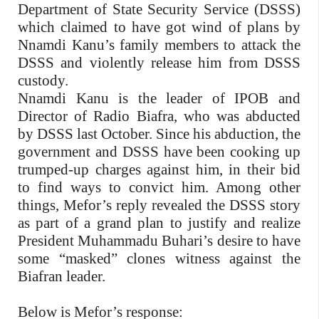
Department of State Security Service (DSSS)
which claimed to have got wind of plans by
Nnamdi Kanu’s family members to attack the
DSSS and violently release him from DSSS
custody.
Nnamdi Kanu is the leader of IPOB and
Director of Radio Biafra, who was abducted
by DSSS last October. Since his abduction, the
government and DSSS have been cooking up
trumped-up charges against him, in their bid
to find ways to convict him. Among other
things, Mefor’s reply revealed the DSSS story
as part of a grand plan to justify and realize
President Muhammadu Buhari’s desire to have
some “masked” clones witness against the
Biafran leader.
Below is Mefor’s response: