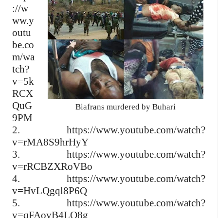
://w
ww.y
outu
be.co
m/wa
tch?
v=5k
RCX
QuG
Biafrans murdered by Buhari
9PM
2. https://www.youtube.com/watch?
v=rMA8S9hrHyY
3. https://www.youtube.com/watch?
v=rRCBZXRoVBo
4. https://www.youtube.com/watch?
v=HvLQgql8P6Q
5. https://www.youtube.com/watch?
v=qFAovB4LO8g