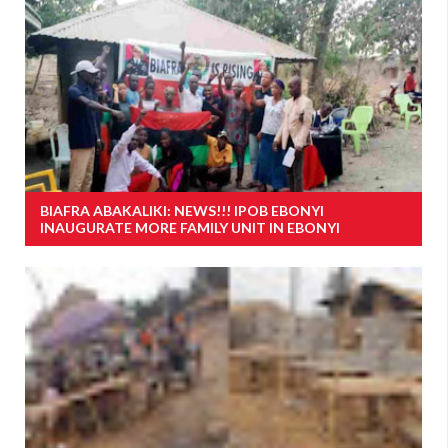
BIAFRA ABAKALIKI: NEWS!!! IPOB EBONYI
INAUGURATE MORE FAMILY UNIT IN EBONYI