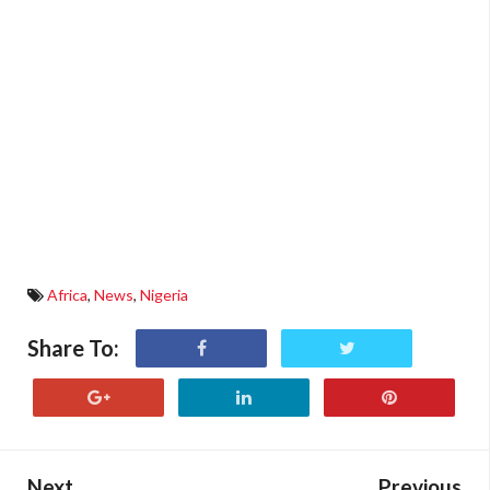
Africa
,
News
,
Nigeria
Share To:
Next
Previous