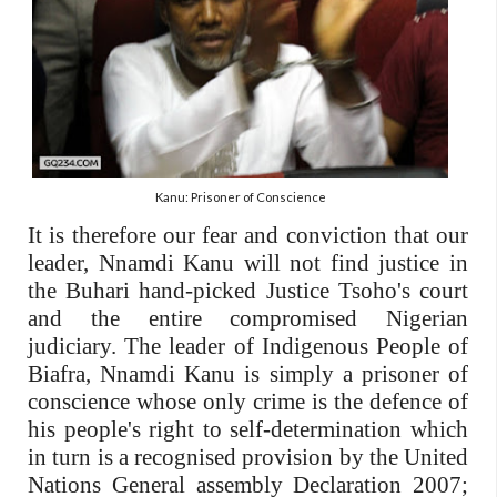
Kanu: Prisoner of Conscience
It is therefore our fear and conviction that our
leader, Nnamdi Kanu will not find justice in
the Buhari hand-picked Justice Tsoho's court
and the entire compromised Nigerian
judiciary. The leader of Indigenous People of
Biafra, Nnamdi Kanu is simply a prisoner of
conscience whose only crime is the defence of
his people's right to self-determination which
in turn is a recognised provision by the United
Nations General assembly Declaration 2007;