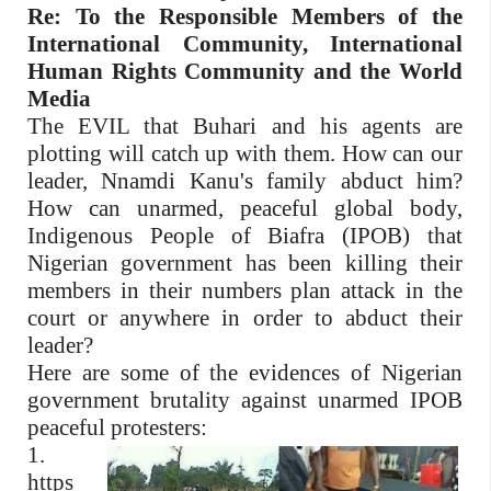
Re: To the Responsible Members of the
International Community, International
Human Rights Community and the World
Media
The EVIL that Buhari and his agents are
plotting will catch up with them. How can our
leader, Nnamdi Kanu's family abduct him?
How can unarmed, peaceful global body,
Indigenous People of Biafra (IPOB) that
Nigerian government has been killing their
members in their numbers plan attack in the
court or anywhere in order to abduct their
leader?
Here are some of the evidences of Nigerian
government brutality against unarmed IPOB
peaceful protesters:
1.
https