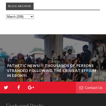
BLOG ARCHIVE
PATHETIC NEWS!!! THOUSANDS OF PERSONS
STRANDED FOLLOWING THE CRISIS AT EFFIUM
IN EBONYI
Contact Us
Featured Posts