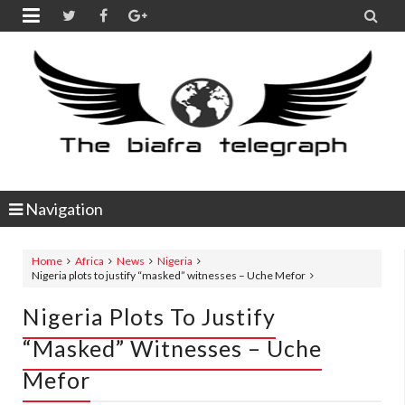


Navigation
Home
Africa
News
Nigeria
Nigeria plots to justify “masked” witnesses – Uche Mefor
Nigeria Plots To Justify
“masked” Witnesses – Uche
Mefor