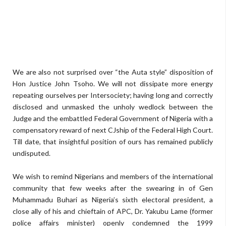
We are also not surprised over “the Auta style” disposition of
Hon Justice John Tsoho. We will not dissipate more energy
repeating ourselves per Intersociety; having long and correctly
disclosed and unmasked the unholy wedlock between the
Judge and the embattled Federal Government of Nigeria with a
compensatory reward of next CJship of the Federal High Court.
Till date, that insightful position of ours has remained publicly
undisputed.
We wish to remind Nigerians and members of the international
community that few weeks after the swearing in of Gen
Muhammadu Buhari as Nigeria’s sixth electoral president, a
close ally of his and chieftain of APC, Dr. Yakubu Lame (former
police affairs minister) openly condemned the 1999