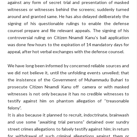
against any form of secret trial and presentation of masked
witnesses or witnesses behind the screens; suddenly turned
around and granted same. He has also delayed deliberately the
signing of his questionable rulings to enable the defense
counsel prepare and file relevant appeals. The signing of his
controversial ruling on Citizen Nnamdi Kanu’s bail application
was done few hours to the expiration of 14 mandatory days for
appeal, after hot verbal exchanges with the defense counsel.
We have long been informed by concerned reliable sources and
we did not believe it, until the unfolding events unveiled; that
the insistence of the Government of Muhammadu Buhari to
prosecute Citizen Nnamdi Kanu off camera or with masked
witnesses is not only because it has no credible witnesses to
testify against him on phantom allegation of “treasonable
felony”.
It is also because it planned to recruit, indoctrinate, brainwash
and use some “awaiting trial persons” detained over sundry
street crimes allegations to falsely testify against him; in return
for withdrawal of such criminal allegations against them or