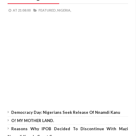
AT
21:08:00
FEATURED,
NIGERIA,
Democracy Day: Nigerians Seek Release Of Nnamdi Kanu
O! MY MOTHER LAND.
Reasons Why IPOB Decided To Discontinue With Mazi