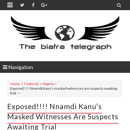


Navigation
Home
Featured
Nigeria
Exposed!!!! Nnamdi Kanu’s masked witnesses are suspects awaiting
trial
Exposed!!!! Nnamdi Kanu’s
Masked Witnesses Are Suspects
Awaiting Trial