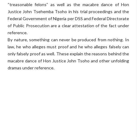
“treasonable felons” as well as the macabre dance of Hon
Justice John Tsehemba Tsoho in his trial proceedings and the
Federal Government of Nigeria per DSS and Federal Directorate
of Public Prosecution are a clear attestation of the fact under
reference.
By nature, something can never be produced from nothing. In
law, he who alleges must proof and he who alleges falsely can
only falsely proof as well. These explain the reasons behind the
macabre dance of Hon Justice John Tsoho and other unfolding
dramas under reference.