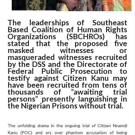
The leaderships of Southeast
Based Coalition of Human Rights
Organizations (SBCHROs) has
stated that the proposed five
masked witnesses or
masqueraded witnesses recruited
by the DSS and the Directorate of
Federal Public Prosecution to
testify against Citizen Kanu may
have been recruited from tens of
thousands of “awaiting trial
persons” presently languishing in
the Nigerian Prisons without trial.
The unfolding drama in the ongoing trial of Citizen Nnamdi
Kanu (POC) and ors over phantom accusation of being