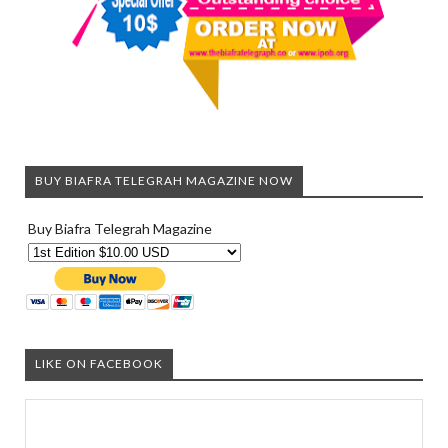
BUY BIAFRA TELEGRAH MAGAZINE NOW
Buy Biafra Telegrah Magazine
LIKE ON FACEBOOK