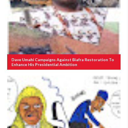
Dave Umahi Campaigns Against Biafra Restoration To
Enhance His Presidential Ambition