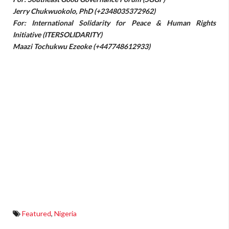
Jerry Chukwuokolo, PhD (+2348035372962)
For: International Solidarity for Peace & Human Rights
Initiative (ITERSOLIDARITY)
Maazi Tochukwu Ezeoke (+447748612933)
Featured
,
Nigeria