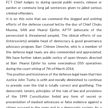
FCT Chief Judges to during special public events, release or
pardon or commute long jail sentences given to jailed serious
criminal offenders.
It is on this note that we commend the dogged and untiring
efforts of the defense counsel led by the duo of Chief Chuks
Muoma, SAN and Ifeanyi Ejiofor, APTP (advocate of the
persecuted & threatened people). The clinical efforts of our
(Intersociety) amiable head of democracy & good governance
advocacy program, Barr Chinwe Umeche, who is a member of
the defense legal team, are also commended and appreciated.
We have further taken public notice of open threats directed
at Barr Ifeanyi Ejiofor by some overzealous DSS operatives
during the court sitting of 7th of March 2016.
The position and insistence of the defense legal team that Hon
Justice John Tsoho is unfit and morally diminished to continue
to preside over the trial is totally correct and gratifying. The
democratic tenets, principles of the rule of law and provisions
of the 1999 Constitution forbid any form of secret or
presentation of masked witnesses or false evidence against a
citizen accused in the open and in a democratic society. As a