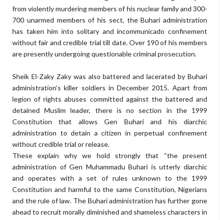
from violently murdering members of his nuclear family and 300-
700 unarmed members of his sect, the Buhari administration
has taken him into solitary and incommunicado confinement
without fair and credible trial till date. Over 190 of his members
are presently undergoing questionable criminal prosecution.
Sheik El-Zaky Zaky was also battered and lacerated by Buhari
administration’s killer soldiers in December 2015. Apart from
legion of rights abuses committed against the battered and
detained Muslim leader, there is no section in the 1999
Constitution that allows Gen Buhari and his diarchic
administration to detain a citizen in perpetual confinement
without credible trial or release.
These explain why we hold strongly that “the present
administration of Gen Muhammadu Buhari is utterly diarchic
and operates with a set of rules unknown to the 1999
Constitution and harmful to the same Constitution, Nigerians
and the rule of law. The Buhari administration has further gone
ahead to recruit morally diminished and shameless characters in