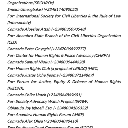
Organizations (SBCHROs)
Emeka Umeagbalasi (+2348174090052)
For: International Society for Civil Liberties & the Rule of Law
(Intersociety)
Comrade Aloysius Attah (+2348035090548)
For: Anambra State Branch of the Civil Liberties Organization
(CLO)
Comrade Peter Onyegiri (+2347036892777)
For: Center for Human Rights & Peace Advocacy (CHRPA)
Comrade Samuel Njoku (+2348039444628)
For: Human Rights Club (a project of LRRDC) (HRC)
Comrade Justus Uche Ijeoma (+2348037114869)
For: Forum for Justice, Equity & Defense of Human Rights
(FJEDHR)
Comrade Chike Umeh (+2348064869601)
For: Society Advocacy Watch Project (SPAW)
Obianuju Joy Igboeli, Esq. (+2348034186332)
For: Anambra Human Rights Forum AHRF)
Comrade Alex Olisa (+2348034090410)
For: Southeast Good Governance Forum (SGGF)