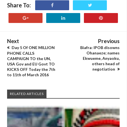
Share To:
Next
Previous
Day 5 Of ONE MILLION
Biafra: IPOB disowns
Ohanaeze; names
PHONE CALLS
Ekwueme, Anyaoku,
CAMPAIGN TO the UN,
others head of
USA Gov and EU Govt TO
negotiation
KICKS OFF Today the 7th
to 11th of March 2016
RELATED ARTICLES