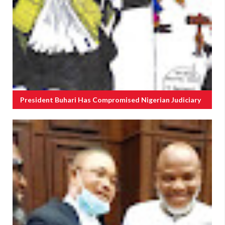
President Buhari Has Compromised Nigerian Judiciary