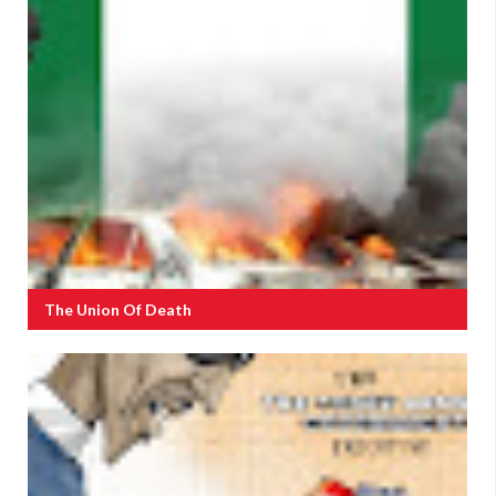
The Union Of Death