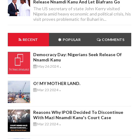
Release Nnamdi Kanu And Let Biafrans Go
The US secretary of state John Kerry visited
Nigeria amid heavy economic and political crisis, his
visit proves problematic for Buhari in...
RECENT
POPULAR
COMMENTS
Democracy Day: Nigerians Seek Release Of
Nnamdi Kanu
May 26 2024
-
O! MY MOTHER LAND.
Mar 23 2024
-
Reasons Why IPOB Decided To Discontinue
With Mazi Nnamdi Kanu's Court Case
Mar 22 2024
-