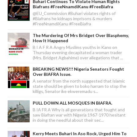
Buhari Continues To Violate Human Rights
Biafrans #FreeNnamdiKanu #FreeBiafra
@EU_Commission #Buhari violates rights of
#Biafrans he kidnaps imprisons & murders
#FreeNnamdiKanu #FreeBiafra
The Murdering Of Mrs Bridget Over Blasphemy,
How It Happened
B I A F R A Angry Muslims youths in Kano on
Thursday evening decapitated a woman trader
(Mrs. Bridget Agbahime) over allegations that ...
BREAKING NEWS!!! Nigeria Senators Fought
Over BIAFRA Issue.
A senator from the north suggested that islamic
state should be given to boko harram to stop the
killigs, Senator ike ekweremadu s...
PULL DOWN ALL MOSQUES IN BIAFRA.
B IA FR A Why is all generations that fought and
saw Biafran war with Nigeria 1967-1970 hesitant
in doing the needful about their sec...
Kerry Meets Buhari In Aso Rock, Urged Him To