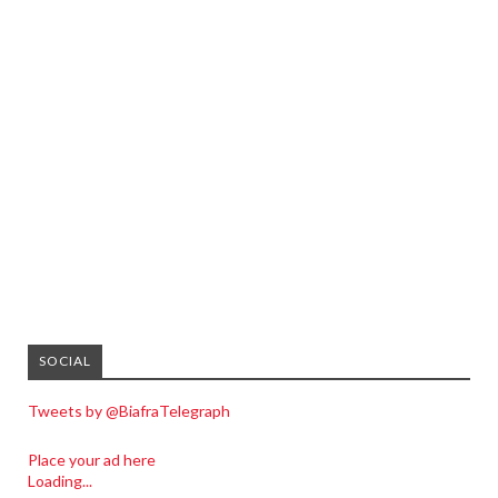
SOCIAL
Tweets by @BiafraTelegraph
Place your ad here
Loading...