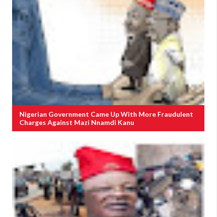
Nigerian Government Came Up With More Fraudulent
Charges Against Mazi Nnamdi Kanu