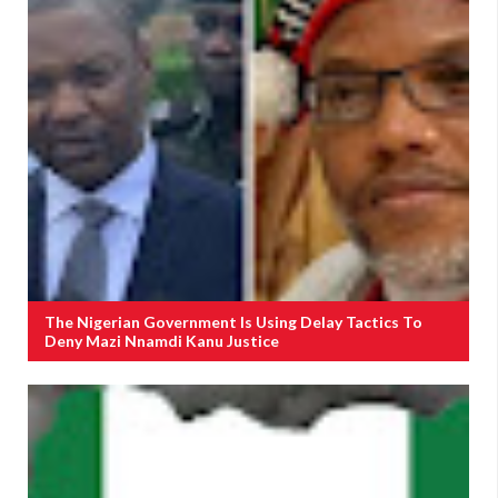
The Nigerian Government Is Using Delay Tactics To
Deny Mazi Nnamdi Kanu Justice