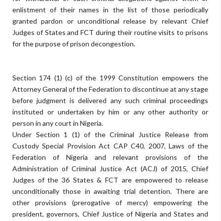
enlistment of their names in the list of those periodically
granted pardon or unconditional release by relevant Chief
Judges of States and FCT during their routine visits to prisons
for the purpose of prison decongestion.
Section 174 (1) (c) of the 1999 Constitution empowers the
Attorney General of the Federation to discontinue at any stage
before judgment is delivered any such criminal proceedings
instituted or undertaken by him or any other authority or
person in any court in Nigeria.
Under Section 1 (1) of the Criminal Justice Release from
Custody Special Provision Act CAP C40, 2007, Laws of the
Federation of Nigeria and relevant provisions of the
Administration of Criminal Justice Act (ACJ) of 2015, Chief
Judges of the 36 States & FCT are empowered to release
unconditionally those in awaiting trial detention. There are
other provisions (prerogative of mercy) empowering the
president, governors, Chief Justice of Nigeria and States and