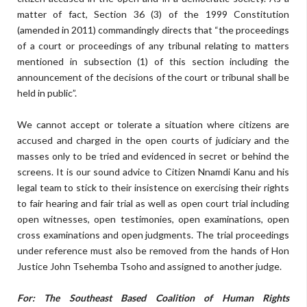
matter of fact, Section 36 (3) of the 1999 Constitution
(amended in 2011) commandingly directs that “the proceedings
of a court or proceedings of any tribunal relating to matters
mentioned in subsection (1) of this section including the
announcement of the decisions of the court or tribunal shall be
held in public”.
We cannot accept or tolerate a situation where citizens are
accused and charged in the open courts of judiciary and the
masses only to be tried and evidenced in secret or behind the
screens. It is our sound advice to Citizen Nnamdi Kanu and his
legal team to stick to their insistence on exercising their rights
to fair hearing and fair trial as well as open court trial including
open witnesses, open testimonies, open examinations, open
cross examinations and open judgments. The trial proceedings
under reference must also be removed from the hands of Hon
Justice John Tsehemba Tsoho and assigned to another judge.
For: The Southeast Based Coalition of Human Rights