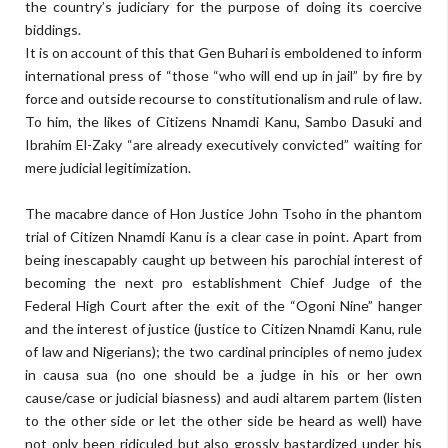
the country’s judiciary for the purpose of doing its coercive
biddings.
It is on account of this that Gen Buhari is emboldened to inform
international press of “those “who will end up in jail” by fire by
force and outside recourse to constitutionalism and rule of law.
To him, the likes of Citizens Nnamdi Kanu, Sambo Dasuki and
Ibrahim El-Zaky “are already executively convicted” waiting for
mere judicial legitimization.
The macabre dance of Hon Justice John Tsoho in the phantom
trial of Citizen Nnamdi Kanu is a clear case in point. Apart from
being inescapably caught up between his parochial interest of
becoming the next pro establishment Chief Judge of the
Federal High Court after the exit of the “Ogoni Nine” hanger
and the interest of justice (justice to Citizen Nnamdi Kanu, rule
of law and Nigerians); the two cardinal principles of nemo judex
in causa sua (no one should be a judge in his or her own
cause/case or judicial biasness) and audi altarem partem (listen
to the other side or let the other side be heard as well) have
not only been ridiculed but also grossly bastardized under his