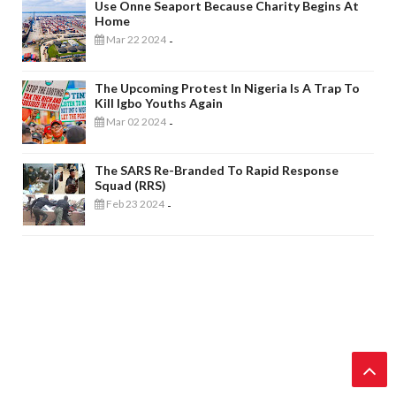
Use Onne Seaport Because Charity Begins At
Home
Mar 22 2024
-
The Upcoming Protest In Nigeria Is A Trap To
Kill Igbo Youths Again
Mar 02 2024
-
The SARS Re-Branded To Rapid Response
Squad (RRS)
Feb 23 2024
-