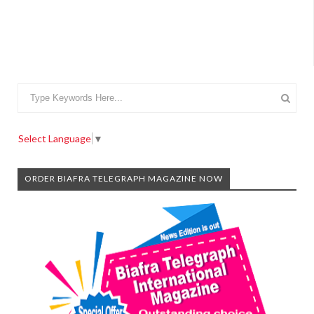
Select Language
▼
ORDER BIAFRA TELEGRAPH MAGAZINE NOW