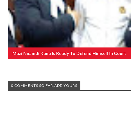
Mazi Nnamdi Kanu Is Ready To Defend Himself In Court
0 COMMENTS SO FAR,ADD YOURS