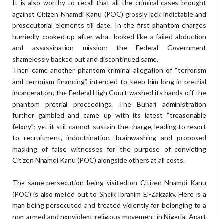
It is also worthy to recall that all the criminal cases brought
against Citizen Nnamdi Kanu (POC) grossly lack indictable and
prosecutorial elements till date. In the first phantom charges
hurriedly cooked up after what looked like a failed abduction
and assassination mission; the Federal Government
shamelessly backed out and discontinued same.
Then came another phantom criminal allegation of “terrorism
and terrorism financing”, intended to keep him long in pretrial
incarceration; the Federal High Court washed its hands off the
phantom pretrial proceedings. The Buhari administration
further gambled and came up with its latest “treasonable
felony”; yet it still cannot sustain the charge, leading to resort
to recruitment, indoctrination, brainwashing and proposed
masking of false witnesses for the purpose of convicting
Citizen Nnamdi Kanu (POC) alongside others at all costs.
The same persecution being visited on Citizen Nnamdi Kanu
(POC) is also meted out to Sheik Ibrahim El-Zakzaky. Here is a
man being persecuted and treated violently for belonging to a
non-armed and nonviolent religious movement in Nigeria. Apart