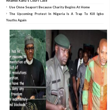
Nnamdi Kanu's Court Case
Use Onne Seaport Because Charity Begins At Home
The Upcoming Protest In Nigeria Is A Trap To Kill Igbo
Youths Again