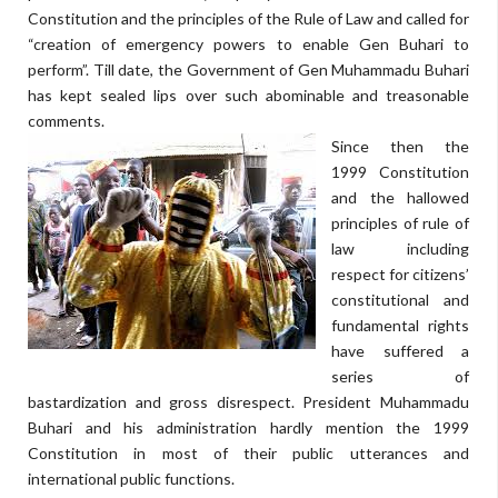
Constitution and the principles of the Rule of Law and called for
“creation of emergency powers to enable Gen Buhari to
perform”. Till date, the Government of Gen Muhammadu Buhari
has kept sealed lips over such abominable and treasonable
comments.
Since then the
1999 Constitution
and the hallowed
principles of rule of
law including
respect for citizens’
constitutional and
fundamental rights
have suffered a
series of
bastardization and gross disrespect. President Muhammadu
Buhari and his administration hardly mention the 1999
Constitution in most of their public utterances and
international public functions.