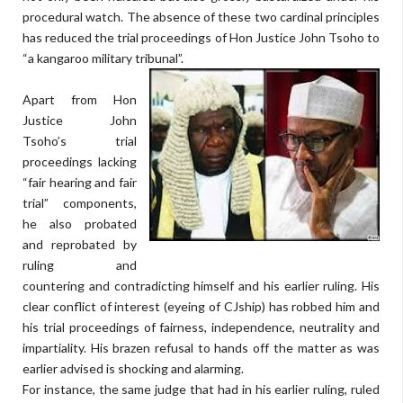
procedural watch. The absence of these two cardinal principles
has reduced the trial proceedings of Hon Justice John Tsoho to
“a kangaroo military tribunal”.
Apart from Hon
Justice John
Tsoho’s trial
proceedings lacking
“fair hearing and fair
trial” components,
he also probated
and reprobated by
ruling and
countering and contradicting himself and his earlier ruling. His
clear conflict of interest (eyeing of CJship) has robbed him and
his trial proceedings of fairness, independence, neutrality and
impartiality. His brazen refusal to hands off the matter as was
earlier advised is shocking and alarming.
For instance, the same judge that had in his earlier ruling, ruled