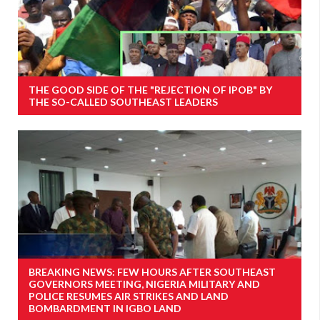
THE GOOD SIDE OF THE "REJECTION OF IPOB" BY
THE SO-CALLED SOUTHEAST LEADERS
BREAKING NEWS: FEW HOURS AFTER SOUTHEAST
GOVERNORS MEETING, NIGERIA MILITARY AND
POLICE RESUMES AIR STRIKES AND LAND
BOMBARDMENT IN IGBO LAND