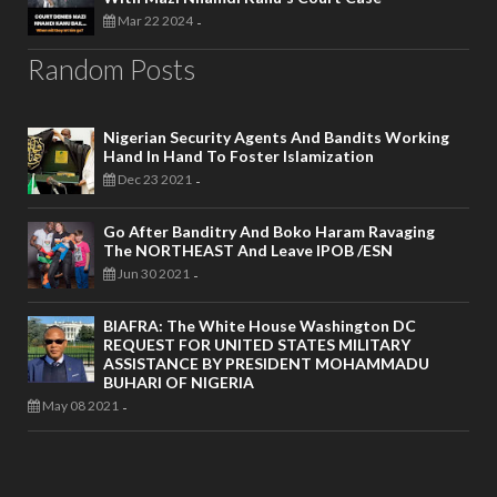
Mar 22 2024
-
Random Posts
Nigerian Security Agents And Bandits Working
Hand In Hand To Foster Islamization
Dec 23 2021
-
Go After Banditry And Boko Haram Ravaging
The NORTHEAST And Leave IPOB /ESN
Jun 30 2021
-
BIAFRA: The White House Washington DC
REQUEST FOR UNITED STATES MILITARY
ASSISTANCE BY PRESIDENT MOHAMMADU
BUHARI OF NIGERIA
May 08 2021
-