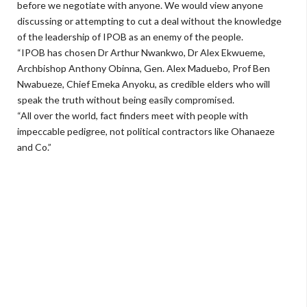
before we negotiate with anyone. We would view anyone
discussing or attempting to cut a deal without the knowledge
of the leadership of IPOB as an enemy of the people.
“IPOB has chosen Dr Arthur Nwankwo, Dr Alex Ekwueme,
Archbishop Anthony Obinna, Gen. Alex Maduebo, Prof Ben
Nwabueze, Chief Emeka Anyoku, as credible elders who will
speak the truth without being easily compromised.
“All over the world, fact finders meet with people with
impeccable pedigree, not political contractors like Ohanaeze
and Co.”