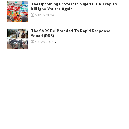
The Upcoming Protest In Nigeria Is A Trap To
Kill Igbo Youths Again
Mar 02 2024
-
The SARS Re-Branded To Rapid Response
Squad (RRS)
Feb 23 2024
-