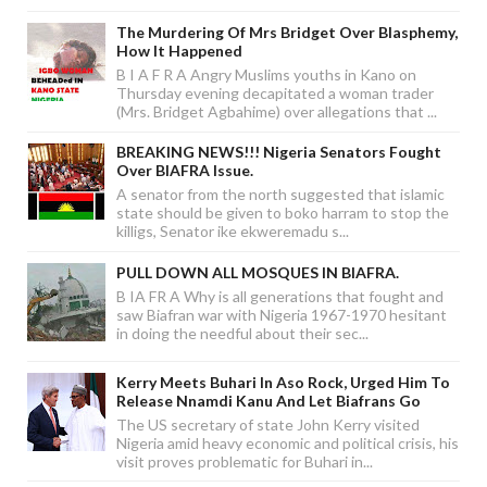
The Murdering Of Mrs Bridget Over Blasphemy,
How It Happened
B I A F R A Angry Muslims youths in Kano on
Thursday evening decapitated a woman trader
(Mrs. Bridget Agbahime) over allegations that ...
BREAKING NEWS!!! Nigeria Senators Fought
Over BIAFRA Issue.
A senator from the north suggested that islamic
state should be given to boko harram to stop the
killigs, Senator ike ekweremadu s...
PULL DOWN ALL MOSQUES IN BIAFRA.
B IA FR A Why is all generations that fought and
saw Biafran war with Nigeria 1967-1970 hesitant
in doing the needful about their sec...
Kerry Meets Buhari In Aso Rock, Urged Him To
Release Nnamdi Kanu And Let Biafrans Go
The US secretary of state John Kerry visited
Nigeria amid heavy economic and political crisis, his
visit proves problematic for Buhari in...