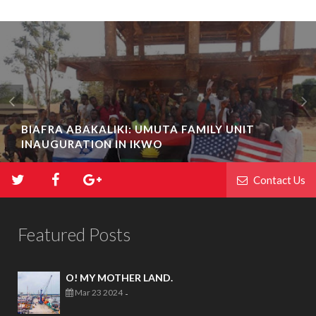
BIAFRA ABAKALIKI: UMUTA FAMILY UNIT
INAUGURATION IN IKWO
Contact Us
Featured Posts
O! MY MOTHER LAND.
Mar 23 2024
-