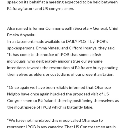
speak on its behalf at a meeting expected to be held between
Biafra agitators and US congressmen.
Also named is former Commonwealth Secretary General, Chief
Emeka Anyaoku.
In a statement made available to DAILY POST by IPOB’s
spokespersons, Emma Mmezu and Clifford Iroanya, they said,
“It has come to the notice of IPOB that some selfish
individuals, who deliberately misconstrue our genuine
intentions towards the restoration of Biafra are busy parading
themselves as elders or custodians of our present agitation.
“Once again we have been reliably informed that Ohaneze
Ndigbo have once again hijacked the proposed visit of US
Congressmen to Biafraland, thereby positioning themselves as
the mouthpiece of IPOB which is blatantly false.
“We have not mandated this group called Ohaneze to
represent IPOB in any capacity. That US Congressmen are in