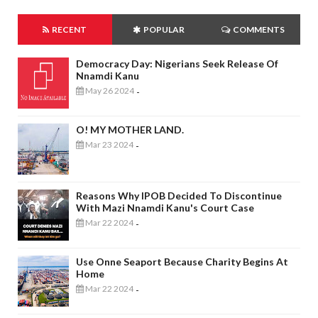
RECENT
POPULAR
COMMENTS
Democracy Day: Nigerians Seek Release Of
Nnamdi Kanu
May 26 2024
-
O! MY MOTHER LAND.
Mar 23 2024
-
Reasons Why IPOB Decided To Discontinue
With Mazi Nnamdi Kanu's Court Case
Mar 22 2024
-
Use Onne Seaport Because Charity Begins At
Home
Mar 22 2024
-