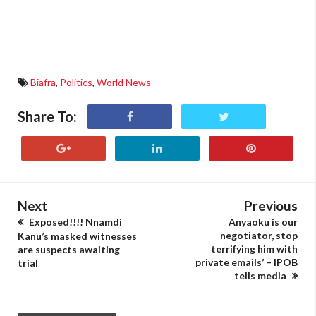
Biafra
,
Politics
,
World News
Share To:
Next
Previous
Exposed!!!! Nnamdi
Anyaoku is our
negotiator, stop
Kanu’s masked witnesses
terrifying him with
are suspects awaiting
private emails’ – IPOB
trial
tells media