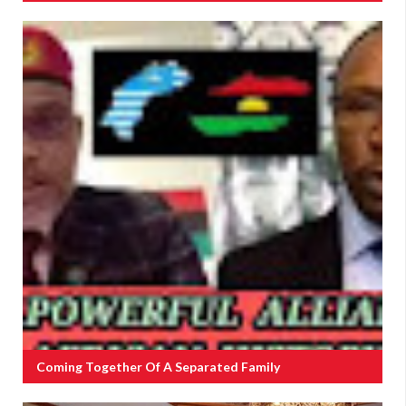
Coming Together Of A Separated Family