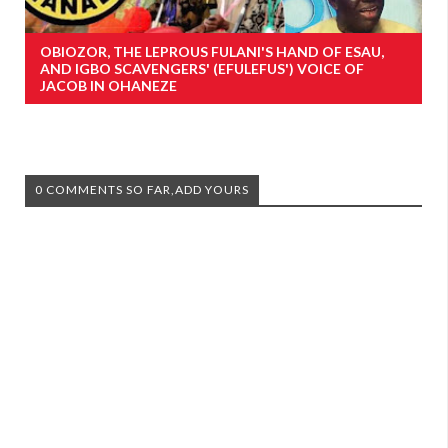
OBIOZOR, THE LEPROUS FULANI'S HAND OF ESAU,
AND IGBO SCAVENGERS' (EFULEFUS') VOICE OF
JACOB IN OHANEZE
0 COMMENTS SO FAR,ADD YOURS