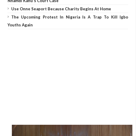
Nnamdi Kanu's Court Case
Use Onne Seaport Because Charity Begins At Home
The Upcoming Protest In Nigeria Is A Trap To Kill Igbo
Youths Again