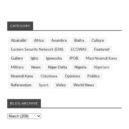
CATEGORY
Abakaliki
Africa
Anambra
Biafra
Culture
Eastern Security Network (ESN)
ECOWAS
Featured
Gallery
Igbo
Igweocha
IPOB
Mazi Nnamdi Kanu
Military
News
Niger Delta
Nigeria
Nigerians
Nnamdi Kanu
Oduduwa
Opinions
Politics
Referendum
Sport
Video
World News
BLOG ARCHIVE