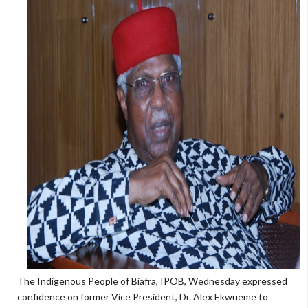
The Indigenous People of Biafra, IPOB, Wednesday expressed
confidence on former Vice President, Dr. Alex Ekwueme to