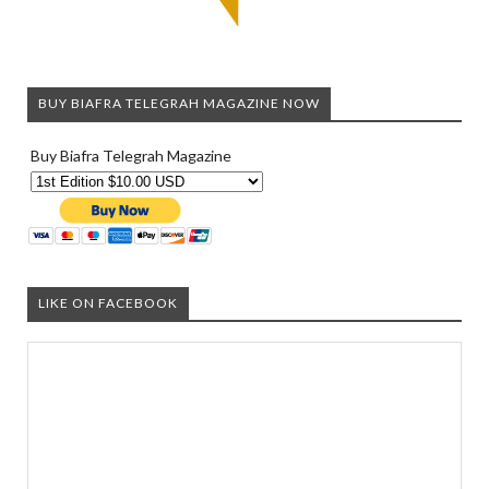
BUY BIAFRA TELEGRAH MAGAZINE NOW
Buy Biafra Telegrah Magazine
LIKE ON FACEBOOK