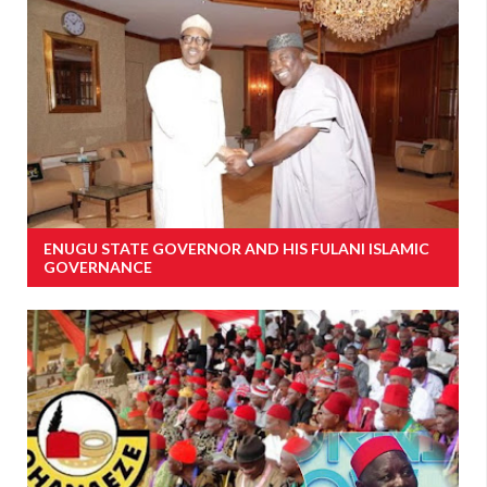
ENUGU STATE GOVERNOR AND HIS FULANI ISLAMIC
GOVERNANCE