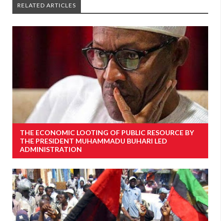
RELATED ARTICLES
THE ECONOMIC LOOTING OF PUBLIC RESOURCE BY
THE PRESIDENT MUHAMMADU BUHARI LED
ADMINISTRATION