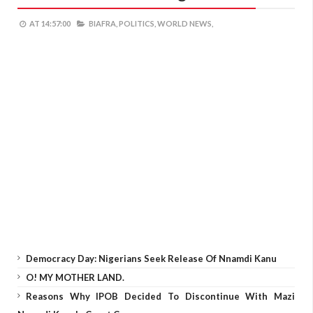
AT
14:57:00
BIAFRA,
POLITICS,
WORLD NEWS,
Democracy Day: Nigerians Seek Release Of Nnamdi Kanu
O! MY MOTHER LAND.
Reasons Why IPOB Decided To Discontinue With Mazi