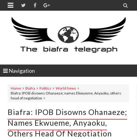


Navigation
Home
Biafra
Politics
World News
Biafra: IPOB disowns Ohanaeze; names Ekwueme, Anyaoku, others
head of negotiation
Biafra: IPOB Disowns Ohanaeze;
Names Ekwueme, Anyaoku,
Others Head Of Negotiation