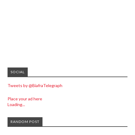
SOCIAL
Tweets by @BiafraTelegraph
Place your ad here
Loading...
RANDOM POST