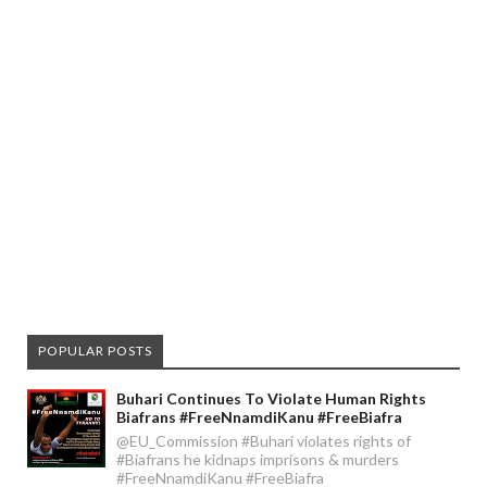
POPULAR POSTS
Buhari Continues To Violate Human Rights
Biafrans #FreeNnamdiKanu #FreeBiafra
@EU_Commission #Buhari violates rights of
#Biafrans he kidnaps imprisons & murders
#FreeNnamdiKanu #FreeBiafra