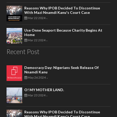
Reasons Why IPOB Decided To Discontinue
With Mazi Nnamdi Kanu's Court Case
Mar 22 2024
-
Use Onne Seaport Because Charity Begins At
Home
Mar 22 2024
-
Recent Post
Democracy Day: Nigerians Seek Release Of
Nnamdi Kanu
May 26 2024
-
O! MY MOTHER LAND.
Mar 23 2024
-
Reasons Why IPOB Decided To Discontinue
With Mazi Nnamdi Kanu's Court Case