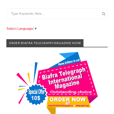
Select Language
▼
ORDER BIAFRA TELEGRAPH MAGAZINE NOW