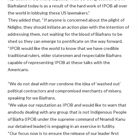
Biafraland today is as a result of the hard work of IPOB all over
the world in lobbying these US lawmakers.”
They added that, “If anyone is concerned about the plight of
Ndigbo, they should initiate an action plan with the intention of
addressing them, not waiting for the blood of Biafrans to be
shed so they can emerge to pontificate on the way forward.
“IPOB would like the world to know that we have credible
traditional rulers, elder statesmen and respectable Biafrans
capable of representing IPOB at these talks with the
Americans.
“We do not deal with nor condone the idea of ‘washed out’
political contractors and compromised merchants of misery,
speaking for we Biafrans.
“We value our reputation as IPOB and would like to warn that
anybody dealing with any group that is not Indigenous People
of Biafra (IPOB under the supreme command of Nnamdi Kanu
our detained leader) is engaging in an exercise in futility.
“Our focus now is to ensure the release of our leader first