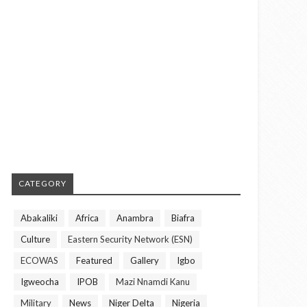
CATEGORY
Abakaliki
Africa
Anambra
Biafra
Culture
Eastern Security Network (ESN)
ECOWAS
Featured
Gallery
Igbo
Igweocha
IPOB
Mazi Nnamdi Kanu
Military
News
Niger Delta
Nigeria