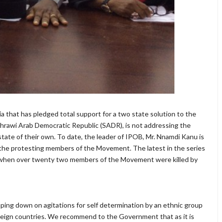
a that has pledged total support for a two state solution to the
 Sahrawi Arab Democratic Republic (SADR), is not addressing the
tate of their own. To date, the leader of IPOB, Mr. Nnamdi Kanu is
of the protesting members of the Movement. The latest in the series
6 when over twenty two members of the Movement were killed by
lamping down on agitations for self determination by an ethnic group
foreign countries. We recommend to the Government that as it is