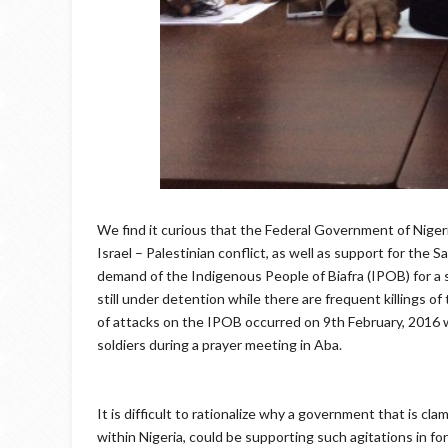
We find it curious that the Federal Government of Nigeri
Israel – Palestinian conflict, as well as support for the
demand of the Indigenous People of Biafra (IPOB) for a s
still under detention while there are frequent killings 
of attacks on the IPOB occurred on 9th February, 201
soldiers during a prayer meeting in Aba.
It is difficult to rationalize why a government that is c
within Nigeria, could be supporting such agitations in 