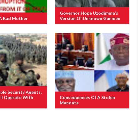
Governor Hope Uzodimma's
A Bad Mother
Version Of Unknown Gunmen
ple Security Agents,
ill Operate With
Consequences Of A Stolen
Mandate