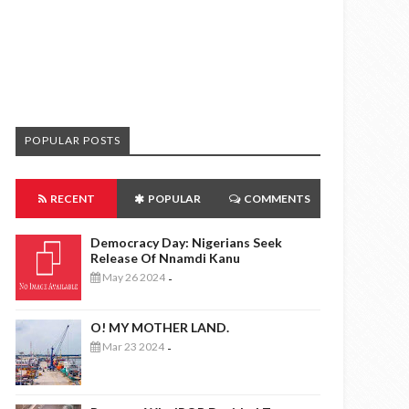
POPULAR POSTS
RECENT
POPULAR
COMMENTS
Democracy Day: Nigerians Seek
Release Of Nnamdi Kanu
May 26 2024
-
O! MY MOTHER LAND.
Mar 23 2024
-