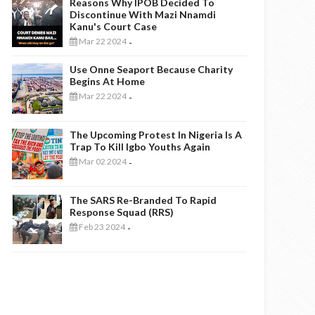
Reasons Why IPOB Decided To
Discontinue With Mazi Nnamdi
Kanu's Court Case
Mar 22 2024
-
Use Onne Seaport Because Charity
Begins At Home
Mar 22 2024
-
The Upcoming Protest In Nigeria Is A
Trap To Kill Igbo Youths Again
Mar 02 2024
-
The SARS Re-Branded To Rapid
Response Squad (RRS)
Feb 23 2024
-