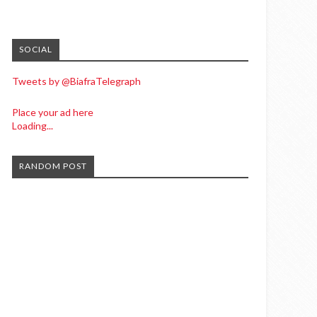
SOCIAL
Tweets by @BiafraTelegraph
Place your ad here
Loading...
RANDOM POST