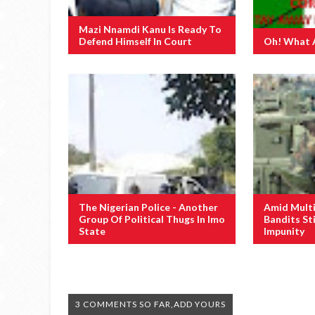
Mazi Nnamdi Kanu Is Ready To
Defend Himself In Court
Oh! What 
The Nigerian Police - Another
Amid Multi
Group Of Political Thugs In Imo
Bandits St
State
Impunity
3 COMMENTS SO FAR,ADD YOURS