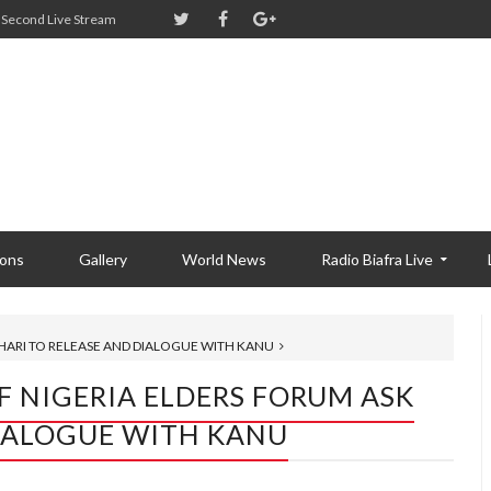
Second Live Stream
ions
Gallery
World News
Radio Biafra Live
UHARI TO RELEASE AND DIALOGUE WITH KANU
F NIGERIA ELDERS FORUM ASK
DIALOGUE WITH KANU