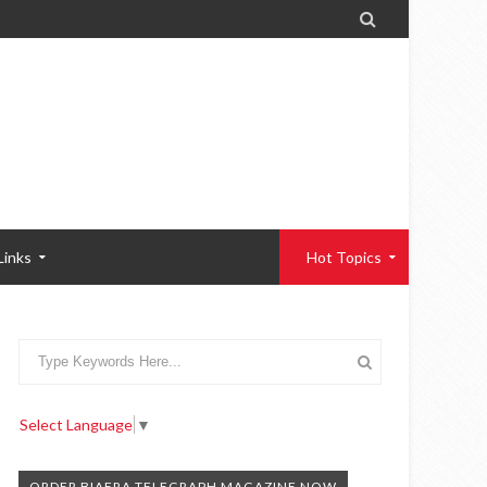

Links
Hot Topics
Select Language
▼
ORDER BIAFRA TELEGRAPH MAGAZINE NOW