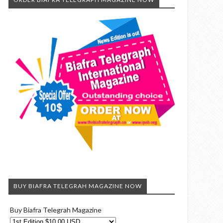
BUY BIAFRA TELEGRAH MAGAZINE NOW
Buy Biafra Telegrah Magazine