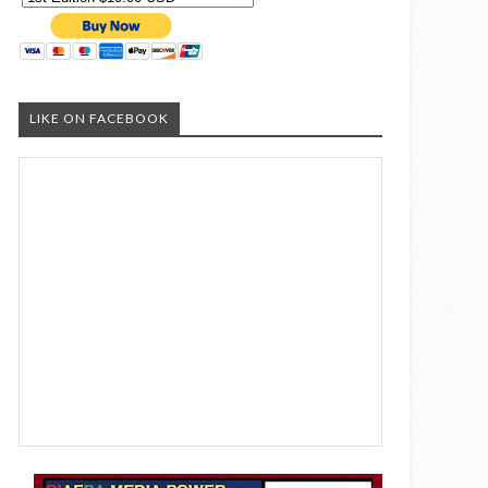
LIKE ON FACEBOOK