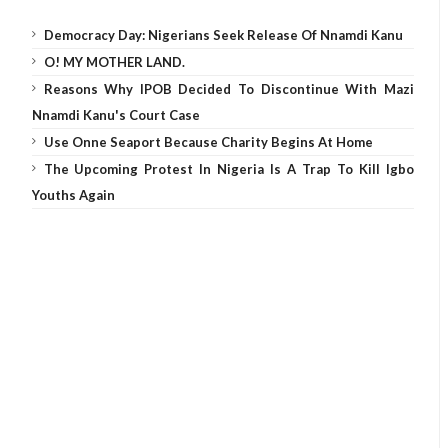
Democracy Day: Nigerians Seek Release Of Nnamdi Kanu
O! MY MOTHER LAND.
Reasons Why IPOB Decided To Discontinue With Mazi
Nnamdi Kanu's Court Case
Use Onne Seaport Because Charity Begins At Home
The Upcoming Protest In Nigeria Is A Trap To Kill Igbo
Youths Again