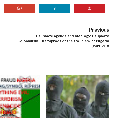
Previous
Caliphate agenda and ideology: Caliphate
Colonialism-The taproot of the trouble with Nigeria
(Part 2)