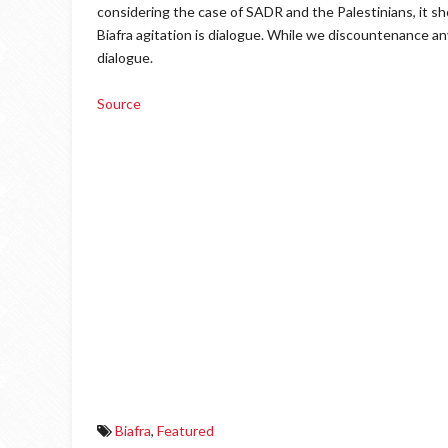
considering the case of SADR and the Palestinians, it sh
Biafra agitation is dialogue. While we discountenance any
dialogue.
Source
Biafra
,
Featured