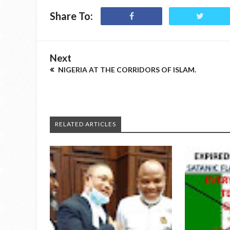
Share To:
Next
NIGERIA AT THE CORRIDORS OF ISLAM.
RELATED ARTICLES