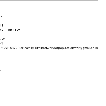
UP
TI
 GET RICH WE
NOW
ON
066163720 or eamil;;
illuminatiworldofpopulation999@gmail.co
m
u
o