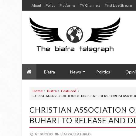
About
Policy
Platforms
TV Channels
First Live Stream
Biafra
News
Politics
Opin
Home
Biafra
Featured
CHRISTIAN ASSOCIATION OF NIGERIA ELDERS FORUM ASK B
CHRISTIAN ASSOCIATION O
BUHARI TO RELEASE AND 
AT
04:03:00
BIAFRA,
FEATURED,