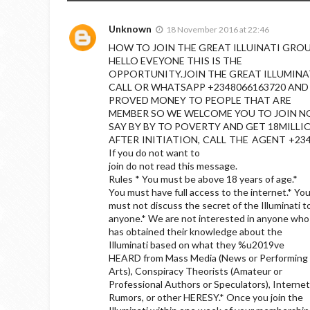
Unknown
18 November 2016 at 22:46
HOW TO JOIN THE GREAT ILLUINATI GRO
HELLO EVEYONE THIS IS THE
OPPORTUNITY.JOIN THE GREAT ILLUMINA
CALL OR WHATSAPP +2348066163720 AND
PROVED MONEY TO PEOPLE THAT ARE
MEMBER SO WE WELCOME YOU TO JOIN 
SAY BY BY TO POVERTY AND GET 18MILLI
AFTER INITIATION, CALL THE AGENT +2348
If you do not want to
join do not read this message.
Rules * You must be above 18 years of age.*
You must have full access to the internet.* Yo
must not discuss the secret of the Illuminati t
anyone.* We are not interested in anyone who
has obtained their knowledge about the
Illuminati based on what they %u2019ve
HEARD from Mass Media (News or Performing
Arts), Conspiracy Theorists (Amateur or
Professional Authors or Speculators), Internet
Rumors, or other HERESY.* Once you join the