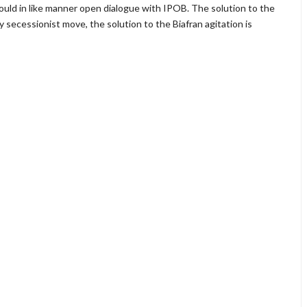
ould in like manner open dialogue with IPOB. The solution to the
 secessionist move, the solution to the Biafran agitation is