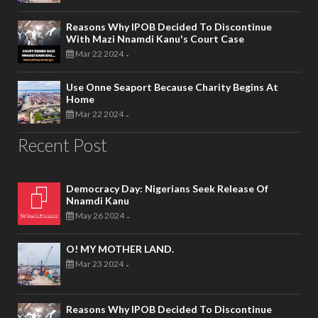
Reasons Why IPOB Decided To Discontinue
With Mazi Nnamdi Kanu's Court Case
Mar 22 2024
-
Use Onne Seaport Because Charity Begins At
Home
Mar 22 2024
-
Recent Post
Democracy Day: Nigerians Seek Release Of
Nnamdi Kanu
May 26 2024
-
O! MY MOTHER LAND.
Mar 23 2024
-
Reasons Why IPOB Decided To Discontinue