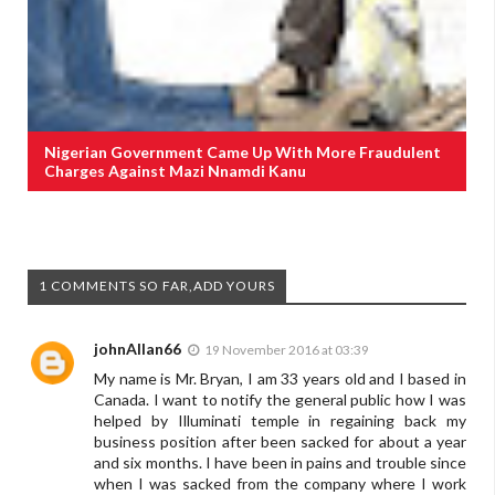
Nigerian Government Came Up With More Fraudulent
Charges Against Mazi Nnamdi Kanu
1 COMMENTS SO FAR,ADD YOURS
johnAllan66
19 November 2016 at 03:39
My name is Mr. Bryan, I am 33 years old and I based in
Canada. I want to notify the general public how I was
helped by Illuminati temple in regaining back my
business position after been sacked for about a year
and six months. I have been in pains and trouble since
when I was sacked from the company where I work