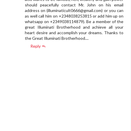
should peacefully contact Mr. John on his email
address on (
illuminaticult0666@gmail.com
) or you can
as well call him on +2348038253815 or add him up on
whatsapp on +2349038114879). Be a member of the
great Illuminati Brotherhood and achieve all your
heart desire and accomplish your dreams. Thanks to
the Great Illuminati Brotherhood....
Reply