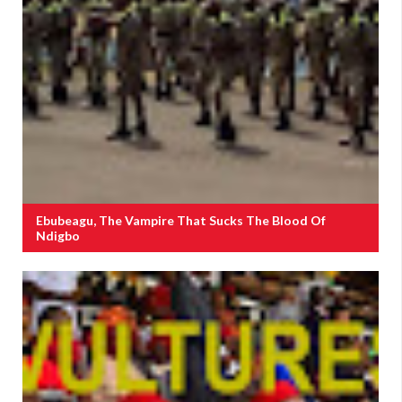
Ebubeagu, The Vampire That Sucks The Blood Of
Ndigbo