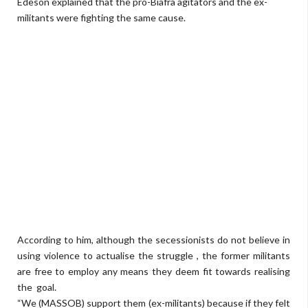
Edeson explained that the pro-Biafra agitators and the ex-
militants were fighting the same cause.
According to him, although the secessionists do not believe in
using violence to actualise the struggle , the former militants
are free to employ any means they deem fit towards realising
the goal.
“We (MASSOB) support them (ex-militants) because if they felt