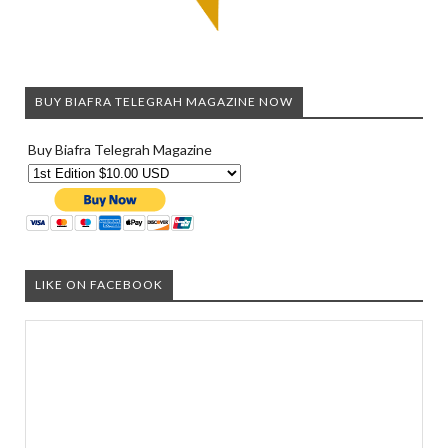
BUY BIAFRA TELEGRAH MAGAZINE NOW
Buy Biafra Telegrah Magazine
LIKE ON FACEBOOK