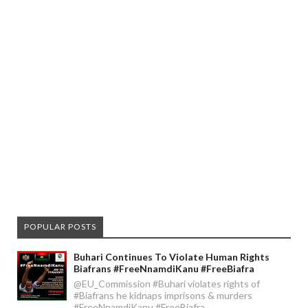
POPULAR POSTS
Buhari Continues To Violate Human Rights
Biafrans #FreeNnamdiKanu #FreeBiafra
@EU_Commission #Buhari violates rights of
#Biafrans he kidnaps imprisons & murders
#FreeNnamdiKanu #FreeBiafra