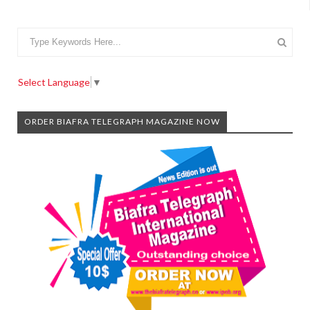
Select Language
▼
ORDER BIAFRA TELEGRAPH MAGAZINE NOW