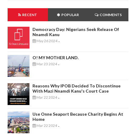
RECENT
POPULAR
COMMENTS
Democracy Day: Nigerians Seek Release Of
Nnamdi Kanu
May 26 2024
-
O! MY MOTHER LAND.
Mar 23 2024
-
Reasons Why IPOB Decided To Discontinue
With Mazi Nnamdi Kanu's Court Case
Mar 22 2024
-
Use Onne Seaport Because Charity Begins At
Home
Mar 22 2024
-