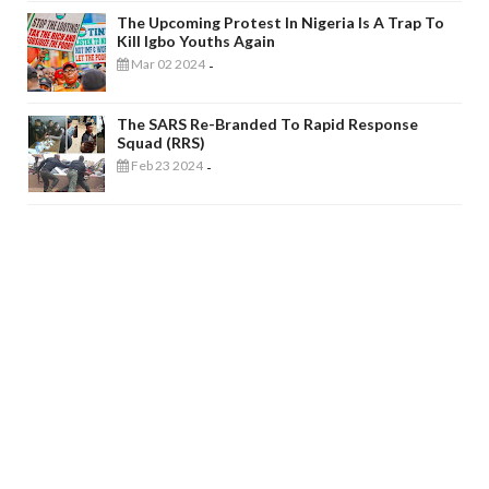
The Upcoming Protest In Nigeria Is A Trap To
Kill Igbo Youths Again
Mar 02 2024
-
The SARS Re-Branded To Rapid Response
Squad (RRS)
Feb 23 2024
-