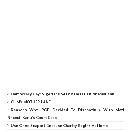
Democracy Day: Nigerians Seek Release Of Nnamdi Kanu
O! MY MOTHER LAND.
Reasons Why IPOB Decided To Discontinue With Mazi
Nnamdi Kanu's Court Case
Use Onne Seaport Because Charity Begins At Home