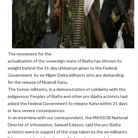
The movement for the
actualisation of the sovereign state of Biafra has thrown its
weight behind the 31-day ultimatum given to the Federal
Government by ex-Niger Delta militants who are demanding
for the release of Nnamdi Kanu.
The former militants, in a demonstration of solidarity with the
indigenous Peoples of Biafra and other pro-Biafra activists had
asked the Federal Government to release Kanu within 31 days
or face severe consequences.
In an interview with our correspondent, the MASSOB National
Director of Information, Samuel Edeson, said the pro-Biafra
activists were in support of the step taken by the ex-militants.