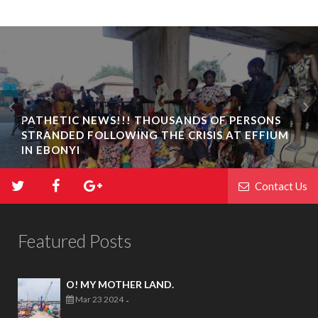
PATHETIC NEWS!!! THOUSANDS OF PERSONS
STRANDED FOLLOWING THE CRISIS AT EFFIUM
IN EBONYI
Contact Us
Featured Posts
O! MY MOTHER LAND.
Mar 23 2024
-