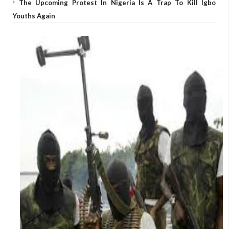
The Upcoming Protest In Nigeria Is A Trap To Kill Igbo
Youths Again