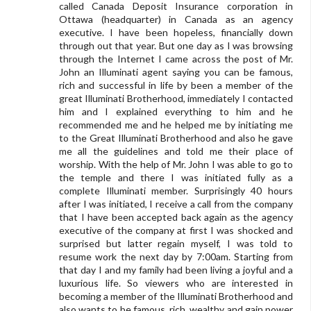
called Canada Deposit Insurance corporation in
Ottawa (headquarter) in Canada as an agency
executive. I have been hopeless, financially down
through out that year. But one day as I was browsing
through the Internet I came across the post of Mr.
John an Illuminati agent saying you can be famous,
rich and successful in life by been a member of the
great Illuminati Brotherhood, immediately I contacted
him and I explained everything to him and he
recommended me and he helped me by initiating me
to the Great Illuminati Brotherhood and also he gave
me all the guidelines and told me their place of
worship. With the help of Mr. John I was able to go to
the temple and there I was initiated fully as a
complete Illuminati member. Surprisingly 40 hours
after I was initiated, I receive a call from the company
that I have been accepted back again as the agency
executive of the company at first I was shocked and
surprised but latter regain myself, I was told to
resume work the next day by 7:00am. Starting from
that day I and my family had been living a joyful and a
luxurious life. So viewers who are interested in
becoming a member of the Illuminati Brotherhood and
also wants to be famous, rich, wealthy and gain power