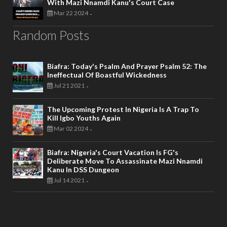
With Mazi Nnamdi Kanu's Court Case
Mar 22 2024
-
Random Posts
Biafra: Today's Psalm And Prayer Psalm 52: The
Ineffectual Of Boastful Wickedness
Jul 21 2021
-
The Upcoming Protest In Nigeria Is A Trap To
Kill Igbo Youths Again
Mar 02 2024
-
Biafra: Nigeria's Court Vacation Is FG's
Deliberate Move To Assassinate Mazi Nnamdi
Kanu In DSS Dungeon
Jul 14 2021
-