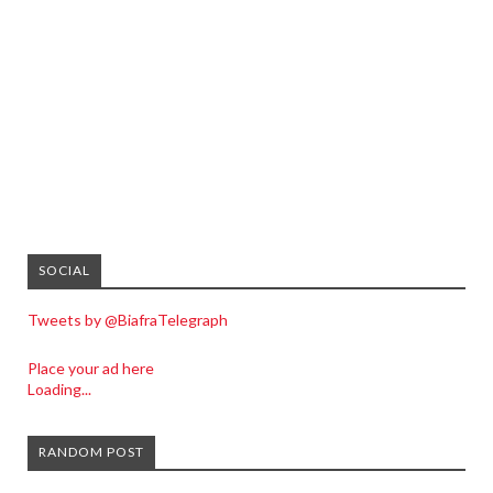
SOCIAL
Tweets by @BiafraTelegraph
Place your ad here
Loading...
RANDOM POST