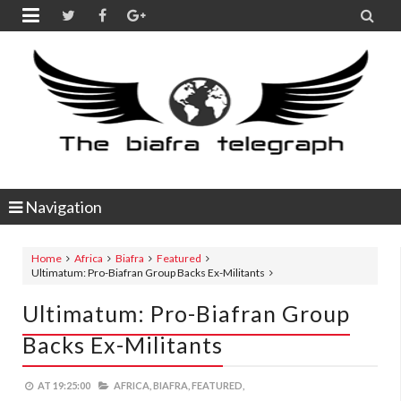


Navigation
Home
Africa
Biafra
Featured
Ultimatum: Pro-Biafran Group Backs Ex-Militants
Ultimatum: Pro-Biafran Group
Backs Ex-Militants
AT
19:25:00
AFRICA,
BIAFRA,
FEATURED,