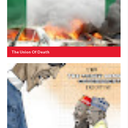
The Union Of Death