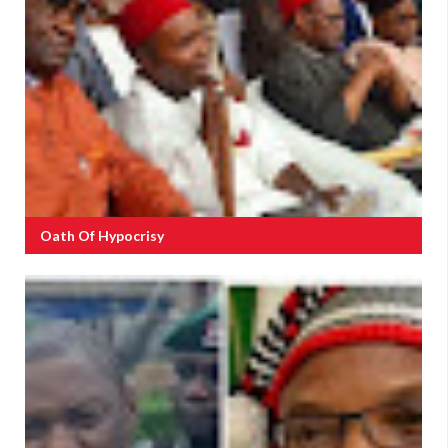
Oath Of Hypocrisy