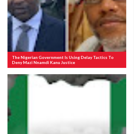
The Nigerian Government Is Using Delay Tactics To
Deny Mazi Nnamdi Kanu Justice