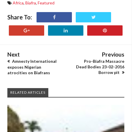
Africa
,
Biafra
,
Featured
Share To:
Next
Previous
Amnesty International
Pro-Biafra Massacre
Dead Bodies 23-02-2016
exposes Nigerian
Borrow pit
atrocities on Biafrans
RELATED ARTICLES