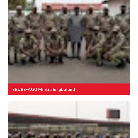
EBUBE-AGU Militia In Igboland