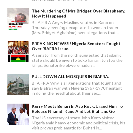
The Murdering Of Mrs Bridget Over Blasphemy,
How It Happened
B I A F R A Angry Muslims youths in Kano on
Thursday evening decapitated a woman trader
(Mrs. Bridget Agbahime) over allegations that ...
BREAKING NEWS!!! Nigeria Senators Fought
Over BIAFRA Issue.
A senator from the north suggested that islamic
state should be given to boko harram to stop the
killigs, Senator ike ekweremadu s...
PULL DOWN ALL MOSQUES IN BIAFRA.
B IA FR A Why is all generations that fought and
saw Biafran war with Nigeria 1967-1970 hesitant
in doing the needful about their sec...
Kerry Meets Buhari In Aso Rock, Urged Him To
Release Nnamdi Kanu And Let Biafrans Go
The US secretary of state John Kerry visited
Nigeria amid heavy economic and political crisis, his
visit proves problematic for Buhari in...