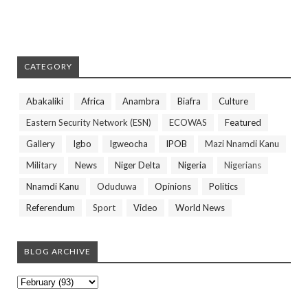
CATEGORY
Abakaliki
Africa
Anambra
Biafra
Culture
Eastern Security Network (ESN)
ECOWAS
Featured
Gallery
Igbo
Igweocha
IPOB
Mazi Nnamdi Kanu
Military
News
Niger Delta
Nigeria
Nigerians
Nnamdi Kanu
Oduduwa
Opinions
Politics
Referendum
Sport
Video
World News
BLOG ARCHIVE