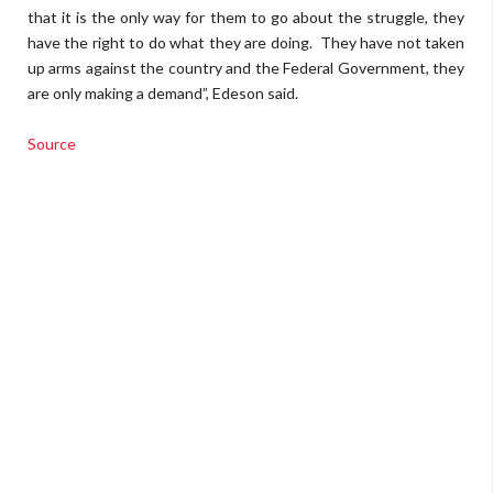
that it is the only way for them to go about the struggle, they
have the right to do what they are doing. They have not taken
up arms against the country and the Federal Government, they
are only making a demand”, Edeson said.
Source