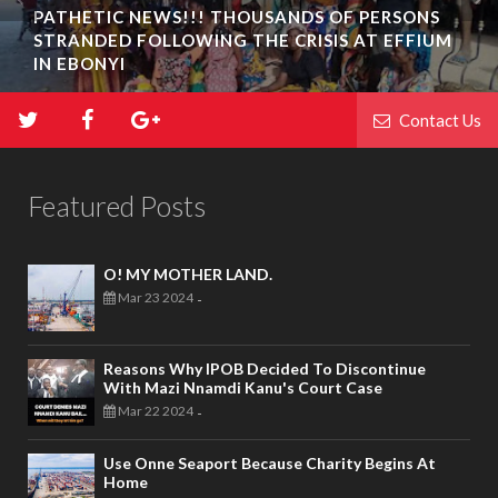
PATHETIC NEWS!!! THOUSANDS OF PERSONS
STRANDED FOLLOWING THE CRISIS AT EFFIUM
IN EBONYI
Contact Us
Featured Posts
O! MY MOTHER LAND.
Mar 23 2024
-
Reasons Why IPOB Decided To Discontinue
With Mazi Nnamdi Kanu's Court Case
Mar 22 2024
-
Use Onne Seaport Because Charity Begins At
Home