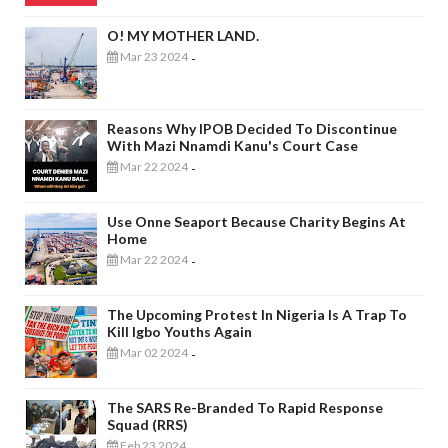
O! MY MOTHER LAND.
Mar 23 2024
-
Reasons Why IPOB Decided To Discontinue
With Mazi Nnamdi Kanu's Court Case
Mar 22 2024
-
Use Onne Seaport Because Charity Begins At
Home
Mar 22 2024
-
The Upcoming Protest In Nigeria Is A Trap To
Kill Igbo Youths Again
Mar 02 2024
-
The SARS Re-Branded To Rapid Response
Squad (RRS)
Feb 23 2024
-