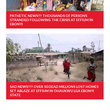
PATHETIC NEWS!!! THOUSANDS OF PERSONS
STRANDED FOLLOWING THE CRISIS AT EFFIUM IN
EBONYI
SAD NEWS!!!! OVER 50 DEAD MILLIONS LOST HOMES
SET ABLAZE AT EFFIUM IN OHAUKWU LGA EBONYI
STATE