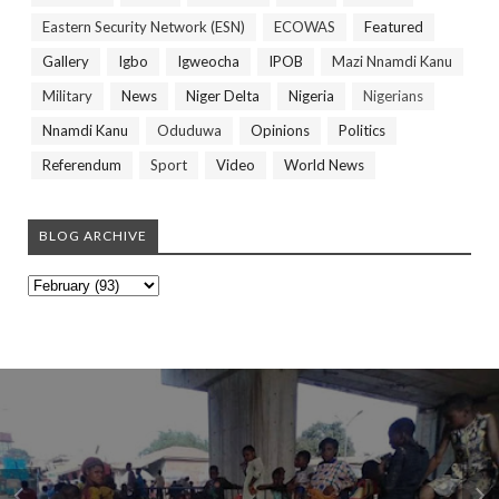
Eastern Security Network (ESN)
ECOWAS
Featured
Gallery
Igbo
Igweocha
IPOB
Mazi Nnamdi Kanu
Military
News
Niger Delta
Nigeria
Nigerians
Nnamdi Kanu
Oduduwa
Opinions
Politics
Referendum
Sport
Video
World News
BLOG ARCHIVE