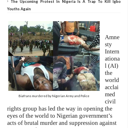
The Upcoming Protest In Nigeria Is A Trap To Kill Igbo
Youths Again
Amne
sty
Intern
ationa
l (AI)
the
world
acclai
med
Biafrans murdered by Nigerian Army and Police
civil
rights group has led the way in opening the
eyes of the world to Nigerian government’s
acts of brutal murder and suppression against