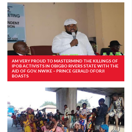
AM VERY PROUD TO MASTERMIND THE KILLINGS OF
IPOB ACTIVISTS IN OBIGBO RIVERS STATE WITH THE
AID OF GOV. NWIKE – PRINCE GERALD OFORJI
BOASTS