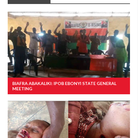
BIAFRA ABAKALIKI: IPOB EBONYI STATE GENERAL
MEETING