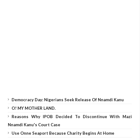
Democracy Day: Nigerians Seek Release Of Nnamdi Kanu
O! MY MOTHER LAND.
Reasons Why IPOB Decided To Discontinue With Mazi
Nnamdi Kanu's Court Case
Use Onne Seaport Because Charity Begins At Home