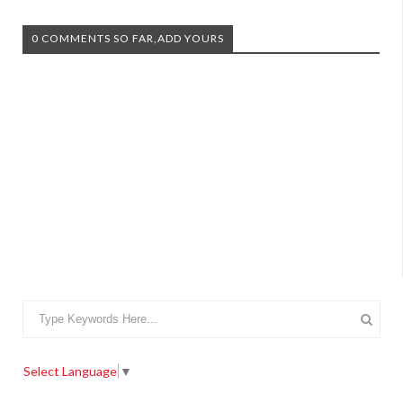
0 COMMENTS SO FAR,ADD YOURS
Select Language
▼