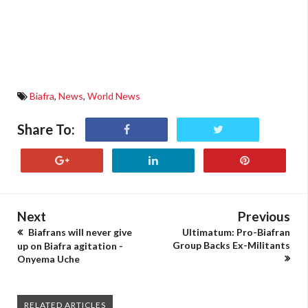
Biafra
,
News
,
World News
Share To:
Next
Previous
Biafrans will never give
Ultimatum: Pro-Biafran
Group Backs Ex-Militants
up on Biafra agitation -
Onyema Uche
RELATED ARTICLES