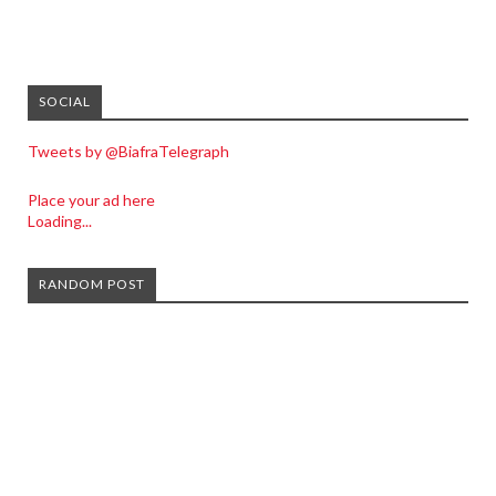
SOCIAL
Tweets by @BiafraTelegraph
Place your ad here
Loading...
RANDOM POST