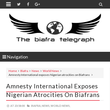


Navigation
Home
Biafra
News
World News
Amnesty International exposes Nigerian atrocities on Biafrans
Amnesty International Exposes
Nigerian Atrocities On Biafrans
AT
23:58:00
BIAFRA,
NEWS,
WORLD NEWS,