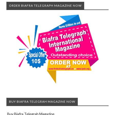
ORDER BIAFRA TELEGRAPH MAGAZINE NOW
BUY BIAFRA TELEGRAH MAGAZINE NOW
Buy Biafra Telegrah Magazine