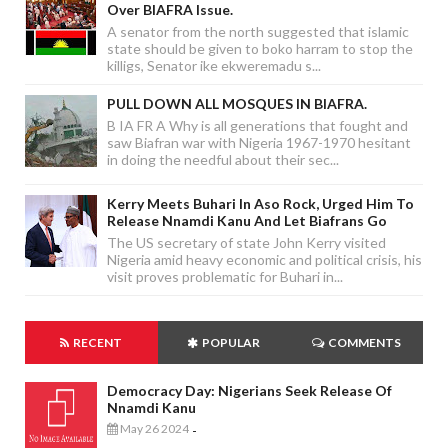
Over BIAFRA Issue.
A senator from the north suggested that islamic
state should be given to boko harram to stop the
killigs, Senator ike ekweremadu s...
PULL DOWN ALL MOSQUES IN BIAFRA.
B IA FR A Why is all generations that fought and
saw Biafran war with Nigeria 1967-1970 hesitant
in doing the needful about their sec...
Kerry Meets Buhari In Aso Rock, Urged Him To
Release Nnamdi Kanu And Let Biafrans Go
The US secretary of state John Kerry visited
Nigeria amid heavy economic and political crisis, his
visit proves problematic for Buhari in...
RECENT
POPULAR
COMMENTS
Democracy Day: Nigerians Seek Release Of
Nnamdi Kanu
May 26 2024
-