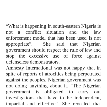
“What is happening in south-eastern Nigeria is
not a conflict situation and the law
enforcement model that has been used is not
appropriate”.
She said that Nigerian
government should respect the rule of law and
stop the excessive use of force against
defenseless demonstrators.
Amnesty International was not happy that in
spite of reports of atrocities being perpetrated
against the peoples, Nigerian government was
not doing anything about it. “The Nigerian
government is obligated to carry out
investigations that have to be independent,
impartial and effective”. She revealed that