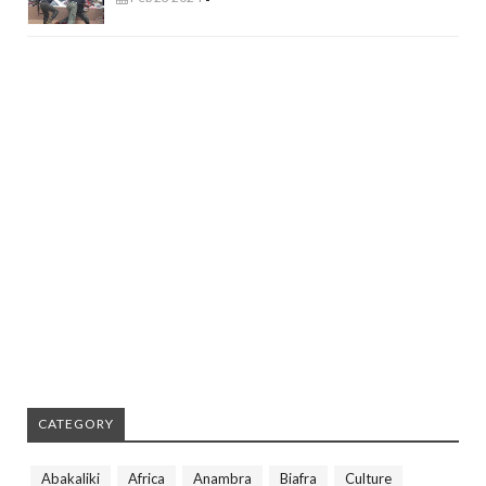
CATEGORY
Abakaliki
Africa
Anambra
Biafra
Culture