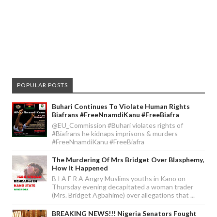
POPULAR POSTS
Buhari Continues To Violate Human Rights
Biafrans #FreeNnamdiKanu #FreeBiafra
@EU_Commission #Buhari violates rights of
#Biafrans he kidnaps imprisons & murders
#FreeNnamdiKanu #FreeBiafra
The Murdering Of Mrs Bridget Over Blasphemy,
How It Happened
B I A F R A Angry Muslims youths in Kano on
Thursday evening decapitated a woman trader
(Mrs. Bridget Agbahime) over allegations that ...
BREAKING NEWS!!! Nigeria Senators Fought