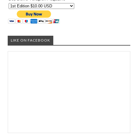
LIKE ON FACEBOOK