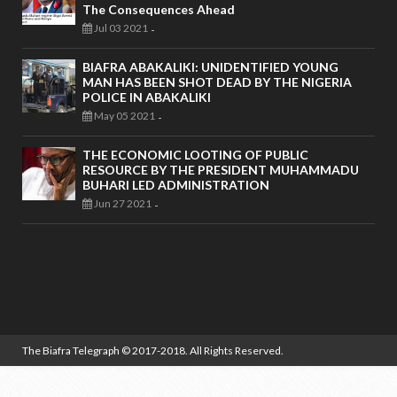
The Consequences Ahead
Jul 03 2021
-
BIAFRA ABAKALIKI: UNIDENTIFIED YOUNG
MAN HAS BEEN SHOT DEAD BY THE NIGERIA
POLICE IN ABAKALIKI
May 05 2021
-
THE ECONOMIC LOOTING OF PUBLIC
RESOURCE BY THE PRESIDENT MUHAMMADU
BUHARI LED ADMINISTRATION
Jun 27 2021
-
The Biafra Telegraph
© 2017-2018. All Rights Reserved.