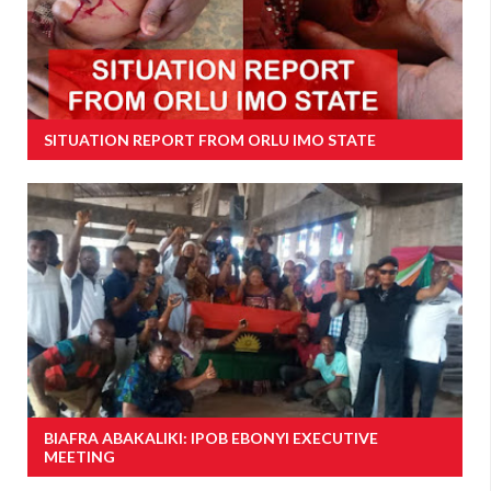
SITUATION REPORT FROM ORLU IMO STATE
BIAFRA ABAKALIKI: IPOB EBONYI EXECUTIVE
MEETING