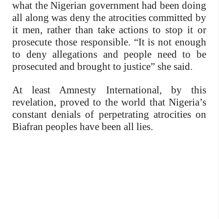
what the Nigerian government had been doing
all along was deny the atrocities committed by
it men, rather than take actions to stop it or
prosecute those responsible. “It is not enough
to deny allegations and people need to be
prosecuted and brought to justice” she said.
At least Amnesty International, by this
revelation, proved to the world that Nigeria’s
constant denials of perpetrating atrocities on
Biafran peoples have been all lies.