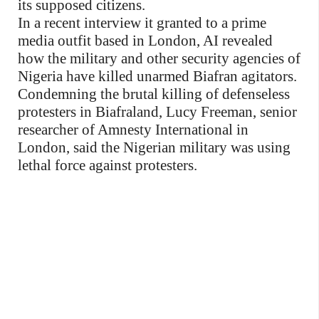
its supposed citizens.
In a recent interview it granted to a prime
media outfit based in London, AI revealed
how the military and other security agencies of
Nigeria have killed unarmed Biafran agitators.
Condemning the brutal killing of defenseless
protesters in Biafraland, Lucy Freeman, senior
researcher of Amnesty International in
London, said the Nigerian military was using
lethal force against protesters.