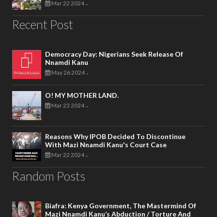
Mar 22 2024
-
Recent Post
Democracy Day: Nigerians Seek Release Of
Nnamdi Kanu
May 26 2024
-
O! MY MOTHER LAND.
Mar 23 2024
-
Reasons Why IPOB Decided To Discontinue
With Mazi Nnamdi Kanu's Court Case
Mar 22 2024
-
Random Posts
Biafra: Kenya Government, The Mastermind Of
Mazi Nnamdi Kanu’s Abduction / Torture And