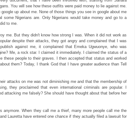
every document, that I have been involved with, starting from Sahara
igans. You will see how these outfits were paid money to lie against me.
u google up about me. None of those things you see in google about me
minal some Nigerians are. Only Nigerians would take money and go to a
did to me.
stroy me. But they didn't know how strong I was. When it did not work as
pular despite their attacks, they got angry and complained that I was
to publish against me, it complained that Emeka Ugwuonye, who was
ne? Me, a rock star. I claimed it immediately. I claimed the status of a
drive these people to their graves. I then accepted that status and worked
 about them? Today, I thank God that I have greater audience than Tell
heir attacks on me was not diminishing me and that the membership of
ng, they proclaimed that even international criminals are popular. I
ed attacking me falsely? She should have thought about that before her
ies anymore. When they call me a thief, many more people call me the
o and Lauretta have entered one chance if they actually filed a lawsuit for