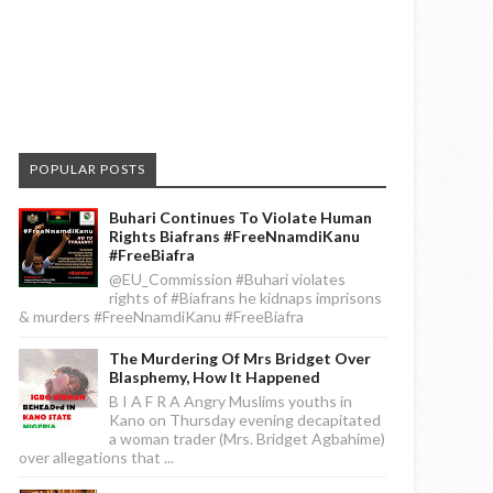
POPULAR POSTS
Buhari Continues To Violate Human
Rights Biafrans #FreeNnamdiKanu
#FreeBiafra
@EU_Commission #Buhari violates
rights of #Biafrans he kidnaps imprisons
& murders #FreeNnamdiKanu #FreeBiafra
The Murdering Of Mrs Bridget Over
Blasphemy, How It Happened
B I A F R A Angry Muslims youths in
Kano on Thursday evening decapitated
a woman trader (Mrs. Bridget Agbahime)
over allegations that ...