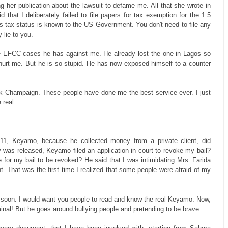
g her publication about the lawsuit to defame me. All that she wrote in
that I deliberately failed to file papers for tax exemption for the 1.5
's tax status is known to the US Government. You don't need to file any
 lie to you.
the EFCC cases he has against me. He already lost the one in Lagos so
o hurt me. But he is so stupid. He has now exposed himself to a counter
rink Champaign. These people have done me the best service ever. I just
 real.
011, Keyamo, because he collected money from a private client, did
ly was released, Keyamo filed an application in court to revoke my bail?
or my bail to be revoked? He said that I was intimidating Mrs. Farida
hat was the first time I realized that some people were afraid of my
il soon. I would want you people to read and know the real Keyamo. Now,
minal! But he goes around bullying people and pretending to be brave.