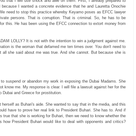
you that I will use shock and awe on them. First, I already prepared to
d because I wanted a concrete evidence that he and Lauretta Onochie
eal. We need to stop this practice whereby Keyamo poses as EFCC lawyer
ate persons. That is corruption. That is criminal. So, he has to be
 for this. He has been using the EFCC connection to extort money from
LLY? It is not with the intention to win a judgment against me.
amation is the woman that defamed me ten times over. You don't need to
at all she said about me was true. And she cannot. But because she is
e to suspend or abandon my work in exposing the Dubai Madams. She
t know me. My response is clear. I will file a lawsuit against her for the
Dubai and Greece for prostitution.
t herself as Buhari's aide. She wanted to say that in the media, and this
ld have to prove her real link to President Buhari. She has to. And if
is true that she is working for Buhari, then we need to know whether the
s how President Buhari would like to deal with opponents and critics?