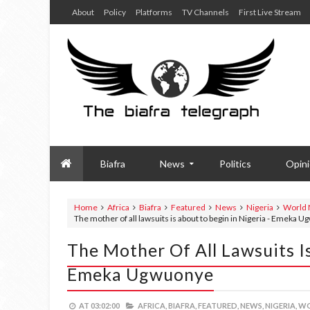
About
Policy
Platforms
TV Channels
First Live Stream
Biafra
News
Politics
Opin
Home
Africa
Biafra
Featured
News
Nigeria
World
The mother of all lawsuits is about to begin in Nigeria - Emeka 
The Mother Of All Lawsuits Is
Emeka Ugwuonye
AT
03:02:00
AFRICA,
BIAFRA,
FEATURED,
NEWS,
NIGERIA,
WO