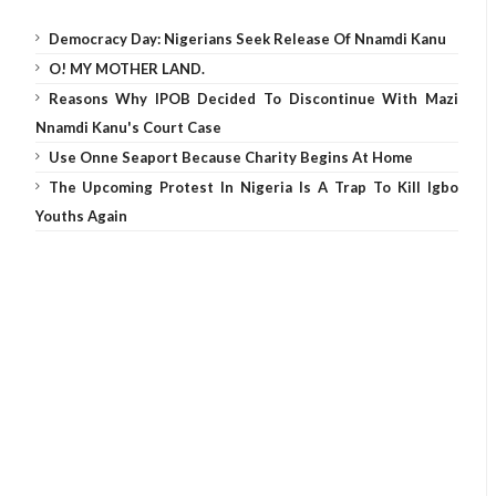
Democracy Day: Nigerians Seek Release Of Nnamdi Kanu
O! MY MOTHER LAND.
Reasons Why IPOB Decided To Discontinue With Mazi
Nnamdi Kanu's Court Case
Use Onne Seaport Because Charity Begins At Home
The Upcoming Protest In Nigeria Is A Trap To Kill Igbo
Youths Again