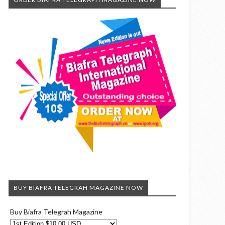
BUY BIAFRA TELEGRAH MAGAZINE NOW
Buy Biafra Telegrah Magazine