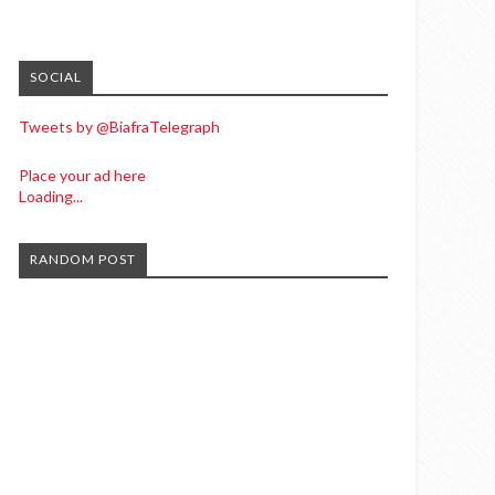
SOCIAL
Tweets by @BiafraTelegraph
Place your ad here
Loading...
RANDOM POST