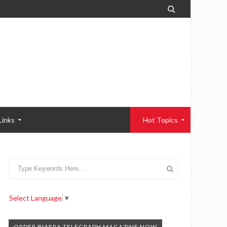

Links
Hot Topics
Select Language
▼
ORDER BIAFRA TELEGRAPH MAGAZINE NOW