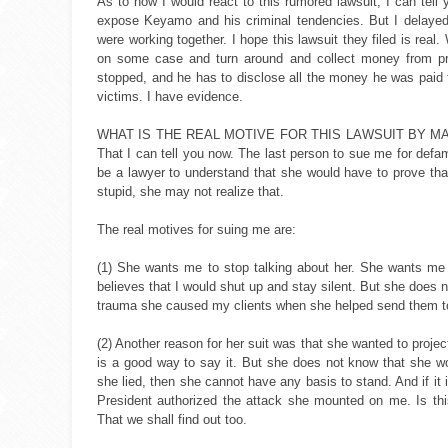
As to how I would react to this rumored lawsuit, I can tell 
expose Keyamo and his criminal tendencies. But I delaye
were working together. I hope this lawsuit they filed is r
on some case and turn around and collect money from priv
stopped, and he has to disclose all the money he was paid
victims. I have evidence.
WHAT IS THE REAL MOTIVE FOR THIS LAWSUIT BY MADAM LO
That I can tell you now. The last person to sue me for def
be a lawyer to understand that she would have to prove th
stupid, she may not realize that.
The real motives for suing me are:
(1) She wants me to stop talking about her. She wants m
believes that I would shut up and stay silent. But she does no
trauma she caused my clients when she helped send them to 
(2) Another reason for her suit was that she wanted to projec
is a good way to say it. But she does not know that she wou
she lied, then she cannot have any basis to stand. And if it 
President authorized the attack she mounted on me. Is thi
That we shall find out too.