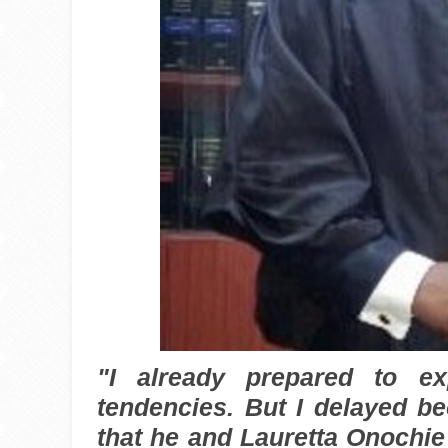
"I already prepared to e
tendencies. But I delayed b
that he and Lauretta Onochie