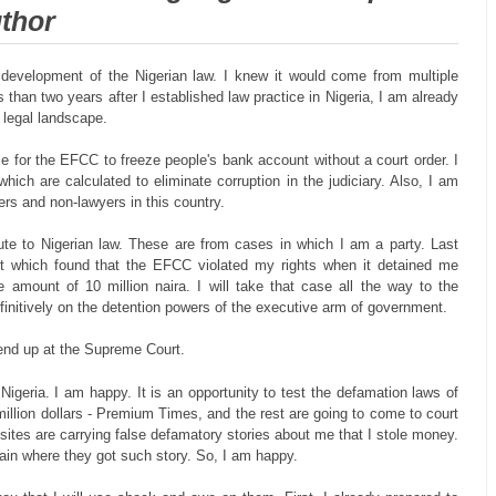
uthor
 development of the Nigerian law. I knew it would come from multiple
s than two years after I established law practice in Nigeria, I am already
e legal landscape.
e for the EFCC to freeze people's bank account without a court order. I
hich are calculated to eliminate corruption in the judiciary. Also, I am
yers and non-lawyers in this country.
ute to Nigerian law. These are from cases in which I am a party. Last
 which found that the EFCC violated my rights when it detained me
amount of 10 million naira. I will take that case all the way to the
finitively on the detention powers of the executive arm of government.
 end up at the Supreme Court.
Nigeria. I am happy. It is an opportunity to test the defamation laws of
 million dollars - Premium Times, and the rest are going to come to court
tes are carrying false defamatory stories about me that I stole money.
plain where they got such story. So, I am happy.