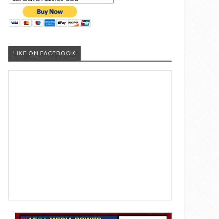
LIKE ON FACEBOOK