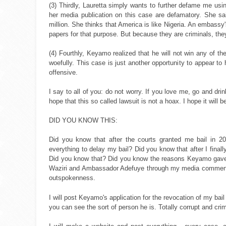
(3) Thirdly, Lauretta simply wants to further defame me usin
her media publication on this case are defamatory. She said 
million. She thinks that America is like Nigeria. An embassy
papers for that purpose. But because they are criminals, they
(4) Fourthly, Keyamo realized that he will not win any of 
woefully. This case is just another opportunity to appear t
offensive.
I say to all of you: do not worry. If you love me, go and d
hope that this so called lawsuit is not a hoax. I hope it will be
DID YOU KNOW THIS:
Did you know that after the courts granted me bail in 2
everything to delay my bail? Did you know that after I final
Did you know that? Did you know the reasons Keyamo gave f
Waziri and Ambassador Adefuye through my media comment. T
outspokenness.
I will post Keyamo's application for the revocation of my ba
you can see the sort of person he is. Totally corrupt and cri