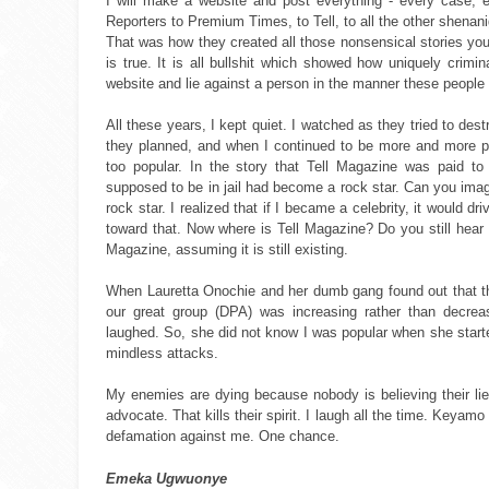
I will make a website and post everything - every case, 
Reporters to Premium Times, to Tell, to all the other shenan
That was how they created all those nonsensical stories yo
is true. It is all bullshit which showed how uniquely cri
website and lie against a person in the manner these people 
All these years, I kept quiet. I watched as they tried to de
they planned, and when I continued to be more and more po
too popular. In the story that Tell Magazine was paid 
supposed to be in jail had become a rock star. Can you imagi
rock star. I realized that if I became a celebrity, it would 
toward that. Now where is Tell Magazine? Do you still hear
Magazine, assuming it is still existing.
When Lauretta Onochie and her dumb gang found out that t
our great group (DPA) was increasing rather than decreasi
laughed. So, she did not know I was popular when she start
mindless attacks.
My enemies are dying because nobody is believing their l
advocate. That kills their spirit. I laugh all the time. Keyam
defamation against me. One chance.
Emeka Ugwuonye