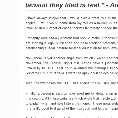
lawsuit they filed is real." - A
I have always known that I would play a great role in the
angles. First, it would come from my role as a lawyer. In les
involved in a number of cases that will ultimately change th
I recently obtained a judgment that should make it impossibl
am starting a legal publication and case tracking program, w
establishing a legal institute for legal education for both law
Now, there is yet another angle from which I would contrib
November, the Federal High Court, Lagos gave a judgment
unlawfully in 2011. That court awarded me damages in the 
Supreme Court of Nigeria. I want the apex court to decide de
Also, the two cases the EFCC has against me will similarly
Finally, a person is said to have sued me for defamation in 
this country. All those websites which wrote that I stole 1.5
to explain when and how I stole the money. These news websi
It is really good to drag all of them to court and let them ex