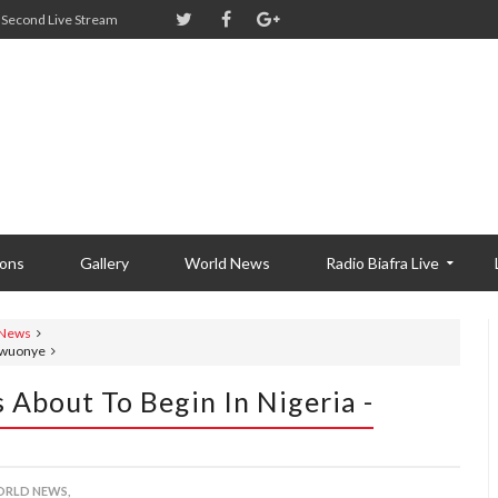
Second Live Stream
ions
Gallery
World News
Radio Biafra Live
 News
Ugwuonye
 About To Begin In Nigeria -
RLD NEWS,