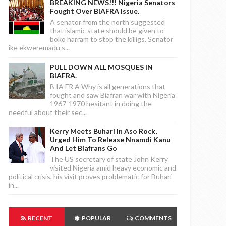
BREAKING NEWS!!! Nigeria Senators
Fought Over BIAFRA Issue.
A senator from the north suggested
that islamic state should be given to
boko harram to stop the killigs, Senator
ike ekweremadu s...
PULL DOWN ALL MOSQUES IN
BIAFRA.
B IA FR A Why is all generations that
fought and saw Biafran war with Nigeria
1967-1970 hesitant in doing the
needful about their sec...
Kerry Meets Buhari In Aso Rock,
Urged Him To Release Nnamdi Kanu
And Let Biafrans Go
The US secretary of state John Kerry
visited Nigeria amid heavy economic and
political crisis, his visit proves problematic for Buhari
in...
RECENT
POPULAR
COMMENTS