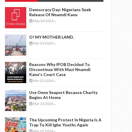
Democracy Day: Nigerians Seek
Release Of Nnamdi Kanu
May 26 2024
-
O! MY MOTHER LAND.
Mar 23 2024
-
Reasons Why IPOB Decided To
Discontinue With Mazi Nnamdi
Kanu's Court Case
Mar 22 2024
-
Use Onne Seaport Because Charity
Begins At Home
Mar 22 2024
-
The Upcoming Protest In Nigeria Is A
Trap To Kill Igbo Youths Again
Mar 02 2024
-