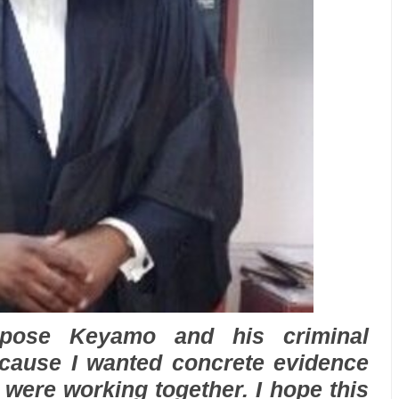
xpose Keyamo and his criminal
ecause I wanted concrete evidence
 were working together. I hope this