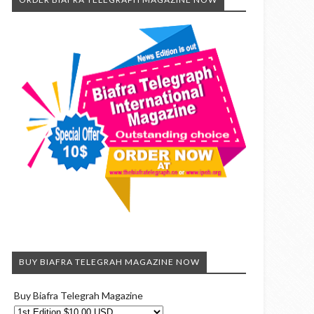
BUY BIAFRA TELEGRAH MAGAZINE NOW
Buy Biafra Telegrah Magazine