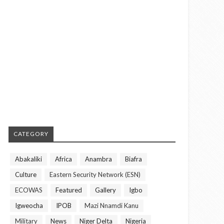
CATEGORY
Abakaliki
Africa
Anambra
Biafra
Culture
Eastern Security Network (ESN)
ECOWAS
Featured
Gallery
Igbo
Igweocha
IPOB
Mazi Nnamdi Kanu
Military
News
Niger Delta
Nigeria