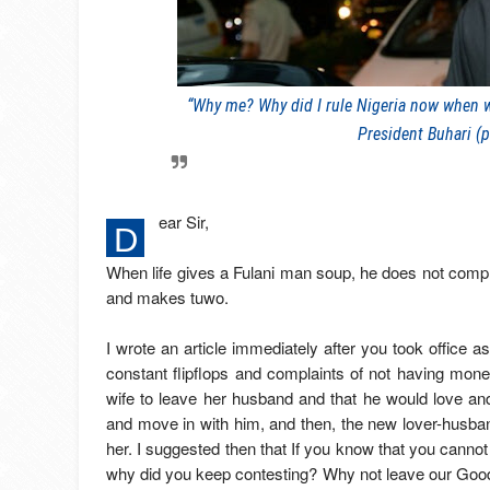
“Why me? Why did I rule Nigeria now when whi
President Buhari (p
ear Sir,
D
When life gives a Fulani man soup, he does not compl
and makes tuwo.
I wrote an article immediately after you took office as
constant flipflops and complaints of not having mo
wife to leave her husband and that he would love and
and move in with him, and then, the new lover-husban
her. I suggested then that If you know that you cannot 
why did you keep contesting? Why not leave our Good