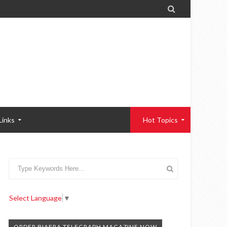

Links
Hot Topics
Select Language
▼
ORDER BIAFRA TELEGRAPH MAGAZINE NOW