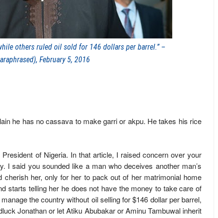
le others ruled oil sold for 146 dollars per barrel.” –
araphrased), February 5, 2016
ain he has no cassava to make garri or akpu. He takes his rice
 President of Nigeria. In that article, I raised concern over your
ney. I said you sounded like a man who deceives another man’s
 cherish her, only for her to pack out of her matrimonial home
d starts telling her he does not have the money to take care of
manage the country without oil selling for $146 dollar per barrel,
luck Jonathan or let Atiku Abubakar or Aminu Tambuwal inherit