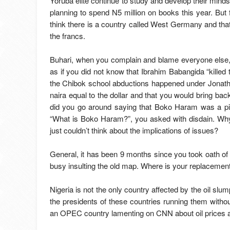
Yoruba elite continue to study and develop their mind
planning to spend N5 million on books this year. But f
think there is a country called West Germany and that
the francs.
Buhari, when you complain and blame everyone else, 
as if you did not know that Ibrahim Babangida “kille
the Chibok school abductions happened under Jonath
naira equal to the dollar and that you would bring bac
did you go around saying that Boko Haram was a pie
“What is Boko Haram?”, you asked with disdain. Why? I
just couldn’t think about the implications of issues?
General, it has been 9 months since you took oath of
busy insulting the old map. Where is your replacement p
Nigeria is not the only country affected by the oil slu
the presidents of these countries running them wit
an OPEC country lamenting on CNN about oil prices an