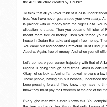
the APC structure created by Tinubu?
To think that all you ever think of is oil is understa
free. You have never guaranteed your own salary. As 
is paid for with oil money from the Niger Delta. You
allocation to states. Then you became Minister of
meant more free oil money. Then you forced your wa
house in Dodan Barracks and again free money. Then 
You came out and became Petroleum Trust Fund (PTC) 
Abacha. Again, free oil money. And when you left offic
Let’s compare your career trajectory with that of At
Nigeria is going through hard times, Atiku is calc
Okay, let us look at Aminu Tambuwal he owns a law f
These people, having run businesses, understood the 
keep pressing forward. They know they have no time
know they must pay their workers at the end of the m
Every Igbo man with a store knows this. You complain
the time and work. Iya Basira that sells kpomo a