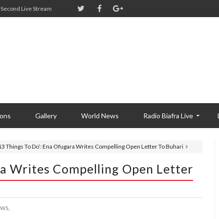
Second Live Stream
ions
Gallery
World News
Radio Biafra Live
13 Things To Do’: Ena Ofugara Writes Compelling Open Letter To Buhari
ra Writes Compelling Open Letter
WS,