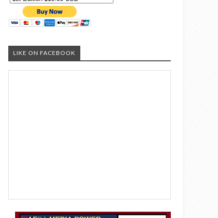
LIKE ON FACEBOOK