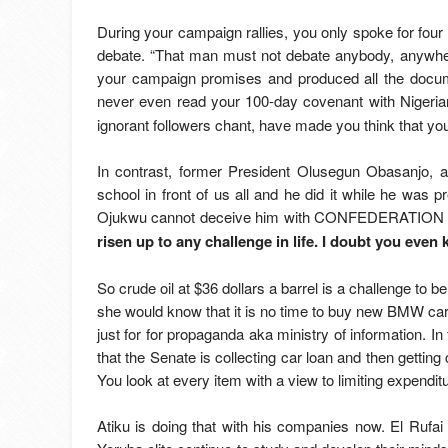
During your campaign rallies, you only spoke for fou
debate. “That man must not debate anybody, anywhe
your campaign promises and produced all the docum
never even read your 100-day covenant with Nigeri
ignorant followers chant, have made you think that you
In contrast, former President Olusegun Obasanjo, 
school in front of us all and he did it while he wa
Ojukwu cannot deceive him with CONFEDERATION any
risen up to any challenge in life. I doubt you eve
So crude oil at $36 dollars a barrel is a challenge to
she would know that it is no time to buy new BMW cars
just for for propaganda aka ministry of information. In
that the Senate is collecting car loan and then getting 
You look at every item with a view to limiting expendit
Atiku is doing that with his companies now. El Rufai 