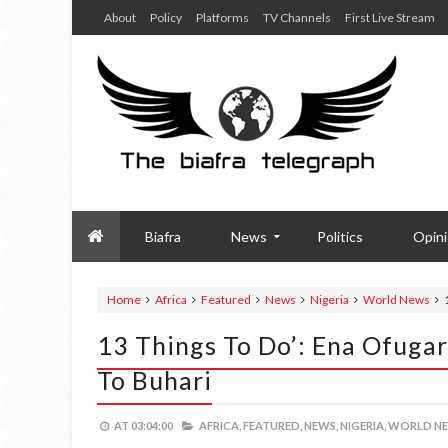
About
Policy
Platforms
TV Channels
First Live Stream
Biafra
News
Politics
Opin
Home
Africa
Featured
News
Nigeria
World News
13 Things To Do’: Ena Ofuga
To Buhari
AT
03:04:00
AFRICA,
FEATURED,
NEWS,
NIGERIA,
WORLD NE