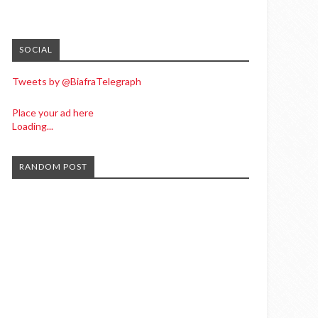
SOCIAL
Tweets by @BiafraTelegraph
Place your ad here
Loading...
RANDOM POST