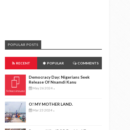
POPULAR POSTS
RECENT
POPULAR
COMMENTS
Democracy Day: Nigerians Seek
Release Of Nnamdi Kanu
May 26 2024
-
O! MY MOTHER LAND.
Mar 23 2024
-