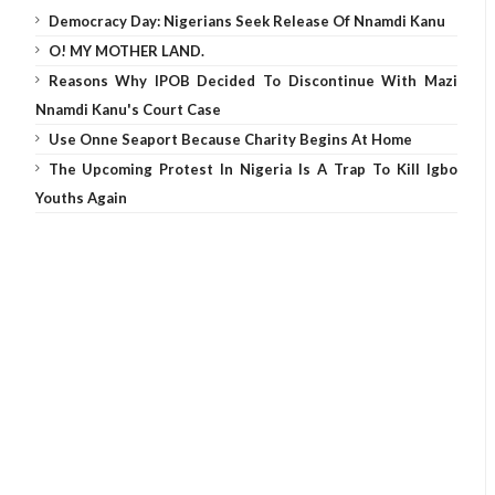
Democracy Day: Nigerians Seek Release Of Nnamdi Kanu
O! MY MOTHER LAND.
Reasons Why IPOB Decided To Discontinue With Mazi
Nnamdi Kanu's Court Case
Use Onne Seaport Because Charity Begins At Home
The Upcoming Protest In Nigeria Is A Trap To Kill Igbo
Youths Again