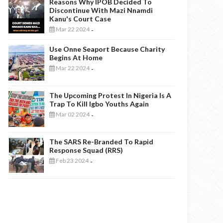
Reasons Why IPOB Decided To
Discontinue With Mazi Nnamdi
Kanu's Court Case
Mar 22 2024
-
Use Onne Seaport Because Charity
Begins At Home
Mar 22 2024
-
The Upcoming Protest In Nigeria Is A
Trap To Kill Igbo Youths Again
Mar 02 2024
-
The SARS Re-Branded To Rapid
Response Squad (RRS)
Feb 23 2024
-