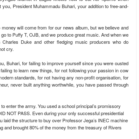
ut you, President Muhammadu Buhari, your addition to free-and-
 money will come from for our news album, but we believe and
 go to Puffy T, OJB, and we produce great music. And when we
h Charles Duke and other fledging music producers who do
ot cry.
u, Buhari, for failing to improve yourself since you were ousted
 failing to learn new things, for not following your passion in cow
odern standards, for not having any non-profit organisation, for
eur, never built anything worthwhile, you have passed through
 to enter the army. You used a school principal’s promissory
DID NOT PASS. Even during your only successful presidential
u laid the structure to buy over Professor Jega’s INEC machine
ng and brought 80% of the money from the treasury of Rivers