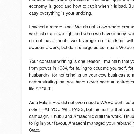
economy is good and how to cut it when it is bad. B
easy everything is your undoing.
I owned a record label. We do not know where promo
we hustle, and we fight and when we have money, we
do not have much, we leverage on friendship wit
awesome work, but don’t charge us so much. We do n
Your constant whining is one reason I maintain that yo
from power in 1984, for failing to educate yourself, for
husbandry, for not bringing up your cow business to m
demonstrating that you have never been an entrepren
life SPOILT.
As a Fulani, you did not even need a WAEC certificate
note THAT YOU WIIL PASS, but the truth is that you 
campaign, Tinubu and Amaechi did all the work. Tinub
to rig in your favour, Amaechi managed your rebrandi
State.