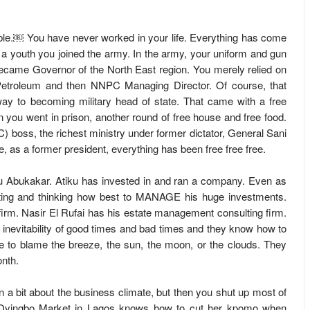
ndable.￼ You have never worked in your life. Everything has come
a youth you joined the army. In the army, your uniform and gun
 became Governor of the North East region. You merely relied on
 Petroleum and then NNPC Managing Director. Of course, that
y to becoming military head of state. That came with a free
you went in prison, another round of free house and free food.
boss, the richest ministry under former dictator, General Sani
e, as a former president, everything has been free free free.
iku Abukakar. Atiku has invested in and ran a company. Even as
ulating and thinking how best to MANAGE his huge investments.
irm. Nasir El Rufai has his estate management consulting firm.
inevitability of good times and bad times and they know how to
 to blame the breeze, the sun, the moon, or the clouds. They
onth.
 a bit about the business climate, but then you shut up most of
t Oyingbo Market in Lagos knows how to cut her kpomo when