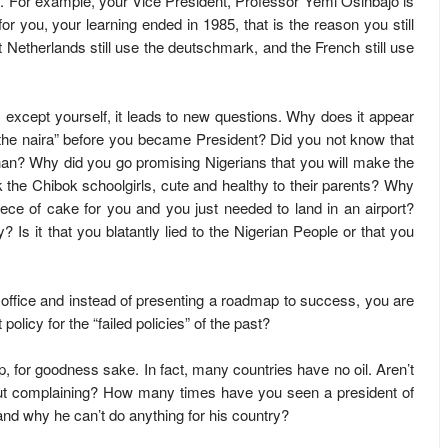
s. For example, your Vice President, Professor Yemi Osinbajo is
or you, your learning ended in 1985, that is the reason you still
 Netherlands still use the deutschmark, and the French still use
except yourself, it leads to new questions. Why does it appear
d the naira” before you became President? Did you not know that
an? Why did you go promising Nigerians that you will make the
k the Chibok schoolgirls, cute and healthy to their parents? Why
ce of cake for you and you just needed to land in an airport?
s it that you blatantly lied to the Nigerian People or that you
 office and instead of presenting a roadmap to success, you are
olicy for the “failed policies” of the past?
mp, for goodness sake. In fact, many countries have no oil. Aren’t
hout complaining? How many times have you seen a president of
d why he can’t do anything for his country?