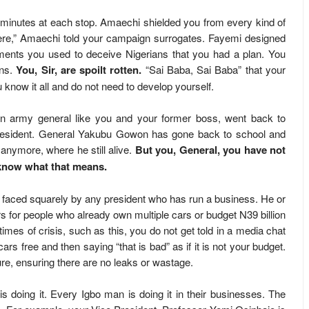
r minutes at each stop. Amaechi shielded you from every kind of
re,” Amaechi told your campaign surrogates. Fayemi designed
ents you used to deceive Nigerians that you had a plan. You
ans.
You, Sir, are spoilt rotten.
“Sai Baba, Sai Baba” that your
 know it all and do not need to develop yourself.
an army general like you and your former boss, went back to
s president. General Yakubu Gowon has gone back to school and
more, where he still alive.
But you, General, you have not
n know what that means.
 be faced squarely by any president who has run a business. He or
 for people who already own multiple cars or budget N39 billion
 times of crisis, such as this, you do not get told in a media chat
cars free and then saying “that is bad” as if it is not your budget.
ure, ensuring there are no leaks or wastage.
is doing it. Every Igbo man is doing it in their businesses. The