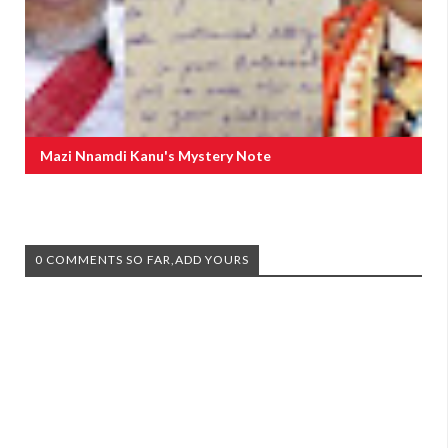
Mazi Nnamdi Kanu's Mystery Note
0 COMMENTS SO FAR,ADD YOURS