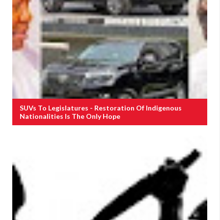
SUVs To Legislatures - Restoration Of Indigenous
Nationalities Is The Only Hope