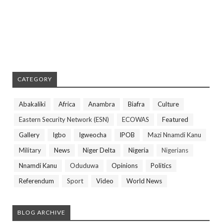
CATEGORY
Abakaliki
Africa
Anambra
Biafra
Culture
Eastern Security Network (ESN)
ECOWAS
Featured
Gallery
Igbo
Igweocha
IPOB
Mazi Nnamdi Kanu
Military
News
Niger Delta
Nigeria
Nigerians
Nnamdi Kanu
Oduduwa
Opinions
Politics
Referendum
Sport
Video
World News
BLOG ARCHIVE