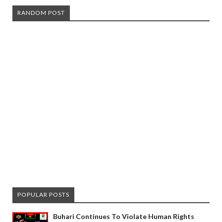
RANDOM POST
POPULAR POSTS
Buhari Continues To Violate Human Rights