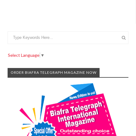
Select Language
▼
ORDER BIAFRA TELEGRAPH MAGAZINE NOW