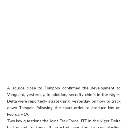
A source close to Tompolo confirmed the development to
Vanguard, yesterday. In addition, security chiefs in the Niger-
Delta were reportedly strategizing, yesterday, on how to track
down Tompolo following the court order to produce him on
February 19.
Two key questions the Joint Task Force, JTF, in the Niger-Delta
had posed to those it arrested over the January pipeline