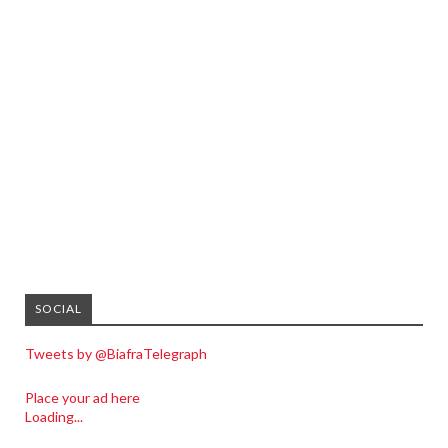
SOCIAL
Tweets by @BiafraTelegraph
Place your ad here
Loading...