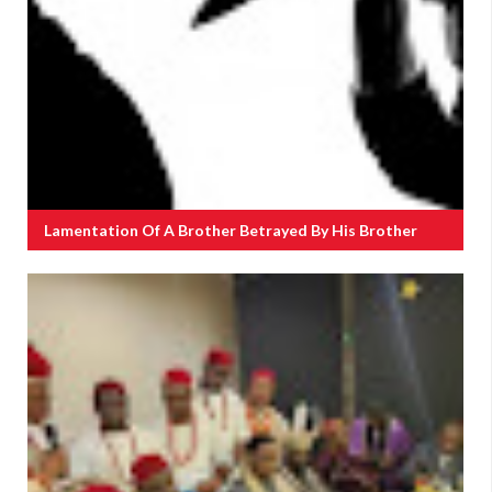
Lamentation Of A Brother Betrayed By His Brother