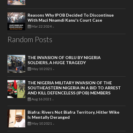
Reasons Why IPOB Decided To Discontinue
With Mazi Nnamdi Kanu's Court Case
Mar 22 2024
-
Random Posts
THE INVASION OF ORLU BY NIGERIA
SOLDIERS, A HUGE TRAGEDY
May 10 2021
-
THE NIGERIA MILITARY INVASION OF THE
SOUTHEASTERN NIGERIA IN A BID TO ARREST
AND KILL DEFENCELESS (IPOB) MEMBERS
Aug 16 2021
-
Biafra: Rivers Not Biafra Territory, Hitler Wike
Is Mentally Deranged
May 10 2021
-