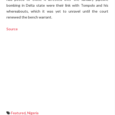
bombing in Delta state were their link with Tompolo and his
whereabouts, which it was yet to unravel until the court
renewed the bench warrant.
Source
Featured
,
Nigeria