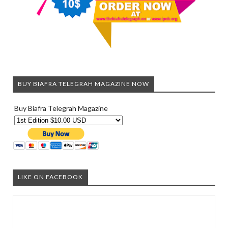
BUY BIAFRA TELEGRAH MAGAZINE NOW
Buy Biafra Telegrah Magazine
LIKE ON FACEBOOK