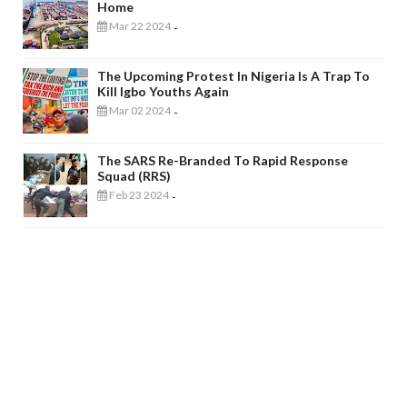
Home
Mar 22 2024
-
The Upcoming Protest In Nigeria Is A Trap To
Kill Igbo Youths Again
Mar 02 2024
-
The SARS Re-Branded To Rapid Response
Squad (RRS)
Feb 23 2024
-