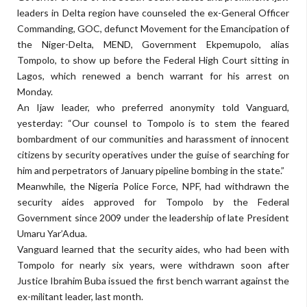
leaders in Delta region have counseled the ex-General Officer
Commanding, GOC, defunct Movement for the Emancipation of
the Niger-Delta, MEND, Government Ekpemupolo, alias
Tompolo, to show up before the Federal High Court sitting in
Lagos, which renewed a bench warrant for his arrest on
Monday.
An Ijaw leader, who preferred anonymity told Vanguard,
yesterday: “Our counsel to Tompolo is to stem the feared
bombardment of our communities and harassment of innocent
citizens by security operatives under the guise of searching for
him and perpetrators of January pipeline bombing in the state.”
Meanwhile, the Nigeria Police Force, NPF, had withdrawn the
security aides approved for Tompolo by the Federal
Government since 2009 under the leadership of late President
Umaru Yar’Adua.
Vanguard learned that the security aides, who had been with
Tompolo for nearly six years, were withdrawn soon after
Justice Ibrahim Buba issued the first bench warrant against the
ex-militant leader, last month.