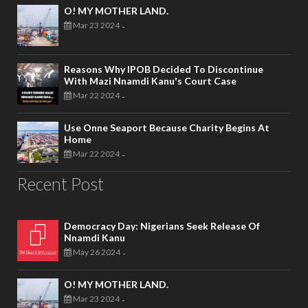
O! MY MOTHER LAND.
Mar 23 2024
-
Reasons Why IPOB Decided To Discontinue
With Mazi Nnamdi Kanu's Court Case
Mar 22 2024
-
Use Onne Seaport Because Charity Begins At
Home
Mar 22 2024
-
Recent Post
Democracy Day: Nigerians Seek Release Of
Nnamdi Kanu
May 26 2024
-
O! MY MOTHER LAND.
Mar 23 2024
-