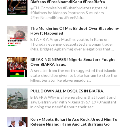
Biafrans #FreeNnamdiKanu #FreeBiafra
@EU_Commission #Buhari violates rights of
#Biafrans he kidnaps imprisons & murders
#FreeNnamdiKanu #FreeBiafra
The Murdering Of Mrs Bridget Over Blasphemy,
How It Happened
B I A F R A Angry Muslims youths in Kano on
Thursday evening decapitated a woman trader
(Mrs. Bridget Agbahime) over allegations that ...
BREAKING NEWS!!! Nigeria Senators Fought
Over BIAFRA Issue.
A senator from the north suggested that islamic
state should be given to boko harram to stop the
killigs, Senator ike ekweremadu s...
PULL DOWN ALL MOSQUES IN BIAFRA.
B IA FR A Why is all generations that fought and
saw Biafran war with Nigeria 1967-1970 hesitant
in doing the needful about their sec...
Kerry Meets Buhari In Aso Rock, Urged Him To
Release Nnamdi Kanu And Let Biafrans Go