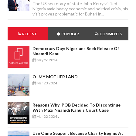
The US secretary of state John Kerry visited
Nigeria amid heavy economic and political crisis, his
visit proves problematic for Buhari in...
RECENT
POPULAR
COMMENTS
Democracy Day: Nigerians Seek Release Of
Nnamdi Kanu
May 26 2024
-
O! MY MOTHER LAND.
Mar 23 2024
-
Reasons Why IPOB Decided To Discontinue
With Mazi Nnamdi Kanu's Court Case
Mar 22 2024
-
Use Onne Seaport Because Charity Begins At