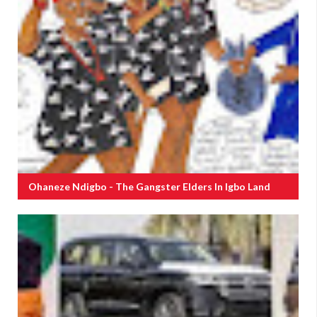
Ohaneze Ndigbo - The Gangster Elders In Igbo Land