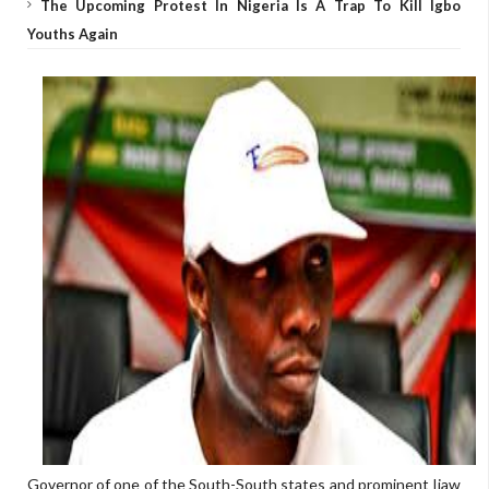
The Upcoming Protest In Nigeria Is A Trap To Kill Igbo
Youths Again
Governor of one of the South-South states and prominent Ijaw