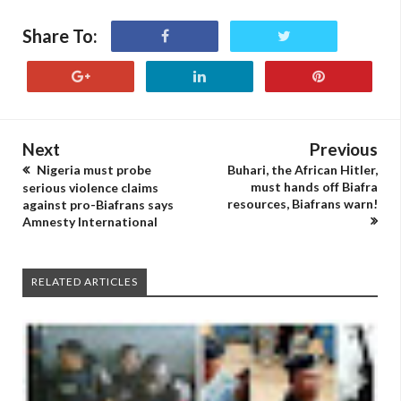
Share To:
Next
Previous
Nigeria must probe
Buhari, the African Hitler,
must hands off Biafra
serious violence claims
resources, Biafrans warn!
against pro-Biafrans says
Amnesty International
RELATED ARTICLES