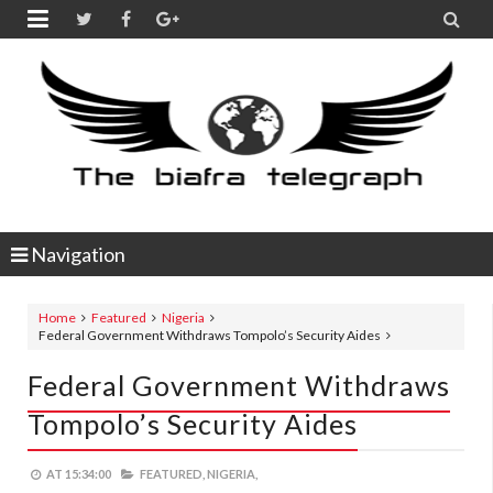


Navigation
Home
Featured
Nigeria
Federal Government Withdraws Tompolo’s Security Aides
Federal Government Withdraws
Tompolo’s Security Aides
AT
15:34:00
FEATURED,
NIGERIA,