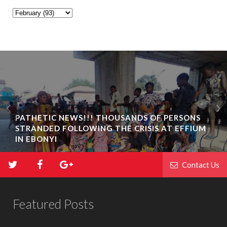
PATHETIC NEWS!!! THOUSANDS OF PERSONS
STRANDED FOLLOWING THE CRISIS AT EFFIUM
IN EBONYI
Contact Us
Featured Posts