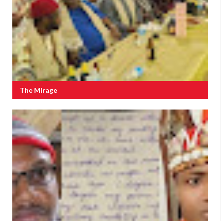
The Mirage