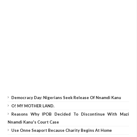
Democracy Day: Nigerians Seek Release Of Nnamdi Kanu
O! MY MOTHER LAND.
Reasons Why IPOB Decided To Discontinue With Mazi
Nnamdi Kanu's Court Case
Use Onne Seaport Because Charity Begins At Home