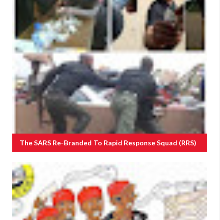
The SARS Re-Branded To Rapid Response Squad (RRS)