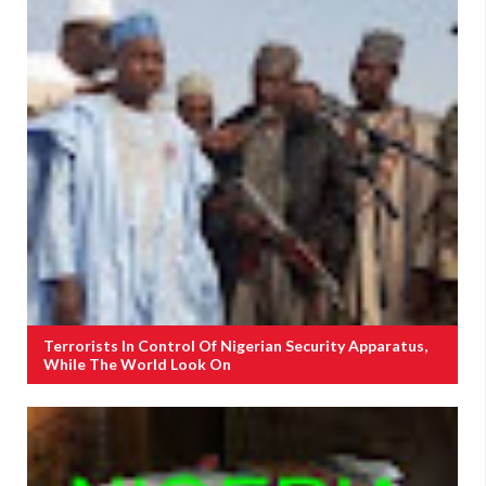
Terrorists In Control Of Nigerian Security Apparatus,
While The World Look On