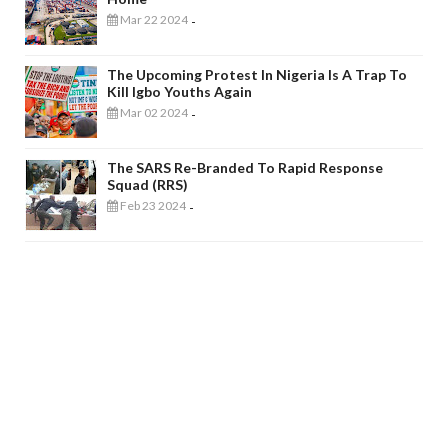
Mar 22 2024
-
The Upcoming Protest In Nigeria Is A Trap To
Kill Igbo Youths Again
Mar 02 2024
-
The SARS Re-Branded To Rapid Response
Squad (RRS)
Feb 23 2024
-