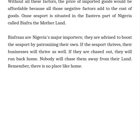
Without all these factors, the price of imported goods would be
affordable because all those negative factors add to the cost of
goods. Onne seaport is situated in the Eastern part of Nigeria
called Biafra the Mother Land.
Biafrans are Nigeria's major importers; they are advised to boost
the seaport by patronizing their own. If the seaport thrives, their
businesses will thrive as well. If they are chased out, they will
run back home. Nobody will chase them away from their Land.
Remember, there is no place like home.