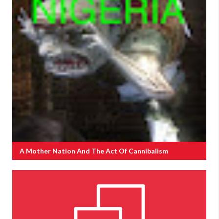
A Mother Nation And The Act Of Cannibalism