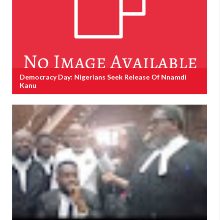
Democracy Day: Nigerians Seek Release Of Nnamdi
Kanu