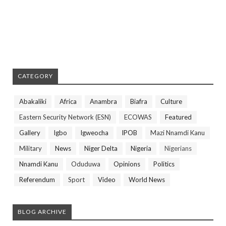
CATEGORY
Abakaliki
Africa
Anambra
Biafra
Culture
Eastern Security Network (ESN)
ECOWAS
Featured
Gallery
Igbo
Igweocha
IPOB
Mazi Nnamdi Kanu
Military
News
Niger Delta
Nigeria
Nigerians
Nnamdi Kanu
Oduduwa
Opinions
Politics
Referendum
Sport
Video
World News
BLOG ARCHIVE