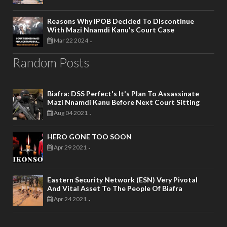
Reasons Why IPOB Decided To Discontinue
With Mazi Nnamdi Kanu's Court Case
Mar 22 2024
-
Random Posts
Biafra: DSS Perfect's It's Plan To Assassinate
Mazi Nnamdi Kanu Before Next Court Sitting
Aug 04 2021
-
HERO GONE TOO SOON
Apr 29 2021
-
Eastern Security Network (ESN) Very Pivotal
And Vital Asset To The People Of Biafra
Apr 24 2021
-