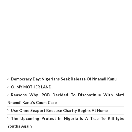
Democracy Day: Nigerians Seek Release Of Nnamdi Kanu
O! MY MOTHER LAND.
Reasons Why IPOB Decided To Discontinue With Mazi
Nnamdi Kanu's Court Case
Use Onne Seaport Because Charity Begins At Home
The Upcoming Protest In Nigeria Is A Trap To Kill Igbo
Youths Again