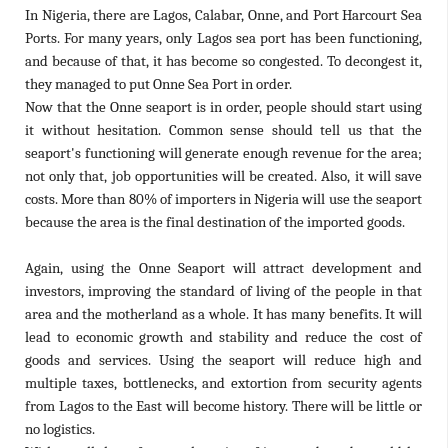
In Nigeria, there are Lagos, Calabar, Onne, and Port Harcourt Sea
Ports. For many years, only Lagos sea port has been functioning,
and because of that, it has become so congested. To decongest it,
they managed to put Onne Sea Port in order.
Now that the Onne seaport is in order, people should start using
it without hesitation. Common sense should tell us that the
seaport's functioning will generate enough revenue for the area;
not only that, job opportunities will be created. Also, it will save
costs. More than 80% of importers in Nigeria will use the seaport
because the area is the final destination of the imported goods.
Again, using the Onne Seaport will attract development and
investors, improving the standard of living of the people in that
area and the motherland as a whole. It has many benefits. It will
lead to economic growth and stability and reduce the cost of
goods and services. Using the seaport will reduce high and
multiple taxes, bottlenecks, and extortion from security agents
from Lagos to the East will become history. There will be little or
no logistics.