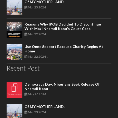
O! MY MOTHER LAND.
Mar 23 2024
-
Reasons Why IPOB Decided To Discontinue
With Mazi Nnamdi Kanu's Court Case
Mar 22 2024
-
Use Onne Seaport Because Charity Begins At
Home
Mar 22 2024
-
Recent Post
Democracy Day: Nigerians Seek Release Of
Nnamdi Kanu
May 26 2024
-
O! MY MOTHER LAND.
Mar 23 2024
-