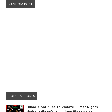
RANDOM POST
POPULAR POSTS
Buhari Continues To Violate Human Rights
Biafrans #FreeNnamdiKanu #FreeBiafra