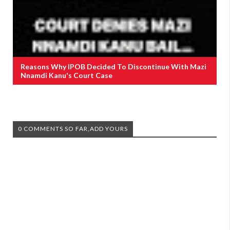
Reasons Why IPOB Decided To Discontinue With Mazi
Nnamdi Kanu's Court Case
0 COMMENTS SO FAR,ADD YOURS