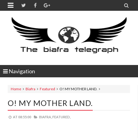


Navigation
Home
Biafra
Featured
O! MY MOTHER LAND.
O! MY MOTHER LAND.
AT
08:55:00
BIAFRA,
FEATURED,