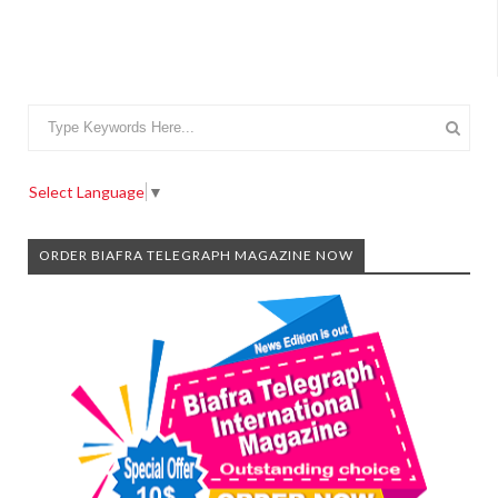
Select Language
▼
ORDER BIAFRA TELEGRAPH MAGAZINE NOW