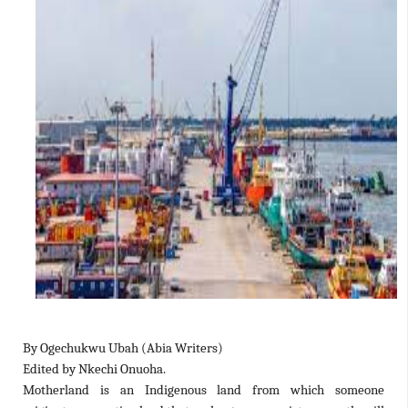
By Ogechukwu Ubah (Abia Writers)
Edited by Nkechi Onuoha.
Motherland is an Indigenous land from which someone