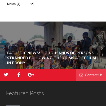
PATHETIC NEWS!!! THOUSANDS OF PERSONS
STRANDED FOLLOWING THE CRISIS AT EFFIUM
IN EBONYI
Contact Us
Featured Posts