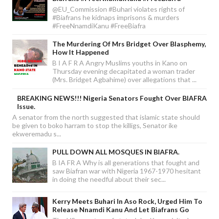
@EU_Commission #Buhari violates rights of
#Biafrans he kidnaps imprisons & murders
#FreeNnamdiKanu #FreeBiafra
The Murdering Of Mrs Bridget Over Blasphemy,
How It Happened
B I A F R A Angry Muslims youths in Kano on
Thursday evening decapitated a woman trader
(Mrs. Bridget Agbahime) over allegations that ...
BREAKING NEWS!!! Nigeria Senators Fought Over BIAFRA
Issue.
A senator from the north suggested that islamic state should
be given to boko harram to stop the killigs, Senator ike
ekweremadu s...
PULL DOWN ALL MOSQUES IN BIAFRA.
B IA FR A Why is all generations that fought and
saw Biafran war with Nigeria 1967-1970 hesitant
in doing the needful about their sec...
Kerry Meets Buhari In Aso Rock, Urged Him To
Release Nnamdi Kanu And Let Biafrans Go