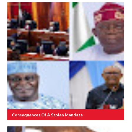
Consequences Of A Stolen Mandate