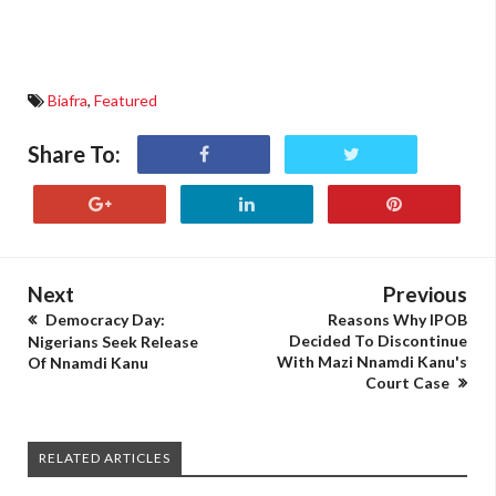
Biafra
,
Featured
Share To:
Next
Previous
Democracy Day:
Reasons Why IPOB
Decided To Discontinue
Nigerians Seek Release
With Mazi Nnamdi Kanu's
Of Nnamdi Kanu
Court Case
RELATED ARTICLES