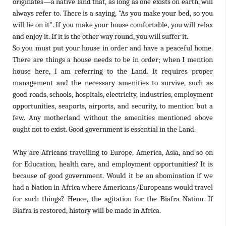
originates—a native land that, as long as one exists on earth, will
always refer to. There is a saying, "As you make your bed, so you
will lie on it". If you make your house comfortable, you will relax
and enjoy it. If it is the other way round, you will suffer it.
So you must put your house in order and have a peaceful home.
There are things a house needs to be in order; when I mention
house here, I am referring to the Land. It requires proper
management and the necessary amenities to survive, such as
good roads, schools, hospitals, electricity, industries, employment
opportunities, seaports, airports, and security, to mention but a
few. Any motherland without the amenities mentioned above
ought not to exist. Good government is essential in the Land.
Why are Africans travelling to Europe, America, Asia, and so on
for Education, health care, and employment opportunities? It is
because of good government. Would it be an abomination if we
had a Nation in Africa where Americans/Europeans would travel
for such things? Hence, the agitation for the Biafra Nation. If
Biafra is restored, history will be made in Africa.