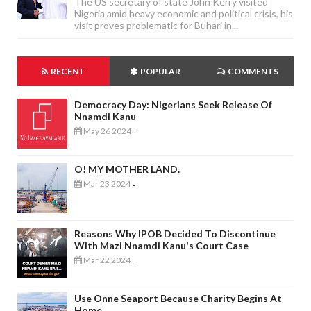
The US secretary of state John Kerry visited
Nigeria amid heavy economic and political crisis, his
visit proves problematic for Buhari in...
RECENT
POPULAR
COMMENTS
Democracy Day: Nigerians Seek Release Of
Nnamdi Kanu
May 26 2024
-
O! MY MOTHER LAND.
Mar 23 2024
-
Reasons Why IPOB Decided To Discontinue
With Mazi Nnamdi Kanu's Court Case
Mar 22 2024
-
Use Onne Seaport Because Charity Begins At
Home