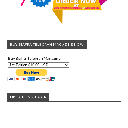
BUY BIAFRA TELEGRAH MAGAZINE NOW
Buy Biafra Telegrah Magazine
LIKE ON FACEBOOK