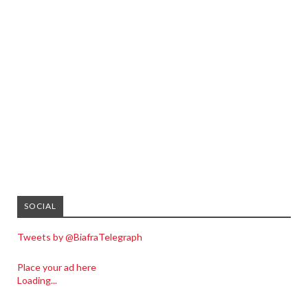
SOCIAL
Tweets by @BiafraTelegraph
Place your ad here
Loading...