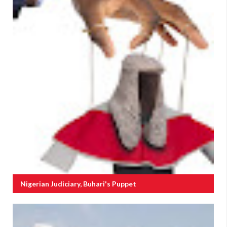
Nigerian Judiciary, Buhari's Puppet