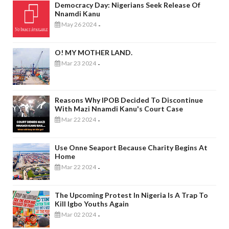
Democracy Day: Nigerians Seek Release Of
Nnamdi Kanu
May 26 2024
-
O! MY MOTHER LAND.
Mar 23 2024
-
Reasons Why IPOB Decided To Discontinue
With Mazi Nnamdi Kanu's Court Case
Mar 22 2024
-
Use Onne Seaport Because Charity Begins At
Home
Mar 22 2024
-
The Upcoming Protest In Nigeria Is A Trap To
Kill Igbo Youths Again
Mar 02 2024
-