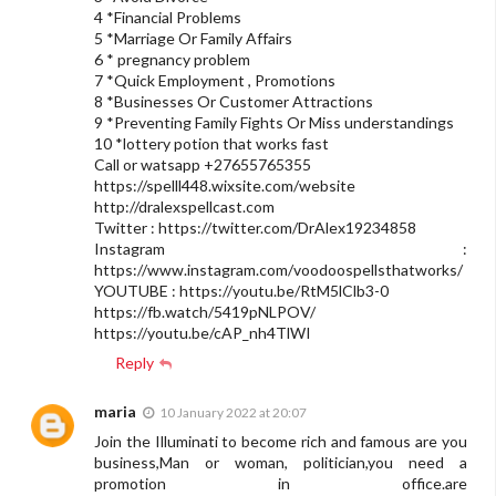
4 *Financial Problems
5 *Marriage Or Family Affairs
6 * pregnancy problem
7 *Quick Employment , Promotions
8 *Businesses Or Customer Attractions
9 *Preventing Family Fights Or Miss understandings
10 *lottery potion that works fast
Call or watsapp +27655765355
https://spelll448.wixsite.com/website
http://dralexspellcast.com
Twitter : https://twitter.com/DrAlex19234858
Instagram :
https://www.instagram.com/voodoospellsthatworks/
YOUTUBE : https://youtu.be/RtM5lClb3-0
https://fb.watch/5419pNLPOV/
https://youtu.be/cAP_nh4TlWI
Reply
maria
10 January 2022 at 20:07
Join the Illuminati to become rich and famous are you
business,Man or woman, politician,you need a
promotion in office.are