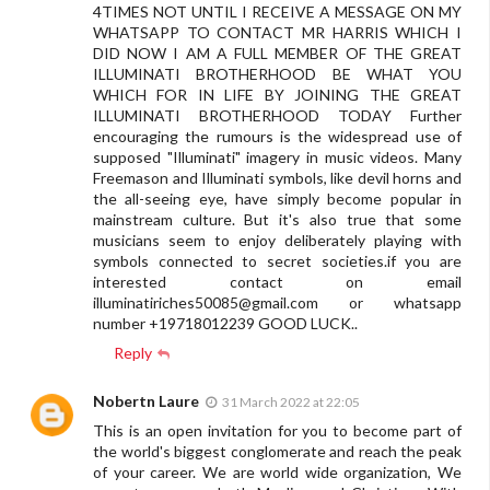
4TIMES NOT UNTIL I RECEIVE A MESSAGE ON MY
WHATSAPP TO CONTACT MR HARRIS WHICH I
DID NOW I AM A FULL MEMBER OF THE GREAT
ILLUMINATI BROTHERHOOD BE WHAT YOU
WHICH FOR IN LIFE BY JOINING THE GREAT
ILLUMINATI BROTHERHOOD TODAY Further
encouraging the rumours is the widespread use of
supposed "Illuminati" imagery in music videos. Many
Freemason and Illuminati symbols, like devil horns and
the all-seeing eye, have simply become popular in
mainstream culture. But it's also true that some
musicians seem to enjoy deliberately playing with
symbols connected to secret societies.if you are
interested contact on email
illuminatiriches50085@gmail.com
or whatsapp
number +19718012239 GOOD LUCK..
Reply
Nobertn Laure
31 March 2022 at 22:05
This is an open invitation for you to become part of
the world's biggest conglomerate and reach the peak
of your career. We are world wide organization, We