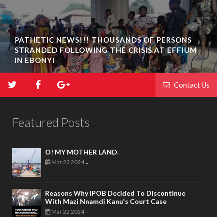
PATHETIC NEWS!!! THOUSANDS OF PERSONS
STRANDED FOLLOWING THE CRISIS AT EFFIUM
BIAFRA ABAKALIKI: UMUTA FAMILY UNIT
IN EBONYI
INAUGURATION IN IKWO
Contact Us
Featured Posts
O! MY MOTHER LAND.
Mar 23 2024
-
Reasons Why IPOB Decided To Discontinue
With Mazi Nnamdi Kanu's Court Case
Mar 22 2024
-