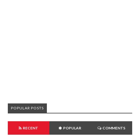
POPULAR POSTS
RECENT
POPULAR
COMMENTS