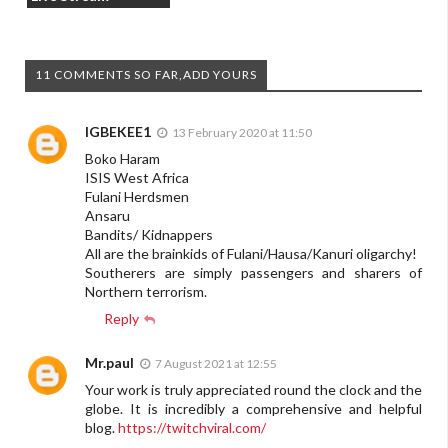
11 COMMENTS SO FAR,ADD YOURS
IGBEKEE1
13 February 2020 at 11:50
Boko Haram
ISIS West Africa
Fulani Herdsmen
Ansaru
Bandits/ Kidnappers
All are the brainkids of Fulani/Hausa/Kanuri oligarchy!
Southerers are simply passengers and sharers of
Northern terrorism.
Reply
Mr.paul
7 August 2021 at 12:55
Your work is truly appreciated round the clock and the
globe. It is incredibly a comprehensive and helpful
blog.
https://twitchviral.com/