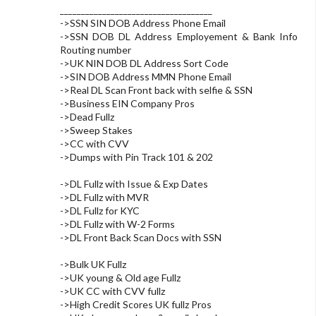
____________________________________
->SSN SIN DOB Address Phone Email
->SSN DOB DL Address Employement & Bank Info
Routing number
->UK NIN DOB DL Address Sort Code
->SIN DOB Address MMN Phone Email
->Real DL Scan Front back with selfie & SSN
->Business EIN Company Pros
->Dead Fullz
->Sweep Stakes
->CC with CVV
->Dumps with Pin Track 101 & 202
->DL Fullz with Issue & Exp Dates
->DL Fullz with MVR
->DL Fullz for KYC
->DL Fullz with W-2 Forms
->DL Front Back Scan Docs with SSN
->Bulk UK Fullz
->UK young & Old age Fullz
->UK CC with CVV fullz
->High Credit Scores UK fullz Pros