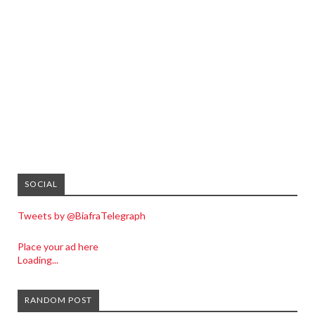
SOCIAL
Tweets by @BiafraTelegraph
Place your ad here
Loading...
RANDOM POST