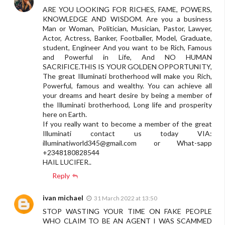
ARE YOU LOOKING FOR RICHES, FAME, POWERS,
KNOWLEDGE AND WISDOM. Are you a business
Man or Woman, Politician, Musician, Pastor, Lawyer,
Actor, Actress, Banker, Footballer, Model, Graduate,
student, Engineer And you want to be Rich, Famous
and Powerful in Life, And NO HUMAN
SACRIFICE.THIS IS YOUR GOLDEN OPPORTUNITY,
The great Illuminati brotherhood will make you Rich,
Powerful, famous and wealthy. You can achieve all
your dreams and heart desire by being a member of
the Illuminati brotherhood, Long life and prosperity
here on Earth.
If you really want to become a member of the great
Illuminati contact us today VIA:
illuminatiworld345@gmail.com
or What-sapp
+2348180828544
HAIL LUCIFER..
Reply
ivan michael
31 March 2022 at 13:50
STOP WASTING YOUR TIME ON FAKE PEOPLE
WHO CLAIM TO BE AN AGENT I WAS SCAMMED