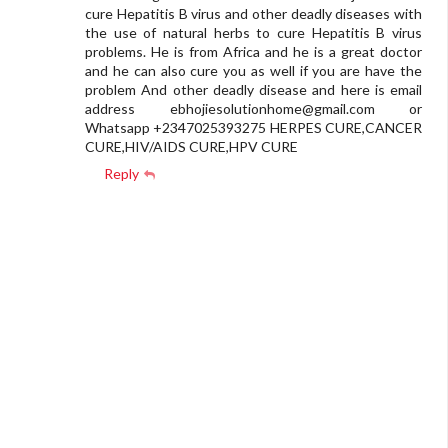
cure Hepatitis B virus and other deadly diseases with
the use of natural herbs to cure Hepatitis B virus
problems. He is from Africa and he is a great doctor
and he can also cure you as well if you are have the
problem And other deadly disease and here is email
address
ebhojiesolutionhome@gmail.com
or
Whatsapp +2347025393275 HERPES CURE,CANCER
CURE,HIV/AIDS CURE,HPV CURE
Reply