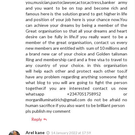
you,musician,pastor,lawyer,actor,actress,banker army
and you want to be on top and become rich and
famous here is the solution grand to get higher in life
and position of your job here is your chance now.You
can achieve your dreams by being a member of the
Great organisation so that all your dreams and heart
desire can be fully in life.if you really want to be a
member of the great organisation, contact us every
new members are entitled with sum of 10 millions and
a brand new car of your choice and Golden talisman
Ring and membership card and a free visa to travel to
any country of your choice. in this organisation
will help each other and protect each other too.if
have any problem regarding anything someone fight
what blog to you will are going to fight the person
together.if you are interested contact us now
whatsapp +2347051758952 or
morganilluminatirich@gmail.com
do not be afraid no
human sacrifice if you also want to be brilliant person
pls publish my comment
Reply
Arel kane
14 January 2022 at 17:59