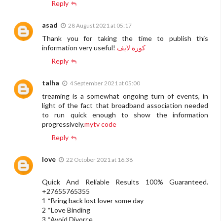
Reply
asad
28 August 2021 at 05:17
Thank you for taking the time to publish this
information very useful!
كورة لايف
Reply
talha
4 September 2021 at 05:00
treaming is a somewhat ongoing turn of events, in
light of the fact that broadband association needed
to run quick enough to show the information
progressively.
mytv code
Reply
love
22 October 2021 at 16:38
Quick And Reliable Results 100% Guaranteed.
+27655765355
1 *Bring back lost lover some day
2 *Love Binding
3 *Avoid Divorce