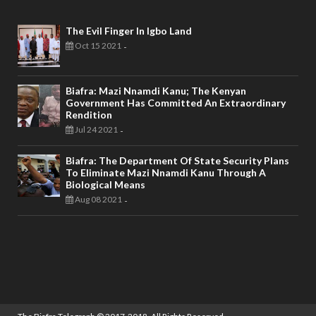
The Evil Finger In Igbo Land
Oct 15 2021
-
Biafra: Mazi Nnamdi Kanu; The Kenyan
Government Has Committed An Extraordinary
Rendition
Jul 24 2021
-
Biafra: The Department Of State Security Plans
To Eliminate Mazi Nnamdi Kanu Through A
Biological Means
Aug 08 2021
-