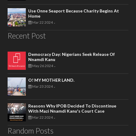
Use Onne Seaport Because Charity Begins At
Home
Mar 22 2024
-
Recent Post
Democracy Day: Nigerians Seek Release Of
Nnamdi Kanu
May 26 2024
-
O! MY MOTHER LAND.
Mar 23 2024
-
Reasons Why IPOB Decided To Discontinue
With Mazi Nnamdi Kanu's Court Case
Mar 22 2024
-
Random Posts