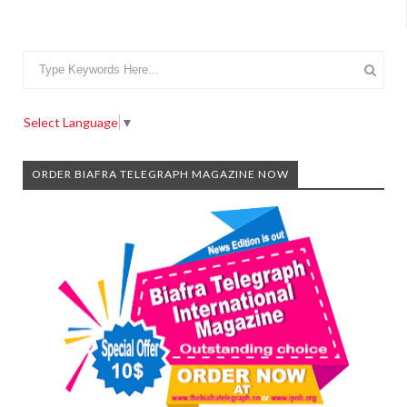
Select Language
▼
ORDER BIAFRA TELEGRAPH MAGAZINE NOW