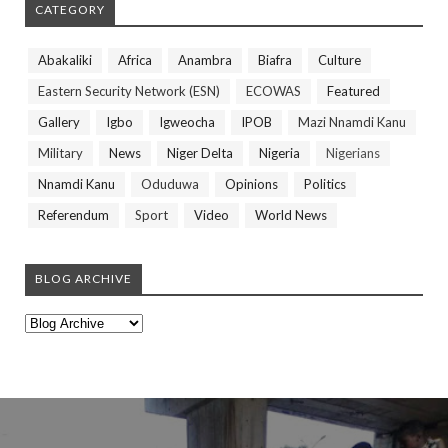
CATEGORY
Abakaliki
Africa
Anambra
Biafra
Culture
Eastern Security Network (ESN)
ECOWAS
Featured
Gallery
Igbo
Igweocha
IPOB
Mazi Nnamdi Kanu
Military
News
Niger Delta
Nigeria
Nigerians
Nnamdi Kanu
Oduduwa
Opinions
Politics
Referendum
Sport
Video
World News
BLOG ARCHIVE