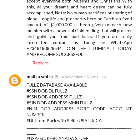
accept everyone both Muslims and Christians With
this, all your dreams and heart desire can be fully
accomplished, Note: No human sacrifices or sharing of
blood, Long life and prosperity here on Earth, an fixed
amount of $1,000,000 is been given to each new
member with a powerful Golden Ring that will protect
and guild you from bad lucks. If you are really
interested contact us today on WhatsApp
+2348180828544 JOIN THE ILLUMINATI TODAY
AND BECOME SUCCESSFUL
Reply
malisa smith
24 November 2025 at 11:30
FULLZ DATABASE AVAILABLE
#SSN DOB DL FULLZ
#SSN DOB ADDRESS FULLZ
#SIN DOB ADDRESS MMN FULLZ
#NIN DOB ADDRESS SORT CODE ACCOUNT
NUMBER
#DL Front Back with Selfie USA UK CA
________________________________________________________
_____
#USA--#UK--#CANADA STUFF