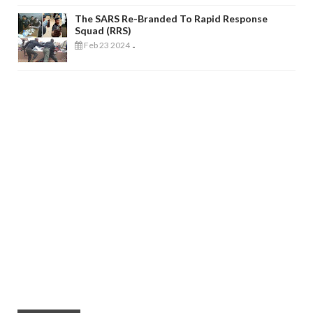
The SARS Re-Branded To Rapid Response
Squad (RRS)
Feb 23 2024
-