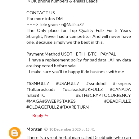
->UK phone numbers & emails Leads
CONTACT US
For more infos DM
------>Tele gram ->@Malisa72
The Only place for Top Quality Fullz For 5 Years
Straight, Never had a competitor And will never have
one, Because simply we the best in this.
Payment Method USDT - ETH - BTC - PAYPAL
- I have a replacement policy for bad data . All my data
are inspected before sale
- I make sure you'll to happy if do business with me
#SSNFULLZ #USAFULLZ #ssndobdl #ssnpros
#fullzprosleads #usaleads#UKFULLZ #CANADA
fullz#BTC #ETH#CRYPTOCURRENCY
#MAGA#SWEEPSTAKES #DEADFULLZ
#OLDAGEFULLZ #TAXRETURN
Reply
Morgan
10 December 2025 at 15:41
There is a great herbal man called Dr ebhojie who can