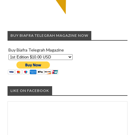
BUY BIAFRA TELEGRAH MAGAZINE NOW
Buy Biafra Telegrah Magazine
LIKE ON FACEBOOK