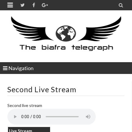


Navigation
Second Live Stream
Second live stream
Live Stream