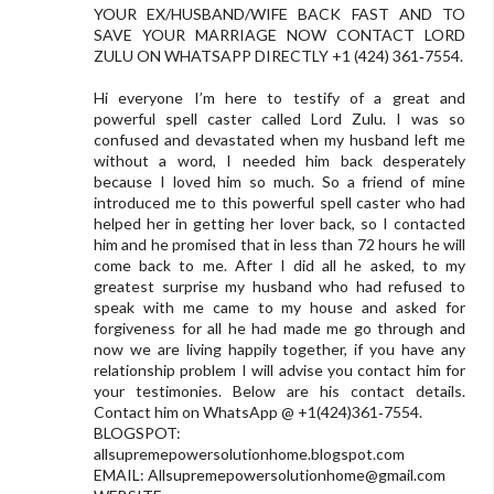
YOUR EX/HUSBAND/WIFE BACK FAST AND TO
SAVE YOUR MARRIAGE NOW CONTACT LORD
ZULU ON WHATSAPP DIRECTLY +1 (424) 361‑7554.
Hi everyone I’m here to testify of a great and
powerful spell caster called Lord Zulu. I was so
confused and devastated when my husband left me
without a word, I needed him back desperately
because I loved him so much. So a friend of mine
introduced me to this powerful spell caster who had
helped her in getting her lover back, so I contacted
him and he promised that in less than 72 hours he will
come back to me. After I did all he asked, to my
greatest surprise my husband who had refused to
speak with me came to my house and asked for
forgiveness for all he had made me go through and
now we are living happily together, if you have any
relationship problem I will advise you contact him for
your testimonies. Below are his contact details.
Contact him on WhatsApp @ +1(424)361‑7554.
BLOGSPOT:
allsupremepowersolutionhome.blogspot.com
EMAIL:
Allsupremepowersolutionhome@gmail.com