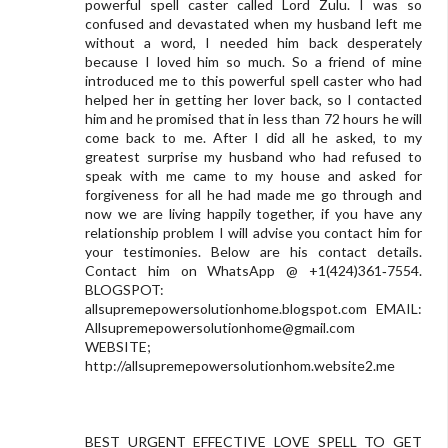
powerful spell caster called Lord Zulu. I was so
confused and devastated when my husband left me
without a word, I needed him back desperately
because I loved him so much. So a friend of mine
introduced me to this powerful spell caster who had
helped her in getting her lover back, so I contacted
him and he promised that in less than 72 hours he will
come back to me. After I did all he asked, to my
greatest surprise my husband who had refused to
speak with me came to my house and asked for
forgiveness for all he had made me go through and
now we are living happily together, if you have any
relationship problem I will advise you contact him for
your testimonies. Below are his contact details.
Contact him on WhatsApp @ +1(424)361‑7554.
BLOGSPOT:
allsupremepowersolutionhome.blogspot.com EMAIL:
Allsupremepowersolutionhome@gmail.com
WEBSITE;
http://allsupremepowersolutionhom.website2.me
BEST URGENT EFFECTIVE LOVE SPELL TO GET