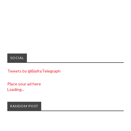
SOCIAL
Tweets by @BiafraTelegraph
Place your ad here
Loading...
RANDOM POST