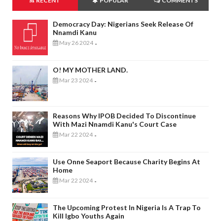
RECENT
POPULAR
COMMENTS
Democracy Day: Nigerians Seek Release Of
Nnamdi Kanu
May 26 2024
-
O! MY MOTHER LAND.
Mar 23 2024
-
Reasons Why IPOB Decided To Discontinue
With Mazi Nnamdi Kanu's Court Case
Mar 22 2024
-
Use Onne Seaport Because Charity Begins At
Home
Mar 22 2024
-
The Upcoming Protest In Nigeria Is A Trap To
Kill Igbo Youths Again