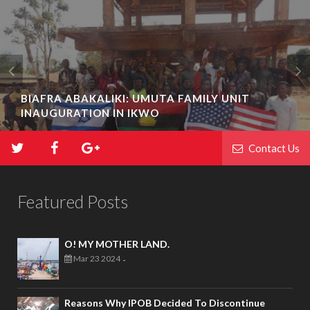
BIAFRA ABAKALIKI: UMUTA FAMILY UNIT
INAUGURATION IN IKWO
Contact Us
Featured Posts
O! MY MOTHER LAND.
Mar 23 2024
-
Reasons Why IPOB Decided To Discontinue