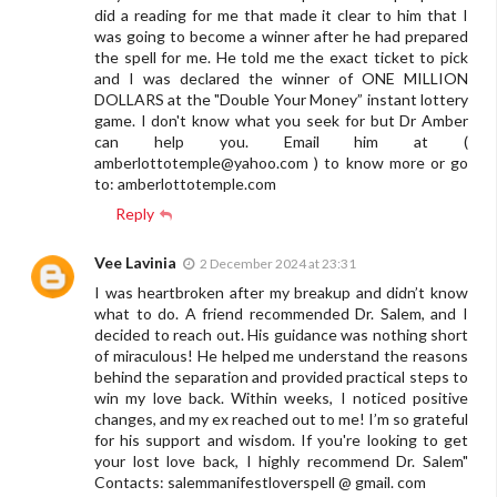
did a reading for me that made it clear to him that I
was going to become a winner after he had prepared
the spell for me. He told me the exact ticket to pick
and I was declared the winner of ONE MILLION
DOLLARS at the "Double Your Money” instant lottery
game. I don't know what you seek for but Dr Amber
can help you. Email him at (
amberlottotemple@yahoo.com
) to know more or go
to: amberlottotemple.com
Reply
Vee Lavinia
2 December 2024 at 23:31
I was heartbroken after my breakup and didn’t know
what to do. A friend recommended Dr. Salem, and I
decided to reach out. His guidance was nothing short
of miraculous! He helped me understand the reasons
behind the separation and provided practical steps to
win my love back. Within weeks, I noticed positive
changes, and my ex reached out to me! I’m so grateful
for his support and wisdom. If you're looking to get
your lost love back, I highly recommend Dr. Salem"
Contacts: salemmanifestloverspell @ gmail. com