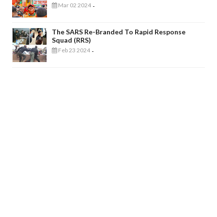
Mar 02 2024
-
The SARS Re-Branded To Rapid Response
Squad (RRS)
Feb 23 2024
-