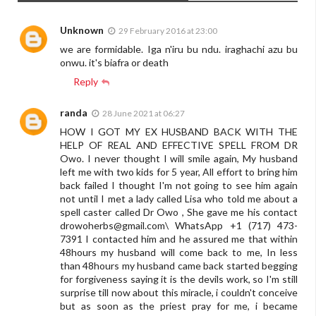
Unknown
29 February 2016 at 23:00
we are formidable. Iga n'iru bu ndu. iraghachi azu bu
onwu. it's biafra or death
Reply
randa
28 June 2021 at 06:27
HOW I GOT MY EX HUSBAND BACK WITH THE
HELP OF REAL AND EFFECTIVE SPELL FROM DR
Owo. I never thought I will smile again, My husband
left me with two kids for 5 year, All effort to bring him
back failed I thought I'm not going to see him again
not until I met a lady called Lisa who told me about a
spell caster called Dr Owo , She gave me his contact
drowoherbs@gmail.com
\ WhatsApp +1 (717) 473-
7391 I contacted him and he assured me that within
48hours my husband will come back to me, In less
than 48hours my husband came back started begging
for forgiveness saying it is the devils work, so I'm still
surprise till now about this miracle, i couldn't conceive
but as soon as the priest pray for me, i became