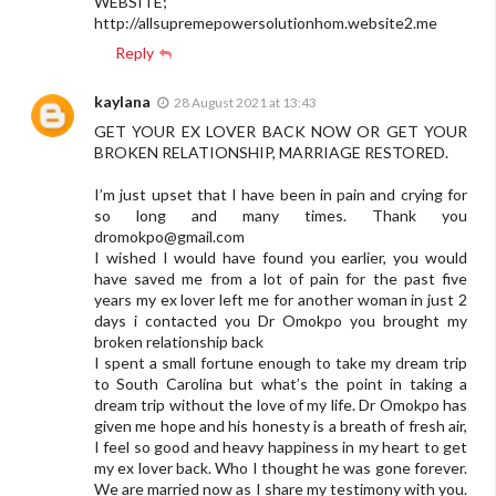
WEBSITE;
http://allsupremepowersolutionhom.website2.me
Reply
kaylana
28 August 2021 at 13:43
GET YOUR EX LOVER BACK NOW OR GET YOUR
BROKEN RELATIONSHIP, MARRIAGE RESTORED.
I’m just upset that I have been in pain and crying for
so long and many times. Thank you
dromokpo@gmail.com
I wished I would have found you earlier, you would
have saved me from a lot of pain for the past five
years my ex lover left me for another woman in just 2
days i contacted you Dr Omokpo you brought my
broken relationship back
I spent a small fortune enough to take my dream trip
to South Carolina but what’s the point in taking a
dream trip without the love of my life. Dr Omokpo has
given me hope and his honesty is a breath of fresh air,
I feel so good and heavy happiness in my heart to get
my ex lover back. Who I thought he was gone forever.
We are married now as I share my testimony with you.