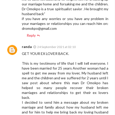
our marriage home and forsaking me and the children.
Dr Omokpo is a true spiritualist savior . He brought my
husband back”
if you have any worries or you have any problem in
your marriages or relationships you can reach him on:
dromokpo@gmail.com
Reply
randa
24 September 2021 at 02:10
GET YOUR EX LOVER BACK.
This is my testimony of life that I will tell everyone. I
have been married for 25 years Another woman had a
spell to get me away from my lover, My husband left
me and the children and we suffered for 2 years until I
saw post about where this man Dr Omokpo has
helped so many people recover their broken
marriages and relationships to get their ex lovers
back.
I decided to send him a message about my broken
marriage and family about how my husband left me
and for him to help me bring back my loving husband