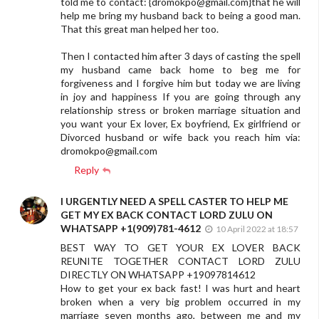
told me to contact: {
dromokpo@gmail.com
}that he will
help me bring my husband back to being a good man.
That this great man helped her too.
Then I contacted him after 3 days of casting the spell
my husband came back home to beg me for
forgiveness and I forgive him but today we are living
in joy and happiness If you are going through any
relationship stress or broken marriage situation and
you want your Ex lover, Ex boyfriend, Ex girlfriend or
Divorced husband or wife back you reach him via:
dromokpo@gmail.com
Reply
I URGENTLY NEED A SPELL CASTER TO HELP ME
GET MY EX BACK CONTACT LORD ZULU ON
WHATSAPP +1(909)781-4612
10 April 2022 at 18:57
BEST WAY TO GET YOUR EX LOVER BACK
REUNITE TOGETHER CONTACT LORD ZULU
DIRECTLY ON WHATSAPP +19097814612
How to get your ex back fast! I was hurt and heart
broken when a very big problem occurred in my
marriage seven months ago, between me and my