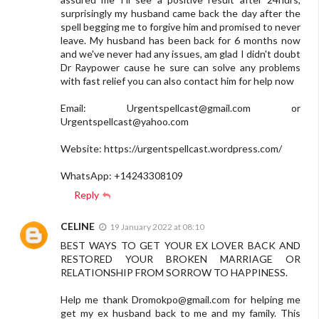
surprisingly my husband came back the day after the
spell begging me to forgive him and promised to never
leave. My husband has been back for 6 months now
and we've never had any issues, am glad I didn't doubt
Dr Raypower cause he sure can solve any problems
with fast relief you can also contact him for help now
Email:
Urgentspellcast@gmail.com
or
Urgentspellcast@yahoo.com
Website: https://urgentspellcast.wordpress.com/
WhatsApp: +14243308109
Reply
CELINE
19 January 2022 at 08:10
BEST WAYS TO GET YOUR EX LOVER BACK AND
RESTORED YOUR BROKEN MARRIAGE OR
RELATIONSHIP FROM SORROW TO HAPPINESS.
Help me thank
Dromokpo@gmail.com
for helping me
get my ex husband back to me and my family. This