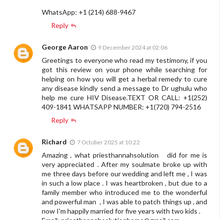
WhatsApp: +1 (214) 688-9467
Reply
George Aaron
9 December 2024 at 02:06
Greetings to everyone who read my testimony, if you
got this review on your phone while searching for
helping on how you will get a herbal remedy to cure
any disease kindly send a message to Dr ughulu who
help me cure HIV Disease.TEXT OR CALL: +1(252)
409-1841 WHATSAPP NUMBER: +1(720) 794-2516
Reply
Richard
7 October 2025 at 10:22
Amazing , what priesthannahsolution did for me is
very appreciated . After my soulmate broke up with
me three days before our wedding and left me , I was
in such a low place . I was heartbroken , but due to a
family member who introduced me to the wonderful
and powerful man , I was able to patch things up , and
now I'm happily married for five years with two kids .