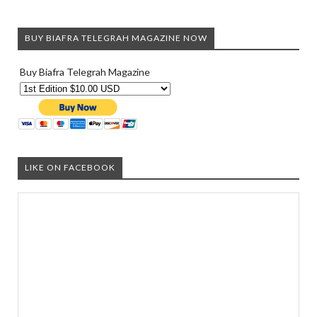
BUY BIAFRA TELEGRAH MAGAZINE NOW
Buy Biafra Telegrah Magazine
LIKE ON FACEBOOK