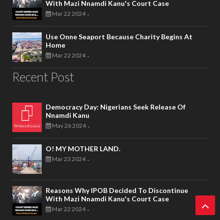
With Mazi Nnamdi Kanu's Court Case
Mar 22 2024
-
Use Onne Seaport Because Charity Begins At
Home
Mar 22 2024
-
Recent Post
Democracy Day: Nigerians Seek Release Of
Nnamdi Kanu
May 26 2024
-
O! MY MOTHER LAND.
Mar 23 2024
-
Reasons Why IPOB Decided To Discontinue
With Mazi Nnamdi Kanu's Court Case
Mar 22 2024
-