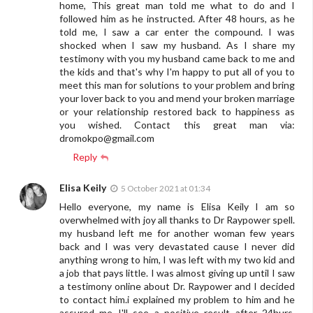
home, This great man told me what to do and I
followed him as he instructed. After 48 hours, as he
told me, I saw a car enter the compound. I was
shocked when I saw my husband. As I share my
testimony with you my husband came back to me and
the kids and that's why I'm happy to put all of you to
meet this man for solutions to your problem and bring
your lover back to you and mend your broken marriage
or your relationship restored back to happiness as
you wished. Contact this great man via:
dromokpo@gmail.com
Reply
Elisa Keily
5 October 2021 at 01:34
Hello everyone, my name is Elisa Keily I am so
overwhelmed with joy all thanks to Dr Raypower spell.
my husband left me for another woman few years
back and I was very devastated cause I never did
anything wrong to him, I was left with my two kid and
a job that pays little. I was almost giving up until I saw
a testimony online about Dr. Raypower and I decided
to contact him.i explained my problem to him and he
assured me I'll see a positive result after 24hurs,