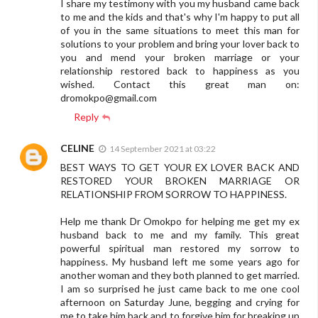
I share my testimony with you my husband came back
to me and the kids and that's why I'm happy to put all
of you in the same situations to meet this man for
solutions to your problem and bring your lover back to
you and mend your broken marriage or your
relationship restored back to happiness as you
wished. Contact this great man on:
dromokpo@gmail.com
Reply
CELINE
14 September 2021 at 03:22
BEST WAYS TO GET YOUR EX LOVER BACK AND
RESTORED YOUR BROKEN MARRIAGE OR
RELATIONSHIP FROM SORROW TO HAPPINESS.
Help me thank Dr Omokpo for helping me get my ex
husband back to me and my family. This great
powerful spiritual man restored my sorrow to
happiness. My husband left me some years ago for
another woman and they both planned to get married.
I am so surprised he just came back to me one cool
afternoon on Saturday June, begging and crying for
me to take him back and to forgive him for breaking up