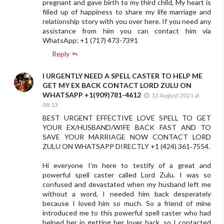
pregnant and gave birth to my third child, My heart is
filled up of happiness to share my life marriage and
relationship story with you over here. If you need any
assistance from him you can contact him via
WhatsApp: +1 (717) 473-7391
Reply
I URGENTLY NEED A SPELL CASTER TO HELP ME
GET MY EX BACK CONTACT LORD ZULU ON
WHATSAPP +1(909)781-4612
13 August 2021 at
08:13
BEST URGENT EFFECTIVE LOVE SPELL TO GET
YOUR EX/HUSBAND/WIFE BACK FAST AND TO
SAVE YOUR MARRIAGE NOW CONTACT LORD
ZULU ON WHATSAPP DIRECTLY +1 (424) 361‑7554.
Hi everyone I’m here to testify of a great and
powerful spell caster called Lord Zulu. I was so
confused and devastated when my husband left me
without a word, I needed him back desperately
because I loved him so much. So a friend of mine
introduced me to this powerful spell caster who had
helped her in getting her lover back, so I contacted