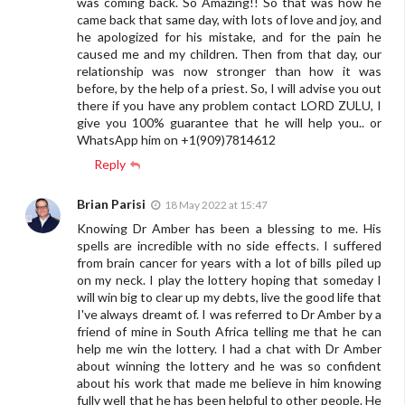
was coming back. So Amazing!! So that was how he
came back that same day, with lots of love and joy, and
he apologized for his mistake, and for the pain he
caused me and my children. Then from that day, our
relationship was now stronger than how it was
before, by the help of a priest. So, I will advise you out
there if you have any problem contact LORD ZULU, I
give you 100% guarantee that he will help you.. or
WhatsApp him on +1(909)7814612
Reply
Brian Parisi
18 May 2022 at 15:47
Knowing Dr Amber has been a blessing to me. His
spells are incredible with no side effects. I suffered
from brain cancer for years with a lot of bills piled up
on my neck. I play the lottery hoping that someday I
will win big to clear up my debts, live the good life that
I've always dreamt of. I was referred to Dr Amber by a
friend of mine in South Africa telling me that he can
help me win the lottery. I had a chat with Dr Amber
about winning the lottery and he was so confident
about his work that made me believe in him knowing
fully well that he has been helpful to other people. He