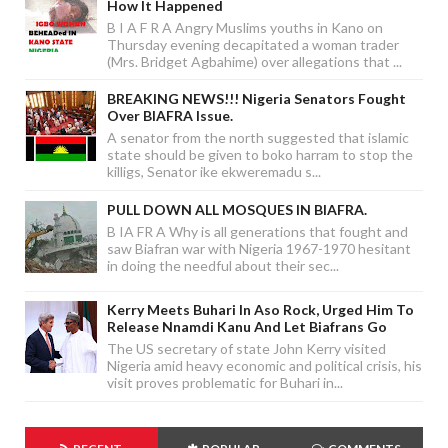
How It Happened
B I A F R A Angry Muslims youths in Kano on
Thursday evening decapitated a woman trader
(Mrs. Bridget Agbahime) over allegations that ...
BREAKING NEWS!!! Nigeria Senators Fought
Over BIAFRA Issue.
A senator from the north suggested that islamic
state should be given to boko harram to stop the
killigs, Senator ike ekweremadu s...
PULL DOWN ALL MOSQUES IN BIAFRA.
B IA FR A Why is all generations that fought and
saw Biafran war with Nigeria 1967-1970 hesitant
in doing the needful about their sec...
Kerry Meets Buhari In Aso Rock, Urged Him To
Release Nnamdi Kanu And Let Biafrans Go
The US secretary of state John Kerry visited
Nigeria amid heavy economic and political crisis, his
visit proves problematic for Buhari in...