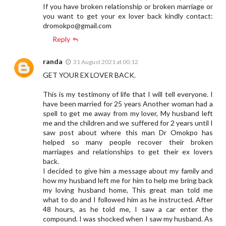
If you have broken relationship or broken marriage or
you want to get your ex lover back kindly contact:
dromokpo@gmail.com
Reply
randa
31 August 2021 at 00:12
GET YOUR EX LOVER BACK.
This is my testimony of life that I will tell everyone. I
have been married for 25 years Another woman had a
spell to get me away from my lover, My husband left
me and the children and we suffered for 2 years until I
saw post about where this man Dr Omokpo has
helped so many people recover their broken
marriages and relationships to get their ex lovers
back.
I decided to give him a message about my family and
how my husband left me for him to help me bring back
my loving husband home, This great man told me
what to do and I followed him as he instructed. After
48 hours, as he told me, I saw a car enter the
compound. I was shocked when I saw my husband. As