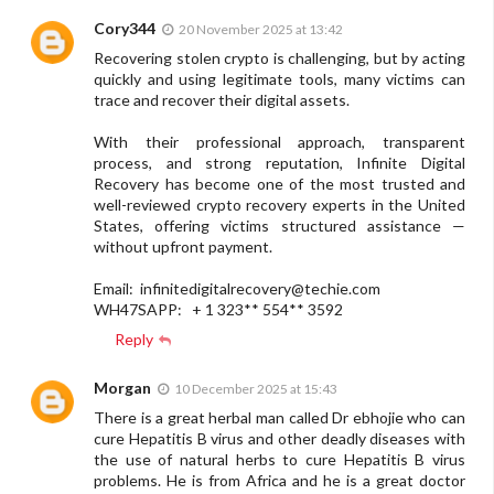
Cory344
20 November 2025 at 13:42
Recovering stolen crypto is challenging, but by acting
quickly and using legitimate tools, many victims can
trace and recover their digital assets.
With their professional approach, transparent
process, and strong reputation, Infinite Digital
Recovery has become one of the most trusted and
well-reviewed crypto recovery experts in the United
States, offering victims structured assistance —
without upfront payment.
Email:
infinitedigitalrecovery@techie.com
WH47SAPP: + 1 323** 554** 3592
Reply
Morgan
10 December 2025 at 15:43
There is a great herbal man called Dr ebhojie who can
cure Hepatitis B virus and other deadly diseases with
the use of natural herbs to cure Hepatitis B virus
problems. He is from Africa and he is a great doctor