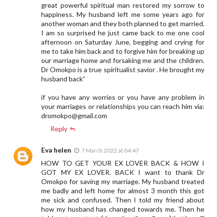
great powerful spiritual man restored my sorrow to
happiness. My husband left me some years ago for
another woman and they both planned to get married.
I am so surprised he just came back to me one cool
afternoon on Saturday June, begging and crying for
me to take him back and to forgive him for breaking up
our marriage home and forsaking me and the children.
Dr Omokpo is a true spiritualist savior . He brought my
husband back”
if you have any worries or you have any problem in
your marriages or relationships you can reach him via:
dromokpo@gmail.com
Reply
Eva helen
7 March 2022 at 04:47
HOW TO GET YOUR EX LOVER BACK & HOW I
GOT MY EX LOVER. BACK I want to thank Dr
Omokpo for saving my marriage. My husband treated
me badly and left home for almost 3 month this got
me sick and confused. Then I told my friend about
how my husband has changed towards me. Then he