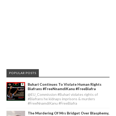
POPULAR POSTS
Buhari Continues To Violate Human Rights
Biafrans #FreeNnamdiKanu #FreeBiafra
@EU_Commission #Buhari violates rights of
#Biafrans he kidnaps imprisons & murders
#FreeNnamdiKanu #FreeBiafra
The Murdering Of Mrs Bridget Over Blasphemy,