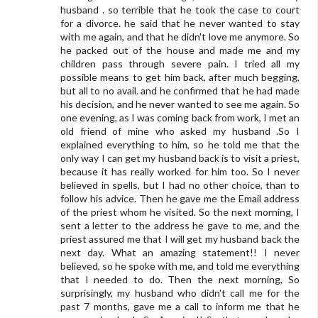
husband . so terrible that he took the case to court
for a divorce. he said that he never wanted to stay
with me again, and that he didn't love me anymore. So
he packed out of the house and made me and my
children pass through severe pain. I tried all my
possible means to get him back, after much begging,
but all to no avail. and he confirmed that he had made
his decision, and he never wanted to see me again. So
one evening, as I was coming back from work, I met an
old friend of mine who asked my husband .So I
explained everything to him, so he told me that the
only way I can get my husband back is to visit a priest,
because it has really worked for him too. So I never
believed in spells, but I had no other choice, than to
follow his advice. Then he gave me the Email address
of the priest whom he visited. So the next morning, I
sent a letter to the address he gave to me, and the
priest assured me that I will get my husband back the
next day. What an amazing statement!! I never
believed, so he spoke with me, and told me everything
that I needed to do. Then the next morning, So
surprisingly, my husband who didn't call me for the
past 7 months, gave me a call to inform me that he