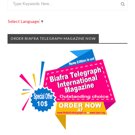
Select Language
▼
ORDER BIAFRA TELEGRAPH MAGAZINE NOW