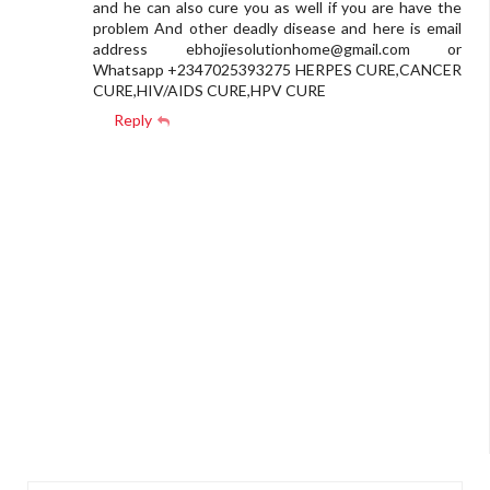
and he can also cure you as well if you are have the
problem And other deadly disease and here is email
address
ebhojiesolutionhome@gmail.com
or
Whatsapp +2347025393275 HERPES CURE,CANCER
CURE,HIV/AIDS CURE,HPV CURE
Reply