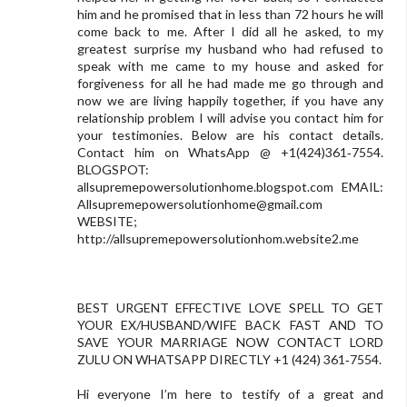
him and he promised that in less than 72 hours he will
come back to me. After I did all he asked, to my
greatest surprise my husband who had refused to
speak with me came to my house and asked for
forgiveness for all he had made me go through and
now we are living happily together, if you have any
relationship problem I will advise you contact him for
your testimonies. Below are his contact details.
Contact him on WhatsApp @ +1(424)361‑7554.
BLOGSPOT:
allsupremepowersolutionhome.blogspot.com EMAIL:
Allsupremepowersolutionhome@gmail.com
WEBSITE;
http://allsupremepowersolutionhom.website2.me
BEST URGENT EFFECTIVE LOVE SPELL TO GET
YOUR EX/HUSBAND/WIFE BACK FAST AND TO
SAVE YOUR MARRIAGE NOW CONTACT LORD
ZULU ON WHATSAPP DIRECTLY +1 (424) 361‑7554.
Hi everyone I’m here to testify of a great and