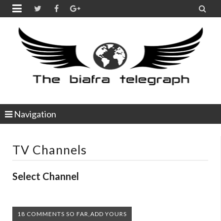


Navigation
TV Channels
Select Channel
18 COMMENTS SO FAR,ADD YOURS