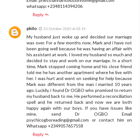
Email:
priesthannahsolutionhome@gmail.com
whatsapp:+2348114394206
Reply
philo
31 October 2025 at 03:19
My husband just woke up and decided our marriage
was over. For a few months now, Mark and i have not
been going well because he was having an affair with
his assistant at work. I loved my husband so much and
decided to stay and work on our marriage. In a short
time, Mark stopped coming home and his close friend
told me he has another apartment where he live with
her. I was hurt and went on seeking for help because
Mark was different from the man i married 10 years
ago. Luckily, i found Dr OGBO who promised to return
my husband back to me. He performed a reconciliation
spell and he returned back and now we are both
happy again with our boys. If you have issues like
mine, send Dr OGBO Email
psychicogboreading@gmail.com
or contact him on
Whatsapp +2349057657558
Reply