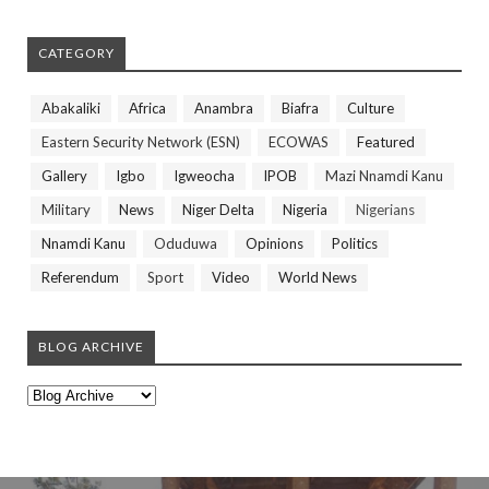
CATEGORY
Abakaliki
Africa
Anambra
Biafra
Culture
Eastern Security Network (ESN)
ECOWAS
Featured
Gallery
Igbo
Igweocha
IPOB
Mazi Nnamdi Kanu
Military
News
Niger Delta
Nigeria
Nigerians
Nnamdi Kanu
Oduduwa
Opinions
Politics
Referendum
Sport
Video
World News
BLOG ARCHIVE