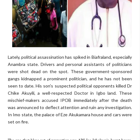
Lately, political assassination has spiked in Biafraland, especially
Anambra state. Drivers and personal assistants of politicians
were shot dead on the spot. These government-sponsored
gangs kidnapped a prominent politician, and he has not been
seen to date. His son's suspected political opponents killed Dr
Chike Akuyili, a well-respected Doctor in Igbo land. These
mischief-makers accused IPOB immediately after the death
was announced to deflect attention and ruin any investigation.
In Imo state, the palace of Eze Akukamara house and cars were
set on fire.