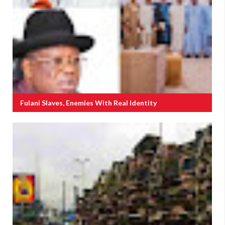
Fulani Slaves, Enemies With Real Identity