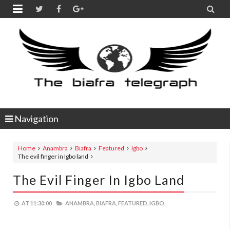


Navigation
Home
Anambra
Biafra
Featured
Igbo
The evil finger in Igbo land
The Evil Finger In Igbo Land
AT
11:30:00
ANAMBRA,
BIAFRA,
FEATURED,
IGBO,