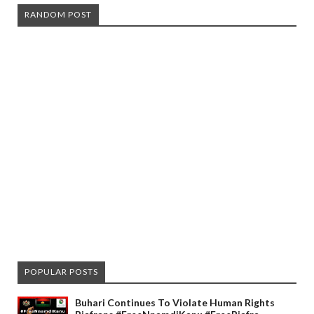
RANDOM POST
POPULAR POSTS
Buhari Continues To Violate Human Rights