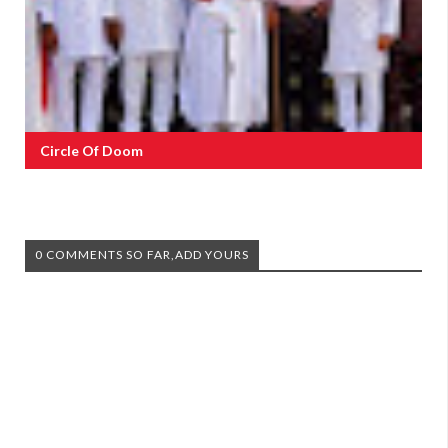
Circle Of Doom
0 COMMENTS SO FAR,ADD YOURS