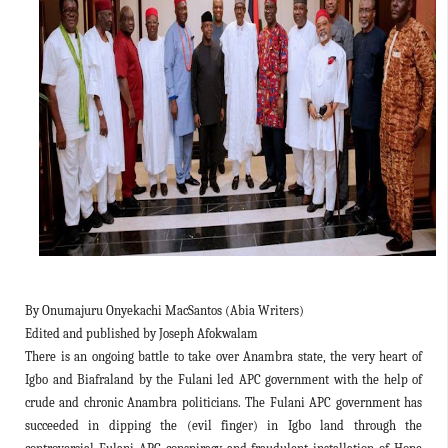
By Onumajuru Onyekachi MacSantos (Abia Writers)
Edited and published by Joseph Afokwalam
There is an ongoing battle to take over Anambra state, the very heart of
Igbo and Biafraland by the Fulani led APC government with the help of
crude and chronic Anambra politicians. The Fulani APC government has
succeeded in dipping the (evil finger) in Igbo land through the