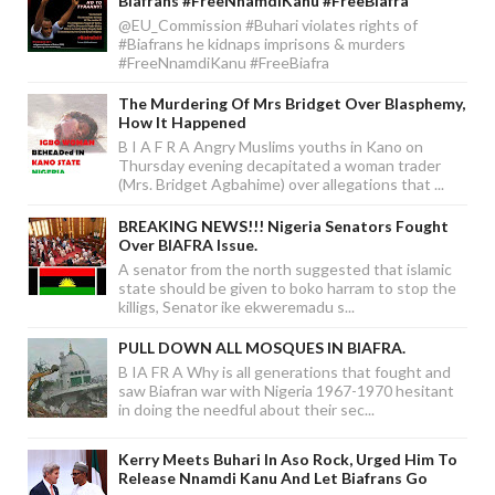
Biafrans #FreeNnamdiKanu #FreeBiafra
@EU_Commission #Buhari violates rights of
#Biafrans he kidnaps imprisons & murders
#FreeNnamdiKanu #FreeBiafra
The Murdering Of Mrs Bridget Over Blasphemy,
How It Happened
B I A F R A Angry Muslims youths in Kano on
Thursday evening decapitated a woman trader
(Mrs. Bridget Agbahime) over allegations that ...
BREAKING NEWS!!! Nigeria Senators Fought
Over BIAFRA Issue.
A senator from the north suggested that islamic
state should be given to boko harram to stop the
killigs, Senator ike ekweremadu s...
PULL DOWN ALL MOSQUES IN BIAFRA.
B IA FR A Why is all generations that fought and
saw Biafran war with Nigeria 1967-1970 hesitant
in doing the needful about their sec...
Kerry Meets Buhari In Aso Rock, Urged Him To
Release Nnamdi Kanu And Let Biafrans Go