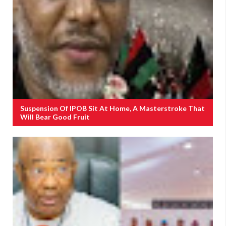
Suspension Of IPOB Sit At Home, A Masterstroke That
Will Bear Good Fruit