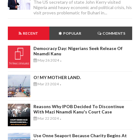
The US secretary of state John Kerry visited
Nigeria amid heavy economic and political crisis, his
visit proves problematic for Buhari in...
RECENT
POPULAR
COMMENTS
Democracy Day: Nigerians Seek Release Of
Nnamdi Kanu
May 26 2024
-
O! MY MOTHER LAND.
Mar 23 2024
-
Reasons Why IPOB Decided To Discontinue
With Mazi Nnamdi Kanu's Court Case
Mar 22 2024
-
Use Onne Seaport Because Charity Begins At