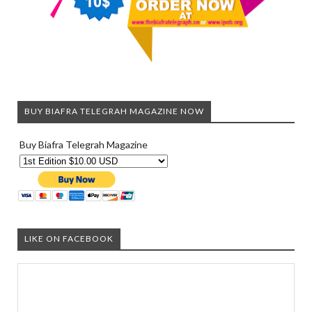
BUY BIAFRA TELEGRAH MAGAZINE NOW
Buy Biafra Telegrah Magazine
LIKE ON FACEBOOK