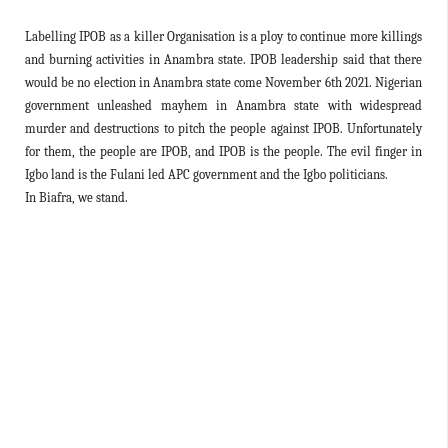
Labelling IPOB as a killer Organisation is a ploy to continue more killings
and burning activities in Anambra state. IPOB leadership said that there
would be no election in Anambra state come November 6th 2021. Nigerian
government unleashed mayhem in Anambra state with widespread
murder and destructions to pitch the people against IPOB. Unfortunately
for them, the people are IPOB, and IPOB is the people. The evil finger in
Igbo land is the Fulani led APC government and the Igbo politicians.
In Biafra, we stand.