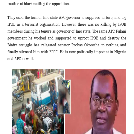
routine of blackmailing the opposition.
They used the former Imo state APC governor to suppress, torture, and tag
IPOB as a terrorist organisation. However, there was no killing by IPOB
members during his tenure as governor of Imo state. The same APC Fulani
government he worked and supported to uproot IPOB and destroy the
Biafra struggle has relegated senator Rochas Okorocha to nothing and
finally silenced him with EFCC. He is now politically impotent in Nigeria
and APC as well.