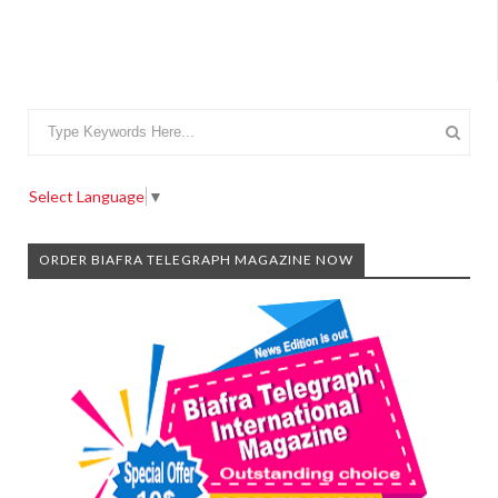
Select Language
▼
ORDER BIAFRA TELEGRAPH MAGAZINE NOW