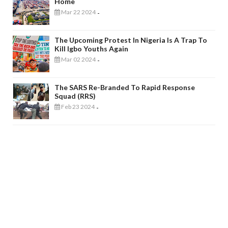
Home
Mar 22 2024
-
The Upcoming Protest In Nigeria Is A Trap To
Kill Igbo Youths Again
Mar 02 2024
-
The SARS Re-Branded To Rapid Response
Squad (RRS)
Feb 23 2024
-