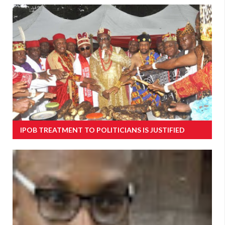
IPOB TREATMENT TO POLITICIANS IS JUSTIFIED