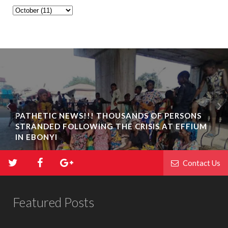
PATHETIC NEWS!!! THOUSANDS OF PERSONS
STRANDED FOLLOWING THE CRISIS AT EFFIUM
IN EBONYI
Contact Us
Featured Posts