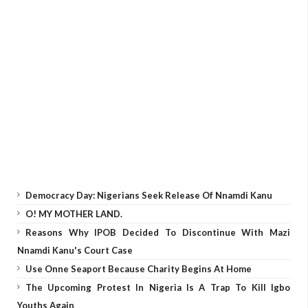
Democracy Day: Nigerians Seek Release Of Nnamdi Kanu
O! MY MOTHER LAND.
Reasons Why IPOB Decided To Discontinue With Mazi
Nnamdi Kanu's Court Case
Use Onne Seaport Because Charity Begins At Home
The Upcoming Protest In Nigeria Is A Trap To Kill Igbo
Youths Again