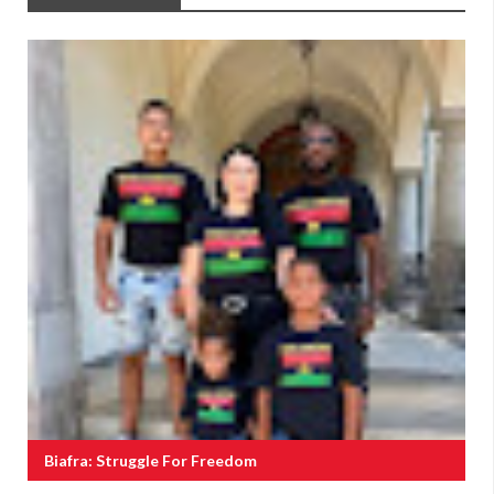
Biafra: Struggle For Freedom