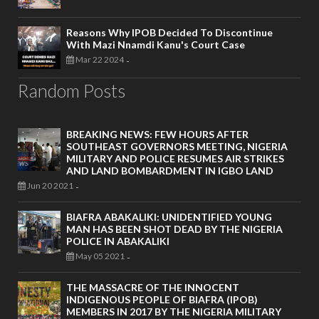
Reasons Why IPOB Decided To Discontinue
With Mazi Nnamdi Kanu's Court Case
Mar 22 2024
-
Random Posts
BREAKING NEWS: FEW HOURS AFTER
SOUTHEAST GOVERNORS MEETING, NIGERIA
MILITARY AND POLICE RESUMES AIR STRIKES
AND LAND BOMBARDMENT IN IGBO LAND
Jun 20 2021
-
BIAFRA ABAKALIKI: UNIDENTIFIED YOUNG
MAN HAS BEEN SHOT DEAD BY THE NIGERIA
POLICE IN ABAKALIKI
May 05 2021
-
THE MASSACRE OF THE INNOCENT
INDIGENOUS PEOPLE OF BIAFRA (IPOB)
MEMBERS IN 2017 BY THE NIGERIA MILITARY