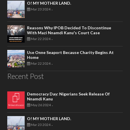
O! MY MOTHER LAND.
Mar 23 2024
-
Reasons Why IPOB Decided To Discontinue
With Mazi Nnamdi Kanu's Court Case
Mar 22 2024
-
Use Onne Seaport Because Charity Begins At
Home
Mar 22 2024
-
Recent Post
Democracy Day: Nigerians Seek Release Of
Nnamdi Kanu
May 26 2024
-
O! MY MOTHER LAND.
Mar 23 2024
-