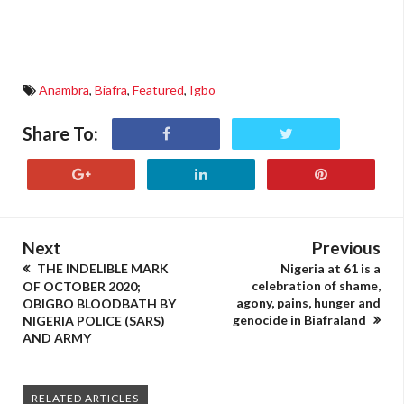
Anambra
,
Biafra
,
Featured
,
Igbo
Share To:
Next
Previous
THE INDELIBLE MARK
Nigeria at 61 is a
celebration of shame,
OF OCTOBER 2020;
agony, pains, hunger and
OBIGBO BLOODBATH BY
genocide in Biafraland
NIGERIA POLICE (SARS)
AND ARMY
RELATED ARTICLES