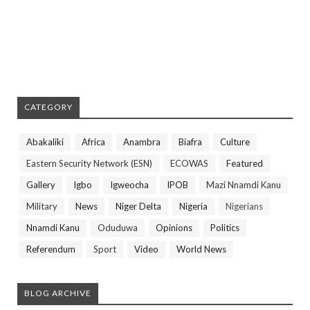
CATEGORY
Abakaliki
Africa
Anambra
Biafra
Culture
Eastern Security Network (ESN)
ECOWAS
Featured
Gallery
Igbo
Igweocha
IPOB
Mazi Nnamdi Kanu
Military
News
Niger Delta
Nigeria
Nigerians
Nnamdi Kanu
Oduduwa
Opinions
Politics
Referendum
Sport
Video
World News
BLOG ARCHIVE