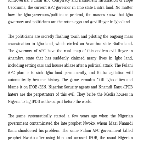
controversial Fulani APC conspiracy and fraudulent installation of Hope
Uzodinma, the current APC governor in Imo state Biafra land. No matter
how the Igbo governors/politicians pretend, the masses know that Igbo
governors and politicians are the rotten eggs and #evilfinger in Igbo land.
The politicians are secretly flashing touch and piloting the ongoing mass
assassination in Igbo land, which circled on Anambra state Biafra land.
The governors of APC have the road map of this endless evil finger in
Anambra state that has suddenly claimed many lives in Igbo land,
including setting cars and houses ablaze after a political attack. The Fulani
APC plan is to sink Igbo land permanently, and Biafra agitation will
automatically become history. The game remains "kill Igbo elites and
blame it on IPOB/ESN. Nigerian Security agents and Nnamdi Kanu/IPOB
haters are the perpetrators of this evil. They bribe the Media houses in
Nigeria to tag IPOB as the culprit before the world.
The game systematically started a few years ago when the Nigerian
government contaminated the late prophet Nwoko, whom Mazi Nnamdi
Kanu shouldered his problem. The same Fulani APC government killed
prophet Nwoko after using him and accused IPOB, the usual Nigerian