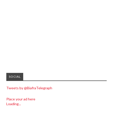
SOCIAL
Tweets by @BiafraTelegraph
Place your ad here
Loading...