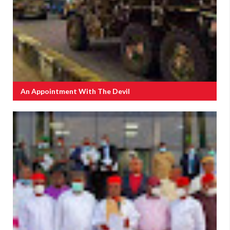
An Appointment With The Devil