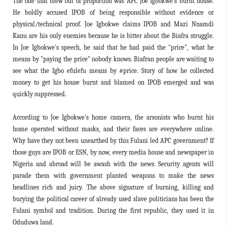
The one that blew out of proportion was APC Joe Igbokwe's burnt house.
He boldly accused IPOB of being responsible without evidence or
physical/technical proof. Joe Igbokwe claims IPOB and Mazi Nnamdi
Kanu are his only enemies because he is bitter about the Biafra struggle.
In Joe Igbokwe's speech, he said that he had paid the "price", what he
means by "paying the price" nobody knows. Biafran people are waiting to
see what the Igbo efulefu means by #price. Story of how he collected
money to get his house burnt and blamed on IPOB emerged and was
quickly suppressed.
According to Joe Igbokwe's home camera, the arsonists who burnt his
home operated without masks, and their faces are everywhere online.
Why have they not been unearthed by this Fulani led APC government? If
those guys are IPOB or ESN, by now, every media house and newspaper in
Nigeria and abroad will be awash with the news. Security agents will
parade them with government planted weapons to make the news
headlines rich and juicy. The above signature of burning, killing and
burying the political career of already used slave politicians has been the
Fulani symbol and tradition. During the first republic, they used it in
Oduduwa land.