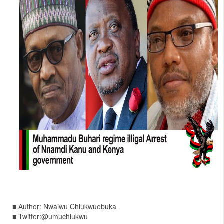
■ Author: Nwaiwu Chiukwuebuka
■ Twitter:@umuchiukwu