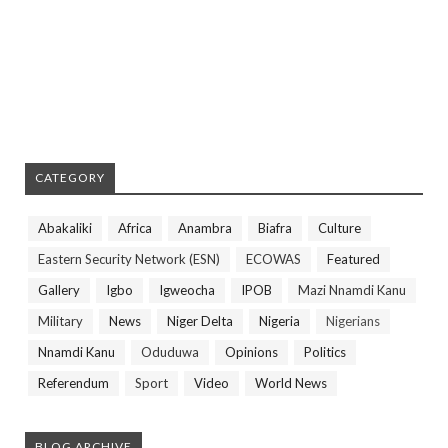
CATEGORY
Abakaliki
Africa
Anambra
Biafra
Culture
Eastern Security Network (ESN)
ECOWAS
Featured
Gallery
Igbo
Igweocha
IPOB
Mazi Nnamdi Kanu
Military
News
Niger Delta
Nigeria
Nigerians
Nnamdi Kanu
Oduduwa
Opinions
Politics
Referendum
Sport
Video
World News
BLOG ARCHIVE