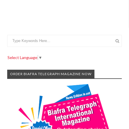
Select Language
▼
ORDER BIAFRA TELEGRAPH MAGAZINE NOW