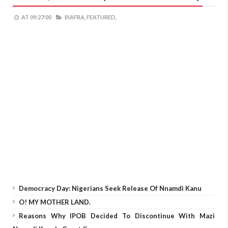
AT
09:27:00
BIAFRA,
FEATURED,
Democracy Day: Nigerians Seek Release Of Nnamdi Kanu
O! MY MOTHER LAND.
Reasons Why IPOB Decided To Discontinue With Mazi