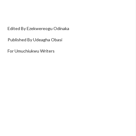
Edited By Ezekwereogu Odinaka
Published By Udeagha Obasi
For Umuchiukwu Writers