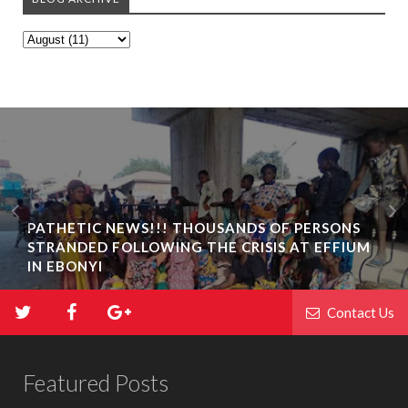
PATHETIC NEWS!!! THOUSANDS OF PERSONS
STRANDED FOLLOWING THE CRISIS AT EFFIUM
IN EBONYI
Contact Us
Featured Posts