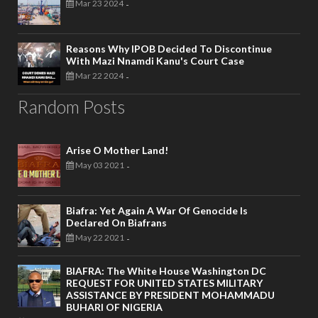
Mar 23 2024
-
Reasons Why IPOB Decided To Discontinue
With Mazi Nnamdi Kanu's Court Case
Mar 22 2024
-
Random Posts
Arise O Mother Land!
May 03 2021
-
Biafra: Yet Again A War Of Genocide Is
Declared On Biafrans
May 22 2021
-
BIAFRA: The White House Washington DC
REQUEST FOR UNITED STATES MILITARY
ASSISTANCE BY PRESIDENT MOHAMMADU
BUHARI OF NIGERIA