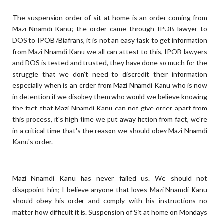
The suspension order of sit at home is an order coming from
Mazi Nnamdi Kanu; the order came through IPOB lawyer to
DOS to IPOB /Biafrans, it is not an easy task to get information
from Mazi Nnamdi Kanu we all can attest to this, IPOB lawyers
and DOS is tested and trusted, they have done so much for the
struggle that we don't need to discredit their information
especially when is an order from Mazi Nnamdi Kanu who is now
in detention if we disobey them who would we believe knowing
the fact that Mazi Nnamdi Kanu can not give order apart from
this process, it's high time we put away fiction from fact, we're
in a critical time that's the reason we should obey Mazi Nnamdi
Kanu's order.
Mazi Nnamdi Kanu has never failed us. We should not
disappoint him; I believe anyone that loves Mazi Nnamdi Kanu
should obey his order and comply with his instructions no
matter how difficult it is.
Suspension of Sit at home on Mondays