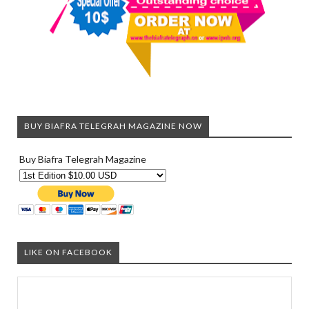
BUY BIAFRA TELEGRAH MAGAZINE NOW
Buy Biafra Telegrah Magazine
LIKE ON FACEBOOK