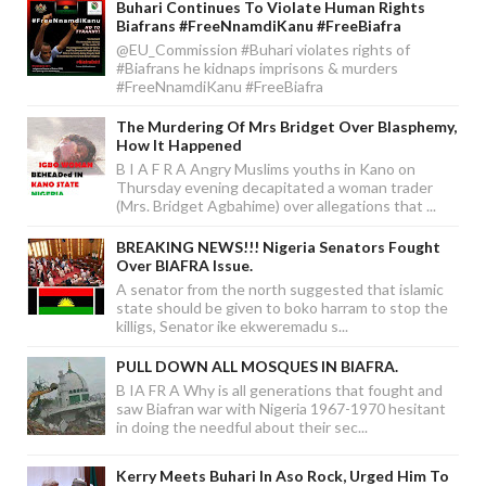
Buhari Continues To Violate Human Rights
Biafrans #FreeNnamdiKanu #FreeBiafra
@EU_Commission #Buhari violates rights of
#Biafrans he kidnaps imprisons & murders
#FreeNnamdiKanu #FreeBiafra
The Murdering Of Mrs Bridget Over Blasphemy,
How It Happened
B I A F R A Angry Muslims youths in Kano on
Thursday evening decapitated a woman trader
(Mrs. Bridget Agbahime) over allegations that ...
BREAKING NEWS!!! Nigeria Senators Fought
Over BIAFRA Issue.
A senator from the north suggested that islamic
state should be given to boko harram to stop the
killigs, Senator ike ekweremadu s...
PULL DOWN ALL MOSQUES IN BIAFRA.
B IA FR A Why is all generations that fought and
saw Biafran war with Nigeria 1967-1970 hesitant
in doing the needful about their sec...
Kerry Meets Buhari In Aso Rock, Urged Him To