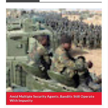
Amid Multiple Security Agents, Bandits Still Operate
With Impunity