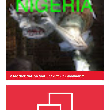
A Mother Nation And The Act Of Cannibalism