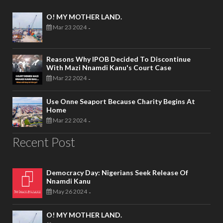
O! MY MOTHER LAND.
Mar 23 2024
-
Reasons Why IPOB Decided To Discontinue
With Mazi Nnamdi Kanu's Court Case
Mar 22 2024
-
Use Onne Seaport Because Charity Begins At
Home
Mar 22 2024
-
Recent Post
Democracy Day: Nigerians Seek Release Of
Nnamdi Kanu
May 26 2024
-
O! MY MOTHER LAND.