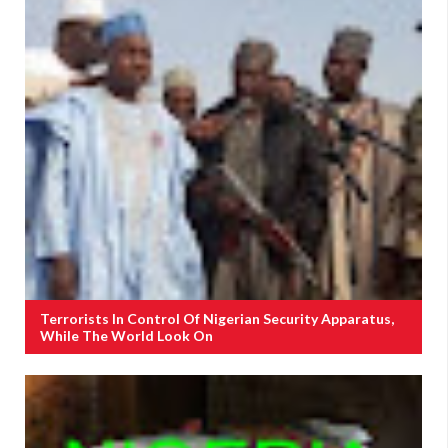
Terrorists In Control Of Nigerian Security Apparatus,
While The World Look On