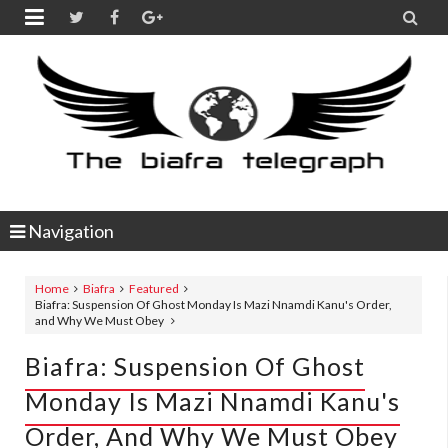


Navigation
Home
Biafra
Featured
Biafra: Suspension Of Ghost Monday Is Mazi Nnamdi Kanu's Order,
and Why We Must Obey
Biafra: Suspension Of Ghost
Monday Is Mazi Nnamdi Kanu's
Order, And Why We Must Obey