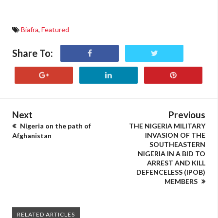
Biafra
,
Featured
Share To:
Next
Previous
Nigeria on the path of
THE NIGERIA MILITARY
INVASION OF THE
Afghanistan
SOUTHEASTERN
NIGERIA IN A BID TO
ARREST AND KILL
DEFENCELESS (IPOB)
MEMBERS
RELATED ARTICLES