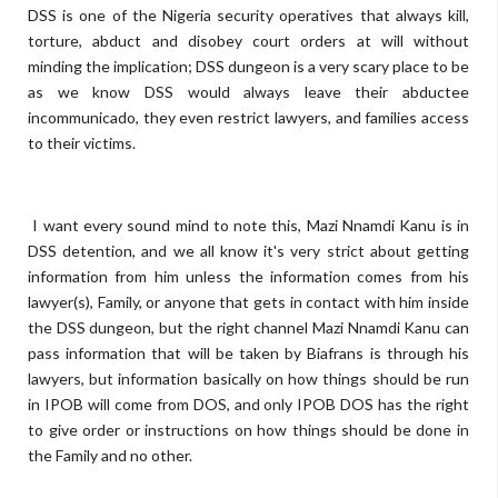
DSS is one of the Nigeria security operatives that always kill,
torture, abduct and disobey court orders at will without
minding the implication; DSS dungeon is a very scary place to be
as we know DSS would always leave their abductee
incommunicado, they even restrict lawyers, and families access
to their victims.
I want every sound mind to note this, Mazi Nnamdi Kanu is in
DSS detention, and we all know it's very strict about getting
information from him unless the information comes from his
lawyer(s), Family, or anyone that gets in contact with him inside
the DSS dungeon, but the right channel Mazi Nnamdi Kanu can
pass information that will be taken by Biafrans is through his
lawyers, but information basically on how things should be run
in IPOB will come from DOS, and only IPOB DOS has the right
to give order or instructions on how things should be done in
the Family and no other.