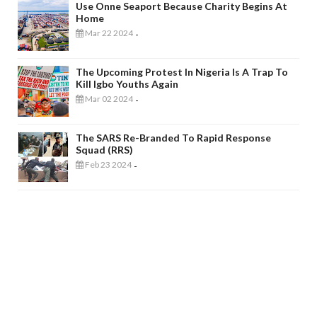
Use Onne Seaport Because Charity Begins At
Home
Mar 22 2024
-
The Upcoming Protest In Nigeria Is A Trap To
Kill Igbo Youths Again
Mar 02 2024
-
The SARS Re-Branded To Rapid Response
Squad (RRS)
Feb 23 2024
-