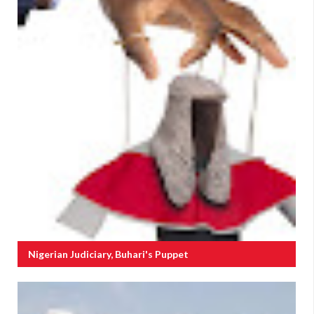
Nigerian Judiciary, Buhari's Puppet