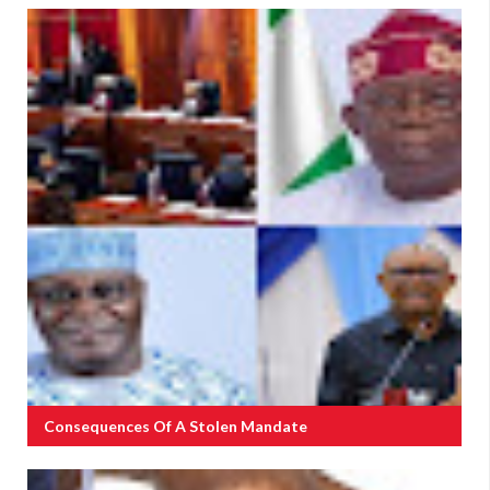
Consequences Of A Stolen Mandate