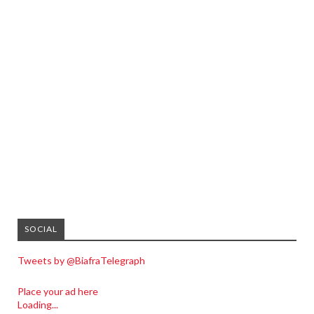
SOCIAL
Tweets by @BiafraTelegraph
Place your ad here
Loading...