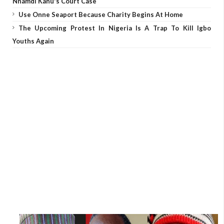
Nnamdi Kanu's Court Case
Use Onne Seaport Because Charity Begins At Home
The Upcoming Protest In Nigeria Is A Trap To Kill Igbo
Youths Again