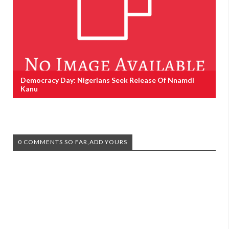
Democracy Day: Nigerians Seek Release Of Nnamdi
Kanu
0 COMMENTS SO FAR,ADD YOURS