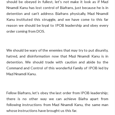
should be obeyed in fullest, let's not make it look as if Mazi
Nnamdi Kanu has lost control of Biafrans, just because he is in
detention and can't address Biafrans physically, Mazi Nnamdi
Kanu instituted this struggle, and we have come to this far
reason we should be loyal to IPOB leadership and obey every
order coming from DOS.
We should be wary of the enemies that may try to put disunity,
hatred, and disinformation now that Mazi Nnamdi Kanu is in
detention. We should trade with caution and abide by the
Command and Control of this wonderful Family of IPOB led by
Mazi Nnamdi Kanu.
Fellow Biafrans, let's obey the last order from IPOB leadership;
there is no other way we can achieve Biafra apart from
following instructions from Mazi Nnamdi Kanu, the same man
whose instructions have brought us this far.