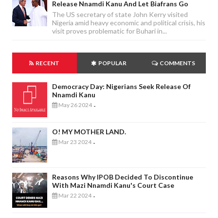
Release Nnamdi Kanu And Let Biafrans Go
The US secretary of state John Kerry visited
Nigeria amid heavy economic and political crisis, his
visit proves problematic for Buhari in...
RECENT
POPULAR
COMMENTS
Democracy Day: Nigerians Seek Release Of
Nnamdi Kanu
May 26 2024
-
O! MY MOTHER LAND.
Mar 23 2024
-
Reasons Why IPOB Decided To Discontinue
With Mazi Nnamdi Kanu's Court Case
Mar 22 2024
-