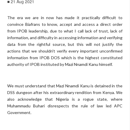
■ 21 Aug 2021
The era we are in now has made it practically difficult to
convince Biafrans to know, accept and access a direct order
from IPOB leadership, due to what I call lack of trust, lack of
information, and difficulty in accessing information and verifying
data from the rightful source, but this will not justify the
actions that we shouldn't verify every important unconfirmed
information from IPOB DOS which is the highest constituted
authority of IPOB instituted by Mazi Nnamdi Kanu himself.
We must understand that Mazi Nnamdi Kanu is detained in the
DSS dungeon after his extraordinary rendition from Kenya. We
also acknowledge that Nigeria is a rogue state, where
Muhammadu Buhari disrespects the rule of law led APC
Government.