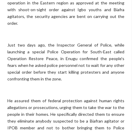
operation in the Eastern region as approved at the meeting
with shoot-on-sight order against Igbo youths and Biafra
agitators, the security agencies are bent on carrying out the
order.
Just two days ago, the Inspector General of Police, while
launching a special Police Operation for South-East called
Operation Restore Peace, in Enugu confirmed the people's
fears when he asked police personnel not to wait for any other
special order before they start killing protesters and anyone
confronting them in the zone.
He assured them of federal protection against human rights
allegations or prosecutions, urging them to take the war to the
people in their homes. He specifically directed them to ensure
they eliminate anybody suspected to be a Biafran agitator or
IPOB member and not to bother bringing them to Police