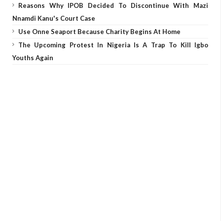
Reasons Why IPOB Decided To Discontinue With Mazi
Nnamdi Kanu's Court Case
Use Onne Seaport Because Charity Begins At Home
The Upcoming Protest In Nigeria Is A Trap To Kill Igbo
Youths Again