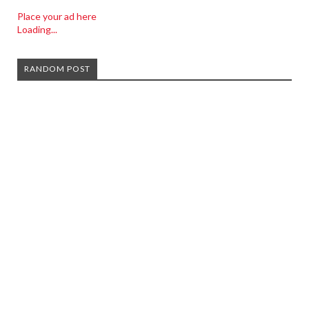
Place your ad here
Loading...
RANDOM POST