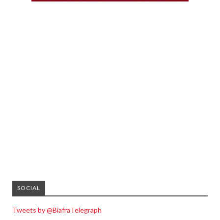
SOCIAL
Tweets by @BiafraTelegraph