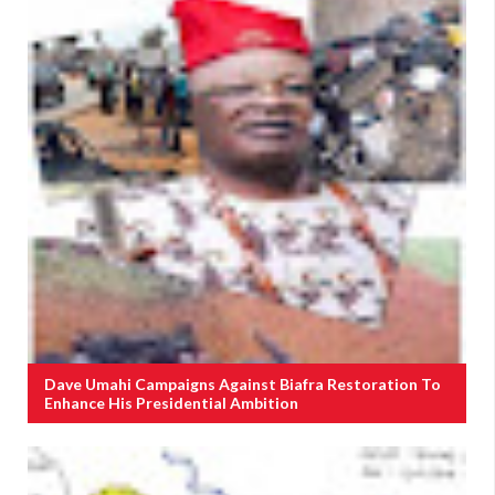
Dave Umahi Campaigns Against Biafra Restoration To
Enhance His Presidential Ambition