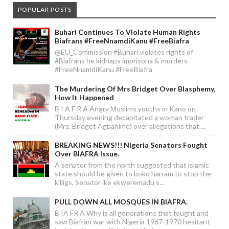
POPULAR POSTS
Buhari Continues To Violate Human Rights
Biafrans #FreeNnamdiKanu #FreeBiafra
@EU_Commission #Buhari violates rights of
#Biafrans he kidnaps imprisons & murders
#FreeNnamdiKanu #FreeBiafra
The Murdering Of Mrs Bridget Over Blasphemy,
How It Happened
B I A F R A Angry Muslims youths in Kano on
Thursday evening decapitated a woman trader
(Mrs. Bridget Agbahime) over allegations that ...
BREAKING NEWS!!! Nigeria Senators Fought
Over BIAFRA Issue.
A senator from the north suggested that islamic
state should be given to boko harram to stop the
killigs, Senator ike ekweremadu s...
PULL DOWN ALL MOSQUES IN BIAFRA.
B IA FR A Why is all generations that fought and
saw Biafran war with Nigeria 1967-1970 hesitant