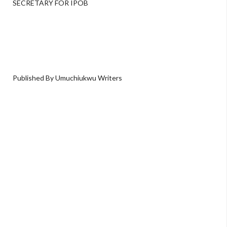
SECRETARY FOR IPOB
Published By Umuchiukwu Writers