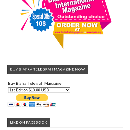
BUY BIAFRA TELEGRAH MAGAZINE NOW
Buy Biafra Telegrah Magazine
LIKE ON FACEBOOK