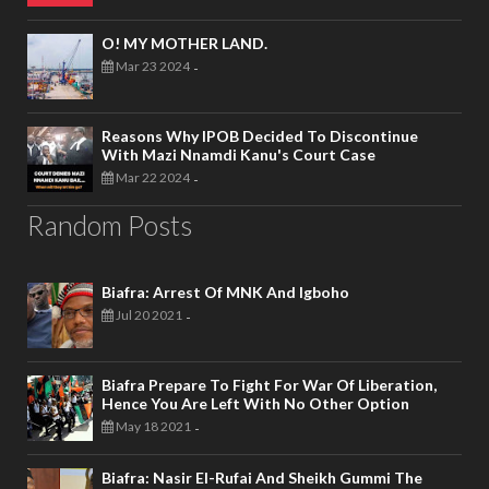
O! MY MOTHER LAND.
Mar 23 2024
-
Reasons Why IPOB Decided To Discontinue
With Mazi Nnamdi Kanu's Court Case
Mar 22 2024
-
Random Posts
Biafra: Arrest Of MNK And Igboho
Jul 20 2021
-
Biafra Prepare To Fight For War Of Liberation,
Hence You Are Left With No Other Option
May 18 2021
-
Biafra: Nasir El-Rufai And Sheikh Gummi The