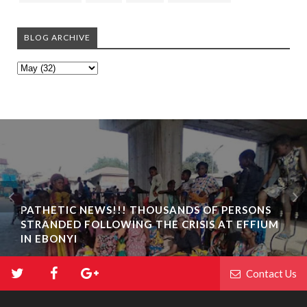
BLOG ARCHIVE
PATHETIC NEWS!!! THOUSANDS OF PERSONS
STRANDED FOLLOWING THE CRISIS AT EFFIUM
IN EBONYI
Contact Us