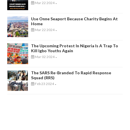
Mar 22 2024
-
Use Onne Seaport Because Charity Begins At
Home
Mar 22 2024
-
The Upcoming Protest In Nigeria Is A Trap To
Kill Igbo Youths Again
Mar 02 2024
-
The SARS Re-Branded To Rapid Response
Squad (RRS)
Feb 23 2024
-