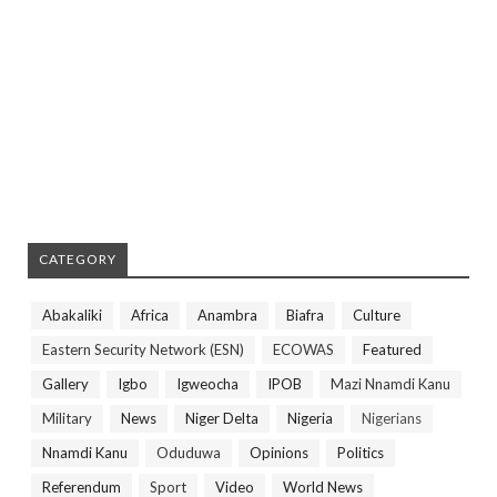
CATEGORY
Abakaliki
Africa
Anambra
Biafra
Culture
Eastern Security Network (ESN)
ECOWAS
Featured
Gallery
Igbo
Igweocha
IPOB
Mazi Nnamdi Kanu
Military
News
Niger Delta
Nigeria
Nigerians
Nnamdi Kanu
Oduduwa
Opinions
Politics
Referendum
Sport
Video
World News