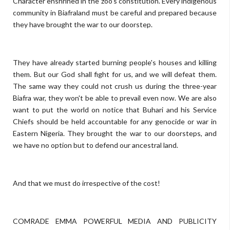
Character enshrined in the zoo's constitution. Every indigenous
community in Biafraland must be careful and prepared because
they have brought the war to our doorstep.
They have already started burning people's houses and killing
them. But our God shall fight for us, and we will defeat them.
The same way they could not crush us during the three-year
Biafra war, they won't be able to prevail even now. We are also
want to put the world on notice that Buhari and his Service
Chiefs should be held accountable for any genocide or war in
Eastern Nigeria. They brought the war to our doorsteps, and
we have no option but to defend our ancestral land.
And that we must do irrespective of the cost!
COMRADE EMMA POWERFUL MEDIA AND PUBLICITY