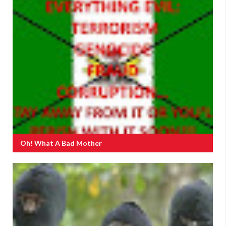
Oh! What A Bad Mother