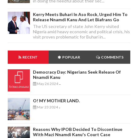
in doing the needful about their sec...
Kerry Meets Buhari In Aso Rock, Urged Him To
Release Nnamdi Kanu And Let Biafrans Go
The US secretary of state John Kerry visited
Nigeria amid heavy economic and political crisis, his
visit proves problematic for Buhari in...
RECENT
POPULAR
COMMENTS
Democracy Day: Nigerians Seek Release Of
Nnamdi Kanu
May 26 2024
-
O! MY MOTHER LAND.
Mar 23 2024
-
Reasons Why IPOB Decided To Discontinue
With Mazi Nnamdi Kanu's Court Case