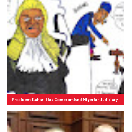
President Buhari Has Compromised Nigerian Judiciary