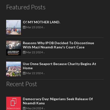
Featured Posts
O! MY MOTHER LAND.
Mar 23 2024
-
Reasons Why IPOB Decided To Discontinue
With Mazi Nnamdi Kanu's Court Case
Mar 22 2024
-
Use Onne Seaport Because Charity Begins At
Home
Mar 22 2024
-
Recent Post
Democracy Day: Nigerians Seek Release Of
Nnamdi Kanu
May 26 2024
-