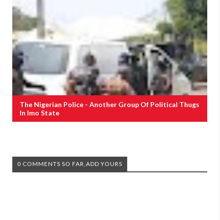
The Nigerian Police - Another Group Of Political Thugs
In Imo State
0 COMMENTS SO FAR,ADD YOURS