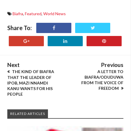
Biafra
,
Featured
,
World News
Share To:
Next
Previous
THE KIND OF BIAFRA
A LETTER TO
BIAFRA/ODUDUWA
THAT THE LEADER OF
FROM THE VOICE OF
IPOB, MAZI NNAMDI
FREEDOM
KANU WANTS FOR HIS
PEOPLE
RELATED ARTICLES