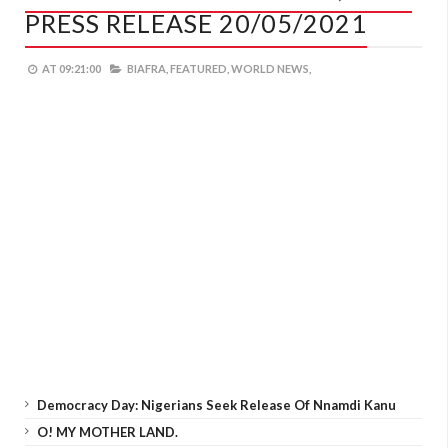
PRESS RELEASE 20/05/2021
AT
09:21:00
BIAFRA,
FEATURED,
WORLD NEWS,
Democracy Day: Nigerians Seek Release Of Nnamdi Kanu
O! MY MOTHER LAND.