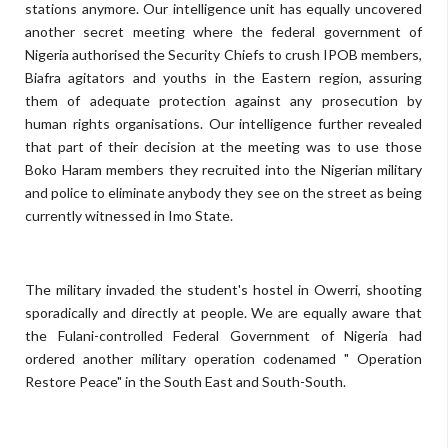
stations anymore. Our intelligence unit has equally uncovered
another secret meeting where the federal government of
Nigeria authorised the Security Chiefs to crush IPOB members,
Biafra agitators and youths in the Eastern region, assuring
them of adequate protection against any prosecution by
human rights organisations. Our intelligence further revealed
that part of their decision at the meeting was to use those
Boko Haram members they recruited into the Nigerian military
and police to eliminate anybody they see on the street as being
currently witnessed in Imo State.
The military invaded the student's hostel in Owerri, shooting
sporadically and directly at people. We are equally aware that
the Fulani-controlled Federal Government of Nigeria had
ordered another military operation codenamed " Operation
Restore Peace" in the South East and South-South.