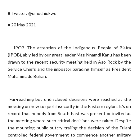
■ Twitter: @umuchiukwu
■ 20 May 2021
- IPOB The attention of the Indigenous People of Biafra
(IPOB), ably led by our great leader Mazi Nnamdi Kanu has been
drawn to the recent security meeting held in Aso Rock by the
Service Chiefs and the impostor parading himself as President
Muhammadu Buhari.
Far-reaching but undisclosed decisions were reached at the
meeting on how to quell insecurity in the Eastern region. It's on
record that nobody from South East was present or invited at
the meeting where such critical decisions were taken. Despite
the mounting public outcry trailing the decision of the Fulani
controlled federal government to commence another military