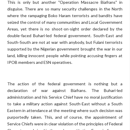
This is only but another "Operation Massacre Biafrans" in
disguise. There are so many security challenges in the North
where the rampaging Boko Haram terrorists and bandits have
seized the control of many communities and Local Government
Areas, yet there is no shoot-on-sight order declared by the
double-faced Buhari-led federal government. South-East and
South-South are not at war with anybody, but Fulani terrorists
supported by the Nigerian government brought the war in our
land, killing innocent people while pointing accusing fingers at
IPOB members and ESN operatives.
The action of the federal government is nothing but a
declaration of war against Biafrans. The Buhari-led
administration and his Service Chief have no moral justification
to take a military action against South-East without a South
Eastern in attendance at the meeting where such decision was
purportedly taken. This, and of course, the appointment of
Service Chiefs were in clear violation of the principles of Federal