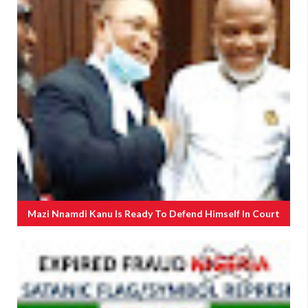
Mazi Nnamdi Kanu Is Ready To Defend Himself In Court