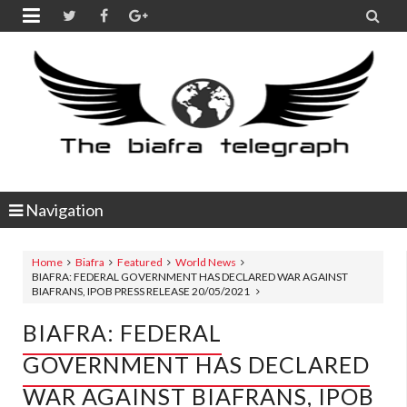


Navigation
Home
Biafra
Featured
World News
BIAFRA: FEDERAL GOVERNMENT HAS DECLARED WAR AGAINST
BIAFRANS, IPOB PRESS RELEASE 20/05/2021
BIAFRA: FEDERAL
GOVERNMENT HAS DECLARED
WAR AGAINST BIAFRANS, IPOB