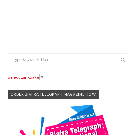
Select Language
▼
ORDER BIAFRA TELEGRAPH MAGAZINE NOW