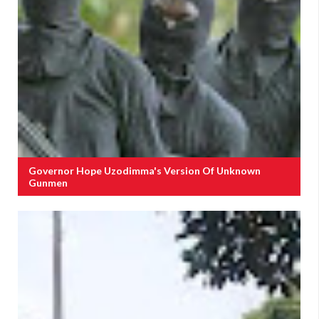
Governor Hope Uzodimma's Version Of Unknown
Gunmen