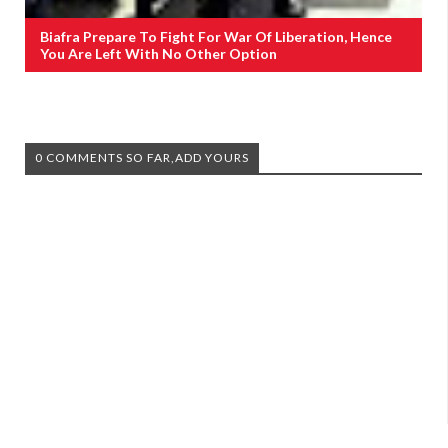
Biafra Prepare To Fight For War Of Liberation, Hence
You Are Left With No Other Option
0 COMMENTS SO FAR,ADD YOURS