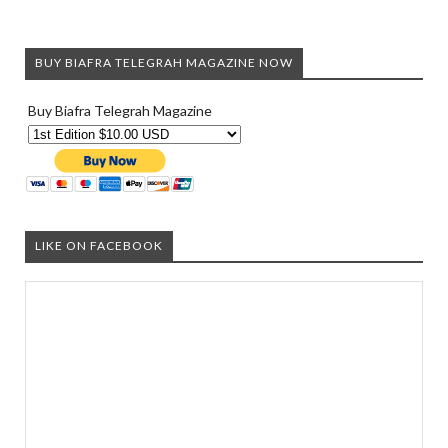
BUY BIAFRA TELEGRAH MAGAZINE NOW
Buy Biafra Telegrah Magazine
LIKE ON FACEBOOK