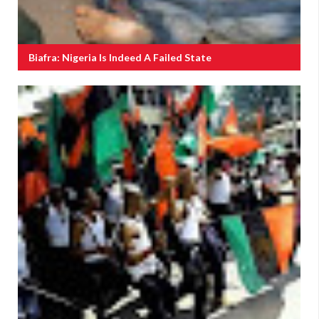
Biafra: Nigeria Is Indeed A Failed State