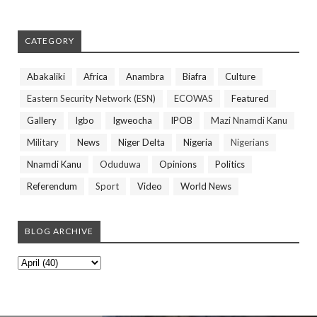
CATEGORY
Abakaliki
Africa
Anambra
Biafra
Culture
Eastern Security Network (ESN)
ECOWAS
Featured
Gallery
Igbo
Igweocha
IPOB
Mazi Nnamdi Kanu
Military
News
Niger Delta
Nigeria
Nigerians
Nnamdi Kanu
Oduduwa
Opinions
Politics
Referendum
Sport
Video
World News
BLOG ARCHIVE