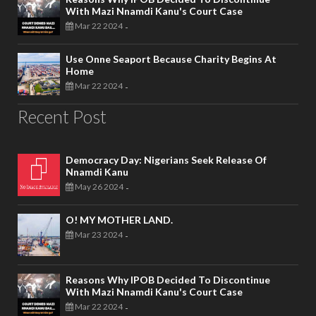
With Mazi Nnamdi Kanu's Court Case
Mar 22 2024
-
Use Onne Seaport Because Charity Begins At
Home
Mar 22 2024
-
Recent Post
Democracy Day: Nigerians Seek Release Of
Nnamdi Kanu
May 26 2024
-
O! MY MOTHER LAND.
Mar 23 2024
-
Reasons Why IPOB Decided To Discontinue
With Mazi Nnamdi Kanu's Court Case
Mar 22 2024
-