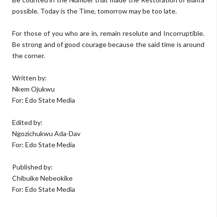
possible. Today is the Time, tomorrow may be too late.
For those of you who are in, remain resolute and Incorruptible.
Be strong and of good courage because the said time is around
the corner.
Written by:
Nkem Ojukwu
For: Edo State Media
Edited by:
Ngozichukwu Ada-Dav
For: Edo State Media
Published by:
Chibuike Nebeokike
For: Edo State Media