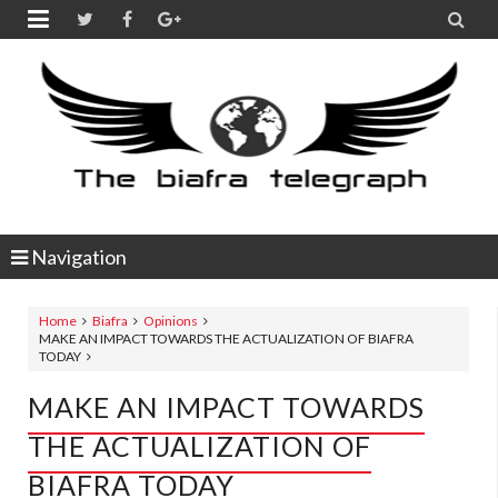


Navigation
Home
Biafra
Opinions
MAKE AN IMPACT TOWARDS THE ACTUALIZATION OF BIAFRA
TODAY
MAKE AN IMPACT TOWARDS
THE ACTUALIZATION OF
BIAFRA TODAY