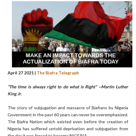
April 27 2021 |
The Biafra Telegraph
“The time is always right to do what is Right" ~Martin Luther
King Jr.
The story of subjugation and massacre of Biafrans by Nigeria
Government in the past 60 years can never be overemphasized.
The Biafra Nation which existed even before the creation of
Nigeria has suffered untold deprivation and subjugation from
the day it was forced to become NIGERIA.