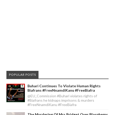
POPULAR POSTS
Buhari Continues To Violate Human Rights
Biafrans #FreeNnamdiKanu #FreeBiafra
@EU_Commission #Buhari violates rights of
#Biafrans he kidnaps imprisons & murders
#FreeNnamdiKanu #FreeBiafra
The Murdering Of Mrs Bridget Over Blasphemy,