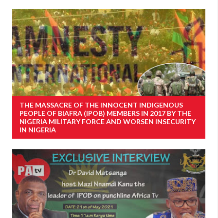
THE MASSACRE OF THE INNOCENT INDIGENOUS
PEOPLE OF BIAFRA (IPOB) MEMBERS IN 2017 BY THE
NIGERIA MILITARY FORCE AND WORSEN INSECURITY
IN NIGERIA