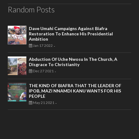
Random Posts
Dave Umahi Campaigns Against Biafra
Restoration To Enhance His Presidential
Ambition
Jan 17 2022
-
Abduction Of Uche Nwosu In The Church, A
Disgrace To Christianity
Dec 27 2021
-
THE KIND OF BIAFRA THAT THE LEADER OF
IPOB, MAZI NNAMDI KANU WANTS FOR HIS
PEOPLE
May 21 2021
-