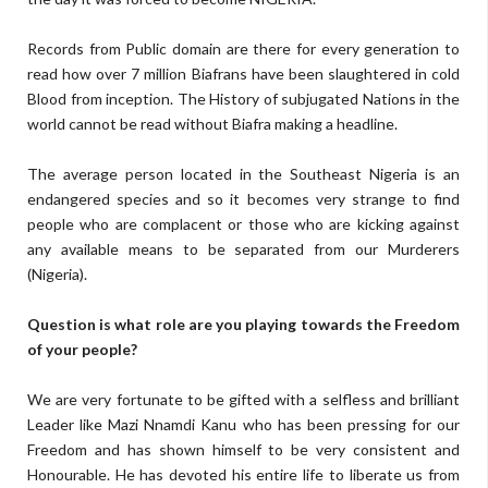
Records from Public domain are there for every generation to
read how over 7 million Biafrans have been slaughtered in cold
Blood from inception. The History of subjugated Nations in the
world cannot be read without Biafra making a headline.
The average person located in the Southeast Nigeria is an
endangered species and so it becomes very strange to find
people who are complacent or those who are kicking against
any available means to be separated from our Murderers
(Nigeria).
Question is what role are you playing towards the Freedom
of your people?
We are very fortunate to be gifted with a selfless and brilliant
Leader like Mazi Nnamdi Kanu who has been pressing for our
Freedom and has shown himself to be very consistent and
Honourable. He has devoted his entire life to liberate us from