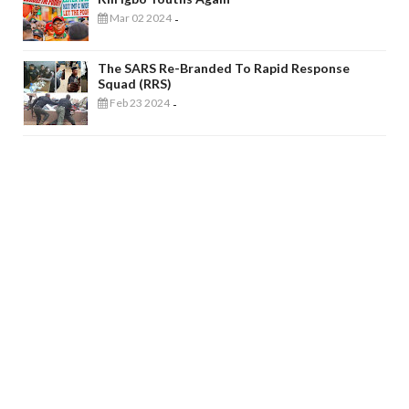
Mar 02 2024
-
The SARS Re-Branded To Rapid Response
Squad (RRS)
Feb 23 2024
-