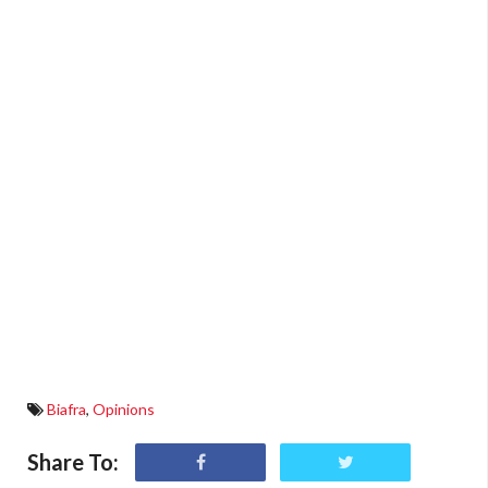
Biafra
,
Opinions
Share To: