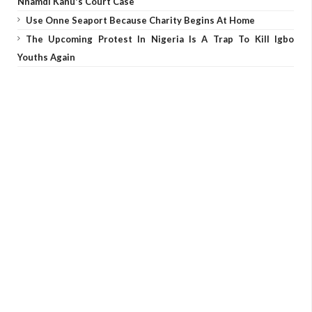
Nnamdi Kanu's Court Case
Use Onne Seaport Because Charity Begins At Home
The Upcoming Protest In Nigeria Is A Trap To Kill Igbo
Youths Again