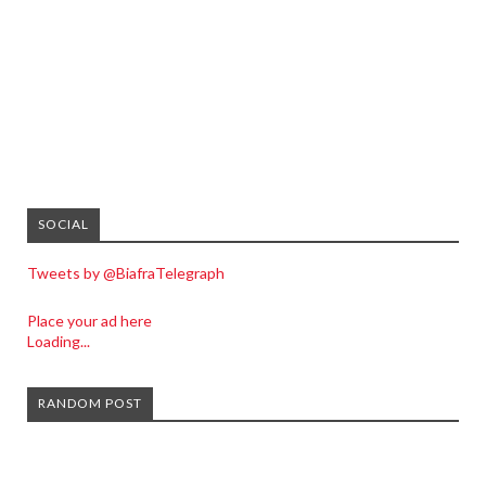
SOCIAL
Tweets by @BiafraTelegraph
Place your ad here
Loading...
RANDOM POST