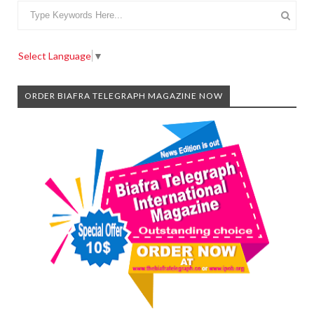
Select Language
▼
ORDER BIAFRA TELEGRAPH MAGAZINE NOW