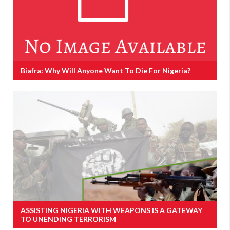
Biafra: Why Will Anyone Want To Die For Nigeria?
ASSISTING NIGERIA WITH WEAPONS IS A GATEWAY
TO UNENDING TERRORISM