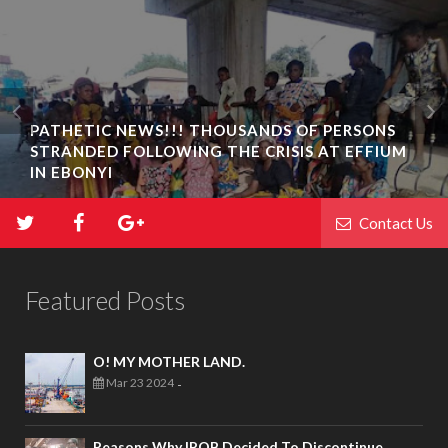
PATHETIC NEWS!!! THOUSANDS OF PERSONS
STRANDED FOLLOWING THE CRISIS AT EFFIUM
IN EBONYI
Contact Us
Featured Posts
O! MY MOTHER LAND.
Mar 23 2024
-
Reasons Why IPOB Decided To Discontinue