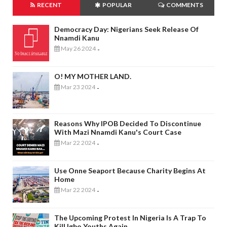
RECENT
POPULAR
COMMENTS
Democracy Day: Nigerians Seek Release Of
Nnamdi Kanu
May 26 2024
-
O! MY MOTHER LAND.
Mar 23 2024
-
Reasons Why IPOB Decided To Discontinue
With Mazi Nnamdi Kanu's Court Case
Mar 22 2024
-
Use Onne Seaport Because Charity Begins At
Home
Mar 22 2024
-
The Upcoming Protest In Nigeria Is A Trap To
Kill Igbo Youths Again