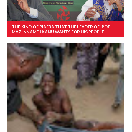
THE KIND OF BIAFRA THAT THE LEADER OF IPOB,
MAZI NNAMDI KANU WANTS FOR HIS PEOPLE