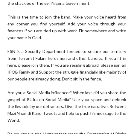
the shackles of the evil Nigeria Government.
This is the time to join the band. Make your voice heard from
any corner you find yourself. Add your voice through your
finances if you are tied up with work. Fit somewhere and write
your name in Gold.
ESN is a Security Department formed to secure our territory
from Terrorist Fulani herdsmen and other bandits. If you fit in
here, please join them. If you are residing abroad, please join an
IPOB Family and Support the struggle financially, like majority of
our people are already doing. Don't sit in the fence.
Are you a Social Media influencer? When last did you share the
gospel of Biafra on Social Media? Use your space and debunk
the lies told by our detractors. Give the true narrative. Retweet
Mazi Nnamdi Kanu Tweets and help to push his message to the
World.
Be counted in the Number that made the Restoration of Biafra