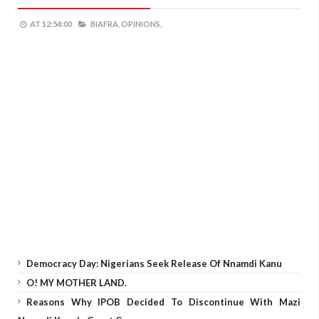
AT
12:54:00
BIAFRA,
OPINIONS,
Democracy Day: Nigerians Seek Release Of Nnamdi Kanu
O! MY MOTHER LAND.
Reasons Why IPOB Decided To Discontinue With Mazi