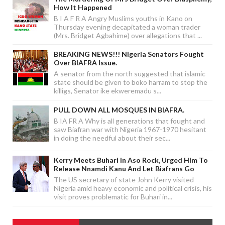
How It Happened
B I A F R A Angry Muslims youths in Kano on
Thursday evening decapitated a woman trader
(Mrs. Bridget Agbahime) over allegations that ...
BREAKING NEWS!!! Nigeria Senators Fought
Over BIAFRA Issue.
A senator from the north suggested that islamic
state should be given to boko harram to stop the
killigs, Senator ike ekweremadu s...
PULL DOWN ALL MOSQUES IN BIAFRA.
B IA FR A Why is all generations that fought and
saw Biafran war with Nigeria 1967-1970 hesitant
in doing the needful about their sec...
Kerry Meets Buhari In Aso Rock, Urged Him To
Release Nnamdi Kanu And Let Biafrans Go
The US secretary of state John Kerry visited
Nigeria amid heavy economic and political crisis, his
visit proves problematic for Buhari in...