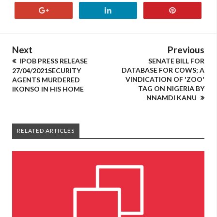
Next
Previous
IPOB PRESS RELEASE
SENATE BILL FOR
DATABASE FOR COWS; A
27/04/2021SECURITY
VINDICATION OF 'ZOO'
AGENTS MURDERED
TAG ON NIGERIA BY
IKONSO IN HIS HOME
NNAMDI KANU
RELATED ARTICLES