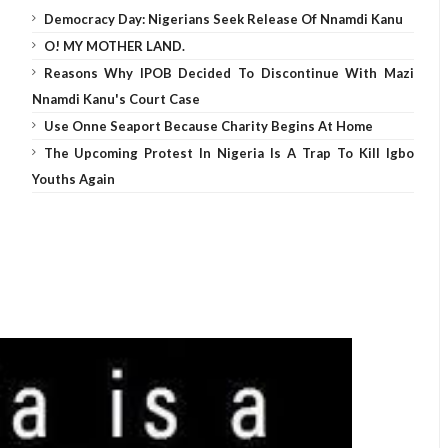
Democracy Day: Nigerians Seek Release Of Nnamdi Kanu
O! MY MOTHER LAND.
Reasons Why IPOB Decided To Discontinue With Mazi
Nnamdi Kanu's Court Case
Use Onne Seaport Because Charity Begins At Home
The Upcoming Protest In Nigeria Is A Trap To Kill Igbo
Youths Again