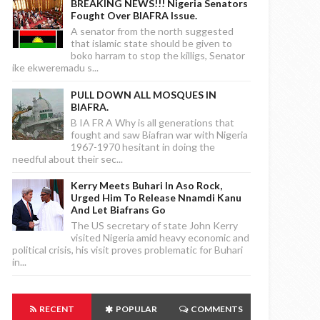
BREAKING NEWS!!! Nigeria Senators
Fought Over BIAFRA Issue.
A senator from the north suggested
that islamic state should be given to
boko harram to stop the killigs, Senator
ike ekweremadu s...
PULL DOWN ALL MOSQUES IN
BIAFRA.
B IA FR A Why is all generations that
fought and saw Biafran war with Nigeria
1967-1970 hesitant in doing the
needful about their sec...
Kerry Meets Buhari In Aso Rock,
Urged Him To Release Nnamdi Kanu
And Let Biafrans Go
The US secretary of state John Kerry
visited Nigeria amid heavy economic and
political crisis, his visit proves problematic for Buhari
in...
RECENT
POPULAR
COMMENTS