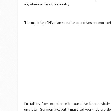
anywhere across the country.
The majority of Nigerian security operatives are more cri
I'm talking from experience because I've been a victim 
unknown Gunmen are, but I must tell you they are doi