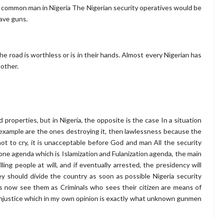
 common man in Nigeria The Nigerian security operatives would be
have guns.
the road is worthless or is in their hands. Almost every Nigerian has
e other.
d properties, but in Nigeria, the opposite is the case In a situation
xample are the ones destroying it, then lawlessness because the
ot to cry, it is unacceptable before God and man All the security
 one agenda which is Islamization and Fulanization agenda, the main
ing people at will, and if eventually arrested, the presidency will
hey should divide the country as soon as possible Nigeria security
zens now see them as Criminals who sees their citizen are means of
 injustice which in my own opinion is exactly what unknown gunmen