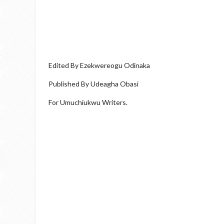
Edited By Ezekwereogu Odinaka
Published By Udeagha Obasi
For Umuchiukwu Writers.