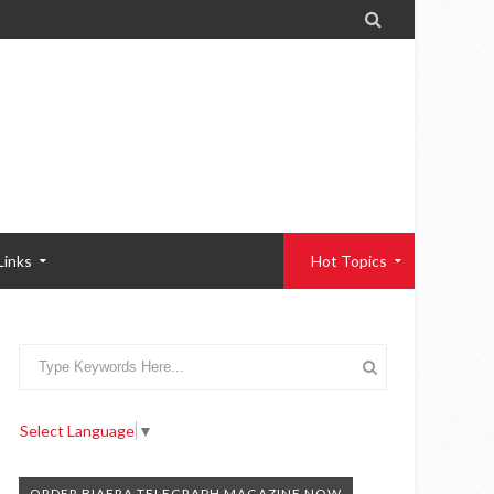

Links
Hot Topics
Select Language
▼
ORDER BIAFRA TELEGRAPH MAGAZINE NOW