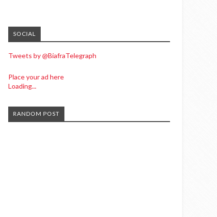
SOCIAL
Tweets by @BiafraTelegraph
Place your ad here
Loading...
RANDOM POST