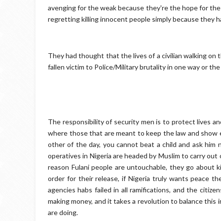
avenging for the weak because they're the hope for the
regretting killing innocent people simply because they 
They had thought that the lives of a civilian walking on 
fallen victim to Police/Military brutality in one way or th
The responsibility of security men is to protect lives an
where those that are meant to keep the law and show e
other of the day, you cannot beat a child and ask him n
operatives in Nigeria are headed by Muslim to carry out
reason Fulani people are untouchable, they go about kill
order for their release, if Nigeria truly wants peace t
agencies habs failed in all ramifications, and the citi
making money, and it takes a revolution to balance this
are doing.