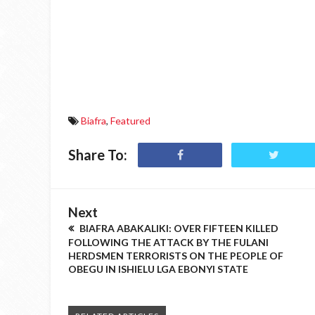
Biafra
,
Featured
Share To:
Next
BIAFRA ABAKALIKI: OVER FIFTEEN KILLED
FOLLOWING THE ATTACK BY THE FULANI
HERDSMEN TERRORISTS ON THE PEOPLE OF
OBEGU IN ISHIELU LGA EBONYI STATE