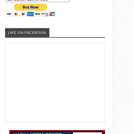
LIKE ON FACEBOOK