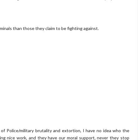
minals than those they claim to be fighting against.
of Police/military brutality and extortion, I have no idea who the
ng nice work, and they have our moral support, never they stop