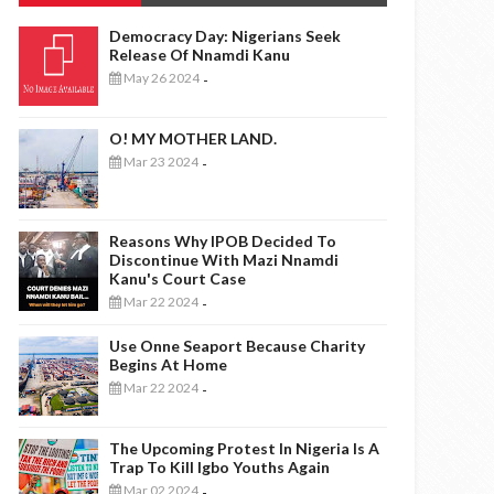
Democracy Day: Nigerians Seek
Release Of Nnamdi Kanu
May 26 2024
-
O! MY MOTHER LAND.
Mar 23 2024
-
Reasons Why IPOB Decided To
Discontinue With Mazi Nnamdi
Kanu's Court Case
Mar 22 2024
-
Use Onne Seaport Because Charity
Begins At Home
Mar 22 2024
-
The Upcoming Protest In Nigeria Is A
Trap To Kill Igbo Youths Again
Mar 02 2024
-