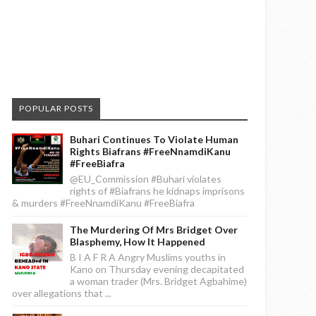
POPULAR POSTS
Buhari Continues To Violate Human
Rights Biafrans #FreeNnamdiKanu
#FreeBiafra
@EU_Commission #Buhari violates
rights of #Biafrans he kidnaps imprisons
& murders #FreeNnamdiKanu #FreeBiafra
The Murdering Of Mrs Bridget Over
Blasphemy, How It Happened
B I A F R A Angry Muslims youths in
Kano on Thursday evening decapitated
a woman trader (Mrs. Bridget Agbahime)
over allegations that ...