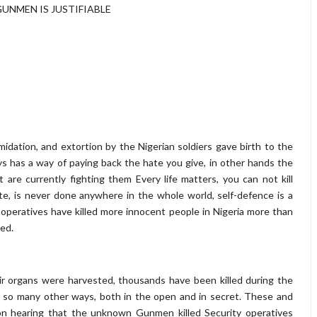
NMEN IS JUSTIFIABLE
timidation, and extortion by the Nigerian soldiers gave birth to the
has a way of paying back the hate you give, in other hands the
are currently fighting them Every life matters, you can not kill
te, is never done anywhere in the whole world, self-defence is a
 operatives have killed more innocent people in Nigeria more than
ned.
ir organs were harvested, thousands have been killed during the
n so many other ways, both in the open and in secret. These and
on hearing that the unknown Gunmen killed Security operatives