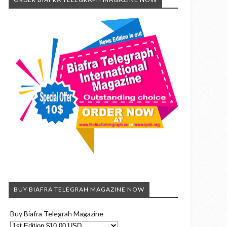
BUY BIAFRA TELEGRAH MAGAZINE NOW
Buy Biafra Telegrah Magazine