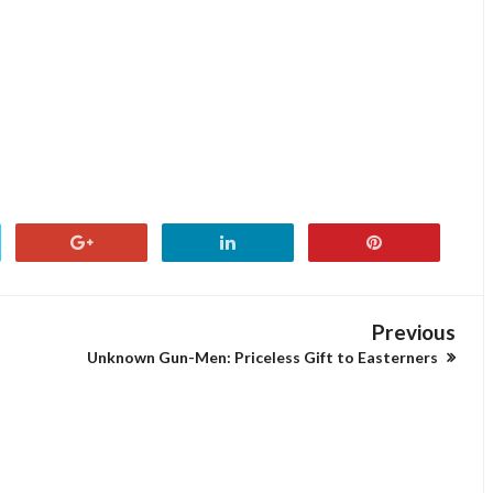
Previous
Unknown Gun-Men: Priceless Gift to Easterners