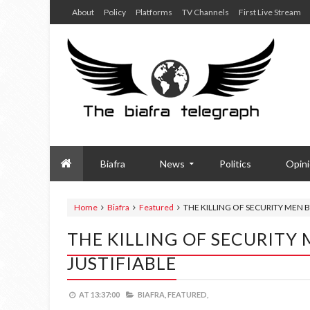
About
Policy
Platforms
TV Channels
First Live Stream
Biafra
News
Politics
Opin
Home
Biafra
Featured
THE KILLING OF SECURITY MEN
THE KILLING OF SECURIT
JUSTIFIABLE
AT
13:37:00
BIAFRA,
FEATURED,