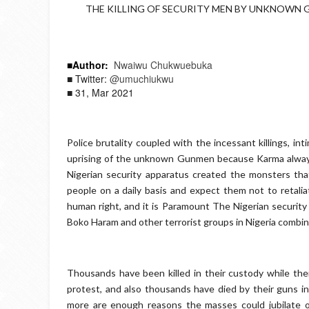
THE KILLING OF SECURITY MEN BY UNKNOWN GU
■Author:
Nwaiwu Chukwuebuka
■ Twitter:
@umuchiukwu
■ 31, Mar 2021
Police brutality coupled with the incessant killings, in
uprising of the unknown Gunmen because Karma always 
Nigerian security apparatus created the monsters that 
people on a daily basis and expect them not to retalia
human right, and it is Paramount The Nigerian security
Boko Haram and other terrorist groups in Nigeria combi
Thousands have been killed in their custody while the
protest, and also thousands have died by their guns i
more are enough reasons the masses could jubilate 