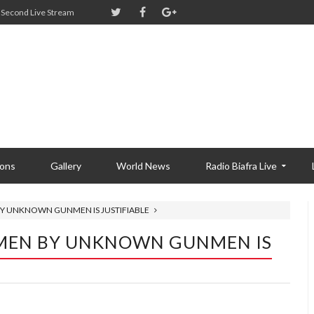
Second Live Stream
ions
Gallery
World News
Radio Biafra Live
 BY UNKNOWN GUNMEN IS JUSTIFIABLE
Y MEN BY UNKNOWN GUNMEN IS