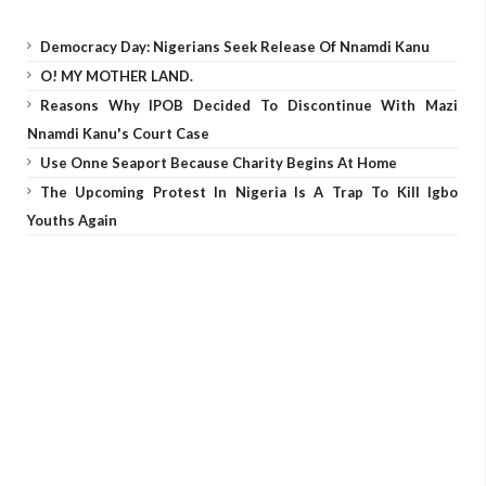
Democracy Day: Nigerians Seek Release Of Nnamdi Kanu
O! MY MOTHER LAND.
Reasons Why IPOB Decided To Discontinue With Mazi
Nnamdi Kanu's Court Case
Use Onne Seaport Because Charity Begins At Home
The Upcoming Protest In Nigeria Is A Trap To Kill Igbo
Youths Again