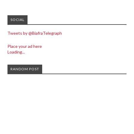
SOCIAL
Tweets by @BiafraTelegraph
Place your ad here
Loading...
RANDOM POST