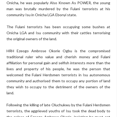
Onicha, he was popularly Also Known As POWER, the young
man was brutally murdered by the Fulani terrorists at his
community Isu in Onicha LGA Ebonyi state.
The Fulani terrorists has been occupying some bushes at
Onicha LGA and Isu community with their cattles terrorising
the original owners of the land.
HRH Ezeogo Ambrose Okorie Ogbu is the compromised
traditional ruler who value and cherish money and Fulani
affiliation for personal gain and selfish interests more than the
lives and property of his people, he was the person that
welcomed the Fulani Herdsmen terrorists in Isu autonomous
community and authorised them to occupy any portion of land
they wish to occupy to the detriment of the owners of the
land.
Following the killing of late Oluchukwu by the Fulani Herdsmen
terrorists, the aggrieved youths of Isu took the dead body to
the palace of Ezeogo Ambrose Okorie, insisting he must eat