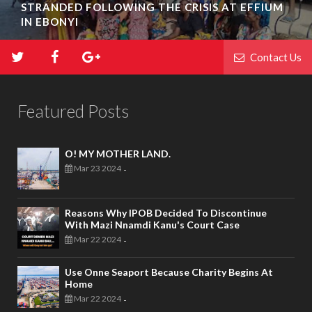
STRANDED FOLLOWING THE CRISIS AT EFFIUM
IN EBONYI
Contact Us
Featured Posts
O! MY MOTHER LAND.
Mar 23 2024
-
Reasons Why IPOB Decided To Discontinue
With Mazi Nnamdi Kanu's Court Case
Mar 22 2024
-
Use Onne Seaport Because Charity Begins At
Home
Mar 22 2024
-