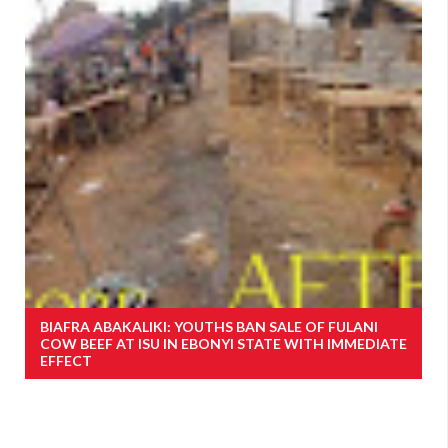
BIAFRA ABAKALIKI: YOUTHS BAN SALE OF FULANI
COW BEEF AT ISU IN EBONYI STATE WITH IMMEDIATE
EFFECT