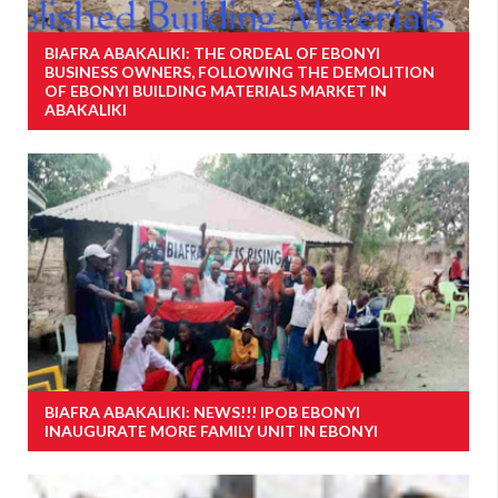
BIAFRA ABAKALIKI: THE ORDEAL OF EBONYI
BUSINESS OWNERS, FOLLOWING THE DEMOLITION
OF EBONYI BUILDING MATERIALS MARKET IN
ABAKALIKI
BIAFRA ABAKALIKI: NEWS!!! IPOB EBONYI
INAUGURATE MORE FAMILY UNIT IN EBONYI