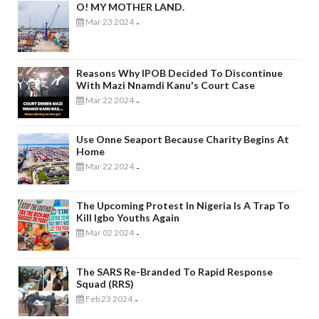
O! MY MOTHER LAND.
Mar 23 2024
-
Reasons Why IPOB Decided To Discontinue
With Mazi Nnamdi Kanu's Court Case
Mar 22 2024
-
Use Onne Seaport Because Charity Begins At
Home
Mar 22 2024
-
The Upcoming Protest In Nigeria Is A Trap To
Kill Igbo Youths Again
Mar 02 2024
-
The SARS Re-Branded To Rapid Response
Squad (RRS)
Feb 23 2024
-