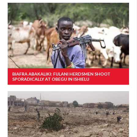
BIAFRA ABAKALIKI: FULANI HERDSMEN SHOOT
SPORADICALLY AT OBEGU IN ISHIELU