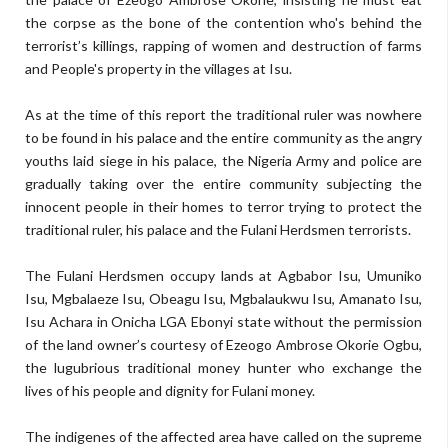
the corpse as the bone of the contention who's behind the
terrorist’s killings, rapping of women and destruction of farms
and People's property in the villages at Isu.
As at the time of this report the traditional ruler was nowhere
to be found in his palace and the entire community as the angry
youths laid siege in his palace, the Nigeria Army and police are
gradually taking over the entire community subjecting the
innocent people in their homes to terror trying to protect the
traditional ruler, his palace and the Fulani Herdsmen terrorists.
The Fulani Herdsmen occupy lands at Agbabor Isu, Umuniko
Isu, Mgbalaeze Isu, Obeagu Isu, Mgbalaukwu Isu, Amanato Isu,
Isu Achara in Onicha LGA Ebonyi state without the permission
of the land owner’s courtesy of Ezeogo Ambrose Okorie Ogbu,
the lugubrious traditional money hunter who exchange the
lives of his people and dignity for Fulani money.
The indigenes of the affected area have called on the supreme