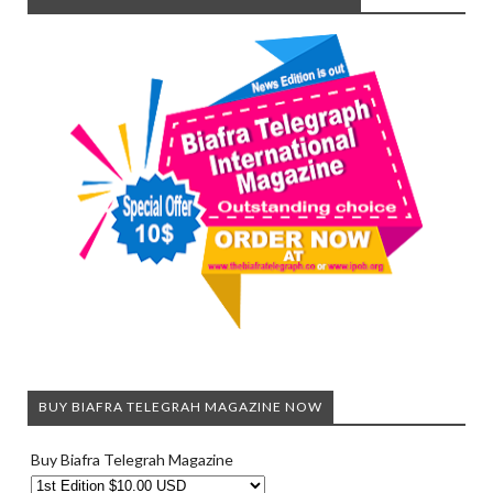
BUY BIAFRA TELEGRAH MAGAZINE NOW
Buy Biafra Telegrah Magazine