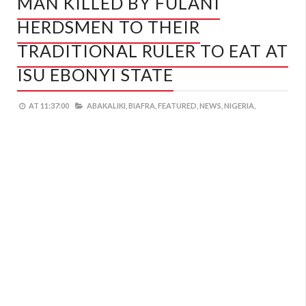
MAN KILLED BY FULANI
HERDSMEN TO THEIR
TRADITIONAL RULER TO EAT AT
ISU EBONYI STATE
AT
11:37:00
ABAKALIKI,
BIAFRA,
FEATURED,
NEWS,
NIGERIA,