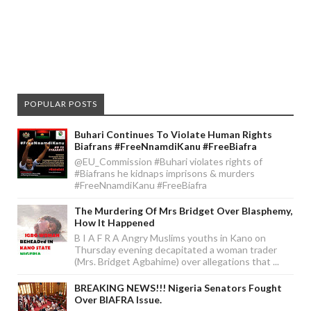
POPULAR POSTS
Buhari Continues To Violate Human Rights
Biafrans #FreeNnamdiKanu #FreeBiafra
@EU_Commission #Buhari violates rights of
#Biafrans he kidnaps imprisons & murders
#FreeNnamdiKanu #FreeBiafra
The Murdering Of Mrs Bridget Over Blasphemy,
How It Happened
B I A F R A Angry Muslims youths in Kano on
Thursday evening decapitated a woman trader
(Mrs. Bridget Agbahime) over allegations that ...
BREAKING NEWS!!! Nigeria Senators Fought
Over BIAFRA Issue.