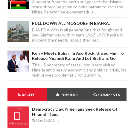
A senator from the north suggested that islamic
state should be given to boko harram to stop the
killigs, Senator ike ekweremadu s...
PULL DOWN ALL MOSQUES IN BIAFRA.
B IA FR A Why is all generations that fought and
saw Biafran war with Nigeria 1967-1970 hesitant
in doing the needful about their sec...
Kerry Meets Buhari In Aso Rock, Urged Him To
Release Nnamdi Kanu And Let Biafrans Go
The US secretary of state John Kerry visited
Nigeria amid heavy economic and political crisis, his
visit proves problematic for Buhari in...
RECENT
POPULAR
COMMENTS
Democracy Day: Nigerians Seek Release Of
Nnamdi Kanu
May 26 2024
-