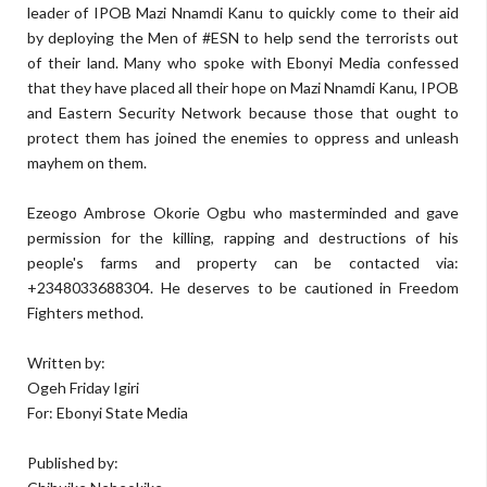
leader of IPOB Mazi Nnamdi Kanu to quickly come to their aid
by deploying the Men of #ESN to help send the terrorists out
of their land. Many who spoke with Ebonyi Media confessed
that they have placed all their hope on Mazi Nnamdi Kanu, IPOB
and Eastern Security Network because those that ought to
protect them has joined the enemies to oppress and unleash
mayhem on them.
Ezeogo Ambrose Okorie Ogbu who masterminded and gave
permission for the killing, rapping and destructions of his
people's farms and property can be contacted via:
+2348033688304. He deserves to be cautioned in Freedom
Fighters method.
Written by:
Ogeh Friday Igiri
For: Ebonyi State Media
Published by: