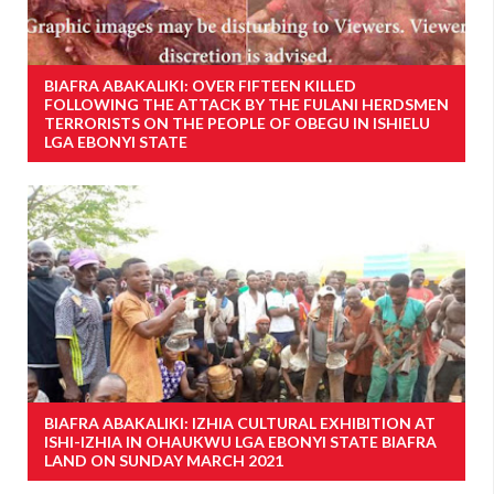
BIAFRA ABAKALIKI: OVER FIFTEEN KILLED
FOLLOWING THE ATTACK BY THE FULANI HERDSMEN
TERRORISTS ON THE PEOPLE OF OBEGU IN ISHIELU
LGA EBONYI STATE
BIAFRA ABAKALIKI: IZHIA CULTURAL EXHIBITION AT
ISHI-IZHIA IN OHAUKWU LGA EBONYI STATE BIAFRA
LAND ON SUNDAY MARCH 2021