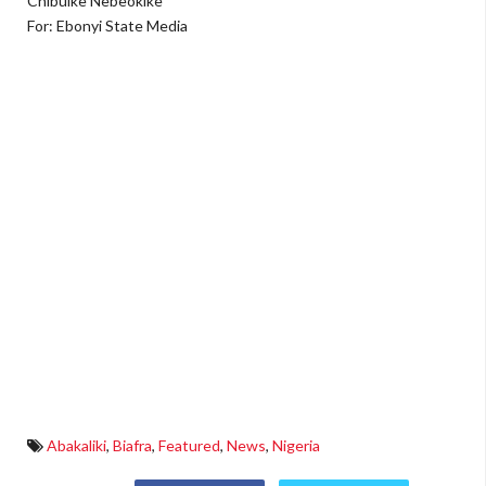
Chibuike Nebeokike
For: Ebonyi State Media
Abakaliki
,
Biafra
,
Featured
,
News
,
Nigeria