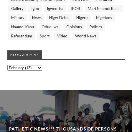
Gallery
Igbo
Igweocha
IPOB
Mazi Nnamdi Kanu
Military
News
Niger Delta
Nigeria
Nigerians
Nnamdi Kanu
Oduduwa
Opinions
Politics
Referendum
Sport
Video
World News
BLOG ARCHIVE
PATHETIC NEWS!!! THOUSANDS OF PERSONS