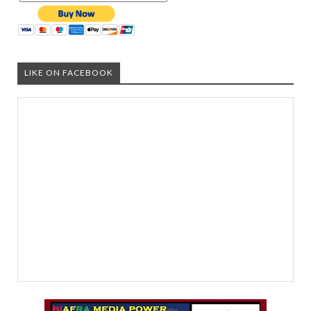
LIKE ON FACEBOOK