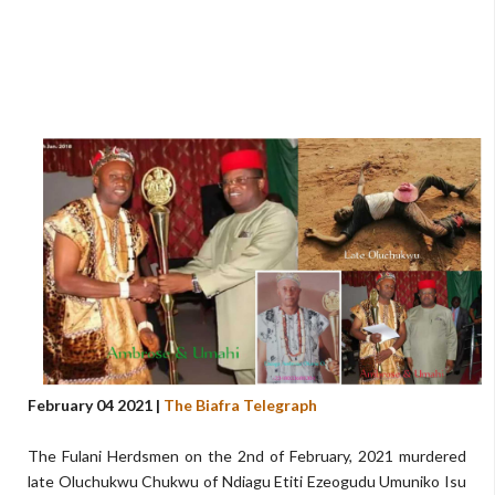
February 04 2021 |
The Biafra Telegraph
The Fulani Herdsmen on the 2nd of February, 2021 murdered
late Oluchukwu Chukwu of Ndiagu Etiti Ezeogudu Umuniko Isu