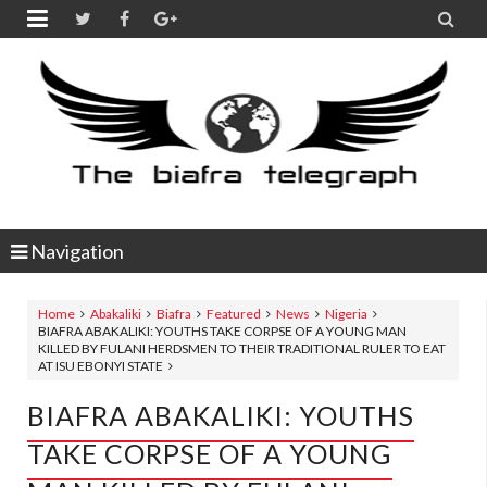


Navigation
Home
Abakaliki
Biafra
Featured
News
Nigeria
BIAFRA ABAKALIKI: YOUTHS TAKE CORPSE OF A YOUNG MAN
KILLED BY FULANI HERDSMEN TO THEIR TRADITIONAL RULER TO EAT
AT ISU EBONYI STATE
BIAFRA ABAKALIKI: YOUTHS
TAKE CORPSE OF A YOUNG