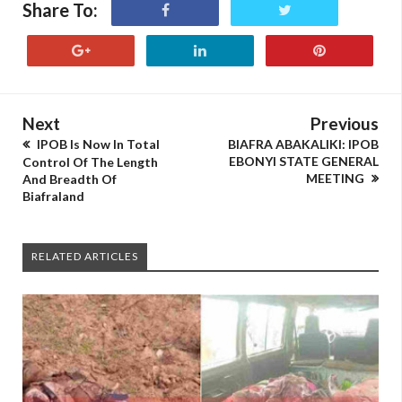
Share To:
Next
Previous
IPOB Is Now In Total
BIAFRA ABAKALIKI: IPOB
EBONYI STATE GENERAL
Control Of The Length
MEETING
And Breadth Of
Biafraland
RELATED ARTICLES