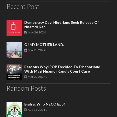
Recent Post
Democracy Day: Nigerians Seek Release Of
Nnamdi Kanu
May 26 2024
-
O! MY MOTHER LAND.
Mar 23 2024
-
Reasons Why IPOB Decided To Discontinue
With Mazi Nnamdi Kanu's Court Case
Mar 22 2024
-
Random Posts
Biafra: Who NECO Epp?
Aug 11 2021
-