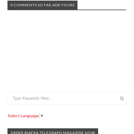
0 COMMENTS SO FAR,ADD YOURS
Select Language
▼
ORDER BIAFRA TELEGRAPH MAGAZINE NOW