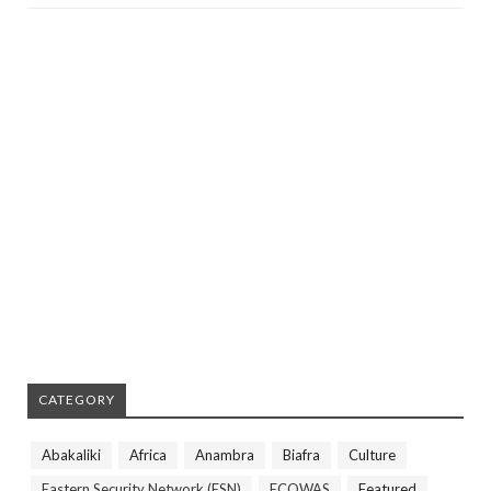
CATEGORY
Abakaliki
Africa
Anambra
Biafra
Culture
Eastern Security Network (ESN)
ECOWAS
Featured