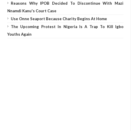
Reasons Why IPOB Decided To Discontinue With Mazi
Nnamdi Kanu's Court Case
Use Onne Seaport Because Charity Begins At Home
The Upcoming Protest In Nigeria Is A Trap To Kill Igbo
Youths Again