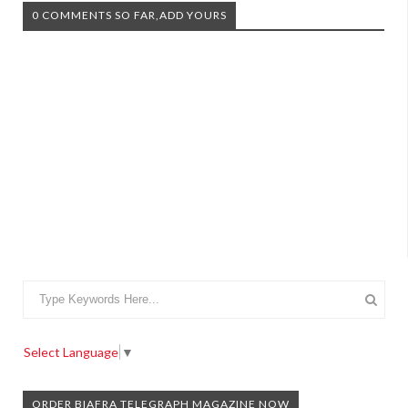
0 COMMENTS SO FAR,ADD YOURS
Select Language
▼
ORDER BIAFRA TELEGRAPH MAGAZINE NOW