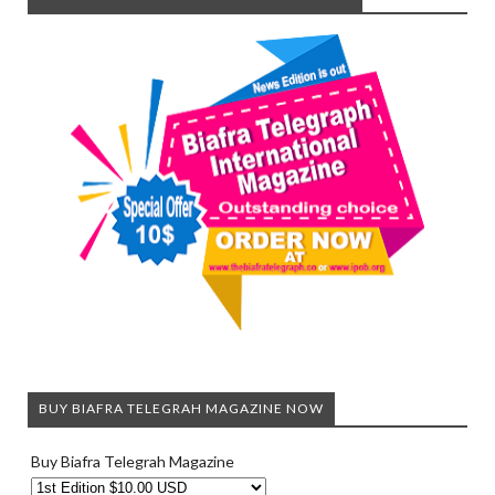
BUY BIAFRA TELEGRAH MAGAZINE NOW
Buy Biafra Telegrah Magazine