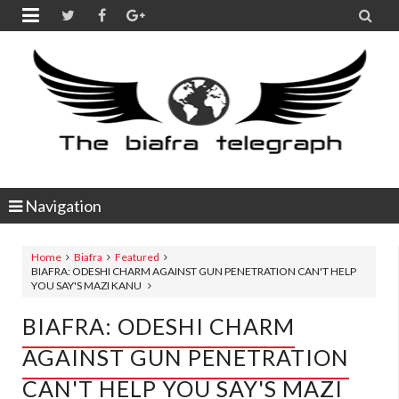


Navigation
Home
Biafra
Featured
BIAFRA: ODESHI CHARM AGAINST GUN PENETRATION CAN'T HELP
YOU SAY'S MAZI KANU
BIAFRA: ODESHI CHARM
AGAINST GUN PENETRATION
CAN'T HELP YOU SAY'S MAZI