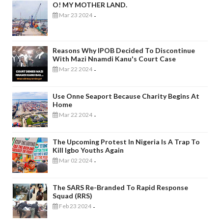
O! MY MOTHER LAND.
Mar 23 2024
-
Reasons Why IPOB Decided To Discontinue
With Mazi Nnamdi Kanu's Court Case
Mar 22 2024
-
Use Onne Seaport Because Charity Begins At
Home
Mar 22 2024
-
The Upcoming Protest In Nigeria Is A Trap To
Kill Igbo Youths Again
Mar 02 2024
-
The SARS Re-Branded To Rapid Response
Squad (RRS)
Feb 23 2024
-