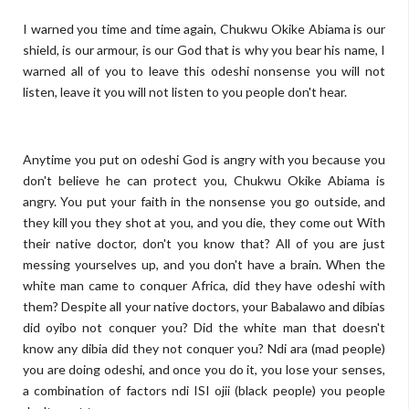
I warned you time and time again, Chukwu Okike Abiama is our
shield, is our armour, is our God that is why you bear his name, I
warned all of you to leave this odeshi nonsense you will not
listen, leave it you will not listen to you people don't hear.
Anytime you put on odeshi God is angry with you because you
don't believe he can protect you, Chukwu Okike Abiama is
angry. You put your faith in the nonsense you go outside, and
they kill you they shot at you, and you die, they come out With
their native doctor, don't you know that? All of you are just
messing yourselves up, and you don't have a brain. When the
white man came to conquer Africa, did they have odeshi with
them? Despite all your native doctors, your Babalawo and dibias
did oyibo not conquer you? Did the white man that doesn't
know any dibia did they not conquer you? Ndi ara (mad people)
you are doing odeshi, and once you do it, you lose your senses,
a combination of factors ndi ISI ojii (black people) you people