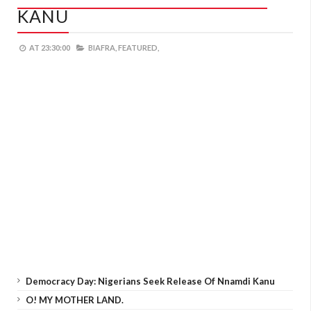
KANU
AT
23:30:00
BIAFRA,
FEATURED,
Democracy Day: Nigerians Seek Release Of Nnamdi Kanu
O! MY MOTHER LAND.