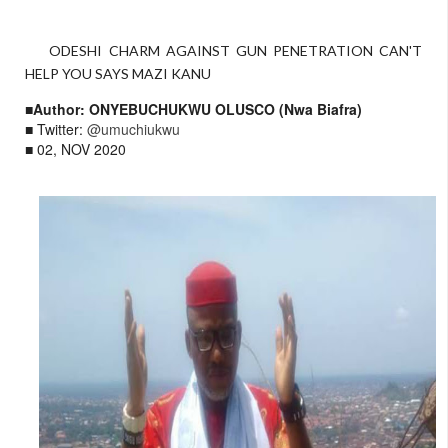
ODESHI CHARM AGAINST GUN PENETRATION CAN'T
HELP YOU SAYS MAZI KANU
■Author: ONYEBUCHUKWU OLUSCO (Nwa Biafra)
■ Twitter:
@umuchiukwu
■ 02, NOV 2020