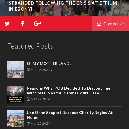
STRANDED FOLLOWING THE CRISIS AT EFFIUM
IN EBONYI
Contact Us
Featured Posts
O! MY MOTHER LAND.
Mar 23 2024
-
Reasons Why IPOB Decided To Discontinue
With Mazi Nnamdi Kanu's Court Case
Mar 22 2024
-
Use Onne Seaport Because Charity Begins At
Home
Mar 22 2024
-