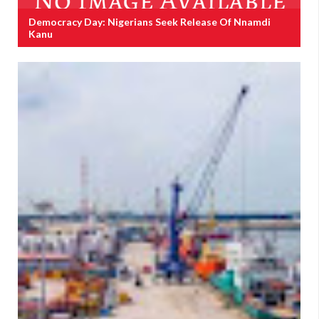
Democracy Day: Nigerians Seek Release Of Nnamdi
Kanu