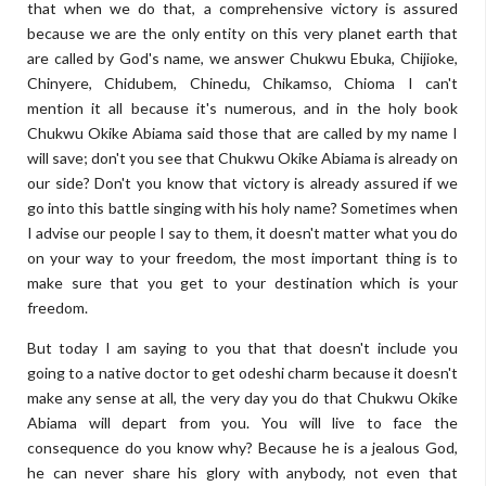
that when we do that, a comprehensive victory is assured
because we are the only entity on this very planet earth that
are called by God's name, we answer Chukwu Ebuka, Chijioke,
Chinyere, Chidubem, Chinedu, Chikamso, Chioma I can't
mention it all because it's numerous, and in the holy book
Chukwu Okike Abiama said those that are called by my name I
will save; don't you see that Chukwu Okike Abiama is already on
our side? Don't you know that victory is already assured if we
go into this battle singing with his holy name? Sometimes when
I advise our people I say to them, it doesn't matter what you do
on your way to your freedom, the most important thing is to
make sure that you get to your destination which is your
freedom.
But today I am saying to you that that doesn't include you
going to a native doctor to get odeshi charm because it doesn't
make any sense at all, the very day you do that Chukwu Okike
Abiama will depart from you. You will live to face the
consequence do you know why? Because he is a jealous God,
he can never share his glory with anybody, not even that