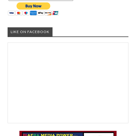
LIKE ON FACEBOOK