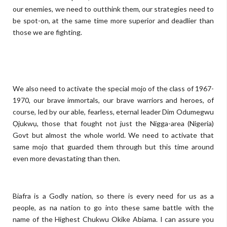
our enemies, we need to outthink them, our strategies need to
be spot-on, at the same time more superior and deadlier than
those we are fighting.
We also need to activate the special mojo of the class of 1967-
1970, our brave immortals, our brave warriors and heroes, of
course, led by our able, fearless, eternal leader Dim Odumegwu
Ọjukwụ, those that fought not just the Nigga-area (Nigeria)
Govt but almost the whole world. We need to activate that
same mojo that guarded them through but this time around
even more devastating than then.
Biafra is a Godly nation, so there is every need for us as a
people, as na nation to go into these same battle with the
name of the Highest Chukwu Okike Abiama. I can assure you