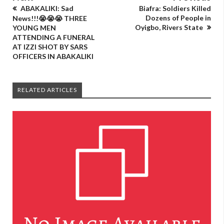
ABAKALIKI: Sad
Biafra: Soldiers Killed
Dozens of People in
News!!!😭😭😭 THREE
Oyigbo, Rivers State
YOUNG MEN
ATTENDING A FUNERAL
AT IZZI SHOT BY SARS
OFFICERS IN ABAKALIKI
RELATED ARTICLES