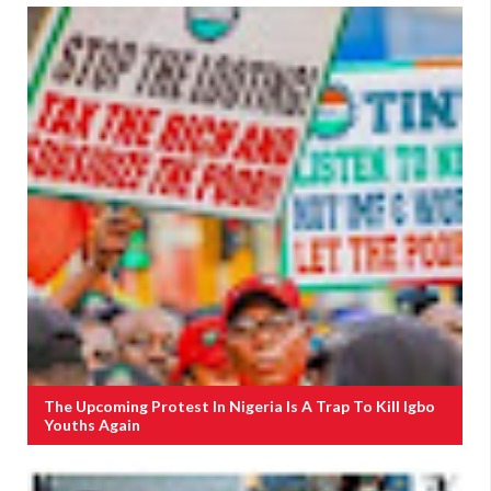
The Upcoming Protest In Nigeria Is A Trap To Kill Igbo
Youths Again