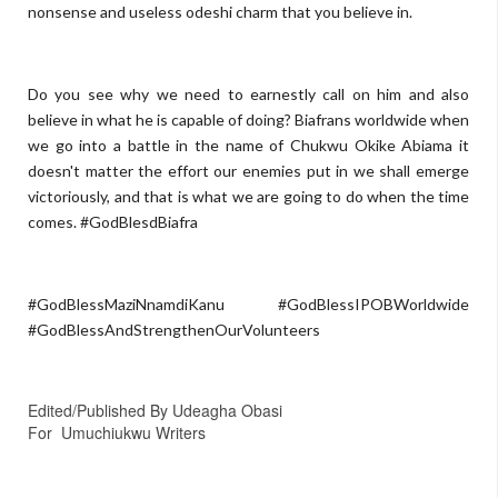
nonsense and useless odeshi charm that you believe in.
Do you see why we need to earnestly call on him and also
believe in what he is capable of doing? Biafrans worldwide when
we go into a battle in the name of Chukwu Okike Abiama it
doesn't matter the effort our enemies put in we shall emerge
victoriously, and that is what we are going to do when the time
comes. #GodBlesdBiafra
#GodBlessMaziNnamdiKanu #GodBlessIPOBWorldwide
#GodBlessAndStrengthenOurVolunteers
Edited/Published By Udeagha Obasi
For
Umuchiukwu Writers