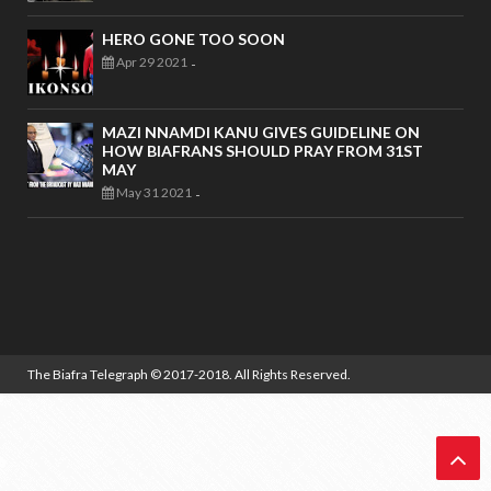
HERO GONE TOO SOON
Apr 29 2021
-
MAZI NNAMDI KANU GIVES GUIDELINE ON
HOW BIAFRANS SHOULD PRAY FROM 31ST
MAY
May 31 2021
-
The Biafra Telegraph
© 2017-2018. All Rights Reserved.