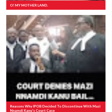
O! MY MOTHER LAND.
Reasons Why IPOB Decided To Discontinue With Mazi
Nnamdi Kanu's Court Case