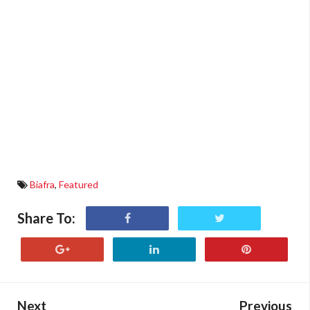
Biafra
,
Featured
Share To:
Next
Previous