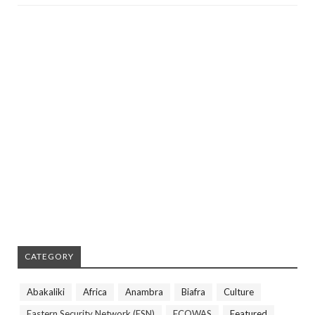
CATEGORY
Abakaliki
Africa
Anambra
Biafra
Culture
Eastern Security Network (ESN)
ECOWAS
Featured