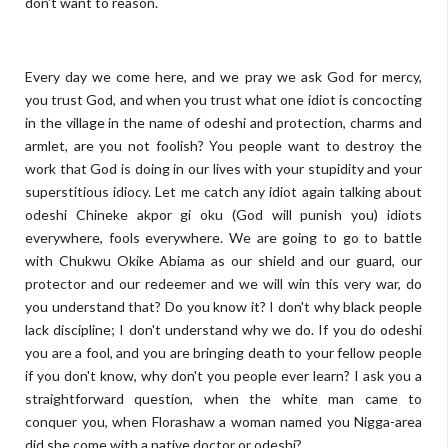
don't want to reason.
Every day we come here, and we pray we ask God for mercy,
you trust God, and when you trust what one idiot is concocting
in the village in the name of odeshi and protection, charms and
armlet, are you not foolish? You people want to destroy the
work that God is doing in our lives with your stupidity and your
superstitious idiocy. Let me catch any idiot again talking about
odeshi Chineke akpor gi oku (God will punish you) idiots
everywhere, fools everywhere. We are going to go to battle
with Chukwu Okike Abiama as our shield and our guard, our
protector and our redeemer and we will win this very war, do
you understand that? Do you know it? I don't why black people
lack discipline; I don't understand why we do.
If you do odeshi
you are a fool, and you are bringing death to your fellow people
if you don't know, why don't you people ever learn? I ask you a
straightforward question, when the white man came to
conquer you, when Florashaw a woman named you Nigga-area
did she come with a native doctor or odeshi?