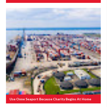
Use Onne Seaport Because Charity Begins At Home