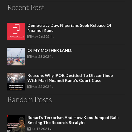
Recent Post
Democracy Day: Nigerians Seek Release Of
Nnamdi Kanu
May 26 2024
-
O! MY MOTHER LAND.
Mar 23 2024
-
Reasons Why IPOB Decided To Discontinue
With Mazi Nnamdi Kanu's Court Case
Mar 22 2024
-
Random Posts
Buhari’s Terrorism And How Kanu Jumped Bail:
Setting The Records Straight
Jul 17 2021
-