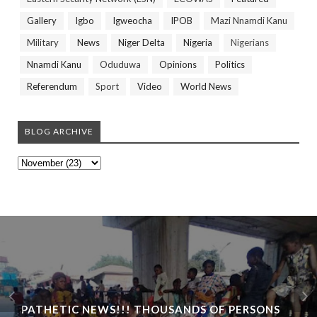
Gallery
Igbo
Igweocha
IPOB
Mazi Nnamdi Kanu
Military
News
Niger Delta
Nigeria
Nigerians
Nnamdi Kanu
Oduduwa
Opinions
Politics
Referendum
Sport
Video
World News
BLOG ARCHIVE
PATHETIC NEWS!!! THOUSANDS OF PERSONS