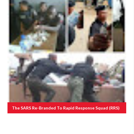
The SARS Re-Branded To Rapid Response Squad (RRS)