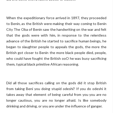
When the expeditionary force arrived in 1897, they proceeded
to Benin, as the British were making their way coming to Benin
City The Oba of Benin saw the handwriting on the war and felt
that the gods were with him, in response to the relentless
advance of the British he started to sacrifice human beings, he
began to slaughter people to appeals the gods, the more the
British got closer to Benin the more black people died, people,
who could have fought the British ooO he was busy sacrificing
them, typical black primitive African reasoning.
Did all those sacrifices calling on the gods did it stop British
from taking Beni you doing stupid odeshi? If you do odeshi it
takes away that element of being careful from you you are no
longer cautious, you are no longer afraid. Is like somebody
drinking and driving, or you are under the influence of ganger.