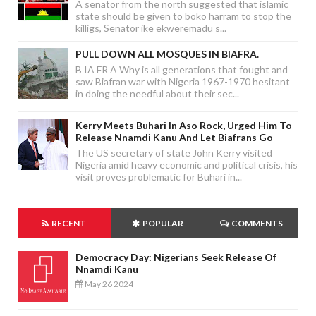
A senator from the north suggested that islamic
state should be given to boko harram to stop the
killigs, Senator ike ekweremadu s...
PULL DOWN ALL MOSQUES IN BIAFRA.
B IA FR A Why is all generations that fought and
saw Biafran war with Nigeria 1967-1970 hesitant
in doing the needful about their sec...
Kerry Meets Buhari In Aso Rock, Urged Him To
Release Nnamdi Kanu And Let Biafrans Go
The US secretary of state John Kerry visited
Nigeria amid heavy economic and political crisis, his
visit proves problematic for Buhari in...
RECENT
POPULAR
COMMENTS
Democracy Day: Nigerians Seek Release Of
Nnamdi Kanu
May 26 2024
-