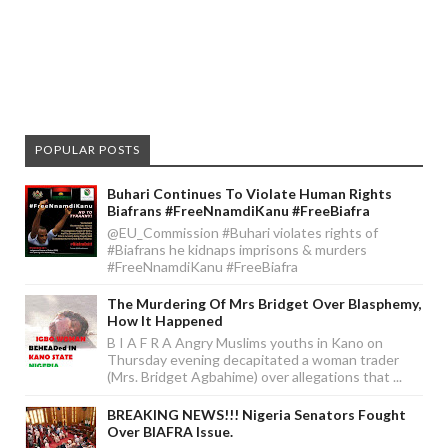
POPULAR POSTS
Buhari Continues To Violate Human Rights
Biafrans #FreeNnamdiKanu #FreeBiafra
@EU_Commission #Buhari violates rights of
#Biafrans he kidnaps imprisons & murders
#FreeNnamdiKanu #FreeBiafra
The Murdering Of Mrs Bridget Over Blasphemy,
How It Happened
B I A F R A Angry Muslims youths in Kano on
Thursday evening decapitated a woman trader
(Mrs. Bridget Agbahime) over allegations that ...
BREAKING NEWS!!! Nigeria Senators Fought
Over BIAFRA Issue.