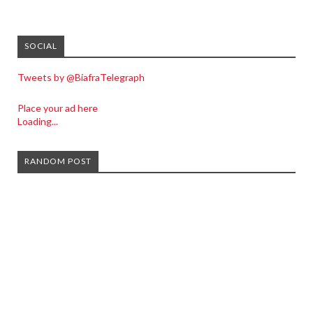
SOCIAL
Tweets by @BiafraTelegraph
Place your ad here
Loading...
RANDOM POST