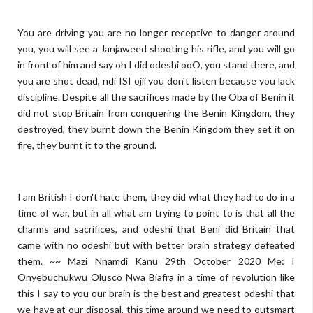
You are driving you are no longer receptive to danger around
you, you will see a Janjaweed shooting his rifle, and you will go
in front of him and say oh I did odeshi ooO, you stand there, and
you are shot dead, ndi ISI ojii you don't listen because you lack
discipline. Despite all the sacrifices made by the Oba of Benin it
did not stop Britain from conquering the Benin Kingdom, they
destroyed, they burnt down the Benin Kingdom they set it on
fire, they burnt it to the ground.
I am British I don't hate them, they did what they had to do in a
time of war, but in all what am trying to point to is that all the
charms and sacrifices, and odeshi that Beni did Britain that
came with no odeshi but with better brain strategy defeated
them. ~~ Mazi Nnamdi Kanu 29th October 2020 Me: I
Onyebuchukwu Olusco Nwa Biafra in a time of revolution like
this I say to you our brain is the best and greatest odeshi that
we have at our disposal, this time around we need to outsmart