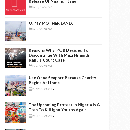
Release Of Nnamdi Kanu
May 26 2024
-
O! MY MOTHER LAND.
Mar 23 2024
-
Reasons Why IPOB Decided To
Discontinue With Mazi Nnamdi
Kanu's Court Case
Mar 22 2024
-
Use Onne Seaport Because Charity
Begins At Home
Mar 22 2024
-
The Upcoming Protest In Nigeria Is A
Trap To Kill Igbo Youths Again
Mar 02 2024
-