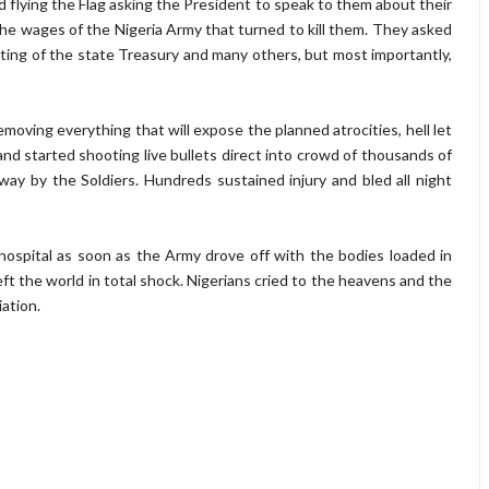
flying the Flag asking the President to speak to them about their
 wages of the Nigeria Army that turned to kill them. They asked
ting of the state Treasury and many others, but most importantly,
moving everything that will expose the planned atrocities, hell let
d started shooting live bullets direct into crowd of thousands of
ay by the Soldiers. Hundreds sustained injury and bled all night
ospital as soon as the Army drove off with the bodies loaded in
eft the world in total shock. Nigerians cried to the heavens and the
iation.