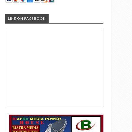
LIKE ON FACEBOOK