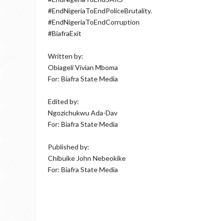
#EndNigeriaToEndPoliceBrutality.
#EndNigeriaToEndCorruption
#BiafraExit
Written by:
Obiageli Vivian Mboma
For: Biafra State Media
Edited by:
Ngozichukwu Ada-Dav
For: Biafra State Media
Published by:
Chibuike John Nebeokike
For: Biafra State Media