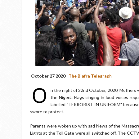
October 27 2020 |
The Biafra Telegraph
O
n the night of 22nd October, 2020, Mothers w
the Nigeria Flags singing in loud voices re
labelled "TERRORIST IN UNIFORM" because t
swore to protect.
Parents were woken up with sad News of the Massacre by
Lights at the Toll Gate were all switched off. The CCTV