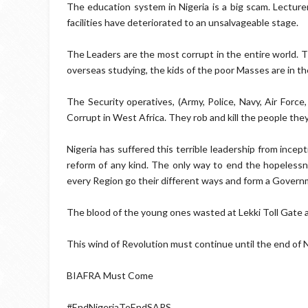
The education system in Nigeria is a big scam. Lecturer
facilities have deteriorated to an unsalvageable stage.
The Leaders are the most corrupt in the entire world. The
overseas studying, the kids of the poor Masses are in the
The Security operatives, (Army, Police, Navy, Air Force
Corrupt in West Africa. They rob and kill the people the
Nigeria has suffered this terrible leadership from ince
reform of any kind. The only way to end the hopelessnes
every Region go their different ways and form a Governme
The blood of the young ones wasted at Lekki Toll Gate an
This wind of Revolution must continue until the end of 
BIAFRA Must Come
#EndNigeriaToEndSARS