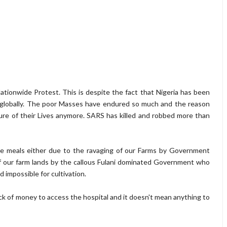
Nationwide Protest. This is despite the fact that Nigeria has been
n globally. The poor Masses have endured so much and the reason
ure of their Lives anymore. SARS has killed and robbed more than
re meals either due to the ravaging of our Farms by Government
of our farm lands by the callous Fulani dominated Government who
 impossible for cultivation.
lack of money to access the hospital and it doesn't mean anything to