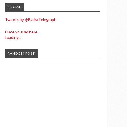
SOCIAL
Tweets by @BiafraTelegraph
Place your ad here
Loading...
RANDOM POST