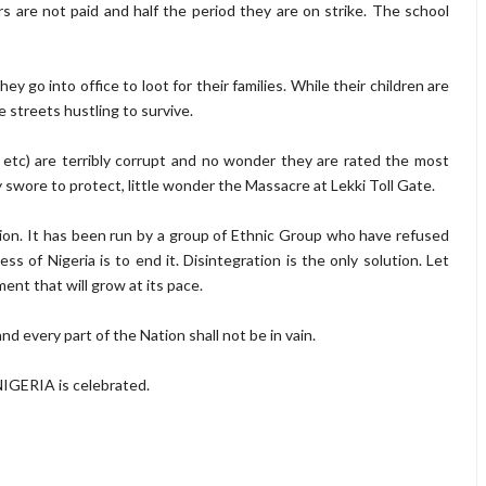
s are not paid and half the period they are on strike. The school
y go into office to loot for their families. While their children are
 streets hustling to survive.
, etc) are terribly corrupt and no wonder they are rated the most
y swore to protect, little wonder the Massacre at Lekki Toll Gate.
ption. It has been run by a group of Ethnic Group who have refused
s of Nigeria is to end it. Disintegration is the only solution. Let
nt that will grow at its pace.
d every part of the Nation shall not be in vain.
NIGERIA is celebrated.