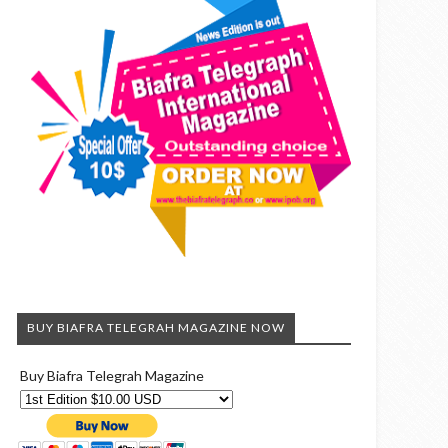
BUY BIAFRA TELEGRAH MAGAZINE NOW
Buy Biafra Telegrah Magazine