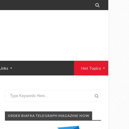

Links
Hot Topics
ORDER BIAFRA TELEGRAPH MAGAZINE NOW