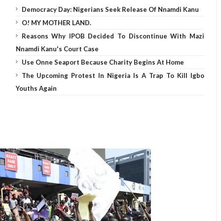
Democracy Day: Nigerians Seek Release Of Nnamdi Kanu
O! MY MOTHER LAND.
Reasons Why IPOB Decided To Discontinue With Mazi
Nnamdi Kanu's Court Case
Use Onne Seaport Because Charity Begins At Home
The Upcoming Protest In Nigeria Is A Trap To Kill Igbo
Youths Again