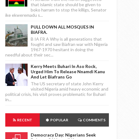
that islamic state should be given to
boko harram to stop the killigs, Senator
ike ekweremadu s...
PULL DOWN ALL MOSQUES IN
BIAFRA.
B IA FR A Why is all generations that
fought and saw Biafran war with Nigeria
1967-1970 hesitant in doing the
needful about their sec...
Kerry Meets Buhari In Aso Rock,
Urged Him To Release Nnamdi Kanu
And Let Biafrans Go
The US secretary of state John Kerry
visited Nigeria amid heavy economic and
political crisis, his visit proves problematic for Buhari
in...
RECENT
POPULAR
COMMENTS
Democracy Day: Nigerians Seek