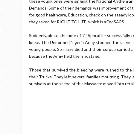
these young ones were singing the National Anthem and 
Demands. Some of their demands was improvement of the
for good healthcare, Education, check on the steady loo
they asked for RIGHT TO LIFE, which is #EndSARS.
Suddenly, about the hour of 7.45pm after successfully re
loose. The Uniformed Nigeria Army stormed the scene an
young people. So many died and their corpse carried aw
because the Army held them hostage.
Those that survived the bleeding were rushed to the h
their Trucks. They left several families mourning. They l
survivors at the scene of this Massacre moved into retal