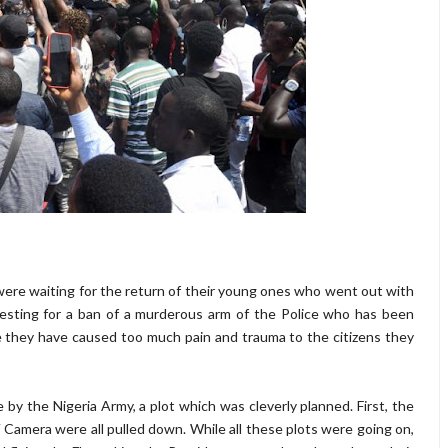
ere waiting for the return of their young ones who went out with
questing for a ban of a murderous arm of the Police who has been
hey have caused too much pain and trauma to the citizens they
 the Nigeria Army, a plot which was cleverly planned. First, the
 Camera were all pulled down. While all these plots were going on,