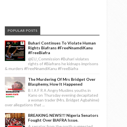
POPULAR POSTS
Buhari Continues To Violate Human
Rights Biafrans #FreeNnamdiKanu
#FreeBiafra
@EU_Commission #Buhari violates
rights of #Biafrans he kidnaps imprisons
& murders #FreeNnamdiKanu #FreeBiafra
The Murdering Of Mrs Bridget Over
Blasphemy, How It Happened
B I A F R A Angry Muslims youths in
Kano on Thursday evening decapitated
a woman trader (Mrs. Bridget Agbahime)
over allegations that ...
BREAKING NEWS!!! Nigeria Senators
Fought Over BIAFRA Issue.
A senator from the north suggested