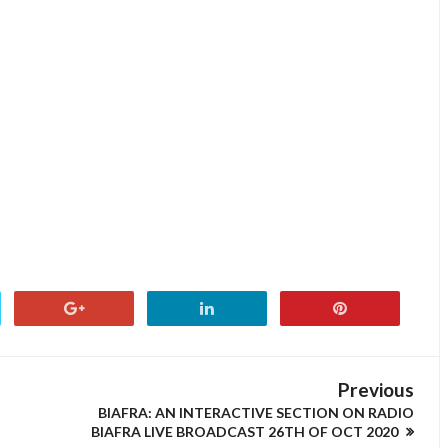
Previous
BIAFRA: AN INTERACTIVE SECTION ON RADIO
BIAFRA LIVE BROADCAST 26TH OF OCT 2020