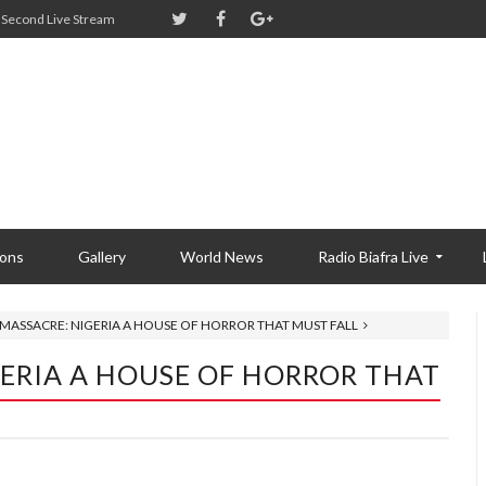
Second Live Stream
ions
Gallery
World News
Radio Biafra Live
 MASSACRE: NIGERIA A HOUSE OF HORROR THAT MUST FALL
GERIA A HOUSE OF HORROR THAT