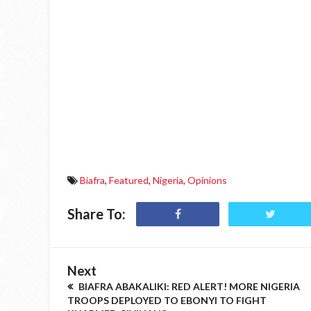
Biafra
,
Featured
,
Nigeria
,
Opinions
Share To:
Next
BIAFRA ABAKALIKI: RED ALERT! MORE NIGERIA
TROOPS DEPLOYED TO EBONYI TO FIGHT