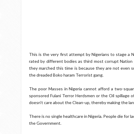
This is the very first attempt by Nigerians to stage a 
rated by different bodies as third most corrupt Natio
they marched this time is because they are not even s
the dreaded Boko haram Terrorist gang.
The poor Masses in Nigeria cannot afford a two-squa
sponsored Fulani Terror Herdsmen or the Oil spillage 
doesn't care about the Clean-up, thereby making the land
There is no single healthcare in Nigeria. People die for 
the Government.