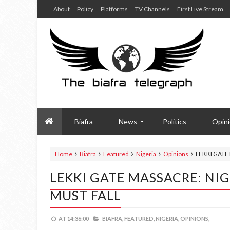
About
Policy
Platforms
TV Channels
First Live Stream
Biafra
News
Politics
Opin
Home
Biafra
Featured
Nigeria
Opinions
LEKKI GATE
LEKKI GATE MASSACRE: NI
MUST FALL
AT
14:36:00
BIAFRA,
FEATURED,
NIGERIA,
OPINIONS,