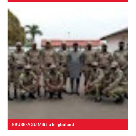
EBUBE-AGU Militia In Igboland