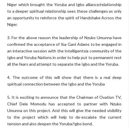
Niger which brought the Yoruba and Igbo alliance/relationship
to a deeper spiritual relationship sees these challenges as only
an opportunity to reinforce the spirit of Handshake Across the
Niger.
3. For the above reason the leadership of Nzuko Umunna have
confirmed the acceptance of Iba Gani Adams to be engaged in
an interactive session with the Intelligentsia community of the
Igbo and Yoruba Nations in order to help put to permanent rest
all the fears and attempt to separate the Igbo and the Yoruba.
4. The outcome of this will show that there is a real deep
spiritual connection between the Igbo and the Yoruba
5. It is exciting to announce that the Chairman of Ovation TV,
Chief Dele Momodu has accepted to partner with Nzuko
Umunna on this project. And this will give the needed visibility
to the project which will help to de-escalate the current
tension and also deepen the Yoruba/Igbo bond.