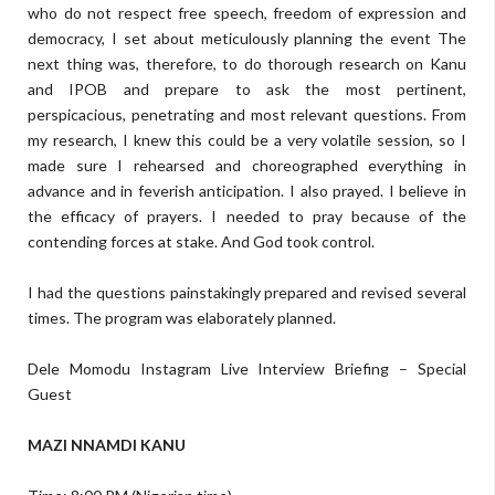
who do not respect free speech, freedom of expression and
democracy, I set about meticulously planning the event The
next thing was, therefore, to do thorough research on Kanu
and IPOB and prepare to ask the most pertinent,
perspicacious, penetrating and most relevant questions. From
my research, I knew this could be a very volatile session, so I
made sure I rehearsed and choreographed everything in
advance and in feverish anticipation. I also prayed. I believe in
the efficacy of prayers. I needed to pray because of the
contending forces at stake. And God took control.
I had the questions painstakingly prepared and revised several
times. The program was elaborately planned.
Dele Momodu Instagram Live Interview Briefing – Special
Guest
MAZI NNAMDI KANU