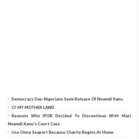
Democracy Day: Nigerians Seek Release Of Nnamdi Kanu
O! MY MOTHER LAND.
Reasons Why IPOB Decided To Discontinue With Mazi
Nnamdi Kanu's Court Case
Use Onne Seaport Because Charity Begins At Home