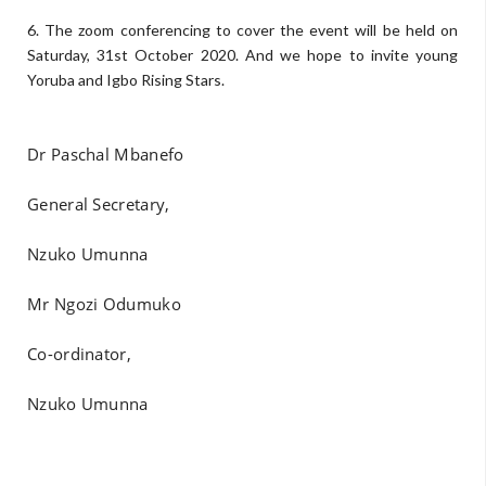
6. The zoom conferencing to cover the event will be held on
Saturday, 31st October 2020. And we hope to invite young
Yoruba and Igbo Rising Stars.
Dr Paschal Mbanefo
General Secretary,
Nzuko Umunna
Mr Ngozi Odumuko
Co-ordinator,
Nzuko Umunna