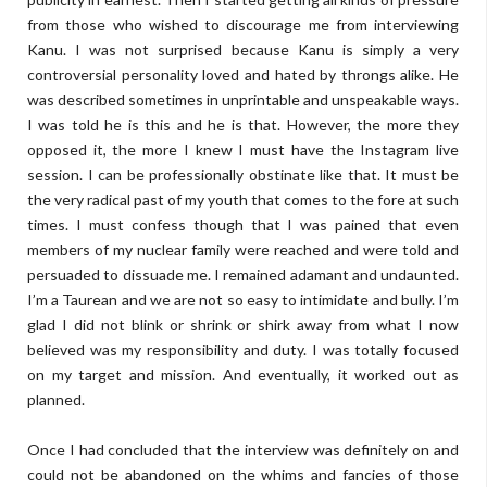
from those who wished to discourage me from interviewing
Kanu. I was not surprised because Kanu is simply a very
controversial personality loved and hated by throngs alike.
He
was described sometimes in unprintable and unspeakable ways.
I was told he is this and he is that. However, the more they
opposed it, the more I knew I must have the Instagram live
session. I can be professionally obstinate like that. It must be
the very radical past of my youth that comes to the fore at such
times. I must confess though that I was pained that even
members of my nuclear family were reached and were told and
persuaded to dissuade me. I remained adamant and undaunted.
I’m a Taurean and we are not so easy to intimidate and bully. I’m
glad I did not blink or shrink or shirk away from what I now
believed was my responsibility and duty. I was totally focused
on my target and mission. And eventually, it worked out as
planned.
Once I had concluded that the interview was definitely on and
could not be abandoned on the whims and fancies of those