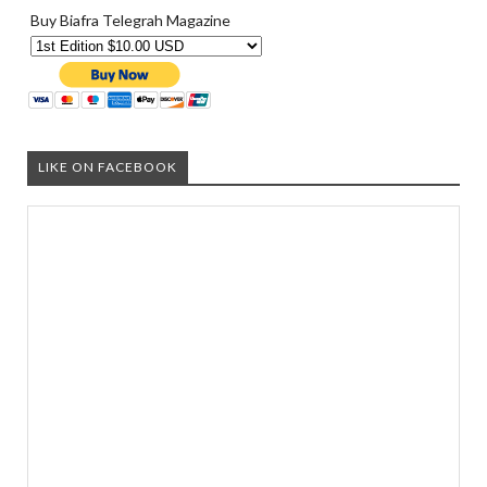
Buy Biafra Telegrah Magazine
LIKE ON FACEBOOK