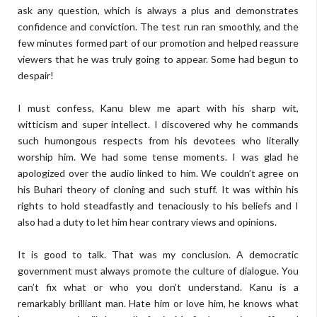
ask any question, which is always a plus and demonstrates
confidence and conviction. The test run ran smoothly, and the
few minutes formed part of our promotion and helped reassure
viewers that he was truly going to appear. Some had begun to
despair!
I must confess, Kanu blew me apart with his sharp wit,
witticism and super intellect. I discovered why he commands
such humongous respects from his devotees who literally
worship him. We had some tense moments. I was glad he
apologized over the audio linked to him. We couldn’t agree on
his Buhari theory of cloning and such stuff. It was within his
rights to hold steadfastly and tenaciously to his beliefs and I
also had a duty to let him hear contrary views and opinions.
It is good to talk. That was my conclusion. A democratic
government must always promote the culture of dialogue. You
can’t fix what or who you don’t understand. Kanu is a
remarkably brilliant man. Hate him or love him, he knows what