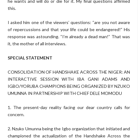
he wants and will do or die for it. My final questions affirmed
this.
I asked him one of the viewers’ questions: “are you not aware
of repercussions and that your life could be endangered!” His
response was astounding. “I’m already a dead man!” That was
it, the mother of all interviews.
SPECIAL STATEMENT
CONSOLIDATION OF HANDSHAKE ACROSS THE NIGER: AN
INTERACTIVE SESSION WITH IBA GANI ADAMS AND
IGBO/YORUBA CHAMPIONS BEING ORGANIZED BY NZUKO
UMUNNA IN PARTNERSHIP WITH CHIEF DELE MOMODU
1. The present-day reality facing our dear country calls for
concern.
2. Nzuko Umunna being the Igbo organization that initiated and
championed the actualization of the Handshake Across the