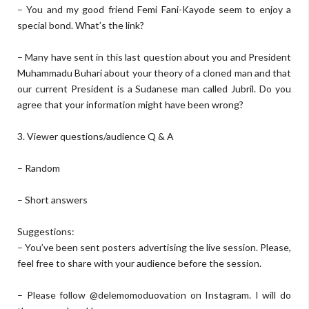
– You and my good friend Femi Fani-Kayode seem to enjoy a
special bond. What’s the link?
– Many have sent in this last question about you and President
Muhammadu Buhari about your theory of a cloned man and that
our current President is a Sudanese man called Jubril. Do you
agree that your information might have been wrong?
3. Viewer questions/audience Q & A
– Random
– Short answers
Suggestions:
– You’ve been sent posters advertising the live session. Please,
feel free to share with your audience before the session.
– Please follow @delemomoduovation on Instagram. I will do