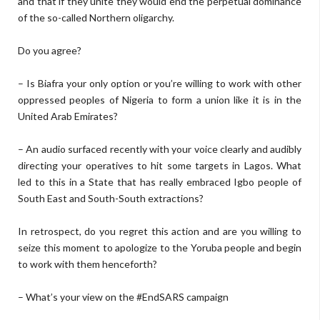
and that if they unite they would end the perpetual dominance
of the so-called Northern oligarchy.
Do you agree?
– Is Biafra your only option or you’re willing to work with other
oppressed peoples of Nigeria to form a union like it is in the
United Arab Emirates?
– An audio surfaced recently with your voice clearly and audibly
directing your operatives to hit some targets in Lagos. What
led to this in a State that has really embraced Igbo people of
South East and South-South extractions?
In retrospect, do you regret this action and are you willing to
seize this moment to apologize to the Yoruba people and begin
to work with them henceforth?
– What’s your view on the #EndSARS campaign