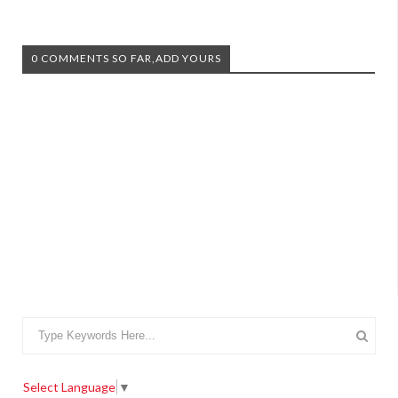
0 COMMENTS SO FAR,ADD YOURS
Select Language
▼