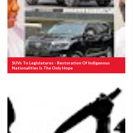
SUVs To Legislatures - Restoration Of Indigenous
Nationalities Is The Only Hope