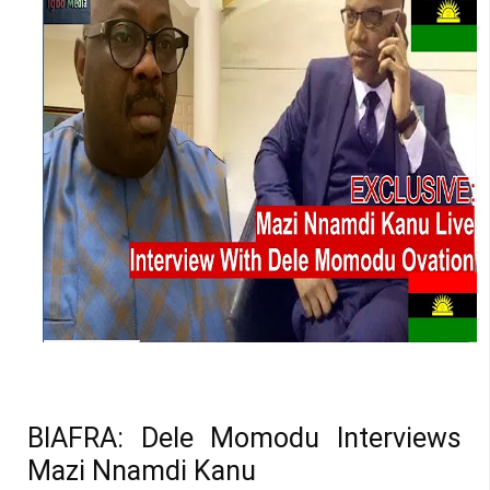
BIAFRA: Dele Momodu Interviews
Mazi Nnamdi Kanu