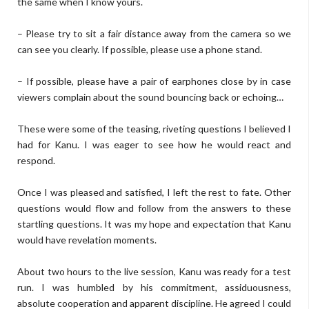
the same when I know yours.
– Please try to sit a fair distance away from the camera so we
can see you clearly. If possible, please use a phone stand.
– If possible, please have a pair of earphones close by in case
viewers complain about the sound bouncing back or echoing…
These were some of the teasing, riveting questions I believed I
had for Kanu. I was eager to see how he would react and
respond.
Once I was pleased and satisfied, I left the rest to fate. Other
questions would flow and follow from the answers to these
startling questions. It was my hope and expectation that Kanu
would have revelation moments.
About two hours to the live session, Kanu was ready for a test
run. I was humbled by his commitment, assiduousness,
absolute cooperation and apparent discipline. He agreed I could