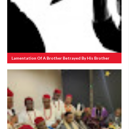
Lamentation Of A Brother Betrayed By His Brother