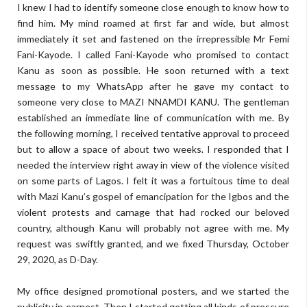
I knew I had to identify someone close enough to know how to
find him. My mind roamed at first far and wide, but almost
immediately it set and fastened on the irrepressible Mr Femi
Fani-Kayode. I called Fani-Kayode who promised to contact
Kanu as soon as possible. He soon returned with a text
message to my WhatsApp after he gave my contact to
someone very close to MAZI NNAMDI KANU. The gentleman
established an immediate line of communication with me. By
the following morning, I received tentative approval to proceed
but to allow a space of about two weeks. I responded that I
needed the interview right away in view of the violence visited
on some parts of Lagos. I felt it was a fortuitous time to deal
with Mazi Kanu’s gospel of emancipation for the Igbos and the
violent protests and carnage that had rocked our beloved
country, although Kanu will probably not agree with me. My
request was swiftly granted, and we fixed Thursday, October
29, 2020, as D-Day.
My office designed promotional posters, and we started the
publicity in earnest. Then I started getting all kinds of pressure