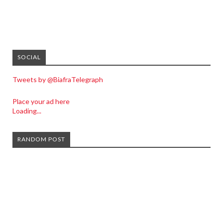
SOCIAL
Tweets by @BiafraTelegraph
Place your ad here
Loading...
RANDOM POST