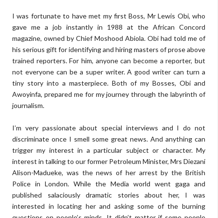
I was fortunate to have met my first Boss, Mr Lewis Obi, who
gave me a job instantly in 1988 at the African Concord
magazine, owned by Chief Moshood Abiola. Obi had told me of
his serious gift for identifying and hiring masters of prose above
trained reporters. For him, anyone can become a reporter, but
not everyone can be a super writer. A good writer can turn a
tiny story into a masterpiece. Both of my Bosses, Obi and
Awoyinfa, prepared me for my journey through the labyrinth of
journalism.
I’m very passionate about special interviews and I do not
discriminate once I smell some great news. And anything can
trigger my interest in a particular subject or character. My
interest in talking to our former Petroleum Minister, Mrs Diezani
Alison-Madueke, was the news of her arrest by the British
Police in London. While the Media world went gaga and
published salaciously dramatic stories about her, I was
interested in locating her and asking some of the burning
questions on people’s minds. It didn’t matter if some people