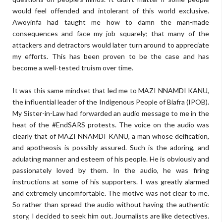
would feel offended and intolerant of this world exclusive.
Awoyinfa had taught me how to damn the man-made
consequences and face my job squarely; that many of the
attackers and detractors would later turn around to appreciate
my efforts. This has been proven to be the case and has
become a well-tested truism over time.
It was this same mindset that led me to MAZI NNAMDI KANU,
the influential leader of the Indigenous People of Biafra (IPOB).
My Sister-in-Law had forwarded an audio message to me in the
heat of the #EndSARS protests. The voice on the audio was
clearly that of MAZI NNAMDI KANU, a man whose deification,
and apotheosis is possibly assured. Such is the adoring, and
adulating manner and esteem of his people. He is obviously and
passionately loved by them. In the audio, he was firing
instructions at some of his supporters. I was greatly alarmed
and extremely uncomfortable. The motive was not clear to me.
So rather than spread the audio without having the authentic
story, I decided to seek him out. Journalists are like detectives.