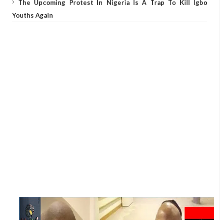
The Upcoming Protest In Nigeria Is A Trap To Kill Igbo
Youths Again