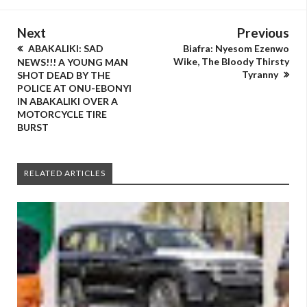
Next
Previous
ABAKALIKI: SAD
Biafra: Nyesom Ezenwo
Wike, The Bloody Thirsty
NEWS!!! A YOUNG MAN
Tyranny
SHOT DEAD BY THE
POLICE AT ONU-EBONYI
IN ABAKALIKI OVER A
MOTORCYCLE TIRE
BURST
RELATED ARTICLES