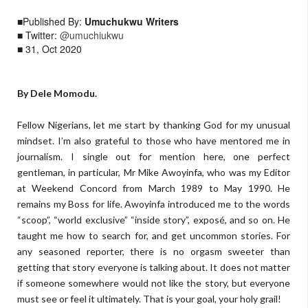
■Published By:
Umuchukwu Writers
■ Twitter:
@umuchiukwu
■ 31, Oct 2020
By Dele Momodu.
Fellow Nigerians, let me start by thanking God for my unusual
mindset. I’m also grateful to those who have mentored me in
journalism. I single out for mention here, one perfect
gentleman, in particular, Mr Mike Awoyinfa, who was my Editor
at Weekend Concord from March 1989 to May 1990. He
remains my Boss for life. Awoyinfa introduced me to the words
“scoop”, “world exclusive” “inside story”, exposé, and so on. He
taught me how to search for, and get uncommon stories. For
any seasoned reporter, there is no orgasm sweeter than
getting that story everyone is talking about. It does not matter
if someone somewhere would not like the story, but everyone
must see or feel it ultimately. That is your goal, your holy grail!