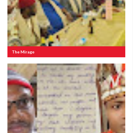
The Mirage