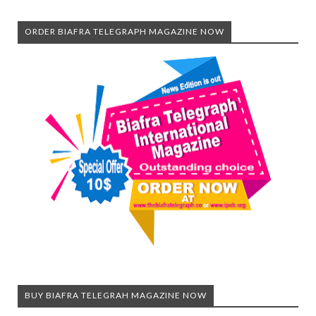
ORDER BIAFRA TELEGRAPH MAGAZINE NOW
BUY BIAFRA TELEGRAH MAGAZINE NOW