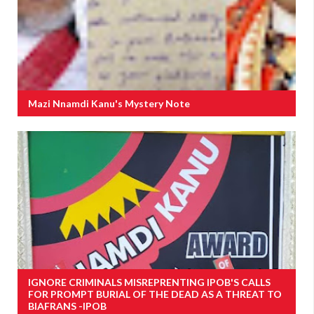
Mazi Nnamdi Kanu's Mystery Note
IGNORE CRIMINALS MISREPRENTING IPOB'S CALLS
FOR PROMPT BURIAL OF THE DEAD AS A THREAT TO
BIAFRANS -IPOB