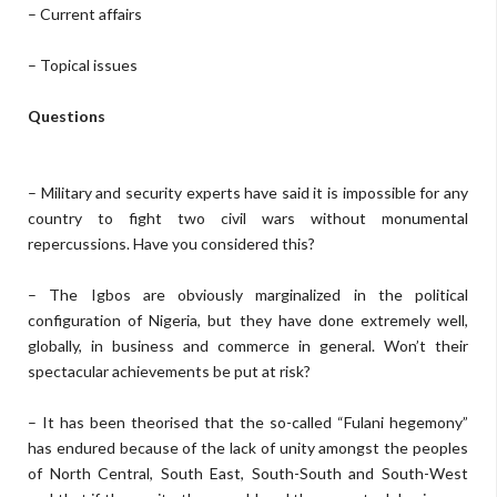
– Current affairs
– Topical issues
Questions
– Military and security experts have said it is impossible for any
country to fight two civil wars without monumental
repercussions. Have you considered this?
– The Igbos are obviously marginalized in the political
configuration of Nigeria, but they have done extremely well,
globally, in business and commerce in general. Won’t their
spectacular achievements be put at risk?
– It has been theorised that the so-called “Fulani hegemony”
has endured because of the lack of unity amongst the peoples
of North Central, South East, South-South and South-West