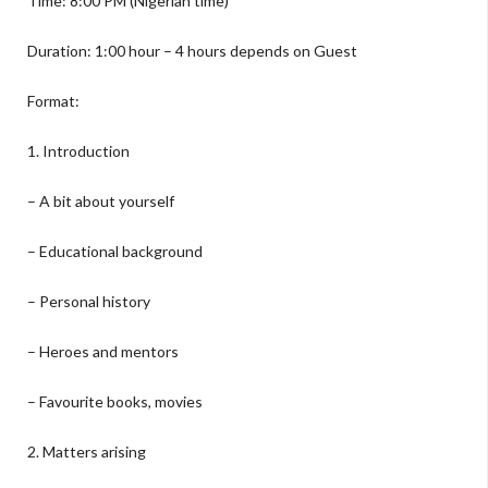
Time: 8:00 PM (Nigerian time)
Duration: 1:00 hour – 4 hours depends on Guest
Format:
1. Introduction
– A bit about yourself
– Educational background
– Personal history
– Heroes and mentors
– Favourite books, movies
2. Matters arising