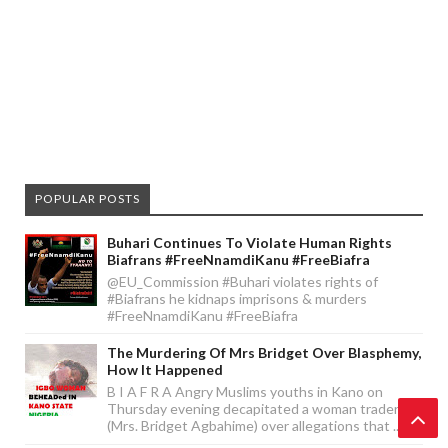
POPULAR POSTS
Buhari Continues To Violate Human Rights
Biafrans #FreeNnamdiKanu #FreeBiafra
@EU_Commission #Buhari violates rights of
#Biafrans he kidnaps imprisons & murders
#FreeNnamdiKanu #FreeBiafra
The Murdering Of Mrs Bridget Over Blasphemy,
How It Happened
B I A F R A Angry Muslims youths in Kano on
Thursday evening decapitated a woman trader
(Mrs. Bridget Agbahime) over allegations that ...