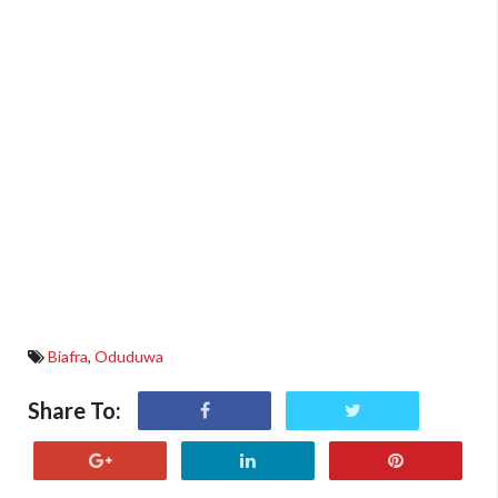
Biafra
,
Oduduwa
Share To: