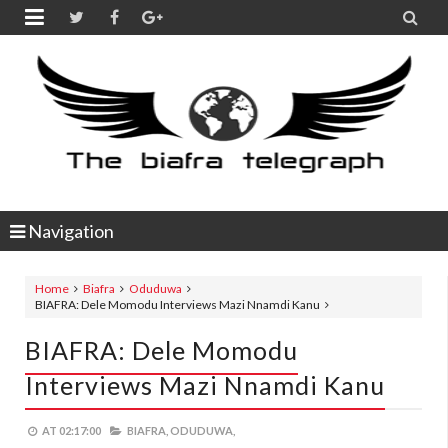


Navigation
Home
Biafra
Oduduwa
BIAFRA: Dele Momodu Interviews Mazi Nnamdi Kanu
BIAFRA: Dele Momodu
Interviews Mazi Nnamdi Kanu
AT
02:17:00
BIAFRA,
ODUDUWA,