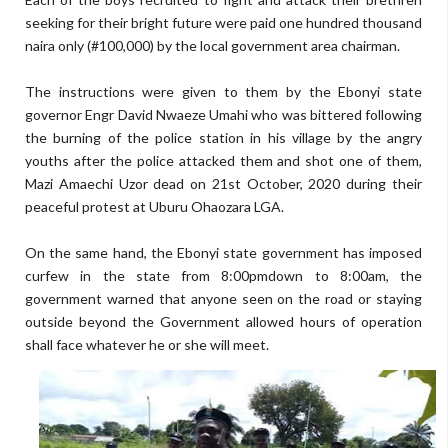
seeking for their bright future were paid one hundred thousand
naira only (#100,000) by the local government area chairman.
The instructions were given to them by the Ebonyi state
governor Engr David Nwaeze Umahi who was bittered following
the burning of the police station in his village by the angry
youths after the police attacked them and shot one of them,
Mazi Amaechi Uzor dead on 21st October, 2020 during their
peaceful protest at Uburu Ohaozara LGA.
On the same hand, the Ebonyi state government has imposed
curfew in the state from 8:00pmdown to 8:00am, the
government warned that anyone seen on the road or staying
outside beyond the Government allowed hours of operation
shall face whatever he or she will meet.