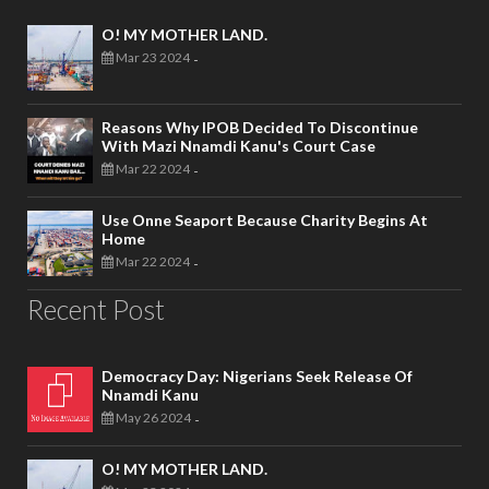
O! MY MOTHER LAND.
Mar 23 2024
-
Reasons Why IPOB Decided To Discontinue
With Mazi Nnamdi Kanu's Court Case
Mar 22 2024
-
Use Onne Seaport Because Charity Begins At
Home
Mar 22 2024
-
Recent Post
Democracy Day: Nigerians Seek Release Of
Nnamdi Kanu
May 26 2024
-
O! MY MOTHER LAND.