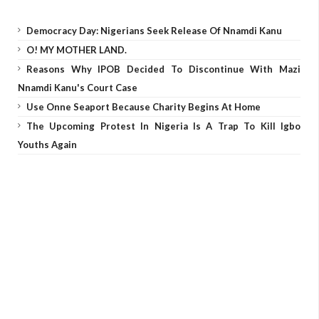
Democracy Day: Nigerians Seek Release Of Nnamdi Kanu
O! MY MOTHER LAND.
Reasons Why IPOB Decided To Discontinue With Mazi
Nnamdi Kanu's Court Case
Use Onne Seaport Because Charity Begins At Home
The Upcoming Protest In Nigeria Is A Trap To Kill Igbo
Youths Again