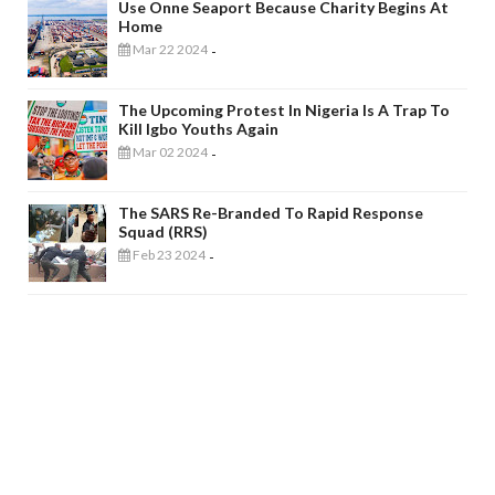
Use Onne Seaport Because Charity Begins At
Home
Mar 22 2024
-
The Upcoming Protest In Nigeria Is A Trap To
Kill Igbo Youths Again
Mar 02 2024
-
The SARS Re-Branded To Rapid Response
Squad (RRS)
Feb 23 2024
-