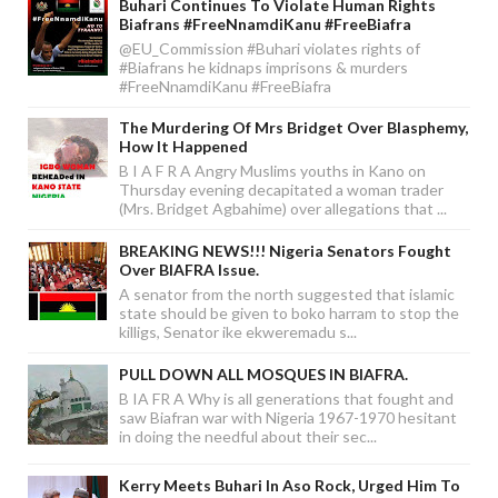
Buhari Continues To Violate Human Rights
Biafrans #FreeNnamdiKanu #FreeBiafra
@EU_Commission #Buhari violates rights of
#Biafrans he kidnaps imprisons & murders
#FreeNnamdiKanu #FreeBiafra
The Murdering Of Mrs Bridget Over Blasphemy,
How It Happened
B I A F R A Angry Muslims youths in Kano on
Thursday evening decapitated a woman trader
(Mrs. Bridget Agbahime) over allegations that ...
BREAKING NEWS!!! Nigeria Senators Fought
Over BIAFRA Issue.
A senator from the north suggested that islamic
state should be given to boko harram to stop the
killigs, Senator ike ekweremadu s...
PULL DOWN ALL MOSQUES IN BIAFRA.
B IA FR A Why is all generations that fought and
saw Biafran war with Nigeria 1967-1970 hesitant
in doing the needful about their sec...
Kerry Meets Buhari In Aso Rock, Urged Him To