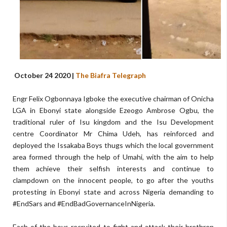
October 24 2020 |
The Biafra Telegraph
Engr Felix Ogbonnaya Igboke the executive chairman of Onicha
LGA in Ebonyi state alongside Ezeogo Ambrose Ogbu, the
traditional ruler of Isu kingdom and the Isu Development
centre Coordinator Mr Chima Udeh, has reinforced and
deployed the Issakaba Boys thugs which the local government
area formed through the help of Umahi, with the aim to help
them achieve their selfish interests and continue to
clampdown on the innocent people, to go after the youths
protesting in Ebonyi state and across Nigeria demanding to
#EndSars and #EndBadGovernanceInNigeria.
Each of the boys recruited to fight and attack their brethren