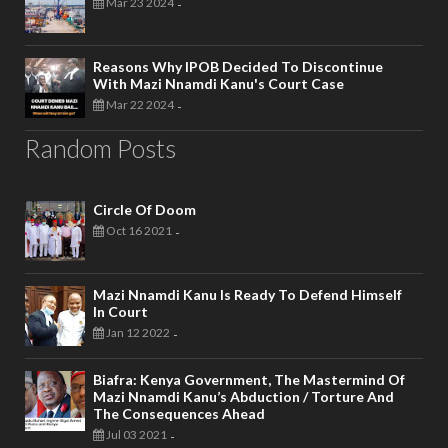
Mar 23 2024
-
Reasons Why IPOB Decided To Discontinue
With Mazi Nnamdi Kanu's Court Case
Mar 22 2024
-
Random Posts
Circle Of Doom
Oct 16 2021
-
Mazi Nnamdi Kanu Is Ready To Defend Himself
In Court
Jan 12 2022
-
Biafra: Kenya Government, The Mastermind Of
Mazi Nnamdi Kanu’s Abduction / Torture And
The Consequences Ahead
Jul 03 2021
-