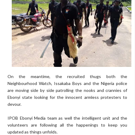
On the meantime, the recruited thugs both the
Neighbourhood Watch, Issakaba Boys and the Nigeria police
are moving side by side patrolling the nooks and crannies of
Ebonyi state looking for the innocent armless protesters to
devour.
IPOB Ebonyi Media team as well the intelligent unit and the
volunteers are following all the happenings to keep you
updated as things unfolds.