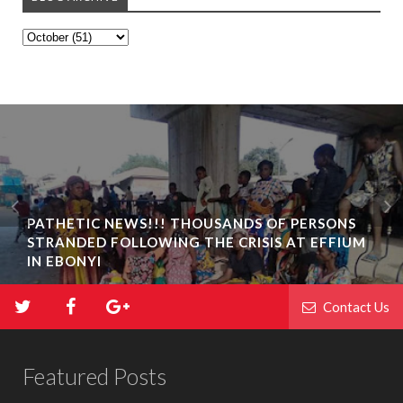
PATHETIC NEWS!!! THOUSANDS OF PERSONS
STRANDED FOLLOWING THE CRISIS AT EFFIUM
IN EBONYI
Contact Us
Featured Posts