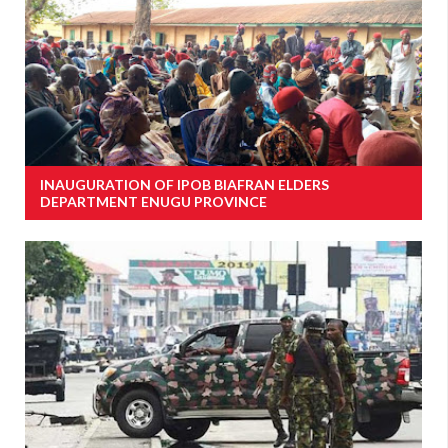
INAUGURATION OF IPOB BIAFRAN ELDERS
DEPARTMENT ENUGU PROVINCE