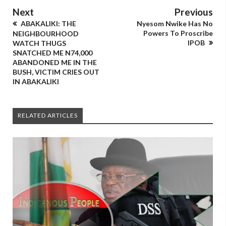
Next
Previous
ABAKALIKI: THE
Nyesom Nwike Has No
Powers To Proscribe
NEIGHBOURHOOD
IPOB
WATCH THUGS
SNATCHED ME N74,000
ABANDONED ME IN THE
BUSH, VICTIM CRIES OUT
IN ABAKALIKI
RELATED ARTICLES