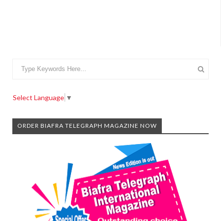
Select Language
▼
ORDER BIAFRA TELEGRAPH MAGAZINE NOW