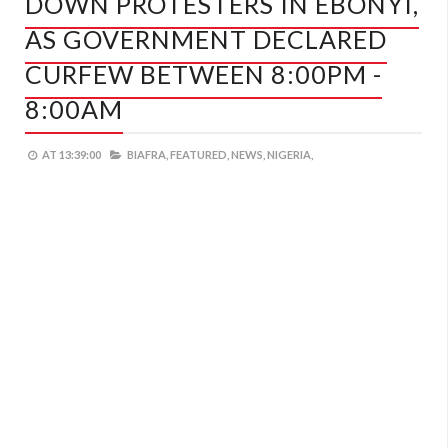
DOWN PROTESTERS IN EBONYI,
AS GOVERNMENT DECLARED
CURFEW BETWEEN 8:00PM -
8:00AM
AT
13:39:00
BIAFRA,
FEATURED,
NEWS,
NIGERIA,