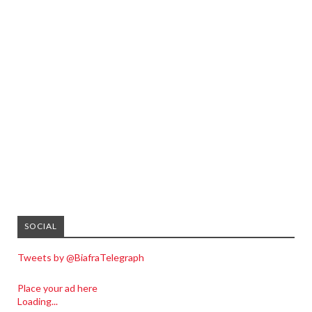
SOCIAL
Tweets by @BiafraTelegraph
Place your ad here
Loading...