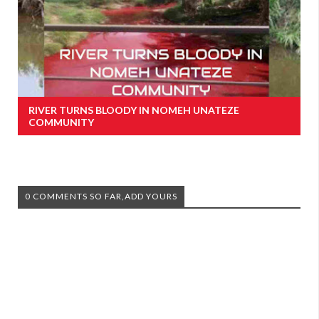
RIVER TURNS BLOODY IN NOMEH UNATEZE
COMMUNITY
0 COMMENTS SO FAR,ADD YOURS