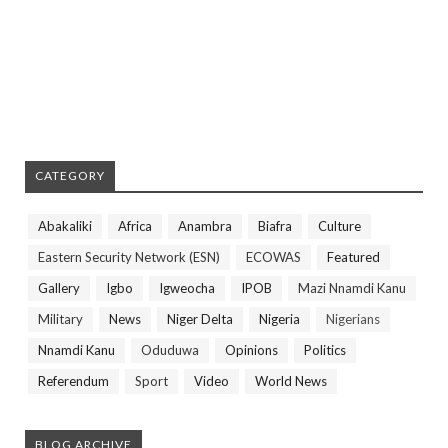
CATEGORY
Abakaliki
Africa
Anambra
Biafra
Culture
Eastern Security Network (ESN)
ECOWAS
Featured
Gallery
Igbo
Igweocha
IPOB
Mazi Nnamdi Kanu
Military
News
Niger Delta
Nigeria
Nigerians
Nnamdi Kanu
Oduduwa
Opinions
Politics
Referendum
Sport
Video
World News
BLOG ARCHIVE