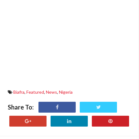
Biafra
,
Featured
,
News
,
Nigeria
Share To: