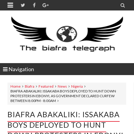


Navigation
Home
Biafra
Featured
News
Nigeria
BIAFRA ABAKALIKI: ISSAKABA BOYS DEPLOYED TO HUNT DOWN
PROTESTERS IN EBONYI, AS GOVERNMENT DECLARED CURFEW
BETWEEN 8:00PM - 8:00AM
BIAFRA ABAKALIKI: ISSAKABA
BOYS DEPLOYED TO HUNT