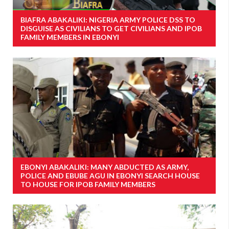
BIAFRA ABAKALIKI: NIGERIA ARMY POLICE DSS TO
DISGUISE AS CIVILIANS TO GET CIVILIANS AND IPOB
FAMILY MEMBERS IN EBONYI
EBONYI ABAKALIKI: MANY ABDUCTED AS ARMY,
POLICE AND EBUBE AGU IN EBONYI SEARCH HOUSE
TO HOUSE FOR IPOB FAMILY MEMBERS