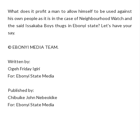
What does it profit a man to allow himself to be used against
his own people as it is in the case of Neighbourhood Watch and
the said Issakaba Boys thugs in Ebonyi state? Let's have your
say.
© EBONYI MEDIA TEAM.
Written by:
Ogeh Friday Igiri
For: Ebonyi State Media
Published by:
Chibuike John Nebeokike
For: Ebonyi State Media