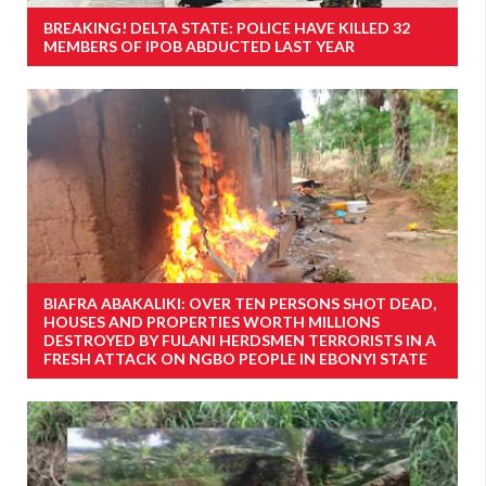
BREAKING! DELTA STATE: POLICE HAVE KILLED 32
MEMBERS OF IPOB ABDUCTED LAST YEAR
BIAFRA ABAKALIKI: OVER TEN PERSONS SHOT DEAD,
HOUSES AND PROPERTIES WORTH MILLIONS
DESTROYED BY FULANI HERDSMEN TERRORISTS IN A
FRESH ATTACK ON NGBO PEOPLE IN EBONYI STATE