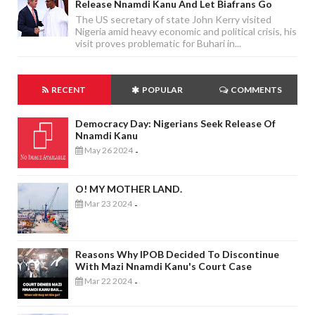
Release Nnamdi Kanu And Let Biafrans Go
The US secretary of state John Kerry visited
Nigeria amid heavy economic and political crisis, his
visit proves problematic for Buhari in...
RECENT
POPULAR
COMMENTS
Democracy Day: Nigerians Seek Release Of
Nnamdi Kanu
May 26 2024
-
O! MY MOTHER LAND.
Mar 23 2024
-
Reasons Why IPOB Decided To Discontinue
With Mazi Nnamdi Kanu's Court Case
Mar 22 2024
-