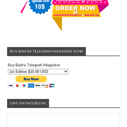
BUY BIAFRA TELEGRAH MAGAZINE NOW
Buy Biafra Telegrah Magazine
LIKE ON FACEBOOK