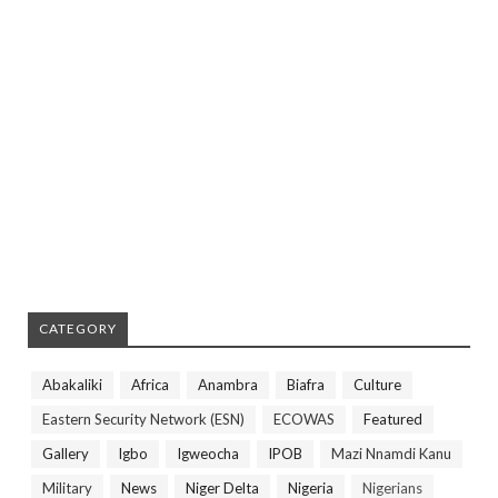
CATEGORY
Abakaliki
Africa
Anambra
Biafra
Culture
Eastern Security Network (ESN)
ECOWAS
Featured
Gallery
Igbo
Igweocha
IPOB
Mazi Nnamdi Kanu
Military
News
Niger Delta
Nigeria
Nigerians