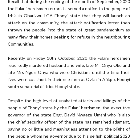
Recall that during the ending of the month of September, 2020
the Fulani herdsmen terrorists served a notice to the people of
Izhia in Ohaukwu LGA Ebonyi state that they will launch an
attack on the community, the attack notification letter then
thrown the people into the state of great pandemonium as
many flew their homes seeking for refuge in the neighbouring
Communities.
Recently on Friday 10th October, 2020 the Fulani herdsmen
reportedly murdered husband and wife, late Mr Onya Oko and
late Mrs Ngozi Onya who were Christians until the time their
lives were cut short in their rice farm at Oziza in Afikpo, Ebonyi
south senatorial district Ebonyi state.
Despite the high level of unabated attacks and killings of the
people of Ebonyi state by the Fulani herdsmen, the executive
governor of the state Engr. David Nwaeze Umahi who is also
the chief security officer of the state has remained adamant,
paying no or little and meaningless attention to the plight of
the people whom he governor due to his selfish political 2023