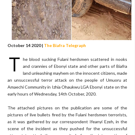
October 14 2020 |
The Biafra Telegraph
T
he blood sucking Fulani herdsmen scattered in nooks
and crannies of Ebonyi state and other parts of Biafra
land unleashing mayhem on the innocent citizens, made
an unsuccessful terror attack on the people of Umuoru at
Amaechi Community in Izhia Ohaukwu LGA Ebonyi state on the
early hours of Wednesday, 14th October, 2020.
The attached pictures on the publication are some of the
pictures of live bullets fired by the Fulani herdsmen terrorists,
as it was gathered by our correspondent Ifeanyi Ezeh, in the
scene of the incident as they pushed for the unsuccessful