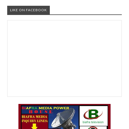
LIKE ON FACEBOOK