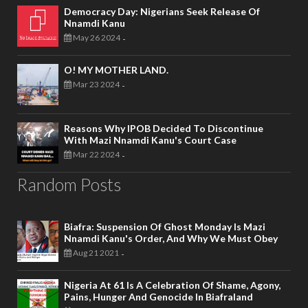
Democracy Day: Nigerians Seek Release Of
Nnamdi Kanu
May 26 2024
-
O! MY MOTHER LAND.
Mar 23 2024
-
Reasons Why IPOB Decided To Discontinue
With Mazi Nnamdi Kanu's Court Case
Mar 22 2024
-
Random Posts
Biafra: Suspension Of Ghost Monday Is Mazi
Nnamdi Kanu's Order, And Why We Must Obey
Aug 21 2021
-
Nigeria At 61 Is A Celebration Of Shame, Agony,
Pains, Hunger And Genocide In Biafraland