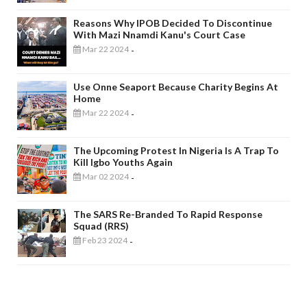
Reasons Why IPOB Decided To Discontinue
With Mazi Nnamdi Kanu's Court Case
Mar 22 2024
-
Use Onne Seaport Because Charity Begins At
Home
Mar 22 2024
-
The Upcoming Protest In Nigeria Is A Trap To
Kill Igbo Youths Again
Mar 02 2024
-
The SARS Re-Branded To Rapid Response
Squad (RRS)
Feb 23 2024
-