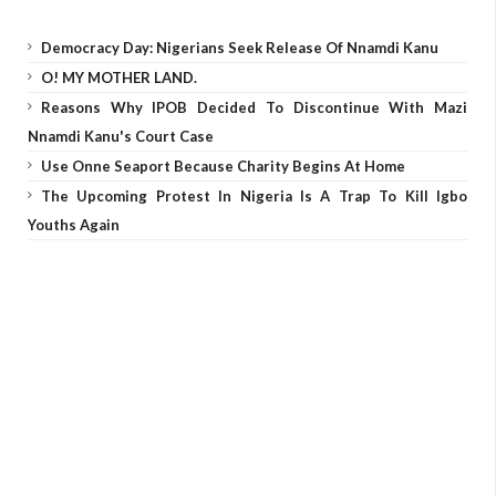
Democracy Day: Nigerians Seek Release Of Nnamdi Kanu
O! MY MOTHER LAND.
Reasons Why IPOB Decided To Discontinue With Mazi
Nnamdi Kanu's Court Case
Use Onne Seaport Because Charity Begins At Home
The Upcoming Protest In Nigeria Is A Trap To Kill Igbo
Youths Again