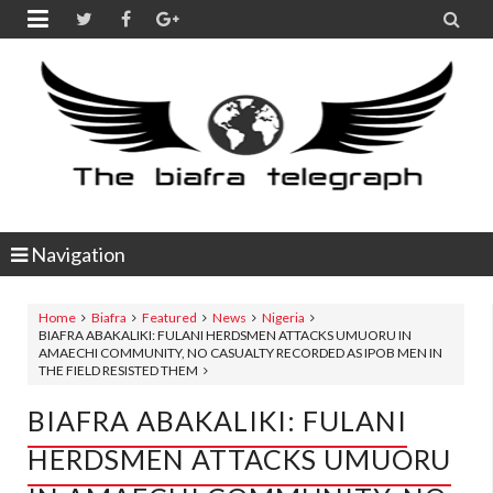


Navigation
Home
Biafra
Featured
News
Nigeria
BIAFRA ABAKALIKI: FULANI HERDSMEN ATTACKS UMUORU IN
AMAECHI COMMUNITY, NO CASUALTY RECORDED AS IPOB MEN IN
THE FIELD RESISTED THEM
BIAFRA ABAKALIKI: FULANI
HERDSMEN ATTACKS UMUORU