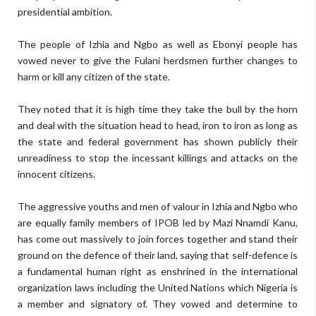
presidential ambition.
The people of Izhia and Ngbo as well as Ebonyi people has
vowed never to give the Fulani herdsmen further changes to
harm or kill any citizen of the state.
They noted that it is high time they take the bull by the horn
and deal with the situation head to head, iron to iron as long as
the state and federal government has shown publicly their
unreadiness to stop the incessant killings and attacks on the
innocent citizens.
The aggressive youths and men of valour in Izhia and Ngbo who
are equally family members of IPOB led by Mazi Nnamdi Kanu,
has come out massively to join forces together and stand their
ground on the defence of their land, saying that self-defence is
a fundamental human right as enshrined in the international
organization laws including the United Nations which Nigeria is
a member and signatory of. They vowed and determine to