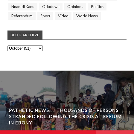
Nnamdi Kanu
Oduduwa
Opinions
Politics
Referendum
Sport
Video
World News
BLOG ARCHIVE
PATHETIC NEWS!!! THOUSANDS OF PERSONS
STRANDED FOLLOWING THE CRISIS AT EFFIUM
IN EBONYI