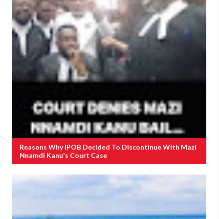
Reasons Why IPOB Decided To Discontinue With Mazi
Nnamdi Kanu's Court Case