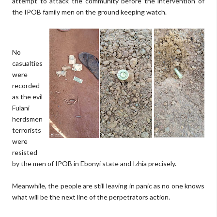
attempt to attack the community before the intervention of
the IPOB family men on the ground keeping watch.
No
casualties
were
recorded
as the evil
Fulani
herdsmen
terrorists
were
resisted
by the men of IPOB in Ebonyi state and Izhia precisely.
Meanwhile, the people are still leaving in panic as no one knows
what will be the next line of the perpetrators action.