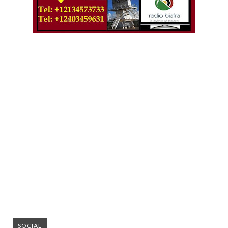
SOCIAL