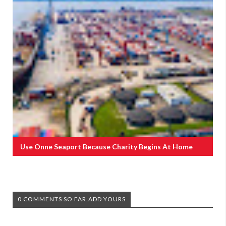
Use Onne Seaport Because Charity Begins At Home
0 COMMENTS SO FAR,ADD YOURS