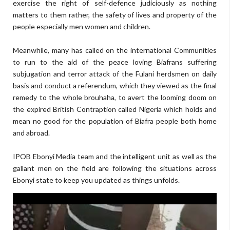
exercise the right of self-defence judiciously as nothing
matters to them rather, the safety of lives and property of the
people especially men women and children.
Meanwhile, many has called on the international Communities
to run to the aid of the peace loving Biafrans suffering
subjugation and terror attack of the Fulani herdsmen on daily
basis and conduct a referendum, which they viewed as the final
remedy to the whole brouhaha, to avert the looming doom on
the expired British Contraption called Nigeria which holds and
mean no good for the population of Biafra people both home
and abroad.
IPOB Ebonyi Media team and the intelligent unit as well as the
gallant men on the field are following the situations across
Ebonyi state to keep you updated as things unfolds.