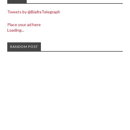
Tweets by @BiafraTelegraph
Place your ad here
Loading...
RANDOM POST