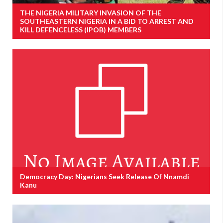
THE NIGERIA MILITARY INVASION OF THE
SOUTHEASTERN NIGERIA IN A BID TO ARREST AND
KILL DEFENCELESS (IPOB) MEMBERS
Democracy Day: Nigerians Seek Release Of Nnamdi
Kanu