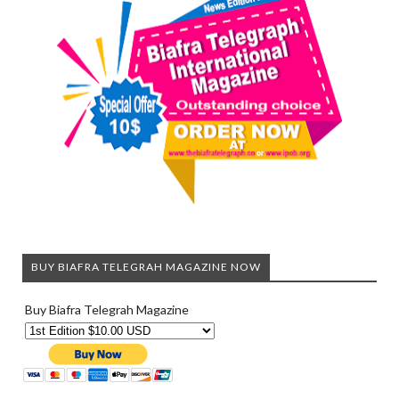
BUY BIAFRA TELEGRAH MAGAZINE NOW
Buy Biafra Telegrah Magazine