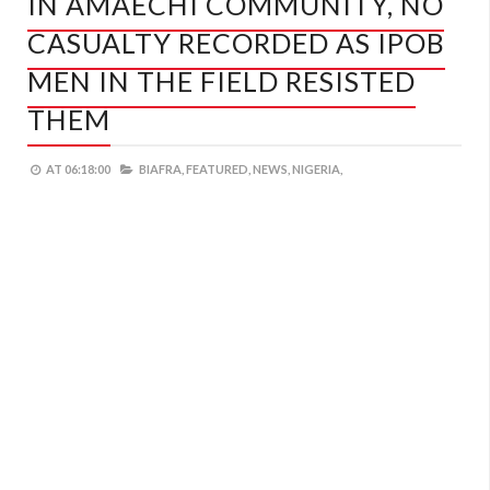
IN AMAECHI COMMUNITY, NO
CASUALTY RECORDED AS IPOB
MEN IN THE FIELD RESISTED
THEM
AT
06:18:00
BIAFRA,
FEATURED,
NEWS,
NIGERIA,