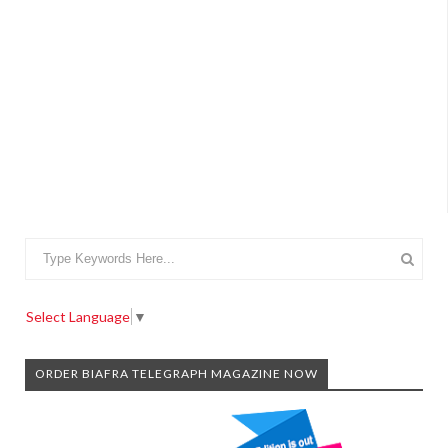
Select Language
▼
ORDER BIAFRA TELEGRAPH MAGAZINE NOW