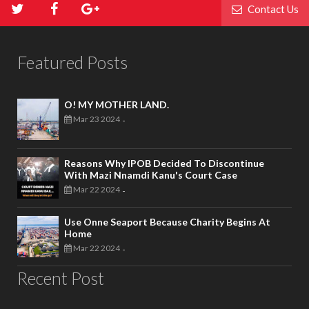
Contact Us
Featured Posts
O! MY MOTHER LAND.
Mar 23 2024
-
Reasons Why IPOB Decided To Discontinue
With Mazi Nnamdi Kanu's Court Case
Mar 22 2024
-
Use Onne Seaport Because Charity Begins At
Home
Mar 22 2024
-
Recent Post