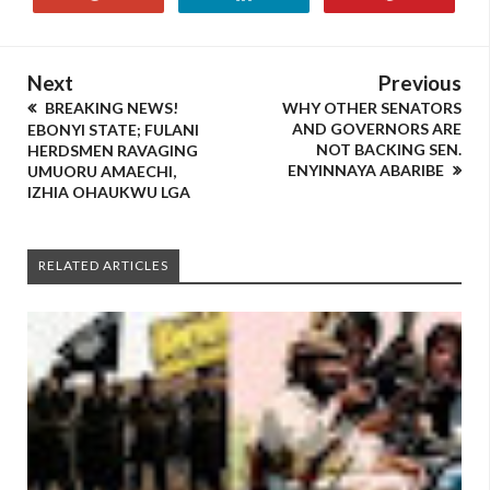
Next
Previous
BREAKING NEWS!
WHY OTHER SENATORS
AND GOVERNORS ARE
EBONYI STATE; FULANI
NOT BACKING SEN.
HERDSMEN RAVAGING
ENYINNAYA ABARIBE
UMUORU AMAECHI,
IZHIA OHAUKWU LGA
RELATED ARTICLES