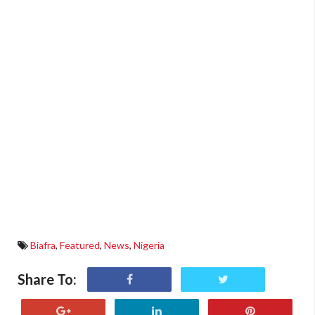
Biafra
,
Featured
,
News
,
Nigeria
Share To: