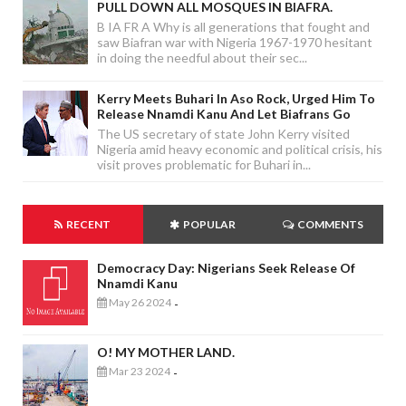
PULL DOWN ALL MOSQUES IN BIAFRA.
B IA FR A Why is all generations that fought and
saw Biafran war with Nigeria 1967-1970 hesitant
in doing the needful about their sec...
Kerry Meets Buhari In Aso Rock, Urged Him To
Release Nnamdi Kanu And Let Biafrans Go
The US secretary of state John Kerry visited
Nigeria amid heavy economic and political crisis, his
visit proves problematic for Buhari in...
RECENT
POPULAR
COMMENTS
Democracy Day: Nigerians Seek Release Of
Nnamdi Kanu
May 26 2024
-
O! MY MOTHER LAND.
Mar 23 2024
-