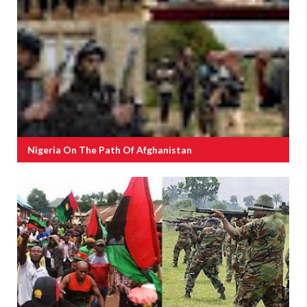
Nigeria On The Path Of Afghanistan