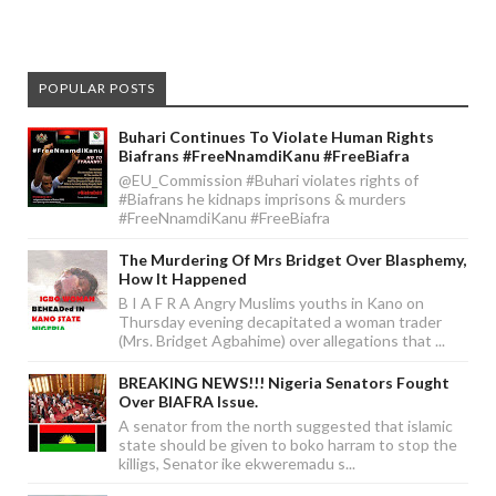
POPULAR POSTS
Buhari Continues To Violate Human Rights
Biafrans #FreeNnamdiKanu #FreeBiafra
@EU_Commission #Buhari violates rights of
#Biafrans he kidnaps imprisons & murders
#FreeNnamdiKanu #FreeBiafra
The Murdering Of Mrs Bridget Over Blasphemy,
How It Happened
B I A F R A Angry Muslims youths in Kano on
Thursday evening decapitated a woman trader
(Mrs. Bridget Agbahime) over allegations that ...
BREAKING NEWS!!! Nigeria Senators Fought
Over BIAFRA Issue.
A senator from the north suggested that islamic
state should be given to boko harram to stop the
killigs, Senator ike ekweremadu s...