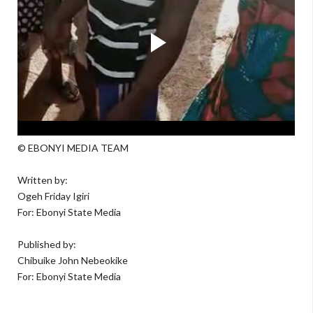
© EBONYI MEDIA TEAM
Written by:
Ogeh Friday Igiri
For: Ebonyi State Media
Published by:
Chibuike John Nebeokike
For: Ebonyi State Media