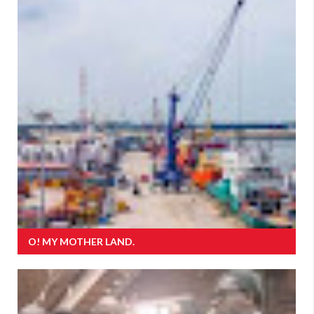
O! MY MOTHER LAND.