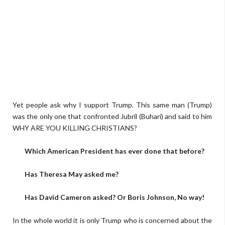
Yet people ask why I support Trump. This same man (Trump)
was the only one that confronted Jubril (Buhari) and said to him
WHY ARE YOU KILLING CHRISTIANS?
Which American President has ever done that before?
Has Theresa May asked me?
Has David Cameron asked? Or Boris Johnson, No way!
In the whole world it is only Trump who is concerned about the