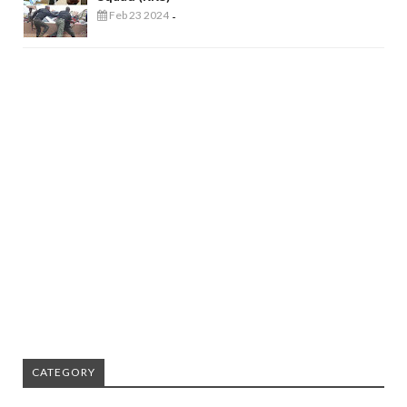
Feb 23 2024
-
CATEGORY