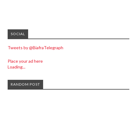
SOCIAL
Tweets by @BiafraTelegraph
Place your ad here
Loading...
RANDOM POST