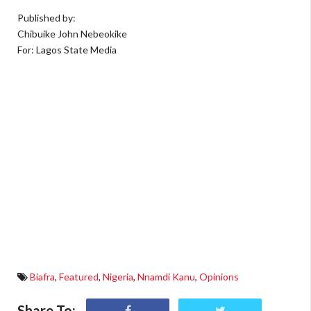
Published by:
Chibuike John Nebeokike
For: Lagos State Media
Biafra
,
Featured
,
Nigeria
,
Nnamdi Kanu
,
Opinions
Share To: