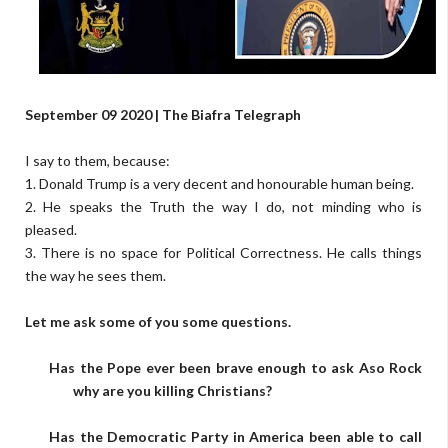
September 09 2020 | The Biafra Telegraph
I say to them, because:
1. Donald Trump is a very decent and honourable human being.
2. He speaks the Truth the way I do, not minding who is
pleased.
3. There is no space for Political Correctness. He calls things
the way he sees them.
Let me ask some of you some questions.
Has the Pope ever been brave enough to ask Aso Rock
why are you killing Christians?
Has the Democratic Party in America been able to call