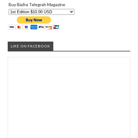
Buy Biafra Telegrah Magazine
LIKE ON FACEBOOK