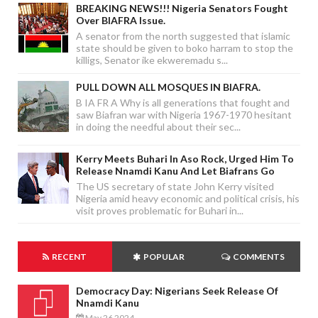
BREAKING NEWS!!! Nigeria Senators Fought
Over BIAFRA Issue.
A senator from the north suggested that islamic
state should be given to boko harram to stop the
killigs, Senator ike ekweremadu s...
PULL DOWN ALL MOSQUES IN BIAFRA.
B IA FR A Why is all generations that fought and
saw Biafran war with Nigeria 1967-1970 hesitant
in doing the needful about their sec...
Kerry Meets Buhari In Aso Rock, Urged Him To
Release Nnamdi Kanu And Let Biafrans Go
The US secretary of state John Kerry visited
Nigeria amid heavy economic and political crisis, his
visit proves problematic for Buhari in...
RECENT
POPULAR
COMMENTS
Democracy Day: Nigerians Seek Release Of
Nnamdi Kanu
May 26 2024