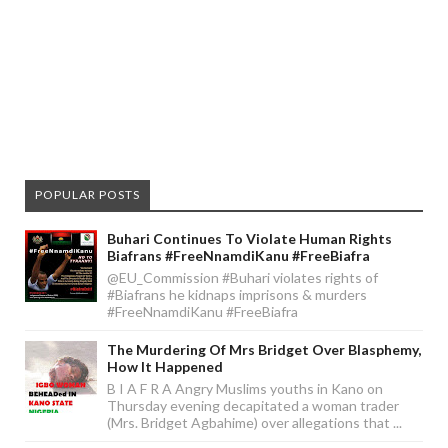
POPULAR POSTS
Buhari Continues To Violate Human Rights
Biafrans #FreeNnamdiKanu #FreeBiafra
@EU_Commission #Buhari violates rights of
#Biafrans he kidnaps imprisons & murders
#FreeNnamdiKanu #FreeBiafra
The Murdering Of Mrs Bridget Over Blasphemy,
How It Happened
B I A F R A Angry Muslims youths in Kano on
Thursday evening decapitated a woman trader
(Mrs. Bridget Agbahime) over allegations that ...