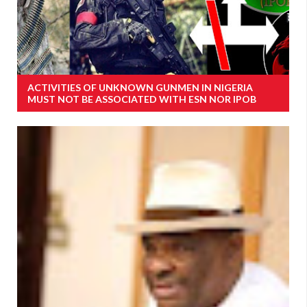
ACTIVITIES OF UNKNOWN GUNMEN IN NIGERIA
MUST NOT BE ASSOCIATED WITH ESN NOR IPOB