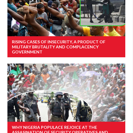
RISING CASES OF INSECURITY, A PRODUCT OF
MILITARY BRUTALITY AND COMPLACENCY
GOVERNMENT
WHY NIGERIA POPULACE REJOICE AT THE
ASSASINATION OF SECURITY OPERATIVES AND