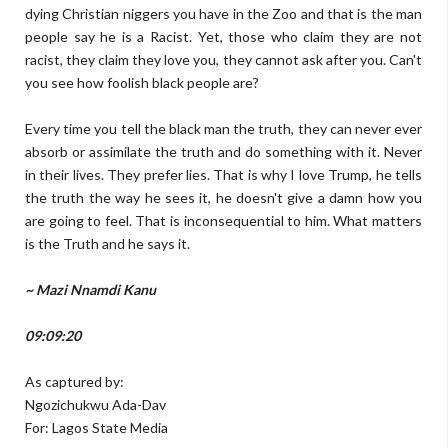
dying Christian niggers you have in the Zoo and that is the man
people say he is a Racist. Yet, those who claim they are not
racist, they claim they love you, they cannot ask after you. Can't
you see how foolish black people are?
Every time you tell the black man the truth, they can never ever
absorb or assimilate the truth and do something with it. Never
in their lives. They prefer lies. That is why I love Trump, he tells
the truth the way he sees it, he doesn't give a damn how you
are going to feel. That is inconsequential to him. What matters
is the Truth and he says it.
~ Mazi Nnamdi Kanu
09:09:20
As captured by:
Ngozichukwu Ada-Dav
For: Lagos State Media