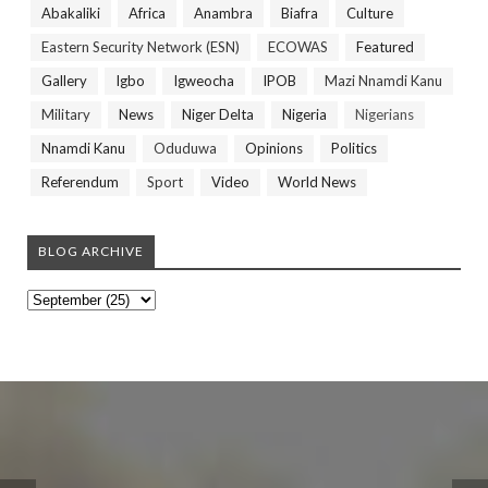
Abakaliki
Africa
Anambra
Biafra
Culture
Eastern Security Network (ESN)
ECOWAS
Featured
Gallery
Igbo
Igweocha
IPOB
Mazi Nnamdi Kanu
Military
News
Niger Delta
Nigeria
Nigerians
Nnamdi Kanu
Oduduwa
Opinions
Politics
Referendum
Sport
Video
World News
BLOG ARCHIVE