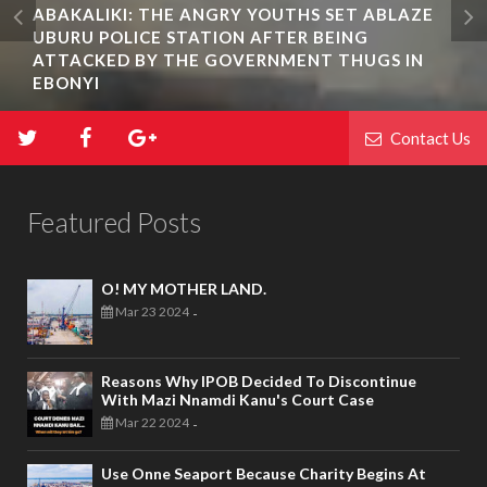
ABAKALIKI: THE ANGRY YOUTHS SET ABLAZE
UBURU POLICE STATION AFTER BEING
ATTACKED BY THE GOVERNMENT THUGS IN
EBONYI
Contact Us
Featured Posts
O! MY MOTHER LAND.
Mar 23 2024
-
Reasons Why IPOB Decided To Discontinue
With Mazi Nnamdi Kanu's Court Case
Mar 22 2024
-
Use Onne Seaport Because Charity Begins At