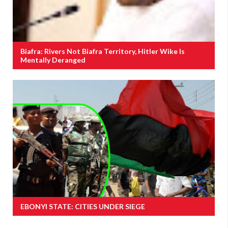
Biafra: Rivers Not Biafra Territory, Hitler Wike Is
Mentally Deranged
EBONYI STATE: CITIES UNDER SIEGE