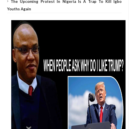
The Upcoming Protest In Nigeria Is A Trap To Kill Igbo
Youths Again