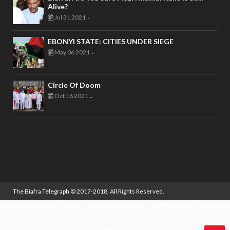
Alive?
Jul 31 2021
-
EBONYI STATE: CITIES UNDER SIEGE
May 06 2021
-
Circle Of Doom
Oct 16 2021
-
The Biafra Telegraph
© 2017-2018. All Rights Reserved.