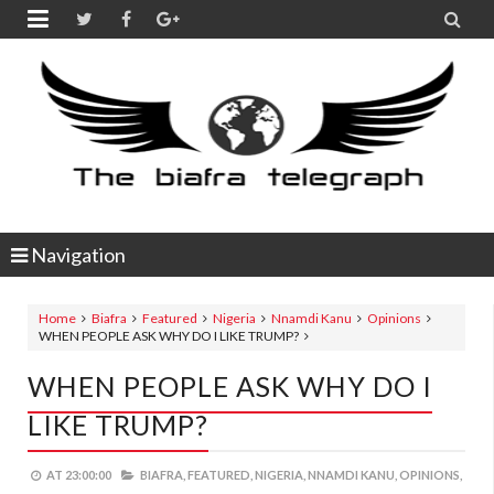


Navigation
Home
Biafra
Featured
Nigeria
Nnamdi Kanu
Opinions
WHEN PEOPLE ASK WHY DO I LIKE TRUMP?
WHEN PEOPLE ASK WHY DO I
LIKE TRUMP?
AT
23:00:00
BIAFRA,
FEATURED,
NIGERIA,
NNAMDI KANU,
OPINIONS,