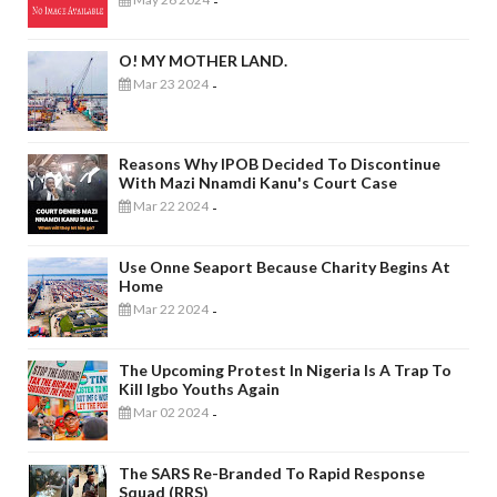
-
O! MY MOTHER LAND.
Mar 23 2024
-
Reasons Why IPOB Decided To Discontinue
With Mazi Nnamdi Kanu's Court Case
Mar 22 2024
-
Use Onne Seaport Because Charity Begins At
Home
Mar 22 2024
-
The Upcoming Protest In Nigeria Is A Trap To
Kill Igbo Youths Again
Mar 02 2024
-
The SARS Re-Branded To Rapid Response
Squad (RRS)