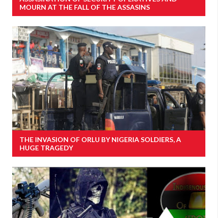
MOURN AT THE FALL OF THE ASSASINS
THE INVASION OF ORLU BY NIGERIA SOLDIERS, A
HUGE TRAGEDY