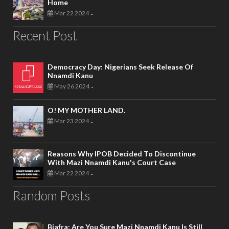
Home
Mar 22 2024
-
Recent Post
Democracy Day: Nigerians Seek Release Of
Nnamdi Kanu
May 26 2024
-
O! MY MOTHER LAND.
Mar 23 2024
-
Reasons Why IPOB Decided To Discontinue
With Mazi Nnamdi Kanu's Court Case
Mar 22 2024
-
Random Posts
Biafra; Are You Sure Mazi Nnamdi Kanu Is Still