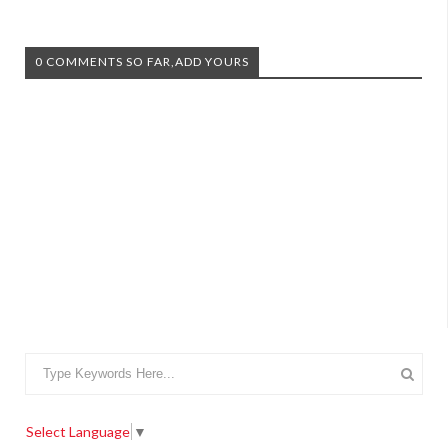
0 COMMENTS SO FAR,ADD YOURS
Select Language
▼