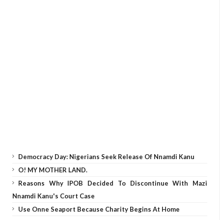
Democracy Day: Nigerians Seek Release Of Nnamdi Kanu
O! MY MOTHER LAND.
Reasons Why IPOB Decided To Discontinue With Mazi
Nnamdi Kanu's Court Case
Use Onne Seaport Because Charity Begins At Home