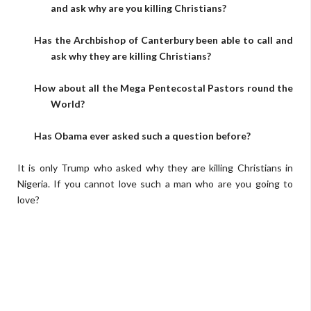
and ask why are you killing Christians?
Has the Archbishop of Canterbury been able to call and
ask why they are killing Christians?
How about all the Mega Pentecostal Pastors round the
World?
Has Obama ever asked such a question before?
It is only Trump who asked why they are killing Christians in
Nigeria. If you cannot love such a man who are you going to
love?