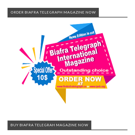
ORDER BIAFRA TELEGRAPH MAGAZINE NOW
BUY BIAFRA TELEGRAH MAGAZINE NOW