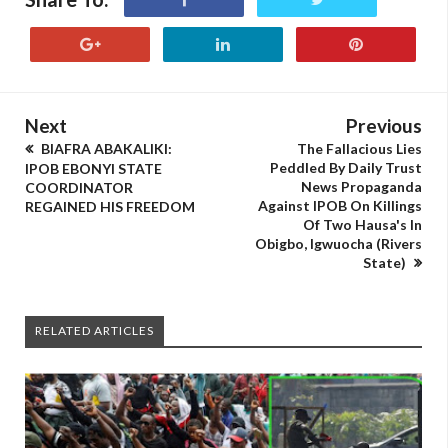
Next
Previous
BIAFRA ABAKALIKI:
The Fallacious Lies
Peddled By Daily Trust
IPOB EBONYI STATE
News Propaganda
COORDINATOR
Against IPOB On Killings
REGAINED HIS FREEDOM
Of Two Hausa's In
Obigbo, Igwuocha (Rivers
State)
RELATED ARTICLES