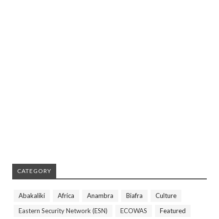
CATEGORY
Abakaliki
Africa
Anambra
Biafra
Culture
Eastern Security Network (ESN)
ECOWAS
Featured