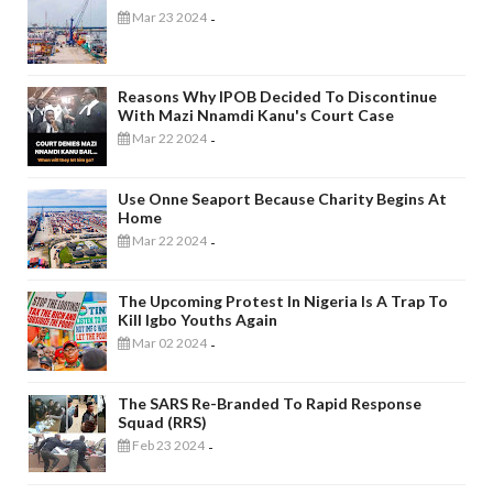
Mar 23 2024
-
Reasons Why IPOB Decided To Discontinue
With Mazi Nnamdi Kanu's Court Case
Mar 22 2024
-
Use Onne Seaport Because Charity Begins At
Home
Mar 22 2024
-
The Upcoming Protest In Nigeria Is A Trap To
Kill Igbo Youths Again
Mar 02 2024
-
The SARS Re-Branded To Rapid Response
Squad (RRS)
Feb 23 2024
-