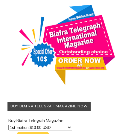
BUY BIAFRA TELEGRAH MAGAZINE NOW
Buy Biafra Telegrah Magazine