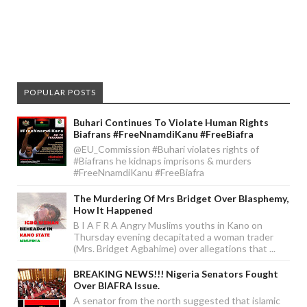
POPULAR POSTS
Buhari Continues To Violate Human Rights
Biafrans #FreeNnamdiKanu #FreeBiafra
@EU_Commission #Buhari violates rights of
#Biafrans he kidnaps imprisons & murders
#FreeNnamdiKanu #FreeBiafra
The Murdering Of Mrs Bridget Over Blasphemy,
How It Happened
B I A F R A Angry Muslims youths in Kano on
Thursday evening decapitated a woman trader
(Mrs. Bridget Agbahime) over allegations that ...
BREAKING NEWS!!! Nigeria Senators Fought
Over BIAFRA Issue.
A senator from the north suggested that islamic