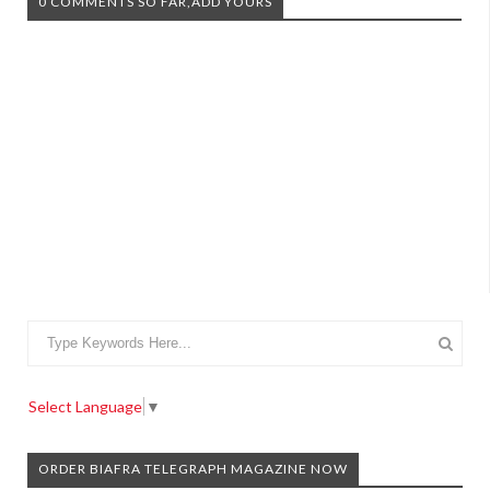
0 COMMENTS SO FAR,ADD YOURS
Select Language
▼
ORDER BIAFRA TELEGRAPH MAGAZINE NOW