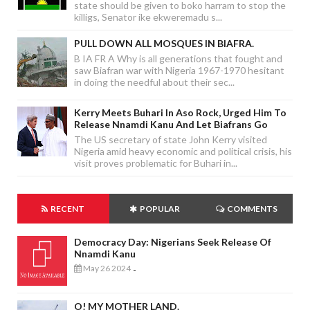
state should be given to boko harram to stop the
killigs, Senator ike ekweremadu s...
PULL DOWN ALL MOSQUES IN BIAFRA.
B IA FR A Why is all generations that fought and
saw Biafran war with Nigeria 1967-1970 hesitant
in doing the needful about their sec...
Kerry Meets Buhari In Aso Rock, Urged Him To
Release Nnamdi Kanu And Let Biafrans Go
The US secretary of state John Kerry visited
Nigeria amid heavy economic and political crisis, his
visit proves problematic for Buhari in...
RECENT
POPULAR
COMMENTS
Democracy Day: Nigerians Seek Release Of
Nnamdi Kanu
May 26 2024
-
O! MY MOTHER LAND.