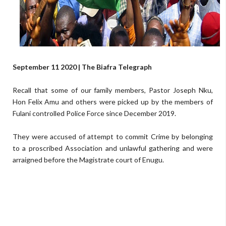
September 11 2020 | The Biafra Telegraph
Recall that some of our family members, Pastor Joseph Nku,
Hon Felix Amu and others were picked up by the members of
Fulani controlled Police Force since December 2019.
They were accused of attempt to commit Crime by belonging
to a proscribed Association and unlawful gathering and were
arraigned before the Magistrate court of Enugu.