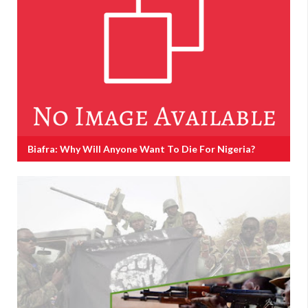
Biafra: Why Will Anyone Want To Die For Nigeria?