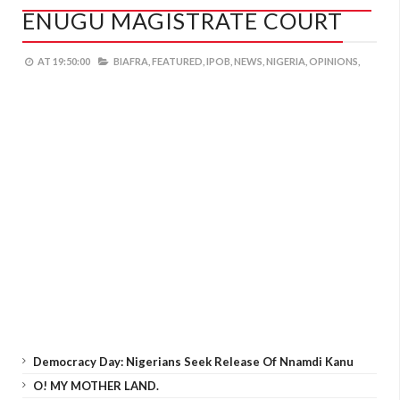
ENUGU MAGISTRATE COURT
AT
19:50:00
BIAFRA,
FEATURED,
IPOB,
NEWS,
NIGERIA,
OPINIONS,
Democracy Day: Nigerians Seek Release Of Nnamdi Kanu
O! MY MOTHER LAND.