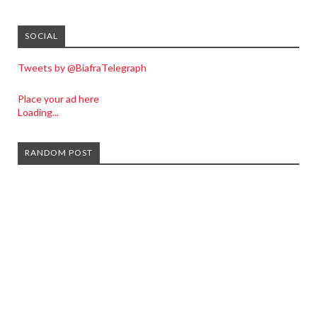
SOCIAL
Tweets by @BiafraTelegraph
Place your ad here
Loading...
RANDOM POST