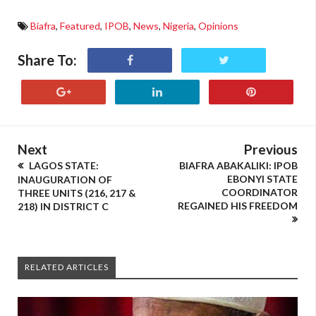
Biafra
,
Featured
,
IPOB
,
News
,
Nigeria
,
Opinions
Share To:
Next
Previous
LAGOS STATE:
BIAFRA ABAKALIKI: IPOB
EBONYI STATE
INAUGURATION OF
COORDINATOR
THREE UNITS (216, 217 &
REGAINED HIS FREEDOM
218) IN DISTRICT C
RELATED ARTICLES