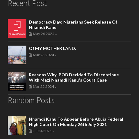
Recent Post
Democracy Day: Nigerians Seek Release Of
Nnamdi Kanu
May 26 2024
-
O! MY MOTHER LAND.
Mar 23 2024
-
Reasons Why IPOB Decided To Discontinue
With Mazi Nnamdi Kanu's Court Case
Mar 22 2024
-
Random Posts
Nnamdi Kanu To Appear Before Abuja Federal
High Court On Monday 26th July 2021
Jul 24 2021
-