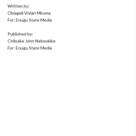
Written by:
Obiageli Vivian Mboma
For: Enugu State Media
Published by:
Chibuike John Nebeokike
For: Enugu State Media