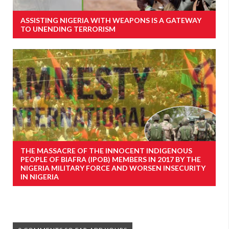
ASSISTING NIGERIA WITH WEAPONS IS A GATEWAY
TO UNENDING TERRORISM
THE MASSACRE OF THE INNOCENT INDIGENOUS
PEOPLE OF BIAFRA (IPOB) MEMBERS IN 2017 BY THE
NIGERIA MILITARY FORCE AND WORSEN INSECURITY
IN NIGERIA