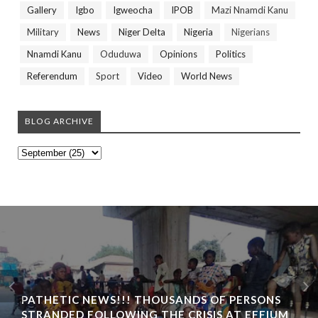
Gallery
Igbo
Igweocha
IPOB
Mazi Nnamdi Kanu
Military
News
Niger Delta
Nigeria
Nigerians
Nnamdi Kanu
Oduduwa
Opinions
Politics
Referendum
Sport
Video
World News
BLOG ARCHIVE
PATHETIC NEWS!!! THOUSANDS OF PERSONS
STRANDED FOLLOWING THE CRISIS AT EFFIUM