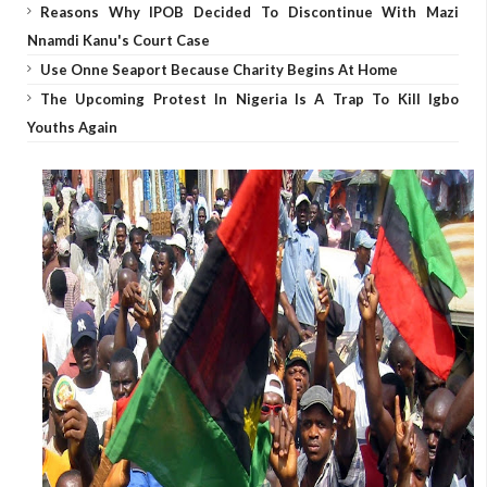
Reasons Why IPOB Decided To Discontinue With Mazi
Nnamdi Kanu's Court Case
Use Onne Seaport Because Charity Begins At Home
The Upcoming Protest In Nigeria Is A Trap To Kill Igbo
Youths Again