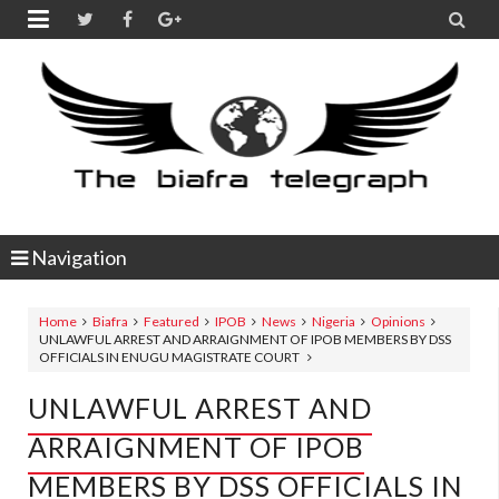


Navigation
Home
Biafra
Featured
IPOB
News
Nigeria
Opinions
UNLAWFUL ARREST AND ARRAIGNMENT OF IPOB MEMBERS BY DSS
OFFICIALS IN ENUGU MAGISTRATE COURT
UNLAWFUL ARREST AND
ARRAIGNMENT OF IPOB
MEMBERS BY DSS OFFICIALS IN