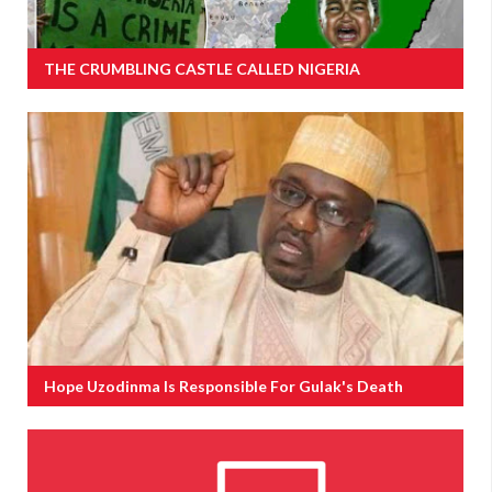
THE CRUMBLING CASTLE CALLED NIGERIA
Hope Uzodinma Is Responsible For Gulak's Death