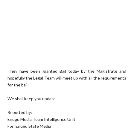
They have been granted Bail today by the Magistrate and
hopefully the Legal Team will meet up with all the requirements
for the bail.
We shall keep you update.
Reported by:
Enugu Media Team Intelligence Unit
For: Enugu State Media