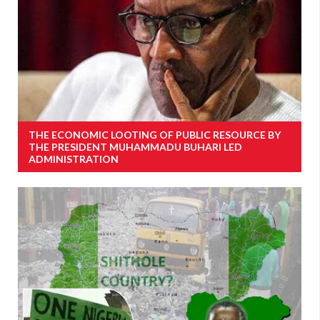
THE ECONOMIC LOOTING OF PUBLIC RESOURCE BY
THE PRESIDENT MUHAMMADU BUHARI LED
ADMINISTRATION