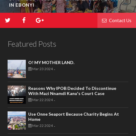
IN EBONYI
Contact Us
Featured Posts
O! MY MOTHER LAND.
Mar 23 2024
-
Reasons Why IPOB Decided To Discontinue
With Mazi Nnamdi Kanu's Court Case
Mar 22 2024
-
Use Onne Seaport Because Charity Begins At
Home
Mar 22 2024
-