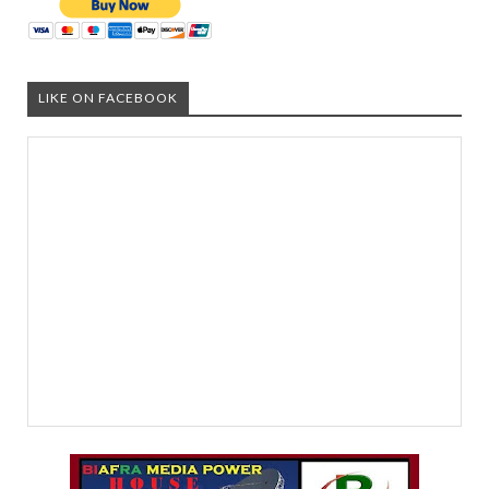
LIKE ON FACEBOOK